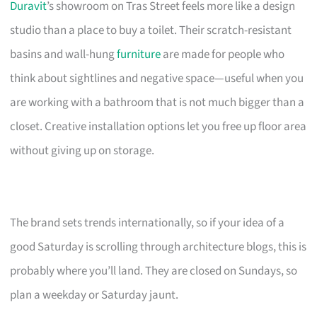
Duravit
’s showroom on Tras Street feels more like a design
studio than a place to buy a toilet. Their scratch-resistant
basins and wall-hung
furniture
are made for people who
think about sightlines and negative space—useful when you
are working with a bathroom that is not much bigger than a
closet. Creative installation options let you free up floor area
without giving up on storage.
The brand sets trends internationally, so if your idea of a
good Saturday is scrolling through architecture blogs, this is
probably where you’ll land. They are closed on Sundays, so
plan a weekday or Saturday jaunt.