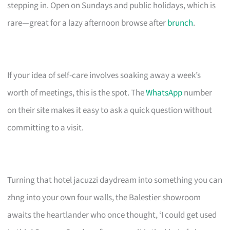
stepping in. Open on Sundays and public holidays, which is
rare—great for a lazy afternoon browse after
brunch
.
If your idea of self-care involves soaking away a week’s
worth of meetings, this is the spot. The
WhatsApp
number
on their site makes it easy to ask a quick question without
committing to a visit.
Turning that hotel jacuzzi daydream into something you can
zhng into your own four walls, the Balestier showroom
awaits the heartlander who once thought, ‘I could get used