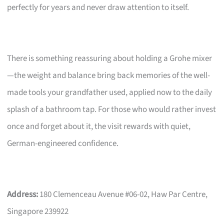
perfectly for years and never draw attention to itself.
There is something reassuring about holding a Grohe mixer
—the weight and balance bring back memories of the well-
made tools your grandfather used, applied now to the daily
splash of a bathroom tap. For those who would rather invest
once and forget about it, the visit rewards with quiet,
German-engineered confidence.
Address:
180 Clemenceau Avenue #06-02, Haw Par Centre,
Singapore 239922