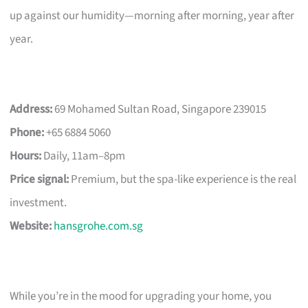
up against our humidity—morning after morning, year after
year.
Address:
69 Mohamed Sultan Road, Singapore 239015
Phone:
+65 6884 5060
Hours:
Daily, 11am–8pm
Price signal:
Premium, but the spa-like experience is the real
investment.
Website:
hansgrohe.com.sg
While you’re in the mood for upgrading your home, you