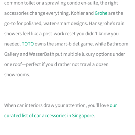
common toilet or a sprawling condo en-suite, the right
accessories change everything. Kohler and
Grohe
are the
go-to for polished, water-smart designs. Hansgrohe’s rain
showers feel like a post-work reset you didn’t know you
needed.
TOTO
owns the smart-bidet game, while Bathroom
Gallery and WasserBath put multiple luxury options under
one roof—perfect if you’d rather not trawl a dozen
showrooms.
When car interiors draw your attention, you’ll love
our
curated list of car accessories in Singapore
.