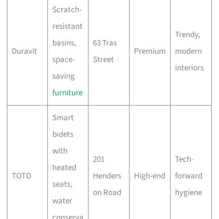
Scratch-
resistant
Trendy,
basins,
63 Tras
Duravit
Premium
modern
space-
Street
interiors
saving
furniture
Smart
bidets
with
201
Tech-
heated
TOTO
Henders
High-end
forward
seats,
on Road
hygiene
water
conserva