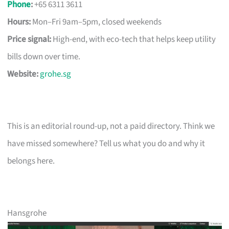
Phone
:
+65 6311 3611
Hours:
Mon–Fri 9am–5pm, closed weekends
Price signal:
High-end, with eco-tech that helps keep utility
bills down over time.
Website:
grohe.sg
This is an editorial round-up, not a paid directory. Think we
have missed somewhere? Tell us what you do and why it
belongs here.
Hansgrohe