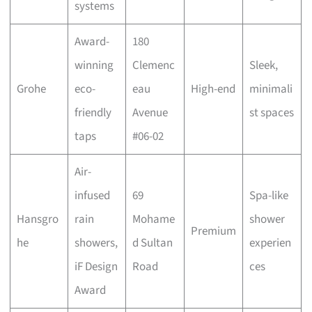
systems
Award-
180
winning
Clemenc
Sleek,
Grohe
eco-
eau
High-end
minimali
friendly
Avenue
st spaces
taps
#06-02
Air-
infused
69
Spa-like
Hansgro
rain
Mohame
shower
Premium
he
showers,
d Sultan
experien
iF Design
Road
ces
Award