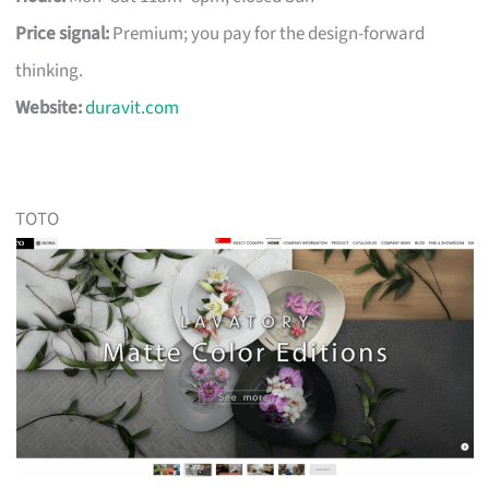
Price signal:
Premium; you pay for the design-forward
thinking.
Website:
duravit.com
TOTO