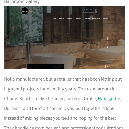
Bathroom Gallery
Not a manufacturer, but a retailer that has been kitting out
high-end projects for over fifty years. Their showroom in
Changi South stocks the heavy hitters—Grohe,
Hansgrohe
,
Duravit—and the staff can help you pull together a look
instead of mixing pieces yourself and hoping for the best.
They handle custom designs and professional consultations,