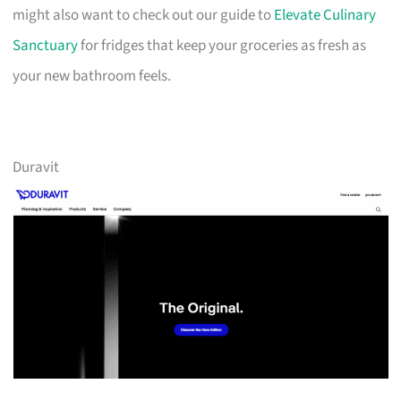
might also want to check out our guide to
Elevate Culinary
Sanctuary
for fridges that keep your groceries as fresh as
your new bathroom feels.
Duravit