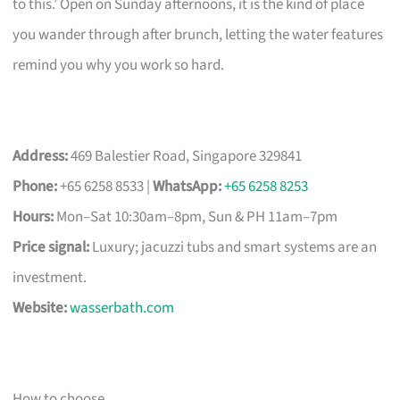
to this.’ Open on Sunday afternoons, it is the kind of place
you wander through after brunch, letting the water features
remind you why you work so hard.
Address:
469 Balestier Road, Singapore 329841
Phone:
+65 6258 8533 |
WhatsApp:
+65 6258 8253
Hours:
Mon–Sat 10:30am–8pm, Sun & PH 11am–7pm
Price signal:
Luxury; jacuzzi tubs and smart systems are an
investment.
Website:
wasserbath.com
How to choose