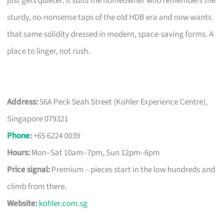
just gets quieter. It suits the homeowner who remembers the
sturdy, no-nonsense taps of the old HDB era and now wants
that same solidity dressed in modern, space-saving forms. A
place to linger, not rush.
Address:
56A Peck Seah Street (Kohler Experience Centre),
Singapore 079321
Phone
:
+65 6224 0039
Hours:
Mon–Sat 10am–7pm, Sun 12pm–6pm
Price signal:
Premium – pieces start in the low hundreds and
climb from there.
Website:
kohler.com.sg