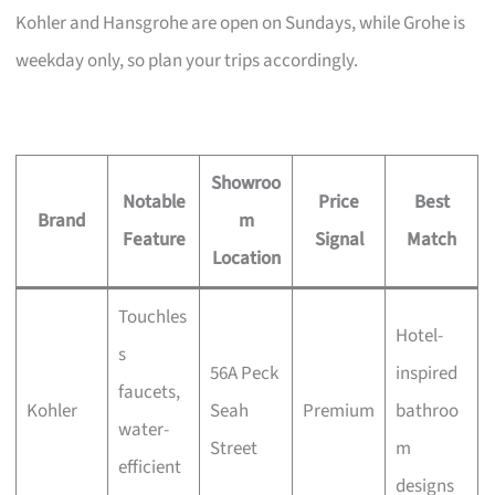
Kohler and Hansgrohe are open on Sundays, while Grohe is
weekday only, so plan your trips accordingly.
Showroo
Notable
Price
Best
Brand
m
Feature
Signal
Match
Location
Touchles
Hotel-
s
56A Peck
inspired
faucets,
Kohler
Seah
Premium
bathroo
water-
Street
m
efficient
designs