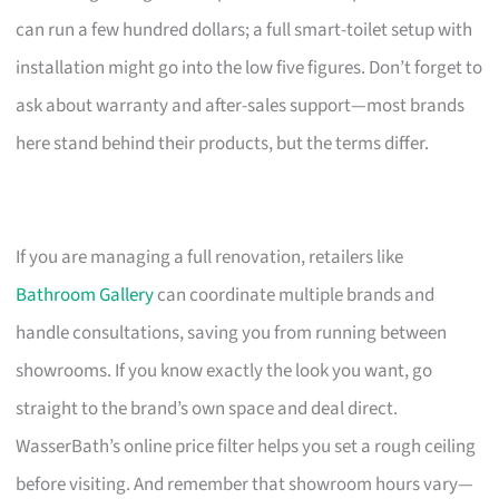
can run a few hundred dollars; a full smart-toilet setup with
installation might go into the low five figures. Don’t forget to
ask about warranty and after-sales support—most brands
here stand behind their products, but the terms differ.
If you are managing a full renovation, retailers like
Bathroom Gallery
can coordinate multiple brands and
handle consultations, saving you from running between
showrooms. If you know exactly the look you want, go
straight to the brand’s own space and deal direct.
WasserBath’s online price filter helps you set a rough ceiling
before visiting. And remember that showroom hours vary—