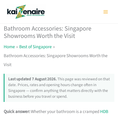
Skip
to
content
Bathroom Accessories: Singapore
Showrooms Worth the Visit
Home
Best of Singapore
Bathroom Accessories: Singapore Showrooms Worth the
Visit
Last updated 7 August 2026.
This page was reviewed on that
date. Prices, rates and opening hours change often in
Singapore — confirm anything that matters directly with the
business before you travel or spend.
Quick answer:
Whether your bathroom is a cramped
HDB