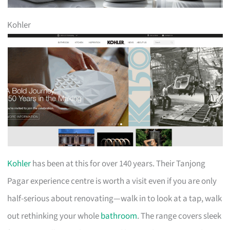
Kohler
Kohler
has been at this for over 140 years. Their Tanjong
Pagar experience centre is worth a visit even if you are only
half-serious about renovating—walk in to look at a tap, walk
out rethinking your whole
bathroom
. The range covers sleek