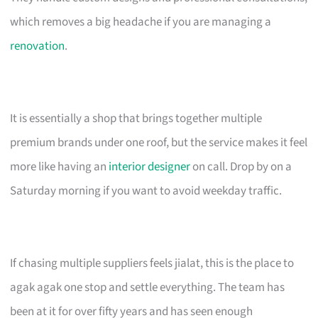
which removes a big headache if you are managing a
renovation
.
It is essentially a shop that brings together multiple
premium brands under one roof, but the service makes it feel
more like having an
interior designer
on call. Drop by on a
Saturday morning if you want to avoid weekday traffic.
If chasing multiple suppliers feels jialat, this is the place to
agak agak one stop and settle everything. The team has
been at it for over fifty years and has seen enough