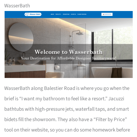
WasserBath
WasserBath along Balestier Road is where you go when the
brief is “I want my bathroom to feel like a resort.” Jacuzzi
bathtubs with high-pressure jets, waterfall taps, and smart
bidets fill the showroom. They also have a “Filter by Price”
tool on their website, so you can do some homework before