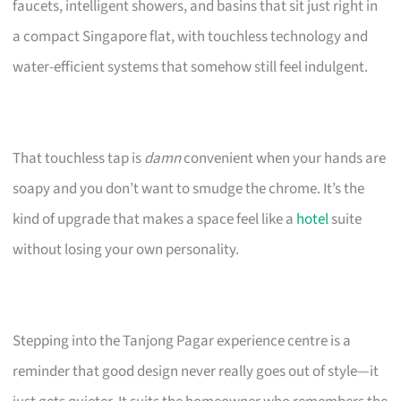
faucets, intelligent showers, and basins that sit just right in
a compact Singapore flat, with touchless technology and
water-efficient systems that somehow still feel indulgent.
That touchless tap is
damn
convenient when your hands are
soapy and you don’t want to smudge the chrome. It’s the
kind of upgrade that makes a space feel like a
hotel
suite
without losing your own personality.
Stepping into the Tanjong Pagar experience centre is a
reminder that good design never really goes out of style—it