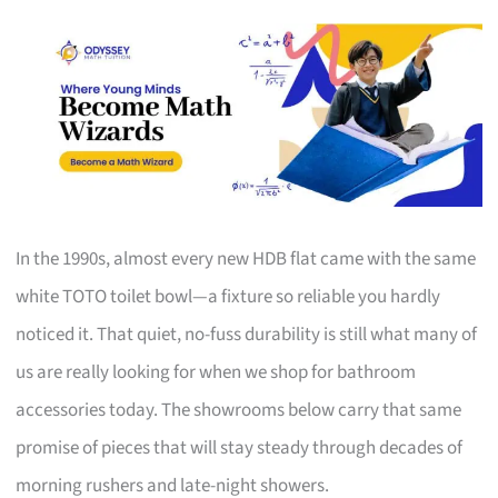
In the 1990s, almost every new HDB flat came with the same
white TOTO toilet bowl—a fixture so reliable you hardly
noticed it. That quiet, no-fuss durability is still what many of
us are really looking for when we shop for bathroom
accessories today. The showrooms below carry that same
promise of pieces that will stay steady through decades of
morning rushers and late-night showers.