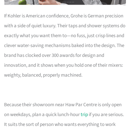
If Kohler is American confidence, Grohe is German precision
with a side of quiet luxury. Their taps and shower systems do
exactly what you want them to—no fuss, just crisp lines and
clever water-saving mechanisms baked into the design. The
brand has clocked over 300 awards for design and
innovation, and it shows when you hold one of their mixers:
weighty, balanced, properly machined.
Because their showroom near Haw Par Centre is only open
on weekdays, plan a quick lunch-hour
trip
if you are serious.
It suits the sort of person who wants everything to work