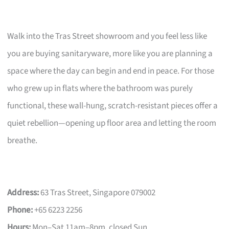
Walk into the Tras Street showroom and you feel less like
you are buying sanitaryware, more like you are planning a
space where the day can begin and end in peace. For those
who grew up in flats where the bathroom was purely
functional, these wall-hung, scratch-resistant pieces offer a
quiet rebellion—opening up floor area and letting the room
breathe.
Address:
63 Tras Street, Singapore 079002
Phone:
+65 6223 2256
Hours:
Mon–Sat 11am–8pm, closed Sun