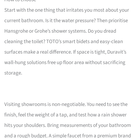
Start with the one thing that irritates you most about your
current bathroom. Is it the water pressure? Then prioritise
Hansgrohe or Grohe’s shower systems. Do you dread
cleaning the toilet? TOTO’s smart bidets and easy-clean
surfaces make a real difference. If space is tight, Duravit’s
wall-hung solutions free up floor area without sacrificing
storage.
Visiting showrooms is non-negotiable. You need to see the
finish, feel the weight of a tap, and test how a rain shower
hits your shoulders. Bring measurements of your bathroom
and a rough budget. A simple faucet from a premium brand