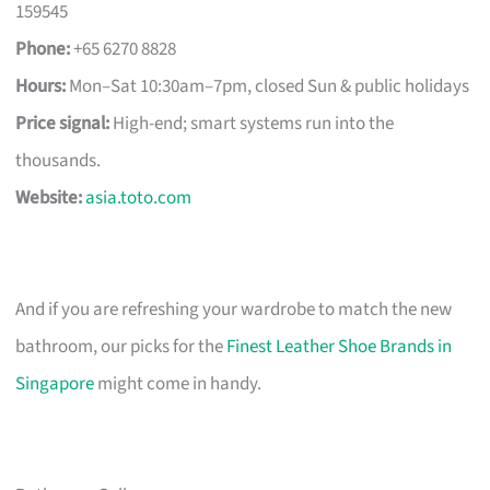
159545
Phone:
+65 6270 8828
Hours:
Mon–Sat 10:30am–7pm, closed Sun & public holidays
Price signal:
High-end; smart systems run into the
thousands.
Website:
asia.toto.com
And if you are refreshing your wardrobe to match the new
bathroom, our picks for the
Finest Leather Shoe Brands in
Singapore
might come in handy.