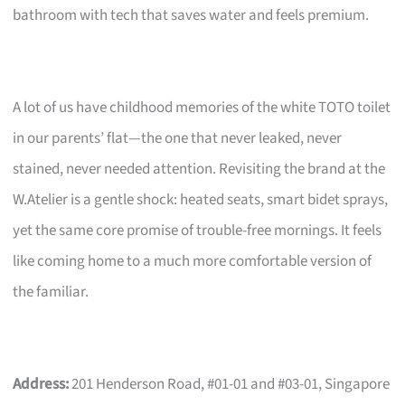
bathroom with tech that saves water and feels premium.
A lot of us have childhood memories of the white TOTO toilet
in our parents’ flat—the one that never leaked, never
stained, never needed attention. Revisiting the brand at the
W.Atelier is a gentle shock: heated seats, smart bidet sprays,
yet the same core promise of trouble-free mornings. It feels
like coming home to a much more comfortable version of
the familiar.
Address:
201 Henderson Road, #01-01 and #03-01, Singapore