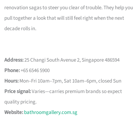
renovation sagas to steer you clear of trouble. They help you
pull together a look that will still feel right when the next
decade rolls in.
Address:
25 Changi South Avenue 2, Singapore 486594
Phone:
+65 6546 5900
Hours:
Mon–Fri 10am–7pm, Sat 10am–6pm, closed Sun
Price signal:
Varies—carries premium brands so expect
quality pricing.
Website:
bathroomgallery.com.sg