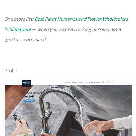
One more list:
Best Plant Nurseries and Flower Wholesalers
in Singapore
— when you want a working nursery, not a
garden-centre shelf.
Grohe