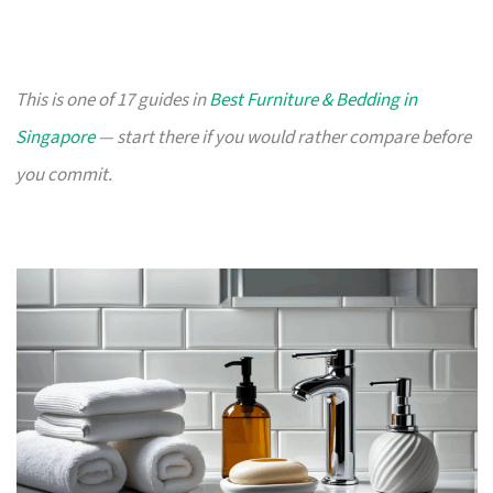
This is one of 17 guides in
Best Furniture & Bedding in
Singapore
— start there if you would rather compare before
you commit.