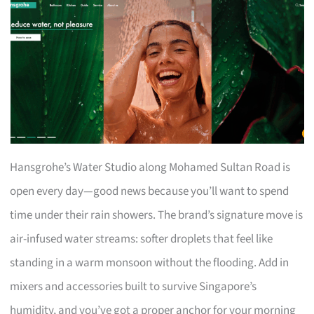
Hansgrohe’s Water Studio along Mohamed Sultan Road is
open every day—good news because you’ll want to spend
time under their rain showers. The brand’s signature move is
air-infused water streams: softer droplets that feel like
standing in a warm monsoon without the flooding. Add in
mixers and accessories built to survive Singapore’s
humidity, and you’ve got a proper anchor for your morning