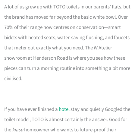
A lot of us grew up with TOTO toilets in our parents’ flats, but
the brand has moved far beyond the basic white bowl. Over
70% of their range now centres on conservation—smart
bidets with heated seats, water-saving flushing, and faucets
that meter out exactly what you need. The W.Atelier
showroom at Henderson Road is where you see how these
pieces can turn a morning routine into something a bit more
civilised.
If you have ever finished a
hotel
stay and quietly Googled the
toilet model, TOTO is almost certainly the answer. Good for
the
kiasu
homeowner who wants to future-proof their