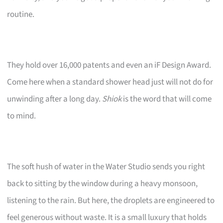
routine.
They hold over 16,000 patents and even an iF Design Award.
Come here when a standard shower head just will not do for
unwinding after a long day.
Shiok
is the word that will come
to mind.
The soft hush of water in the Water Studio sends you right
back to sitting by the window during a heavy monsoon,
listening to the rain. But here, the droplets are engineered to
feel generous without waste. It is a small luxury that holds