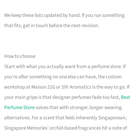
We keep these lists updated by hand. If you run something
that fits, get in touch before the next revision.
How to choose
Start with what you actually want from a perfume store. If
you’re after something no one else can have, the custom
workshop at Maison 21G or Sifr Aromatics is the way to go. If
your main gripe is that designer perfumes fade too fast,
Best
Perfume Store
solves that with stronger, longer-wearing
alternatives. For a scent that feels inherently Singaporean,
Singapore Memories’ orchid-based fragrances hit a note of