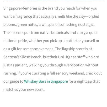
Singapore Memories is the brand you reach for when you
want a fragrance that actually smells like the city—orchid
blooms, green notes, a whisper of something nostalgic.
Their scents pull from native botanicals and carry a quiet
national pride, whether you pick up a bottle for yourself or
as a gift for someone overseas. The flagship store is at
Sentosa’s Siloso Beach, but their Ubi HQ has staff who are
just as patient, walking you through every option without
rushing. If you’re curating a full sensory weekend, check out
our guide to
Whiskey Bars in Singapore
for a nightcap that
matches your new scent.