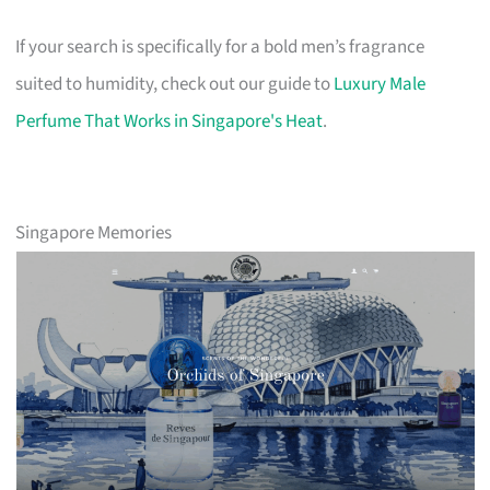
If your search is specifically for a bold men’s fragrance
suited to humidity, check out our guide to
Luxury Male
Perfume That Works in Singapore's Heat
.
Singapore Memories