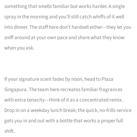
something that smells familiar but works harder. A single
spray in the morning and you’ll still catch whiffs of it well
into dinner. The staff here don’t hardsell either—they let you
sniff around at your own pace and share what they know
when you ask.
If your signature scent fades by noon, head to Plaza
Singapura. The team here recreates familiar fragrances
with extra tenacity—think of it as a concentrated remix.
Drop in on a weekday lunch break; the quick, no-frills service
gets you in and out with a bottle that works a proper full
shift.