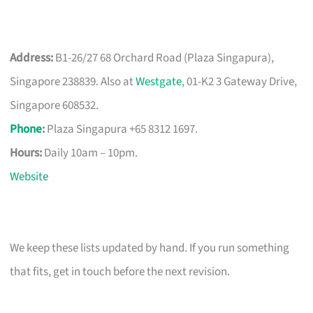
Address:
B1-26/27 68 Orchard Road (Plaza Singapura),
Singapore 238839. Also at
Westgate
, 01-K2 3 Gateway Drive,
Singapore 608532.
Phone
:
Plaza Singapura +65 8312 1697.
Hours:
Daily 10am – 10pm.
Website
We keep these lists updated by hand. If you run something
that fits, get in touch before the next revision.