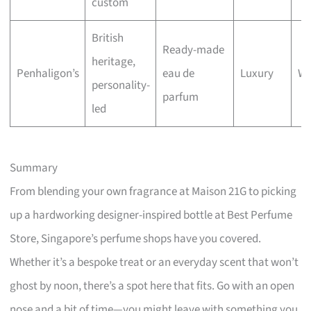
custom
British
Ready-made
heritage,
Penhaligon’s
eau de
Luxury
Wa
personality-
parfum
led
Summary
From blending your own fragrance at Maison 21G to picking
up a hardworking designer-inspired bottle at Best Perfume
Store, Singapore’s perfume shops have you covered.
Whether it’s a bespoke treat or an everyday scent that won’t
ghost by noon, there’s a spot here that fits. Go with an open
nose and a bit of time—you might leave with something you