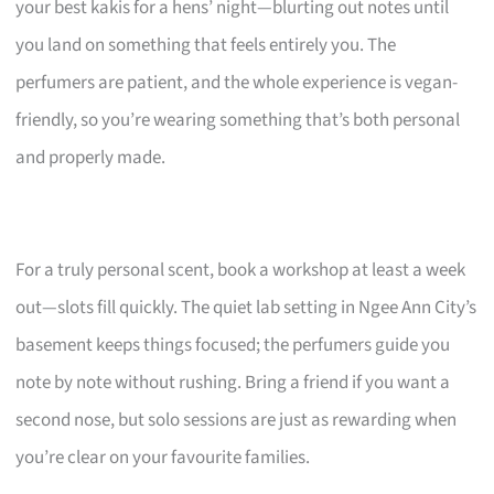
your best kakis for a hens’ night—blurting out notes until
you land on something that feels entirely you. The
perfumers are patient, and the whole experience is vegan-
friendly, so you’re wearing something that’s both personal
and properly made.
For a truly personal scent, book a workshop at least a week
out—slots fill quickly. The quiet lab setting in Ngee Ann City’s
basement keeps things focused; the perfumers guide you
note by note without rushing. Bring a friend if you want a
second nose, but solo sessions are just as rewarding when
you’re clear on your favourite families.