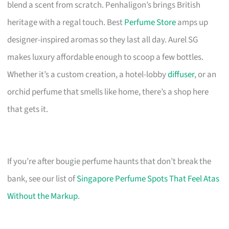
blend a scent from scratch. Penhaligon’s brings British
heritage with a regal touch. Best
Perfume Store
amps up
designer-inspired aromas so they last all day. Aurel SG
makes luxury affordable enough to scoop a few bottles.
Whether it’s a custom creation, a hotel-lobby
diffuser
, or an
orchid perfume that smells like home, there’s a shop here
that gets it.
If you’re after bougie perfume haunts that don’t break the
bank, see our list of
Singapore Perfume Spots That Feel Atas
Without the Markup
.