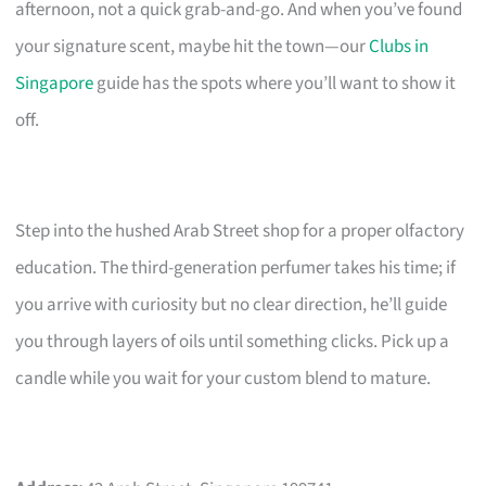
afternoon, not a quick grab-and-go. And when you’ve found
your signature scent, maybe hit the town—our
Clubs in
Singapore
guide has the spots where you’ll want to show it
off.
Step into the hushed Arab Street shop for a proper olfactory
education. The third-generation perfumer takes his time; if
you arrive with curiosity but no clear direction, he’ll guide
you through layers of oils until something clicks. Pick up a
candle while you wait for your custom blend to mature.