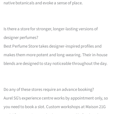
native botanicals and evoke a sense of place.
Is there a store for stronger, longer-lasting versions of
designer perfumes?
Best Perfume Store takes designer-inspired profiles and
makes them more potent and long-wearing. Their in-house
blends are designed to stay noticeable throughout the day.
Do any of these stores require an advance booking?
Aurel SG’s experience centre works by appointment only, so
you need to book a slot. Custom workshops at Maison 21G