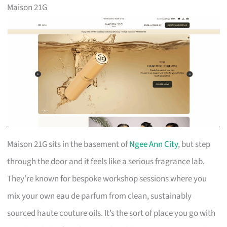
Maison 21G
Maison 21G sits in the basement of
Ngee Ann City
, but step
through the door and it feels like a serious fragrance lab.
They’re known for bespoke workshop sessions where you
mix your own eau de parfum from clean, sustainably
sourced haute couture oils. It’s the sort of place you go with