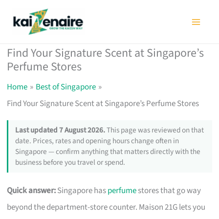
Skip
to
content
Find Your Signature Scent at Singapore’s
Perfume Stores
Home
Best of Singapore
Find Your Signature Scent at Singapore’s Perfume Stores
Last updated 7 August 2026.
This page was reviewed on that
date. Prices, rates and opening hours change often in
Singapore — confirm anything that matters directly with the
business before you travel or spend.
Quick answer:
Singapore has
perfume
stores that go way
beyond the department-store counter. Maison 21G lets you