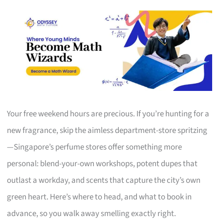
Your free weekend hours are precious. If you’re hunting for a
new fragrance, skip the aimless department-store spritzing
—Singapore’s perfume stores offer something more
personal: blend-your-own workshops, potent dupes that
outlast a workday, and scents that capture the city’s own
green heart. Here’s where to head, and what to book in
advance, so you walk away smelling exactly right.