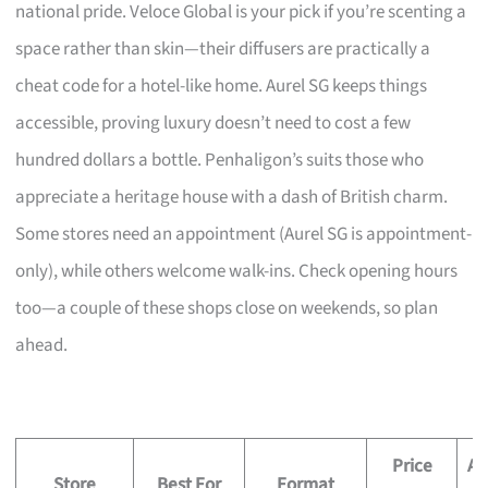
national pride. Veloce Global is your pick if you’re scenting a
space rather than skin—their diffusers are practically a
cheat code for a hotel-like home. Aurel SG keeps things
accessible, proving luxury doesn’t need to cost a few
hundred dollars a bottle. Penhaligon’s suits those who
appreciate a heritage house with a dash of British charm.
Some stores need an appointment (Aurel SG is appointment-
only), while others welcome walk-ins. Check opening hours
too—a couple of these shops close on weekends, so plan
ahead.
Price
Ap
Store
Best For
Format