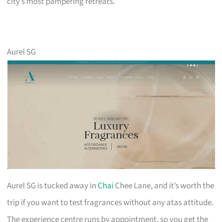
city’s most pampering retreats.
Aurel SG
Aurel SG is tucked away in
Chai
Chee Lane, and it’s worth the
trip if you want to test fragrances without any atas attitude.
The experience centre runs by appointment, so you get the