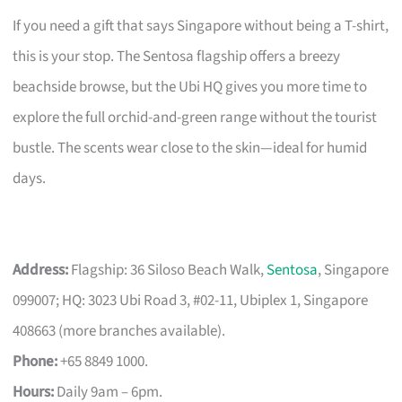
If you need a gift that says Singapore without being a T-shirt,
this is your stop. The Sentosa flagship offers a breezy
beachside browse, but the Ubi HQ gives you more time to
explore the full orchid-and-green range without the tourist
bustle. The scents wear close to the skin—ideal for humid
days.
Address:
Flagship: 36 Siloso Beach Walk,
Sentosa
, Singapore
099007; HQ: 3023 Ubi Road 3, #02-11, Ubiplex 1, Singapore
408663 (more branches available).
Phone:
+65 8849 1000.
Hours:
Daily 9am – 6pm.