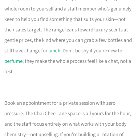
whole room to yourself and a staff member who’s genuinely
keen to help you find something that suits your skin—not
their sales target. The range leans toward luxury scents at
gentle prices, the kind where you can grab a few bottles and
still have change for
lunch
. Don’t be shy if you’re new to
perfume
; they make the whole process feel like a chat, not a
test.
Book an appointment for a private session with zero
pressure. The Chai Chee Lane space is all yours for the hour,
and the staff focus entirely on what works with your body
chemistry—not upselling. If you’re building a rotation of