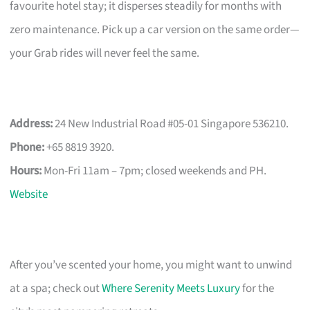
favourite hotel stay; it disperses steadily for months with
zero maintenance. Pick up a car version on the same order—
your Grab rides will never feel the same.
Address:
24 New Industrial Road #05-01 Singapore 536210.
Phone:
+65 8819 3920.
Hours:
Mon-Fri 11am – 7pm; closed weekends and PH.
Website
After you’ve scented your home, you might want to unwind
at a spa; check out
Where Serenity Meets Luxury
for the