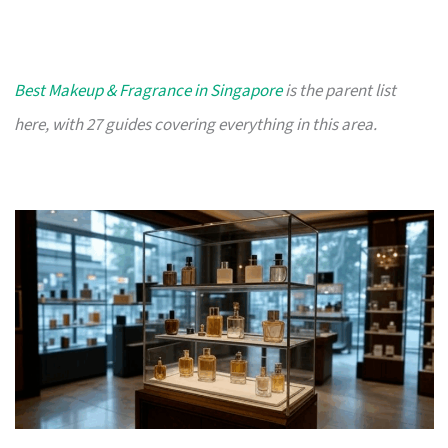
Best Makeup & Fragrance in Singapore
is the parent list
here, with 27 guides covering everything in this area.