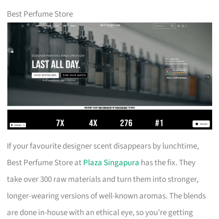
Best Perfume Store
If your favourite designer scent disappears by lunchtime,
Best Perfume Store at
Plaza Singapura
has the fix. They
take over 300 raw materials and turn them into stronger,
longer-wearing versions of well-known aromas. The blends
are done in-house with an ethical eye, so you’re getting