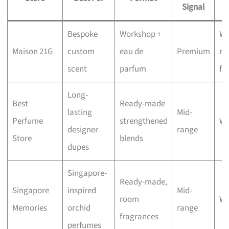
Signal
Bespoke
Workshop +
Wa
Maison 21G
custom
eau de
Premium
re
scent
parfum
fo
Long-
Best
Ready-made
lasting
Mid-
Perfume
strengthened
Wa
designer
range
Store
blends
dupes
Singapore-
Ready-made,
Singapore
inspired
Mid-
room
Wa
Memories
orchid
range
fragrances
perfumes