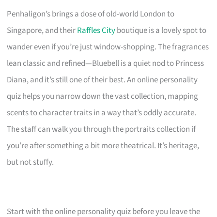
Penhaligon’s brings a dose of old-world London to
Singapore, and their
Raffles City
boutique is a lovely spot to
wander even if you’re just window-shopping. The fragrances
lean classic and refined—Bluebell is a quiet nod to Princess
Diana, and it’s still one of their best. An online personality
quiz helps you narrow down the vast collection, mapping
scents to character traits in a way that’s oddly accurate.
The staff can walk you through the portraits collection if
you’re after something a bit more theatrical. It’s heritage,
but not stuffy.
Start with the online personality quiz before you leave the