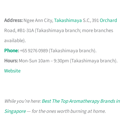
Address:
Ngee Ann City,
Takashimaya
S.C, 391
Orchard
Road, #B1-31A (Takashimaya branch; more branches
available).
Phone
:
+65 9276 0989 (Takashimaya branch).
Hours:
Mon-Sun 10am – 9:30pm (Takashimaya branch).
Website
While you’re here:
Best The Top Aromatherapy Brands in
Singapore
— for the ones worth burning at home.