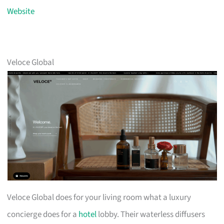
Website
Veloce Global
Veloce Global does for your living room what a luxury
concierge does for a
hotel
lobby. Their waterless diffusers