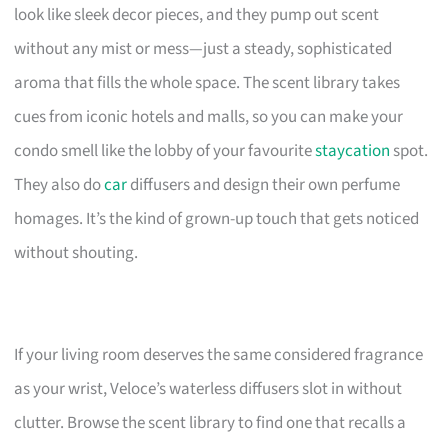
look like sleek decor pieces, and they pump out scent
without any mist or mess—just a steady, sophisticated
aroma that fills the whole space. The scent library takes
cues from iconic hotels and malls, so you can make your
condo smell like the lobby of your favourite
staycation
spot.
They also do
car
diffusers and design their own perfume
homages. It’s the kind of grown-up touch that gets noticed
without shouting.
If your living room deserves the same considered fragrance
as your wrist, Veloce’s waterless diffusers slot in without
clutter. Browse the scent library to find one that recalls a