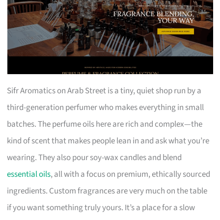
Sifr Aromatics on Arab Street is a tiny, quiet shop run by a
third-generation perfumer who makes everything in small
batches. The perfume oils here are rich and complex—the
kind of scent that makes people lean in and ask what you’re
wearing. They also pour soy-wax candles and blend
essential oils
, all with a focus on premium, ethically sourced
ingredients. Custom fragrances are very much on the table
if you want something truly yours. It’s a place for a slow