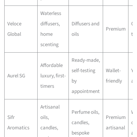
Waterless
Veloce
diffusers,
Diffusers and
Ch
Premium
Global
home
oils
th
scenting
Ready-made,
Affordable
self-testing
Wallet-
Ye
Aurel SG
luxury, first-
by
friendly
ap
timers
appointment
Artisanal
Perfume oils,
Wa
Sifr
oils,
Premium
candles,
cu
Aromatics
candles,
artisanal
bespoke
ap