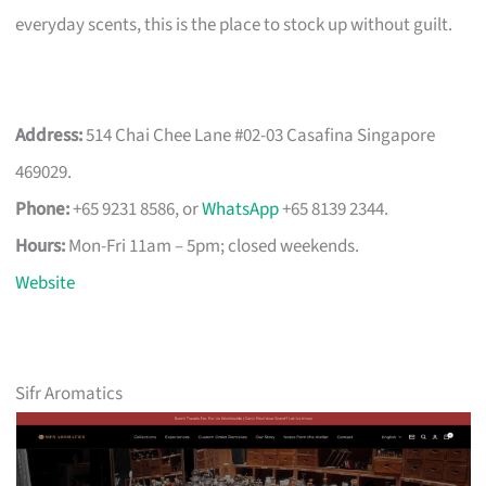
everyday scents, this is the place to stock up without guilt.
Address:
514 Chai Chee Lane #02-03 Casafina Singapore
469029.
Phone:
+65 9231 8586, or
WhatsApp
+65 8139 2344.
Hours:
Mon-Fri 11am – 5pm; closed weekends.
Website
Sifr Aromatics