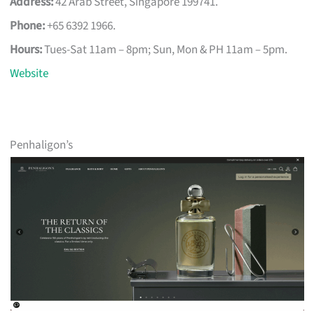
Address:
42 Arab Street, Singapore 199741.
Phone:
+65 6392 1966.
Hours:
Tues-Sat 11am – 8pm; Sun, Mon & PH 11am – 5pm.
Website
Penhaligon’s