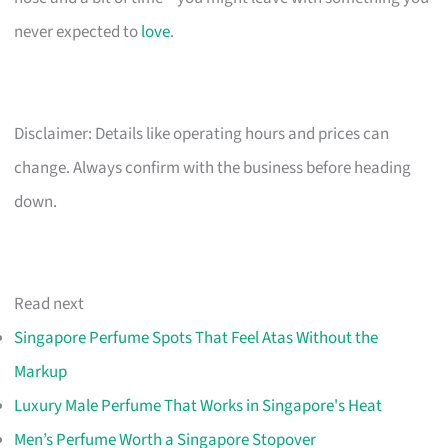
never expected to
love
.
Disclaimer: Details like operating hours and prices can
change. Always confirm with the business before heading
down.
Read next
Singapore Perfume Spots That Feel Atas Without the
Markup
Luxury Male Perfume That Works in Singapore's Heat
Men’s Perfume Worth a Singapore Stopover