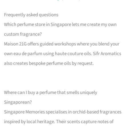
Frequently asked questions
Which perfume store in Singapore lets me create my own
custom fragrance?
Maison 21G offers guided workshops where you blend your
own eau de parfum using haute couture oils. Sifr Aromatics
also creates bespoke perfume oils by request.
Where can I buy a perfume that smells uniquely
Singaporean?
Singapore Memories specialises in orchid-based fragrances
inspired by local heritage. Their scents capture notes of