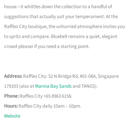
house—it whittles down the collection to a handful of
suggestions that actually suit your temperament. At the
Raffles City boutique, the unhurried atmosphere invites you
to spritz and compare. Bluebell remains a quiet, elegant
crowd-pleaser if you need a starting point.
Address:
Raffles City: 52 N Bridge Rd, #01-08A, Singapore
179103 (also at
Marina Bay Sands
and TANGS).
Phone:
Raffles City +65 8963 6158.
Hours:
Raffles City daily 10am – 10pm.
Website