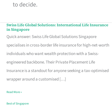
to decide.
Swiss Life Global Solutions: International Life Insurance
Swiss
in Singapore
Life
Quick answer: Swiss Life Global Solutions Singapore
Global
specialises in cross-border life insurance for high-net-worth
Solutions:
individuals who want wealth protection with a Swiss-
International
engineered backbone. Their Private Placement Life
Life
Insurance is a standout for anyone seeking a tax-optimised
Insurance
wrapper around a customised […]
in
Read More »
Singapore
Best of Singapore