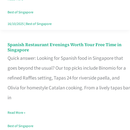
Family
Table
Best of Singapore
in
16/10/2025
|
Best of Singapore
Singapore
Spanish Restaurant Evenings Worth Your Free Time in
Spanish
Singapore
Restaurant
Quick answer: Looking for Spanish food in Singapore that
Evenings
goes beyond the usual? Our top picks include Binomio for a
Worth
refined Raffles setting, Tapas 24 for riverside paella, and
Your
Olivia for homestyle Catalan cooking. From a lively tapas bar
Free
in
Time
Read More »
in
Singapore
Best of Singapore