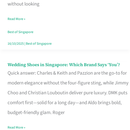
the
without looking
Start
Read More »
of
Your
Best of Singapore
Singapore
16/10/2025
|
Best of Singapore
Journey
Wedding Shoes in Singapore: Which Brand Says ‘You’?
Wedding
Quick answer: Charles & Keith and Pazzion are the go‑to for
Shoes
modern elegance without the four‑figure sting, while Jimmy
in
Choo and Christian Louboutin deliver pure luxury. DMK puts
Singapore:
comfort first—solid for a long day—and Aldo brings bold,
Which
budget‑friendly glam. Roger
Brand
Says
Read More »