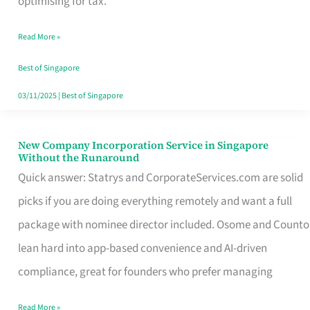
optimising for tax.
Savers
Read More »
Really
Take
Best of Singapore
in
03/11/2025
|
Best of Singapore
Singapore
New Company Incorporation Service in Singapore
New
Without the Runaround
Company
Quick answer: Statrys and CorporateServices.com are solid
Incorporation
picks if you are doing everything remotely and want a full
Service
package with nominee director included. Osome and Counto
in
lean hard into app-based convenience and AI-driven
Singapore
compliance, great for founders who prefer managing
Without
Read More »