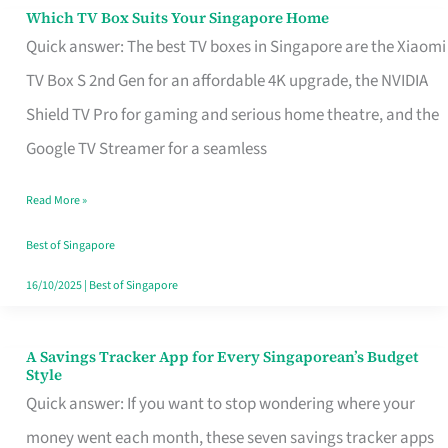
Sell
Which TV Box Suits Your Singapore Home
Which
Quick answer: The best TV boxes in Singapore are the Xiaomi
TV
TV Box S 2nd Gen for an affordable 4K upgrade, the NVIDIA
Box
Shield TV Pro for gaming and serious home theatre, and the
Suits
Google TV Streamer for a seamless
Your
Singapore
Read More »
Home
Best of Singapore
16/10/2025
|
Best of Singapore
A Savings Tracker App for Every Singaporean’s Budget
A
Style
Savings
Quick answer: If you want to stop wondering where your
Tracker
money went each month, these seven savings tracker apps