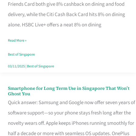
Rebate
Friends Card both give 8% cashback on dining and food
Credit
delivery, while the Citi Cash Back Card hits 8% on dining
Card
alone. HSBC Live+ offers a neat 8% on dining
That
Read More »
Fits
Your
Best of Singapore
Singapore
03/11/2025
|
Best of Singapore
Table
Smartphone for Long Term Use in Singapore That Won’t
Smartphone
Ghost You
for
Quick answer: Samsung and Google now offer seven years of
Long
software support—so your phone stays fresh long after the
Term
novelty wears off. Apple keeps iPhones running smoothly for
Use
half a decade or more with seamless OS updates. OnePlus