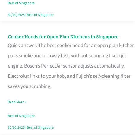
in
Best of Singapore
Singapore
30/10/2025
|
Best of Singapore
Cooker Hoods for Open Plan Kitchens in Singapore
Cooker
Quick answer: The best cooker hood for an open plan kitchen
Hoods
pulls smoke and oil away fast, without sounding like a jet
for
engine. Bosch’s PerfectAir sensor adjusts automatically,
Open
Electrolux links to your hob, and Fujioh’s self-cleaning filter
Plan
saves you scrubbing.
Kitchens
in
Read More »
Singapore
Best of Singapore
30/10/2025
|
Best of Singapore