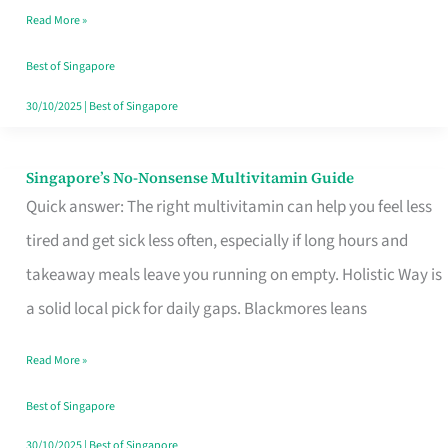
Read More »
Window
Best of Singapore
30/10/2025
|
Best of Singapore
Singapore’s No-Nonsense Multivitamin Guide
Singapore’s
Quick answer: The right multivitamin can help you feel less
No-
tired and get sick less often, especially if long hours and
Nonsense
takeaway meals leave you running on empty. Holistic Way is
Multivitamin
a solid local pick for daily gaps. Blackmores leans
Guide
Read More »
Best of Singapore
30/10/2025
|
Best of Singapore