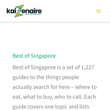
Skip
to
content
Best of Singapore
Best of Singapore is a set of 1,227
guides to the things people
actually search for here – where to
eat, what to buy, who to call. Each
guide covers one topic and lists