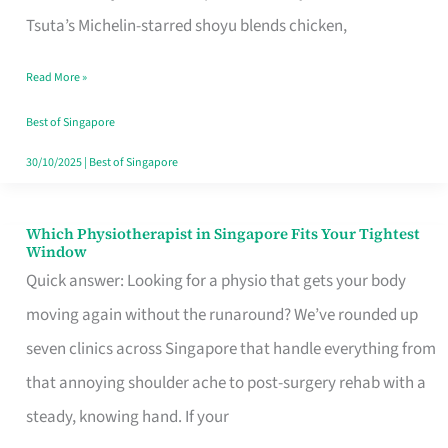
for
Tsuta’s Michelin-starred shoyu blends chicken,
When
Read More »
the
Craving
Best of Singapore
Hits
30/10/2025
|
Best of Singapore
Which Physiotherapist in Singapore Fits Your Tightest
Which
Window
Physiotherapist
Quick answer: Looking for a physio that gets your body
in
moving again without the runaround? We’ve rounded up
Singapore
seven clinics across Singapore that handle everything from
Fits
that annoying shoulder ache to post-surgery rehab with a
Your
steady, knowing hand. If your
Tightest