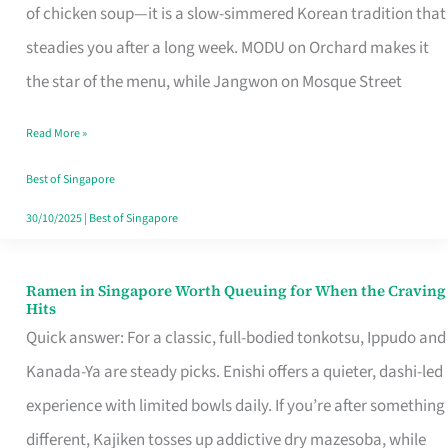
Singapore
of chicken soup—it is a slow-simmered Korean tradition that
That
steadies you after a long week. MODU on Orchard makes it
Makes
the star of the menu, while Jangwon on Mosque Street
the
Read More »
Day
Worth
Best of Singapore
Retelling
30/10/2025
|
Best of Singapore
Ramen in Singapore Worth Queuing for When the Craving
Ramen
Hits
in
Quick answer: For a classic, full-bodied tonkotsu, Ippudo and
Singapore
Kanada-Ya are steady picks. Enishi offers a quieter, dashi-led
Worth
experience with limited bowls daily. If you’re after something
Queuing
different, Kajiken tosses up addictive dry mazesoba, while