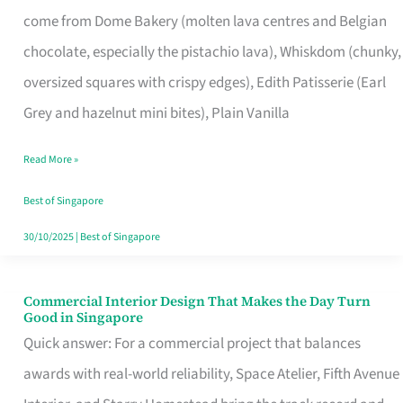
That
come from Dome Bakery (molten lava centres and Belgian
Remind
chocolate, especially the pistachio lava), Whiskdom (chunky,
Singapore
oversized squares with crispy edges), Edith Patisserie (Earl
of
Grey and hazelnut mini bites), Plain Vanilla
Its
Baking
Read More »
Roots
Best of Singapore
30/10/2025
|
Best of Singapore
Commercial Interior Design That Makes the Day Turn
Commercial
Good in Singapore
Interior
Quick answer: For a commercial project that balances
Design
awards with real-world reliability, Space Atelier, Fifth Avenue
That