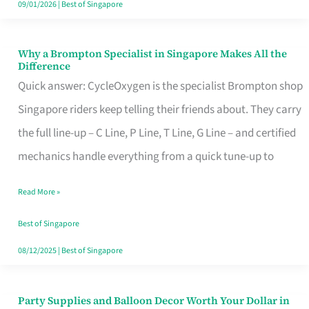
09/01/2026
|
Best of Singapore
Why a Brompton Specialist in Singapore Makes All the
Why
Difference
a
Quick answer: CycleOxygen is the specialist Brompton shop
Brompton
Singapore riders keep telling their friends about. They carry
Specialist
the full line-up – C Line, P Line, T Line, G Line – and certified
in
mechanics handle everything from a quick tune-up to
Singapore
Read More »
Makes
All
Best of Singapore
the
08/12/2025
|
Best of Singapore
Difference
Party Supplies and Balloon Decor Worth Your Dollar in
Party