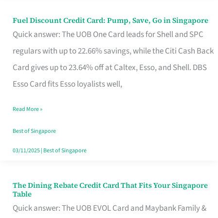
Fuel Discount Credit Card: Pump, Save, Go in Singapore
Fuel
Quick answer: The UOB One Card leads for Shell and SPC
Discount
regulars with up to 22.66% savings, while the Citi Cash Back
Credit
Card gives up to 23.64% off at Caltex, Esso, and Shell. DBS
Card:
Esso Card fits Esso loyalists well,
Pump,
Save,
Read More »
Go
Best of Singapore
in
03/11/2025
|
Best of Singapore
Singapore
The Dining Rebate Credit Card That Fits Your Singapore
The
Table
Dining
Quick answer: The UOB EVOL Card and Maybank Family &