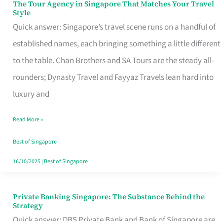
The Tour Agency in Singapore That Matches Your Travel
The
Style
Tour
Quick answer: Singapore’s travel scene runs on a handful of
Agency
established names, each bringing something a little different
in
to the table. Chan Brothers and SA Tours are the steady all-
Singapore
rounders; Dynasty Travel and Fayyaz Travels lean hard into
That
luxury and
Matches
Read More »
Your
Travel
Best of Singapore
Style
16/10/2025
|
Best of Singapore
Private Banking Singapore: The Substance Behind the
Private
Strategy
Banking
Quick answer: DBS Private Bank and Bank of Singapore are