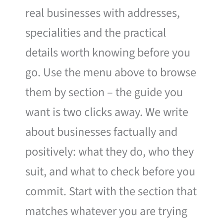
real businesses with addresses,
specialities and the practical
details worth knowing before you
go. Use the menu above to browse
them by section – the guide you
want is two clicks away. We write
about businesses factually and
positively: what they do, who they
suit, and what to check before you
commit. Start with the section that
matches whatever you are trying