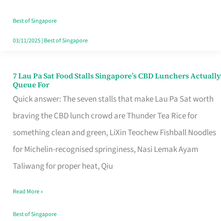
the
Runaround
Best of Singapore
03/11/2025
|
Best of Singapore
7 Lau Pa Sat Food Stalls Singapore’s CBD Lunchers Actually
7
Queue For
Lau
Quick answer: The seven stalls that make Lau Pa Sat worth
Pa
braving the CBD lunch crowd are Thunder Tea Rice for
Sat
something clean and green, LiXin Teochew Fishball Noodles
Food
for Michelin-recognised springiness, Nasi Lemak Ayam
Stalls
Taliwang for proper heat, Qiu
Singapore’s
Read More »
CBD
Lunchers
Best of Singapore