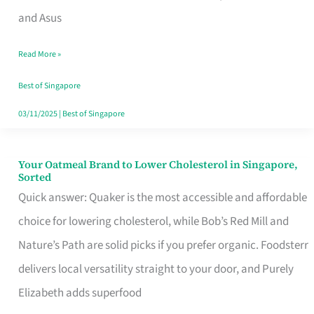
in
and Asus
Singapore
Read More »
That
Won’t
Best of Singapore
Ghost
03/11/2025
|
Best of Singapore
You
Your Oatmeal Brand to Lower Cholesterol in Singapore,
Your
Sorted
Oatmeal
Quick answer: Quaker is the most accessible and affordable
Brand
choice for lowering cholesterol, while Bob’s Red Mill and
to
Nature’s Path are solid picks if you prefer organic. Foodsterr
Lower
delivers local versatility straight to your door, and Purely
Cholesterol
Elizabeth adds superfood
in