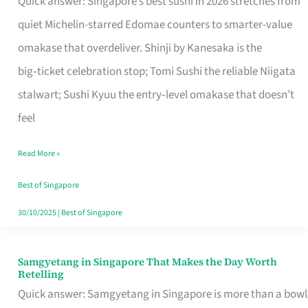
Quick answer: Singapore’s best sushi in 2026 stretches from
for
quiet Michelin-starred Edomae counters to smarter-value
One
omakase that overdeliver. Shinji by Kanesaka is the
in
big‑ticket celebration stop; Tomi Sushi the reliable Niigata
Singapore
stalwart; Sushi Kyuu the entry‑level omakase that doesn’t
feel
Read More »
Best of Singapore
30/10/2025
|
Best of Singapore
Samgyetang in Singapore That Makes the Day Worth
Samgyetang
Retelling
in
Quick answer: Samgyetang in Singapore is more than a bowl