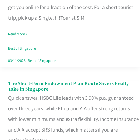
T
get you online for a fraction of the cost. For a short tourist
Mobile
trip, pick up a Singtel hi!Tourist SIM
SIM
Read More »
Card
Switchers:
Best of Singapore
No
03/11/2025
|
Best of Singapore
Roam,
No
The Short-Term Endowment Plan Route Savers Really
The
Take in Singapore
Contract
Short-
Quick answer: HSBC Life leads with 3.90% p.a. guaranteed
Term
over three years, while Etiqa and AIA offer strong returns
Endowment
with lower minimums and extra flexibility. Income Insurance
Plan
and AIA accept SRS funds, which matters if you are
Route