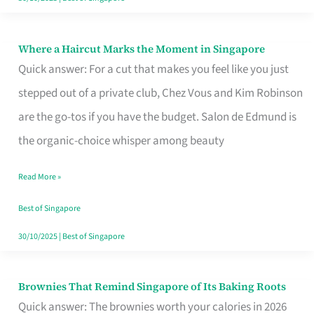
Where a Haircut Marks the Moment in Singapore
Where
Quick answer: For a cut that makes you feel like you just
a
stepped out of a private club, Chez Vous and Kim Robinson
Haircut
are the go-tos if you have the budget. Salon de Edmund is
Marks
the organic-choice whisper among beauty
the
Moment
Read More »
in
Best of Singapore
Singapore
30/10/2025
|
Best of Singapore
Brownies That Remind Singapore of Its Baking Roots
Brownies
Quick answer: The brownies worth your calories in 2026