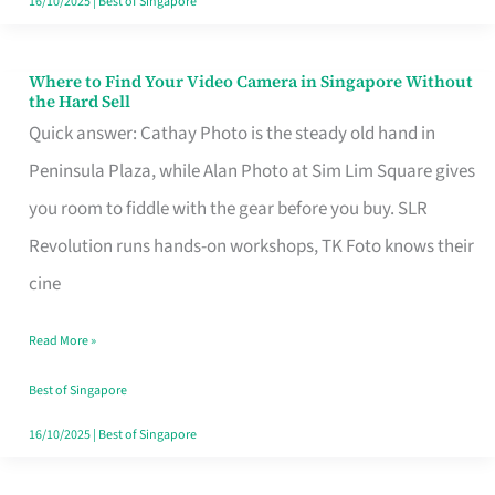
16/10/2025
|
Best of Singapore
Where to Find Your Video Camera in Singapore Without
Where
the Hard Sell
to
Quick answer: Cathay Photo is the steady old hand in
Find
Peninsula Plaza, while Alan Photo at Sim Lim Square gives
Your
you room to fiddle with the gear before you buy. SLR
Video
Revolution runs hands-on workshops, TK Foto knows their
Camera
cine
in
Read More »
Singapore
Without
Best of Singapore
the
16/10/2025
|
Best of Singapore
Hard