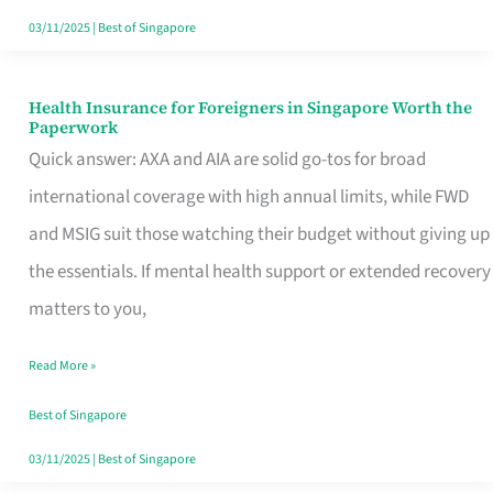
Actually
03/11/2025
|
Best of Singapore
Queue
For
Health Insurance for Foreigners in Singapore Worth the
Health
Paperwork
Insurance
Quick answer: AXA and AIA are solid go-tos for broad
for
international coverage with high annual limits, while FWD
Foreigners
and MSIG suit those watching their budget without giving up
in
the essentials. If mental health support or extended recovery
Singapore
matters to you,
Worth
Read More »
the
Paperwork
Best of Singapore
03/11/2025
|
Best of Singapore