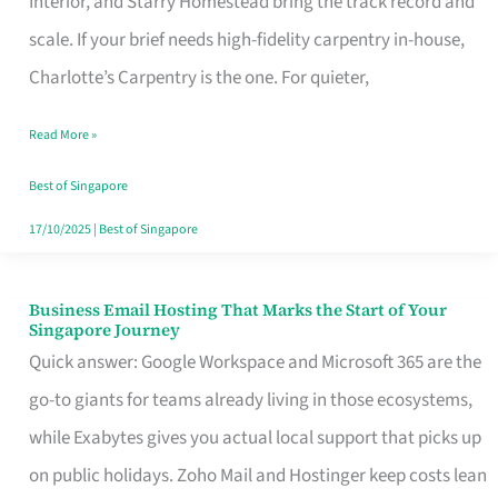
Interior, and Starry Homestead bring the track record and
Makes
scale. If your brief needs high-fidelity carpentry in-house,
the
Charlotte’s Carpentry is the one. For quieter,
Day
Read More »
Turn
Good
Best of Singapore
in
17/10/2025
|
Best of Singapore
Singapore
Business Email Hosting That Marks the Start of Your
Business
Singapore Journey
Email
Quick answer: Google Workspace and Microsoft 365 are the
Hosting
go-to giants for teams already living in those ecosystems,
That
while Exabytes gives you actual local support that picks up
Marks
on public holidays. Zoho Mail and Hostinger keep costs lean