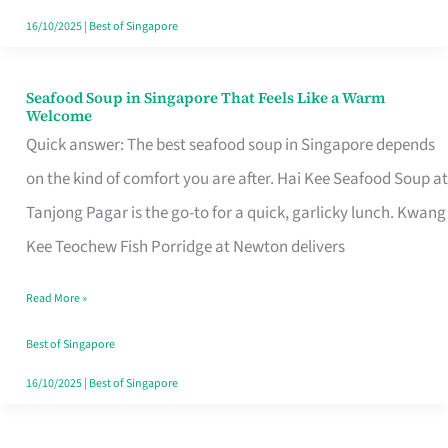
16/10/2025
|
Best of Singapore
Seafood Soup in Singapore That Feels Like a Warm
Seafood
Welcome
Soup
Quick answer: The best seafood soup in Singapore depends
in
on the kind of comfort you are after. Hai Kee Seafood Soup at
Singapore
Tanjong Pagar is the go-to for a quick, garlicky lunch. Kwang
That
Kee Teochew Fish Porridge at Newton delivers
Feels
Read More »
Like
a
Best of Singapore
Warm
16/10/2025
|
Best of Singapore
Welcome