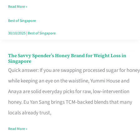
Read More »
Singapore,
Sorted
Best of Singapore
30/10/2025
|
Best of Singapore
The Savvy Spender’s Honey Brand for Weight Loss in
The
Singapore
Savvy
Quick answer: If you are swapping processed sugar for honey
Spender’s
while keeping an eye on the waistline, Yummi House and
Honey
Anaya are solid everyday picks for raw, low‑intervention
Brand
honey. Eu Yan Sang brings TCM‑backed blends that many
for
locals already trust,
Weight
Read More »
Loss