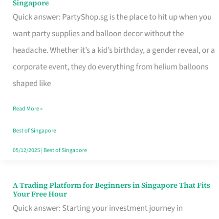
Singapore
Supplies
Quick answer: PartyShop.sg is the place to hit up when you
and
want party supplies and balloon decor without the
Balloon
headache. Whether it’s a kid’s birthday, a gender reveal, or a
Decor
corporate event, they do everything from helium balloons
Worth
shaped like
Your
Read More »
Dollar
in
Best of Singapore
Singapore
05/12/2025
|
Best of Singapore
A Trading Platform for Beginners in Singapore That Fits
A
Your Free Hour
Trading
Quick answer: Starting your investment journey in