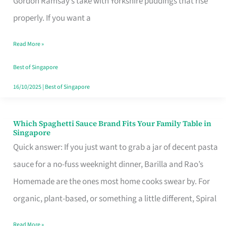
Gordon Ramsay’s take with Yorkshire puddings that rise
Feel
properly. If you want a
Like
Read More »
Money
Well
Best of Singapore
Spent
16/10/2025
|
Best of Singapore
Which Spaghetti Sauce Brand Fits Your Family Table in
Which
Singapore
Spaghetti
Quick answer: If you just want to grab a jar of decent pasta
Sauce
sauce for a no-fuss weeknight dinner, Barilla and Rao’s
Brand
Homemade are the ones most home cooks swear by. For
Fits
organic, plant-based, or something a little different, Spiral
Your
Read More »