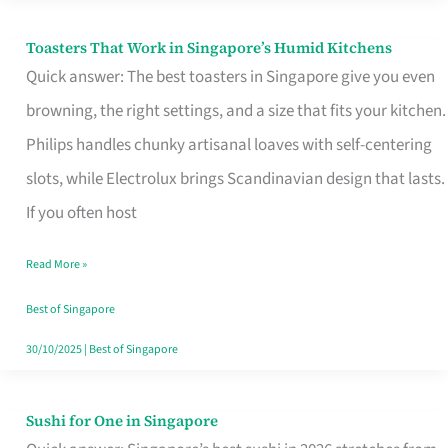
Toasters That Work in Singapore’s Humid Kitchens
Toasters
Quick answer: The best toasters in Singapore give you even
That
browning, the right settings, and a size that fits your kitchen.
Work
Philips handles chunky artisanal loaves with self-centering
in
slots, while Electrolux brings Scandinavian design that lasts.
Singapore’s
If you often host
Humid
Kitchens
Read More »
Best of Singapore
30/10/2025
|
Best of Singapore
Sushi for One in Singapore
Sushi