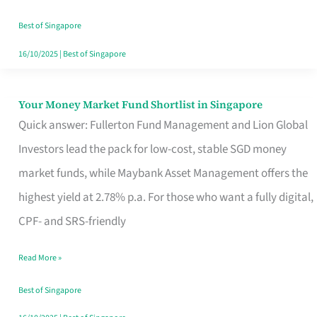
‘You’?
Best of Singapore
16/10/2025
|
Best of Singapore
Your Money Market Fund Shortlist in Singapore
Your
Quick answer: Fullerton Fund Management and Lion Global
Money
Investors lead the pack for low-cost, stable SGD money
Market
market funds, while Maybank Asset Management offers the
Fund
highest yield at 2.78% p.a. For those who want a fully digital,
Shortlist
CPF- and SRS-friendly
in
Singapore
Read More »
Best of Singapore