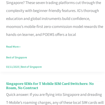
Platform
Singapore? These seven trading platforms cut through the
for
complexity with beginner-friendly features. IG’s thorough
Beginners
education and global instruments build confidence,
in
moomoo’s mobile-first zero-commission model rewards the
Singapore
hands-on learner, and POEMS offers a local
That
Read More »
Fits
Your
Best of Singapore
Free
03/11/2025
|
Best of Singapore
Hour
Singapore SIMs for T Mobile SIM Card Switchers: No
Singapore
Roam, No Contract
SIMs
Quick answer: If you are flying into Singapore and dreading
for
T-Mobile’s roaming charges, any of these local SIM cards will