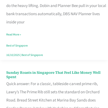
App
do the heavy lifting. Dobin and Planner Bee pull in your local
for
bank transactions automatically, DBS NAV Planner lives
Every
inside your
Singaporean’s
Read More »
Budget
Style
Best of Singapore
16/10/2025
|
Best of Singapore
Sunday Roasts in Singapore That Feel Like Money Well
Sunday
Spent
Roasts
Quick answer: For a classic, tableside-carved prime rib,
in
Lawry’s The Prime Rib still sets the standard on Orchard
Singapore
Road. Bread Street Kitchen at Marina Bay Sands does
That