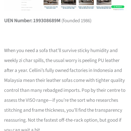
UEN Number: 199308689M
(founded 1986)
When you need a sofa that’ll survive sticky humidity and
weekly zi char spills, the usual worry is peeling PU leather
after a year. Cellini’s fully owned factories in Indonesia and
Malaysia mean their leather sofas come with tighter quality
control than many rebadged imports. Pop by their centre to
assess the VISO range—if you’re the sort who researches
stitching and frame thickness, you’ll find the transparency
reassuring. Not the fastest off-the-rack option, but good if
you can wait a bit.