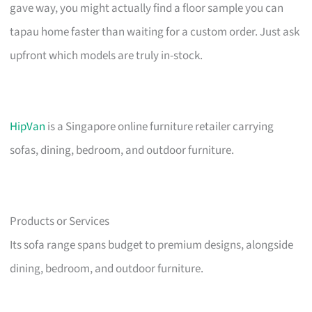
gave way, you might actually find a floor sample you can
tapau home faster than waiting for a custom order. Just ask
upfront which models are truly in-stock.
HipVan
is a Singapore online furniture retailer carrying
sofas, dining, bedroom, and outdoor furniture.
Products or Services
Its sofa range spans budget to premium designs, alongside
dining, bedroom, and outdoor furniture.