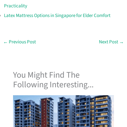
Practicality
Latex Mattress Options in Singapore for Elder Comfort
←
Previous Post
Next Post
→
You Might Find The
Following Interesting...