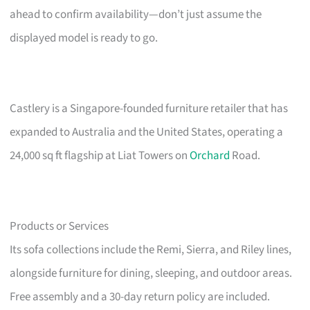
ahead to confirm availability—don’t just assume the
displayed model is ready to go.
Castlery is a Singapore-founded furniture retailer that has
expanded to Australia and the United States, operating a
24,000 sq ft flagship at Liat Towers on
Orchard
Road.
Products or Services
Its sofa collections include the Remi, Sierra, and Riley lines,
alongside furniture for dining, sleeping, and outdoor areas.
Free assembly and a 30-day return policy are included.