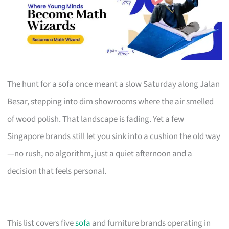
The hunt for a sofa once meant a slow Saturday along Jalan
Besar, stepping into dim showrooms where the air smelled
of wood polish. That landscape is fading. Yet a few
Singapore brands still let you sink into a cushion the old way
—no rush, no algorithm, just a quiet afternoon and a
decision that feels personal.
This list covers five
sofa
and furniture brands operating in