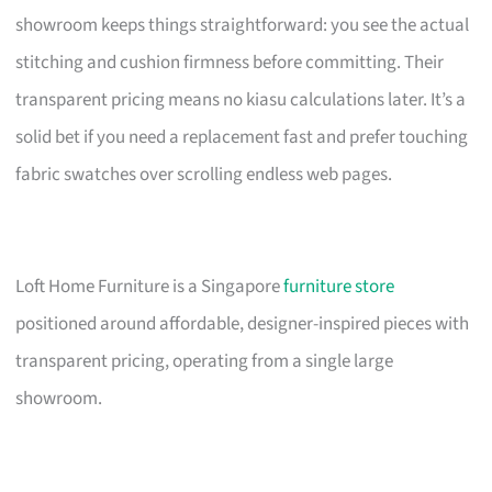
showroom keeps things straightforward: you see the actual
stitching and cushion firmness before committing. Their
transparent pricing means no kiasu calculations later. It’s a
solid bet if you need a replacement fast and prefer touching
fabric swatches over scrolling endless web pages.
Loft Home Furniture is a Singapore
furniture store
positioned around affordable, designer-inspired pieces with
transparent pricing, operating from a single large
showroom.