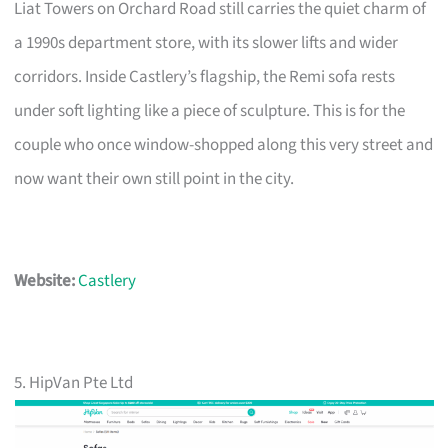
Liat Towers on Orchard Road still carries the quiet charm of
a 1990s department store, with its slower lifts and wider
corridors. Inside Castlery’s flagship, the Remi sofa rests
under soft lighting like a piece of sculpture. This is for the
couple who once window-shopped along this very street and
now want their own still point in the city.
Website:
Castlery
5. HipVan Pte Ltd