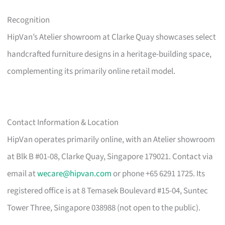
Recognition
HipVan’s Atelier showroom at Clarke Quay showcases select
handcrafted furniture designs in a heritage-building space,
complementing its primarily online retail model.
Contact Information & Location
HipVan operates primarily online, with an Atelier showroom
at Blk B #01-08, Clarke Quay, Singapore 179021. Contact via
email at
wecare@hipvan.com
or phone +65 6291 1725. Its
registered office is at 8 Temasek Boulevard #15-04, Suntec
Tower Three, Singapore 038988 (not open to the public).