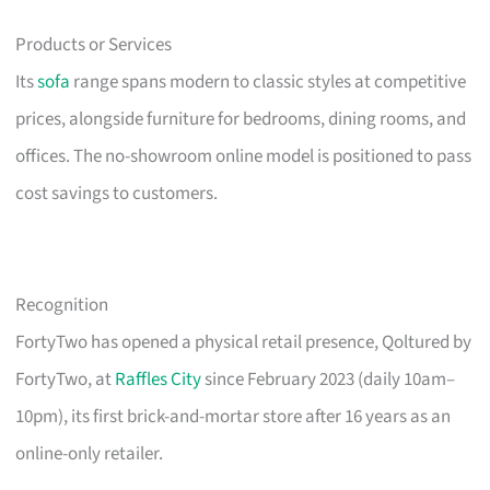
Products or Services
Its
sofa
range spans modern to classic styles at competitive
prices, alongside furniture for bedrooms, dining rooms, and
offices. The no-showroom online model is positioned to pass
cost savings to customers.
Recognition
FortyTwo has opened a physical retail presence, Qoltured by
FortyTwo, at
Raffles City
since February 2023 (daily 10am–
10pm), its first brick-and-mortar store after 16 years as an
online-only retailer.