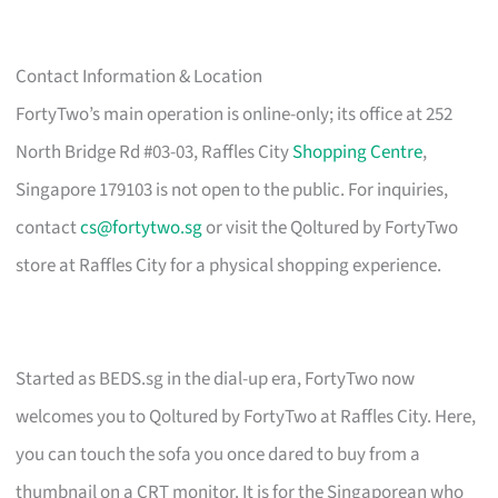
Contact Information & Location
FortyTwo’s main operation is online-only; its office at 252
North Bridge Rd #03-03, Raffles City
Shopping Centre
,
Singapore 179103 is not open to the public. For inquiries,
contact
cs@fortytwo.sg
or visit the Qoltured by FortyTwo
store at Raffles City for a physical shopping experience.
Started as BEDS.sg in the dial-up era, FortyTwo now
welcomes you to Qoltured by FortyTwo at Raffles City. Here,
you can touch the sofa you once dared to buy from a
thumbnail on a CRT monitor. It is for the Singaporean who