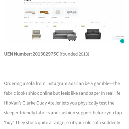
UEN Number: 201302975C
(founded 2013)
Ordering a sofa from Instagram ads can be a gamble—the
fabric looks shiok online but feels like sandpaper in real life.
HipVan’s Clarke Quay Atelier lets you physically test the
sleeper-friendly fabrics and cushion support before you tap
‘buy’. They stock quite a range, so if your old sofa suddenly