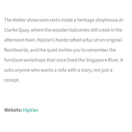
The Atelier showroom rests inside a heritage shophouse at
Clarke Quay, where the wooden balconies still creak in the
afternoon heat. HipVan’s handcrafted sofas sit on original
floorboards, and the quiet invites you to remember the
furniture workshops that once lined the Singapore River. It
suits anyone who wants a sofa with a story, not just a
receipt.
Website:
HipVan