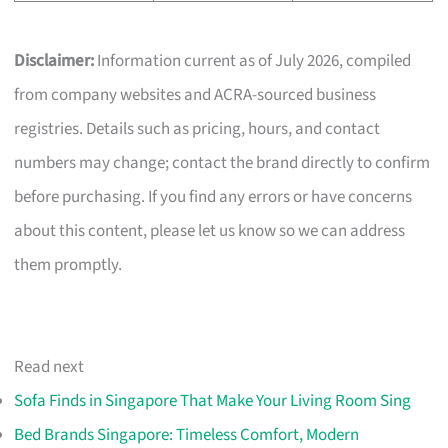
Disclaimer:
Information current as of July 2026, compiled
from company websites and ACRA-sourced business
registries. Details such as pricing, hours, and contact
numbers may change; contact the brand directly to confirm
before purchasing. If you find any errors or have concerns
about this content, please let us know so we can address
them promptly.
Read next
Sofa Finds in Singapore That Make Your Living Room Sing
Bed Brands Singapore: Timeless Comfort, Modern