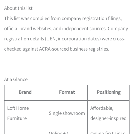
About this list
This list was compiled from company registration filings,
official brand websites, and independent sources. Company
registration details (UEN, incorporation dates) were cross-
checked against ACRA-sourced business registries.
At a Glance
Brand
Format
Positioning
Loft Home
Affordable,
Single showroom
Furniture
designer-inspired
Online + 1
Online-first since