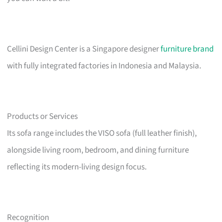
Cellini Design Center is a Singapore designer
furniture brand
with fully integrated factories in Indonesia and Malaysia.
Products or Services
Its sofa range includes the VISO sofa (full leather finish),
alongside living room, bedroom, and dining furniture
reflecting its modern-living design focus.
Recognition