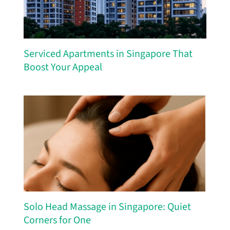
Serviced Apartments in Singapore That
Boost Your Appeal
Solo Head Massage in Singapore: Quiet
Corners for One