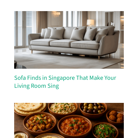
Sofa Finds in Singapore That Make Your
Living Room Sing