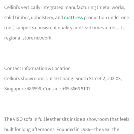
Cellini’s vertically integrated manufacturing (metal works,
solid timber, upholstery, and
mattress
production under one
roof) supports consistent quality and lead times across its
regional store network.
Contact Information & Location
Cellini’s showroom is at 10 Changi South Street 2, #02-03,
Singapore 486596. Contact: +65 8666 8101.
The VISO sofa in full leather sits inside a showroom that feels
built for long afternoons. Founded in 1986—the year the