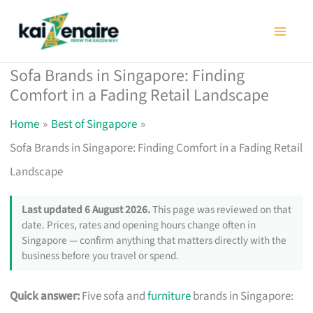
Skip
to
content
Sofa Brands in Singapore: Finding
Comfort in a Fading Retail Landscape
Home
Best of Singapore
Sofa Brands in Singapore: Finding Comfort in a Fading Retail
Landscape
Last updated 6 August 2026.
This page was reviewed on that
date. Prices, rates and opening hours change often in
Singapore — confirm anything that matters directly with the
business before you travel or spend.
Quick answer:
Five sofa and
furniture
brands in Singapore: