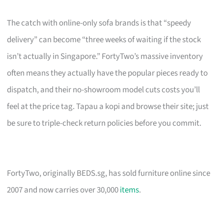
The catch with online-only sofa brands is that “speedy
delivery” can become “three weeks of waiting if the stock
isn’t actually in Singapore.” FortyTwo’s massive inventory
often means they actually have the popular pieces ready to
dispatch, and their no-showroom model cuts costs you’ll
feel at the price tag. Tapau a kopi and browse their site; just
be sure to triple-check return policies before you commit.
FortyTwo, originally BEDS.sg, has sold furniture online since
2007 and now carries over 30,000
items
.