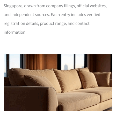
Singapore, drawn from company filings, official websites,
and independent sources. Each entry includes verified
registration details, product range, and contact
information.