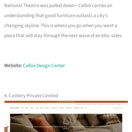
National Theatre was pulled down—Cellini carries an
understanding that good furniture outlasts a city’s
changing skyline. This is where you go when you want a
piece that will stay through the next wave of en bloc sales.
Website:
Cellini Design Center
4. Castlery Private Limited