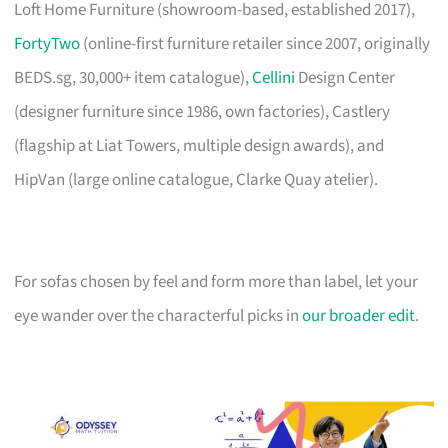
Loft Home Furniture (showroom-based, established 2017),
FortyTwo
(online-first furniture retailer since 2007, originally
BEDS.sg, 30,000+ item catalogue),
Cellini
Design Center
(designer furniture since 1986, own factories), Castlery
(flagship at Liat Towers, multiple design awards), and
HipVan (large online catalogue, Clarke Quay atelier).
For sofas chosen by feel and form more than label, let your
eye wander over the characterful picks in
our broader edit
.