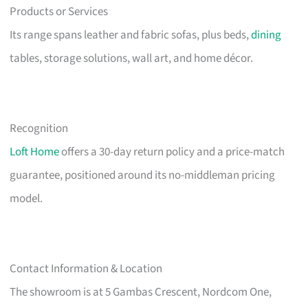
Products or Services
Its range spans leather and fabric sofas, plus beds,
dining
tables, storage solutions, wall art, and home décor.
Recognition
Loft Home
offers a 30-day return policy and a price-match
guarantee, positioned around its no-middleman pricing
model.
Contact Information & Location
The showroom is at 5 Gambas Crescent, Nordcom One,