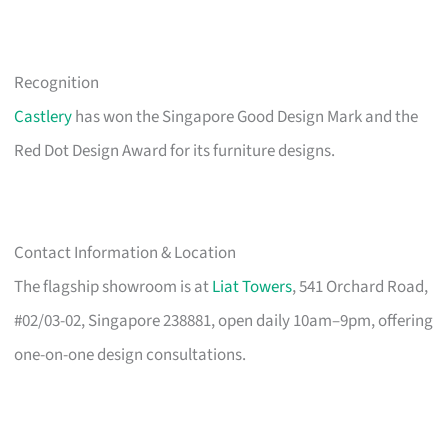
Recognition
Castlery
has won the Singapore Good Design Mark and the
Red Dot Design Award for its furniture designs.
Contact Information & Location
The flagship showroom is at
Liat Towers
, 541 Orchard Road,
#02/03-02, Singapore 238881, open daily 10am–9pm, offering
one-on-one design consultations.