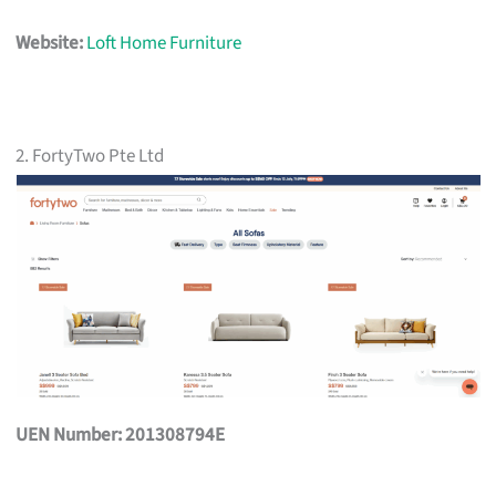
Website:
Loft Home Furniture
2. FortyTwo Pte Ltd
UEN Number: 201308794E