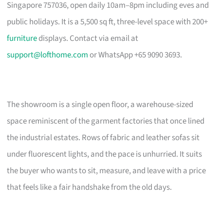
Singapore 757036, open daily 10am–8pm including eves and
public holidays. It is a 5,500 sq ft, three-level space with 200+
furniture
displays. Contact via email at
support@lofthome.com
or WhatsApp +65 9090 3693.
The showroom is a single open floor, a warehouse-sized
space reminiscent of the garment factories that once lined
the industrial estates. Rows of fabric and leather sofas sit
under fluorescent lights, and the pace is unhurried. It suits
the buyer who wants to sit, measure, and leave with a price
that feels like a fair handshake from the old days.