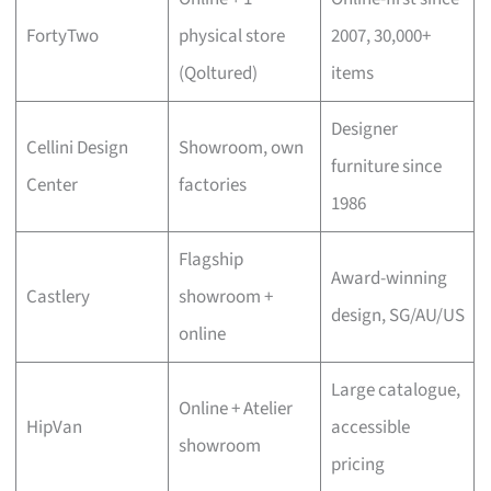
FortyTwo
physical store
2007, 30,000+
(Qoltured)
items
Designer
Cellini Design
Showroom, own
furniture since
Center
factories
1986
Flagship
Award-winning
Castlery
showroom +
design, SG/AU/US
online
Large catalogue,
Online + Atelier
HipVan
accessible
showroom
pricing