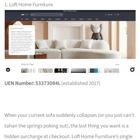
1. Loft Home Furniture
UEN Number: 53373084L
(established 2017)
When your current sofa suddenly collapses (or you just can’t
tahan the springs poking out), the last thing you want is a
hidden surcharge at checkout. Loft Home Furniture’s single