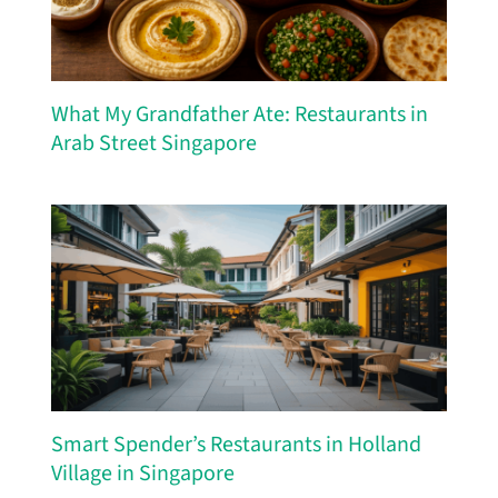
What My Grandfather Ate: Restaurants in
Arab Street Singapore
Smart Spender’s Restaurants in Holland
Village in Singapore