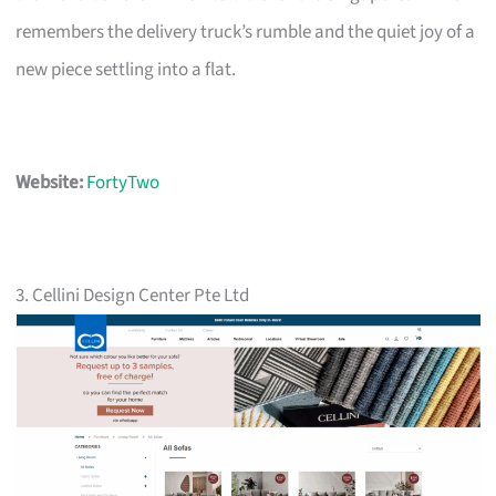
remembers the delivery truck’s rumble and the quiet joy of a
new piece settling into a flat.
Website:
FortyTwo
3. Cellini Design Center Pte Ltd