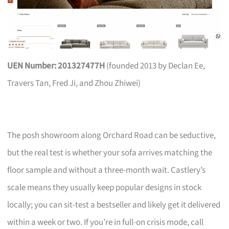
UEN Number: 201327477H
(founded 2013 by Declan Ee,
Travers Tan, Fred Ji, and Zhou Zhiwei)
The posh showroom along Orchard Road can be seductive,
but the real test is whether your sofa arrives matching the
floor sample and without a three-month wait. Castlery’s
scale means they usually keep popular designs in stock
locally; you can sit-test a bestseller and likely get it delivered
within a week or two. If you’re in full-on crisis mode, call