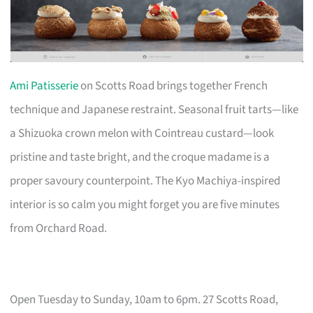
Ami Patisserie
on Scotts Road brings together French
technique and Japanese restraint. Seasonal fruit tarts—like
a Shizuoka crown melon with Cointreau custard—look
pristine and taste bright, and the croque madame is a
proper savoury counterpoint. The Kyo Machiya-inspired
interior is so calm you might forget you are five minutes
from Orchard Road.
Open Tuesday to Sunday, 10am to 6pm. 27 Scotts Road,