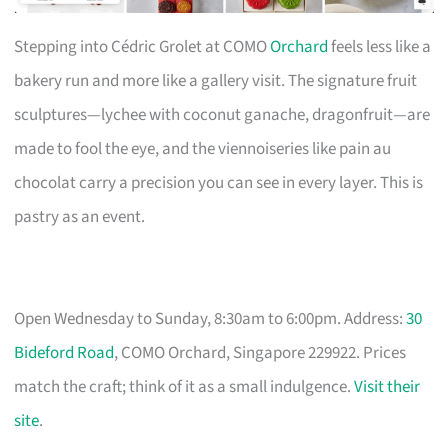
Stepping into Cédric Grolet at COMO
Orchard
feels less like a
bakery run and more like a gallery visit. The signature fruit
sculptures—lychee with coconut ganache, dragonfruit—are
made to fool the eye, and the viennoiseries like pain au
chocolat carry a precision you can see in every layer. This is
pastry as an event.
Open Wednesday to Sunday, 8:30am to 6:00pm. Address:
30
Bideford Road
, COMO Orchard, Singapore 229922. Prices
match the craft; think of it as a small indulgence.
Visit their
site
.