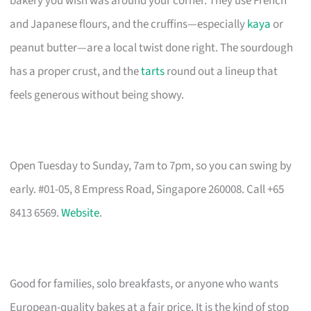
bakery you wish was around your corner. They use French
and Japanese flours, and the cruffins—especially
kaya
or
peanut butter—are a local twist done right. The sourdough
has a proper crust, and the
tarts
round out a lineup that
feels generous without being showy.
Open Tuesday to Sunday, 7am to 7pm, so you can swing by
early. #01-05, 8 Empress Road, Singapore 260008. Call +65
8413 6569.
Website
.
Good for families, solo breakfasts, or anyone who wants
European-quality bakes at a fair price. It is the kind of stop