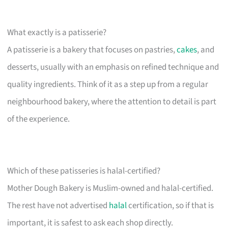
What exactly is a patisserie?
A patisserie is a bakery that focuses on pastries,
cakes
, and
desserts, usually with an emphasis on refined technique and
quality ingredients. Think of it as a step up from a regular
neighbourhood bakery, where the attention to detail is part
of the experience.
Which of these patisseries is halal-certified?
Mother Dough Bakery is Muslim-owned and halal-certified.
The rest have not advertised
halal
certification, so if that is
important, it is safest to ask each shop directly.