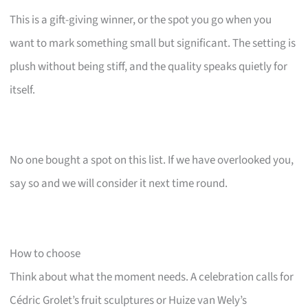
This is a gift-giving winner, or the spot you go when you
want to mark something small but significant. The setting is
plush without being stiff, and the quality speaks quietly for
itself.
No one bought a spot on this list. If we have overlooked you,
say so and we will consider it next time round.
How to choose
Think about what the moment needs. A celebration calls for
Cédric Grolet’s fruit sculptures or Huize van Wely’s