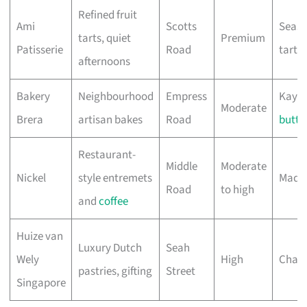
Refined fruit
Ami
Scotts
Seaso
tarts, quiet
Premium
Patisserie
Road
tart
afternoons
Bakery
Neighbourhood
Empress
Kaya 
Moderate
Brera
artisan bakes
Road
butte
Restaurant-
Middle
Moderate
Nickel
style entremets
Madu 
Road
to high
and
coffee
Huize van
Luxury Dutch
Seah
Wely
High
Cham
pastries, gifting
Street
Singapore