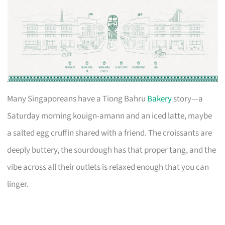
Many Singaporeans have a Tiong Bahru
Bakery
story—a
Saturday morning kouign-amann and an iced latte, maybe
a salted egg cruffin shared with a friend. The croissants are
deeply buttery, the sourdough has that proper tang, and the
vibe across all their outlets is relaxed enough that you can
linger.