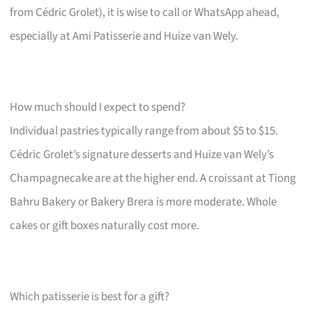
from Cédric Grolet), it is wise to call or WhatsApp ahead,
especially at Ami Patisserie and Huize van Wely.
How much should I expect to spend?
Individual pastries typically range from about $5 to $15.
Cédric Grolet’s signature desserts and Huize van Wely’s
Champagnecake are at the higher end. A croissant at Tiong
Bahru Bakery or Bakery Brera is more moderate. Whole
cakes or gift boxes naturally cost more.
Which patisserie is best for a gift?