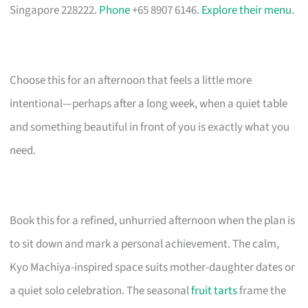
Singapore 228222.
Phone
+65 8907 6146.
Explore their menu
.
Choose this for an afternoon that feels a little more
intentional—perhaps after a long week, when a quiet table
and something beautiful in front of you is exactly what you
need.
Book this for a refined, unhurried afternoon when the plan is
to sit down and mark a personal achievement. The calm,
Kyo Machiya-inspired space suits mother-daughter dates or
a quiet solo celebration. The seasonal
fruit tarts
frame the