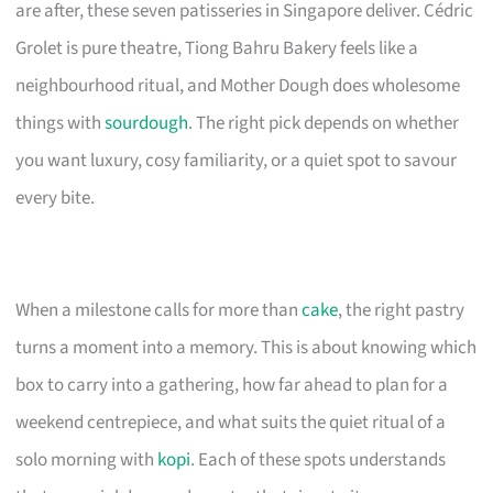
are after, these seven patisseries in Singapore deliver. Cédric
Grolet is pure theatre, Tiong Bahru Bakery feels like a
neighbourhood ritual, and Mother Dough does wholesome
things with
sourdough
. The right pick depends on whether
you want luxury, cosy familiarity, or a quiet spot to savour
every bite.
When a milestone calls for more than
cake
, the right pastry
turns a moment into a memory. This is about knowing which
box to carry into a gathering, how far ahead to plan for a
weekend centrepiece, and what suits the quiet ritual of a
solo morning with
kopi
. Each of these spots understands