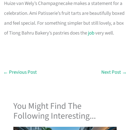
Huize van Wely’s Champagnecake makes a statement for a
celebration. Ami Patisserie’s fruit tarts are beautifully boxed
and feel special. For something simpler but still lovely, a box
of Tiong Bahru Bakery’s pastries does the
job
very well.
←
Previous Post
Next Post
→
You Might Find The
Following Interesting...