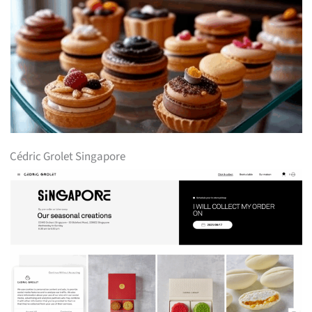
Cédric Grolet Singapore