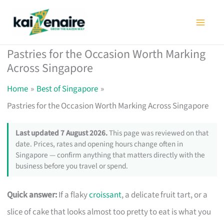
Skip
to
content
Pastries for the Occasion Worth Marking
Across Singapore
Home
Best of Singapore
Pastries for the Occasion Worth Marking Across Singapore
Last updated 7 August 2026.
This page was reviewed on that
date. Prices, rates and opening hours change often in
Singapore — confirm anything that matters directly with the
business before you travel or spend.
Quick answer:
If a flaky
croissant
, a delicate fruit tart, or a
slice of cake that looks almost too pretty to eat is what you