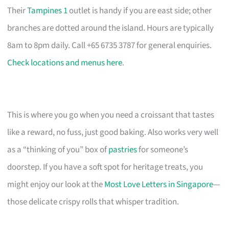
Their
Tampines 1
outlet is handy if you are east side; other
branches are dotted around the island. Hours are typically
8am to 8pm daily. Call +65 6735 3787 for general enquiries.
Check locations and menus here
.
This is where you go when you need a croissant that tastes
like a reward, no fuss, just good baking. Also works very well
as a “thinking of you” box of
pastries
for someone’s
doorstep. If you have a soft spot for heritage treats, you
might enjoy our look at the
Most Love Letters in Singapore
—
those delicate crispy rolls that whisper tradition.