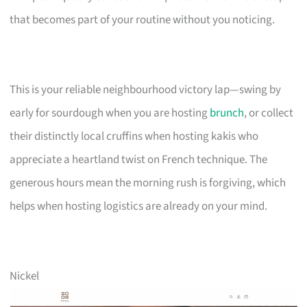
that becomes part of your routine without you noticing.
This is your reliable neighbourhood victory lap—swing by
early for sourdough when you are hosting
brunch
, or collect
their distinctly local cruffins when hosting kakis who
appreciate a heartland twist on French technique. The
generous hours mean the morning rush is forgiving, which
helps when hosting logistics are already on your mind.
Nickel