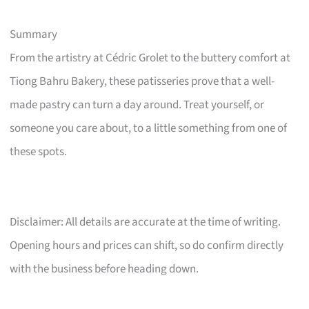
Summary
From the artistry at Cédric Grolet to the buttery comfort at
Tiong Bahru Bakery, these patisseries prove that a well-
made pastry can turn a day around. Treat yourself, or
someone you care about, to a little something from one of
these spots.
Disclaimer: All details are accurate at the time of writing.
Opening hours and prices can shift, so do confirm directly
with the business before heading down.