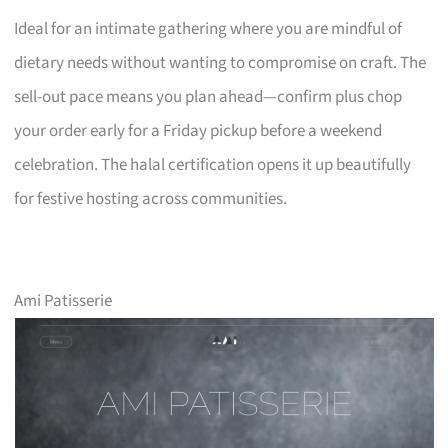
Ideal for an intimate gathering where you are mindful of
dietary needs without wanting to compromise on craft. The
sell-out pace means you plan ahead—confirm plus chop
your order early for a Friday pickup before a weekend
celebration. The halal certification opens it up beautifully
for festive hosting across communities.
Ami Patisserie