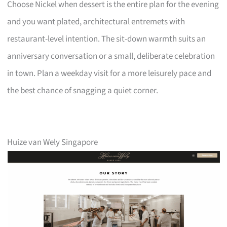
Choose Nickel when dessert is the entire plan for the evening
and you want plated, architectural entremets with
restaurant-level intention. The sit-down warmth suits an
anniversary conversation or a small, deliberate celebration
in town. Plan a weekday visit for a more leisurely pace and
the best chance of snagging a quiet corner.
Huize van Wely Singapore