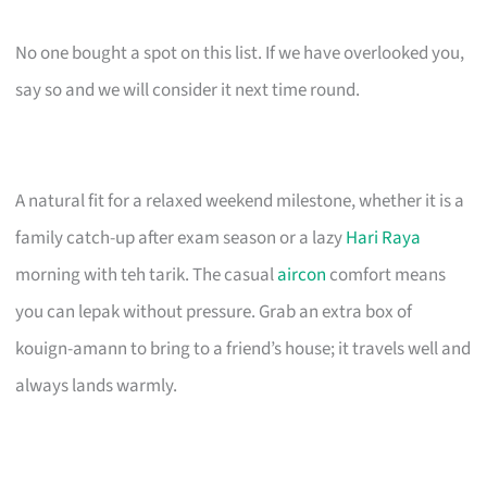
No one bought a spot on this list. If we have overlooked you,
say so and we will consider it next time round.
A natural fit for a relaxed weekend milestone, whether it is a
family catch-up after exam season or a lazy
Hari Raya
morning with teh tarik. The casual
aircon
comfort means
you can lepak without pressure. Grab an extra box of
kouign-amann to bring to a friend’s house; it travels well and
always lands warmly.