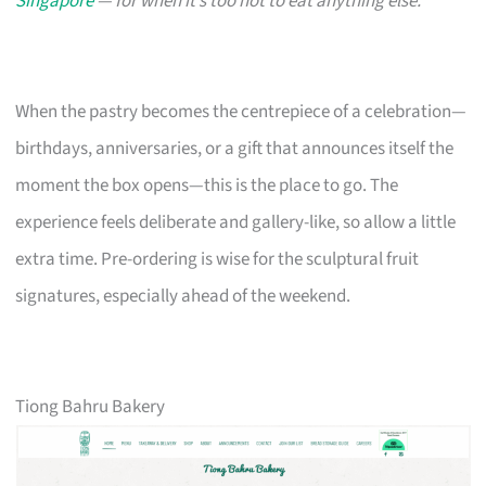
Singapore
— for when it’s too hot to eat anything else.
When the pastry becomes the centrepiece of a celebration—
birthdays, anniversaries, or a gift that announces itself the
moment the box opens—this is the place to go. The
experience feels deliberate and gallery-like, so allow a little
extra time. Pre-ordering is wise for the sculptural fruit
signatures, especially ahead of the weekend.
Tiong Bahru Bakery