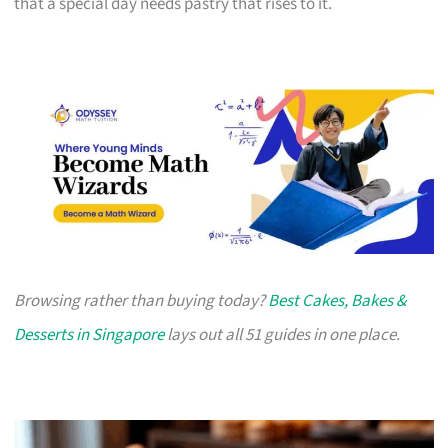
that a special day needs pastry that rises to it.
Browsing rather than buying today?
Best Cakes, Bakes &
Desserts in Singapore
lays out all 51 guides in one place.