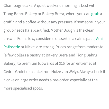
Champagnecake. A quiet weekend morning is best with
Tiong Bahru Bakery or Bakery Brera, where you can
grab
a
cruffin and a coffee without any pressure. If someone in your
group needs halal-certified, Mother Dough is the clear
answer. For a slow, considered dessert in a calm space,
Ami
Patisserie
or Nickel are strong. Prices range from moderate
(a few dollars a pastry at Bakery Brera and Tiong Bahru
Bakery) to premium (upwards of $15 for an entremet at
Cédric Grolet or a cake from Huize van Wely). Always check if
a cake or large order needs a pre-order, especially at the
more specialised spots.