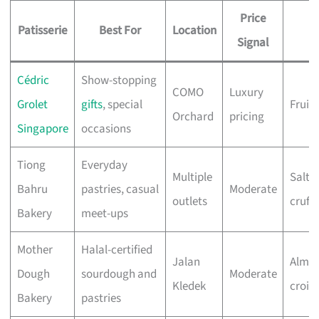
Price
Patisserie
Best For
Location
M
Signal
Cédric
Show-stopping
COMO
Luxury
Grolet
gifts
, special
Fruit 
Orchard
pricing
Singapore
occasions
Tiong
Everyday
Multiple
Salte
Bahru
pastries, casual
Moderate
outlets
cruffi
Bakery
meet-ups
Mother
Halal-certified
Jalan
Almo
Dough
sourdough and
Moderate
Kledek
crois
Bakery
pastries