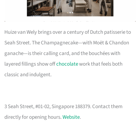
Huize van Wely brings over a century of Dutch patisserie to
Seah Street. The Champagnecake—with Moët & Chandon
ganache—is their calling card, and the bouchées with
layered fillings show off
chocolate
work that feels both
classic and indulgent.
3 Seah Street, #01-02, Singapore 188379. Contact them
directly for opening hours.
Website
.