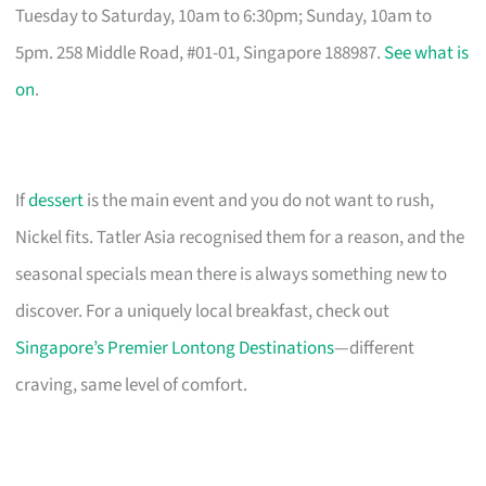
Tuesday to Saturday, 10am to 6:30pm; Sunday, 10am to
5pm. 258 Middle Road, #01-01, Singapore 188987.
See what is
on
.
If
dessert
is the main event and you do not want to rush,
Nickel fits. Tatler Asia recognised them for a reason, and the
seasonal specials mean there is always something new to
discover. For a uniquely local breakfast, check out
Singapore’s Premier Lontong Destinations
—different
craving, same level of comfort.