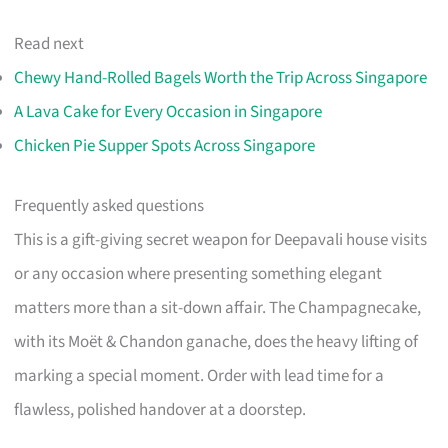
Read next
Chewy Hand-Rolled Bagels Worth the Trip Across Singapore
A Lava Cake for Every Occasion in Singapore
Chicken Pie Supper Spots Across Singapore
Frequently asked questions
This is a gift-giving secret weapon for Deepavali house visits
or any occasion where presenting something elegant
matters more than a sit-down affair. The Champagnecake,
with its Moët & Chandon ganache, does the heavy lifting of
marking a special moment. Order with lead time for a
flawless, polished handover at a doorstep.