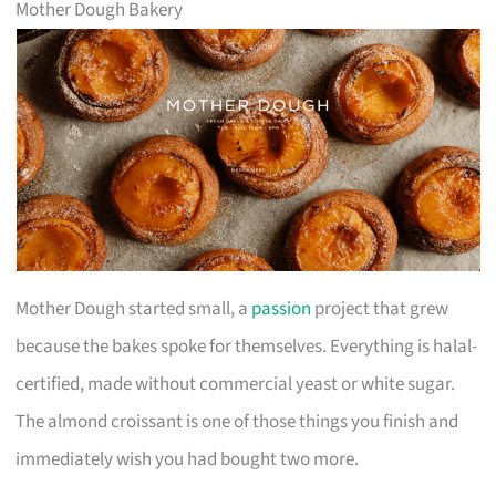
Mother Dough Bakery
Mother Dough started small, a
passion
project that grew
because the bakes spoke for themselves. Everything is halal-
certified, made without commercial yeast or white sugar.
The almond croissant is one of those things you finish and
immediately wish you had bought two more.