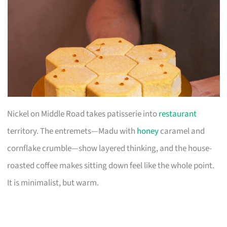
Nickel on Middle Road takes patisserie into
restaurant
territory. The entremets—Madu with
honey
caramel and
cornflake crumble—show layered thinking, and the house-
roasted coffee makes sitting down feel like the whole point.
It is minimalist, but warm.