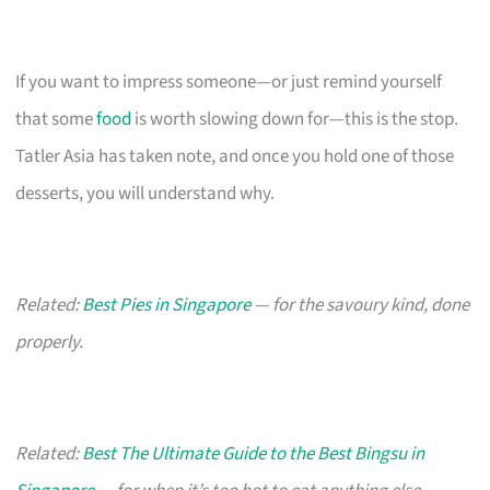
If you want to impress someone—or just remind yourself
that some
food
is worth slowing down for—this is the stop.
Tatler Asia has taken note, and once you hold one of those
desserts, you will understand why.
Related:
Best Pies in Singapore
— for the savoury kind, done
properly.
Related:
Best The Ultimate Guide to the Best Bingsu in