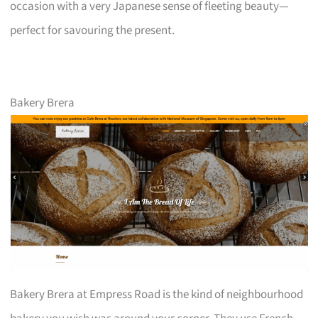
occasion with a very Japanese sense of fleeting beauty—
perfect for savouring the present.
Bakery Brera
Bakery Brera at Empress Road is the kind of neighbourhood