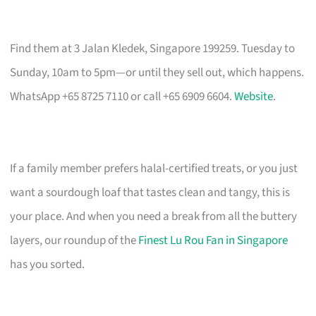
Find them at 3 Jalan Kledek, Singapore 199259. Tuesday to
Sunday, 10am to 5pm—or until they sell out, which happens.
WhatsApp +65 8725 7110 or call +65 6909 6604.
Website
.
If a family member prefers halal-certified treats, or you just
want a sourdough loaf that tastes clean and tangy, this is
your place. And when you need a break from all the buttery
layers, our roundup of the
Finest Lu Rou Fan in Singapore
has you sorted.