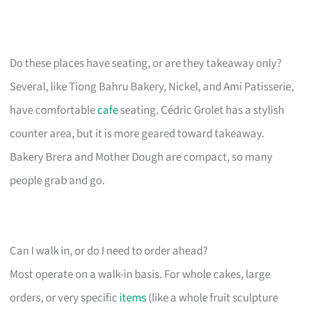
Do these places have seating, or are they takeaway only?
Several, like Tiong Bahru Bakery, Nickel, and Ami Patisserie,
have comfortable
cafe
seating. Cédric Grolet has a stylish
counter area, but it is more geared toward takeaway.
Bakery Brera and Mother Dough are compact, so many
people grab and go.
Can I walk in, or do I need to order ahead?
Most operate on a walk-in basis. For whole cakes, large
orders, or very specific
items
(like a whole fruit sculpture