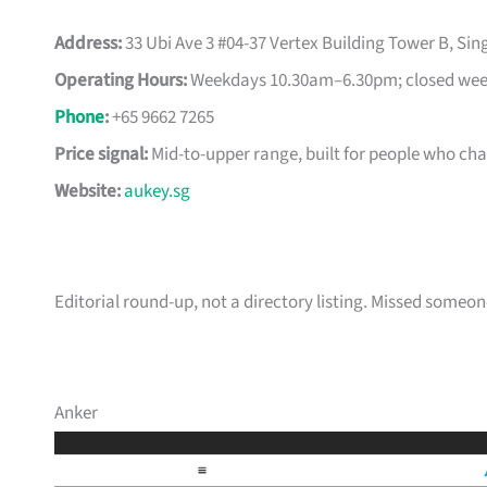
Address:
33 Ubi Ave 3 #04-37 Vertex Building Tower B, Si
Operating Hours:
Weekdays 10.30am–6.30pm; closed week
Phone
:
+65 9662 7265
Price signal:
Mid-to-upper range, built for people who ch
Website:
aukey.sg
Editorial round-up, not a directory listing. Missed some
Anker