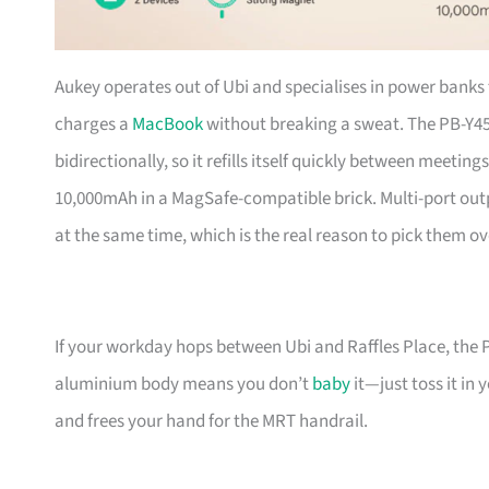
Aukey operates out of Ubi and specialises in power banks 
charges a
MacBook
without breaking a sweat. The PB-Y4
bidirectionally, so it refills itself quickly between meetin
10,000mAh in a MagSafe-compatible brick. Multi-port ou
at the same time, which is the real reason to pick them o
If your workday hops between Ubi and Raffles Place, the P
aluminium body means you don’t
baby
it—just toss it in
and frees your hand for the MRT handrail.