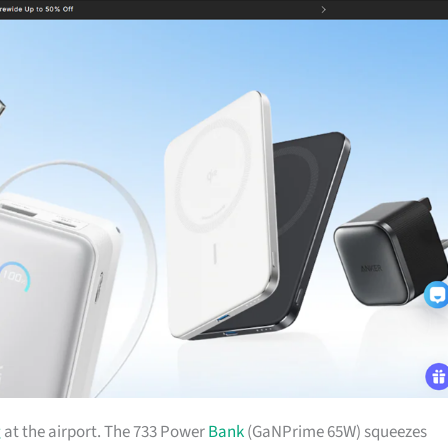
g
at the airport. The 733 Power
Bank
(GaNPrime 65W) squeezes