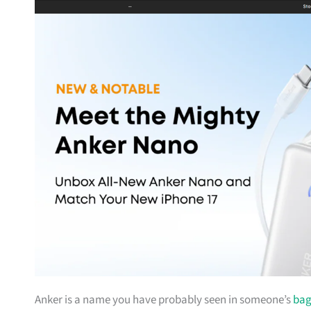
Anker is a name you have probably seen in someone’s
ba