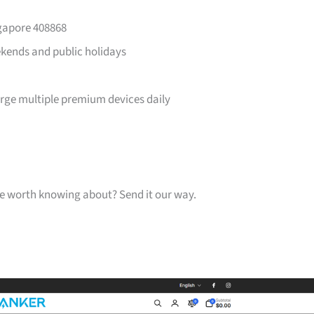
ngapore 408868
ends and public holidays
arge multiple premium devices daily
one worth knowing about? Send it our way.