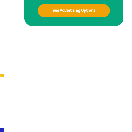
See Advertising Options