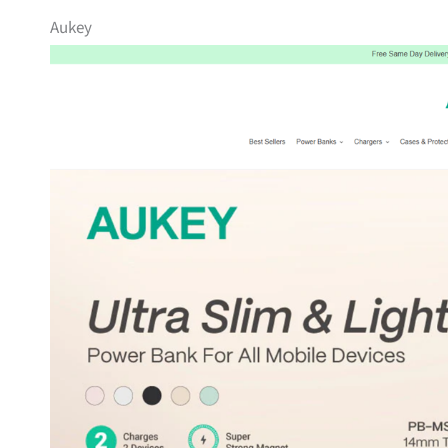
Aukey