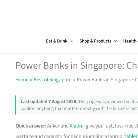
Skip
to
content
Eat & Drink
Shop & Products
Health
Power Banks in Singapore: Ch
Home
Best of Singapore
Power Banks in Singapore: 
Last updated 7 August 2026.
This page was reviewed on that
confirm anything that matters directly with the business befo
Quick answer:
Anker and
Xiaomi
give you fast, fuss-free 
wattage and capacity for people juggling a laptop,
tablet