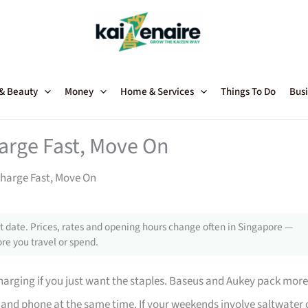
 & Beauty
Money
Home & Services
Things To Do
Busi
arge Fast, Move On
Charge Fast, Move On
 date. Prices, rates and opening hours change often in Singapore —
re you travel or spend.
charging if you just want the staples. Baseus and Aukey pack more
and phone at the same time. If your weekends involve saltwater 