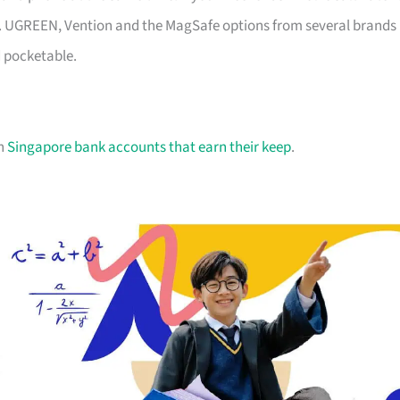
sh. UGREEN, Vention and the MagSafe options from several brands
d pocketable.
on
Singapore bank accounts that earn their keep
.