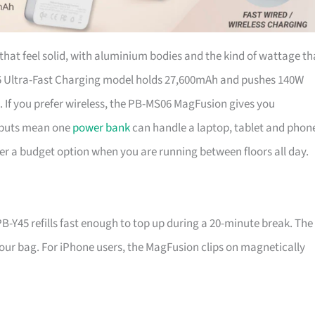
that feel solid, with aluminium bodies and the kind of wattage th
5 Ultra-Fast Charging model holds 27,600mAh and pushes 140W
gs. If you prefer wireless, the PB-MS06 MagFusion gives you
tputs mean one
power bank
can handle a laptop, tablet and phon
ver a budget option when you are running between floors all day.
B-Y45 refills fast enough to top up during a 20-minute break. The
 your bag. For iPhone users, the MagFusion clips on magnetically