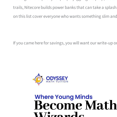
trails, Nitecore builds power banks that can take a spla
on this list cover everyone who wants something slim an
If you came here for savings, you will want our write‑up 