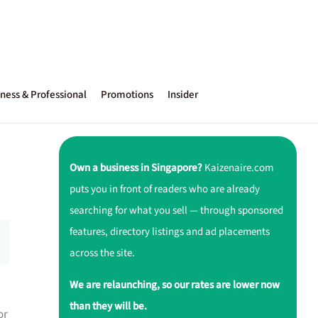
ness & Professional
Promotions
Insider
Own a business in Singapore?
Kaizenaire.com
puts you in front of readers who are already
searching for what you sell — through sponsored
features, directory listings and ad placements
across the site.
We are relaunching, so our rates are lower now
than they will be.
or