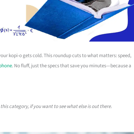
our kopi-o gets cold. This roundup cuts to what matters: speed,
phone
. No fluff, just the specs that save you minutes—because a
this category, if you want to see what else is out there.