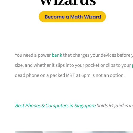
You need a power
bank
that charges your devices before y
size, and whether it slips into your pocket or clips to your
dead phone on a packed MRT at 6pm is not an option.
Best Phones & Computers in Singapore
holds 64 guides in 