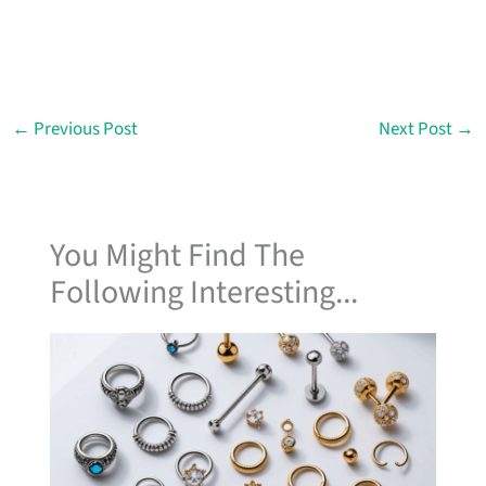
←
Previous Post
Next Post
→
You Might Find The
Following Interesting...