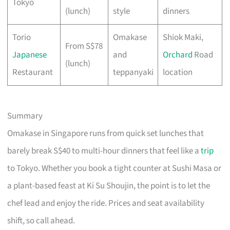
Tokyo
(lunch)
style
dinners
Torio
Omakase
Shiok Maki,
From S$78
Japanese
and
Orchard
Road
(lunch)
Restaurant
teppanyaki
location
Summary
Omakase in Singapore runs from quick set lunches that
barely break S$40 to multi-hour dinners that feel like a
trip
to Tokyo. Whether you book a tight counter at Sushi Masa or
a plant-based feast at Ki Su Shoujin, the point is to let the
chef lead and enjoy the ride. Prices and seat availability
shift, so call ahead.