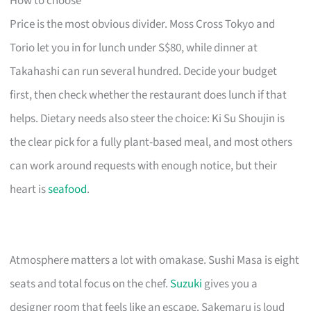
How to choose
Price is the most obvious divider. Moss Cross Tokyo and
Torio let you in for lunch under S$80, while dinner at
Takahashi can run several hundred. Decide your budget
first, then check whether the restaurant does lunch if that
helps. Dietary needs also steer the choice: Ki Su Shoujin is
the clear pick for a fully plant-based meal, and most others
can work around requests with enough notice, but their
heart is
seafood
.
Atmosphere matters a lot with omakase. Sushi Masa is eight
seats and total focus on the chef.
Suzuki
gives you a
designer room that feels like an escape. Sakemaru is loud