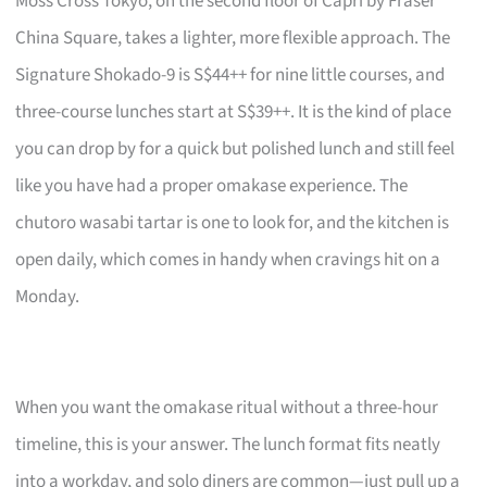
Moss Cross Tokyo, on the second floor of Capri by Fraser
China Square, takes a lighter, more flexible approach. The
Signature Shokado-9 is S$44++ for nine little courses, and
three-course lunches start at S$39++. It is the kind of place
you can drop by for a quick but polished lunch and still feel
like you have had a proper omakase experience. The
chutoro wasabi tartar is one to look for, and the kitchen is
open daily, which comes in handy when cravings hit on a
Monday.
When you want the omakase ritual without a three-hour
timeline, this is your answer. The lunch format fits neatly
into a workday, and solo diners are common—just pull up a