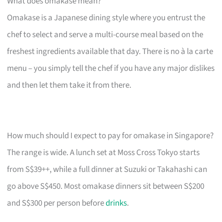
What does omakase mean?
Omakase is a Japanese dining style where you entrust the
chef to select and serve a multi-course meal based on the
freshest ingredients available that day. There is no à la carte
menu – you simply tell the chef if you have any major dislikes
and then let them take it from there.
How much should I expect to pay for omakase in Singapore?
The range is wide. A lunch set at Moss Cross Tokyo starts
from S$39++, while a full dinner at Suzuki or Takahashi can
go above S$450. Most omakase dinners sit between S$200
and S$300 per person before
drinks
.