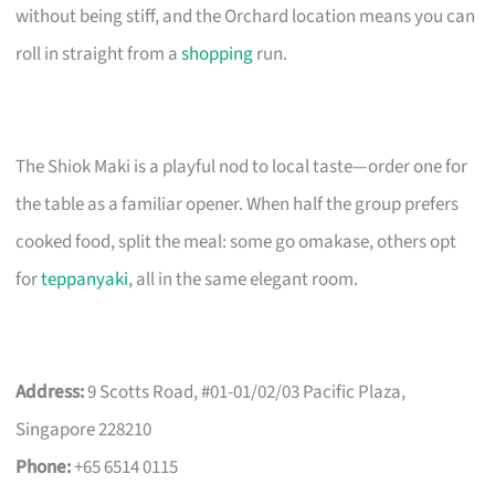
without being stiff, and the Orchard location means you can
roll in straight from a
shopping
run.
The Shiok Maki is a playful nod to local taste—order one for
the table as a familiar opener. When half the group prefers
cooked food, split the meal: some go omakase, others opt
for
teppanyaki
, all in the same elegant room.
Address:
9 Scotts Road, #01-01/02/03 Pacific Plaza,
Singapore 228210
Phone:
+65 6514 0115