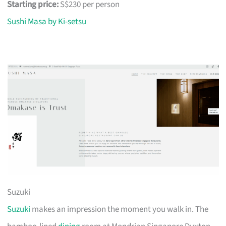
Starting price:
S$230 per person
Sushi Masa by Ki-setsu
Suzuki
Suzuki
makes an impression the moment you walk in. The