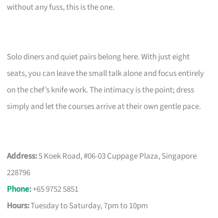
without any fuss, this is the one.
Solo diners and quiet pairs belong here. With just eight
seats, you can leave the small talk alone and focus entirely
on the chef’s knife work. The intimacy is the point; dress
simply and let the courses arrive at their own gentle pace.
Address:
5 Koek Road, #06-03 Cuppage Plaza, Singapore
228796
Phone
:
+65 9752 5851
Hours:
Tuesday to Saturday, 7pm to 10pm