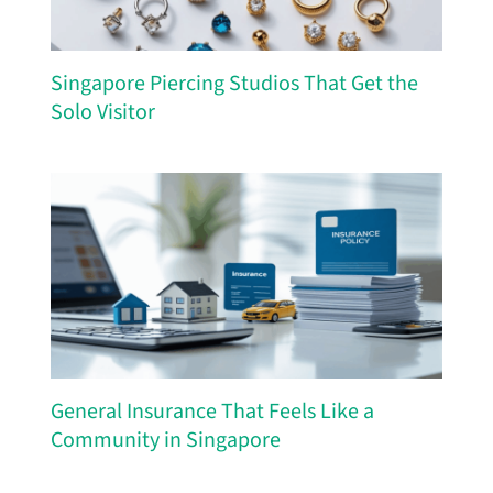
Singapore Piercing Studios That Get the
Solo Visitor
General Insurance That Feels Like a
Community in Singapore