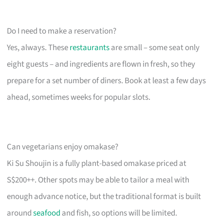
Do I need to make a reservation?
Yes, always. These
restaurants
are small – some seat only
eight guests – and ingredients are flown in fresh, so they
prepare for a set number of diners. Book at least a few days
ahead, sometimes weeks for popular slots.
Can vegetarians enjoy omakase?
Ki Su Shoujin is a fully plant-based omakase priced at
S$200++. Other spots may be able to tailor a meal with
enough advance notice, but the traditional format is built
around
seafood
and fish, so options will be limited.