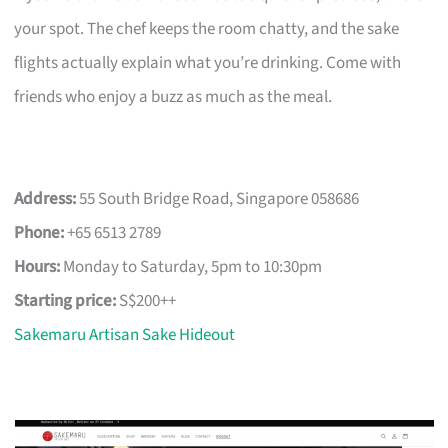
your spot. The chef keeps the room chatty, and the sake
flights actually explain what you’re drinking. Come with
friends who enjoy a buzz as much as the meal.
Address:
55 South Bridge Road, Singapore 058686
Phone:
+65 6513 2789
Hours:
Monday to Saturday, 5pm to 10:30pm
Starting price:
S$200++
Sakemaru Artisan Sake Hideout