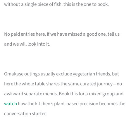
without a single piece of fish, this is the one to book.
No paid entries here. If we have missed a good one, tell us
and we will look into it.
Omakase outings usually exclude vegetarian friends, but
here the whole table shares the same curated journey—no
awkward separate menus. Book this for a mixed group and
watch
how the kitchen’s plant-based precision becomes the
conversation starter.