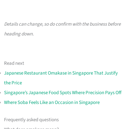
Details can change, so do confirm with the business before
heading down.
Read next
Japanese Restaurant Omakase in Singapore That Justify
the Price
Singapore’s Japanese Food Spots Where Precision Pays Off
Where Soba Feels Like an Occasion in Singapore
Frequently asked questions