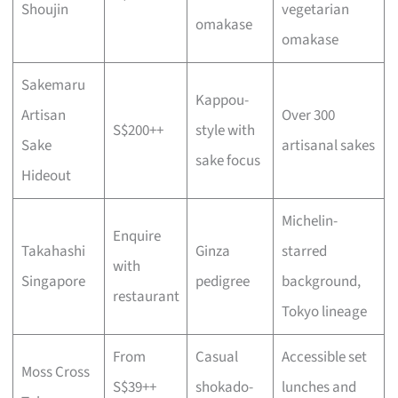
Shoujin
vegetarian
omakase
omakase
Sakemaru
Kappou-
Artisan
Over 300
S$200++
style with
Sake
artisanal sakes
sake focus
Hideout
Michelin-
Enquire
Takahashi
Ginza
starred
with
Singapore
pedigree
background,
restaurant
Tokyo lineage
From
Casual
Accessible set
Moss Cross
S$39++
shokado-
lunches and