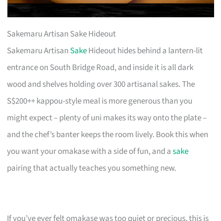
Sakemaru Artisan Sake Hideout
Sakemaru Artisan
Sake
Hideout hides behind a lantern-lit
entrance on South Bridge Road, and inside it is all dark
wood and shelves holding over 300 artisanal sakes. The
S$200++ kappou-style meal is more generous than you
might expect – plenty of uni makes its way onto the plate –
and the chef’s banter keeps the room lively. Book this when
you want your omakase with a side of fun, and a
sake
pairing that actually teaches you something new.
If you’ve ever felt omakase was too quiet or precious, this is