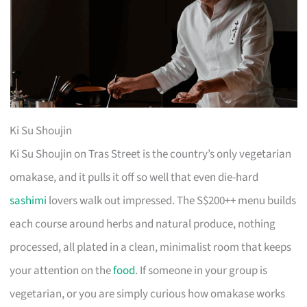
Ki Su Shoujin
Ki Su Shoujin on Tras Street is the country’s only vegetarian
omakase, and it pulls it off so well that even die-hard
sashimi
lovers walk out impressed. The S$200++ menu builds
each course around herbs and natural produce, nothing
processed, all plated in a clean, minimalist room that keeps
your attention on the
food
. If someone in your group is
vegetarian, or you are simply curious how omakase works