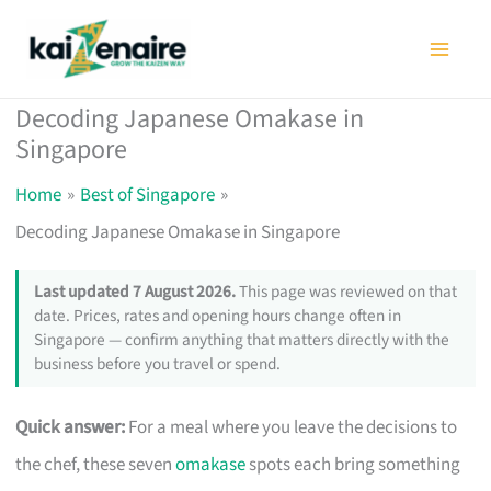
Skip
to
content
Decoding Japanese Omakase in
Singapore
Home
Best of Singapore
Decoding Japanese Omakase in Singapore
Last updated 7 August 2026.
This page was reviewed on that
date. Prices, rates and opening hours change often in
Singapore — confirm anything that matters directly with the
business before you travel or spend.
Quick answer:
For a meal where you leave the decisions to
the chef, these seven
omakase
spots each bring something