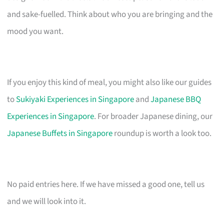
and sake-fuelled. Think about who you are bringing and the
mood you want.
If you enjoy this kind of meal, you might also like our guides
to
Sukiyaki Experiences in Singapore
and
Japanese BBQ
Experiences in Singapore
. For broader Japanese dining, our
Japanese Buffets in Singapore
roundup is worth a look too.
No paid entries here. If we have missed a good one, tell us
and we will look into it.