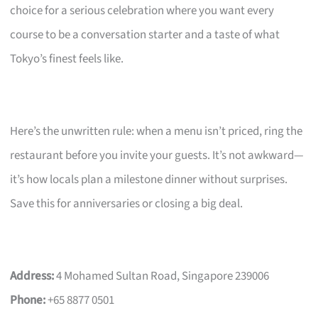
choice for a serious celebration where you want every
course to be a conversation starter and a taste of what
Tokyo’s finest feels like.
Here’s the unwritten rule: when a menu isn’t priced, ring the
restaurant before you invite your guests. It’s not awkward—
it’s how locals plan a milestone dinner without surprises.
Save this for anniversaries or closing a big deal.
Address:
4 Mohamed Sultan Road, Singapore 239006
Phone:
+65 8877 0501