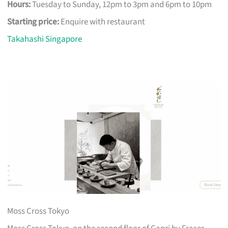
Hours:
Tuesday to Sunday, 12pm to 3pm and 6pm to 10pm
Starting price:
Enquire with restaurant
Takahashi Singapore
Moss Cross Tokyo