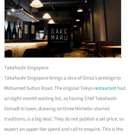
Takahashi Singapore
Takahashi Singapore brings a slice of Ginza’s prestige to
Mohamed Sultan Road. The original Tokyo
restaurant
had
an eight-month waiting list, so having Chef Takahashi
himself in town, drawing on three Michelin-starred
traditions, is a big deal. They do not publish a set price, so
expect an upper-tier spend and call to enquire. This is the