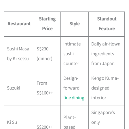
Starting
Standout
Restaurant
Style
Price
Feature
Intimate
Daily air-flown
Sushi Masa
S$230
sushi
ingredients
by Ki-setsu
(dinner)
counter
from Japan
Design-
Kengo Kuma-
From
Suzuki
forward
designed
S$160++
fine dining
interior
Singapore’s
Plant-
Ki Su
only
S$200++
based