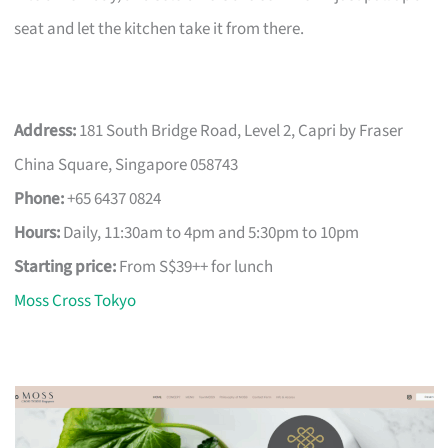
seat and let the kitchen take it from there.
Address:
181 South Bridge Road, Level 2, Capri by Fraser
China Square, Singapore 058743
Phone:
+65 6437 0824
Hours:
Daily, 11:30am to 4pm and 5:30pm to 10pm
Starting price:
From S$39++ for lunch
Moss Cross Tokyo