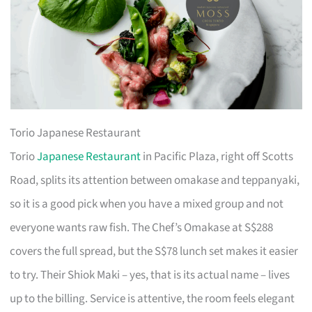
Torio Japanese Restaurant
Torio
Japanese Restaurant
in Pacific Plaza, right off Scotts
Road, splits its attention between omakase and teppanyaki,
so it is a good pick when you have a mixed group and not
everyone wants raw fish. The Chef’s Omakase at S$288
covers the full spread, but the S$78 lunch set makes it easier
to try. Their Shiok Maki – yes, that is its actual name – lives
up to the billing. Service is attentive, the room feels elegant