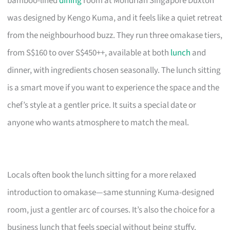
bamboo-lined
dining
room at Mondrian Singapore Duxton
was designed by Kengo Kuma, and it feels like a quiet retreat
from the neighbourhood buzz. They run three omakase tiers,
from S$160 to over S$450++, available at both
lunch
and
dinner, with ingredients chosen seasonally. The lunch sitting
is a smart move if you want to experience the space and the
chef’s style at a gentler price. It suits a special date or
anyone who wants atmosphere to match the meal.
Locals often book the lunch sitting for a more relaxed
introduction to omakase—same stunning Kuma-designed
room, just a gentler arc of courses. It’s also the choice for a
business lunch that feels special without being stuffy.