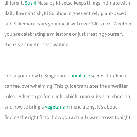
different.
Sushi
Masa by Ki-setsu keeps things intimate with
daily flown-in fish, Ki Su Shoujin goes entirely plant-based,
and Sakemaru pairs your meal with over 300 sakes. Whether
you are celebrating a milestone or just treating yourself,
there is a counter seat waiting.
For anyone new to Singapore’s
omakase
scene, the choices
can feel overwhelming. This guide translates the unwritten
rules—when to go for lunch, which room suits a celebration,
and how to bring a
vegetarian
friend along. It’s about
finding the right fit for how you actually want to eat tonight.