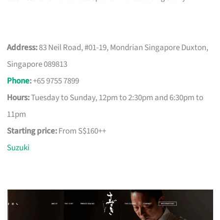
Address:
83 Neil Road, #01-19, Mondrian Singapore Duxton,
Singapore 089813
Phone
:
+65 9755 7899
Hours:
Tuesday to Sunday, 12pm to 2:30pm and 6:30pm to
11pm
Starting price:
From S$160++
Suzuki