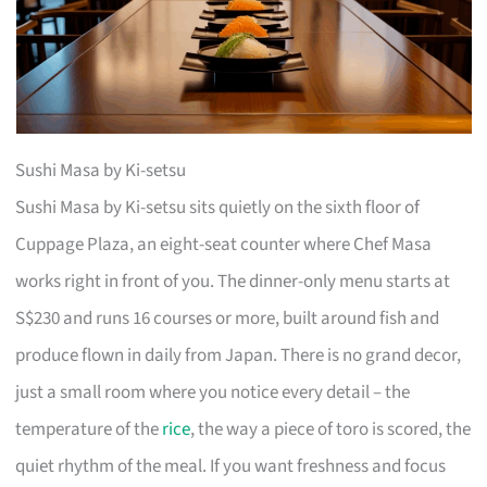
Sushi Masa by Ki-setsu
Sushi Masa by Ki-setsu sits quietly on the sixth floor of
Cuppage Plaza, an eight-seat counter where Chef Masa
works right in front of you. The dinner-only menu starts at
S$230 and runs 16 courses or more, built around fish and
produce flown in daily from Japan. There is no grand decor,
just a small room where you notice every detail – the
temperature of the
rice
, the way a piece of toro is scored, the
quiet rhythm of the meal. If you want freshness and focus