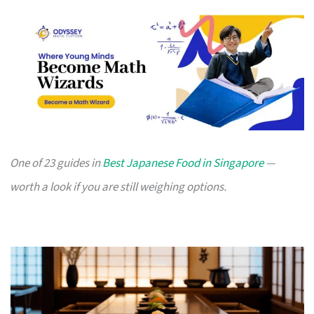
One of 23 guides in
Best Japanese Food in Singapore
—
worth a look if you are still weighing options.