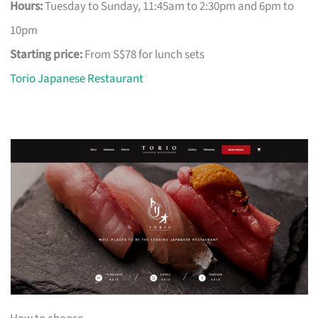
Hours:
Tuesday to Sunday, 11:45am to 2:30pm and 6pm to
10pm
Starting price:
From S$78 for lunch sets
Torio Japanese Restaurant