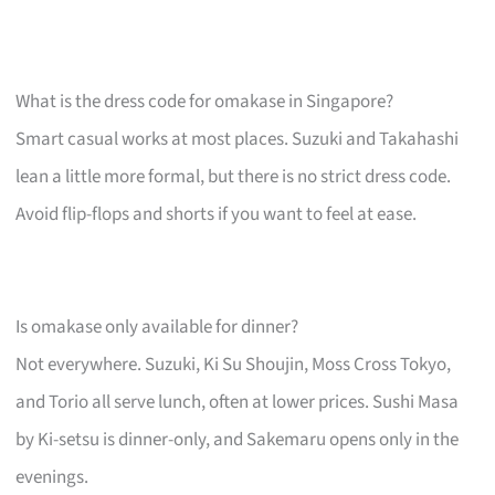
What is the dress code for omakase in Singapore?
Smart casual works at most places. Suzuki and Takahashi
lean a little more formal, but there is no strict dress code.
Avoid flip-flops and shorts if you want to feel at ease.
Is omakase only available for dinner?
Not everywhere. Suzuki, Ki Su Shoujin, Moss Cross Tokyo,
and Torio all serve lunch, often at lower prices. Sushi Masa
by Ki-setsu is dinner-only, and Sakemaru opens only in the
evenings.