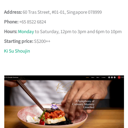
Address:
60 Tras Street, #01-01, Singapore 078999
Phone:
+65 8522 6824
Hours:
Monday
to Saturday, 12pm to 3pm and 6pm to 10pm
Starting price:
S$200++
Ki Su Shoujin