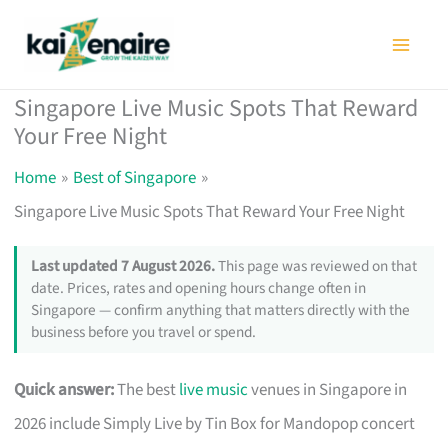
Skip
to
content
Singapore Live Music Spots That Reward
Your Free Night
Home
Best of Singapore
Singapore Live Music Spots That Reward Your Free Night
Last updated 7 August 2026.
This page was reviewed on that
date. Prices, rates and opening hours change often in
Singapore — confirm anything that matters directly with the
business before you travel or spend.
Quick answer:
The best
live music
venues in Singapore in
2026 include Simply Live by Tin Box for Mandopop concert