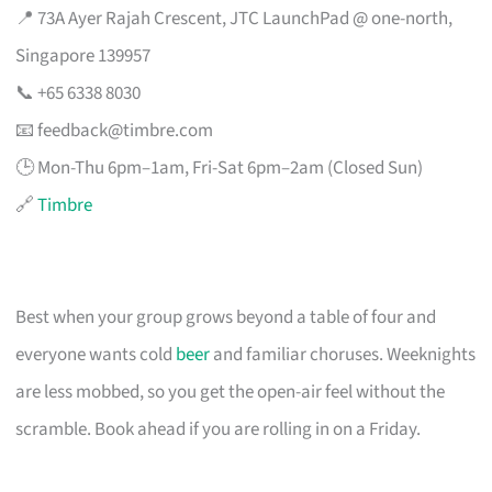
📍 73A Ayer Rajah Crescent, JTC LaunchPad @ one-north,
Singapore 139957
📞 +65 6338 8030
📧
feedback@timbre.com
🕒 Mon-Thu 6pm–1am, Fri-Sat 6pm–2am (Closed Sun)
🔗
Timbre
Best when your group grows beyond a table of four and
everyone wants cold
beer
and familiar choruses. Weeknights
are less mobbed, so you get the open-air feel without the
scramble. Book ahead if you are rolling in on a Friday.