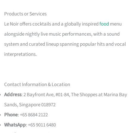
Products or Services
Le Noir offers cocktails and a globally inspired
food
menu
alongside nightly live music performances, with a sound
system and curated lineup spanning popular hits and vocal
interpretations.
Contact Information & Location
Address
: 2 Bayfront Ave, #01-84, The Shoppes at Marina Bay
Sands, Singapore 018972
Phone
: +65 8684 2122
WhatsApp
: +65 9011 6480