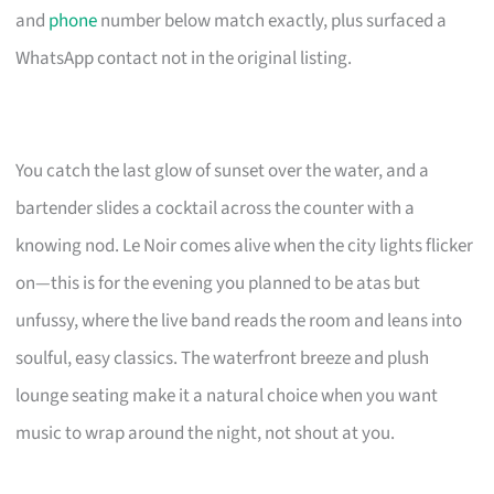
and
phone
number below match exactly, plus surfaced a
WhatsApp contact not in the original listing.
You catch the last glow of sunset over the water, and a
bartender slides a cocktail across the counter with a
knowing nod. Le Noir comes alive when the city lights flicker
on—this is for the evening you planned to be atas but
unfussy, where the live band reads the room and leans into
soulful, easy classics. The waterfront breeze and plush
lounge seating make it a natural choice when you want
music to wrap around the night, not shout at you.