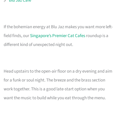
🔗
Blu Jaz Cafe
If the bohemian energy at Blu Jaz makes you want more left-
field finds, our
Singapore’s Premier Cat Cafes
roundup is a
different kind of unexpected night out.
Head upstairs to the open-air floor on a dry evening and aim
for a funk or soul night. The breeze and the brass section
work together. This is a good late-start option when you
want the music to build while you eat through the menu.