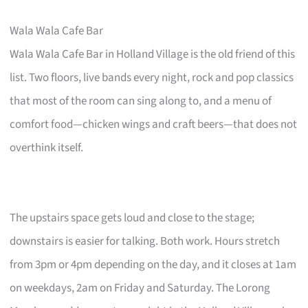
Wala Wala Cafe Bar
Wala Wala Cafe Bar in Holland Village is the old friend of this
list. Two floors, live bands every night, rock and pop classics
that most of the room can sing along to, and a menu of
comfort food—chicken wings and craft beers—that does not
overthink itself.
The upstairs space gets loud and close to the stage;
downstairs is easier for talking. Both work. Hours stretch
from 3pm or 4pm depending on the day, and it closes at 1am
on weekdays, 2am on Friday and Saturday. The Lorong