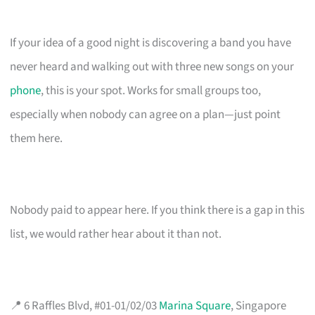
If your idea of a good night is discovering a band you have
never heard and walking out with three new songs on your
phone
, this is your spot. Works for small groups too,
especially when nobody can agree on a plan—just point
them here.
Nobody paid to appear here. If you think there is a gap in this
list, we would rather hear about it than not.
📍 6 Raffles Blvd, #01-01/02/03
Marina Square
, Singapore