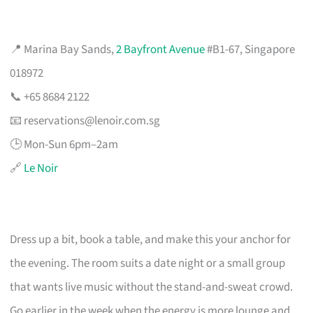
📍 Marina Bay Sands,
2 Bayfront Avenue
#B1-67, Singapore
018972
📞 +65 8684 2122
📧
reservations@lenoir.com.sg
🕒 Mon-Sun 6pm–2am
🔗
Le Noir
Dress up a bit, book a table, and make this your anchor for
the evening. The room suits a date night or a small group
that wants live music without the stand-and-sweat crowd.
Go earlier in the week when the energy is more lounge and