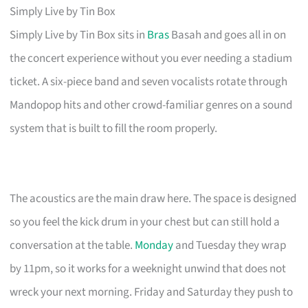
Simply Live by Tin Box
Simply Live by Tin Box sits in
Bras
Basah and goes all in on
the concert experience without you ever needing a stadium
ticket. A six-piece band and seven vocalists rotate through
Mandopop hits and other crowd-familiar genres on a sound
system that is built to fill the room properly.
The acoustics are the main draw here. The space is designed
so you feel the kick drum in your chest but can still hold a
conversation at the table.
Monday
and Tuesday they wrap
by 11pm, so it works for a weeknight unwind that does not
wreck your next morning. Friday and Saturday they push to