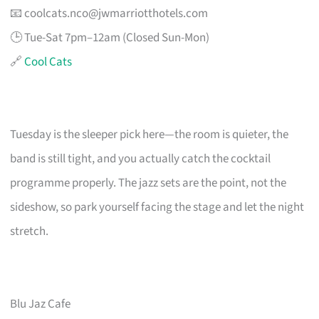
📧
coolcats.nco@jwmarriotthotels.com
🕒 Tue-Sat 7pm–12am (Closed Sun-Mon)
🔗
Cool Cats
Tuesday is the sleeper pick here—the room is quieter, the
band is still tight, and you actually catch the cocktail
programme properly. The jazz sets are the point, not the
sideshow, so park yourself facing the stage and let the night
stretch.
Blu Jaz Cafe