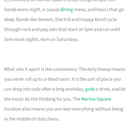
bands every night, a casual
dining
menu, and hours that go
deep. Bands like Genesis, Electri5 and Happy Band cycle
through rock and pop sets that start at 5pm and run until
3am most nights, 4am on Saturdays.
What sets it apart is the consistency. The daily lineup means
you never roll up to a dead room. It is the sort of place you
can drop into solo after a long workday,
grab
a drink, and let
the music do the thinking for you. The
Marina Square
location also means you are near everything without being
in the middle of club chaos.