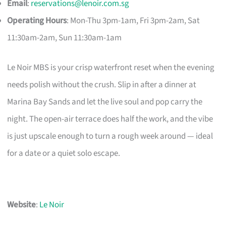
Email
:
reservations@lenoir.com.sg
Operating Hours
: Mon-Thu 3pm-1am, Fri 3pm-2am, Sat
11:30am-2am, Sun 11:30am-1am
Le Noir MBS is your crisp waterfront reset when the evening
needs polish without the crush. Slip in after a dinner at
Marina Bay Sands and let the live soul and pop carry the
night. The open-air terrace does half the work, and the vibe
is just upscale enough to turn a rough week around — ideal
for a date or a quiet solo escape.
Website
:
Le Noir