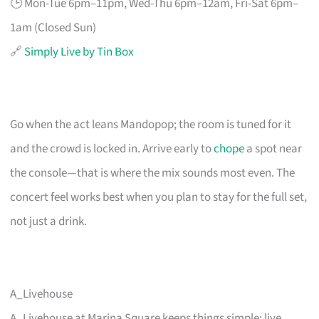
🕒 Mon-Tue 6pm–11pm, Wed-Thu 6pm–12am, Fri-Sat 6pm–
1am (Closed Sun)
🔗
Simply Live by Tin Box
Go when the act leans Mandopop; the room is tuned for it
and the crowd is locked in. Arrive early to
chope
a spot near
the console—that is where the mix sounds most even. The
concert feel works best when you plan to stay for the full set,
not just a drink.
A_Livehouse
A_Livehouse at Marina Square keeps things simple: live