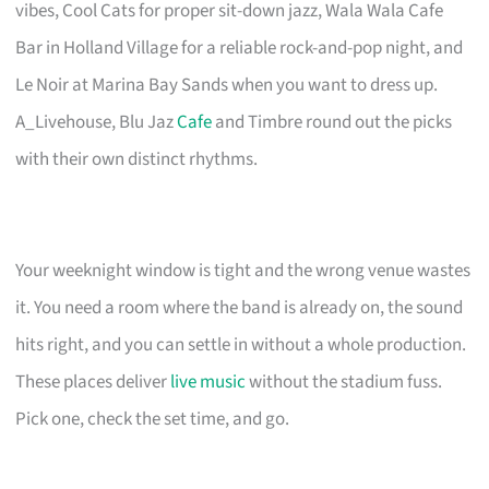
vibes, Cool Cats for proper sit-down jazz, Wala Wala Cafe
Bar in Holland Village for a reliable rock-and-pop night, and
Le Noir at Marina Bay Sands when you want to dress up.
A_Livehouse, Blu Jaz
Cafe
and Timbre round out the picks
with their own distinct rhythms.
Your weeknight window is tight and the wrong venue wastes
it. You need a room where the band is already on, the sound
hits right, and you can settle in without a whole production.
These places deliver
live music
without the stadium fuss.
Pick one, check the set time, and go.