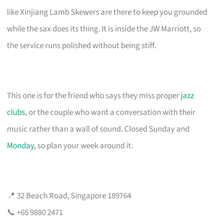
like Xinjiang Lamb Skewers are there to keep you grounded
while the sax does its thing. It is inside the JW Marriott, so
the service runs polished without being stiff.
This one is for the friend who says they miss proper
jazz
clubs
, or the couple who want a conversation with their
music rather than a wall of sound. Closed Sunday and
Monday
, so plan your week around it.
📍 32 Beach Road, Singapore 189764
📞 +65 9880 2471