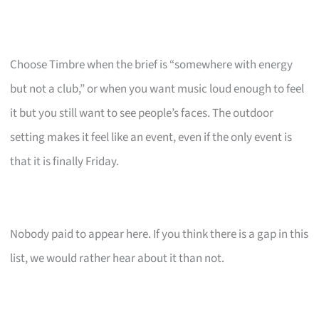
Choose Timbre when the brief is “somewhere with energy
but not a club,” or when you want music loud enough to feel
it but you still want to see people’s faces. The outdoor
setting makes it feel like an event, even if the only event is
that it is finally Friday.
Nobody paid to appear here. If you think there is a gap in this
list, we would rather hear about it than not.