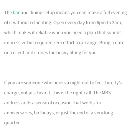
The
bar
and dining setup means you can make a full evening
of it without relocating. Open every day from 6pm to 2am,
which makes it reliable when you need a plan that sounds
impressive but required zero effort to arrange. Bring a date
or a client and it does the heavy lifting for you.
If you are someone who books a night out to feel the city’s
charge, not just hear it, this is the right call. The MBS
address adds a sense of occasion that works for
anniversaries, birthdays, or just the end of a very long
quarter.