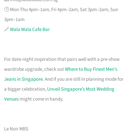
🕒 Mon-Thu 4pm–1am, Fri 4pm–2am, Sat 3pm–2am, Sun
3pm–1am
🔗
Wala Wala Cafe Bar
For date-night inspiration that pairs well with a pre-show
wardrobe upgrade, check out
Where to Buy Finest Men’s
Jeans in Singapore
. And if you are still in planning mode for
a bigger celebration,
Unveil Singapore’s Most Wedding
Venues
might come in handy.
Le Noir MBS