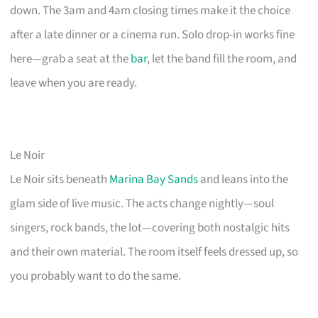
down. The 3am and 4am closing times make it the choice
after a late dinner or a cinema run. Solo drop-in works fine
here—grab a seat at the
bar
, let the band fill the room, and
leave when you are ready.
Le Noir
Le Noir sits beneath
Marina Bay Sands
and leans into the
glam side of live music. The acts change nightly—soul
singers, rock bands, the lot—covering both nostalgic hits
and their own material. The room itself feels dressed up, so
you probably want to do the same.