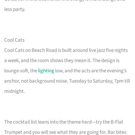
less party.
Cool Cats
Cool Cats on Beach Road is built around live jazz five nights
a week, and the room shows they mean it. The design is
lounge-soft, the
lighting
low, and the acts are the evening’s
anchor, not background noise. Tuesday to Saturday, 7pm till
midnight.
The cocktail list leans into the theme hard—try the B-Flat
Trumpet and you will see what they are going for. Bar bites