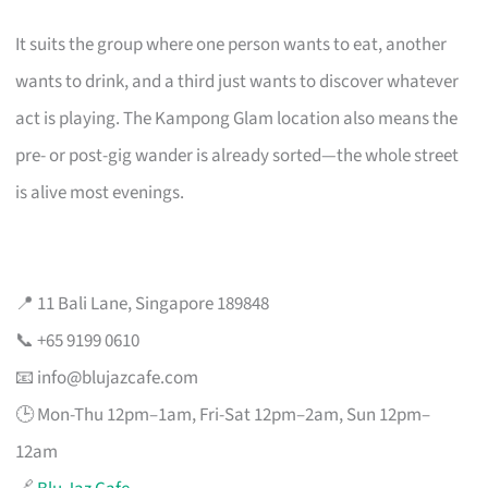
It suits the group where one person wants to eat, another
wants to drink, and a third just wants to discover whatever
act is playing. The Kampong Glam location also means the
pre- or post-gig wander is already sorted—the whole street
is alive most evenings.
📍 11 Bali Lane, Singapore 189848
📞 +65 9199 0610
📧
info@blujazcafe.com
🕒 Mon-Thu 12pm–1am, Fri-Sat 12pm–2am, Sun 12pm–
12am