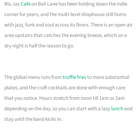
Blu Jaz
Cafe
on Bali Lane has been holding down the indie
corner for years, and the multi-level shophouse still hums
with jazz, funk and soul across its floors. There is an open-air
area upstairs that catches the evening breeze, which on a
dry night is half the reason to go.
The global menu runs from
truffle fries
to more substantial
plates, and the craft cocktails are done with enough care
that you notice. Hours stretch from noon till 1am or 2am
depending on the day, so you can start with a lazy
lunch
and
stay until the band kicks in.