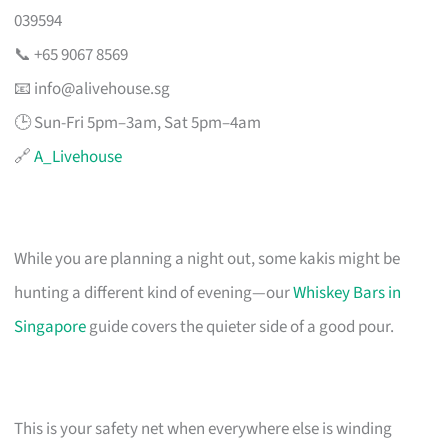
039594
📞 +65 9067 8569
📧
info@alivehouse.sg
🕒 Sun-Fri 5pm–3am, Sat 5pm–4am
🔗
A_Livehouse
While you are planning a night out, some kakis might be
hunting a different kind of evening—our
Whiskey Bars in
Singapore
guide covers the quieter side of a good pour.
This is your safety net when everywhere else is winding