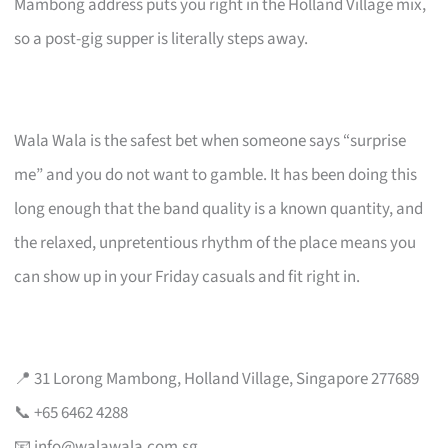
Mambong address puts you right in the Holland Village mix,
so a post-gig supper is literally steps away.
Wala Wala is the safest bet when someone says “surprise
me” and you do not want to gamble. It has been doing this
long enough that the band quality is a known quantity, and
the relaxed, unpretentious rhythm of the place means you
can show up in your Friday casuals and fit right in.
📍 31 Lorong Mambong, Holland Village, Singapore 277689
📞 +65 6462 4288
📧
info@walawala.com.sg