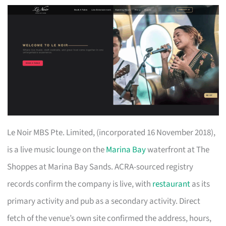
Le Noir MBS Pte. Limited, (incorporated 16 November 2018),
is a live music lounge on the
Marina Bay
waterfront at The
Shoppes at Marina Bay Sands. ACRA-sourced registry
records confirm the company is live, with
restaurant
as its
primary activity and pub as a secondary activity. Direct
fetch of the venue’s own site confirmed the address, hours,