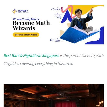
Best Bars & Nightlife in Singapore
is the parent list here, with
20 guides covering everything in this area.