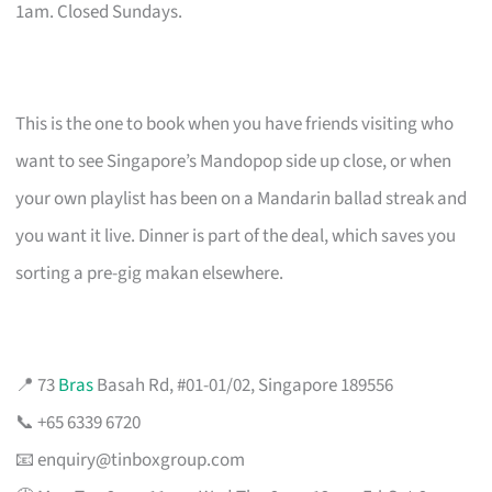
1am. Closed Sundays.
This is the one to book when you have friends visiting who
want to see Singapore’s Mandopop side up close, or when
your own playlist has been on a Mandarin ballad streak and
you want it live. Dinner is part of the deal, which saves you
sorting a pre-gig makan elsewhere.
📍 73
Bras
Basah Rd, #01-01/02, Singapore 189556
📞 +65 6339 6720
📧
enquiry@tinboxgroup.com