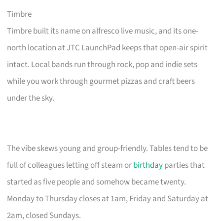
Timbre
Timbre built its name on alfresco live music, and its one-
north location at JTC LaunchPad keeps that open-air spirit
intact. Local bands run through rock, pop and indie sets
while you work through gourmet pizzas and craft beers
under the sky.
The vibe skews young and group-friendly. Tables tend to be
full of colleagues letting off steam or
birthday
parties that
started as five people and somehow became twenty.
Monday to Thursday closes at 1am, Friday and Saturday at
2am, closed Sundays.