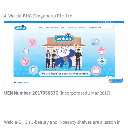
4. Welcia-BHG (Singapore) Pte. Ltd.
UEN Number: 201705663G
(incorporated 1 Mar 2017)
Welcia-BHG’s J-beauty and K-beauty shelves are a lesson in