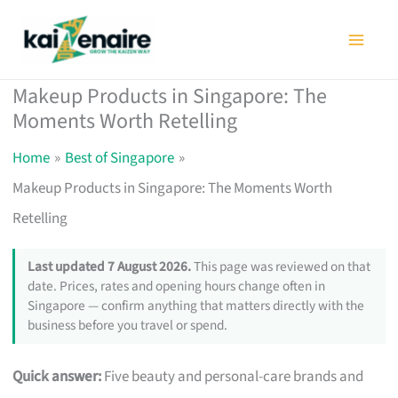
Skip
to
content
Makeup Products in Singapore: The
Moments Worth Retelling
Home
Best of Singapore
Makeup Products in Singapore: The Moments Worth
Retelling
Last updated 7 August 2026.
This page was reviewed on that
date. Prices, rates and opening hours change often in
Singapore — confirm anything that matters directly with the
business before you travel or spend.
Quick answer:
Five beauty and personal-care brands and