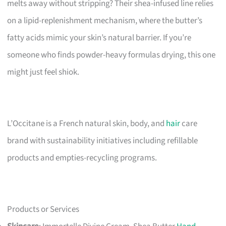
melts away without stripping? Their shea-infused line relies
on a lipid-replenishment mechanism, where the butter’s
fatty acids mimic your skin’s natural barrier. If you’re
someone who finds powder-heavy formulas drying, this one
might just feel shiok.
L’Occitane is a French natural skin, body, and
hair
care
brand with sustainability initiatives including refillable
products and empties-recycling programs.
Products or Services