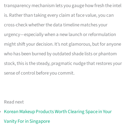
transparency mechanism lets you gauge how fresh the intel
is. Rather than taking every claim at face value, you can
cross-check whether the data timeline matches your
urgency—especially when a new launch or reformulation
might shift your decision. It’s not glamorous, but for anyone
who has been burned by outdated shade lists or phantom
stock, this is the steady, pragmatic nudge that restores your
sense of control before you commit.
Read next
Korean Makeup Products Worth Clearing Space in Your
Vanity For in Singapore