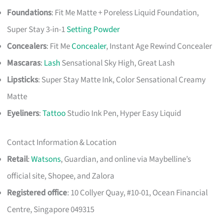
Foundations
: Fit Me Matte + Poreless Liquid Foundation,
Super Stay 3-in-1
Setting Powder
Concealers
: Fit Me
Concealer
, Instant Age Rewind Concealer
Mascaras
:
Lash
Sensational Sky High, Great Lash
Lipsticks
: Super Stay Matte Ink, Color Sensational Creamy
Matte
Eyeliners
:
Tattoo
Studio Ink Pen, Hyper Easy Liquid
Contact Information & Location
Retail
:
Watsons
, Guardian, and online via Maybelline’s
official site, Shopee, and Zalora
Registered office
: 10 Collyer Quay, #10-01, Ocean Financial
Centre, Singapore 049315