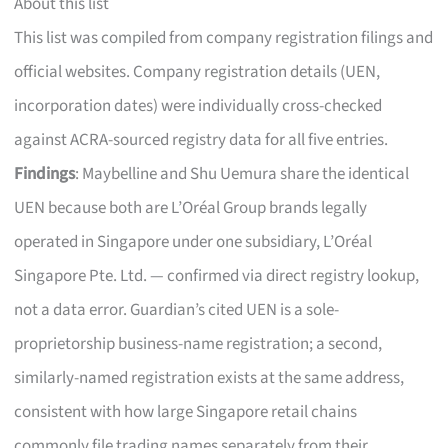
About this list
This list was compiled from company registration filings and
official websites. Company registration details (UEN,
incorporation dates) were individually cross-checked
against ACRA-sourced registry data for all five entries.
Findings
: Maybelline and Shu Uemura share the identical
UEN because both are L’Oréal Group brands legally
operated in Singapore under one subsidiary, L’Oréal
Singapore Pte. Ltd. — confirmed via direct registry lookup,
not a data error. Guardian’s cited UEN is a sole-
proprietorship business-name registration; a second,
similarly-named registration exists at the same address,
consistent with how large Singapore retail chains
commonly file trading names separately from their