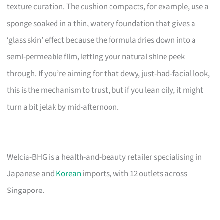
texture curation. The cushion compacts, for example, use a
sponge soaked in a thin, watery foundation that gives a
‘glass skin’ effect because the formula dries down into a
semi-permeable film, letting your natural shine peek
through. If you’re aiming for that dewy, just-had-facial look,
this is the mechanism to trust, but if you lean oily, it might
turn a bit jelak by mid-afternoon.
Welcia-BHG is a health-and-beauty retailer specialising in
Japanese and
Korean
imports, with 12 outlets across
Singapore.