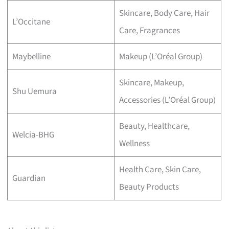
Skincare, Body Care, Hair
L’Occitane
Care, Fragrances
Maybelline
Makeup (L’Oréal Group)
Skincare, Makeup,
Shu Uemura
Accessories (L’Oréal Group)
Beauty, Healthcare,
Welcia-BHG
Wellness
Health Care, Skin Care,
Guardian
Beauty Products