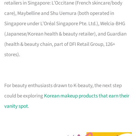
retailers in Singapore: L’Occitane (French skincare/body
care), Maybelline and Shu Uemura (both operated in
Singapore under L’Oréal Singapore Pte. Ltd.), Welcia-BHG
(Japanese/Korean health & beauty retailer), and Guardian
(health & beauty chain, part of DFI Retail Group, 126+
stores).
For beauty enthusiasts drawn to K-beauty, the next step
could be exploring
Korean makeup products that earn their
vanity spot
.