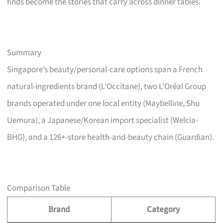
finds become the stories that carry across dinner tables.
Summary
Singapore’s beauty/personal-care options span a French
natural-ingredients brand (L’Occitane), two L’Oréal Group
brands operated under one local entity (Maybelline, Shu
Uemura), a Japanese/Korean import specialist (Welcia-
BHG), and a 126+-store health-and-beauty chain (Guardian).
Comparison Table
Brand
Category