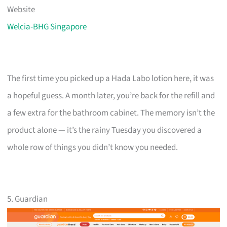
Website
Welcia-BHG Singapore
The first time you picked up a Hada Labo lotion here, it was
a hopeful guess. A month later, you’re back for the refill and
a few extra for the bathroom cabinet. The memory isn’t the
product alone — it’s the rainy Tuesday you discovered a
whole row of things you didn’t know you needed.
5. Guardian