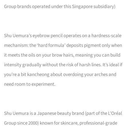
Group brands operated under this Singapore subsidiary)
Shu Uemura’s eyebrow pencil operates on a hardness-scale
mechanism: the ‘hard formula’ deposits pigment only when
it meets the oils on your brow hairs, meaning you can build
intensity gradually without the risk of harsh lines. It’s ideal if
you’re a bit kancheong about overdoing your arches and
need room to experiment.
Shu Uemura is a Japanese beauty brand (part of the L’Oréal
Group since 2000) known for skincare, professional-grade