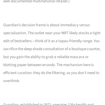
well-documented multinational retailer.)
Guardian’s decision frame is about immediacy versus
specialisation. The outlet near your MRT likely stocks a tight
edit of bestsellers—think of it as a tapau-friendly range. You
sacrifice the deep shade consultation of a boutique counter,
but you gain the ability to grab a reliable mascara or
blotting paper between errands. The mechanism here is
efficient curation: they do the filtering, so you don’t need to
overthink.
Guardian, established in 1972, operates 126+ health and