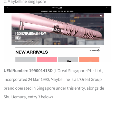
2. Maybelline Singapore
UEN Number: 199001413D
(L’Oréal Singapore Pte. Ltd.,
incorporated 24 Mar 1990; Maybelline is a L’Oréal Group
brand operated in Singapore under this entity, alongside
Shu Uemura, entry 3 below)