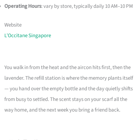
Operating Hours
: vary by store, typically daily 10 AM–10 PM
Website
L’Occitane Singapore
You walk in from the heat and the aircon hits first, then the
lavender. The refill station is where the memory plants itself
— you hand over the empty bottle and the day quietly shifts
from busy to settled. The scent stays on your scarf all the
way home, and the next week you bring a friend back.