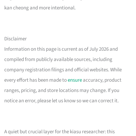
kan cheong and more intentional.
Disclaimer
Information on this page is current as of July 2026 and
compiled from publicly available sources, including
company registration filings and official websites. While
every effort has been made to
ensure
accuracy, product
ranges, pricing, and store locations may change. If you
notice an error, please let us know so we can correct it.
A quiet but crucial layer for the kiasu researcher: this