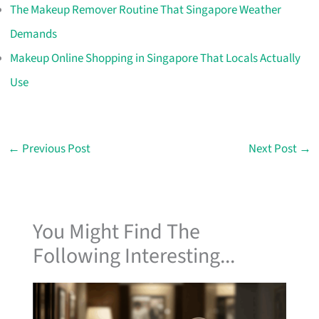
The Makeup Remover Routine That Singapore Weather
Demands
Makeup Online Shopping in Singapore That Locals Actually
Use
←
Previous Post
Next Post
→
You Might Find The
Following Interesting...