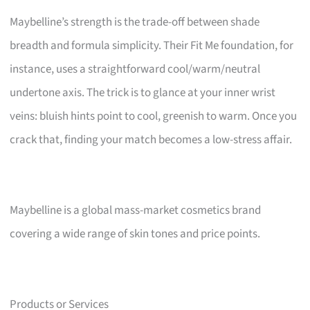
Maybelline’s strength is the trade-off between shade
breadth and formula simplicity. Their Fit Me foundation, for
instance, uses a straightforward cool/warm/neutral
undertone axis. The trick is to glance at your inner wrist
veins: bluish hints point to cool, greenish to warm. Once you
crack that, finding your match becomes a low-stress affair.
Maybelline is a global mass-market cosmetics brand
covering a wide range of skin tones and price points.
Products or Services