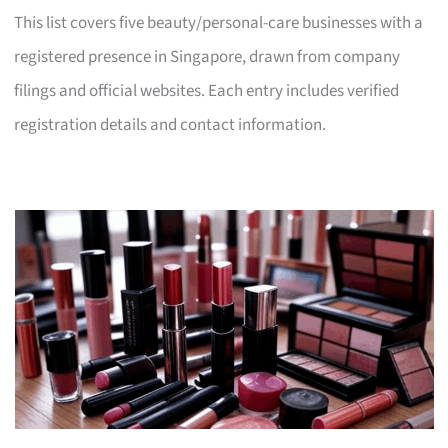
This list covers five beauty/personal-care businesses with a
registered presence in Singapore, drawn from company
filings and official websites. Each entry includes verified
registration details and contact information.