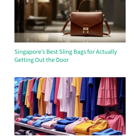
Singapore’s Best Sling Bags for Actually
Getting Out the Door