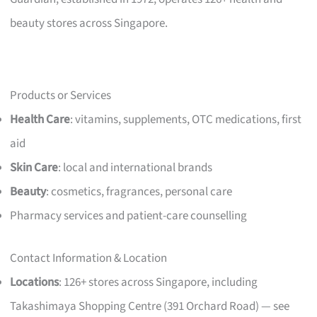
beauty stores across Singapore.
Products or Services
Health Care
: vitamins, supplements, OTC medications, first
aid
Skin Care
: local and international brands
Beauty
: cosmetics, fragrances, personal care
Pharmacy services and patient-care counselling
Contact Information & Location
Locations
: 126+ stores across Singapore, including
Takashimaya Shopping Centre (391 Orchard Road) — see