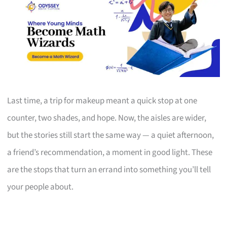
Last time, a trip for makeup meant a quick stop at one
counter, two shades, and hope. Now, the aisles are wider,
but the stories still start the same way — a quiet afternoon,
a friend’s recommendation, a moment in good light. These
are the stops that turn an errand into something you’ll tell
your people about.