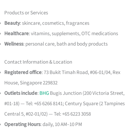
Products or Services
Beauty
: skincare, cosmetics, fragrances
Healthcare
: vitamins, supplements, OTC medications
Wellness
: personal care, bath and body products
Contact Information & Location
Registered office
: 73 Bukit Timah Road, #06-01/04, Rex
House, Singapore 229832
Outlets include
:
BHG
Bugis Junction (200 Victoria Street,
#01-18) — Tel: +65 6266 8141; Century Square (2 Tampines
Central 5, #02-01/02) — Tel: +65 6223 3058
Operating Hours
: daily, 10 AM–10 PM