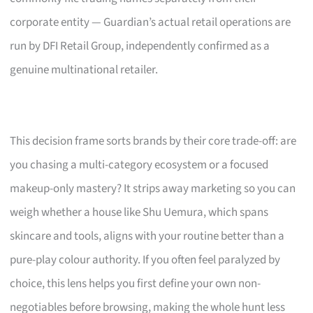
corporate entity — Guardian’s actual retail operations are
run by DFI Retail Group, independently confirmed as a
genuine multinational retailer.
This decision frame sorts brands by their core trade-off: are
you chasing a multi-category ecosystem or a focused
makeup-only mastery? It strips away marketing so you can
weigh whether a house like Shu Uemura, which spans
skincare and tools, aligns with your routine better than a
pure-play colour authority. If you often feel paralyzed by
choice, this lens helps you first define your own non-
negotiables before browsing, making the whole hunt less