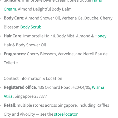
Skincare
: Immortelle Divine Cream, Shea Butter
Hand
Cream
, Almond Delightful Body Balm
Body Care
: Almond Shower Oil, Verbena Gel Douche, Cherry
Blossom
Body Scrub
Hair Care
: Immortelle Hair & Body Mist, Almond &
Honey
Hair & Body Shower Oil
Fragrances
: Cherry Blossom, Verveine, and Neroli Eau de
Toilette
Contact Information & Location
Registered office
: 435 Orchard Road, #20-04/05,
Wisma
Atria
, Singapore 238877
Retail
: multiple stores across Singapore, including Raffles
City and VivoCity — see the
store locator