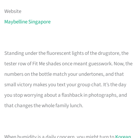
Website
Maybelline Singapore
Standing under the fluorescent lights of the drugstore, the
tester row of Fit Me shades once meant guesswork. Now, the
numbers on the bottle match your undertones, and that
small victory makes you text your group chat. It’s the day
you stop worrying about a flashback in photographs, and
that changes the whole family lunch.
When humidity is a daily concern, you might turn to
Korean