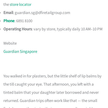
the
store locator
Email
:
guardian.sg@dfiretailgroup.com
Phone
: 6891 8100
Operating Hours
: vary by store, typically daily 10 AM–10 PM
Website
Guardian Singapore
You walked in for plasters, but the little shelf of lip balms by
the till caught your eye. That afternoon, you left with a
tinted balm that your daughter later borrowed and never
returned. Guardian trips often work like that — the small