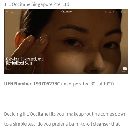
1. L’Occitane Singapore Pte. Ltd.
UEN Number: 199705273C
(incorporated 30 Jul 1997)
Deciding if L’Occitane fits your makeup routine comes down
to a simple test: do you prefer a balm-to-oil cleanser that