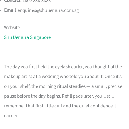
Contact
: 1800-838-3388
Email
:
enquiries@shuuemura.com.sg
Website
Shu Uemura Singapore
The day you first held the eyelash curler, you thought of the
makeup artist at a wedding who told you about it. Once it’s
on your shelf, the morning ritual steadies — a small, precise
pause before the day begins. Refill pads later, you’ll still
remember that first little curl and the quiet confidence it
carried.