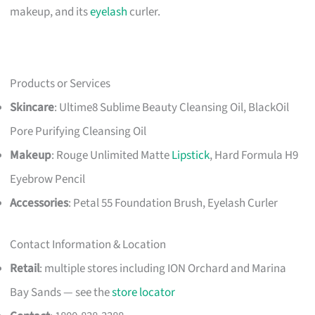
makeup, and its
eyelash
curler.
Products or Services
Skincare
: Ultime8 Sublime Beauty Cleansing Oil, BlackOil
Pore Purifying Cleansing Oil
Makeup
: Rouge Unlimited Matte
Lipstick
, Hard Formula H9
Eyebrow Pencil
Accessories
: Petal 55 Foundation Brush, Eyelash Curler
Contact Information & Location
Retail
: multiple stores including ION Orchard and Marina
Bay Sands — see the
store locator