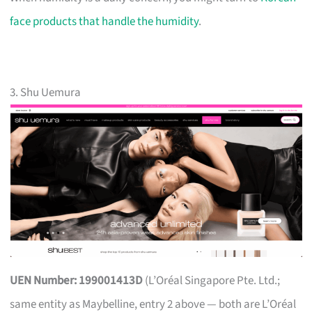
face products that handle the humidity
.
3. Shu Uemura
UEN Number: 199001413D
(L’Oréal Singapore Pte. Ltd.;
same entity as Maybelline, entry 2 above — both are L’Oréal