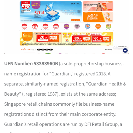
UEN Number: 53383960B
(a sole-proprietorship business-
name registration for “Guardian,” registered 2018. A
separate, similarly-named registration, “Guardian Health &
Beauty” (, registered 1987), exists at the same address;
Singapore retail chains commonly file business-name
registrations distinct from their main corporate entity.
Guardian’s retail operations are run by DFI Retail Group, a