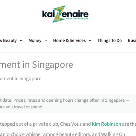
 & Beauty
Money
Home & Services
Things To Do
Busi
ment in Singapore
Moment in Singapore
 date. Prices, rates and opening hours change often in Singapore —
re you travel or spend.
 stepped out of a private club, Chez Vous and
Kim Robinson
are th
rganic-choice whisper among beauty editors, and Walking On