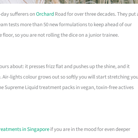
-day sufferers on
Orchard
Road for over three decades. They put 
eam tests more than 50 new formulations to keep ahead of our
 floor, so you are not rolling the dice on a junior trainee.
urs about: it presses frizz flat and pushes up the shine, and it
 Air‑lights colour grows out so softly you will start stretching yo
 the Supreme Liquid treatment packs in vegan, toxin‑free actives
Treatments in Singapore
if you are in the mood for even deeper