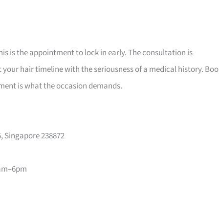
his is the appointment to lock in early. The consultation is
your hair timeline with the seriousness of a medical history. Bo
vement is what the occasion demands.
, Singapore 238872
1am–6pm