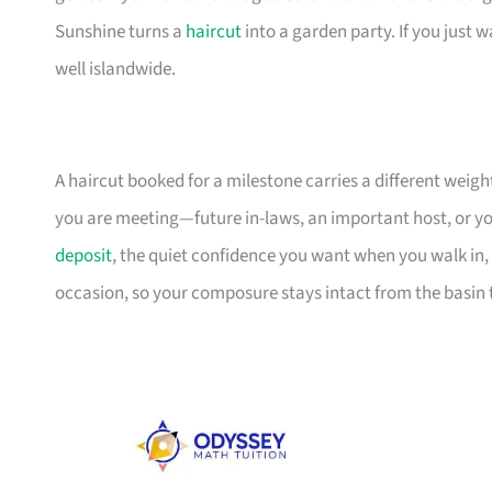
Sunshine turns a
haircut
into a garden party. If you just 
well islandwide.
A haircut booked for a milestone carries a different weight
you are meeting—future in-laws, an important host, or you
deposit
, the quiet confidence you want when you walk in,
occasion, so your composure stays intact from the basin t