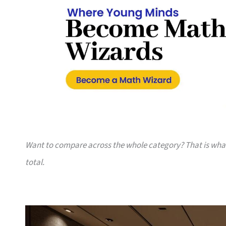
Want to compare across the whole category? That is wh
total.