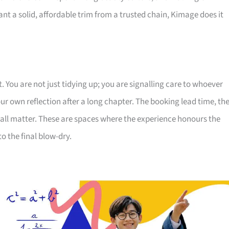
want a solid, affordable trim from a trusted chain, Kimage does it
. You are not just tidying up; you are signalling care to whoever
r own reflection after a long chapter. The booking lead time, th
 all matter. These are spaces where the experience honours the
o the final blow-dry.