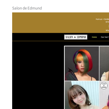
Salon de Edmund