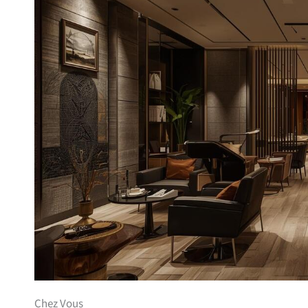
Chez Vous