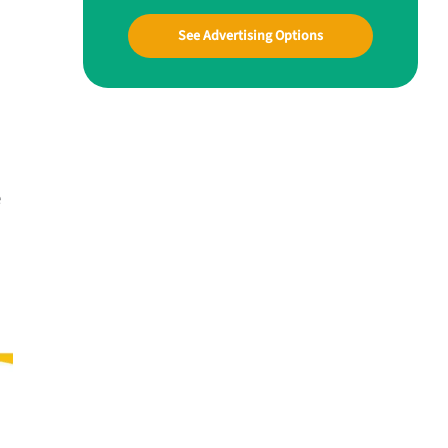
See Advertising Options
e