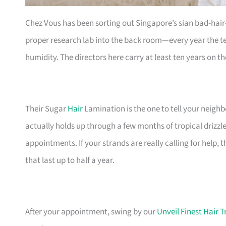
Chez Vous has been sorting out Singapore’s sian bad-hair
proper research lab into the back room—every year the t
humidity. The directors here carry at least ten years on the
Their Sugar
Hair
Lamination is the one to tell your neighbo
actually holds up through a few months of tropical drizzle.
appointments. If your strands are really calling for help,
that last up to half a year.
After your appointment, swing by our
Unveil Finest Hair 