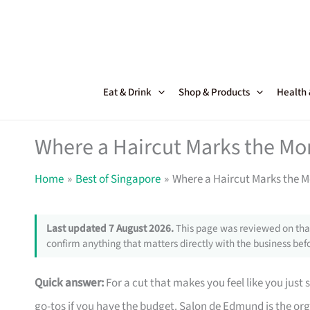
Skip
to
content
Eat & Drink
Shop & Products
Health
Where a Haircut Marks the Mo
Home
Best of Singapore
Where a Haircut Marks the 
Last updated 7 August 2026.
This page was reviewed on that
confirm anything that matters directly with the business befo
Quick answer:
For a cut that makes you feel like you just
go-tos if you have the budget. Salon de Edmund is the o