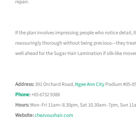
repair.
If the plan involves impressing people who notice detail, t
reassuringly thorough without being precious—they treat 
well ahead for the Sugar Hair Lamination if silk-like mo
Address:
391 Orchard Road,
Ngee Ann City
Podium #05-05
Phone
:
+65 6732 9388
Hours:
Mon–Fri 11am–8.30pm, Sat 10.30am–7pm, Sun 1
Website:
chezvoushair.com