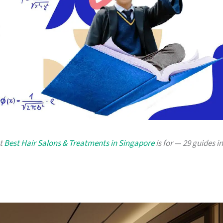
at
Best Hair Salons & Treatments in Singapore
is for — 29 guides in