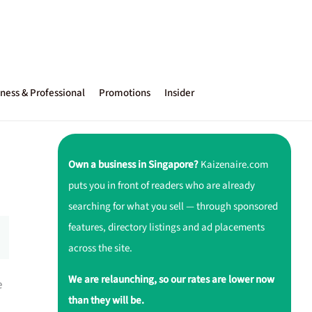
ness & Professional
Promotions
Insider
Own a business in Singapore?
Kaizenaire.com
puts you in front of readers who are already
searching for what you sell — through sponsored
features, directory listings and ad placements
across the site.
We are relaunching, so our rates are lower now
e
than they will be.