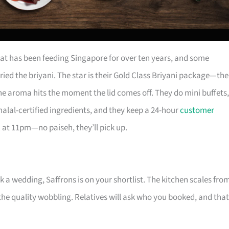
at has been feeding Singapore for over ten years, and some
ried the briyani. The star is their Gold Class Briyani package—the
the aroma hits the moment the lid comes off. They do mini buffets,
alal-certified ingredients, and they keep a 24-hour
customer
at 11pm—no paiseh, they’ll pick up.
 a wedding, Saffrons is on your shortlist. The kitchen scales fro
the quality wobbling. Relatives will ask who you booked, and that