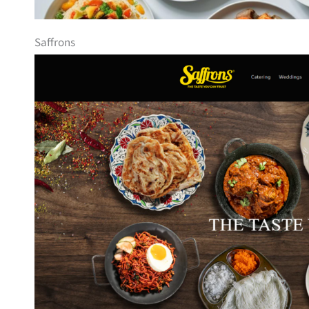
Saffrons