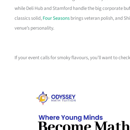
while Deli Hub and Stamford handle the big corporate buf
classics solid,
Four Seasons
brings veteran polish, and Shi
venue’s personality.
If your event calls for smoky flavours, you’ll want to chec