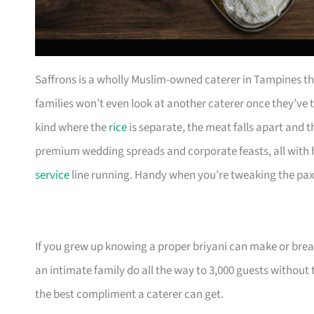
Saffrons is a wholly Muslim-owned caterer in Tampines th
families won’t even look at another caterer once they’ve t
kind where the
rice
is separate, the meat falls apart and 
premium wedding spreads and corporate feasts, all with h
service
line running. Handy when you’re tweaking the pax 
If you grew up knowing a proper briyani can make or break
an intimate family do all the way to 3,000 guests without 
the best compliment a caterer can get.