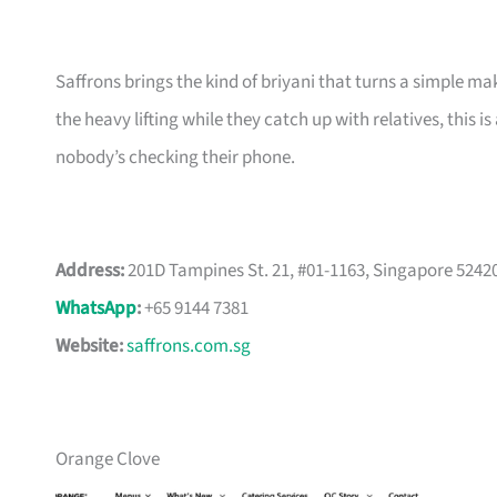
Saffrons brings the kind of briyani that turns a simple 
the heavy lifting while they catch up with relatives, this 
nobody’s checking their phone.
Address:
201D Tampines St. 21, #01-1163, Singapore 5242
WhatsApp
:
+65 9144 7381
Website:
saffrons.com.sg
Orange Clove