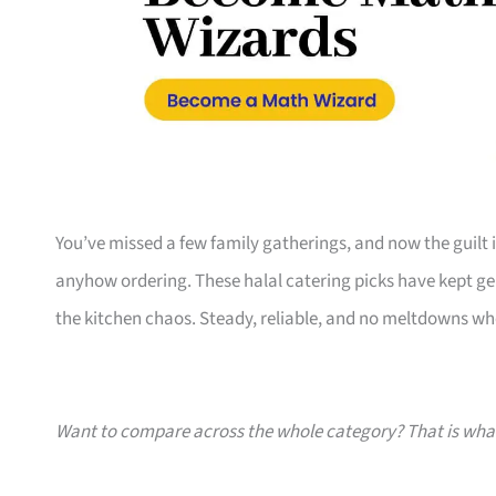
You’ve missed a few family gatherings, and now the guilt 
anyhow ordering. These halal catering picks have kept gen
the kitchen chaos. Steady, reliable, and no meltdowns whe
Want to compare across the whole category? That is wh