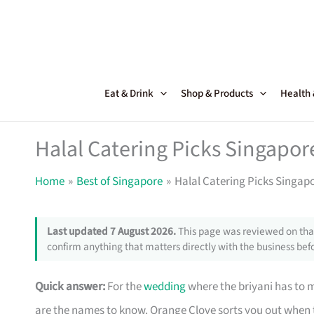
Skip
to
content
Eat & Drink
Shop & Products
Health
Halal Catering Picks Singapor
Home
Best of Singapore
Halal Catering Picks Singap
Last updated 7 August 2026.
This page was reviewed on that
confirm anything that matters directly with the business befo
Quick answer:
For the
wedding
where the briyani has to 
are the names to know. Orange Clove sorts you out when th