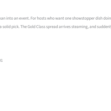
makan into an event. For hosts who want one showstopper dish doi
is a solid pick. The Gold Class spread arrives steaming, and suddenl
01