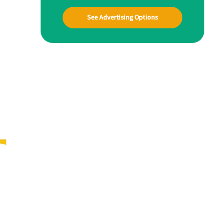
See Advertising Options