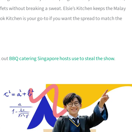
fets without breaking a sweat. Elsie’s Kitchen keeps the Malay
ok Kitchen is your go-to if you want the spread to match the
k out
BBQ catering Singapore hosts use to steal the show
.