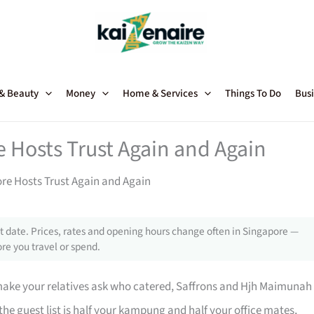
 & Beauty
Money
Home & Services
Things To Do
Busi
e Hosts Trust Again and Again
ore Hosts Trust Again and Again
 date. Prices, rates and opening hours change often in Singapore —
re you travel or spend.
make your relatives ask who catered, Saffrons and Hjh Maimunah
e guest list is half your kampung and half your office mates,