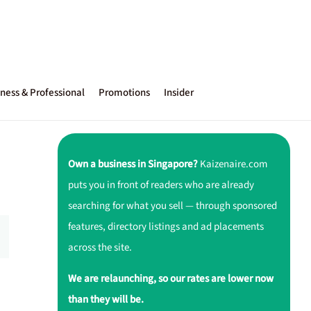
ness & Professional
Promotions
Insider
Own a business in Singapore?
Kaizenaire.com
puts you in front of readers who are already
searching for what you sell — through sponsored
features, directory listings and ad placements
across the site.
We are relaunching, so our rates are lower now
than they will be.