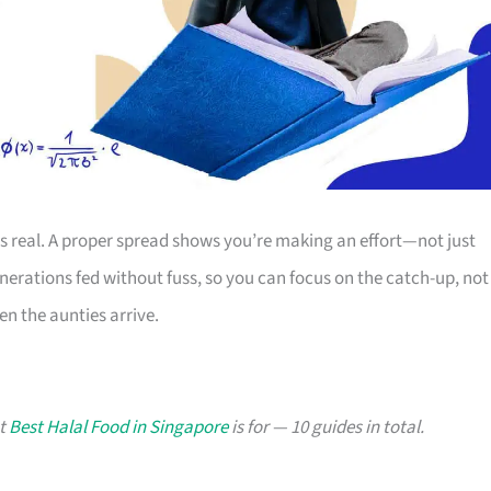
is real. A proper spread shows you’re making an effort—not just
erations fed without fuss, so you can focus on the catch-up, not
n the aunties arrive.
at
Best Halal Food in Singapore
is for — 10 guides in total.