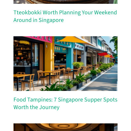
Tteokbokki Worth Planning Your Weekend
Around in Singapore
Food Tampines: 7 Singapore Supper Spots
Worth the Journey