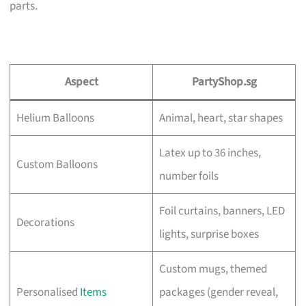
parts.
Aspect
PartyShop.sg
Helium Balloons
Animal, heart, star shapes
Latex up to 36 inches,
Custom Balloons
number foils
Foil curtains, banners, LED
Decorations
lights, surprise boxes
Custom mugs, themed
Personalised
Items
packages (gender reveal,