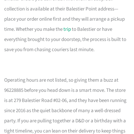
collection is available at their Balestier Point address—
place your order online first and they will arrange a pickup
time. Whether you make the
trip
to Balestier or have
everything brought to your doorstep, the process is built to
save you from chasing couriers last minute.
Operating hours are not listed, so giving them a buzz at
96228885 before you head down is a smart move. The store
is at 279 Balestier Road #02-06, and they have been running
since 2016 as the quiet backbone of many a well-dressed
party. If you are pulling together a D&D or a birthday with a
tight timeline, you can lean on their delivery to keep things