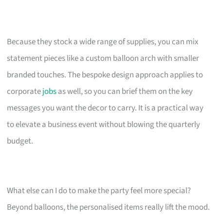
Because they stock a wide range of supplies, you can mix
statement pieces like a custom balloon arch with smaller
branded touches. The bespoke design approach applies to
corporate
jobs
as well, so you can brief them on the key
messages you want the decor to carry. It is a practical way
to elevate a business event without blowing the quarterly
budget.
What else can I do to make the party feel more special?
Beyond balloons, the personalised items really lift the mood.