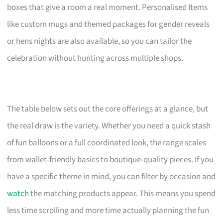
boxes that give a room a real moment. Personalised Items
like custom mugs and themed packages for gender reveals
or hens nights are also available, so you can tailor the
celebration without hunting across multiple shops.
The table below sets out the core offerings at a glance, but
the real draw is the variety. Whether you need a quick stash
of fun balloons or a full coordinated look, the range scales
from wallet-friendly basics to boutique-quality pieces. If you
have a specific theme in mind, you can filter by occasion and
watch
the matching products appear. This means you spend
less time scrolling and more time actually planning the fun