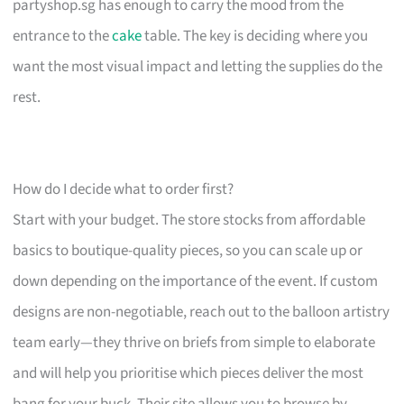
partyshop.sg has enough to carry the mood from the
entrance to the
cake
table. The key is deciding where you
want the most visual impact and letting the supplies do the
rest.
How do I decide what to order first?
Start with your budget. The store stocks from affordable
basics to boutique-quality pieces, so you can scale up or
down depending on the importance of the event. If custom
designs are non-negotiable, reach out to the balloon artistry
team early—they thrive on briefs from simple to elaborate
and will help you prioritise which pieces deliver the most