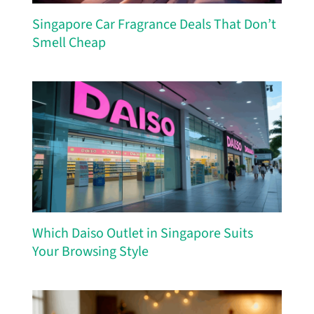
Singapore Car Fragrance Deals That Don’t
Smell Cheap
Which Daiso Outlet in Singapore Suits
Your Browsing Style