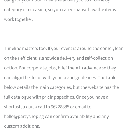
bang for your buck. Their site allows you to browse by
category or occasion, so you can visualise how the items
work together.
Timeline matters too. If your event is around the corner, lean
on their efficient islandwide delivery and self-collection
option. For corporate jobs, brief them in advance so they
can align the decor with your brand guidelines. The table
below details the main categories, but the website has the
full catalogue with pricing specifics. Once you have a
shortlist, a quick call to 96228885 or email to
hello@partyshop.sg
can confirm availability and any
custom additions.