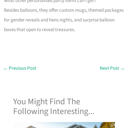
What other personalised party items can I get?
Besides balloons, they offer custom mugs, themed packages
for gender reveals and hens nights, and surprise balloon
boxes that open to reveal treasures.
←
Previous Post
Next Post
→
You Might Find The
Following Interesting...