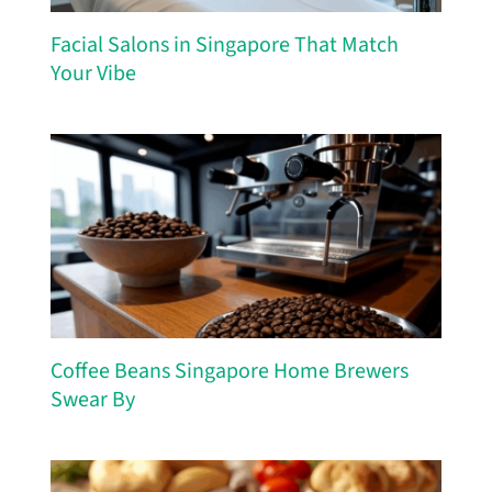
Facial Salons in Singapore That Match
Your Vibe
Coffee Beans Singapore Home Brewers
Swear By