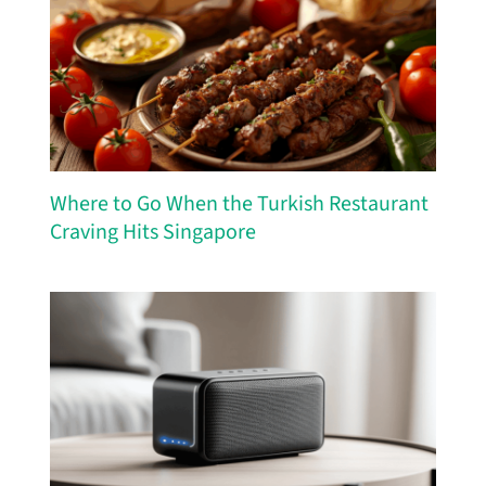
Where to Go When the Turkish Restaurant
Craving Hits Singapore