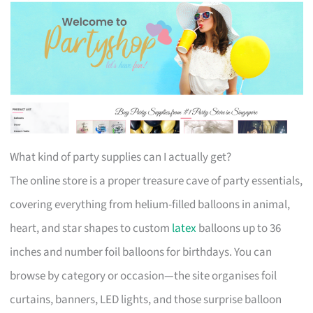
What kind of party supplies can I actually get?
The online store is a proper treasure cave of party essentials,
covering everything from helium-filled balloons in animal,
heart, and star shapes to custom
latex
balloons up to 36
inches and number foil balloons for birthdays. You can
browse by category or occasion—the site organises foil
curtains, banners, LED lights, and those surprise balloon