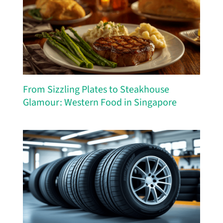
From Sizzling Plates to Steakhouse
Glamour: Western Food in Singapore