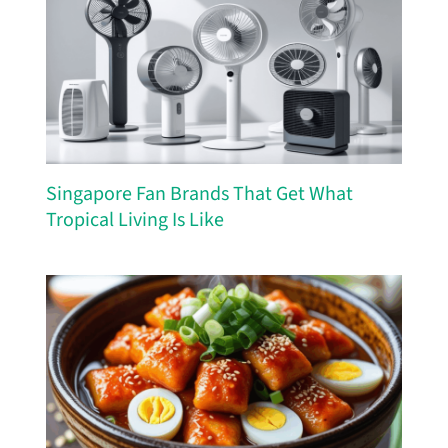
Singapore Fan Brands That Get What
Tropical Living Is Like