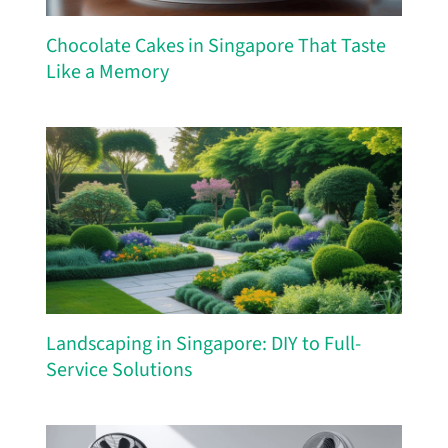
Chocolate Cakes in Singapore That Taste
Like a Memory
Landscaping in Singapore: DIY to Full-
Service Solutions