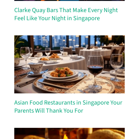
Clarke Quay Bars That Make Every Night
Feel Like Your Night in Singapore
Asian Food Restaurants in Singapore Your
Parents Will Thank You For