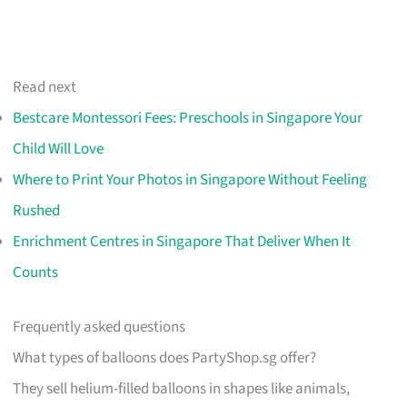
Read next
Bestcare Montessori Fees: Preschools in Singapore Your
Child Will Love
Where to Print Your Photos in Singapore Without Feeling
Rushed
Enrichment Centres in Singapore That Deliver When It
Counts
Frequently asked questions
What types of balloons does PartyShop.sg offer?
They sell helium-filled balloons in shapes like animals,