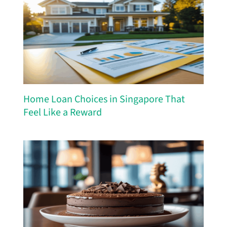
Home Loan Choices in Singapore That
Feel Like a Reward