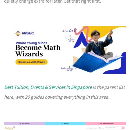
quietly charge extra for later. Get that right first.
Best Tuition, Events & Services in Singapore
is the parent list
here, with 20 guides covering everything in this area.