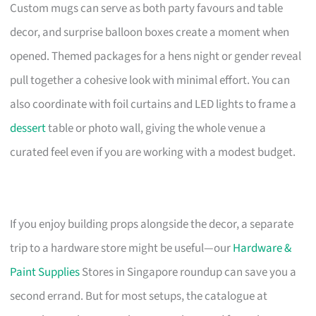
Custom mugs can serve as both party favours and table
decor, and surprise balloon boxes create a moment when
opened. Themed packages for a hens night or gender reveal
pull together a cohesive look with minimal effort. You can
also coordinate with foil curtains and LED lights to frame a
dessert
table or photo wall, giving the whole venue a
curated feel even if you are working with a modest budget.
If you enjoy building props alongside the decor, a separate
trip to a hardware store might be useful—our
Hardware &
Paint Supplies
Stores in Singapore roundup can save you a
second errand. But for most setups, the catalogue at