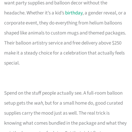
want party supplies and balloon decor without the
headache. Whether it’s a kid’s
birthday
, a gender reveal, or a
corporate event, they do everything from helium balloons
shaped like animals to custom mugs and themed packages.
Their balloon artistry service and free delivery above $250
make it a steady choice for a celebration that actually feels
special.
Spend on the stuff people actually see. A full-room balloon
setup gets the
wah
, but for a small home do, good curated
supplies carry the mood just as well. The real trick is
knowing what comes bundled in the package and what they