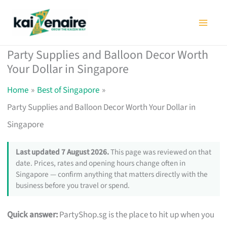
Skip
to
content
Party Supplies and Balloon Decor Worth
Your Dollar in Singapore
Home
Best of Singapore
Party Supplies and Balloon Decor Worth Your Dollar in
Singapore
Last updated 7 August 2026.
This page was reviewed on that
date. Prices, rates and opening hours change often in
Singapore — confirm anything that matters directly with the
business before you travel or spend.
Quick answer:
PartyShop.sg is the place to hit up when you