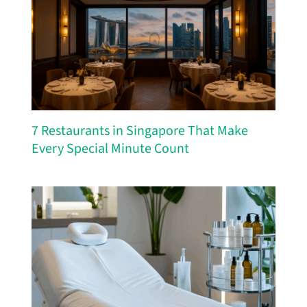
7 Restaurants in Singapore That Make
Every Special Minute Count