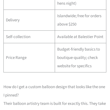
hens night)
Islandwide; free for orders
Delivery
above $250
Self-collection
Available at Balestier Point
Budget-friendly basics to
Price Range
boutique-quality; check
website for specifics
How do I get a custom balloon design that looks like the one
I pinned?
Their balloon artistry team is built for exactly this. They take