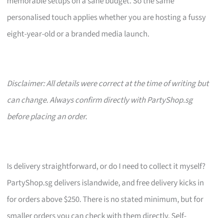
memorable setups on a sane budget. So the same
personalised touch applies whether you are hosting a fussy
eight-year-old or a branded media launch.
Disclaimer: All details were correct at the time of writing but
can change. Always confirm directly with PartyShop.sg
before placing an order.
Is delivery straightforward, or do I need to collect it myself?
PartyShop.sg delivers islandwide, and free delivery kicks in
for orders above $250. There is no stated minimum, but for
smaller orders you can check with them directly. Self-