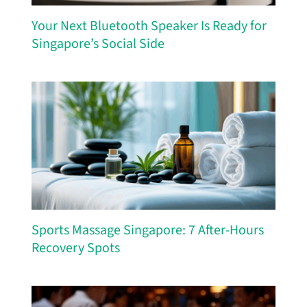
Your Next Bluetooth Speaker Is Ready for
Singapore’s Social Side
Sports Massage Singapore: 7 After-Hours
Recovery Spots