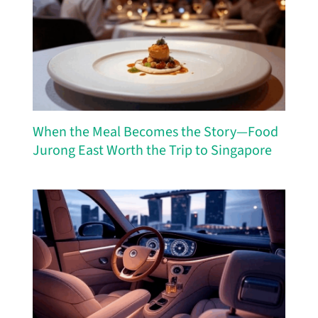
When the Meal Becomes the Story—Food
Jurong East Worth the Trip to Singapore