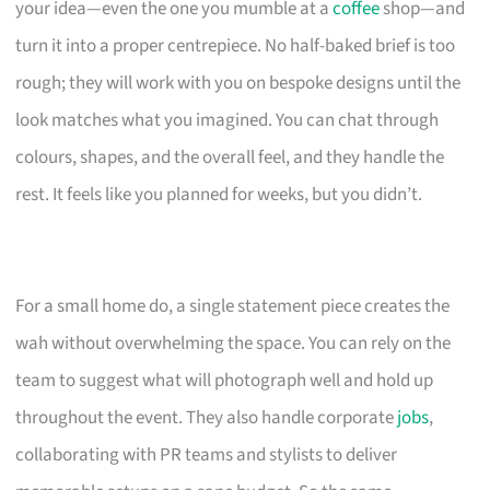
your idea—even the one you mumble at a
coffee
shop—and
turn it into a proper centrepiece. No half-baked brief is too
rough; they will work with you on bespoke designs until the
look matches what you imagined. You can chat through
colours, shapes, and the overall feel, and they handle the
rest. It feels like you planned for weeks, but you didn’t.
For a small home do, a single statement piece creates the
wah without overwhelming the space. You can rely on the
team to suggest what will photograph well and hold up
throughout the event. They also handle corporate
jobs
,
collaborating with PR teams and stylists to deliver