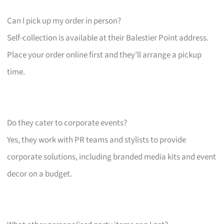
Can I pick up my order in person?
Self-collection is available at their Balestier Point address.
Place your order online first and they’ll arrange a pickup
time.
Do they cater to corporate events?
Yes, they work with PR teams and stylists to provide
corporate solutions, including branded media kits and event
decor on a budget.