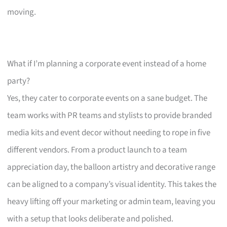
moving.
What if I’m planning a corporate event instead of a home
party?
Yes, they cater to corporate events on a sane budget. The
team works with PR teams and stylists to provide branded
media kits and event decor without needing to rope in five
different vendors. From a product launch to a team
appreciation day, the balloon artistry and decorative range
can be aligned to a company’s visual identity. This takes the
heavy lifting off your marketing or admin team, leaving you
with a setup that looks deliberate and polished.