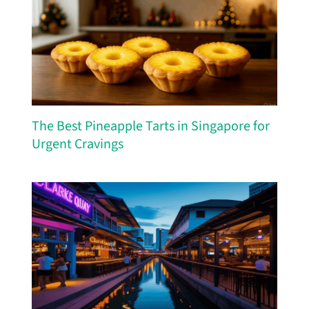
The Best Pineapple Tarts in Singapore for
Urgent Cravings