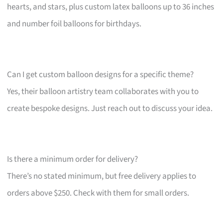
hearts, and stars, plus custom latex balloons up to 36 inches
and number foil balloons for birthdays.
Can I get custom balloon designs for a specific theme?
Yes, their balloon artistry team collaborates with you to
create bespoke designs. Just reach out to discuss your idea.
Is there a minimum order for delivery?
There’s no stated minimum, but free delivery applies to
orders above $250. Check with them for small orders.