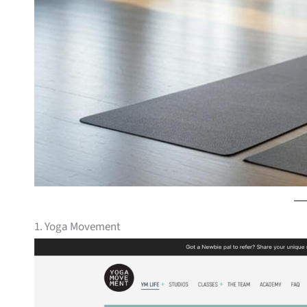
1. Yoga Movement