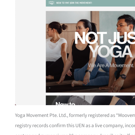
Yoga Movement Pte. Ltd., formerly registered as “Mooveme
registry records confirm this UEN as a live company, incor