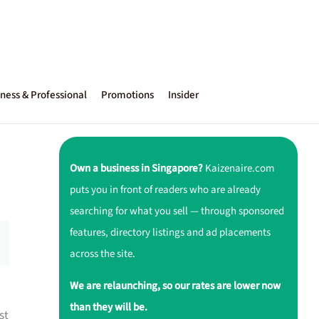
ness & Professional
Promotions
Insider
Own a business in Singapore?
Kaizenaire.com
puts you in front of readers who are already
searching for what you sell — through sponsored
features, directory listings and ad placements
across the site.
We are relaunching, so our rates are lower now
than they will be.
st