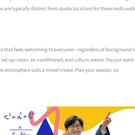
s are typically distinct from studio locations for these multi-outl
ce that feels welcoming to everyone—regardless of background o
 set-up: clean, air-conditioned, and culture-aware. You just want
he atmosphere suits a mixed crowd. Plan your session, no