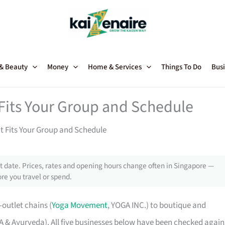
 & Beauty
Money
Home & Services
Things To Do
Busi
 Fits Your Group and Schedule
t Fits Your Group and Schedule
 date. Prices, rates and opening hours change often in Singapore —
re you travel or spend.
outlet chains (
Yoga Movement
, YOGA INC.) to boutique and
& Ayurveda). All five businesses below have been checked again