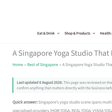
Skip
to
content
Eat & Drink
Shop & Products
Health
A Singapore Yoga Studio That
Home
Best of Singapore
A Singapore Yoga Studio Tha
Last updated 6 August 2026.
This page was reviewed on that
confirm anything that matters directly with the business befo
Quick answer:
Singapore’s yoga studio scene spans multi-
specialised providers (HOM YOGA, REAL YOGA, VYASA YOGA 