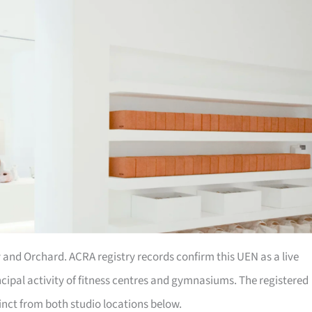
 and Orchard. ACRA registry records confirm this UEN as a live
cipal activity of fitness centres and gymnasiums. The registered
inct from both studio locations below.