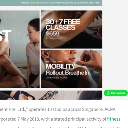
nt Pte. Ltd.,” operates 10 studios across Singapore. ACRA
porated 7 May 2013, with a stated principal activity of
fitness