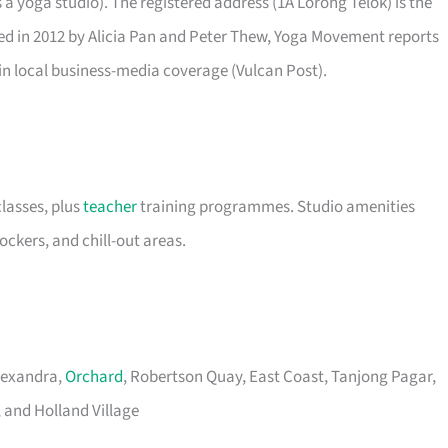
 yoga studio). The registered address (1A Lorong Telok) is the
nded in 2012 by Alicia Pan and Peter Thew, Yoga Movement reports
 in local business-media coverage (Vulcan Post).
classes, plus
teacher
training programmes. Studio amenities
lockers, and chill-out areas.
Alexandra,
Orchard
, Robertson Quay, East Coast, Tanjong Pagar,
 and Holland Village