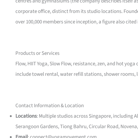
centres and gymnasiums (the company describes itself as a
corporate office, distinct from its studio locations. Fou
over 100,000 members since inception, a figure also cited
Products or Services
Flow, HIIT Yoga, Slow Flow, resistance, zen, and hot yoga 
include towel rental, water refill stations, shower rooms, 
Contact Information & Location
Locations
: Multiple studios across Singapore, including 
Serangoon Gardens, Tiong Bahru, Circular Road, Novena,
Email
:
connect@yogamovement.com