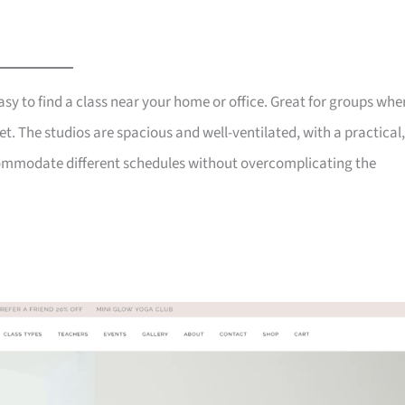
y to find a class near your home or office. Great for groups whe
t. The studios are spacious and well-ventilated, with a practical,
commodate different schedules without overcomplicating the