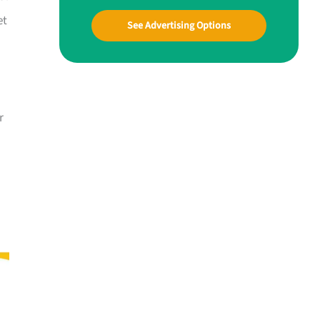
et
See Advertising Options
r