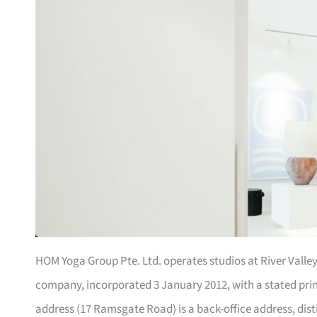
HOM Yoga Group Pte. Ltd. operates studios at River Valley
company, incorporated 3 January 2012, with a stated prin
address (17 Ramsgate Road) is a back-office address, dist