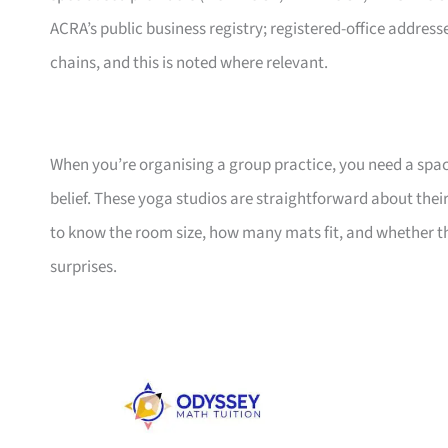
ACRA’s public business registry; registered-office addresse
chains, and this is noted where relevant.
When you’re organising a group practice, you need a spa
belief. These yoga studios are straightforward about their
to know the room size, how many mats fit, and whether t
surprises.