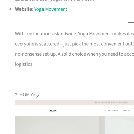
Website
:
Yoga Movement
With ten locations islandwide, Yoga Movement makes it eas
everyone is scattered—just pick the most convenient outle
no-nonsense set-up. A solid choice when you need to ac
logistics.
2. HOM Yoga