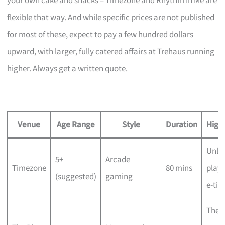
your own cake and snacks – Timezone and Rhythm In Me are
flexible that way. And while specific prices are not published
for most of these, expect to pay a few hundred dollars
upward, with larger, fully catered affairs at Trehaus running
higher. Always get a written quote.
Venue
Age Range
Style
Duration
Highl
Unli
5+
Arcade
Timezone
80 mins
play,
(suggested)
gaming
e-tic
The