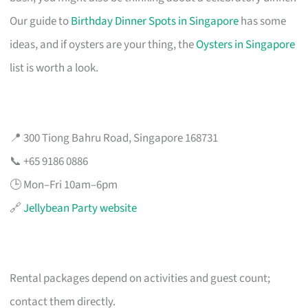
Our guide to
Birthday Dinner Spots in Singapore
has some
ideas, and if oysters are your thing, the
Oysters in Singapore
list is worth a look.
📍 300 Tiong Bahru Road, Singapore 168731
📞 +65 9186 0886
🕒 Mon–Fri 10am–6pm
🔗
Jellybean Party website
Rental packages depend on activities and guest count;
contact them directly.