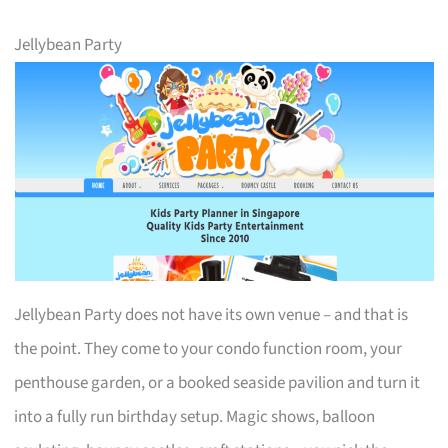
Jellybean Party
Jellybean Party does not have its own venue – and that is
the point. They come to your condo function room, your
penthouse garden, or a booked seaside pavilion and turn it
into a fully run birthday setup. Magic shows, balloon