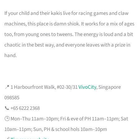
If your child and their kakis live for racing games and claw
machines, this place is damn shiok. It works for a mix of ages
too, from young ones to tweens. The energy is loud and a bit
chaotic in the best way, and everyone leaves with a prize in
hand.
📍 1 Harbourfront Walk, #02-30/31
VivoCity
, Singapore
098585
📞 +65 6222 2368
🕒 Mon–Thu 11am–10pm; Fri & eve of PH 11am–11pm; Sat
10am–11pm; Sun, PH & school hols 10am–10pm