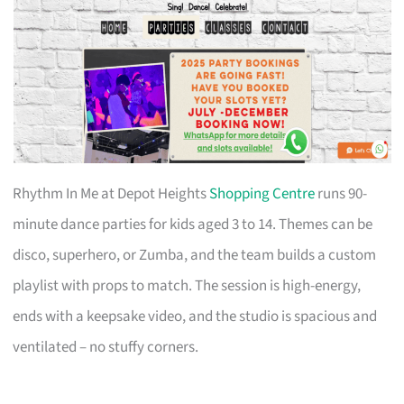
Rhythm In Me at Depot Heights
Shopping Centre
runs 90-
minute dance parties for kids aged 3 to 14. Themes can be
disco, superhero, or Zumba, and the team builds a custom
playlist with props to match. The session is high-energy,
ends with a keepsake video, and the studio is spacious and
ventilated – no stuffy corners.