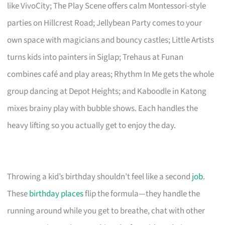
like VivoCity; The Play Scene offers calm Montessori-style
parties on Hillcrest Road; Jellybean Party comes to your
own space with magicians and bouncy castles; Little Artists
turns kids into painters in Siglap; Trehaus at Funan
combines café and play areas; Rhythm In Me gets the whole
group dancing at Depot Heights; and Kaboodle in Katong
mixes brainy play with bubble shows. Each handles the
heavy lifting so you actually get to enjoy the day.
Throwing a kid’s birthday shouldn’t feel like a second
job
.
These
birthday places
flip the formula—they handle the
running around while you get to breathe, chat with other