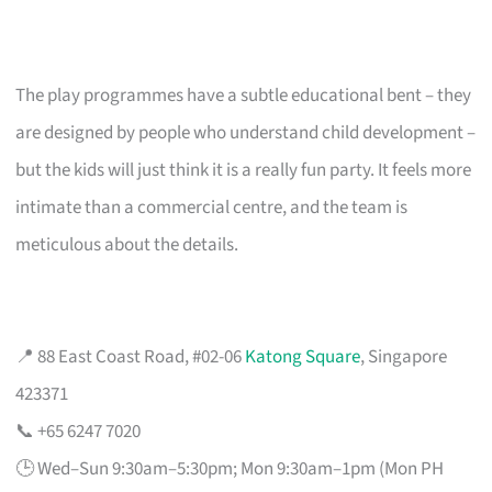
The play programmes have a subtle educational bent – they
are designed by people who understand child development –
but the kids will just think it is a really fun party. It feels more
intimate than a commercial centre, and the team is
meticulous about the details.
📍 88 East Coast Road, #02-06
Katong Square
, Singapore
423371
📞 +65 6247 7020
🕒 Wed–Sun 9:30am–5:30pm; Mon 9:30am–1pm (Mon PH