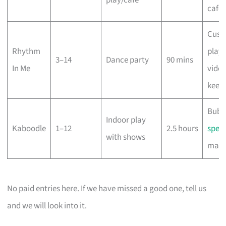
café
Cust
Rhythm
playli
3–14
Dance party
90 mins
In Me
vide
keep
Bubb
Indoor play
Kaboodle
1–12
2.5 hours
spect
with shows
magi
No paid entries here. If we have missed a good one, tell us
and we will look into it.