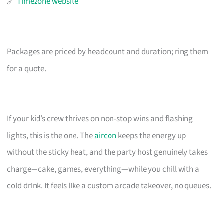
🔗
Timezone website
Packages are priced by headcount and duration; ring them
for a quote.
If your kid’s crew thrives on non-stop wins and flashing
lights, this is the one. The
aircon
keeps the energy up
without the sticky heat, and the party host genuinely takes
charge—cake, games, everything—while you chill with a
cold drink. It feels like a custom arcade takeover, no queues.