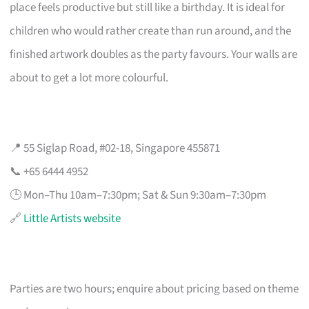
place feels productive but still like a birthday. It is ideal for
children who would rather create than run around, and the
finished artwork doubles as the party favours. Your walls are
about to get a lot more colourful.
📍 55 Siglap Road, #02-18, Singapore 455871
📞 +65 6444 4952
🕒 Mon–Thu 10am–7:30pm; Sat & Sun 9:30am–7:30pm
🔗
Little Artists website
Parties are two hours; enquire about pricing based on theme