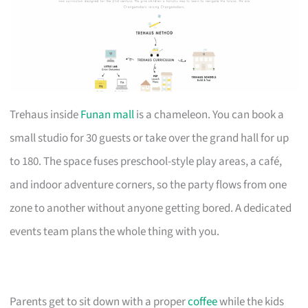
Trehaus inside
Funan mall
is a chameleon. You can book a
small studio for 30 guests or take over the grand hall for up
to 180. The space fuses preschool-style play areas, a café,
and indoor adventure corners, so the party flows from one
zone to another without anyone getting bored. A dedicated
events team plans the whole thing with you.
Parents get to sit down with a proper
coffee
while the kids