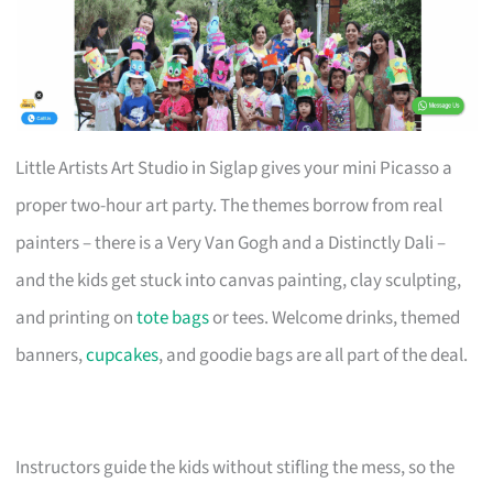
Little Artists Art Studio in Siglap gives your mini Picasso a
proper two-hour art party. The themes borrow from real
painters – there is a Very Van Gogh and a Distinctly Dali –
and the kids get stuck into canvas painting, clay sculpting,
and printing on
tote bags
or tees. Welcome drinks, themed
banners,
cupcakes
, and goodie bags are all part of the deal.
Instructors guide the kids without stifling the mess, so the