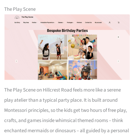
The Play Scene
The Play Scene on Hillcrest Road feels more like a serene
play atelier than a typical party place. It is built around
Montessori principles, so the kids get two hours of free play,
crafts, and games inside whimsical themed rooms – think
enchanted mermaids or dinosaurs – all guided by a personal