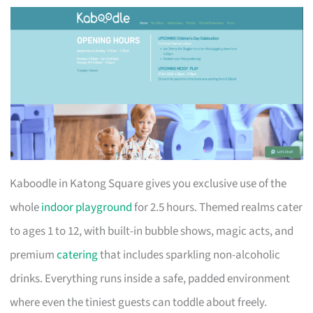
Kaboodle in Katong Square gives you exclusive use of the
whole
indoor playground
for 2.5 hours. Themed realms cater
to ages 1 to 12, with built-in bubble shows, magic acts, and
premium
catering
that includes sparkling non-alcoholic
drinks. Everything runs inside a safe, padded environment
where even the tiniest guests can toddle about freely.