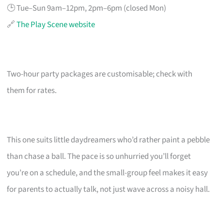
🕒 Tue–Sun 9am–12pm, 2pm–6pm (closed Mon)
🔗
The Play Scene website
Two-hour party packages are customisable; check with
them for rates.
This one suits little daydreamers who’d rather paint a pebble
than chase a ball. The pace is so unhurried you’ll forget
you’re on a schedule, and the small-group feel makes it easy
for parents to actually talk, not just wave across a noisy hall.