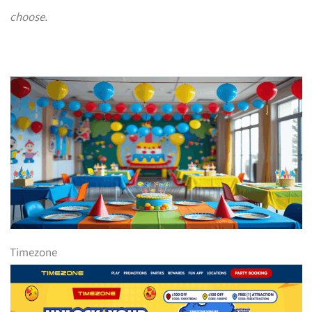
choose.
Timezone