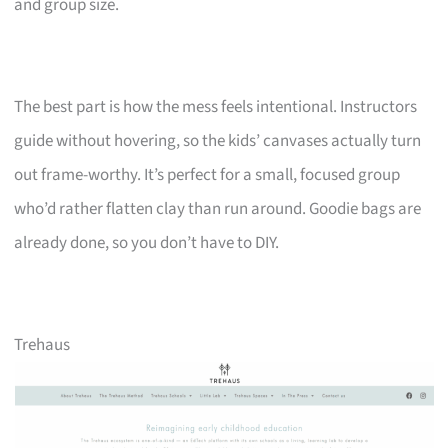
and group size.
The best part is how the mess feels intentional. Instructors
guide without hovering, so the kids’ canvases actually turn
out frame-worthy. It’s perfect for a small, focused group
who’d rather flatten clay than run around. Goodie bags are
already done, so you don’t have to DIY.
Trehaus