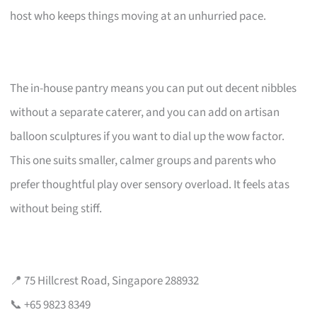
host who keeps things moving at an unhurried pace.
The in-house pantry means you can put out decent nibbles
without a separate caterer, and you can add on artisan
balloon sculptures if you want to dial up the wow factor.
This one suits smaller, calmer groups and parents who
prefer thoughtful play over sensory overload. It feels atas
without being stiff.
📍 75 Hillcrest Road, Singapore 288932
📞 +65 9823 8349