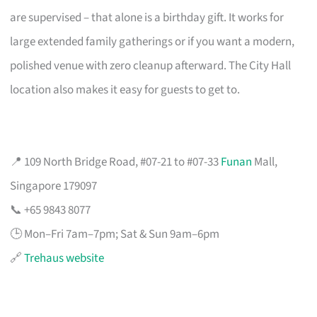
are supervised – that alone is a birthday gift. It works for
large extended family gatherings or if you want a modern,
polished venue with zero cleanup afterward. The City Hall
location also makes it easy for guests to get to.
📍 109 North Bridge Road, #07-21 to #07-33
Funan
Mall,
Singapore 179097
📞 +65 9843 8077
🕒 Mon–Fri 7am–7pm; Sat & Sun 9am–6pm
🔗
Trehaus website