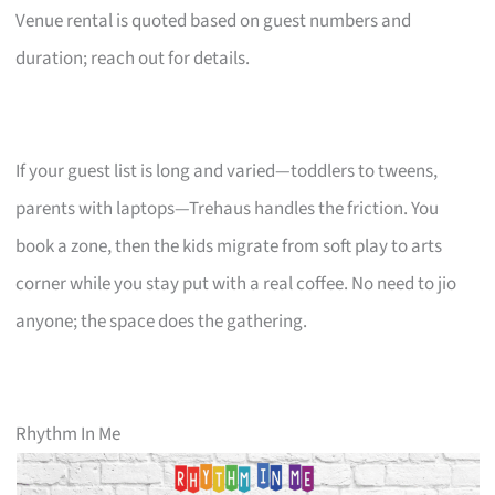
Venue rental is quoted based on guest numbers and
duration; reach out for details.
If your guest list is long and varied—toddlers to tweens,
parents with laptops—Trehaus handles the friction. You
book a zone, then the kids migrate from soft play to arts
corner while you stay put with a real coffee. No need to jio
anyone; the space does the gathering.
Rhythm In Me