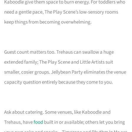
Kaboodle give them space to burn energy. For toddlers who
need a gentle pace, The Play Scene’s low-sensory rooms
keep things from becoming overwhelming.
Guest count matters too. Trehaus can swallow a huge
extended family; The Play Scene and Little Artists suit
smaller, cosier groups. Jellybean Party eliminates the venue
capacity question entirely because they come to you.
Ask about catering. Some venues, like Kaboodle and
Trehaus, have
food
built in or available; others let you bring