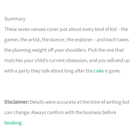
Summary
These seven venues cover just about every kind of kid – the
gamer, the artist, the dancer, the explorer – and each takes
the planning weight off your shoulders. Pick the one that
matches your child’s current obsession, and you will end up
with a party they talk about long after the
cake
is gone.
Disclaimer:
Details were accurate at the time of writing but
can change. Always confirm with the business before
booking
.