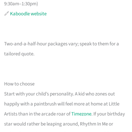
9:30am–1:30pm)
🔗
Kaboodle website
Two-and-a-half-hour packages vary; speak to them for a
tailored quote.
How to choose
Start with your child’s personality. A kid who zones out
happily with a paintbrush will feel more at home at Little
Artists than in the arcade roar of
Timezone
. If your birthday
star would rather be leaping around, Rhythm In Me or