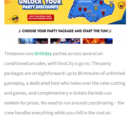
Timezone runs
birthday
parties across several air-
conditioned arcades, with VivoCity a go-to. The party
packages are straightforward: up to 80 minutes of unlimited
gameplay, a dedicated host who takes over the cake-cutting
and games, and complimentary e-tickets the kids can
redeem for prizes. No need to run around coordinating – the
crew handles everything while you chill in the cool air.