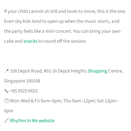
If your child cannot sit still and loves to move, this is the one.
Even shy kids tend to open up when the music starts, and
the party feels like a mini concert. You can bring your own
cake and
snacks
to round off the session.
📍 108 Depot Road, #01-16 Depot Heights
Shopping
Centre,
Singapore 100108
📞 +65 9325 6653
🕒 Mon–Wed & Fri 9am–6pm; Thu 9am–12pm; Sat 12pm–
6pm
🔗
Rhythm In Me website