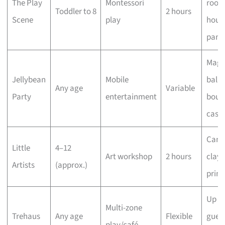
The Play
Montessori
rooms
Toddler to 8
2 hours
Scene
play
hous
pant
Magi
Jellybean
Mobile
ballo
Any age
Variable
Party
entertainment
boun
castl
Canv
Little
4–12
Art workshop
2 hours
clay,
Artists
(approx.)
print
Up to
Multi-zone
Trehaus
Any age
Flexible
guest
play/café