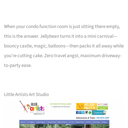
When your condo function room is just sitting there empty,
this is the answer. Jellybean turns it into a mini carnival—
bouncy castle, magic, balloons—then packs it all away while
you’re cutting cake. Zero travel angst, maximum driveway-
to-party ease.
Little Artists Art Studio