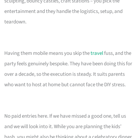
sculpting, bouncy castles, craft stations – you pick the
entertainment and they handle the logistics, setup, and
teardown.
Having them mobile means you skip the
travel
fuss, and the
party feels genuinely bespoke. They have been doing this for
over a decade, so the execution is steady. It suits parents
who want to host at home but cannot face the DIY stress.
No paid entries here. If we have missed a good one, tell us
and we will look into it. While you are planning the kids’
bash, you might also be thinking about a celebratory dinner.