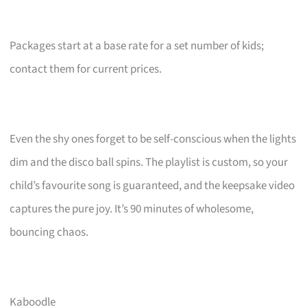
Packages start at a base rate for a set number of kids;
contact them for current prices.
Even the shy ones forget to be self-conscious when the lights
dim and the disco ball spins. The playlist is custom, so your
child’s favourite song is guaranteed, and the keepsake video
captures the pure joy. It’s 90 minutes of wholesome,
bouncing chaos.
Kaboodle