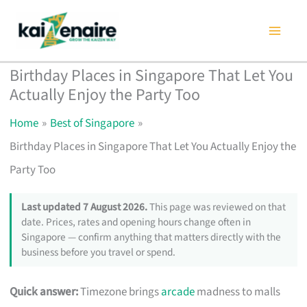
Skip
to
content
Birthday Places in Singapore That Let You
Actually Enjoy the Party Too
Home
Best of Singapore
Birthday Places in Singapore That Let You Actually Enjoy the
Party Too
Last updated 7 August 2026.
This page was reviewed on that
date. Prices, rates and opening hours change often in
Singapore — confirm anything that matters directly with the
business before you travel or spend.
Quick answer:
Timezone brings
arcade
madness to malls