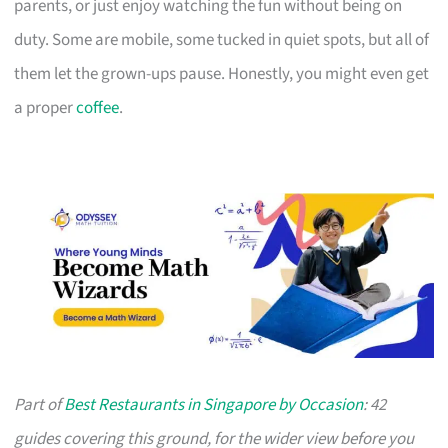
parents, or just enjoy watching the fun without being on
duty. Some are mobile, some tucked in quiet spots, but all of
them let the grown-ups pause. Honestly, you might even get
a proper
coffee
.
Part of
Best Restaurants in Singapore by Occasion
: 42
guides covering this ground, for the wider view before you