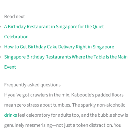
Read next
A Birthday Restaurant in Singapore for the Quiet
Celebration
How to Get Birthday Cake Delivery Right in Singapore
Singapore Birthday Restaurants Where the Table Is the Main
Event
Frequently asked questions
If you’ve got crawlers in the mix, Kaboodle’s padded floors
mean zero stress about tumbles. The sparkly non-alcoholic
drinks
feel celebratory for adults too, and the bubble show is
genuinely mesmerising—not just a token distraction. You