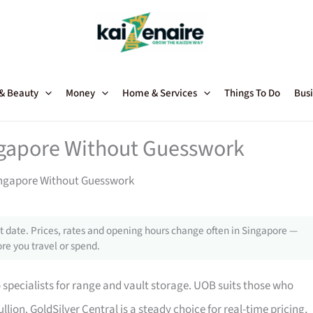
 & Beauty
Money
Home & Services
Things To Do
Busi
ngapore Without Guesswork
Singapore Without Guesswork
 date. Prices, rates and opening hours change often in Singapore —
re you travel or spend.
o specialists for range and vault storage. UOB suits those who
ion. GoldSilver Central is a steady choice for real-time pricing,