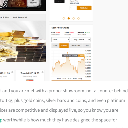
ad and you are met with a proper showroom, not a counter behind
to 1kg, plus gold coins, silver bars and coins, and even platinum
rices are competitive and displayed live, so you know you are
ip
worthwhile is how much they have designed the space for