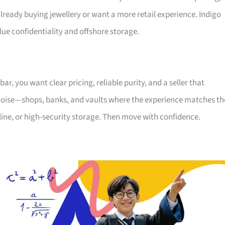
eady buying jewellery or want a more retail experience. Indigo
alue confidentiality and offshore storage.
, you want clear pricing, reliable purity, and a seller that
the noise—shops, banks, and vaults where the experience matches th
nline, or high-security storage. Then move with confidence.