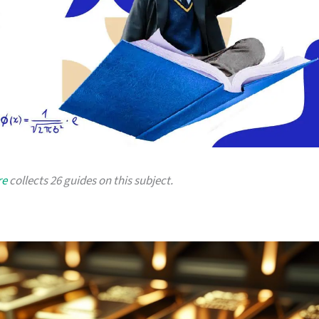
re
collects 26 guides on this subject.