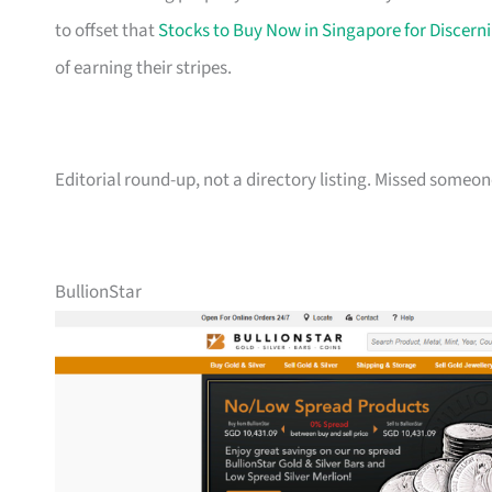
to offset that
Stocks to Buy Now in Singapore for Discerni
of earning their stripes.
Editorial round-up, not a directory listing. Missed some
BullionStar