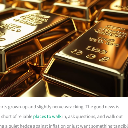
parts grown-up and slightly nerve-wracking. The good news is
short of reliable
places to walk
in, ask questions, and walk out
ng a quiet hedge against inflation or just want something tangib