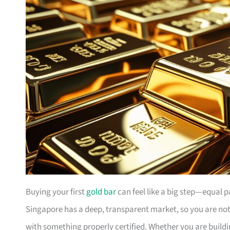
Buying your first
gold bar
can feel like a big step—equal 
Singapore has a deep, transparent market, so you are not 
with something properly certified. Whether you are buildi