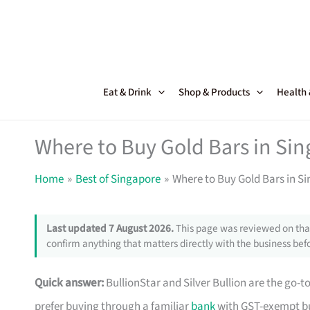
Skip
to
content
Eat & Drink
Shop & Products
Health
Where to Buy Gold Bars in Si
Home
Best of Singapore
Where to Buy Gold Bars in 
Last updated 7 August 2026.
This page was reviewed on that
confirm anything that matters directly with the business befo
Quick answer:
BullionStar and Silver Bullion are the go-t
prefer buying through a familiar
bank
with GST-exempt bull