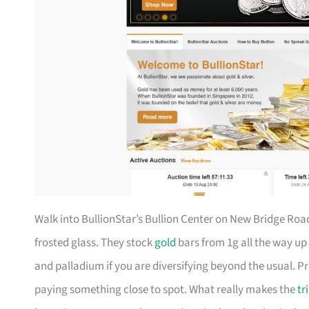
Walk into BullionStar’s Bullion Center on New Bridge Ro
frosted glass. They stock
gold
bars from 1g all the way up 
and palladium if you are diversifying beyond the usual. P
paying something close to spot. What really makes the
tr