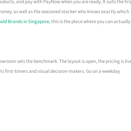
ducts, and pay with PayNow when you are ready. It suits the firs
 money, as well as the seasoned stacker who knows exactly which
old Brands in Singapore
, this is the place where you can actually
howroom sets the benchmark. The layout is open, the pricing is liv
its first-timers and visual decision-makers. Go on a weekday