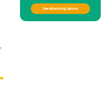
See Advertising Options
e