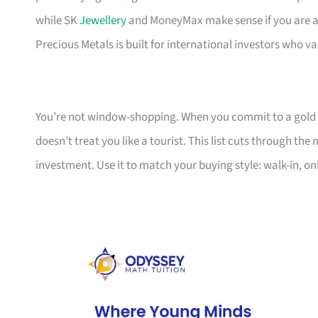
while SK
Jewellery
and MoneyMax make sense if you are alr
Precious Metals is built for international investors who v
You’re not window-shopping. When you commit to a gold bar
doesn’t treat you like a tourist. This list cuts through 
investment. Use it to match your buying style: walk-in, o