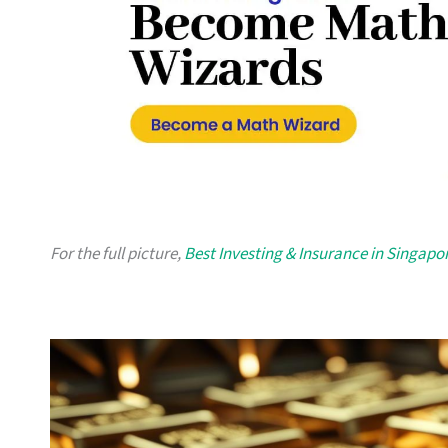
For the full picture,
Best Investing & Insurance in Singapo