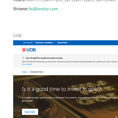
Hours:
Mon–Fri 11am–7pm, Sat 11am–12am, Sun closed
Browse:
bullionstar.com
UOB