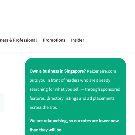
ness & Professional
Promotions
Insider
Own a business in Singapore?
Kaizenaire.com
puts you in front of readers who are already
searching for what you sell — through sponsored
features, directory listings and ad placements
across the site.
We are relaunching, so our rates are lower now
than they will be.