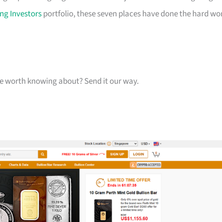
ng Investors
portfolio, these seven places have done the hard wo
one worth knowing about? Send it our way.