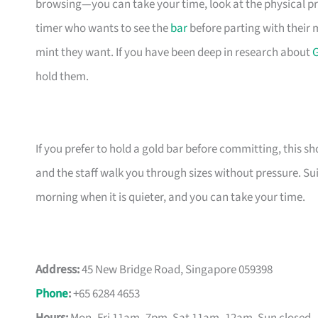
browsing—you can take your time, look at the physical pro
timer who wants to see the
bar
before parting with their
mint they want. If you have been deep in research about
G
hold them.
If you prefer to hold a gold bar before committing, this s
and the staff walk you through sizes without pressure. Su
morning when it is quieter, and you can take your time.
Address:
45 New Bridge Road, Singapore 059398
Phone
:
+65 6284 4653