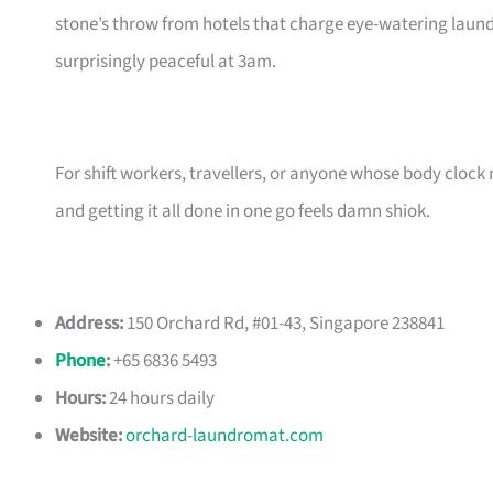
stone’s throw from hotels that charge eye-watering laundry
surprisingly peaceful at 3am.
For shift workers, travellers, or anyone whose body clock 
and getting it all done in one go feels damn shiok.
Address:
150 Orchard Rd, #01-43, Singapore 238841
Phone
:
+65 6836 5493
Hours:
24 hours daily
Website:
orchard-laundromat.com