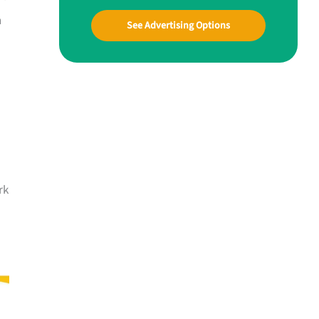
h
See Advertising Options
rk