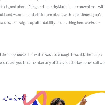
 feel good about. Piing and LaundryMart chase convenience wit
obi and Astoria handle heirloom pieces with a gentleness you’d
-values, or straight-up affordability – something here works for
d the shophouse. The water was hot enough to scald, the soap a
oesn’t ask you to remember any of that, but the best ones still wo