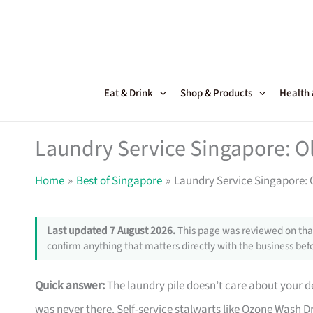
Skip
to
content
Eat & Drink
Shop & Products
Health
Laundry Service Singapore: O
Home
Best of Singapore
Laundry Service Singapore: 
Last updated 7 August 2026.
This page was reviewed on that
confirm anything that matters directly with the business befo
Quick answer:
The laundry pile doesn’t care about your de
was never there. Self-service stalwarts like Ozone Wash 