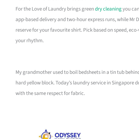
For the Love of Laundry brings green
dry cleaning
you can
app-based delivery and two-hour express runs, while Mr D
reserve for your favourite shirt. Pick based on speed, eco
your rhythm.
My grandmother used to boil bedsheets in a tin tub behin
hard yellow block. Today’s laundry service in Singapore d
with the same respect for fabric.