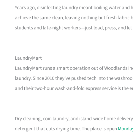
Years ago, disinfecting laundry meant boiling water and 
achieve the same clean, leaving nothing but fresh fabric 
students and late-night workers—just load, press, and let 
LaundryMart
LaundryMart runs a smart operation out of Woodlands Indu
laundry. Since 2010 they’ve pushed tech into the washro
and their two-hour wash-and-fold express service is the 
Dry cleaning, coin laundry, and island-wide home delivery 
detergent that cuts drying time. The place is open
Monda