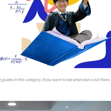
 guides in this category, if you want to see what else is out there.