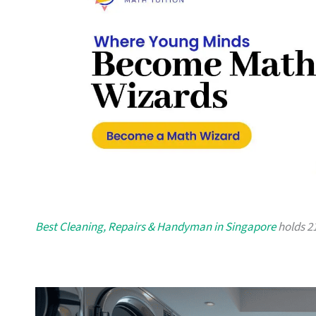
Best Cleaning, Repairs & Handyman in Singapore
holds 21