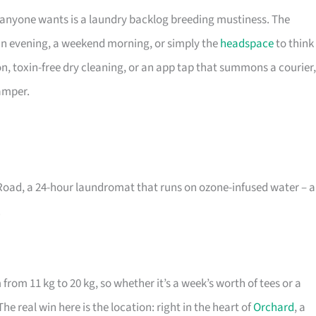
 anyone wants is a laundry backlog breeding mustiness. The
an evening, a weekend morning, or simply the
headspace
to think
on, toxin-free dry cleaning, or an app tap that summons a courier,
hamper.
Road, a 24-hour laundromat that runs on ozone-infused water – a
.
from 11 kg to 20 kg, so whether it’s a week’s worth of tees or a
he real win here is the location: right in the heart of
Orchard
, a