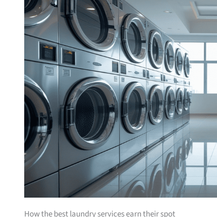
How the best laundry services earn their spot