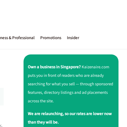
ness & Professional
Promotions
Insider
Own a business in Singapore?
Kaizenaire.com
puts you in front of readers who are already
searching for what you sell — through sponsored
features, directory listings and ad placements
across the site.
We are relaunching, so our rates are lower now
than they will be.
k.