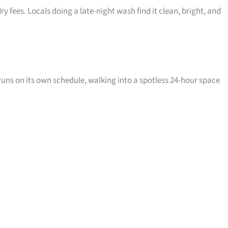
 fees. Locals doing a late-night wash find it clean, bright, and
runs on its own schedule, walking into a spotless 24-hour space