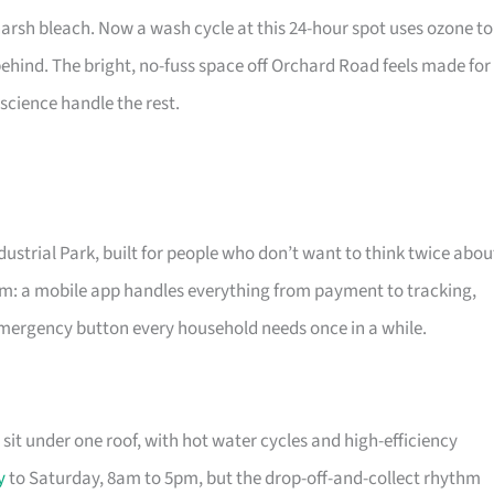
harsh bleach. Now a wash cycle at this 24-hour spot uses ozone to
behind. The bright, no-fuss space off Orchard Road feels made for
science handle the rest.
strial Park, built for people who don’t want to think twice abou
om: a mobile app handles everything from payment to tracking,
emergency button every household needs once in a while.
sit under one roof, with hot water cycles and high-efficiency
y
to Saturday, 8am to 5pm, but the drop-off-and-collect rhythm