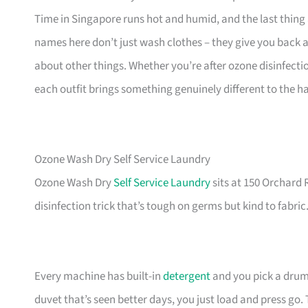
Time in Singapore runs hot and humid, and the last thing
names here don’t just wash clothes – they give you back 
about other things. Whether you’re after ozone disinfecti
each outfit brings something genuinely different to the 
Ozone Wash Dry Self Service Laundry
Ozone Wash Dry
Self Service Laundry
sits at 150 Orchard 
disinfection trick that’s tough on germs but kind to fabric
Every machine has built-in
detergent
and you pick a drum 
duvet that’s seen better days, you just load and press go. T