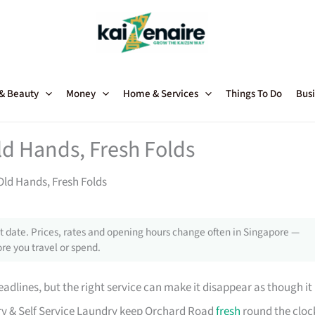
 & Beauty
Money
Home & Services
Things To Do
Busi
ld Hands, Fresh Folds
Old Hands, Fresh Folds
 date. Prices, rates and opening hours change often in Singapore —
re you travel or spend.
adlines, but the right service can make it disappear as though it
Dry & Self Service Laundry keep Orchard Road
fresh
round the cloc