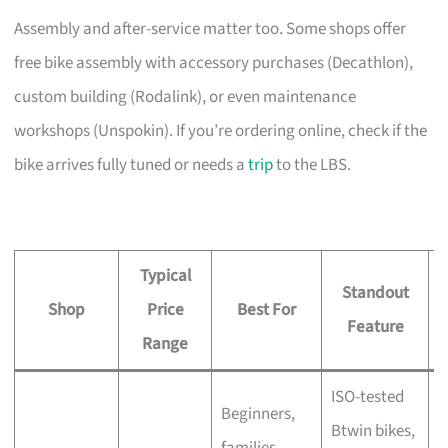
Assembly and after-service matter too. Some shops offer
free bike assembly with accessory purchases (Decathlon),
custom building (Rodalink), or even maintenance
workshops (Unspokin). If you’re ordering online, check if the
bike arrives fully tuned or needs a
trip
to the LBS.
Typical
Standout
Shop
Price
Best For
A
Feature
Range
ISO-tested
Beginners,
Btwin bikes,
F
families,