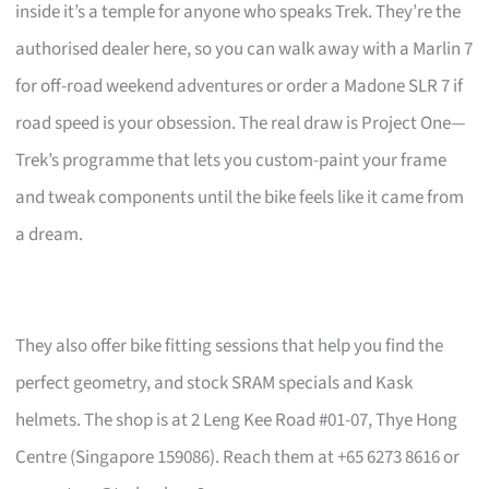
inside it’s a temple for anyone who speaks Trek. They’re the
authorised dealer here, so you can walk away with a Marlin 7
for off-road weekend adventures or order a Madone SLR 7 if
road speed is your obsession. The real draw is Project One—
Trek’s programme that lets you custom-paint your frame
and tweak components until the bike feels like it came from
a dream.
They also offer bike fitting sessions that help you find the
perfect geometry, and stock SRAM specials and Kask
helmets. The shop is at 2 Leng Kee Road #01-07, Thye Hong
Centre (Singapore 159086). Reach them at +65 6273 8616 or