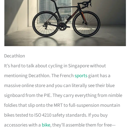
Decathlon
It’s hard to talk about cycling in Singapore without
mentioning Decathlon. The French
sports
giant has a
massive online store and you can literally see their blue
signboard from the PIE. They carry everything from nimble
foldies that slip onto the MRT to full-suspension mountain
bikes tested to ISO 4210 safety standards. If you buy
accessories with a
bike
, they’ll assemble them for free—