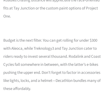
Roadies chasing distance will appreciate the race-oriented
fits at Tay Junction or the custom paint options of Project
One.
Budget is the next filter. You can get rolling for under $300
with Aleoca, while Treknology3 and Tay Junction cater to
riders ready to invest several thousand. Rodalink and Coast
Cycles fall somewhere in between, with the latter’s e-bikes
pushing the upper end. Don’t forget to factor in accessories
like lights, locks, and a helmet—Decathlon bundles many of
these affordably.