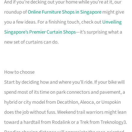
And if you’re decking out your home while you’re at it, our
roundup of
Online Furniture Shops in Singapore
might give
you a few ideas. For a finishing touch, check out
Unveiling
Singapore’s Premier Curtain Shops
—it’s surprising what a
new set of curtains can do.
How to choose
Start by deciding how and where you’ll ride. If your bike will
spend most of its time on park connectors and pavement, a
hybrid or city model from Decathlon, Aleoca, or Unspokin
does the job without fuss. Weekend trail warriors might lean
toward a hardtail from Rodalink or a Trek from Treknology3.