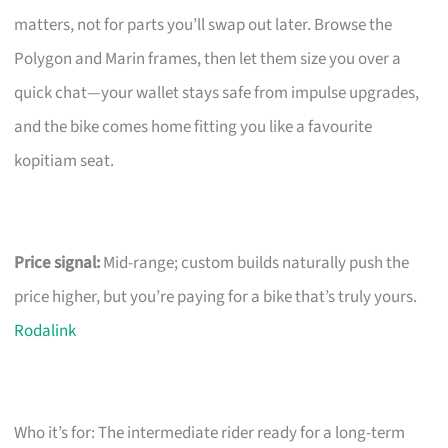
matters, not for parts you’ll swap out later. Browse the
Polygon and Marin frames, then let them size you over a
quick chat—your wallet stays safe from impulse upgrades,
and the bike comes home fitting you like a favourite
kopitiam seat.
Price signal:
Mid-range; custom builds naturally push the
price higher, but you’re paying for a bike that’s truly yours.
Rodalink
Who it’s for: The intermediate rider ready for a long-term