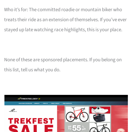
Who it’s for: The committed roadie or mountain biker who
treats their ride as an extension of themselves. If you’ve ever
stayed up late watching race highlights, this is your place.
None of these are sponsored placements. If you belong on
this list, tell us what you do.