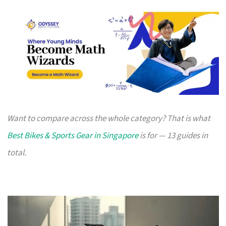
Want to compare across the whole category? That is what
Best Bikes & Sports Gear in Singapore
is for — 13 guides in
total.