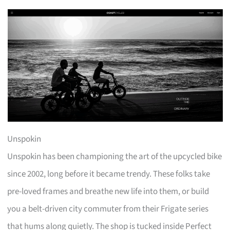
Unspokin
Unspokin has been championing the art of the upcycled bike
since 2002, long before it became trendy. These folks take
pre-loved frames and breathe new life into them, or build
you a belt-driven city commuter from their Frigate series
that hums along quietly. The shop is tucked inside Perfect