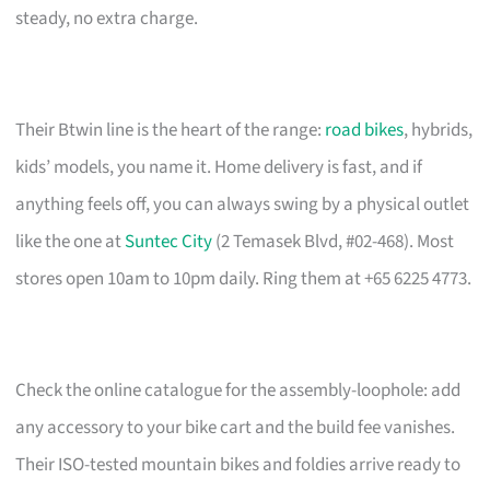
steady, no extra charge.
Their Btwin line is the heart of the range:
road bikes
, hybrids,
kids’ models, you name it. Home delivery is fast, and if
anything feels off, you can always swing by a physical outlet
like the one at
Suntec City
(2 Temasek Blvd, #02-468). Most
stores open 10am to 10pm daily. Ring them at +65 6225 4773.
Check the online catalogue for the assembly-loophole: add
any accessory to your bike cart and the build fee vanishes.
Their ISO-tested mountain bikes and foldies arrive ready to