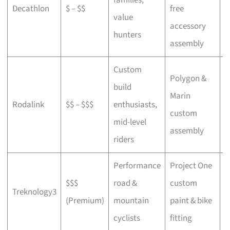
Decathlon
$ – $$
free
a
value
accessory
p
hunters
assembly
Custom
Polygon &
build
Marin
C
Rodalink
$$ – $$$
enthusiasts,
custom
s
mid-level
assembly
riders
Performance
Project One
$$$
road &
custom
P
Treknology3
(Premium)
mountain
paint & bike
f
cyclists
fitting