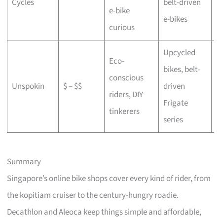
Cycles
belt-driven
e-bike
b
e-bikes
curious
Upcycled
Eco-
bikes, belt-
conscious
C
Unspokin
$ – $$
driven
riders, DIY
o
Frigate
tinkerers
series
Summary
Singapore’s online bike shops cover every kind of rider, from
the kopitiam cruiser to the century-hungry roadie.
Decathlon and Aleoca keep things simple and affordable,