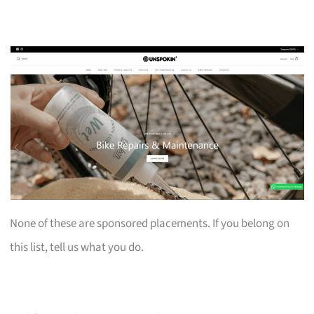
None of these are sponsored placements. If you belong on
this list, tell us what you do.