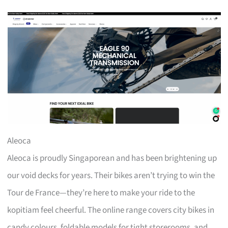
Aleoca
Aleoca is proudly Singaporean and has been brightening up
our void decks for years. Their bikes aren’t trying to win the
Tour de France—they’re here to make your ride to the
kopitiam feel cheerful. The online range covers city bikes in
candy colours, foldable models for tight storerooms, and