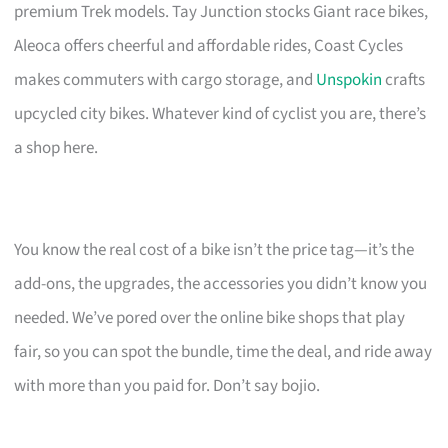
premium Trek models. Tay Junction stocks Giant race bikes,
Aleoca offers cheerful and affordable rides, Coast Cycles
makes commuters with cargo storage, and
Unspokin
crafts
upcycled city bikes. Whatever kind of cyclist you are, there’s
a shop here.
You know the real cost of a bike isn’t the price tag—it’s the
add-ons, the upgrades, the accessories you didn’t know you
needed. We’ve pored over the online bike shops that play
fair, so you can spot the bundle, time the deal, and ride away
with more than you paid for. Don’t say bojio.