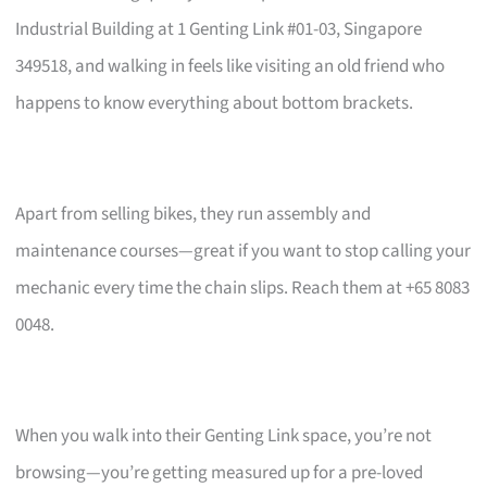
Industrial Building at 1 Genting Link #01-03, Singapore
349518, and walking in feels like visiting an old friend who
happens to know everything about bottom brackets.
Apart from selling bikes, they run assembly and
maintenance courses—great if you want to stop calling your
mechanic every time the chain slips. Reach them at +65 8083
0048.
When you walk into their Genting Link space, you’re not
browsing—you’re getting measured up for a pre-loved