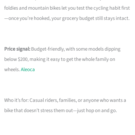
foldies and mountain bikes let you test the cycling habit first
—once you’re hooked, your grocery budget still stays intact.
Price signal:
Budget-friendly, with some models dipping
below $200, making it easy to get the whole family on
wheels.
Aleoca
Who it’s for: Casual riders, families, or anyone who wants a
bike that doesn’t stress them out—just hop on and go.