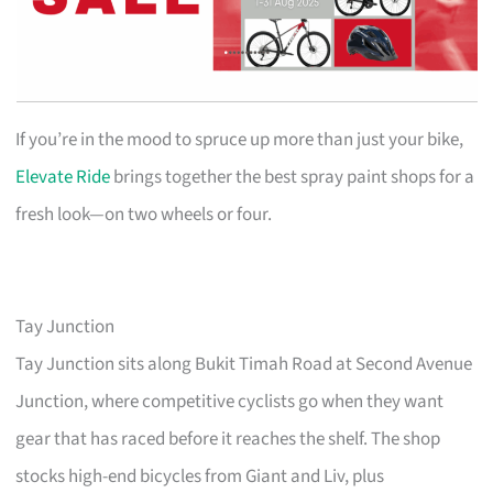
If you’re in the mood to spruce up more than just your bike,
Elevate Ride
brings together the best spray paint shops for a
fresh look—on two wheels or four.
Tay Junction
Tay Junction sits along Bukit Timah Road at Second Avenue
Junction, where competitive cyclists go when they want
gear that has raced before it reaches the shelf. The shop
stocks high-end bicycles from Giant and Liv, plus