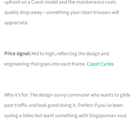
upfront on a Coast model and the maintenance costs
quietly drop away—something your clean trousers will
appreciate.
Price signal:
Mid to high, reflecting the design and
engineering that goes into each frame.
Coast Cycles
Who it’s for: The design-savvy commuter who wants to glide
past traffic and look good doing it. Perfect if you’ve been
eyeing e-bikes but want something with Singaporean soul.