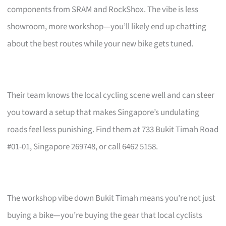
components from SRAM and RockShox. The vibe is less
showroom, more workshop—you’ll likely end up chatting
about the best routes while your new bike gets tuned.
Their team knows the local cycling scene well and can steer
you toward a setup that makes Singapore’s undulating
roads feel less punishing. Find them at 733 Bukit Timah Road
#01-01, Singapore 269748, or call 6462 5158.
The workshop vibe down Bukit Timah means you’re not just
buying a bike—you’re buying the gear that local cyclists