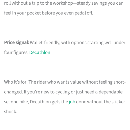
roll without a trip to the workshop—steady savings you can
feel in your pocket before you even pedal off.
Price signal:
Wallet-friendly, with options starting well under
four figures.
Decathlon
Who it’s for: The rider who wants value without feeling short-
changed. If you’re new to cycling or just need a dependable
second bike, Decathlon gets the
job
done without the sticker
shock.