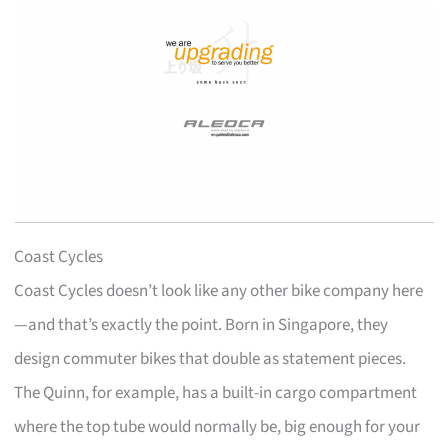
Coast Cycles
Coast Cycles doesn’t look like any other bike company here
—and that’s exactly the point. Born in Singapore, they
design commuter bikes that double as statement pieces.
The Quinn, for example, has a built-in cargo compartment
where the top tube would normally be, big enough for your