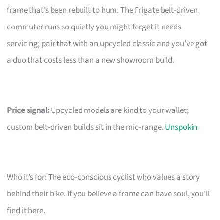
frame that’s been rebuilt to hum. The Frigate belt-driven
commuter runs so quietly you might forget it needs
servicing; pair that with an upcycled classic and you’ve got
a duo that costs less than a new showroom build.
Price signal:
Upcycled models are kind to your wallet;
custom belt-driven builds sit in the mid-range.
Unspokin
Who it’s for: The eco-conscious cyclist who values a story
behind their bike. If you believe a frame can have soul, you’ll
find it here.