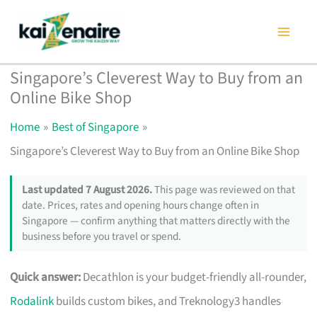
Skip
to
content
Singapore’s Cleverest Way to Buy from an
Online Bike Shop
Home
Best of Singapore
Singapore’s Cleverest Way to Buy from an Online Bike Shop
Last updated 7 August 2026.
This page was reviewed on that
date. Prices, rates and opening hours change often in
Singapore — confirm anything that matters directly with the
business before you travel or spend.
Quick answer:
Decathlon is your budget-friendly all-rounder,
Rodalink
builds custom bikes, and Treknology3 handles