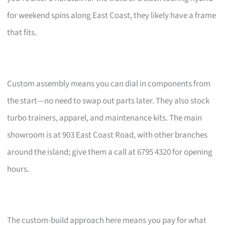
for weekend spins along East Coast, they likely have a frame
that fits.
Custom assembly means you can dial in components from
the start—no need to swap out parts later. They also stock
turbo trainers, apparel, and maintenance kits. The main
showroom is at 903 East Coast Road, with other branches
around the island; give them a call at 6795 4320 for opening
hours.
The custom-build approach here means you pay for what