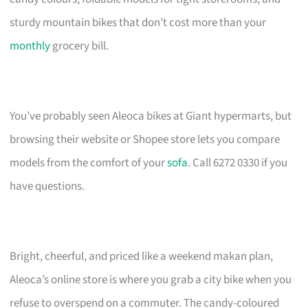
sturdy mountain bikes that don’t cost more than your
monthly
grocery bill.
You’ve probably seen Aleoca bikes at Giant hypermarts, but
browsing their website or Shopee store lets you compare
models from the comfort of your
sofa
. Call 6272 0330 if you
have questions.
Bright, cheerful, and priced like a weekend makan plan,
Aleoca’s online store is where you grab a city bike when you
refuse to overspend on a commuter. The candy-coloured