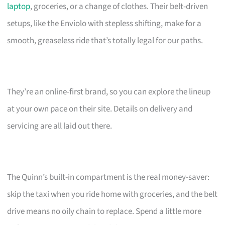
laptop
, groceries, or a change of clothes. Their belt-driven
setups, like the Enviolo with stepless shifting, make for a
smooth, greaseless ride that’s totally legal for our paths.
They’re an online-first brand, so you can explore the lineup
at your own pace on their site. Details on delivery and
servicing are all laid out there.
The Quinn’s built-in compartment is the real money-saver:
skip the taxi when you ride home with groceries, and the belt
drive means no oily chain to replace. Spend a little more