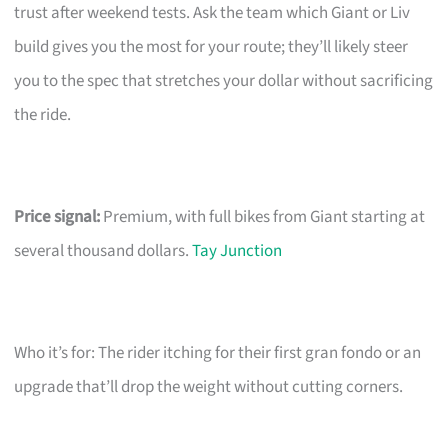
trust after weekend tests. Ask the team which Giant or Liv
build gives you the most for your route; they’ll likely steer
you to the spec that stretches your dollar without sacrificing
the ride.
Price signal:
Premium, with full bikes from Giant starting at
several thousand dollars.
Tay Junction
Who it’s for: The rider itching for their first gran fondo or an
upgrade that’ll drop the weight without cutting corners.