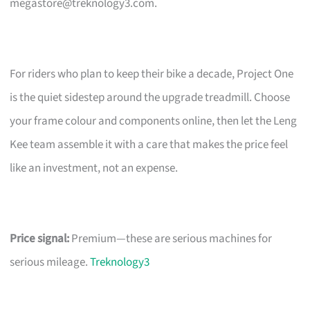
megastore@treknology3.com
.
For riders who plan to keep their bike a decade, Project One
is the quiet sidestep around the upgrade treadmill. Choose
your frame colour and components online, then let the Leng
Kee team assemble it with a care that makes the price feel
like an investment, not an expense.
Price signal:
Premium—these are serious machines for
serious mileage.
Treknology3