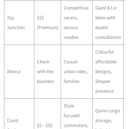
Competitive
Giant & Liv
Tay
$$$
racers,
bikes with
C
Junction
(Premium)
serious
expert
b
roadies
consultation
Colourful
Check
Casual
affordable
B
Aleoca
with the
urban rides,
designs,
r
business
families
Shopee
presence
Style-
Quinn cargo
focused
O
Coast
storage,
$$ – $$$
commuters,
c