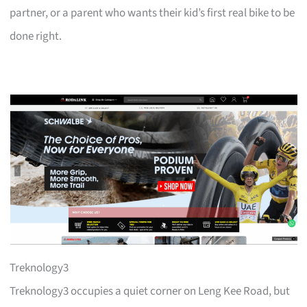
partner, or a parent who wants their kid’s first real bike to be
done right.
Treknology3
Treknology3 occupies a quiet corner on Leng Kee Road, but