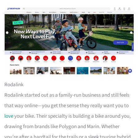
Rodalink
Rodalink started out as a family-run business and still feels
that way online—you get the sense they really want you to
love
your bike. Their specialty is building a bike around you,
drawing from brands like Polygon and Marin. Whether
you’re after a hardtail for the trails or a sleek touring hybrid