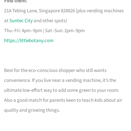
Find them:
21A Tebing Lane, Singapore 828826 (plus vending machines
at
Suntec City
and other spots)
Thu–Fri: 4pm–9pm | Sat–Sun: 2pm–9pm
https://littlebotany.com
Best for the eco-conscious shopper who still wants
convenience. If you live near a vending machine, it’s the
ultimate low-effort way to add some green to your room.
Also a good match for parents keen to teach kids about air
quality and growing things.