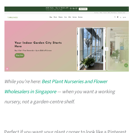
While you’re here:
Best Plant Nurseries and Flower
Wholesalers in Singapore
— when you want a working
nursery, not a garden-centre shelf.
Perfect if you want your plant corner to look like a Pinterest