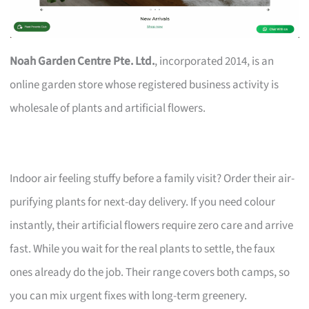
Noah Garden Centre Pte. Ltd.
, incorporated 2014, is an
online garden store whose registered business activity is
wholesale of plants and artificial flowers.
Indoor air feeling stuffy before a family visit? Order their air-
purifying plants for next-day delivery. If you need colour
instantly, their artificial flowers require zero care and arrive
fast. While you wait for the real plants to settle, the faux
ones already do the job. Their range covers both camps, so
you can mix urgent fixes with long-term greenery.