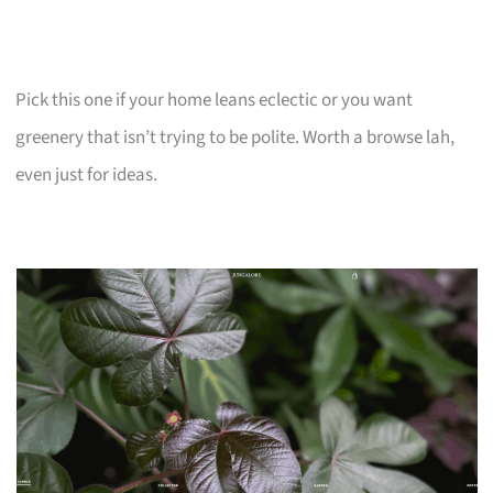
Pick this one if your home leans eclectic or you want
greenery that isn’t trying to be polite. Worth a browse lah,
even just for ideas.