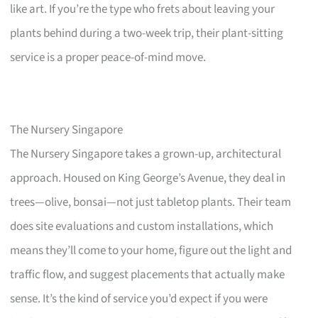
like art. If you’re the type who frets about leaving your
plants behind during a two-week trip, their plant-sitting
service is a proper peace-of-mind move.
The Nursery Singapore
The Nursery Singapore takes a grown-up, architectural
approach. Housed on King George’s Avenue, they deal in
trees—olive, bonsai—not just tabletop plants. Their team
does site evaluations and custom installations, which
means they’ll come to your home, figure out the light and
traffic flow, and suggest placements that actually make
sense. It’s the kind of service you’d expect if you were