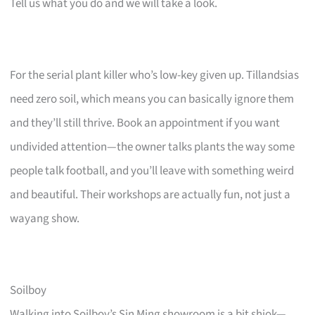
Tell us what you do and we will take a look.
For the serial plant killer who’s low-key given up. Tillandsias
need zero soil, which means you can basically ignore them
and they’ll still thrive. Book an appointment if you want
undivided attention—the owner talks plants the way some
people talk football, and you’ll leave with something weird
and beautiful. Their workshops are actually fun, not just a
wayang show.
Soilboy
Walking into Soilboy’s Sin Ming showroom is a bit shiok—