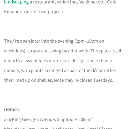
landscaping
a restaurant, which they’ve done too—Café
Kitsuné is one of their projects.
They’re open later into the evening (2pm–10pm on
weekdays), so you can swing by after work. The space itself
is worth a visit: it feels more like a design studio than a
nursery, with plants arranged as part of the décor rather
than lined up on shelves. Note they’re closed Tuesdays.
Details:
326 King George’s Avenue, Singapore 208567