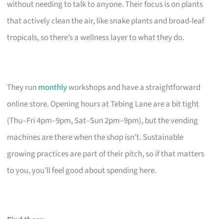
without needing to talk to anyone. Their focus is on plants
that actively clean the air, like snake plants and broad-leaf
tropicals, so there’s a wellness layer to what they do.
They run
monthly
workshops and have a straightforward
online store. Opening hours at Tebing Lane are a bit tight
(Thu–Fri 4pm–9pm, Sat–Sun 2pm–9pm), but the vending
machines are there when the shop isn’t. Sustainable
growing practices are part of their pitch, so if that matters
to you, you’ll feel good about spending here.