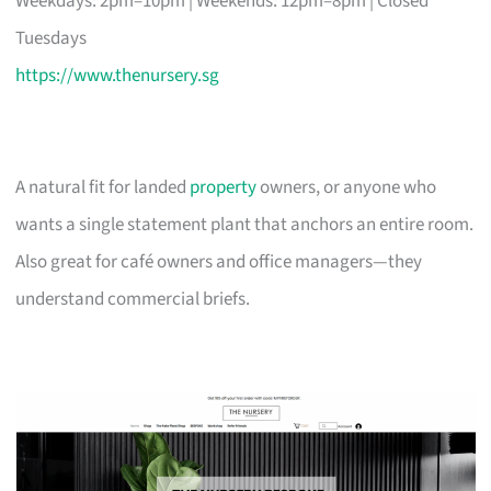
Weekdays: 2pm–10pm | Weekends: 12pm–8pm | Closed
Tuesdays
https://www.thenursery.sg
A natural fit for landed
property
owners, or anyone who
wants a single statement plant that anchors an entire room.
Also great for café owners and office managers—they
understand commercial briefs.