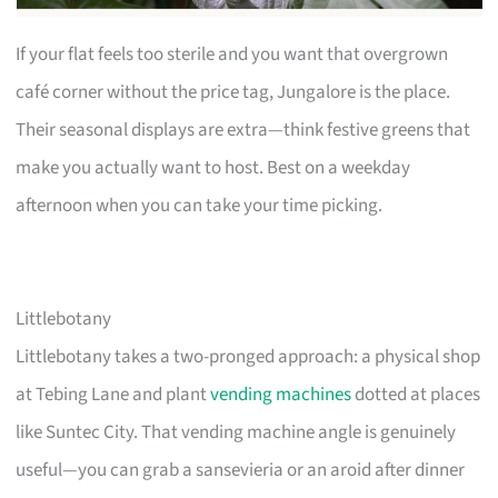
If your flat feels too sterile and you want that overgrown
café corner without the price tag, Jungalore is the place.
Their seasonal displays are extra—think festive greens that
make you actually want to host. Best on a weekday
afternoon when you can take your time picking.
Littlebotany
Littlebotany takes a two-pronged approach: a physical shop
at Tebing Lane and plant
vending machines
dotted at places
like Suntec City. That vending machine angle is genuinely
useful—you can grab a sansevieria or an aroid after dinner