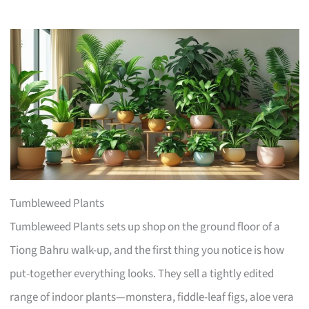
Tumbleweed Plants
Tumbleweed Plants sets up shop on the ground floor of a
Tiong Bahru walk-up, and the first thing you notice is how
put-together everything looks. They sell a tightly edited
range of indoor plants—monstera, fiddle-leaf figs, aloe vera