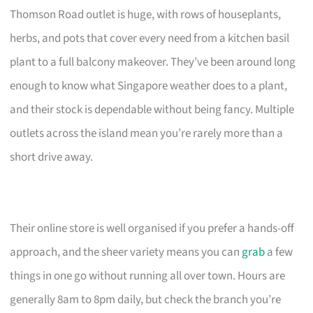
Thomson Road outlet is huge, with rows of houseplants,
herbs, and pots that cover every need from a kitchen basil
plant to a full balcony makeover. They’ve been around long
enough to know what Singapore weather does to a plant,
and their stock is dependable without being fancy. Multiple
outlets across the island mean you’re rarely more than a
short drive away.
Their online store is well organised if you prefer a hands-off
approach, and the sheer variety means you can
grab
a few
things in one go without running all over town. Hours are
generally 8am to 8pm daily, but check the branch you’re