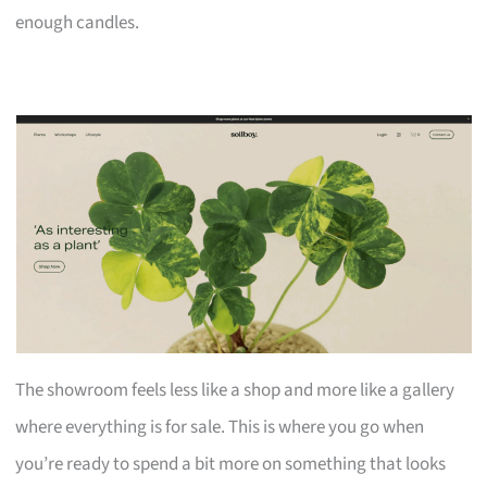
enough candles.
The showroom feels less like a shop and more like a gallery
where everything is for sale. This is where you go when
you’re ready to spend a bit more on something that looks