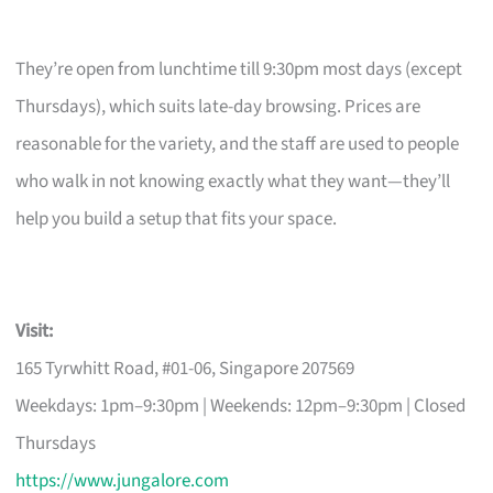
They’re open from lunchtime till 9:30pm most days (except
Thursdays), which suits late-day browsing. Prices are
reasonable for the variety, and the staff are used to people
who walk in not knowing exactly what they want—they’ll
help you build a setup that fits your space.
Visit:
165 Tyrwhitt Road, #01-06, Singapore 207569
Weekdays: 1pm–9:30pm | Weekends: 12pm–9:30pm | Closed
Thursdays
https://www.jungalore.com