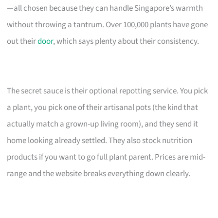
—all chosen because they can handle Singapore’s warmth
without throwing a tantrum. Over 100,000 plants have gone
out their
door
, which says plenty about their consistency.
The secret sauce is their optional repotting service. You pick
a plant, you pick one of their artisanal pots (the kind that
actually match a grown-up living room), and they send it
home looking already settled. They also stock nutrition
products if you want to go full plant parent. Prices are mid-
range and the website breaks everything down clearly.