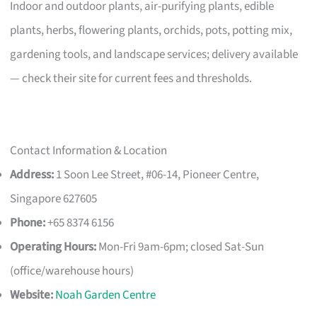
Indoor and outdoor plants, air-purifying plants, edible
plants, herbs, flowering plants, orchids, pots, potting mix,
gardening tools, and landscape services; delivery available
— check their site for current fees and thresholds.
Contact Information & Location
Address:
1 Soon Lee Street, #06-14, Pioneer Centre,
Singapore 627605
Phone:
+65 8374 6156
Operating Hours:
Mon-Fri 9am-6pm; closed Sat-Sun
(office/warehouse hours)
Website:
Noah Garden Centre