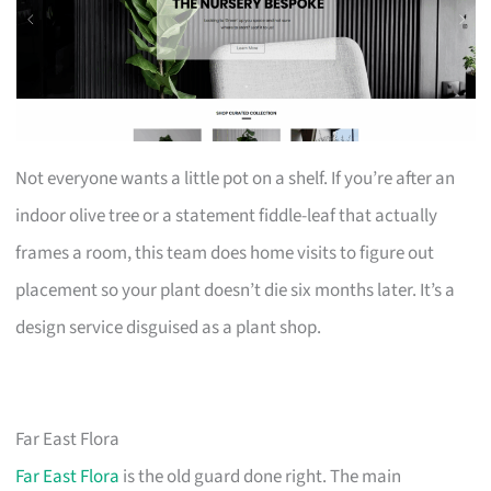
Not everyone wants a little pot on a shelf. If you’re after an
indoor olive tree or a statement fiddle-leaf that actually
frames a room, this team does home visits to figure out
placement so your plant doesn’t die six months later. It’s a
design service disguised as a plant shop.
Far East Flora
Far East Flora
is the old guard done right. The main