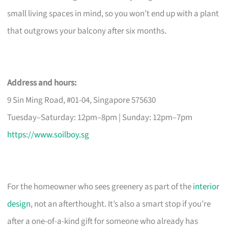
small living spaces in mind, so you won’t end up with a plant
that outgrows your balcony after six months.
Address and hours:
9 Sin Ming Road, #01-04, Singapore 575630
Tuesday–Saturday: 12pm–8pm | Sunday: 12pm–7pm
https://www.soilboy.sg
For the homeowner who sees greenery as part of the
interior
design
, not an afterthought. It’s also a smart stop if you’re
after a one-of-a-kind gift for someone who already has