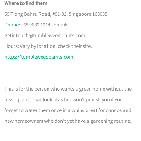
Where to find them:
55 Tiong Bahru Road, #01-02, Singapore 160055
Phone
: +65 9639 1914 | Email:
getintouch@tumbleweedplants.com
Hours: Vary by location; check their site.
https://tumbleweedplants.com
This is for the person who wants a green home without the
fuss—plants that look atas but won’t punish you if you
forget to water them once in a while. Great for condos and
new homeowners who don’t yet have a gardening routine.