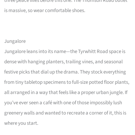
three peace lilies before this one. The Thomson Road outlet
is massive, so wear comfortable shoes.
Jungalore
Jungalore leans into its name—the Tyrwhitt Road space is
dense with hanging planters, trailing vines, and seasonal
festive picks that dial up the drama. They stock everything
from tiny tabletop specimens to full-size potted floor plants,
all arranged in a way that feels like a proper urban jungle. If
you’ve ever seen a café with one of those impossibly lush
greenery walls and wanted to recreate a corner of it, this is
where you start.