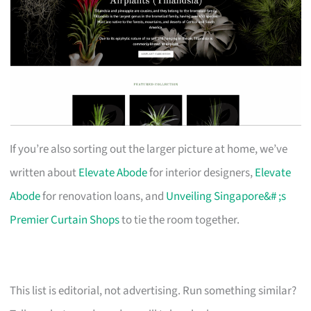
If you’re also sorting out the larger picture at home, we’ve
written about
Elevate Abode
for interior designers,
Elevate
Abode
for renovation loans, and
Unveiling Singapore&# ;s
Premier Curtain Shops
to tie the room together.
This list is editorial, not advertising. Run something similar?