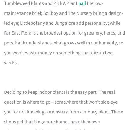
Tumbleweed Plants and Pick A Plant
nail
the low-
maintenance brief; Soilboy and The Nursery bring a design-
led eye; Littlebotany and Jungalore add personality; while
Far East Flora is the broadest option for greenery, herbs, and
pots. Each understands what grows well in our humidity, so
you won’t waste money on something that dies in two
weeks.
Deciding to keep indoor plants is the easy part. The real
question is where to go—somewhere that won’t side-eye
you for not knowing a monstera from a money plant. These
shops get that Singapore homes have their own