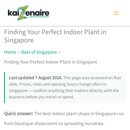
Skip
to
content
Finding Your Perfect Indoor Plant in
Singapore
Home
Best of Singapore
Finding Your Perfect Indoor Plant in Singapore
Last updated 7 August 2026.
This page was reviewed on that
date. Prices, rates and opening hours change often in
Singapore — confirm anything that matters directly with the
business before you travel or spend.
Quick answer:
The best indoor plant shops in Singapore run
from boutique showrooms to sprawling nurseries.