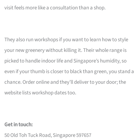
visit feels more like a consultation than a shop.
They also run workshops if you want to learn how to style
your new greenery without killing it. Their whole range is
picked to handle indoor life and Singapore’s humidity, so
even if your thumb is closer to black than green, you stand a
chance. Order online and they’ll deliver to your door; the
website lists workshop dates too.
Get in touch:
50 Old Toh Tuck Road, Singapore 597657