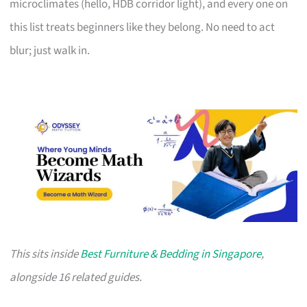
microclimates (hello, HDB corridor light), and every one on
this list treats beginners like they belong. No need to act
blur; just walk in.
This sits inside
Best Furniture & Bedding in Singapore
,
alongside 16 related guides.