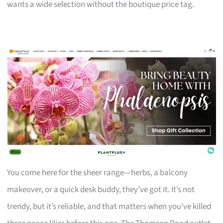
wants a wide selection without the boutique price tag.
You come here for the sheer range—herbs, a balcony
makeover, or a quick desk buddy, they’ve got it. It’s not
trendy, but it’s reliable, and that matters when you’ve killed