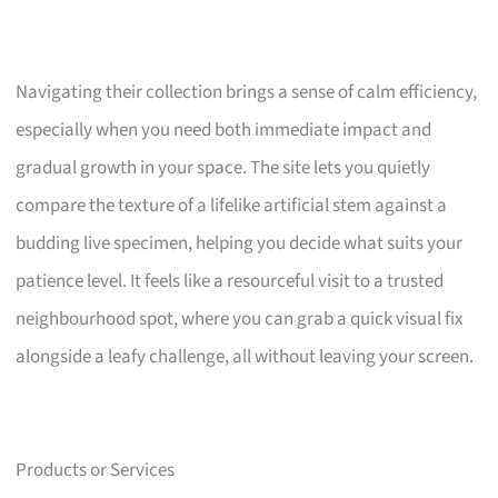
Navigating their collection brings a sense of calm efficiency,
especially when you need both immediate impact and
gradual growth in your space. The site lets you quietly
compare the texture of a lifelike artificial stem against a
budding live specimen, helping you decide what suits your
patience level. It feels like a resourceful visit to a trusted
neighbourhood spot, where you can grab a quick visual fix
alongside a leafy challenge, all without leaving your screen.
Products or Services