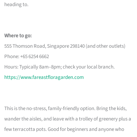
heading to.
Where to go:
555 Thomson Road, Singapore 298140 (and other outlets)
Phone: +65 6254 6662
Hours: Typically 8am–8pm; check your local branch.
https://www.fareastfloragarden.com
This is the no-stress, family-friendly option. Bring the kids,
wander the aisles, and leave with a trolley of greenery plus a
few terracotta pots. Good for beginners and anyone who