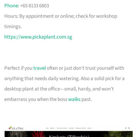
Phone
: +65 8133 6803
Hours: By appointment or online; check for workshop
timings.
https://www.pickaplant.com.sg
Perfect if you
travel
often or just don’t trust yourself with
anything that needs daily watering. Also a solid pick for a
desktop plant at the office—small, hardy, and won’t
embarrass you when the boss
walks
past.