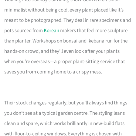
minimalist without being cold, every plant placed like it’s
meant to be photographed. They deal in rare specimens and
pots sourced from
Korean
makers that feel more sculpture
than planter. Workshops on bonsai and ikebana run for the
hands-on crowd, and they’ll even look after your plants
when you’re overseas—a proper plant-sitting service that
saves you from coming home to a crispy mess.
Their stock changes regularly, but you’ll always find things
you don’t see at a typical garden centre. The styling leans
clean and spare, which works brilliantly in new-build flats
with floor-to-ceiling windows. Everything is chosen with