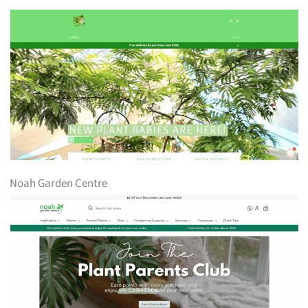
Noah Garden Centre