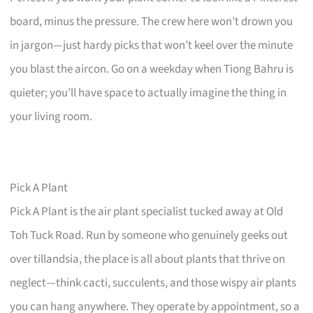
board, minus the pressure. The crew here won’t drown you
in jargon—just hardy picks that won’t keel over the minute
you blast the aircon. Go on a weekday when Tiong Bahru is
quieter; you’ll have space to actually imagine the thing in
your living room.
Pick A Plant
Pick A Plant is the air plant specialist tucked away at Old
Toh Tuck Road. Run by someone who genuinely geeks out
over tillandsia, the place is all about plants that thrive on
neglect—think cacti, succulents, and those wispy air plants
you can hang anywhere. They operate by appointment, so a