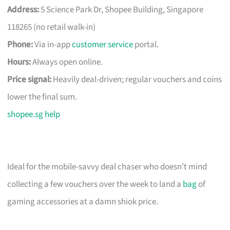
Address:
5 Science Park Dr, Shopee Building, Singapore
118265 (no retail walk-in)
Phone:
Via in-app
customer service
portal.
Hours:
Always open online.
Price signal:
Heavily deal-driven; regular vouchers and coins
lower the final sum.
shopee.sg help
Ideal for the mobile-savvy deal chaser who doesn’t mind
collecting a few vouchers over the week to land a
bag
of
gaming accessories at a damn shiok price.