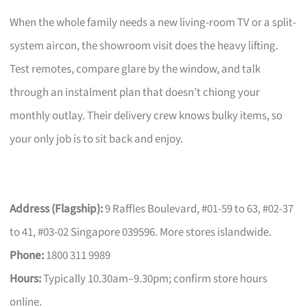
When the whole family needs a new living-room TV or a split-
system aircon, the showroom visit does the heavy lifting.
Test remotes, compare glare by the window, and talk
through an instalment plan that doesn’t chiong your
monthly outlay. Their delivery crew knows bulky items, so
your only job is to sit back and enjoy.
Address (Flagship):
9 Raffles Boulevard, #01-59 to 63, #02-37
to 41, #03-02 Singapore 039596. More stores islandwide.
Phone:
1800 311 9989
Hours:
Typically 10.30am–9.30pm; confirm store hours
online.