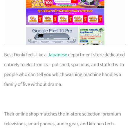
Best Denki feels like a
Japanese
department store dedicated
entirely to electronics – polished, spacious, and staffed with
people who can tell you which washing machine handles a
family of five without drama.
Their online shop matches the in-store selection: premium
televisions, smartphones, audio gear, and kitchen tech.