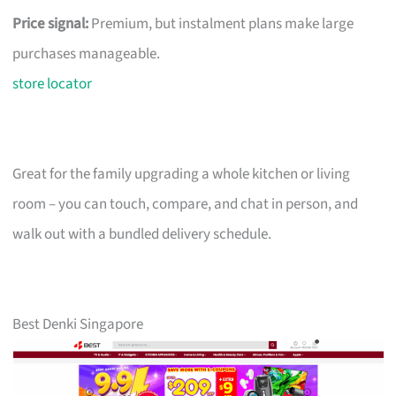
Price signal:
Premium, but instalment plans make large
purchases manageable.
store locator
Great for the family upgrading a whole kitchen or living
room – you can touch, compare, and chat in person, and
walk out with a bundled delivery schedule.
Best Denki Singapore