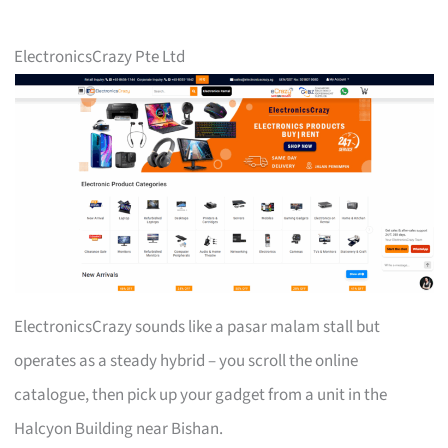
ElectronicsCrazy Pte Ltd
ElectronicsCrazy sounds like a pasar malam stall but
operates as a steady hybrid – you scroll the online
catalogue, then pick up your gadget from a unit in the
Halcyon Building near Bishan.