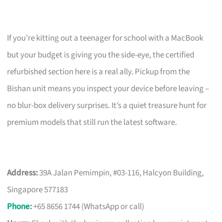
If you’re kitting out a teenager for school with a MacBook
but your budget is giving you the side-eye, the certified
refurbished section here is a real ally. Pickup from the
Bishan unit means you inspect your device before leaving –
no blur-box delivery surprises. It’s a quiet treasure hunt for
premium models that still run the latest software.
Address:
39A Jalan Pemimpin, #03-116, Halcyon Building,
Singapore 577183
Phone
:
+65 8656 1744 (WhatsApp or call)