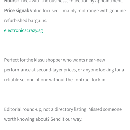
Hours:
Check with the business; collection by appointment.
Price signal:
Value-focused – mainly mid-range with genuine
refurbished bargains.
electronicscrazy.sg
Perfect for the kiasu shopper who wants near-new
performance at second-layer prices, or anyone looking for a
reliable second phone without the contract lock-in.
Editorial round-up, not a directory listing. Missed someone
worth knowing about? Send it our way.