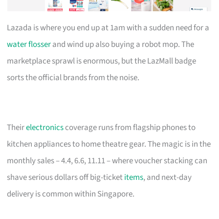
Lazada is where you end up at 1am with a sudden need for a
water flosser
and wind up also buying a robot mop. The
marketplace sprawl is enormous, but the LazMall badge
sorts the official brands from the noise.
Their
electronics
coverage runs from flagship phones to
kitchen appliances to home theatre gear. The magic is in the
monthly sales – 4.4, 6.6, 11.11 – where voucher stacking can
shave serious dollars off big-ticket
items
, and next-day
delivery is common within Singapore.