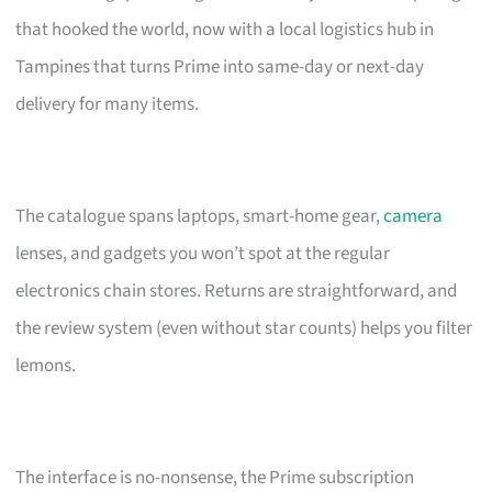
that hooked the world, now with a local logistics hub in
Tampines that turns Prime into same-day or next-day
delivery for many items.
The catalogue spans laptops, smart-home gear,
camera
lenses, and gadgets you won’t spot at the regular
electronics chain stores. Returns are straightforward, and
the review system (even without star counts) helps you filter
lemons.
The interface is no-nonsense, the Prime subscription