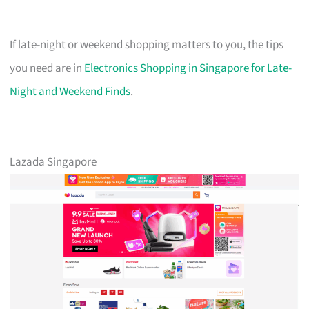
If late-night or weekend shopping matters to you, the tips
you need are in
Electronics Shopping in Singapore for Late-
Night and Weekend Finds
.
Lazada Singapore