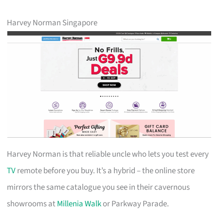
Harvey Norman Singapore
Harvey Norman is that reliable uncle who lets you test every
TV
remote before you buy. It’s a hybrid – the online store
mirrors the same catalogue you see in their cavernous
showrooms at
Millenia Walk
or Parkway Parade.