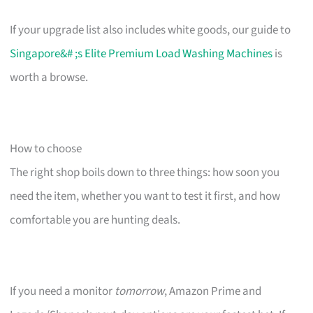
If your upgrade list also includes white goods, our guide to
Singapore&# ;s Elite Premium Load Washing Machines
is
worth a browse.
How to choose
The right shop boils down to three things: how soon you
need the item, whether you want to test it first, and how
comfortable you are hunting deals.
If you need a monitor
tomorrow
, Amazon Prime and