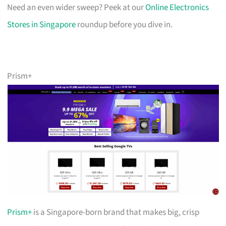
Need an even wider sweep? Peek at our
Online Electronics
Stores in Singapore
roundup before you dive in.
Prism+
Prism+
is a Singapore-born brand that makes big, crisp