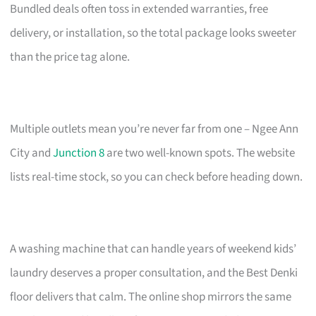
Bundled deals often toss in extended warranties, free
delivery, or installation, so the total package looks sweeter
than the price tag alone.
Multiple outlets mean you’re never far from one – Ngee Ann
City and
Junction 8
are two well-known spots. The website
lists real-time stock, so you can check before heading down.
A washing machine that can handle years of weekend kids’
laundry deserves a proper consultation, and the Best Denki
floor delivers that calm. The online shop mirrors the same