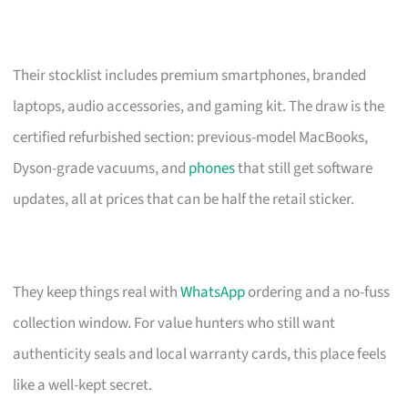
Their stocklist includes premium smartphones, branded
laptops, audio accessories, and gaming kit. The draw is the
certified refurbished section: previous-model MacBooks,
Dyson-grade vacuums, and
phones
that still get software
updates, all at prices that can be half the retail sticker.
They keep things real with
WhatsApp
ordering and a no-fuss
collection window. For value hunters who still want
authenticity seals and local warranty cards, this place feels
like a well-kept secret.