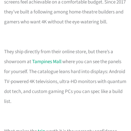
screens feel achievable on a comfortable budget. Since 2017
they’ve built a following among home-theatre builders and
gamers who want 4K without the eye-watering bill.
They ship directly from their online store, but there’s a
showroom at
Tampines Mall
where you can see the panels
for yourself. The catalogue leans hard into displays: Android
TV-powered 4K televisions, ultra-HD monitors with quantum
dot tech, and custom gaming PCs you can spec like a build
list.