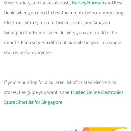
sheer variety and flash-sale rush,
Harvey Norman
and Best
Denki when you need to test the remote before committing,
ElectronicsCrazy for refurbished steals, and Amazon
Singapore for Prime-speed delivery you can track to the
minute. Each serves a different kind of shopper – no single
shop wins for everyone.
If you’re hunting for a curated list of trusted electronics
stores, the guide you want is the
Trusted Online Electronics
Store Shortlist for Singapore
.