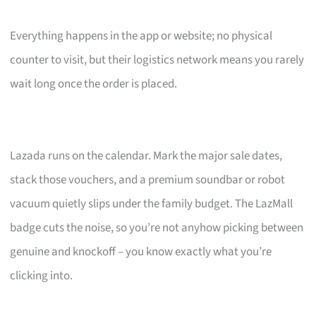
Everything happens in the app or website; no physical
counter to visit, but their logistics network means you rarely
wait long once the order is placed.
Lazada runs on the calendar. Mark the major sale dates,
stack those vouchers, and a premium soundbar or robot
vacuum quietly slips under the family budget. The LazMall
badge cuts the noise, so you’re not anyhow picking between
genuine and knockoff – you know exactly what you’re
clicking into.