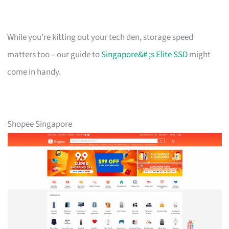
While you’re kitting out your tech den, storage speed
matters too – our guide to
Singapore&# ;s Elite SSD
might
come in handy.
Shopee Singapore