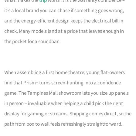
What makes the
trip
worth it is the warranty confidence –
it’s a local brand you can chase if something goes wrong,
and the energy-efficient design keeps the electrical bill in
check. Many models land at a price that leaves enough in
the pocket for a soundbar.
When assembling a first home theatre, young flat-owners
find that Prism+ turns screen-hunting into a confidence
game. The Tampines Mall showroom lets you size up panels
in person – invaluable when helping a child pick the right
display for gaming or streams. Shipping comes direct, so the
path from box to wall feels refreshingly straightforward.