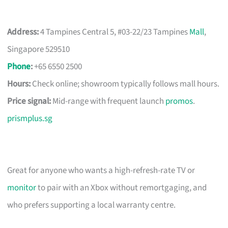
Address:
4 Tampines Central 5, #03-22/23 Tampines
Mall
,
Singapore 529510
Phone
:
+65 6550 2500
Hours:
Check online; showroom typically follows mall hours.
Price signal:
Mid-range with frequent launch
promos
.
prismplus.sg
Great for anyone who wants a high-refresh-rate TV or
monitor
to pair with an Xbox without remortgaging, and
who prefers supporting a local warranty centre.