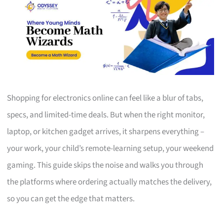
Shopping for electronics online can feel like a blur of tabs,
specs, and limited-time deals. But when the right monitor,
laptop, or kitchen gadget arrives, it sharpens everything –
your work, your child’s remote-learning setup, your weekend
gaming. This guide skips the noise and walks you through
the platforms where ordering actually matches the delivery,
so you can get the edge that matters.