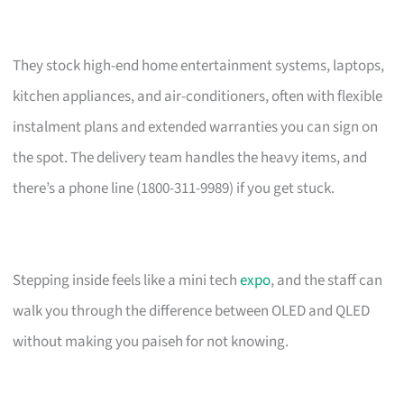
They stock high-end home entertainment systems, laptops,
kitchen appliances, and air-conditioners, often with flexible
instalment plans and extended warranties you can sign on
the spot. The delivery team handles the heavy items, and
there’s a phone line (1800-311-9989) if you get stuck.
Stepping inside feels like a mini tech
expo
, and the staff can
walk you through the difference between OLED and QLED
without making you paiseh for not knowing.