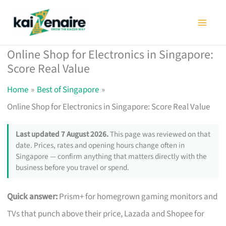
Skip
to
content
Online Shop for Electronics in Singapore:
Score Real Value
Home
Best of Singapore
Online Shop for Electronics in Singapore: Score Real Value
Last updated 7 August 2026.
This page was reviewed on that
date. Prices, rates and opening hours change often in
Singapore — confirm anything that matters directly with the
business before you travel or spend.
Quick answer:
Prism+ for homegrown gaming monitors and
TVs that punch above their price, Lazada and Shopee for