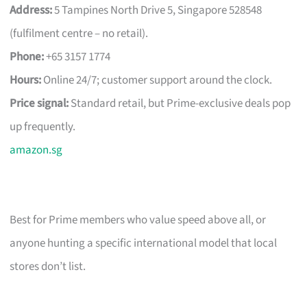
Address:
5 Tampines North Drive 5, Singapore 528548
(fulfilment centre – no retail).
Phone:
+65 3157 1774
Hours:
Online 24/7; customer support around the clock.
Price signal:
Standard retail, but Prime-exclusive deals pop
up frequently.
amazon.sg
Best for Prime members who value speed above all, or
anyone hunting a specific international model that local
stores don’t list.