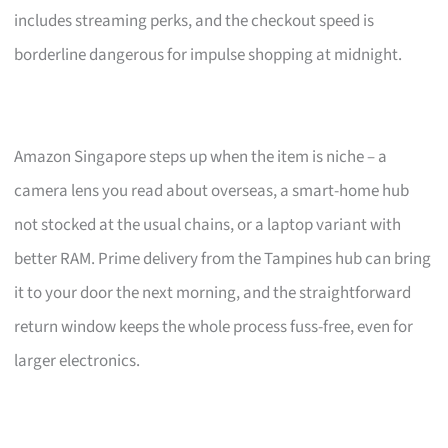
includes streaming perks, and the checkout speed is
borderline dangerous for impulse shopping at midnight.
Amazon Singapore steps up when the item is niche – a
camera lens you read about overseas, a smart-home hub
not stocked at the usual chains, or a laptop variant with
better RAM. Prime delivery from the Tampines hub can bring
it to your door the next morning, and the straightforward
return window keeps the whole process fuss-free, even for
larger electronics.