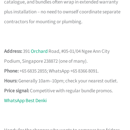
catalogue, and bundles often wrap in extended warranty
plus installation – no need to ownself coordinate separate
contractors for mounting or plumbing.
Address:
391
Orchard
Road, #05-01/04 Ngee Ann City
Podium, Singapore 238872 (one of many).
Phone:
+65 6835 2855; WhatsApp +65 8366 8091.
Hours:
Generally 10am–10pm; check your nearest outlet.
Price signal:
Competitive with regular bundle promos.
WhatsApp Best Denki