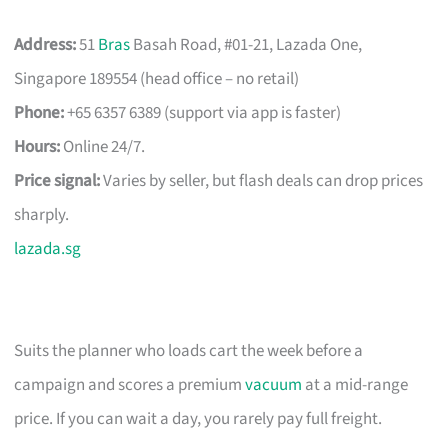
Address:
51
Bras
Basah Road, #01-21, Lazada One,
Singapore 189554 (head office – no retail)
Phone:
+65 6357 6389 (support via app is faster)
Hours:
Online 24/7.
Price signal:
Varies by seller, but flash deals can drop prices
sharply.
lazada.sg
Suits the planner who loads cart the week before a
campaign and scores a premium
vacuum
at a mid-range
price. If you can wait a day, you rarely pay full freight.