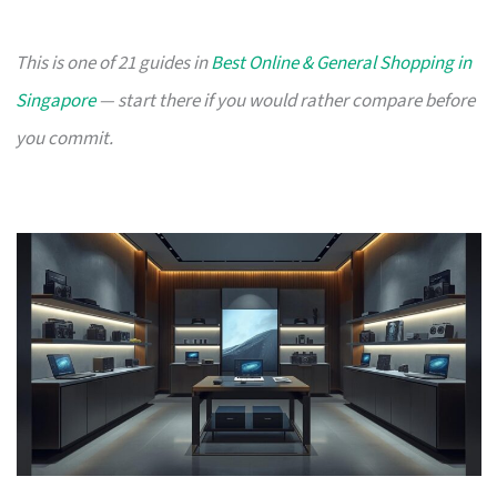
This is one of 21 guides in
Best Online & General Shopping in
Singapore
— start there if you would rather compare before
you commit.