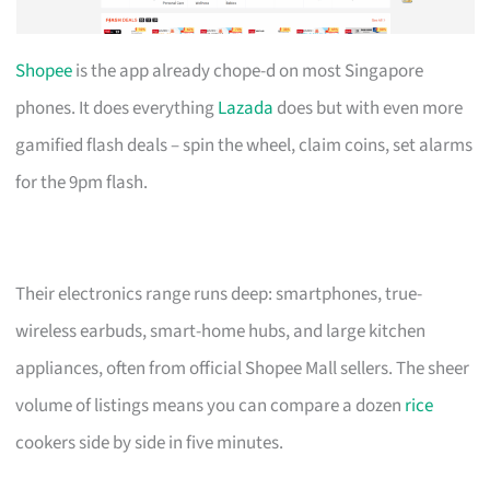
Shopee
is the app already chope-d on most Singapore
phones. It does everything
Lazada
does but with even more
gamified flash deals – spin the wheel, claim coins, set alarms
for the 9pm flash.
Their electronics range runs deep: smartphones, true-
wireless earbuds, smart-home hubs, and large kitchen
appliances, often from official Shopee Mall sellers. The sheer
volume of listings means you can compare a dozen
rice
cookers side by side in five minutes.