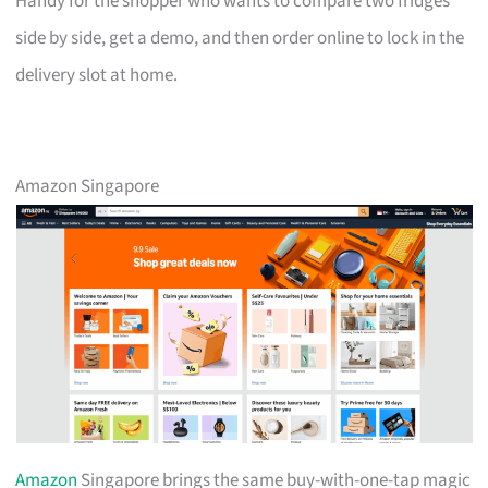
Handy for the shopper who wants to compare two fridges
side by side, get a demo, and then order online to lock in the
delivery slot at home.
Amazon Singapore
Amazon
Singapore brings the same buy-with-one-tap magic