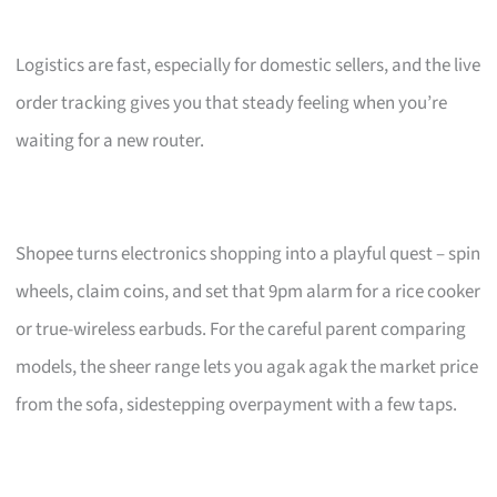
Logistics are fast, especially for domestic sellers, and the live
order tracking gives you that steady feeling when you’re
waiting for a new router.
Shopee turns electronics shopping into a playful quest – spin
wheels, claim coins, and set that 9pm alarm for a rice cooker
or true-wireless earbuds. For the careful parent comparing
models, the sheer range lets you agak agak the market price
from the sofa, sidestepping overpayment with a few taps.