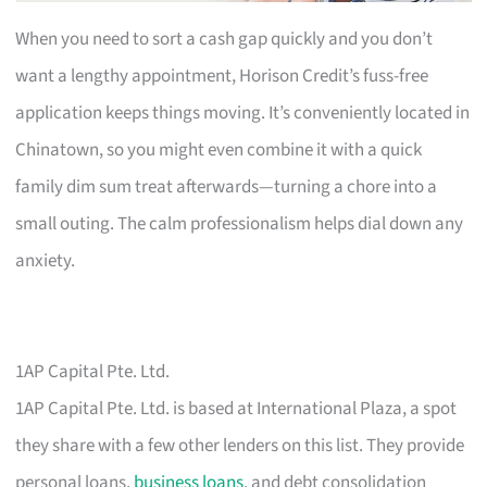
When you need to sort a cash gap quickly and you don’t
want a lengthy appointment, Horison Credit’s fuss-free
application keeps things moving. It’s conveniently located in
Chinatown, so you might even combine it with a quick
family dim sum treat afterwards—turning a chore into a
small outing. The calm professionalism helps dial down any
anxiety.
1AP Capital Pte. Ltd.
1AP Capital Pte. Ltd. is based at International Plaza, a spot
they share with a few other lenders on this list. They provide
personal loans,
business loans
, and debt consolidation