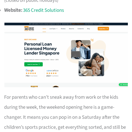
(closed on public holidays)
Website:
365 Credit Solutions
For parents who can’t sneak away from work or the kids
during the week, the weekend opening here is a game-
changer. It means you can pop in on a Saturday after the
children’s sports practice, get everything sorted, and still be