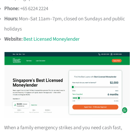
Phone:
+65 6224 2224
Hours:
Mon–Sat 11am–7pm, closed on Sundays and public
holidays
Website:
Best Licensed Moneylender
When a family emergency strikes and you need cash fast,