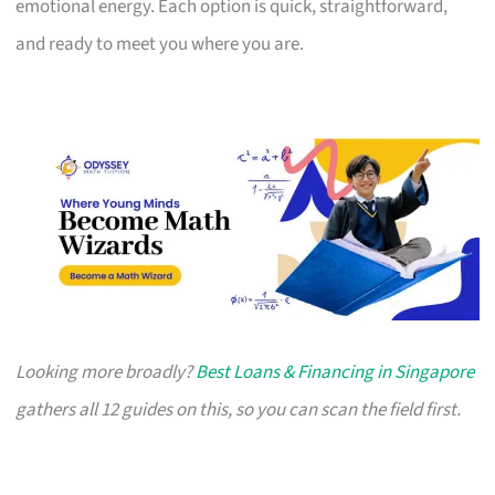
emotional energy. Each option is quick, straightforward,
and ready to meet you where you are.
Looking more broadly?
Best Loans & Financing in Singapore
gathers all 12 guides on this, so you can scan the field first.