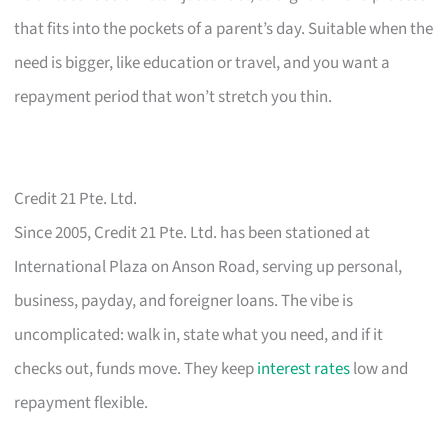
that fits into the pockets of a parent’s day. Suitable when the
need is bigger, like education or travel, and you want a
repayment period that won’t stretch you thin.
Credit 21 Pte. Ltd.
Since 2005, Credit 21 Pte. Ltd. has been stationed at
International Plaza on Anson Road, serving up personal,
business, payday, and foreigner loans. The vibe is
uncomplicated: walk in, state what you need, and if it
checks out, funds move. They keep
interest rates
low and
repayment flexible.