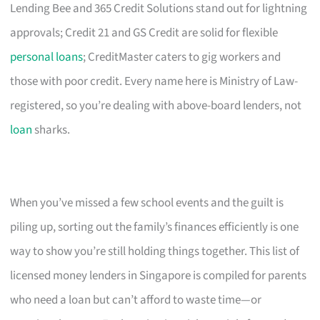
Lending Bee and 365 Credit Solutions stand out for lightning
approvals; Credit 21 and GS Credit are solid for flexible
personal loans
; CreditMaster caters to gig workers and
those with poor credit. Every name here is Ministry of Law-
registered, so you’re dealing with above-board lenders, not
loan
sharks.
When you’ve missed a few school events and the guilt is
piling up, sorting out the family’s finances efficiently is one
way to show you’re still holding things together. This list of
licensed money lenders in Singapore is compiled for parents
who need a loan but can’t afford to waste time—or