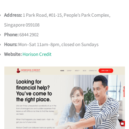
Address:
1 Park Road, #01-15, People’s Park Complex,
Singapore 059108
Phone:
6844 2902
Hours:
Mon–Sat 11am–8pm, closed on Sundays
Website:
Horison Credit