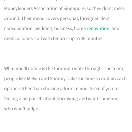
Moneylenders Association of Singapore, so they don’t mess
around. Their menu covers personal, foreigner, debt
consolidation, wedding, business, home
renovation
, and
medical loans—all with tenures up to 36 months.
What you’ll notice is the thorough walk-through. The team,
people like Melvin and Summy, take the time to explain each
option rather than shoving a form at you. Great if you’re
feeling a bit paiseh about borrowing and want someone
who won’t judge.