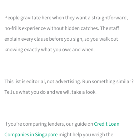
People gravitate here when they want a straightforward,
no-frills experience without hidden catches. The staff
explain every clause before you sign, so you walk out
knowing exactly what you owe and when.
This list is editorial, not advertising. Run something similar?
Tell us what you do and we will take a look.
If you’re comparing lenders, our guide on
Credit Loan
Companies in Singapore
might help you weigh the