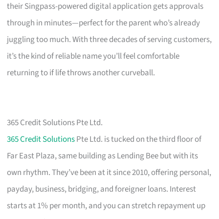
their Singpass-powered digital application gets approvals
through in minutes—perfect for the parent who’s already
juggling too much. With three decades of serving customers,
it’s the kind of reliable name you’ll feel comfortable
returning to if life throws another curveball.
365 Credit Solutions Pte Ltd.
365 Credit Solutions
Pte Ltd. is tucked on the third floor of
Far East Plaza, same building as Lending Bee but with its
own rhythm. They’ve been at it since 2010, offering personal,
payday, business, bridging, and foreigner loans. Interest
starts at 1% per month, and you can stretch repayment up