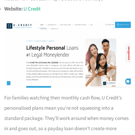
Website:
U Credit
For families watching their monthly cash flow, U Credit’s
personalised plans mean you’re not squeezing into a
standard package. They’ll work around when money comes
in and goes out, so a payday loan doesn’t create more