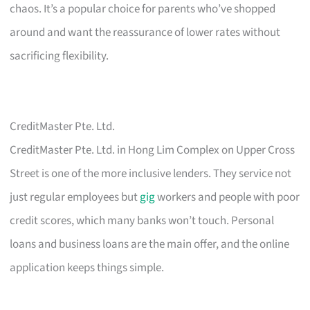
chaos. It’s a popular choice for parents who’ve shopped
around and want the reassurance of lower rates without
sacrificing flexibility.
CreditMaster Pte. Ltd.
CreditMaster Pte. Ltd. in Hong Lim Complex on Upper Cross
Street is one of the more inclusive lenders. They service not
just regular employees but
gig
workers and people with poor
credit scores, which many banks won’t touch. Personal
loans and business loans are the main offer, and the online
application keeps things simple.