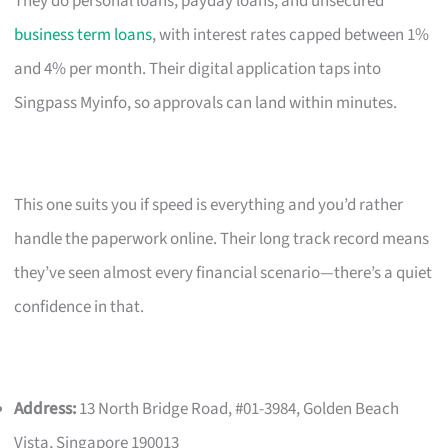
They do personal loans, payday loans, and unsecured
business term loans
, with interest rates capped between 1%
and 4% per month. Their digital application taps into
Singpass Myinfo, so approvals can land within minutes.
This one suits you if speed is everything and you’d rather
handle the paperwork online. Their long track record means
they’ve seen almost every financial scenario—there’s a quiet
confidence in that.
Address:
13 North Bridge Road, #01-3984, Golden Beach
Vista, Singapore 190013