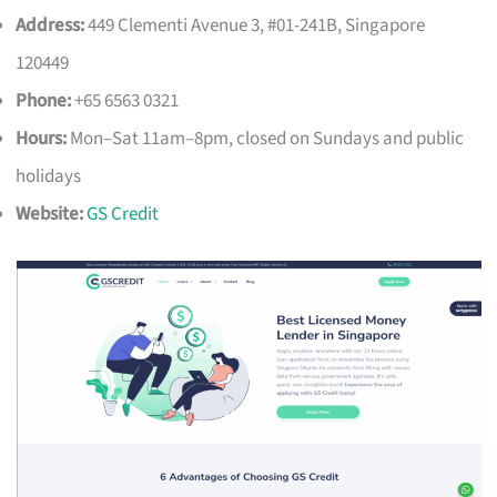
Address:
449 Clementi Avenue 3, #01-241B, Singapore
120449
Phone:
+65 6563 0321
Hours:
Mon–Sat 11am–8pm, closed on Sundays and public
holidays
Website:
GS Credit