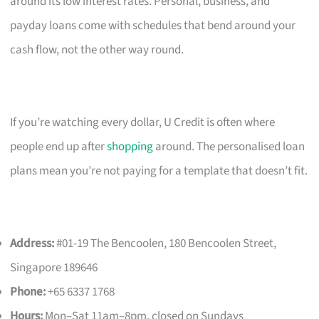
around its low interest rates. Personal, business, and
payday loans come with schedules that bend around your
cash flow, not the other way round.
If you’re watching every dollar, U Credit is often where
people end up after
shopping
around. The personalised loan
plans mean you’re not paying for a template that doesn’t fit.
Address:
#01-19 The Bencoolen, 180 Bencoolen Street,
Singapore 189646
Phone:
+65 6337 1768
Hours:
Mon–Sat 11am–8pm, closed on Sundays