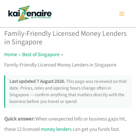
Skip
to
content
Family-Friendly Licensed Money Lenders
in Singapore
Home
Best of Singapore
Family-Friendly Licensed Money Lenders in Singapore
Last updated 7 August 2026.
This page was reviewed on that
date. Prices, rates and opening hours change often in
Singapore — confirm anything that matters directly with the
business before you travel or spend.
Quick answer:
When unexpected bills or business gaps hit,
these 12 licensed
money lenders
can get you funds fast.