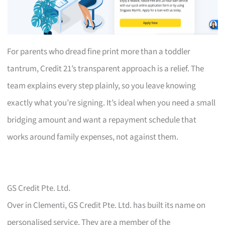
For parents who dread fine print more than a toddler
tantrum, Credit 21’s transparent approach is a relief. The
team explains every step plainly, so you leave knowing
exactly what you’re signing. It’s ideal when you need a small
bridging amount and want a repayment schedule that
works around family expenses, not against them.
GS Credit Pte. Ltd.
Over in Clementi, GS Credit Pte. Ltd. has built its name on
personalised service. They are a member of the