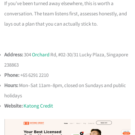
If you’ve been turned away elsewhere, this is worth a
conversation. The team listens first, assesses honestly, and
lays out a plan that you can actually stick to.
Address:
304
Orchard
Rd, #02-30/31 Lucky Plaza, Singapore
238863
Phone:
+65 6291 2210
Hours:
Mon–Sat 11am–8pm, closed on Sundays and public
holidays
Website:
Katong Credit