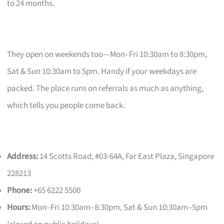
to 24 months.
They open on weekends too—Mon–Fri 10:30am to 8:30pm,
Sat & Sun 10:30am to 5pm. Handy if your weekdays are
packed. The place runs on referrals as much as anything,
which tells you people come back.
Address:
14 Scotts Road, #03-64A, Far East Plaza, Singapore
228213
Phone:
+65 6222 5500
Hours:
Mon–Fri 10:30am–8:30pm, Sat & Sun 10:30am–5pm