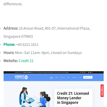
differences.
Address:
10 Anson Road, #01-07, International Plaza,
Singapore 079903
Phone
:
+65 6221 1811
Hours:
Mon–Sat 11am–8pm, closed on Sundays
Website:
Credit 21