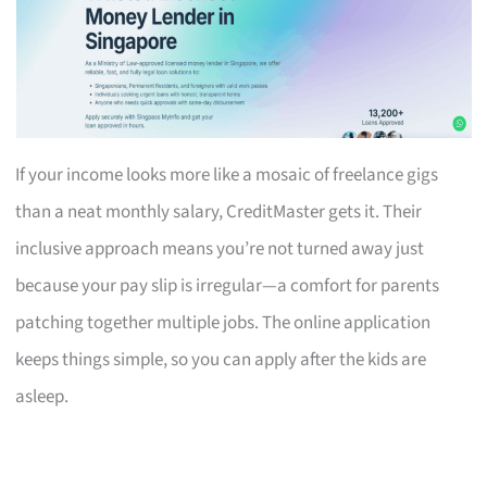
If your income looks more like a mosaic of freelance gigs
than a neat monthly salary, CreditMaster gets it. Their
inclusive approach means you’re not turned away just
because your pay slip is irregular—a comfort for parents
patching together multiple jobs. The online application
keeps things simple, so you can apply after the kids are
asleep.