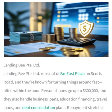
Lending Bee Pte. Ltd.
Lending Bee Pte. Ltd. runs out of
Far East Plaza
on Scotts
Road, and they’re known for turning things around fast—
often within the hour. Personal loans go up to $300,000, and
they also handle business loans, education financing, travel
loans, and
debt consolidation
plans. Repayment stretches