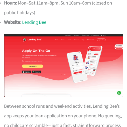
Hours:
Mon–Sat 11am–8pm, Sun 10am–6pm (closed on
public holidays)
Website:
Lending Bee
Between school runs and weekend activities, Lending Bee’s
app keeps your loan application on your phone. No queuing,
no childcare scramble—just a fast, straightforward process