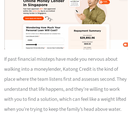
If past financial missteps have made you nervous about
walking into a moneylender, Katong Credit is the kind of
place where the team listens first and assesses second. They
understand that life happens, and they’re willing to work
with you to find a solution, which can feel like a weight lifted
when you’re trying to keep the family’s head above water.