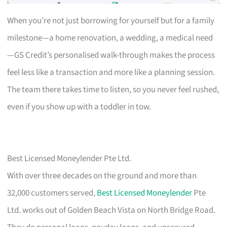
When you’re not just borrowing for yourself but for a family
milestone—a home renovation, a wedding, a medical need
—GS Credit’s personalised walk-through makes the process
feel less like a transaction and more like a planning session.
The team there takes time to listen, so you never feel rushed,
even if you show up with a toddler in tow.
Best Licensed Moneylender Pte Ltd.
With over three decades on the ground and more than
32,000 customers served,
Best Licensed Moneylender
Pte
Ltd. works out of Golden Beach Vista on North Bridge Road.