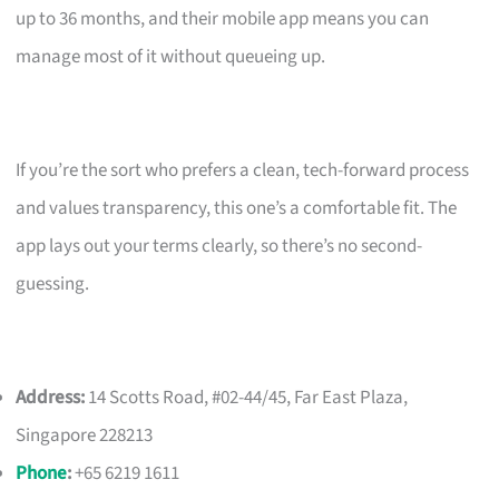
up to 36 months, and their mobile app means you can
manage most of it without queueing up.
If you’re the sort who prefers a clean, tech-forward process
and values transparency, this one’s a comfortable fit. The
app lays out your terms clearly, so there’s no second-
guessing.
Address:
14 Scotts Road, #02-44/45, Far East Plaza,
Singapore 228213
Phone
:
+65 6219 1611