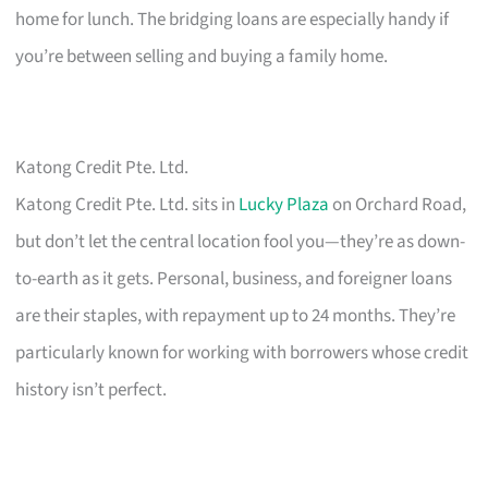
home for lunch. The bridging loans are especially handy if
you’re between selling and buying a family home.
Katong Credit Pte. Ltd.
Katong Credit Pte. Ltd. sits in
Lucky Plaza
on Orchard Road,
but don’t let the central location fool you—they’re as down-
to-earth as it gets. Personal, business, and foreigner loans
are their staples, with repayment up to 24 months. They’re
particularly known for working with borrowers whose credit
history isn’t perfect.