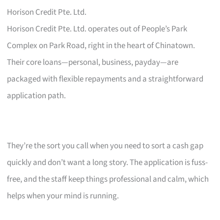
Horison Credit Pte. Ltd.
Horison Credit Pte. Ltd. operates out of People’s Park
Complex on Park Road, right in the heart of Chinatown.
Their core loans—personal, business, payday—are
packaged with flexible repayments and a straightforward
application path.
They’re the sort you call when you need to sort a cash gap
quickly and don’t want a long story. The application is fuss-
free, and the staff keep things professional and calm, which
helps when your mind is running.