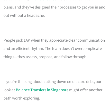
plans, and they’ve designed their processes to get you in and
out without a headache.
People pick 1AP when they appreciate clear communication
and an efficient rhythm. The team doesn’t overcomplicate
things—they assess, propose, and follow through.
If you’re thinking about cutting down credit card debt, our
look at
Balance Transfers in Singapore
might offer another
path worth exploring.