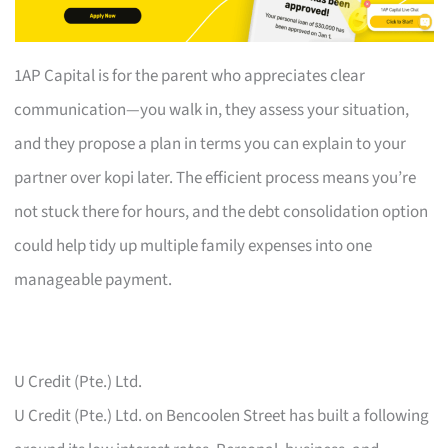
1AP Capital is for the parent who appreciates clear
communication—you walk in, they assess your situation,
and they propose a plan in terms you can explain to your
partner over kopi later. The efficient process means you’re
not stuck there for hours, and the debt consolidation option
could help tidy up multiple family expenses into one
manageable payment.
U Credit (Pte.) Ltd.
U Credit (Pte.) Ltd. on Bencoolen Street has built a following