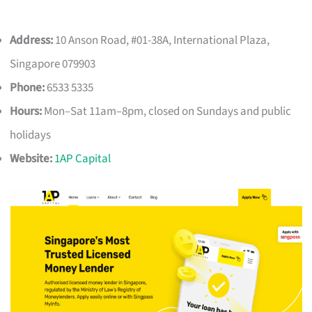
Address:
10 Anson Road, #01-38A, International Plaza,
Singapore 079903
Phone:
6533 5335
Hours:
Mon–Sat 11am–8pm, closed on Sundays and public
holidays
Website:
1AP Capital