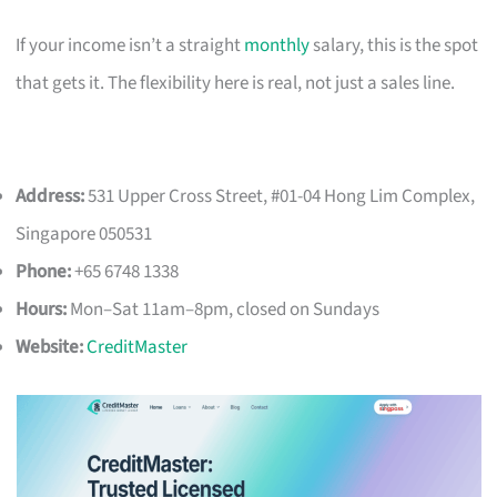
If your income isn’t a straight
monthly
salary, this is the spot
that gets it. The flexibility here is real, not just a sales line.
Address:
531 Upper Cross Street, #01-04 Hong Lim Complex,
Singapore 050531
Phone:
+65 6748 1338
Hours:
Mon–Sat 11am–8pm, closed on Sundays
Website:
CreditMaster