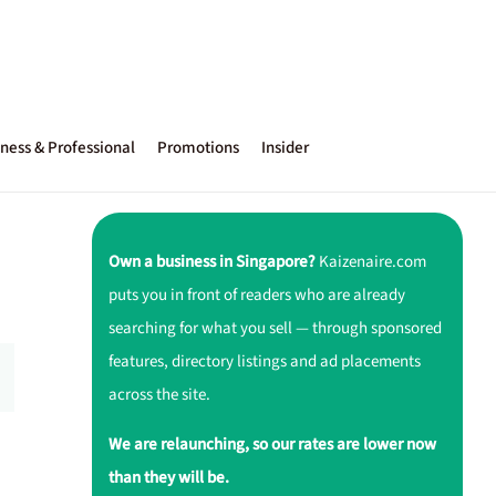
ness & Professional
Promotions
Insider
Own a business in Singapore?
Kaizenaire.com
puts you in front of readers who are already
searching for what you sell — through sponsored
features, directory listings and ad placements
across the site.
We are relaunching, so our rates are lower now
u
than they will be.