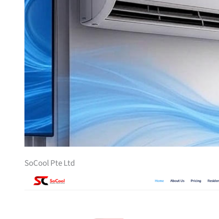
SoCool Pte Ltd