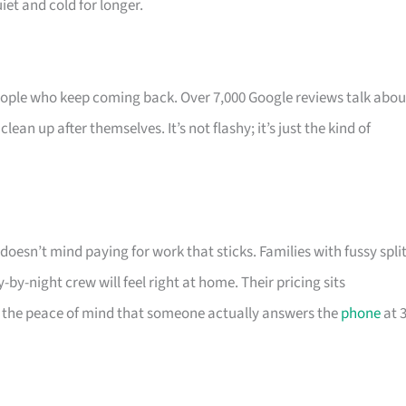
et and cold for longer.
eople who keep coming back. Over 7,000 Google reviews talk abou
an up after themselves. It’s not flashy; it’s just the kind of
esn’t mind paying for work that sticks. Families with fussy spli
-by-night crew will feel right at home. Their pricing sits
r the peace of mind that someone actually answers the
phone
at 