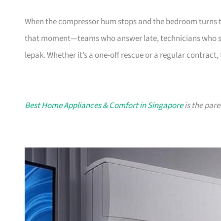
When the compressor hum stops and the bedroom turns tropica
that moment—teams who answer late, technicians who ski
lepak. Whether it’s a one-off rescue or a regular contract,
Best Home Appliances & Comfort in Singapore
is the pare