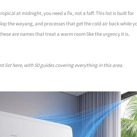
l at midnight, you need a fix, not a faff. This list is built for
p the wayang, and processes that get the cold air back while y
 these are names that treat a warm room like the urgency it is.
nt list here, with 50 guides covering everything in this area.