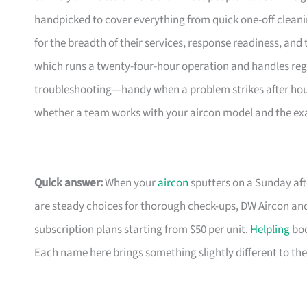
handpicked to cover everything from quick one-off clea
for the breadth of their services, response readiness, and t
which runs a twenty-four-hour operation and handles reg
troubleshooting—handy when a problem strikes after hours.
whether a team works with your aircon model and the exac
Quick answer:
When your
aircon
sputters on a Sunday aft
are steady choices for thorough check-ups, DW Aircon and
subscription plans starting from $50 per unit.
Helpling
boo
Each name here brings something slightly different to th