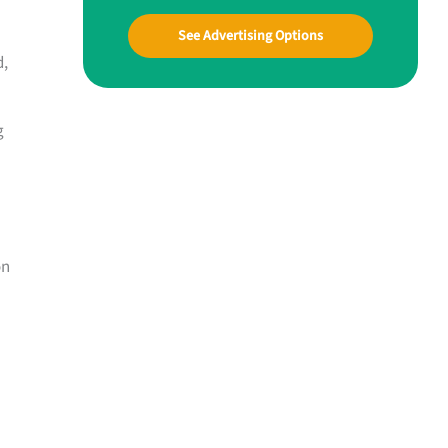
See Advertising Options
d,
g
on