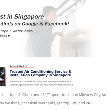
e bedtime. SoCool runs a 24/7 operation out of Midview City, so
ular washing, chemical overhauls, gas top-ups, and VRV