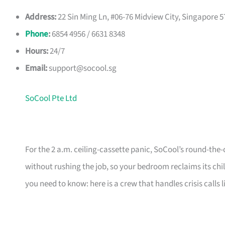
Address:
22 Sin Ming Ln, #06-76 Midview City, Singapore 
Phone
:
6854 4956 / 6631 8348
Hours:
24/7
Email:
support@socool.sg
SoCool Pte Ltd
For the 2 a.m. ceiling-cassette panic, SoCool’s round-the-
without rushing the job, so your bedroom reclaims its chi
you need to know: here is a crew that handles crisis calls l