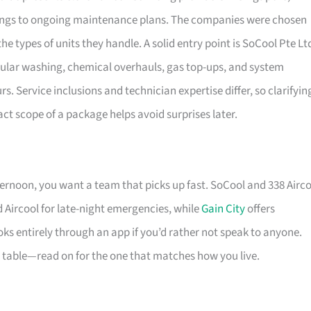
nings to ongoing maintenance plans. The companies were chosen
he types of units they handle. A solid entry point is SoCool Pte Lt
ular washing, chemical overhauls, gas top-ups, and system
 Service inclusions and technician expertise differ, so clarifyin
t scope of a package helps avoid surprises later.
ernoon, you want a team that picks up fast. SoCool and 338 Airc
 Aircool for late-night emergencies, while
Gain City
offers
ks entirely through an app if you’d rather not speak to anyone.
e table—read on for the one that matches how you live.