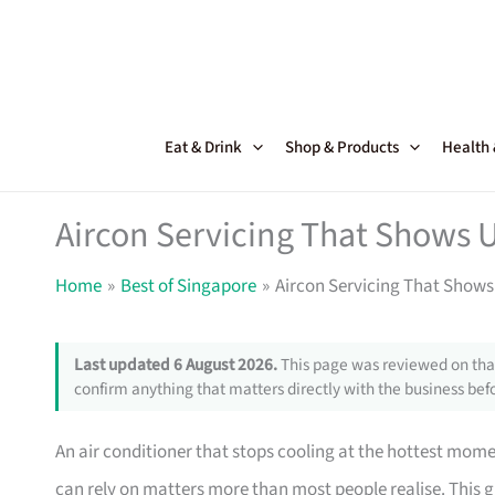
Skip
to
content
Eat & Drink
Shop & Products
Health
Aircon Servicing That Shows
Home
Best of Singapore
Aircon Servicing That Show
Last updated 6 August 2026.
This page was reviewed on that
confirm anything that matters directly with the business befo
An air conditioner that stops cooling at the hottest mom
can rely on matters more than most people realise. This g