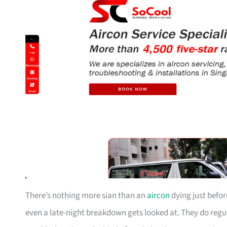
There’s nothing more sian than an
aircon
dying just befor
even a late-night breakdown gets looked at. They do reg