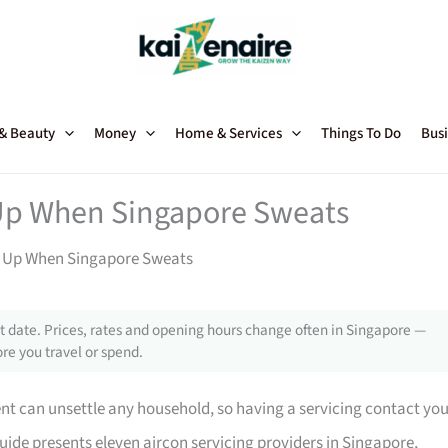
 & Beauty
Money
Home & Services
Things To Do
Busi
 Up When Singapore Sweats
s Up When Singapore Sweats
 date. Prices, rates and opening hours change often in Singapore —
re you travel or spend.
ent can unsettle any household, so having a servicing contact yo
uide presents eleven aircon servicing providers in Singapore,