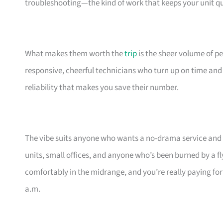
troubleshooting—the kind of work that keeps your unit qui
What makes them worth the
trip
is the sheer volume of p
responsive, cheerful technicians who turn up on time and cle
reliability that makes you save their number.
The vibe suits anyone who wants a no-drama service and do
units, small offices, and anyone who’s been burned by a fly
comfortably in the midrange, and you’re really paying fo
a.m.