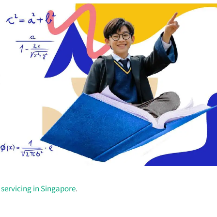
r servicing in Singapore
.