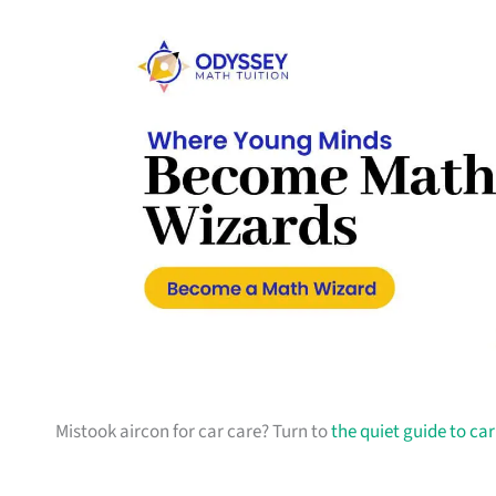
Mistook aircon for car care? Turn to
the quiet guide to ca