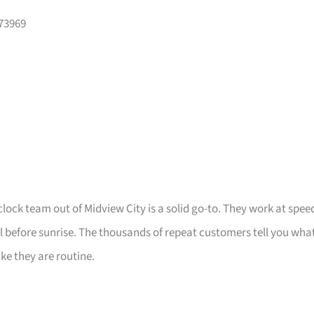
573969
clock team out of Midview City is a solid go-to. They work at spee
ll before sunrise. The thousands of repeat customers tell you wha
ike they are routine.