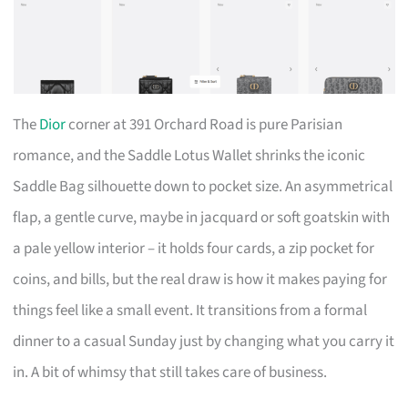
The
Dior
corner at 391 Orchard Road is pure Parisian
romance, and the Saddle Lotus Wallet shrinks the iconic
Saddle Bag silhouette down to pocket size. An asymmetrical
flap, a gentle curve, maybe in jacquard or soft goatskin with
a pale yellow interior – it holds four cards, a zip pocket for
coins, and bills, but the real draw is how it makes paying for
things feel like a small event. It transitions from a formal
dinner to a casual Sunday just by changing what you carry it
in. A bit of whimsy that still takes care of business.