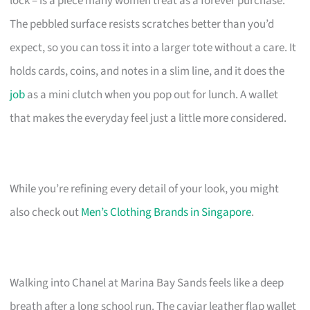
lock – is a piece many women treat as a forever purchase.
The pebbled surface resists scratches better than you’d
expect, so you can toss it into a larger tote without a care. It
holds cards, coins, and notes in a slim line, and it does the
job
as a mini clutch when you pop out for lunch. A wallet
that makes the everyday feel just a little more considered.
While you’re refining every detail of your look, you might
also check out
Men’s Clothing Brands in Singapore
.
Walking into Chanel at Marina Bay Sands feels like a deep
breath after a long school run. The caviar leather flap wallet