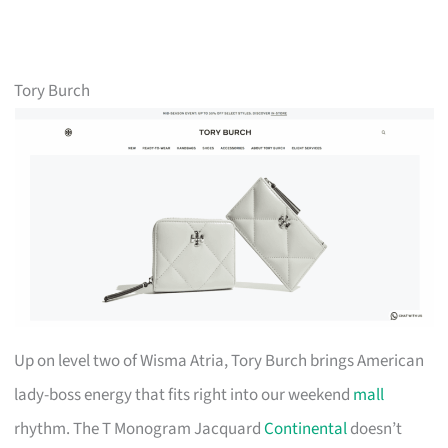
Tory Burch
Up on level two of Wisma Atria, Tory Burch brings American
lady-boss energy that fits right into our weekend
mall
rhythm. The T Monogram Jacquard
Continental
doesn’t