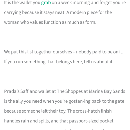
It is the wallet you
grab
on a week morning and forget you’re
carrying because it stays neat. A modern piece for the
woman who values function as much as form.
We put this list together ourselves – nobody paid to be on it.
If you run something that belongs here, tell us about it.
Prada’s Saffiano wallet at The Shoppes at Marina Bay Sands
is the ally you need when you’re gostan-ing back to the gate
because someone left their toy. The cross-hatch finish
handles rain and spills, and that passport-sized pocket