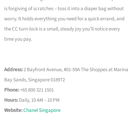
is forgiving of scratches – toss it into a diaper bag without
worry. It holds everything you need for a quick errand, and
the CC turn-lock is a small, steady joy you’ll notice every
time you pay.
Address:
2 Bayfront Avenue, #01-59A The Shoppes at Marina
Bay Sands, Singapore 018972
Phone:
+65 800 321 1501
Hours:
Daily, 10 AM – 10 PM
Website:
Chanel Singapore