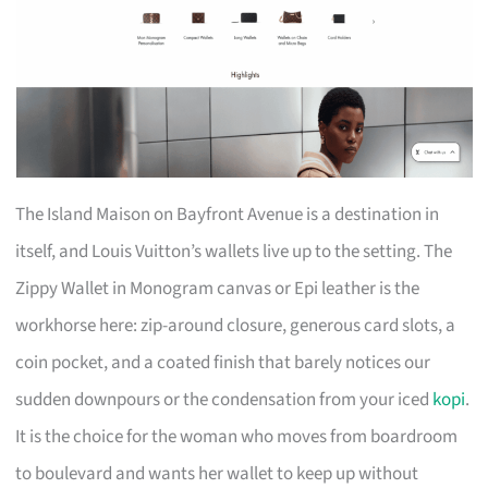
The Island Maison on Bayfront Avenue is a destination in
itself, and Louis Vuitton’s wallets live up to the setting. The
Zippy Wallet in Monogram canvas or Epi leather is the
workhorse here: zip-around closure, generous card slots, a
coin pocket, and a coated finish that barely notices our
sudden downpours or the condensation from your iced
kopi
.
It is the choice for the woman who moves from boardroom
to boulevard and wants her wallet to keep up without