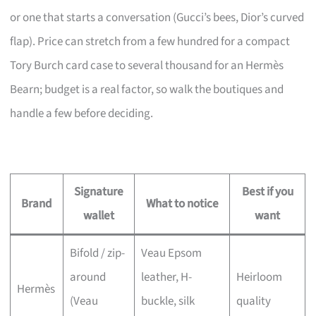
or one that starts a conversation (Gucci’s bees, Dior’s curved
flap). Price can stretch from a few hundred for a compact
Tory Burch card case to several thousand for an Hermès
Bearn; budget is a real factor, so walk the boutiques and
handle a few before deciding.
Signature
Best if you
Brand
What to notice
wallet
want
Bifold / zip-
Veau Epsom
around
leather, H-
Heirloom
Hermès
(Veau
buckle, silk
quality