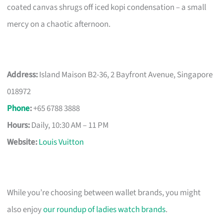
coated canvas shrugs off iced kopi condensation – a small
mercy on a chaotic afternoon.
Address:
Island Maison B2-36, 2 Bayfront Avenue, Singapore
018972
Phone
:
+65 6788 3888
Hours:
Daily, 10:30 AM – 11 PM
Website:
Louis Vuitton
While you’re choosing between wallet brands, you might
also enjoy
our roundup of ladies watch brands
.