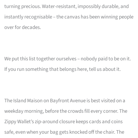
turning precious. Water-resistant, impossibly durable, and
instantly recognisable – the canvas has been winning people
over for decades.
We put this list together ourselves – nobody paid to be on it.
If you run something that belongs here, tell us about it.
The Island Maison on Bayfront Avenue is best visited on a
weekday morning, before the crowds fill every corner. The
Zippy Wallet’s zip-around closure keeps cards and coins
safe, even when your bag gets knocked off the chair. The