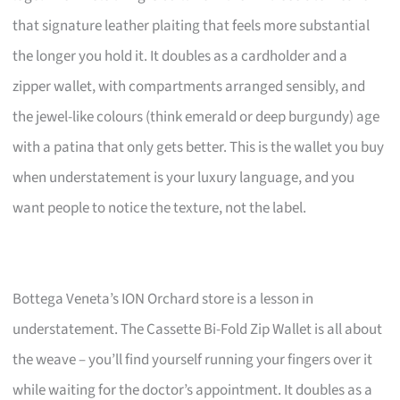
that signature leather plaiting that feels more substantial
the longer you hold it. It doubles as a cardholder and a
zipper wallet, with compartments arranged sensibly, and
the jewel-like colours (think emerald or deep burgundy) age
with a patina that only gets better. This is the wallet you buy
when understatement is your luxury language, and you
want people to notice the texture, not the label.
Bottega Veneta’s ION Orchard store is a lesson in
understatement. The Cassette Bi-Fold Zip Wallet is all about
the weave – you’ll find yourself running your fingers over it
while waiting for the doctor’s appointment. It doubles as a