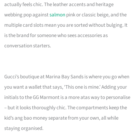
actually feels chic. The leather accents and heritage
webbing pop against
salmon
pink or classic beige, and the
multiple card slots mean you are sorted without bulging. It
is the brand for someone who sees accessories as
conversation starters.
Gucci’s boutique at Marina Bay Sands is where you go when
you want a wallet that says, ‘This one is mine.’ Adding your
initials to the GG Marmont is a more atas way to personalise
– but it looks thoroughly chic. The compartments keep the
kid’s ang bao money separate from your own, all while
staying organised.