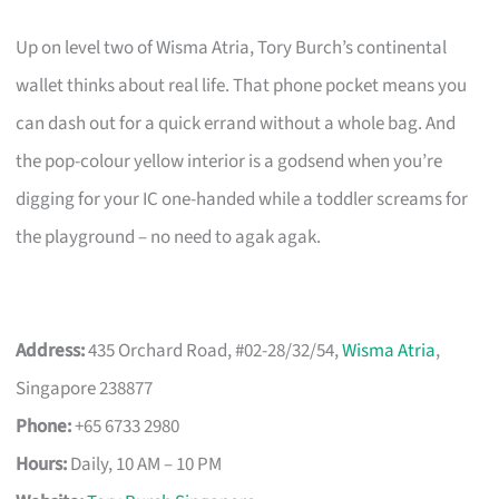
Up on level two of Wisma Atria, Tory Burch’s continental
wallet thinks about real life. That phone pocket means you
can dash out for a quick errand without a whole bag. And
the pop-colour yellow interior is a godsend when you’re
digging for your IC one-handed while a toddler screams for
the playground – no need to agak agak.
Address:
435 Orchard Road, #02-28/32/54,
Wisma Atria
,
Singapore 238877
Phone:
+65 6733 2980
Hours:
Daily, 10 AM – 10 PM