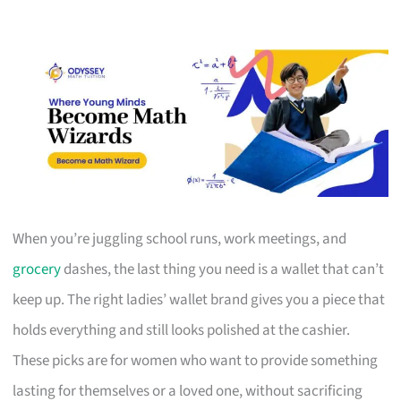
When you’re juggling school runs, work meetings, and
grocery
dashes, the last thing you need is a wallet that can’t
keep up. The right ladies’ wallet brand gives you a piece that
holds everything and still looks polished at the cashier.
These picks are for women who want to provide something
lasting for themselves or a loved one, without sacrificing