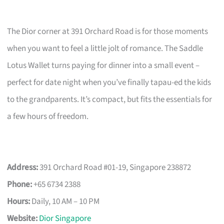
The Dior corner at 391 Orchard Road is for those moments
when you want to feel a little jolt of romance. The Saddle
Lotus Wallet turns paying for dinner into a small event –
perfect for date night when you’ve finally tapau-ed the kids
to the grandparents. It’s compact, but fits the essentials for
a few hours of freedom.
Address:
391 Orchard Road #01-19, Singapore 238872
Phone:
+65 6734 2388
Hours:
Daily, 10 AM – 10 PM
Website:
Dior Singapore