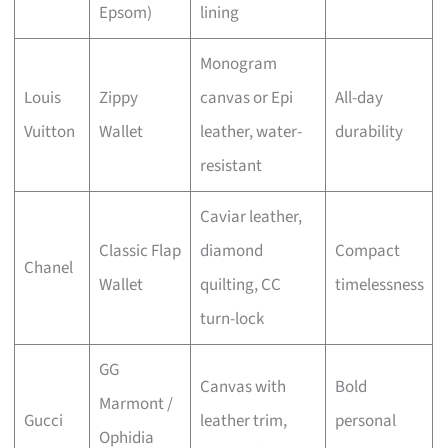
Epsom)
lining
Monogram
Louis
Zippy
canvas or Epi
All-day
Vuitton
Wallet
leather, water-
durability
resistant
Caviar leather,
Classic Flap
diamond
Compact
Chanel
Wallet
quilting, CC
timelessness
turn-lock
GG
Canvas with
Bold
Marmont /
Gucci
leather trim,
personal
Ophidia