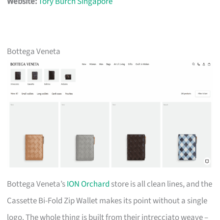
Website:
Tory Burch Singapore
Bottega Veneta
Bottega Veneta’s
ION Orchard
store is all clean lines, and the
Cassette Bi-Fold Zip Wallet makes its point without a single
logo. The whole thing is built from their intrecciato weave –