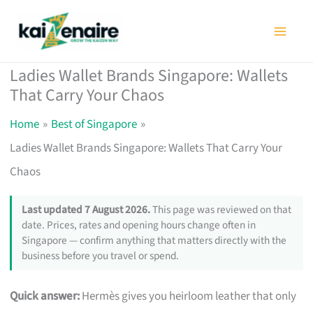
Skip
to
content
Ladies Wallet Brands Singapore: Wallets
That Carry Your Chaos
Home
Best of Singapore
Ladies Wallet Brands Singapore: Wallets That Carry Your
Chaos
Last updated 7 August 2026.
This page was reviewed on that
date. Prices, rates and opening hours change often in
Singapore — confirm anything that matters directly with the
business before you travel or spend.
Quick answer:
Hermès gives you heirloom leather that only