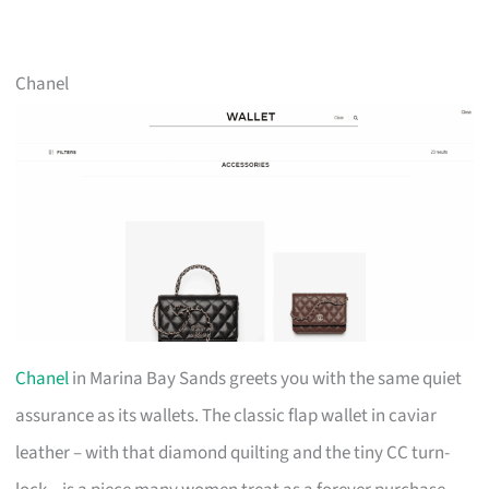
Chanel
Chanel
in Marina Bay Sands greets you with the same quiet
assurance as its wallets. The classic flap wallet in caviar
leather – with that diamond quilting and the tiny CC turn-