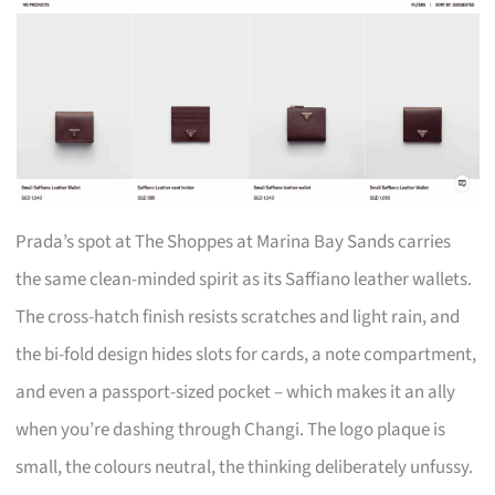
Prada’s spot at The Shoppes at Marina Bay Sands carries
the same clean-minded spirit as its Saffiano leather wallets.
The cross-hatch finish resists scratches and light rain, and
the bi-fold design hides slots for cards, a note compartment,
and even a passport-sized pocket – which makes it an ally
when you’re dashing through Changi. The logo plaque is
small, the colours neutral, the thinking deliberately unfussy.