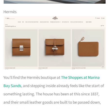
Hermès
You’ll find the Hermès boutique at
The Shoppes at Marina
Bay Sands
, and stepping inside already feels like the start of
something lasting. The house has been at this since 1837,
and their small leather goods are built to be passed down,