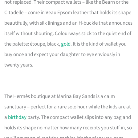
not replaced. Their compact wallets – like the Bearn or the
Citadelle – come in Veau Epsom leather that holds its shape
beautifully, with silk linings and an H-buckle that announces
itself without shouting. Colourways stick to the quiet end of
the palette: étoupe, black,
gold
. It is the kind of wallet you
buy once and expect your daughter to eye enviously in
twenty years.
The Hermès boutique at Marina Bay Sands is a calm
sanctuary – perfect for a rare solo hour while the kids are at
a
birthday
party. The compact wallet slips into any bag and
holds its shape no matter how many receipts you stuff in, so