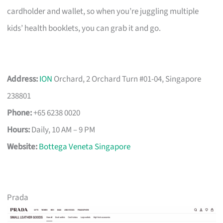
cardholder and wallet, so when you’re juggling multiple
kids’ health booklets, you can grab it and go.
Address:
ION
Orchard, 2 Orchard Turn #01-04, Singapore
238801
Phone:
+65 6238 0020
Hours:
Daily, 10 AM – 9 PM
Website:
Bottega Veneta Singapore
Prada