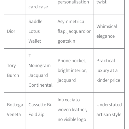
personalisation
twist
card case
Saddle
Asymmetrical
Whimsical
Dior
Lotus
flap, jacquard or
elegance
Wallet
goatskin
T
Phone pocket,
Practical
Tory
Monogram
bright interior,
luxury at a
Burch
Jacquard
jacquard
kinder price
Continental
Intrecciato
Bottega
Cassette Bi-
Understated
woven leather,
Veneta
Fold Zip
artisan style
no visible logo