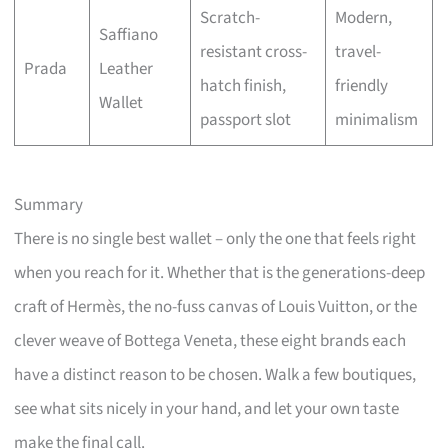
Scratch-
Modern,
Saffiano
resistant cross-
travel-
Prada
Leather
hatch finish,
friendly
Wallet
passport slot
minimalism
Summary
There is no single best wallet – only the one that feels right
when you reach for it. Whether that is the generations-deep
craft of Hermès, the no-fuss canvas of Louis Vuitton, or the
clever weave of Bottega Veneta, these eight brands each
have a distinct reason to be chosen. Walk a few boutiques,
see what sits nicely in your hand, and let your own taste
make the final call.