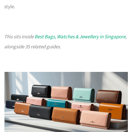
style.
This sits inside
Best Bags, Watches & Jewellery in Singapore
,
alongside 35 related guides.