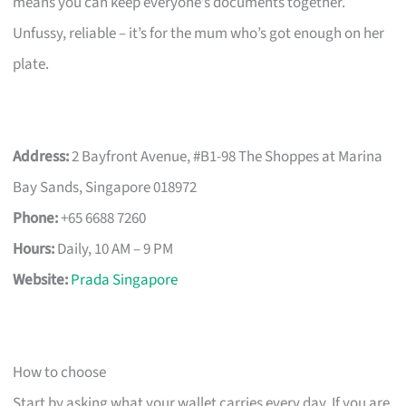
means you can keep everyone’s documents together.
Unfussy, reliable – it’s for the mum who’s got enough on her
plate.
Address:
2 Bayfront Avenue, #B1-98 The Shoppes at Marina
Bay Sands, Singapore 018972
Phone:
+65 6688 7260
Hours:
Daily, 10 AM – 9 PM
Website:
Prada Singapore
How to choose
Start by asking what your wallet carries every day. If you are