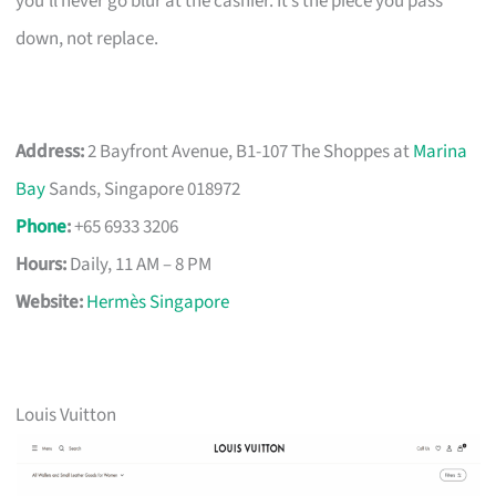
you’ll never go blur at the cashier. It’s the piece you pass
down, not replace.
Address:
2 Bayfront Avenue, B1-107 The Shoppes at
Marina
Bay
Sands, Singapore 018972
Phone
:
+65 6933 3206
Hours:
Daily, 11 AM – 8 PM
Website:
Hermès Singapore
Louis Vuitton