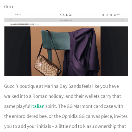
Gucci
Gucci’s boutique at Marina Bay Sands feels like you have
walked into a Roman holiday, and their wallets carry that
same playful
Italian
spirit. The GG Marmont card case with
the embroidered bee, or the Ophidia GG canvas piece, invites
you to add your initials – a little nod to kiasu ownership that