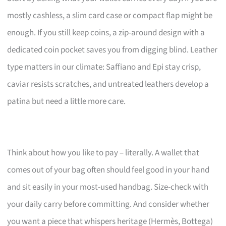
mostly cashless, a slim card case or compact flap might be
enough. If you still keep coins, a zip-around design with a
dedicated coin pocket saves you from digging blind. Leather
type matters in our climate: Saffiano and Epi stay crisp,
caviar resists scratches, and untreated leathers develop a
patina but need a little more care.
Think about how you like to pay – literally. A wallet that
comes out of your bag often should feel good in your hand
and sit easily in your most-used handbag. Size-check with
your daily carry before committing. And consider whether
you want a piece that whispers heritage (Hermès, Bottega)