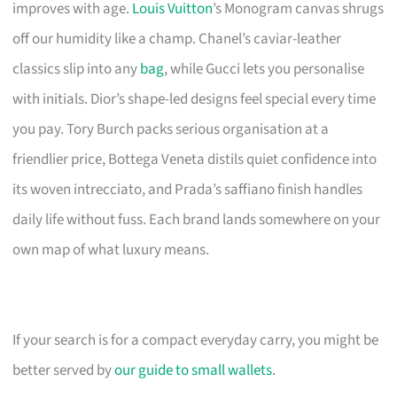
improves with age.
Louis Vuitton
’s Monogram canvas shrugs
off our humidity like a champ. Chanel’s caviar-leather
classics slip into any
bag
, while Gucci lets you personalise
with initials. Dior’s shape-led designs feel special every time
you pay. Tory Burch packs serious organisation at a
friendlier price, Bottega Veneta distils quiet confidence into
its woven intrecciato, and Prada’s saffiano finish handles
daily life without fuss. Each brand lands somewhere on your
own map of what luxury means.
If your search is for a compact everyday carry, you might be
better served by
our guide to small wallets
.