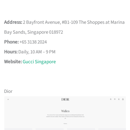
Address:
2 Bayfront Avenue, #B1-109 The Shoppes at Marina
Bay Sands, Singapore 018972
Phone:
+65 3138 2024
Hours:
Daily, 10 AM – 9 PM
Website:
Gucci Singapore
Dior