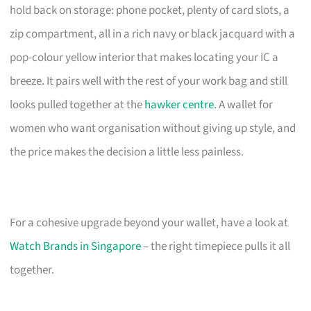
hold back on storage: phone pocket, plenty of card slots, a
zip compartment, all in a rich navy or black jacquard with a
pop-colour yellow interior that makes locating your IC a
breeze. It pairs well with the rest of your work bag and still
looks pulled together at the
hawker centre
. A wallet for
women who want organisation without giving up style, and
the price makes the decision a little less painless.
For a cohesive upgrade beyond your wallet, have a look at
Watch Brands in Singapore
– the right timepiece pulls it all
together.