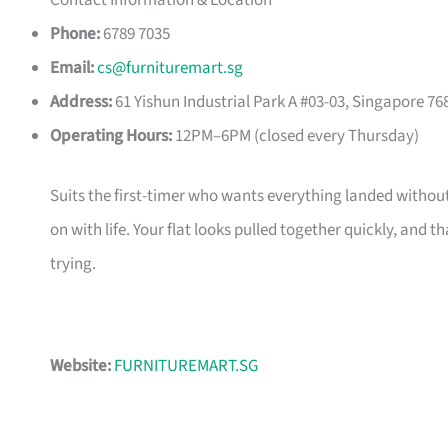
Contact Information & Location
Phone:
6789 7035
Email:
cs@furnituremart.sg
Address:
61 Yishun Industrial Park A #03-03, Singapore 76
Operating Hours:
12PM–6PM (closed every Thursday)
Suits the first-timer who wants everything landed without
on with life. Your flat looks pulled together quickly, and 
trying.
Website:
FURNITUREMART.SG