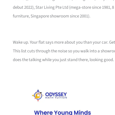
debut 2022), Star Living Pte Ltd (mega-store since 1981, 8
furniture, Singapore showroom since 2001).
Wake up. Your flat says more about you than your car. Get
This list cuts through the noise so you walk into a show
does the talking while you just stand there, looking good.