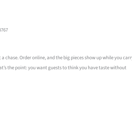
8767
 a chase. Order online, and the big pieces show up while you carr
that’s the point: you want guests to think you have taste without