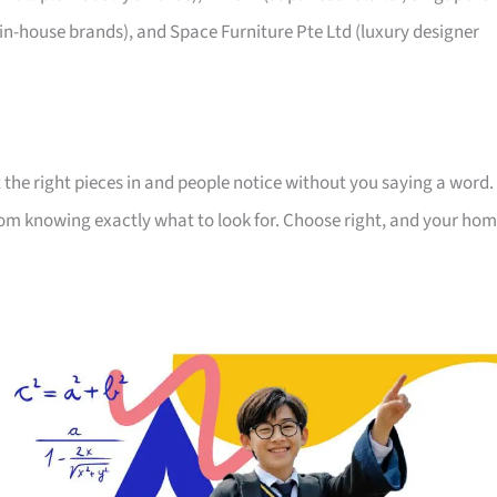
 in-house brands), and Space Furniture Pte Ltd (luxury designer
 the right pieces in and people notice without you saying a word.
room knowing exactly what to look for. Choose right, and your ho