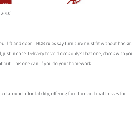
 2010)
your lift and door—HDB rules say furniture must fit without hackin
 just in case. Delivery to void deck only? That one, check with yo
ht out. This one can, if you do your homework.
ed around affordability, offering furniture and mattresses for