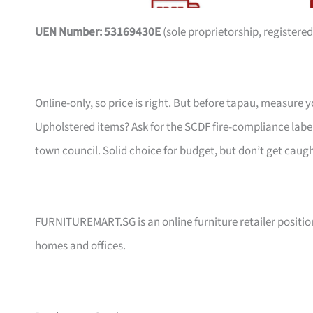
UEN Number: 53169430E
(sole proprietorship, registered
Online-only, so price is right. But before tapau, measure 
Upholstered items? Ask for the SCDF fire-compliance label,
town council. Solid choice for budget, but don’t get caug
FURNITUREMART.SG is an online furniture retailer position
homes and offices.