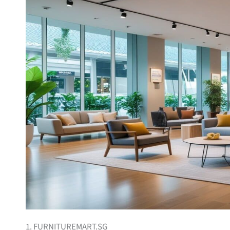
1. FURNITUREMART.SG