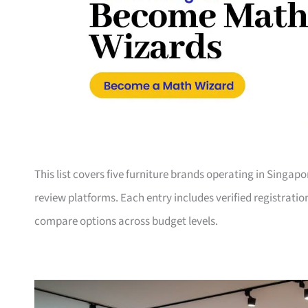
This list covers five furniture brands operating in Singap
review platforms. Each entry includes verified registrati
compare options across budget levels.