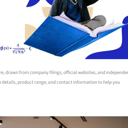
ore, drawn from company filings, official websites, and independe
on details, product range, and contact information to help you