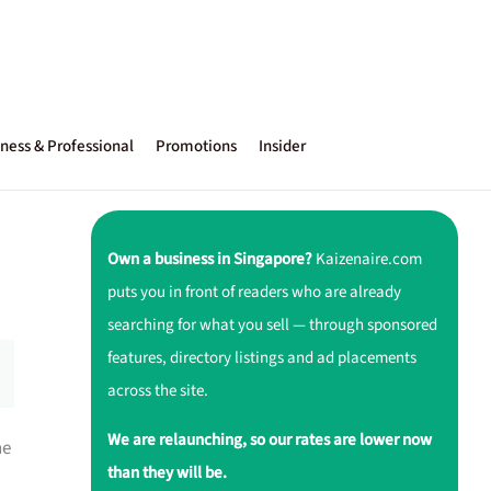
ness & Professional
Promotions
Insider
Own a business in Singapore?
Kaizenaire.com
puts you in front of readers who are already
searching for what you sell — through sponsored
features, directory listings and ad placements
across the site.
We are relaunching, so our rates are lower now
ne
than they will be.