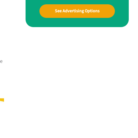
See Advertising Options
me