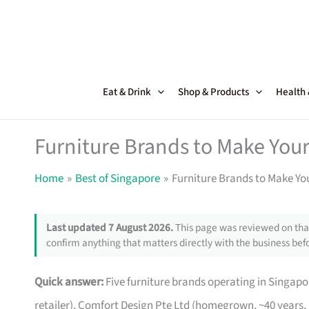
Skip
to
content
Eat & Drink
Shop & Products
Health
Furniture Brands to Make Your
Home
Best of Singapore
Furniture Brands to Make Yo
Last updated 7 August 2026.
This page was reviewed on that
confirm anything that matters directly with the business befo
Quick answer:
Five furniture brands operating in Singa
retailer), Comfort Design Pte Ltd (homegrown, ~40 years,