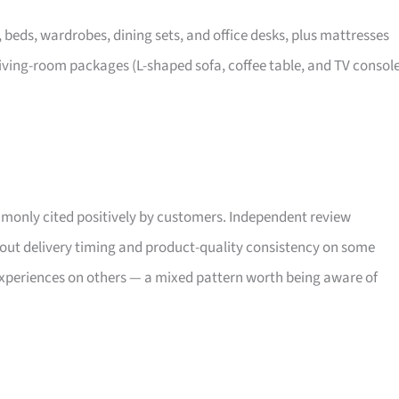
, beds, wardrobes, dining sets, and office desks, plus mattresses
iving-room packages (L-shaped sofa, coffee table, and TV consol
only cited positively by customers. Independent review
bout delivery timing and product-quality consistency on some
xperiences on others — a mixed pattern worth being aware of