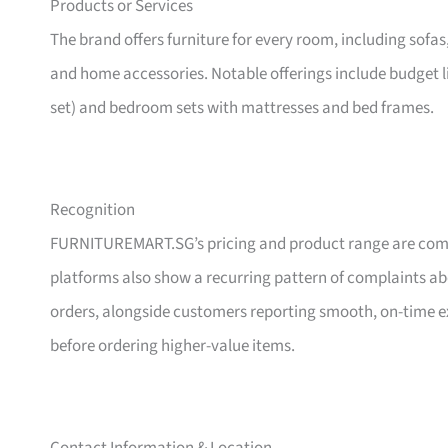
Products or Services
The brand offers furniture for every room, including sofas
and home accessories. Notable offerings include budget l
set) and bedroom sets with mattresses and bed frames.
Recognition
FURNITUREMART.SG’s pricing and product range are comm
platforms also show a recurring pattern of complaints a
orders, alongside customers reporting smooth, on-time e
before ordering higher-value items.