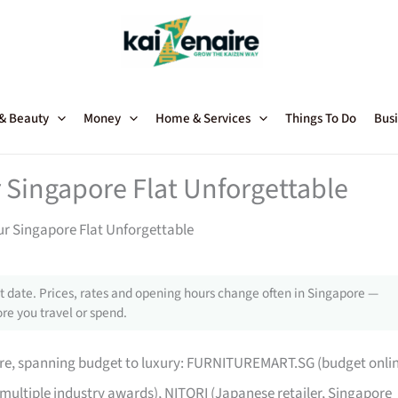
 & Beauty
Money
Home & Services
Things To Do
Busi
 Singapore Flat Unforgettable
ur Singapore Flat Unforgettable
 date. Prices, rates and opening hours change often in Singapore —
re you travel or spend.
pore, spanning budget to luxury: FURNITUREMART.SG (budget onli
 multiple industry awards), NITORI (Japanese retailer, Singapore