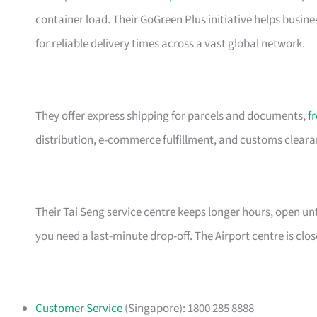
container load. Their GoGreen Plus initiative helps busin
for reliable delivery times across a vast global network.
They offer express shipping for parcels and documents,
f
distribution, e-commerce fulfillment, and customs clearanc
Their Tai Seng service centre keeps longer hours, open 
you need a last-minute drop-off. The Airport centre is cl
Customer Service
(Singapore): 1800 285 8888