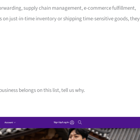
t forwarding, supply chain management, e-commerce fulfillment,
 on just-in-time inventory or shipping time-sensitive goods, they
siness belongs on this list, tell us why.