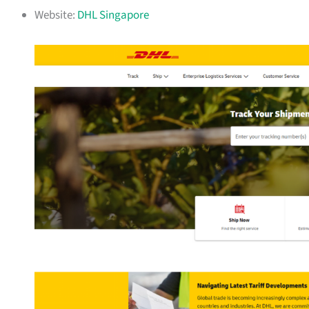
Website:
DHL Singapore