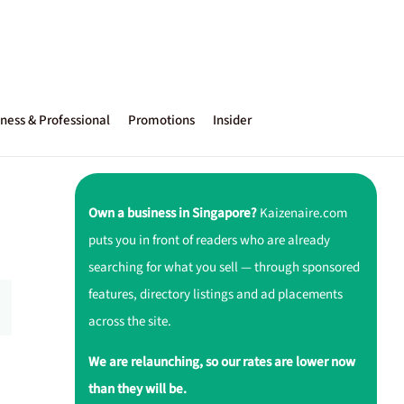
ness & Professional
Promotions
Insider
Own a business in Singapore?
Kaizenaire.com
puts you in front of readers who are already
searching for what you sell — through sponsored
features, directory listings and ad placements
across the site.
We are relaunching, so our rates are lower now
than they will be.