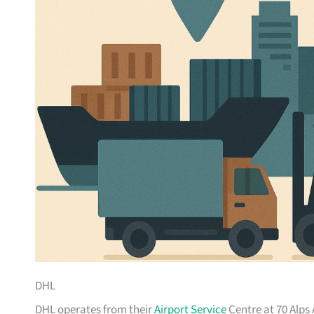
DHL
DHL operates from their
Airport Service
Centre at 70 Alps 