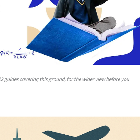
 22 guides covering this ground, for the wider view before you