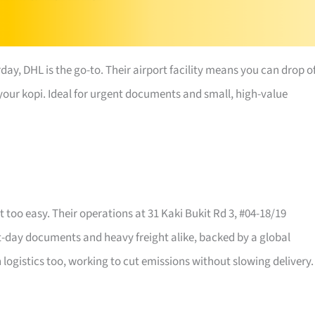
day, DHL is the go-to. Their airport facility means you can drop o
h your kopi. Ideal for urgent documents and small, high-value
 too easy. Their operations at 31 Kaki Bukit Rd 3, #04-18/19
xt-day documents and heavy freight alike, backed by a global
logistics too, working to cut emissions without slowing delivery.