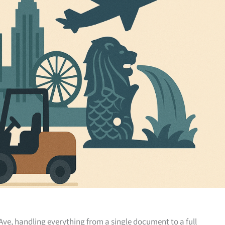
Ave, handling everything from a single document to a full