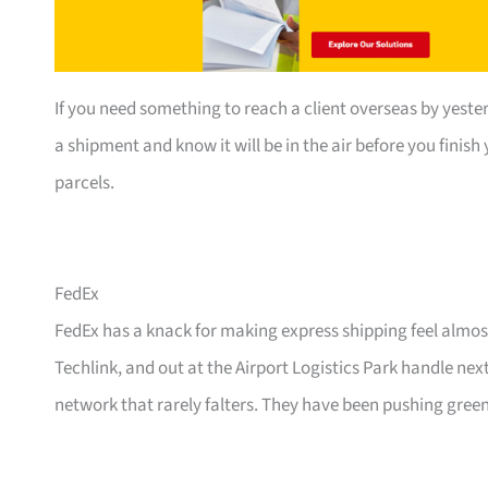
If you need something to reach a client overseas by yester
a shipment and know it will be in the air before you finis
parcels.
FedEx
FedEx has a knack for making express shipping feel almost
Techlink, and out at the Airport Logistics Park handle ne
network that rarely falters. They have been pushing green 