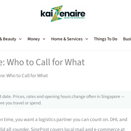
 & Beauty
Money
Home & Services
Things To Do
Busi
e: Who to Call for What
re: Who to Call for What
 date. Prices, rates and opening hours change often in Singapore —
re you travel or spend.
n time, you want a logistics partner you can count on. DHL and
solid all-rounder, SingPost covers local mail and e-commerce at