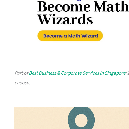
Part of
Best Business & Corporate Services in Singapore
:
choose.