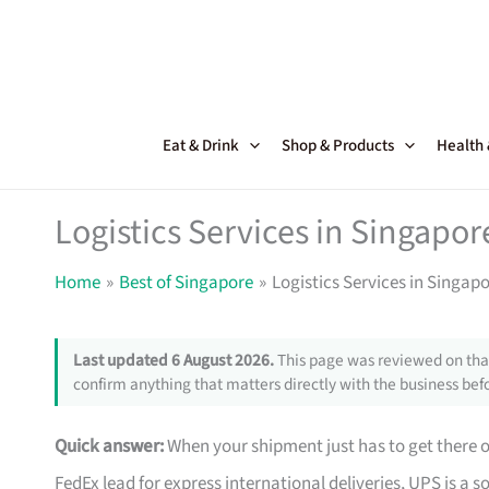
Skip
to
content
Eat & Drink
Shop & Products
Health
Logistics Services in Singapor
Home
Best of Singapore
Logistics Services in Singapo
Last updated 6 August 2026.
This page was reviewed on that
confirm anything that matters directly with the business befo
Quick answer:
When your shipment just has to get there o
FedEx lead for express international deliveries, UPS is a 