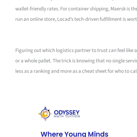
wallet-friendly rates. For container shipping, Maersk is t
run an online store, Locad’s tech-driven fulfillment is wort
Figuring out which logistics partner to trust can feel lik
or a whole pallet. The trick is knowing that no single serv
less as a ranking and more as a cheat sheet for who to ca