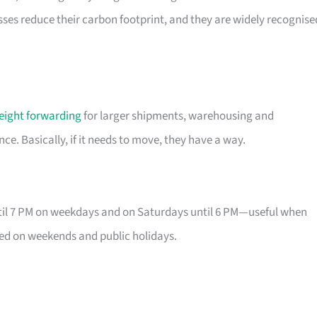
esses reduce their carbon footprint, and they are widely recognise
reight forwarding
for larger shipments, warehousing and
e. Basically, if it needs to move, they have a way.
until 7 PM on weekdays and on Saturdays until 6 PM—useful when
osed on weekends and public holidays.