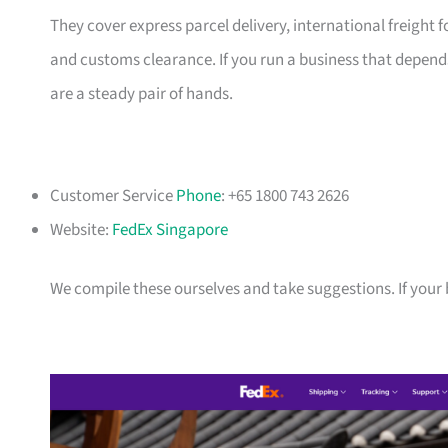
They cover express parcel delivery, international freigh
and customs clearance. If you run a business that depends
are a steady pair of hands.
Customer Service
Phone
: +65 1800 743 2626
Website:
FedEx Singapore
We compile these ourselves and take suggestions. If your bu