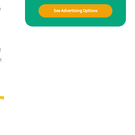
u
See Advertising Options
t
t