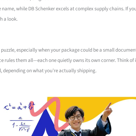
he name, while DB Schenker excels at complex supply chains. If yo
h a look.
e a puzzle, especially when your package could be a small documen
ice rules them all—each one quietly owns its own corner. Think of i
ll, depending on what you’re actually shipping.