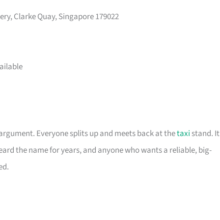
nery, Clarke Quay, Singapore 179022
ailable
 argument. Everyone splits up and meets back at the
taxi
stand. It
eard the name for years, and anyone who wants a reliable, big-
ed.