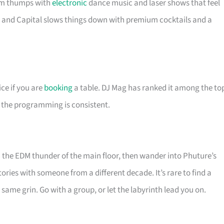
om thumps with
electronic
dance music and laser shows that feel
, and Capital slows things down with premium cocktails and a
ice if you are
booking
a table. DJ Mag has ranked it among the to
u the programming is consistent.
n the EDM thunder of the main floor, then wander into Phuture’s
ries with someone from a different decade. It’s rare to find a
same grin. Go with a group, or let the labyrinth lead you on.