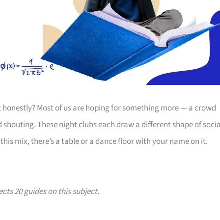
ut honestly? Most of us are hoping for something more — a crowd
ed shouting. These night clubs each draw a different shape of socia
his mix, there’s a table or a dance floor with your name on it.
ects 20 guides on this subject.