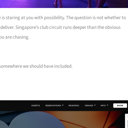
is staring at you with possibility. The question is not whether to
 deliver. Singapore’s club circuit runs deeper than the obvious
ou are chasing.
 is somewhere we should have included.