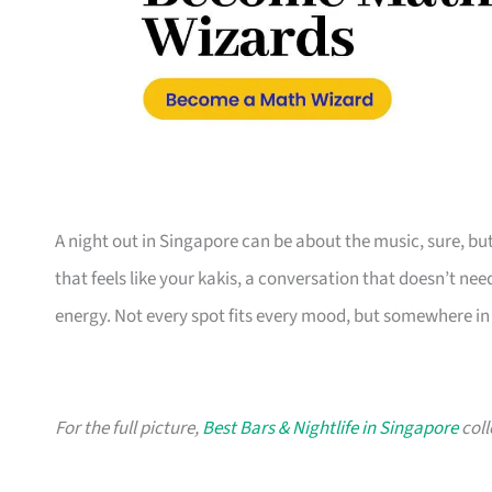
A night out in Singapore can be about the music, sure, b
that feels like your kakis, a conversation that doesn’t ne
energy. Not every spot fits every mood, but somewhere in t
For the full picture,
Best Bars & Nightlife in Singapore
coll