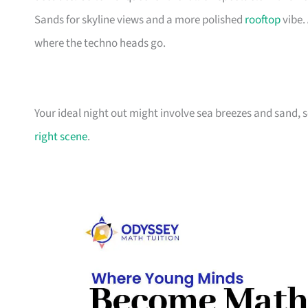
Sands for skyline views and a more polished
rooftop
vibe.
where the techno heads go.
Your ideal night out might involve sea breezes and sand, 
right scene
.