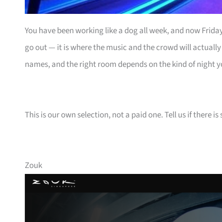
You have been working like a dog all week, and now Friday 
go out — it is where the music and the crowd will actually
names, and the right room depends on the kind of night y
This is our own selection, not a paid one. Tell us if there
Zouk