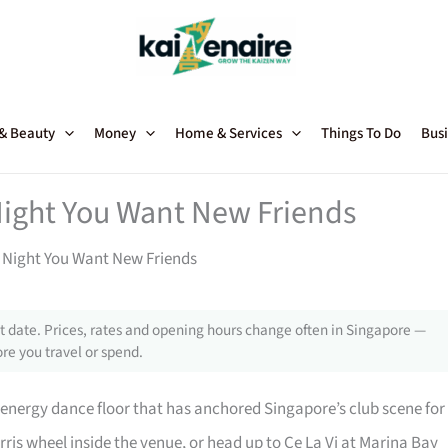
 & Beauty
Money
Home & Services
Things To Do
Busi
Night You Want New Friends
e Night You Want New Friends
 date. Prices, rates and opening hours change often in Singapore —
re you travel or spend.
-energy dance floor that has anchored Singapore’s club scene for
rris wheel inside the venue, or head up to Ce La Vi at Marina Bay