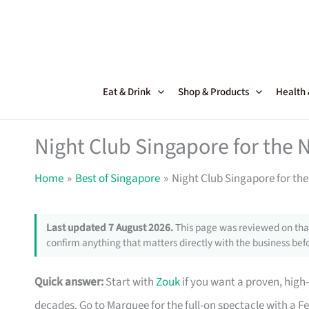
Skip
to
content
Eat & Drink
Shop & Products
Health
Night Club Singapore for the 
Home
Best of Singapore
Night Club Singapore for th
Last updated 7 August 2026.
This page was reviewed on that
confirm anything that matters directly with the business befo
Quick answer:
Start with
Zouk
if you want a proven, high
decades. Go to Marquee for the full-on spectacle with a Fe