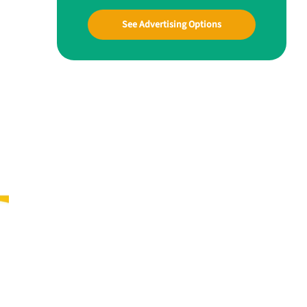
See Advertising Options