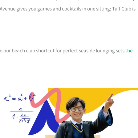
 Avenue gives you games and cocktails in one sitting; Tuff Club is
so our beach club shortcut for perfect seaside lounging sets
the