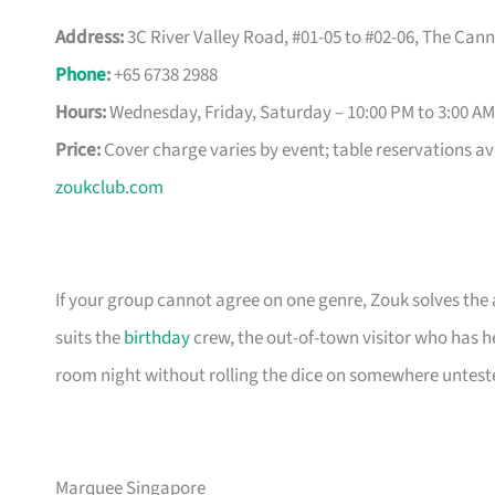
Address:
3C River Valley Road, #01-05 to #02-06, The Can
Phone
:
+65 6738 2988
Hours:
Wednesday, Friday, Saturday – 10:00 PM to 3:00 AM
Price:
Cover charge varies by event; table reservations av
zoukclub.com
If your group cannot agree on one genre, Zouk solves the
suits the
birthday
crew, the out-of-town visitor who has h
room night without rolling the dice on somewhere untest
Marquee Singapore