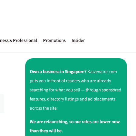
ness & Professional
Promotions
Insider
Own a business in Singapore?
Kaizenaire.com
puts you in front of readers who are already
searching for what you sell — through sponsored
features, directory listings and ad placements
across the site.
We are relaunching, so our rates are lower now
than they will be.