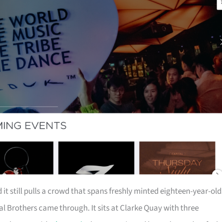
it still pulls a crowd that spans freshly minted eighteen-year-old
Brothers came through. It sits at Clarke Quay with three