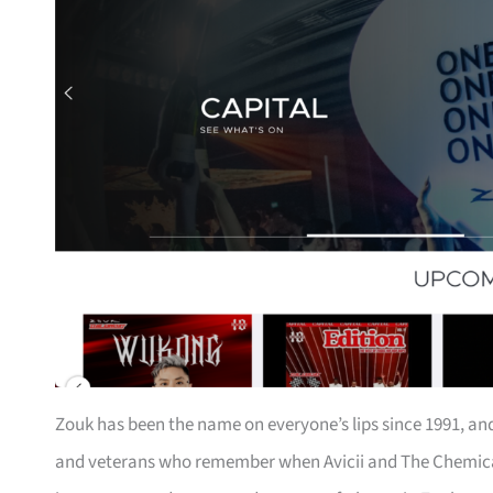
Zouk has been the name on everyone’s lips since 1991, and 
and veterans who remember when Avicii and The Chemical 