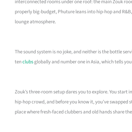
interconnected rooms under one roof: the main Zouk ro
properly big-budget, Phuture leans into hip-hop and R&B
lounge atmosphere.
The sound system is no joke, and neither is the bottle serv
ten
clubs
globally and number one in Asia, which tells yo
Zouk’s three-room setup dares you to explore. You start i
hip-hop crowd, and before you know it, you’ve swapped sto
place where fresh-faced clubbers and old hands share the 