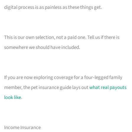
digital process is as painless as these things get.
This is our own selection, not a paid one. Tell us if there is
somewhere we should have included.
If you are now exploring coverage for a four‑legged family
member, the pet insurance guide lays out
what real payouts
look like
.
Income Insurance