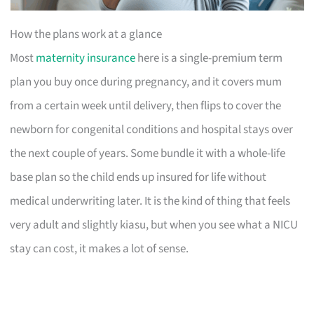
How the plans work at a glance
Most
maternity insurance
here is a single-premium term
plan you buy once during pregnancy, and it covers mum
from a certain week until delivery, then flips to cover the
newborn for congenital conditions and hospital stays over
the next couple of years. Some bundle it with a whole-life
base plan so the child ends up insured for life without
medical underwriting later. It is the kind of thing that feels
very adult and slightly kiasu, but when you see what a NICU
stay can cost, it makes a lot of sense.