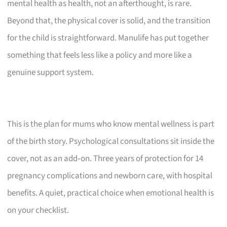
mental health as health, not an afterthought, is rare.
Beyond that, the physical cover is solid, and the transition
for the child is straightforward. Manulife has put together
something that feels less like a policy and more like a
genuine support system.
This is the plan for mums who know mental wellness is part
of the birth story. Psychological consultations sit inside the
cover, not as an add‑on. Three years of protection for 14
pregnancy complications and newborn care, with hospital
benefits. A quiet, practical choice when emotional health is
on your checklist.