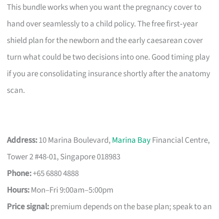
This bundle works when you want the pregnancy cover to
hand over seamlessly to a child policy. The free first‑year
shield plan for the newborn and the early caesarean cover
turn what could be two decisions into one. Good timing play
if you are consolidating insurance shortly after the anatomy
scan.
Address:
10 Marina Boulevard,
Marina Bay
Financial Centre,
Tower 2 #48-01, Singapore 018983
Phone:
+65 6880 4888
Hours:
Mon–Fri 9:00am–5:00pm
Price signal:
premium depends on the base plan; speak to an