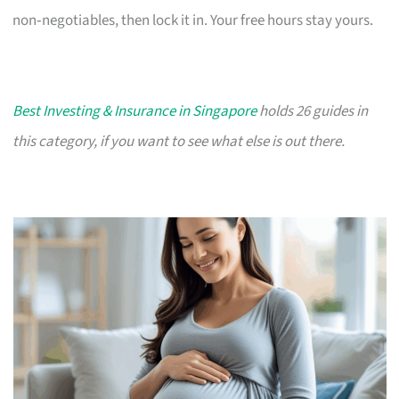
non‑negotiables, then lock it in. Your free hours stay yours.
Best Investing & Insurance in Singapore
holds 26 guides in
this category, if you want to see what else is out there.