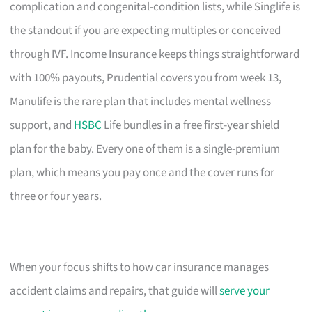
complication and congenital-condition lists, while Singlife is
the standout if you are expecting multiples or conceived
through IVF. Income Insurance keeps things straightforward
with 100% payouts, Prudential covers you from week 13,
Manulife is the rare plan that includes mental wellness
support, and
HSBC
Life bundles in a free first-year shield
plan for the baby. Every one of them is a single-premium
plan, which means you pay once and the cover runs for
three or four years.
When your focus shifts to how car insurance manages
accident claims and repairs, that guide will
serve your