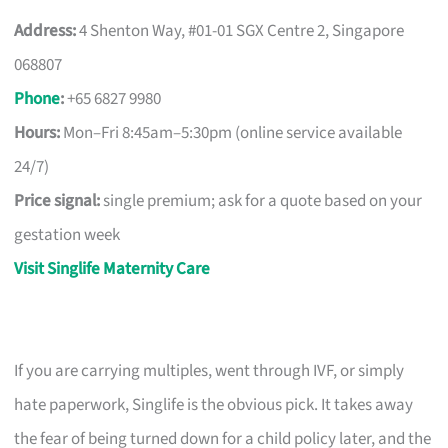
Address:
4 Shenton Way, #01-01 SGX Centre 2, Singapore
068807
Phone
:
+65 6827 9980
Hours:
Mon–Fri 8:45am–5:30pm (online service available
24/7)
Price signal:
single premium; ask for a quote based on your
gestation week
Visit Singlife Maternity Care
If you are carrying multiples, went through IVF, or simply
hate paperwork, Singlife is the obvious pick. It takes away
the fear of being turned down for a child policy later, and the