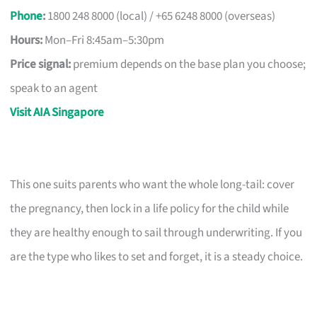
Phone
:
1800 248 8000 (local) / +65 6248 8000 (overseas)
Hours:
Mon–Fri 8:45am–5:30pm
Price signal:
premium depends on the base plan you choose;
speak to an agent
Visit AIA Singapore
This one suits parents who want the whole long-tail: cover
the pregnancy, then lock in a life policy for the child while
they are healthy enough to sail through underwriting. If you
are the type who likes to set and forget, it is a steady choice.