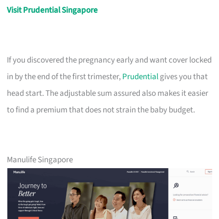
Visit Prudential Singapore
If you discovered the pregnancy early and want cover locked
in by the end of the first trimester,
Prudential
gives you that
head start. The adjustable sum assured also makes it easier
to find a premium that does not strain the baby budget.
Manulife Singapore