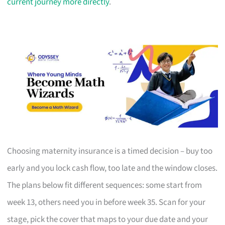
current journey more directly
.
Choosing maternity insurance is a timed decision – buy too
early and you lock cash flow, too late and the window closes.
The plans below fit different sequences: some start from
week 13, others need you in before week 35. Scan for your
stage, pick the cover that maps to your due date and your