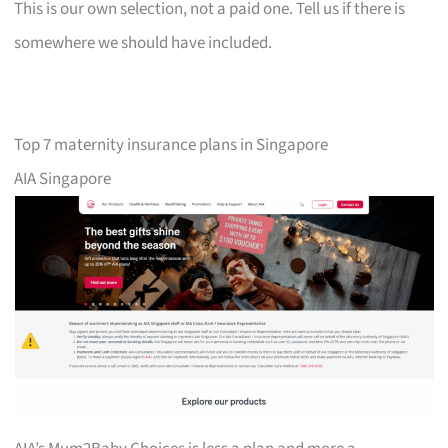
This is our own selection, not a paid one. Tell us if there is
somewhere we should have included.
Top 7 maternity insurance plans in Singapore
AIA Singapore