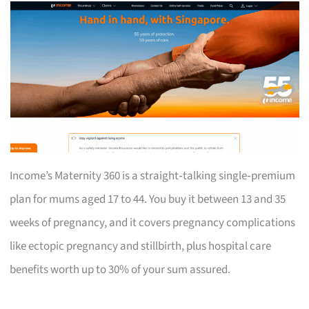
Income’s Maternity 360 is a straight‑talking single‑premium
plan for mums aged 17 to 44. You buy it between 13 and 35
weeks of pregnancy, and it covers pregnancy complications
like ectopic pregnancy and stillbirth, plus hospital care
benefits worth up to 30% of your sum assured.