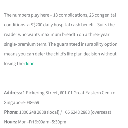
The numbers play here – 18 complications, 26 congenital
conditions, a S$200 daily hospital cash benefit. Suits the
reader who wants maximum breadth on a three‑year
single‑premium term. The guaranteed insurability option
means you can defer the child’s life plan decision without
losing the
door
.
Address:
1 Pickering Street, #01-01 Great Eastern Centre,
Singapore 048659
Phone:
1800 248 2888 (local) / +65 6248 2888 (overseas)
Hours:
Mon–Fri 9:00am–5:30pm