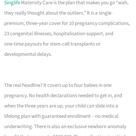
Singlife
Maternity Care is the plan that makes you go “wah,
they really thought about the outliers.” It is a single-
premium, three‑year cover for 10 pregnancy complications,
23 congenital illnesses, hospitalisation support, and
one‑time payouts for stem‑cell transplants or
developmental delays.
The real headline? It covers up to four babies in one
pregnancy. No health declarations needed to get in, and
when the three years are up, your child can slide into a
lifelong plan with guaranteed enrollment – no medical
underwriting. There is also an exclusive newborn anomaly