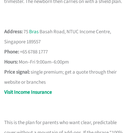
trimester. The newborn then carries on with a shield plan.
Address:
75
Bras
Basah Road, NTUC Income Centre,
Singapore 189557
Phone:
+65 6788 1777
Hours:
Mon–Fri 9:00am–6:00pm
Price signal:
single premium; get a quote through their
website or branches
Visit Income Insurance
This is the plan for parents who want clear, predictable
cover without a mountain of add‑ons. If the phrase “100%