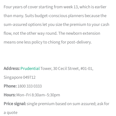
Four years of cover starting from week 13, which is earlier
than many. Suits budget‑conscious planners because the
sum‑assured options let you size the premium to your cash
flow, not the other way round. The newborn extension
means one less policy to chiong for post‑delivery.
Address:
Prudential
Tower, 30 Cecil Street, #01-01,
Singapore 049712
Phone:
1800 333 0333
Hours:
Mon–Fri 8:30am–5:30pm
Price signal:
single premium based on sum assured; ask for
a quote