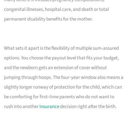
congenital illnesses, hospital care, and death or total
permanent disability benefits for the mother.
What sets it apart is the flexibility of multiple sum‑assured
options. You choose the payout level that fits your budget,
and the newborn gets an extension of cover without
jumping through hoops. The four‑year window also means a
slightly longer runway of protection for the child, which can
be comforting for first‑time parents who do not want to
rush into another
insurance
decision right after the birth.