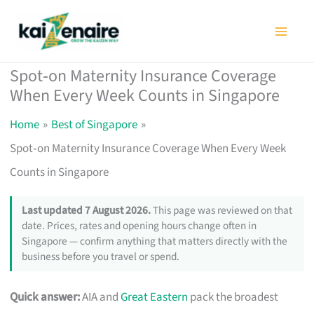
Skip
to
content
Spot‑on Maternity Insurance Coverage
When Every Week Counts in Singapore
Home
Best of Singapore
Spot‑on Maternity Insurance Coverage When Every Week
Counts in Singapore
Last updated 7 August 2026.
This page was reviewed on that
date. Prices, rates and opening hours change often in
Singapore — confirm anything that matters directly with the
business before you travel or spend.
Quick answer:
AIA and
Great Eastern
pack the broadest