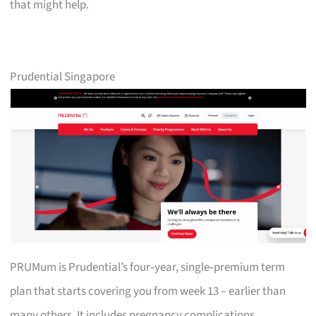
that might help.
Prudential Singapore
PRUMum is Prudential’s four‑year, single‑premium term
plan that starts covering you from week 13 – earlier than
many others. It includes pregnancy complications,