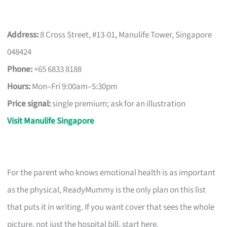
Address:
8 Cross Street, #13-01, Manulife Tower, Singapore
048424
Phone:
+65 6833 8188
Hours:
Mon–Fri 9:00am–5:30pm
Price signal:
single premium; ask for an illustration
Visit Manulife Singapore
For the parent who knows emotional health is as important
as the physical, ReadyMummy is the only plan on this list
that puts it in writing. If you want cover that sees the whole
picture, not just the hospital bill, start here.