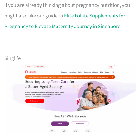
If you are already thinking about pregnancy nutrition, you
might also like our guide to
Elite Folate Supplements for
Pregnancy to Elevate Maternity Journey in Singapore
.
Singlife