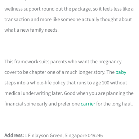
wellness support round out the package, so it feels less like a
transaction and more like someone actually thought about
what a new family needs.
This framework suits parents who want the pregnancy
cover to be chapter one of a much longer story. The
baby
steps into a whole‑life policy that runs to age 100 without
medical underwriting later. Good when you are planning the
financial spine early and prefer one
carrier
for the long haul.
Address:
1 Finlayson Green, Singapore 049246