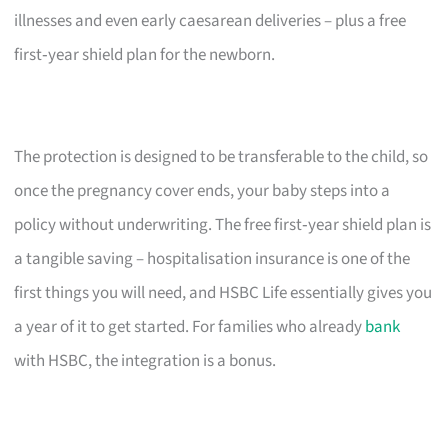
illnesses and even early caesarean deliveries – plus a free
first‑year shield plan for the newborn.
The protection is designed to be transferable to the child, so
once the pregnancy cover ends, your baby steps into a
policy without underwriting. The free first‑year shield plan is
a tangible saving – hospitalisation insurance is one of the
first things you will need, and HSBC Life essentially gives you
a year of it to get started. For families who already
bank
with HSBC, the integration is a bonus.