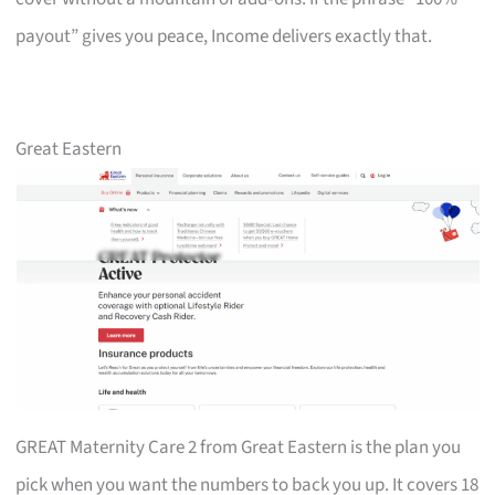
payout” gives you peace, Income delivers exactly that.
Great Eastern
GREAT Maternity Care 2 from Great Eastern is the plan you
pick when you want the numbers to back you up. It covers 18