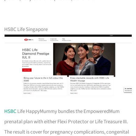
HSBC Life Singapore
HSBC
Life HappyMummy bundles the EmpoweredMum
prenatal plan with either Flexi Protector or Life Treasure III.
The result is cover for pregnancy complications, congenital