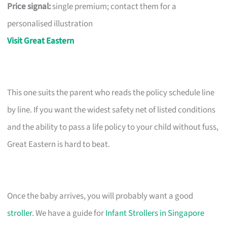
Price signal:
single premium; contact them for a
personalised illustration
Visit Great Eastern
This one suits the parent who reads the policy schedule line
by line. If you want the widest safety net of listed conditions
and the ability to pass a life policy to your child without fuss,
Great Eastern is hard to beat.
Once the baby arrives, you will probably want a good
stroller
. We have a guide for
Infant Strollers in Singapore