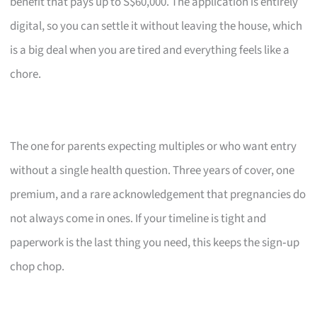
benefit that pays up to S$60,000. The application is entirely
digital, so you can settle it without leaving the house, which
is a big deal when you are tired and everything feels like a
chore.
The one for parents expecting multiples or who want entry
without a single health question. Three years of cover, one
premium, and a rare acknowledgement that pregnancies do
not always come in ones. If your timeline is tight and
paperwork is the last thing you need, this keeps the sign‑up
chop chop.