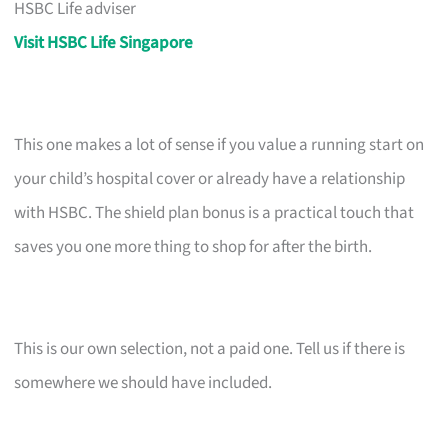
HSBC Life adviser
Visit HSBC Life Singapore
This one makes a lot of sense if you value a running start on
your child’s hospital cover or already have a relationship
with HSBC. The shield plan bonus is a practical touch that
saves you one more thing to shop for after the birth.
This is our own selection, not a paid one. Tell us if there is
somewhere we should have included.