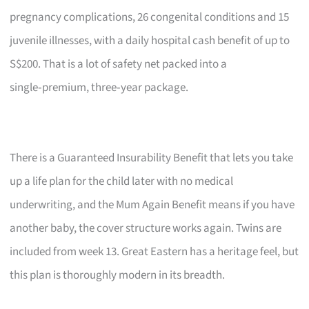
pregnancy complications, 26 congenital conditions and 15
juvenile illnesses, with a daily hospital cash benefit of up to
S$200. That is a lot of safety net packed into a
single‑premium, three‑year package.
There is a Guaranteed Insurability Benefit that lets you take
up a life plan for the child later with no medical
underwriting, and the Mum Again Benefit means if you have
another baby, the cover structure works again. Twins are
included from week 13. Great Eastern has a heritage feel, but
this plan is thoroughly modern in its breadth.