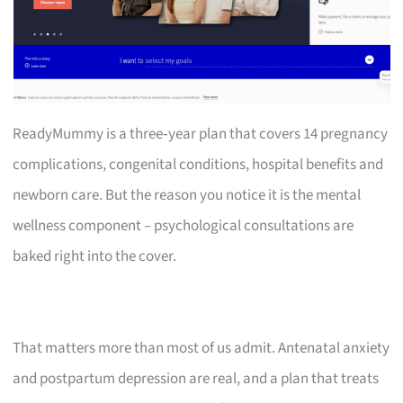
ReadyMummy is a three‑year plan that covers 14 pregnancy
complications, congenital conditions, hospital benefits and
newborn care. But the reason you notice it is the mental
wellness component – psychological consultations are
baked right into the cover.
That matters more than most of us admit. Antenatal anxiety
and postpartum depression are real, and a plan that treats