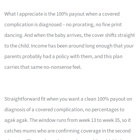
What I appreciate is the 100% payout when a covered
complication is diagnosed – no prorating, no fine print
dancing. And when the baby arrives, the cover shifts straight
to the child. Income has been around long enough that your
parents probably had a policy with them, and this plan
carries that same no‑nonsense feel.
Straightforward fit when you want a clean 100% payout on
diagnosis of a covered complication, no percentages to
agak agak. The window runs from week 13 to week 35, so it
catches mums who are confirming coverage in the second