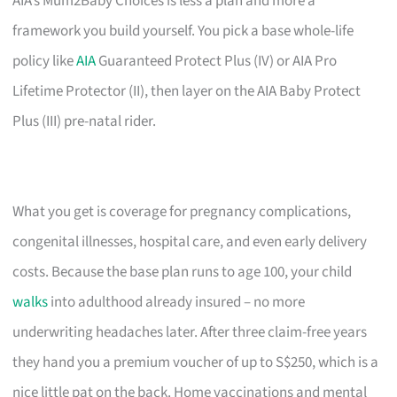
AIA’s Mum2Baby Choices is less a plan and more a
framework you build yourself. You pick a base whole-life
policy like
AIA
Guaranteed Protect Plus (IV) or AIA Pro
Lifetime Protector (II), then layer on the AIA Baby Protect
Plus (III) pre-natal rider.
What you get is coverage for pregnancy complications,
congenital illnesses, hospital care, and even early delivery
costs. Because the base plan runs to age 100, your child
walks
into adulthood already insured – no more
underwriting headaches later. After three claim-free years
they hand you a premium voucher of up to S$250, which is a
nice little pat on the back. Home vaccinations and mental