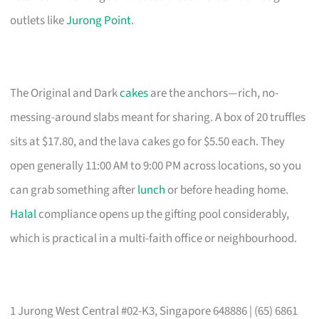
outlets like
Jurong Point
.
The Original and Dark
cakes
are the anchors—rich, no-
messing-around slabs meant for sharing. A box of 20 truffles
sits at $17.80, and the lava cakes go for $5.50 each. They
open generally 11:00 AM to 9:00 PM across locations, so you
can grab something after
lunch
or before heading home.
Halal
compliance opens up the gifting pool considerably,
which is practical in a multi-faith office or neighbourhood.
1 Jurong West Central #02-K3, Singapore 648886 | (65) 6861