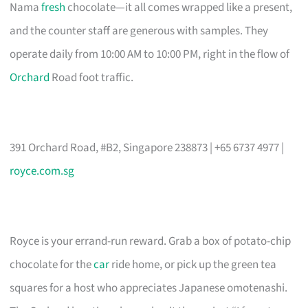
Nama
fresh
chocolate—it all comes wrapped like a present,
and the counter staff are generous with samples. They
operate daily from 10:00 AM to 10:00 PM, right in the flow of
Orchard
Road foot traffic.
391 Orchard Road, #B2, Singapore 238873 | +65 6737 4977 |
royce.com.sg
Royce is your errand-run reward. Grab a box of potato-chip
chocolate for the
car
ride home, or pick up the green tea
squares for a host who appreciates Japanese omotenashi.