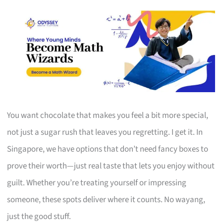
You want chocolate that makes you feel a bit more special,
not just a sugar rush that leaves you regretting. I get it. In
Singapore, we have options that don’t need fancy boxes to
prove their worth—just real taste that lets you enjoy without
guilt. Whether you’re treating yourself or impressing
someone, these spots deliver where it counts. No wayang,
just the good stuff.