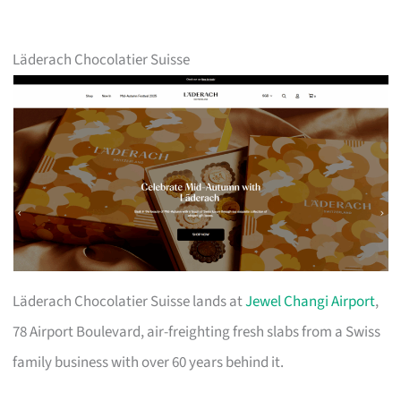
Läderach Chocolatier Suisse
Läderach Chocolatier Suisse lands at
Jewel Changi Airport
,
78 Airport Boulevard, air-freighting fresh slabs from a Swiss
family business with over 60 years behind it.