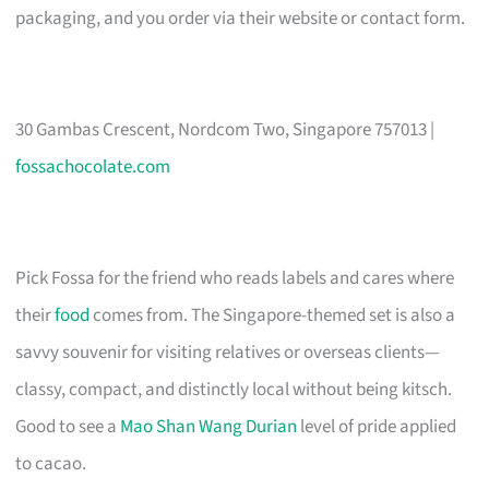
packaging, and you order via their website or contact form.
30 Gambas Crescent, Nordcom Two, Singapore 757013 |
fossachocolate.com
Pick Fossa for the friend who reads labels and cares where
their
food
comes from. The Singapore-themed set is also a
savvy souvenir for visiting relatives or overseas clients—
classy, compact, and distinctly local without being kitsch.
Good to see a
Mao Shan Wang Durian
level of pride applied
to cacao.