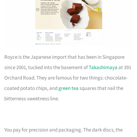
Royce is the Japanese import that has been in Singapore
since 2001, tucked into the basement of
Takashimaya
at 391
Orchard Road. They are famous for two things: chocolate-
coated potato chips, and
green tea
squares that nail the
bitterness-sweetness line.
You pay for precision and packaging. The dark discs, the