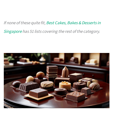
If none of these quite fit,
Best Cakes, Bakes & Desserts in
Singapore
has 51 lists covering the rest of the category.