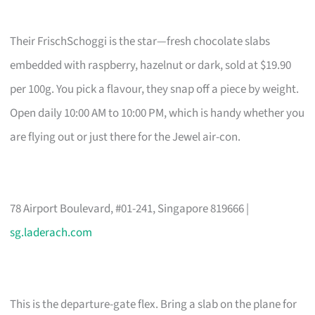
Their FrischSchoggi is the star—fresh chocolate slabs
embedded with raspberry, hazelnut or dark, sold at $19.90
per 100g. You pick a flavour, they snap off a piece by weight.
Open daily 10:00 AM to 10:00 PM, which is handy whether you
are flying out or just there for the Jewel air-con.
78 Airport Boulevard, #01-241, Singapore 819666 |
sg.laderach.com
This is the departure-gate flex. Bring a slab on the plane for