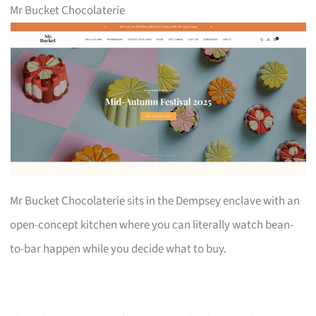
Mr Bucket Chocolaterie
Mr Bucket Chocolaterie sits in the Dempsey enclave with an
open-concept kitchen where you can literally watch bean-
to-bar happen while you decide what to buy.