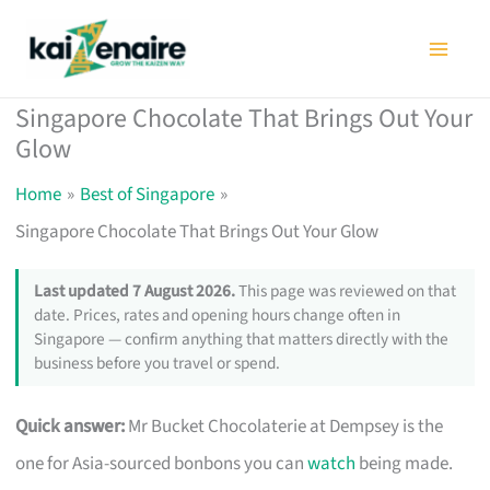
Skip
to
content
Singapore Chocolate That Brings Out Your
Glow
Home
Best of Singapore
Singapore Chocolate That Brings Out Your Glow
Last updated 7 August 2026.
This page was reviewed on that
date. Prices, rates and opening hours change often in
Singapore — confirm anything that matters directly with the
business before you travel or spend.
Quick answer:
Mr Bucket Chocolaterie at Dempsey is the
one for Asia-sourced bonbons you can
watch
being made.