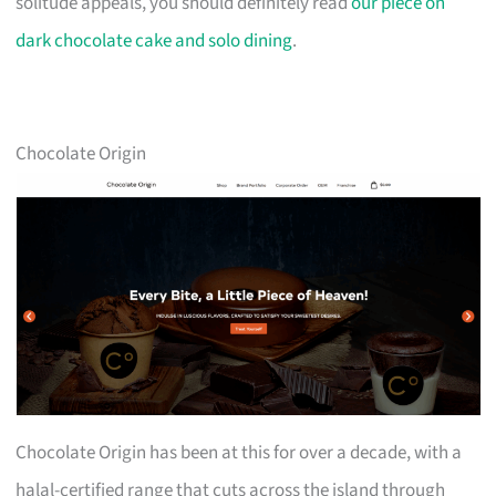
solitude appeals, you should definitely read
our piece on
dark chocolate cake and solo dining
.
Chocolate Origin
Chocolate Origin has been at this for over a decade, with a
halal-certified range that cuts across the island through