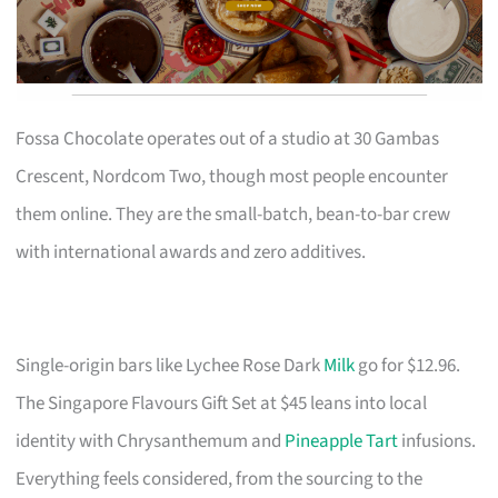
Fossa Chocolate operates out of a studio at 30 Gambas
Crescent, Nordcom Two, though most people encounter
them online. They are the small-batch, bean-to-bar crew
with international awards and zero additives.
Single-origin bars like Lychee Rose Dark
Milk
go for $12.96.
The Singapore Flavours Gift Set at $45 leans into local
identity with Chrysanthemum and
Pineapple Tart
infusions.
Everything feels considered, from the sourcing to the