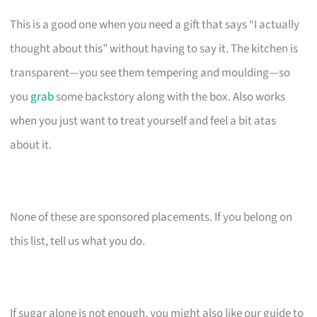
This is a good one when you need a gift that says “I actually
thought about this” without having to say it. The kitchen is
transparent—you see them tempering and moulding—so
you
grab
some backstory along with the box. Also works
when you just want to treat yourself and feel a bit atas
about it.
None of these are sponsored placements. If you belong on
this list, tell us what you do.
If sugar alone is not enough, you might also like our guide to