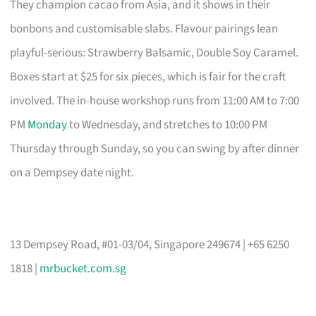
They champion cacao from Asia, and it shows in their
bonbons and customisable slabs. Flavour pairings lean
playful-serious: Strawberry Balsamic, Double Soy Caramel.
Boxes start at $25 for six pieces, which is fair for the craft
involved. The in-house workshop runs from 11:00 AM to 7:00
PM
Monday
to Wednesday, and stretches to 10:00 PM
Thursday through Sunday, so you can swing by after dinner
on a Dempsey date night.
13 Dempsey Road, #01-03/04, Singapore 249674 | +65 6250
1818 |
mrbucket.com.sg