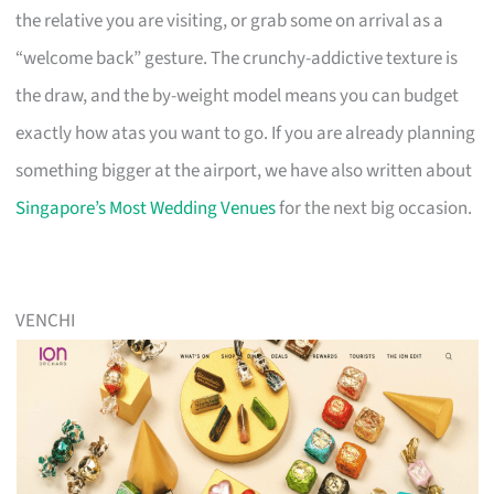
the relative you are visiting, or grab some on arrival as a
“welcome back” gesture. The crunchy-addictive texture is
the draw, and the by-weight model means you can budget
exactly how atas you want to go. If you are already planning
something bigger at the airport, we have also written about
Singapore’s Most Wedding Venues
for the next big occasion.
VENCHI