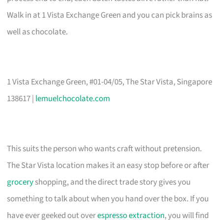
Walk in at 1 Vista Exchange Green and you can pick brains as
well as chocolate.
1 Vista Exchange Green, #01-04/05, The Star Vista, Singapore
138617 |
lemuelchocolate.com
This suits the person who wants craft without pretension.
The Star Vista location makes it an easy stop before or after
grocery
shopping, and the direct trade story gives you
something to talk about when you hand over the box. If you
have ever geeked out over
espresso extraction
, you will find