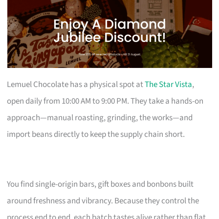
Lemuel Chocolate has a physical spot at
The Star Vista
,
open daily from 10:00 AM to 9:00 PM. They take a hands-on
approach—manual roasting, grinding, the works—and
import beans directly to keep the supply chain short.
You find single-origin bars, gift boxes and bonbons built
around freshness and vibrancy. Because they control the
process end to end, each batch tastes alive rather than flat.