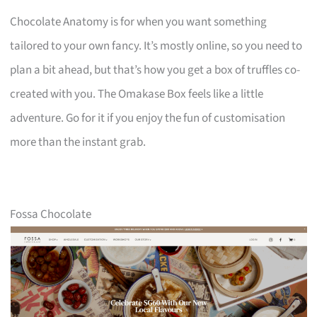
Chocolate Anatomy is for when you want something
tailored to your own fancy. It’s mostly online, so you need to
plan a bit ahead, but that’s how you get a box of truffles co-
created with you. The Omakase Box feels like a little
adventure. Go for it if you enjoy the fun of customisation
more than the instant grab.
Fossa Chocolate