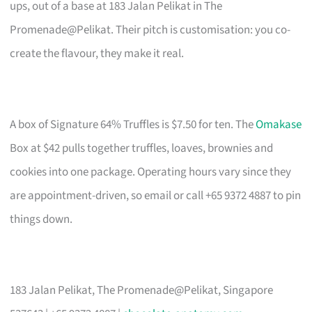
ups, out of a base at 183 Jalan Pelikat in The
Promenade@Pelikat. Their pitch is customisation: you co-
create the flavour, they make it real.
A box of Signature 64% Truffles is $7.50 for ten. The
Omakase
Box at $42 pulls together truffles, loaves, brownies and
cookies into one package. Operating hours vary since they
are appointment-driven, so email or call +65 9372 4887 to pin
things down.
183 Jalan Pelikat, The Promenade@Pelikat, Singapore