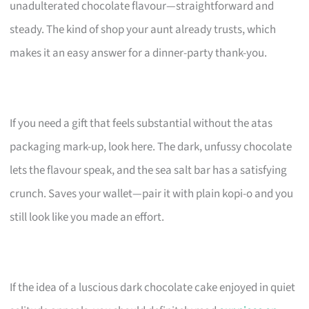
unadulterated chocolate flavour—straightforward and
steady. The kind of shop your aunt already trusts, which
makes it an easy answer for a dinner-party thank-you.
If you need a gift that feels substantial without the atas
packaging mark-up, look here. The dark, unfussy chocolate
lets the flavour speak, and the sea salt bar has a satisfying
crunch. Saves your wallet—pair it with plain kopi-o and you
still look like you made an effort.
If the idea of a luscious dark chocolate cake enjoyed in quiet