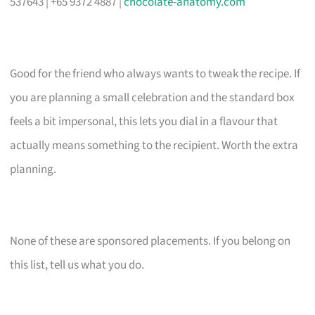
537643 | +65 9372 4887 |
chocolate-anatomy.com
Good for the friend who always wants to tweak the recipe. If
you are planning a small celebration and the standard box
feels a bit impersonal, this lets you dial in a flavour that
actually means something to the recipient. Worth the extra
planning.
None of these are sponsored placements. If you belong on
this list, tell us what you do.