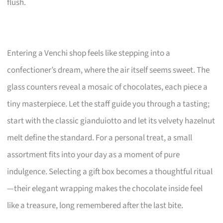
flush.
Entering a Venchi shop feels like stepping into a
confectioner’s dream, where the air itself seems sweet. The
glass counters reveal a mosaic of chocolates, each piece a
tiny masterpiece. Let the staff guide you through a tasting;
start with the classic gianduiotto and let its velvety hazelnut
melt define the standard. For a personal treat, a small
assortment fits into your day as a moment of pure
indulgence. Selecting a gift box becomes a thoughtful ritual
—their elegant wrapping makes the chocolate inside feel
like a treasure, long remembered after the last bite.