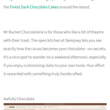
the
Finest Dark Chocolate Cakes
around the island.
Mr Bucket Chocolaterie is for those who like a bit of theatre
with their treat. The open kitchen at Dempsey lets you see
exactly how the cacao becomes your chocolate—no secrets.
It’s a nice spot to wander on a weekend afternoon, especially
if you enjoy customising slabs to your own taste. Your effort
is rewarded with something truly handcrafted.
Awfully Chocolate