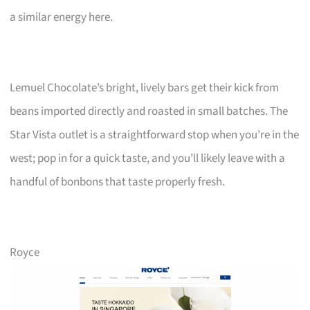
a similar energy here.
Lemuel Chocolate’s bright, lively bars get their kick from
beans imported directly and roasted in small batches. The
Star Vista outlet is a straightforward stop when you’re in the
west; pop in for a quick taste, and you’ll likely leave with a
handful of bonbons that taste properly fresh.
Royce