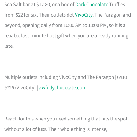
Sea Salt bar at $12.80, or a box of
Dark Chocolate
Truffles
from $22 for six. Their outlets dot
VivoCity
, The Paragon and
beyond, opening daily from 10:00 AM to 10:00 PM, so it is a
reliable last-minute host gift when you are already running
late.
Multiple outlets including VivoCity and The Paragon | 6410
9725 (VivoCity) |
awfullychocolate.com
Reach for this when you need something that hits the spot
without a lot of fuss. Their whole thing is intense,