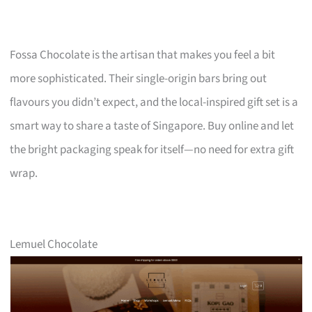
Fossa Chocolate is the artisan that makes you feel a bit
more sophisticated. Their single-origin bars bring out
flavours you didn’t expect, and the local-inspired gift set is a
smart way to share a taste of Singapore. Buy online and let
the bright packaging speak for itself—no need for extra gift
wrap.
Lemuel Chocolate