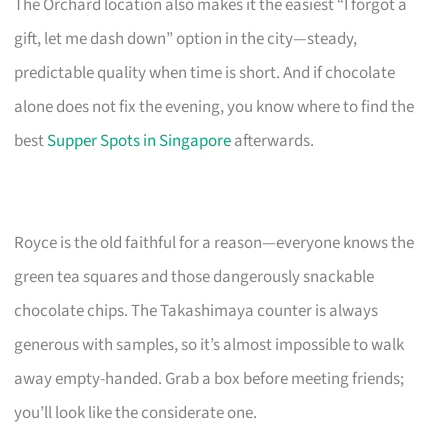
The Orchard location also makes it the easiest “I forgot a
gift, let me dash down” option in the city—steady,
predictable quality when time is short. And if chocolate
alone does not fix the evening, you know where to find the
best
Supper Spots in Singapore
afterwards.
Royce is the old faithful for a reason—everyone knows the
green tea squares and those dangerously snackable
chocolate chips. The Takashimaya counter is always
generous with samples, so it’s almost impossible to walk
away empty-handed. Grab a box before meeting friends;
you’ll look like the considerate one.