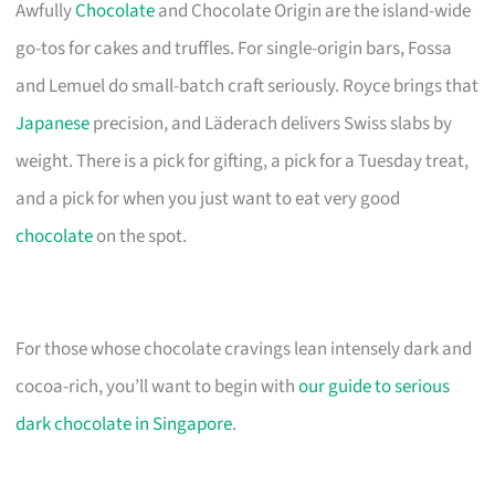
Awfully
Chocolate
and Chocolate Origin are the island-wide
go-tos for cakes and truffles. For single-origin bars, Fossa
and Lemuel do small-batch craft seriously. Royce brings that
Japanese
precision, and Läderach delivers Swiss slabs by
weight. There is a pick for gifting, a pick for a Tuesday treat,
and a pick for when you just want to eat very good
chocolate
on the spot.
For those whose chocolate cravings lean intensely dark and
cocoa-rich, you’ll want to begin with
our guide to serious
dark chocolate in Singapore
.