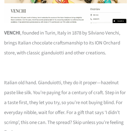
VENCHI
, founded in Turin, Italy in 1878 by Silviano Venchi,
brings Italian chocolate craftsmanship to its ION Orchard
store, with classic gianduiotti and other creations.
Italian old hand. Gianduiotti, they do it proper—hazelnut
paste like silk. You’re paying for a century of craft. Step in for
a taste first, they let you try, so you’re not buying blind. For
everyday nibble, wait for offer. For a gift that says ‘I didn’t
scrimp’, this one can. The spread? Skip unless you’re feeling