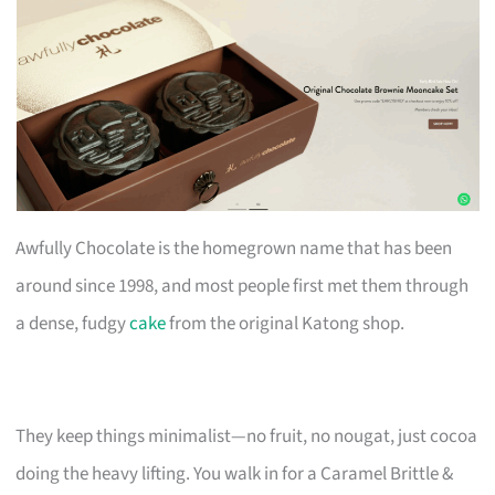
Awfully Chocolate is the homegrown name that has been
around since 1998, and most people first met them through
a dense, fudgy
cake
from the original Katong shop.
They keep things minimalist—no fruit, no nougat, just cocoa
doing the heavy lifting. You walk in for a Caramel Brittle &