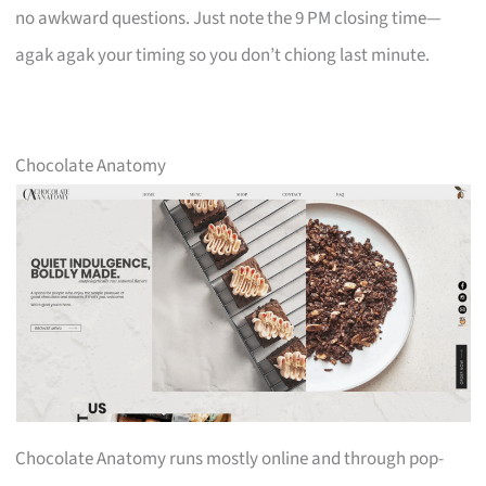
no awkward questions. Just note the 9 PM closing time—
agak agak your timing so you don’t chiong last minute.
Chocolate Anatomy
Chocolate Anatomy runs mostly online and through pop-