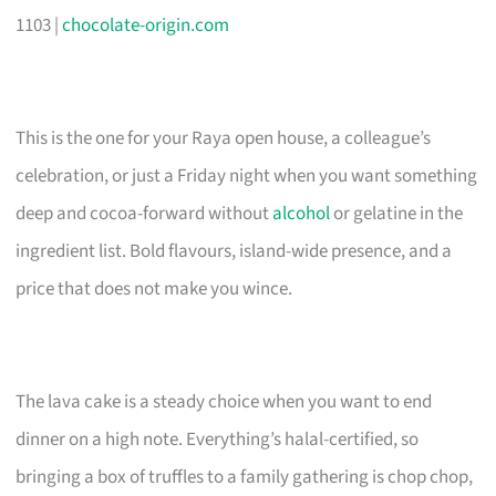
1103 |
chocolate-origin.com
This is the one for your Raya open house, a colleague’s
celebration, or just a Friday night when you want something
deep and cocoa-forward without
alcohol
or gelatine in the
ingredient list. Bold flavours, island-wide presence, and a
price that does not make you wince.
The lava cake is a steady choice when you want to end
dinner on a high note. Everything’s halal-certified, so
bringing a box of truffles to a family gathering is chop chop,