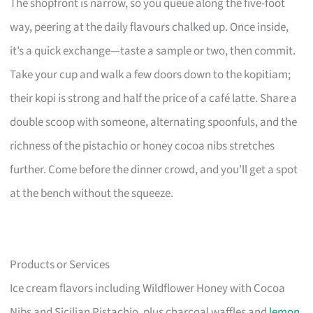
The shopfront is narrow, so you queue along the five-foot
way, peering at the daily flavours chalked up. Once inside,
it’s a quick exchange—taste a sample or two, then commit.
Take your cup and walk a few doors down to the kopitiam;
their kopi is strong and half the price of a café latte. Share a
double scoop with someone, alternating spoonfuls, and the
richness of the pistachio or honey cocoa nibs stretches
further. Come before the dinner crowd, and you’ll get a spot
at the bench without the squeeze.
Products or Services
Ice cream flavors including Wildflower Honey with Cocoa
Nibs and Sicilian Pistachio, plus charcoal waffles and
lemon