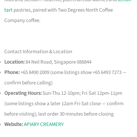
tart
pastries, paired with Two Degrees North Coffee
Company coffee.
Contact Information & Location
Location:
84 Neil Road, Singapore 088844
Phone:
+65 8490 2009 (some listings show +65 6493 7273 —
confirm before calling)
Operating Hours:
Sun-Thu 12-10pm; Fri-Sat 12pm-11pm
(some listings show a later 12am Fri-Sat close — confirm
before visiting); last order 30 minutes before closing
Website:
APIARY CREAMERY