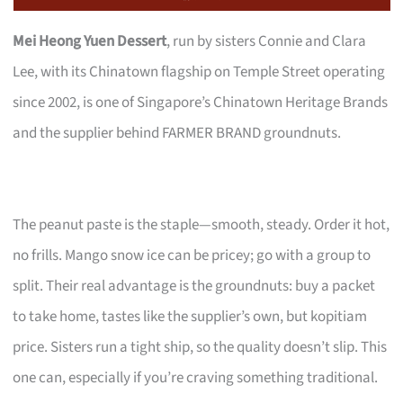
Mei Heong Yuen Dessert
, run by sisters Connie and Clara
Lee, with its Chinatown flagship on Temple Street operating
since 2002, is one of Singapore’s Chinatown Heritage Brands
and the supplier behind FARMER BRAND groundnuts.
The peanut paste is the staple—smooth, steady. Order it hot,
no frills. Mango snow ice can be pricey; go with a group to
split. Their real advantage is the groundnuts: buy a packet
to take home, tastes like the supplier’s own, but kopitiam
price. Sisters run a tight ship, so the quality doesn’t slip. This
one can, especially if you’re craving something traditional.