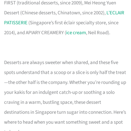
FIRST (traditional desserts, since 2009), Mei Heong Yuen
Dessert (Chinese desserts, Chinatown, since 2002),
L’ECLAIR
PATISSERIE
(Singapore’s first éclair specialty store, since
2014), and APIARY CREAMERY (
ice cream
, Neil Road).
Desserts are always sweeter when shared, and these five
spots understand that a scoop or a slice is only half the treat
—the other half is the company. Whether you’re rounding up
your kakis for an indulgent catch-up or soothing a solo
craving in a warm, bustling space, these dessert
destinations in Singapore turn sugar into connection. Here’s
where to head when you want something sweet and a spot