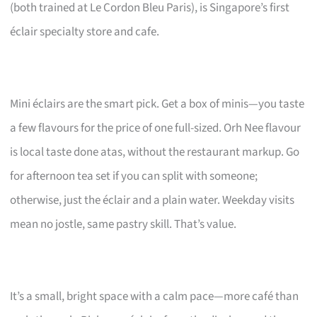
(both trained at Le Cordon Bleu Paris), is Singapore’s first
éclair specialty store and cafe.
Mini éclairs are the smart pick. Get a box of minis—you taste
a few flavours for the price of one full-sized. Orh Nee flavour
is local taste done atas, without the restaurant markup. Go
for afternoon tea set if you can split with someone;
otherwise, just the éclair and a plain water. Weekday visits
mean no jostle, same pastry skill. That’s value.
It’s a small, bright space with a calm pace—more café than