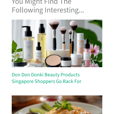
You Might Find The
Following Interesting...
Don Don Donki Beauty Products
Singapore Shoppers Go Back For