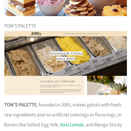
TOM’S PALETTE
TOM’S PALETTE
, founded in 2005, makes gelato with fresh,
raw ingredients and no artificial colorings or flavorings, in
flavors like Salted Egg Yolk,
Nasi Lemak
, and Mango Sticky