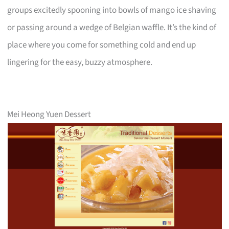
groups excitedly spooning into bowls of mango ice shaving
or passing around a wedge of Belgian waffle. It’s the kind of
place where you come for something cold and end up
lingering for the easy, buzzy atmosphere.
Mei Heong Yuen Dessert