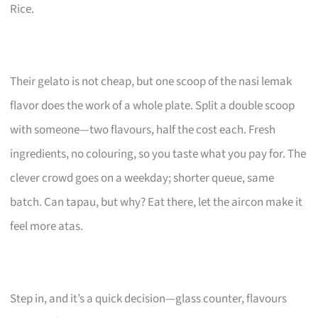
Rice.
Their gelato is not cheap, but one scoop of the nasi lemak
flavor does the work of a whole plate. Split a double scoop
with someone—two flavours, half the cost each. Fresh
ingredients, no colouring, so you taste what you pay for. The
clever crowd goes on a weekday; shorter queue, same
batch. Can tapau, but why? Eat there, let the aircon make it
feel more atas.
Step in, and it’s a quick decision—glass counter, flavours