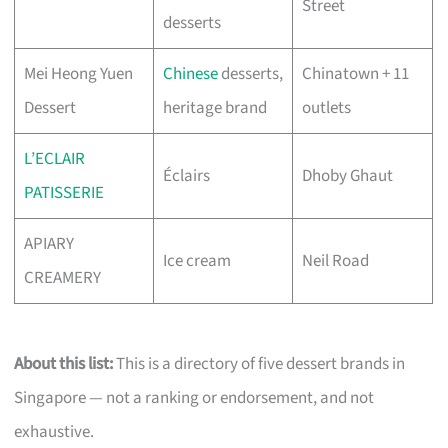
Street
desserts
Mei Heong Yuen
Chinese
desserts,
Chinatown + 11
Dessert
heritage brand
outlets
L’ECLAIR
Éclairs
Dhoby Ghaut
PATISSERIE
APIARY
Ice cream
Neil Road
CREAMERY
About this list:
This is a directory of five dessert brands in
Singapore — not a ranking or endorsement, and not
exhaustive.