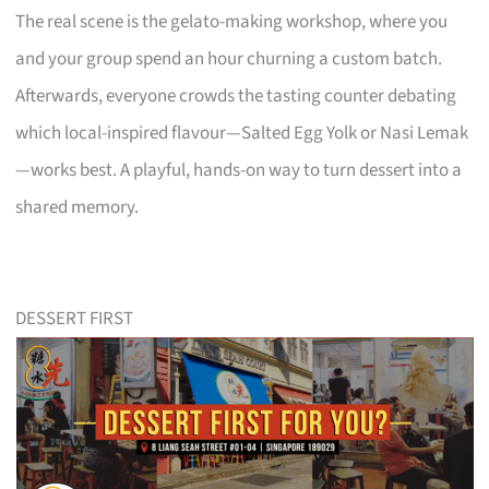
The real scene is the gelato-making workshop, where you
and your group spend an hour churning a custom batch.
Afterwards, everyone crowds the tasting counter debating
which local-inspired flavour—Salted Egg Yolk or Nasi Lemak
—works best. A playful, hands-on way to turn dessert into a
shared memory.
DESSERT FIRST