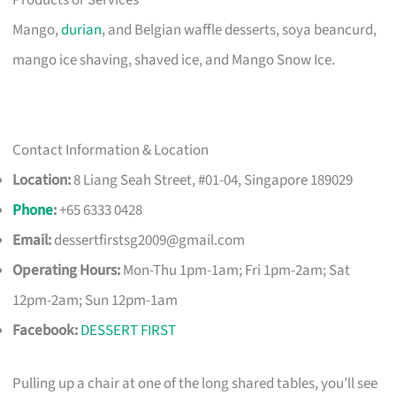
Products or Services
Mango,
durian
, and Belgian waffle desserts, soya beancurd,
mango ice shaving, shaved ice, and Mango Snow Ice.
Contact Information & Location
Location:
8 Liang Seah Street, #01-04, Singapore 189029
Phone
:
+65 6333 0428
Email:
dessertfirstsg2009@gmail.com
Operating Hours:
Mon-Thu 1pm-1am; Fri 1pm-2am; Sat
12pm-2am; Sun 12pm-1am
Facebook:
DESSERT FIRST
Pulling up a chair at one of the long shared tables, you’ll see