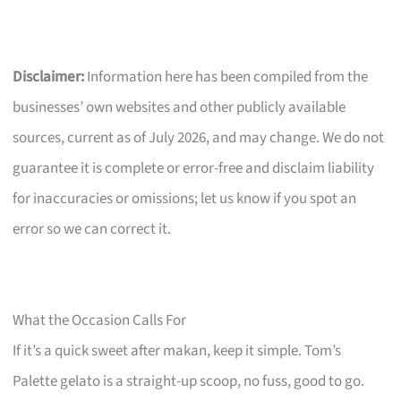
Disclaimer:
Information here has been compiled from the
businesses’ own websites and other publicly available
sources, current as of July 2026, and may change. We do not
guarantee it is complete or error-free and disclaim liability
for inaccuracies or omissions; let us know if you spot an
error so we can correct it.
What the Occasion Calls For
If it’s a quick sweet after makan, keep it simple. Tom’s
Palette gelato is a straight-up scoop, no fuss, good to go.