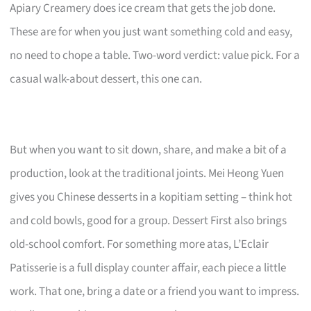
Apiary Creamery does ice cream that gets the job done.
These are for when you just want something cold and easy,
no need to chope a table. Two-word verdict: value pick. For a
casual walk-about dessert, this one can.
But when you want to sit down, share, and make a bit of a
production, look at the traditional joints. Mei Heong Yuen
gives you Chinese desserts in a kopitiam setting – think hot
and cold bowls, good for a group. Dessert First also brings
old-school comfort. For something more atas, L’Eclair
Patisserie is a full display counter affair, each piece a little
work. That one, bring a date or a friend you want to impress.