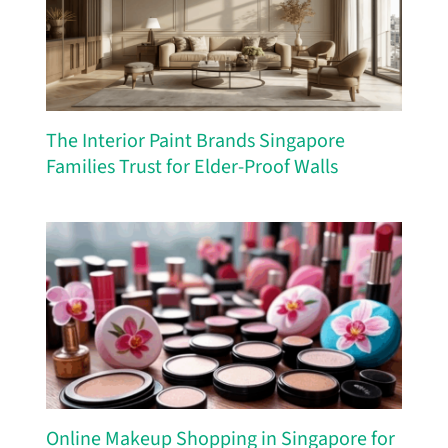
The Interior Paint Brands Singapore
Families Trust for Elder-Proof Walls
Online Makeup Shopping in Singapore for