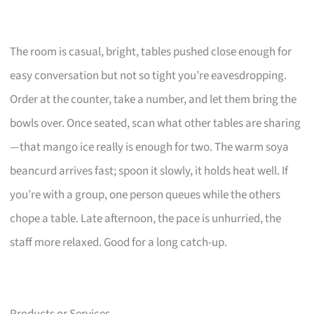
The room is casual, bright, tables pushed close enough for
easy conversation but not so tight you’re eavesdropping.
Order at the counter, take a number, and let them bring the
bowls over. Once seated, scan what other tables are sharing
—that mango ice really is enough for two. The warm soya
beancurd arrives fast; spoon it slowly, it holds heat well. If
you’re with a group, one person queues while the others
chope a table. Late afternoon, the pace is unhurried, the
staff more relaxed. Good for a long catch-up.