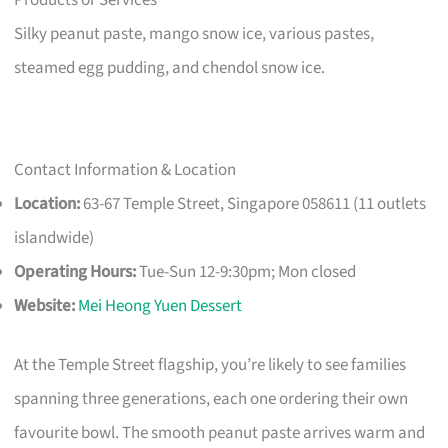
Silky peanut paste, mango snow ice, various pastes,
steamed egg pudding, and chendol snow ice.
Contact Information & Location
Location:
63-67 Temple Street, Singapore 058611 (11 outlets
islandwide)
Operating Hours:
Tue-Sun 12-9:30pm; Mon closed
Website:
Mei Heong Yuen Dessert
At the Temple Street flagship, you’re likely to see families
spanning three generations, each one ordering their own
favourite bowl. The smooth peanut paste arrives warm and