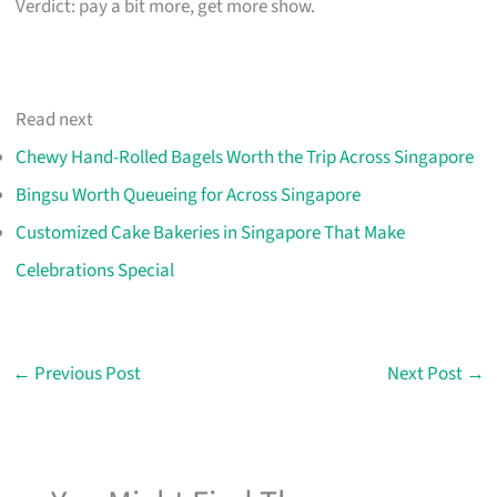
Verdict: pay a bit more, get more show.
Read next
Chewy Hand-Rolled Bagels Worth the Trip Across Singapore
Bingsu Worth Queueing for Across Singapore
Customized Cake Bakeries in Singapore That Make
Celebrations Special
←
Previous Post
Next Post
→