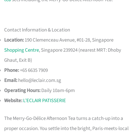
Contact Information & Location
Location:
190 Clemenceau Avenue, #01-28, Singapore
Shopping Centre
, Singapore 239924 (nearest MRT: Dhoby
Ghaut, Exit B)
Phone:
+65 6635 7909
Email:
hello@leclair.com.sg
Operating Hours:
Daily 10am-6pm
Website:
L’ECLAIR PATISSERIE
The Merry-Go-Délice Afternoon Tea turns a catch-up into a
proper occasion. You settle into the bright, Paris-meets-local