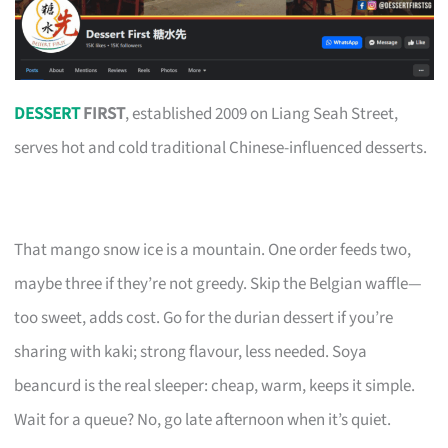
DESSERT
FIRST
, established 2009 on Liang Seah Street,
serves hot and cold traditional Chinese-influenced desserts.
That mango snow ice is a mountain. One order feeds two,
maybe three if they’re not greedy. Skip the Belgian waffle—
too sweet, adds cost. Go for the durian dessert if you’re
sharing with kaki; strong flavour, less needed. Soya
beancurd is the real sleeper: cheap, warm, keeps it simple.
Wait for a queue? No, go late afternoon when it’s quiet.