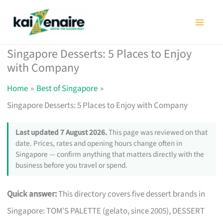
Skip
to
content
Singapore Desserts: 5 Places to Enjoy
with Company
Home
Best of Singapore
Singapore Desserts: 5 Places to Enjoy with Company
Last updated 7 August 2026.
This page was reviewed on that
date. Prices, rates and opening hours change often in
Singapore — confirm anything that matters directly with the
business before you travel or spend.
Quick answer:
This directory covers five dessert brands in
Singapore: TOM’S PALETTE (gelato, since 2005), DESSERT