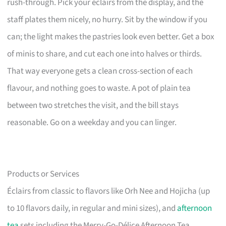
rush-through. Pick your éclairs from the display, and the
staff plates them nicely, no hurry. Sit by the window if you
can; the light makes the pastries look even better. Get a box
of minis to share, and cut each one into halves or thirds.
That way everyone gets a clean cross-section of each
flavour, and nothing goes to waste. A pot of plain tea
between two stretches the visit, and the bill stays
reasonable. Go on a weekday and you can linger.
Products or Services
Éclairs from classic to flavors like Orh Nee and Hojicha (up
to 10 flavors daily, in regular and mini sizes), and
afternoon
tea
sets including the Merry-Go-Délice Afternoon Tea.