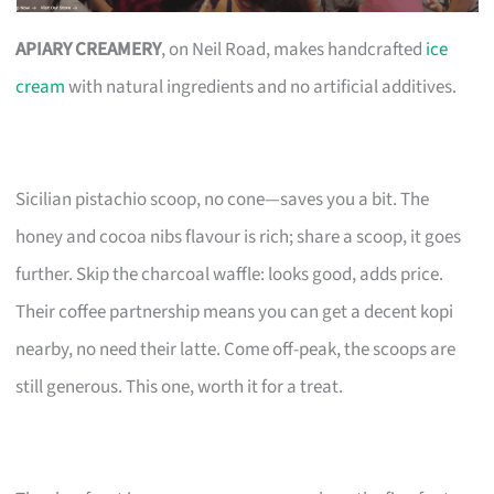
APIARY CREAMERY
, on Neil Road, makes handcrafted
ice
cream
with natural ingredients and no artificial additives.
Sicilian pistachio scoop, no cone—saves you a bit. The
honey and cocoa nibs flavour is rich; share a scoop, it goes
further. Skip the charcoal waffle: looks good, adds price.
Their coffee partnership means you can get a decent kopi
nearby, no need their latte. Come off-peak, the scoops are
still generous. This one, worth it for a treat.