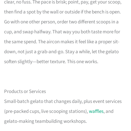
clear, no fuss. The pace is brisk; point, pay, get your scoop,
then find a spot by the wall or outside if the bench is open.
Go with one other person, order two different scoops in a
cup, and swap halfway. That way you both taste more for
the same spend. The aircon makes it feel like a proper sit-
down, not just a grab-and-go. Stay a while, let the gelato
soften slightly—better texture. This one works.
Products or Services
Small-batch gelato that changes daily, plus event services
(pre-packed cups, live scooping stations),
waffles
, and
gelato-making teambuilding workshops.