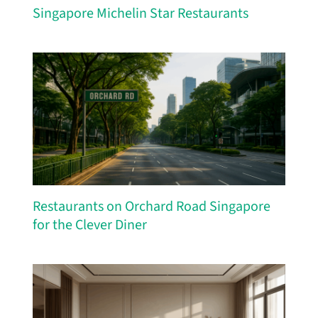
Singapore Michelin Star Restaurants
Restaurants on Orchard Road Singapore
for the Clever Diner