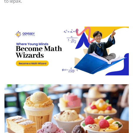
to lepak.