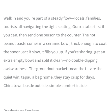
Walk in and you’re part of a steady flow—locals, families,
tourists all navigating the tight seating. Grab a table first if
you can, then send one person to the counter. The hot
peanut paste comes in a ceramic bowl, thick enough to coat
the spoon; eat it slow, it fills you up. If you’re sharing, get an
extra empty bowl and split it clean—no double-dipping
awkwardness. The groundnut packets near the till are the
quiet win: tapau a bag home, they stay crisp for days.
Chinatown bustle outside, simple comfort inside.
Products or Services