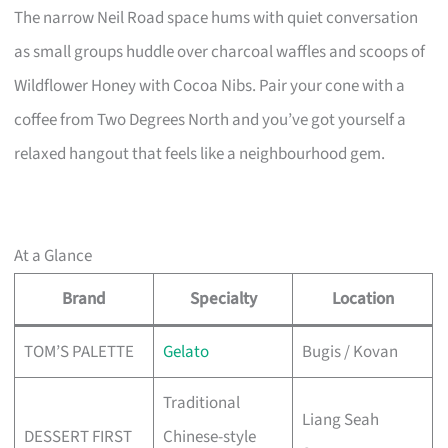
The narrow Neil Road space hums with quiet conversation
as small groups huddle over charcoal waffles and scoops of
Wildflower Honey with Cocoa Nibs. Pair your cone with a
coffee from Two Degrees North and you’ve got yourself a
relaxed hangout that feels like a neighbourhood gem.
At a Glance
Brand
Specialty
Location
TOM’S PALETTE
Gelato
Bugis / Kovan
Traditional
Liang Seah
DESSERT FIRST
Chinese-style