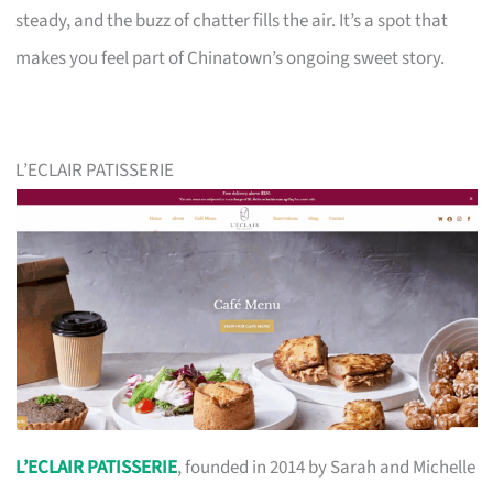
steady, and the buzz of chatter fills the air. It’s a spot that
makes you feel part of Chinatown’s ongoing sweet story.
L’ECLAIR PATISSERIE
L’ECLAIR PATISSERIE
, founded in 2014 by Sarah and Michelle