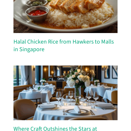
Halal Chicken Rice from Hawkers to Malls
in Singapore
Where Craft Outshines the Stars at