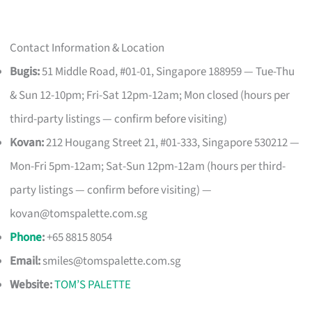
Contact Information & Location
Bugis:
51 Middle Road, #01-01, Singapore 188959 — Tue-Thu
& Sun 12-10pm; Fri-Sat 12pm-12am; Mon closed (hours per
third-party listings — confirm before visiting)
Kovan:
212 Hougang Street 21, #01-333, Singapore 530212 —
Mon-Fri 5pm-12am; Sat-Sun 12pm-12am (hours per third-
party listings — confirm before visiting) —
kovan@tomspalette.com.sg
Phone
:
+65 8815 8054
Email:
smiles@tomspalette.com.sg
Website:
TOM’S PALETTE