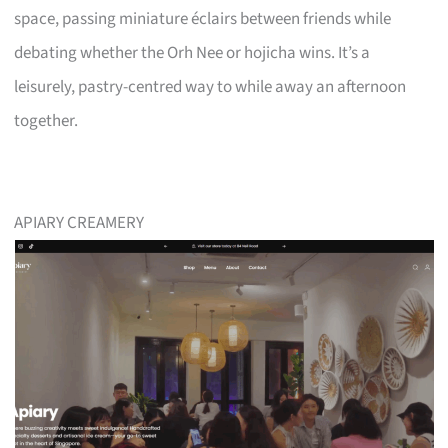
space, passing miniature éclairs between friends while
debating whether the Orh Nee or hojicha wins. It’s a
leisurely, pastry-centred way to while away an afternoon
together.
APIARY CREAMERY