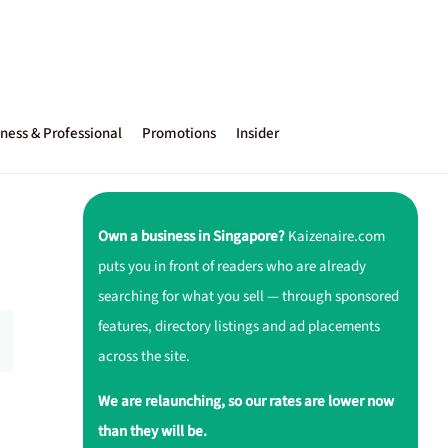
ness & Professional
Promotions
Insider
Own a business in Singapore?
Kaizenaire.com
puts you in front of readers who are already
searching for what you sell — through sponsored
features, directory listings and ad placements
across the site.
We are relaunching, so our rates are lower now
than they will be.