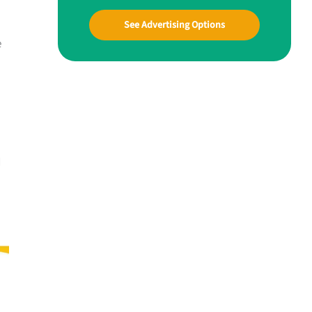
See Advertising Options
e
d