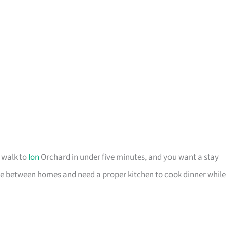
o walk to
Ion
Orchard in under five minutes, and you want a stay
u are between homes and need a proper kitchen to cook dinner while