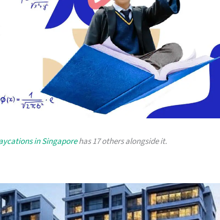
taycations in Singapore
has 17 others alongside it.