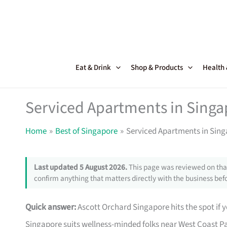
Skip
to
content
Eat & Drink
Shop & Products
Health
Serviced Apartments in Singa
Home
Best of Singapore
Serviced Apartments in Sing
Last updated 5 August 2026.
This page was reviewed on that
confirm anything that matters directly with the business befo
Quick answer:
Ascott Orchard Singapore hits the spot if y
Singapore suits wellness-minded folks near West Coast Pa