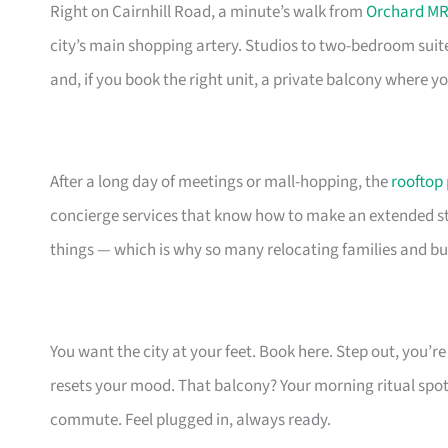
Right on Cairnhill Road, a minute’s walk from
Orchard MR
city’s main shopping artery. Studios to two-bedroom suit
and, if you book the right unit, a private balcony where 
After a long day of meetings or mall-hopping, the
rooftop
concierge services that know how to make an extended stay
things — which is why so many relocating families and bu
You want the city at your feet. Book here. Step out, you’
resets your mood. That balcony? Your morning ritual spot
commute. Feel plugged in, always ready.