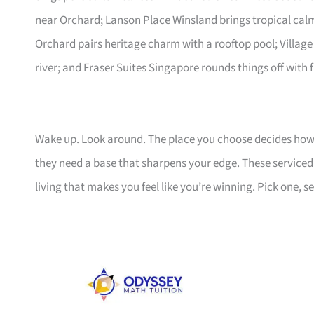
near Orchard; Lanson Place Winsland brings tropical ca
Orchard pairs heritage charm with a rooftop pool; Village
river; and Fraser Suites Singapore rounds things off with f
Wake up. Look around. The place you choose decides how 
they need a base that sharpens your edge. These serviced a
living that makes you feel like you’re winning. Pick one, set