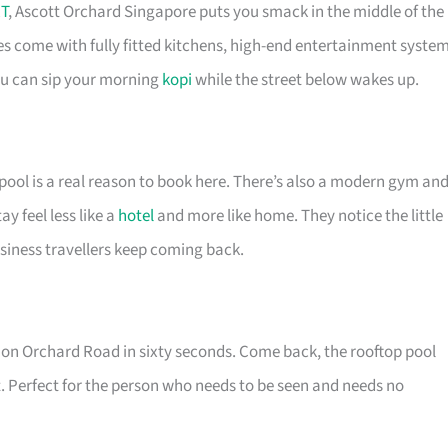
T
, Ascott Orchard Singapore puts you smack in the middle of the
es come with fully fitted kitchens, high-end entertainment syste
you can sip your morning
kopi
while the street below wakes up.
pool is a real reason to book here. There’s also a modern gym an
 feel less like a
hotel
and more like home. They notice the little
siness travellers keep coming back.
re on Orchard Road in sixty seconds. Come back, the rooftop pool
. Perfect for the person who needs to be seen and needs no