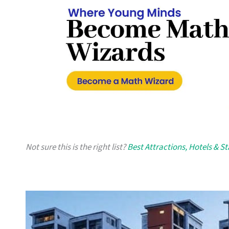
Not sure this is the right list?
Best Attractions, Hotels & S