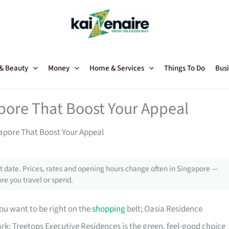
 & Beauty
Money
Home & Services
Things To Do
Busi
pore That Boost Your Appeal
apore That Boost Your Appeal
 date. Prices, rates and opening hours change often in Singapore —
re you travel or spend.
ou want to be right on the
shopping
belt; Oasia Residence
rk; Treetops Executive Residences is the green, feel-good choice