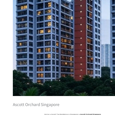
Ascott Orchard Singapore