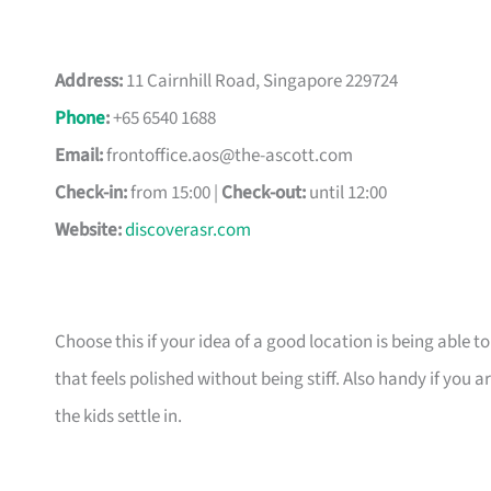
Address:
11 Cairnhill Road, Singapore 229724
Phone
:
+65 6540 1688
Email:
frontoffice.aos@the-ascott.com
Check-in:
from 15:00 |
Check-out:
until 12:00
Website:
discoverasr.com
Choose this if your idea of a good location is being able t
that feels polished without being stiff. Also handy if yo
the kids settle in.