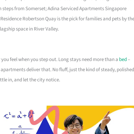
lm steps from Somerset; Adina Serviced Apartments Singapore
 Residence Robertson Quay is the pick for families and pets by th
lagship space in River Valley.
you feel when you step out. Long stays need more than a
bed
–
partments deliver that. No fluff, just the kind of steady, polishe
tle in, and let the city notice.