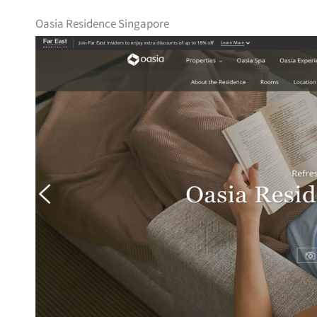
Oasia Residence Singapore