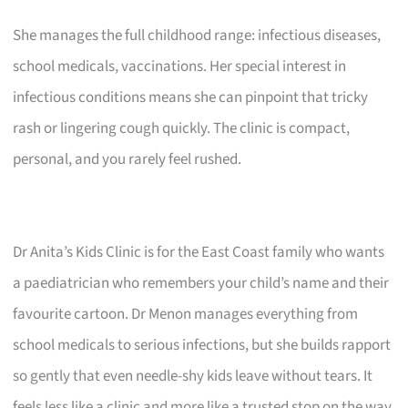
She manages the full childhood range: infectious diseases,
school medicals, vaccinations. Her special interest in
infectious conditions means she can pinpoint that tricky
rash or lingering cough quickly. The clinic is compact,
personal, and you rarely feel rushed.
Dr Anita’s Kids Clinic is for the East Coast family who wants
a paediatrician who remembers your child’s name and their
favourite cartoon. Dr Menon manages everything from
school medicals to serious infections, but she builds rapport
so gently that even needle-shy kids leave without tears. It
feels less like a clinic and more like a trusted stop on the way