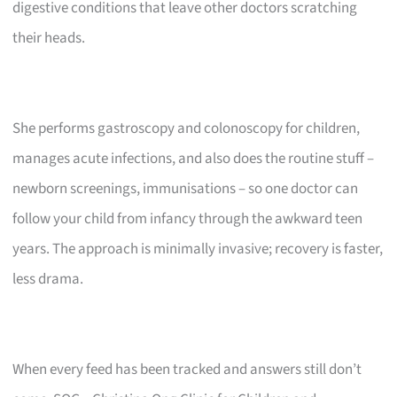
digestive conditions that leave other doctors scratching
their heads.
She performs gastroscopy and colonoscopy for children,
manages acute infections, and also does the routine stuff –
newborn screenings, immunisations – so one doctor can
follow your child from infancy through the awkward teen
years. The approach is minimally invasive; recovery is faster,
less drama.
When every feed has been tracked and answers still don’t