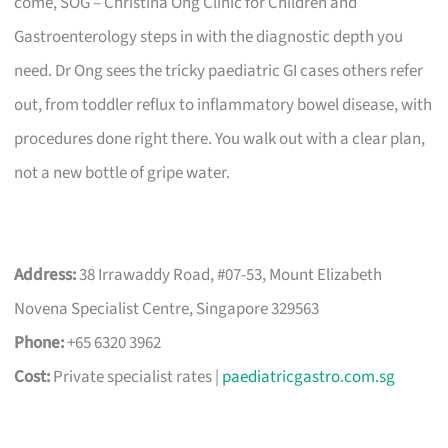
come, SOG – Christina Ong Clinic for Children and
Gastroenterology steps in with the diagnostic depth you
need. Dr Ong sees the tricky paediatric GI cases others refer
out, from toddler reflux to inflammatory bowel disease, with
procedures done right there. You walk out with a clear plan,
not a new bottle of gripe water.
Address:
38 Irrawaddy Road, #07-53, Mount Elizabeth
Novena Specialist Centre, Singapore 329563
Phone:
+65 6320 3962
Cost:
Private specialist rates |
paediatricgastro.com.sg