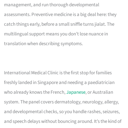
management, and run thorough developmental
assessments. Preventive medicine is a big deal here: they
catch things early, before a small sniffle turns jialat. The
multilingual support means you don’t lose nuance in
translation when describing symptoms.
International Medical Clinic is the first stop for families
freshly landed in Singapore and needing a paediatrician
who already knows the French,
Japanese
, or Australian
system. The panel covers dermatology, neurology, allergy,
and developmental checks, so you handle rashes, seizures,
and speech delays without bouncing around. It’s the kind of