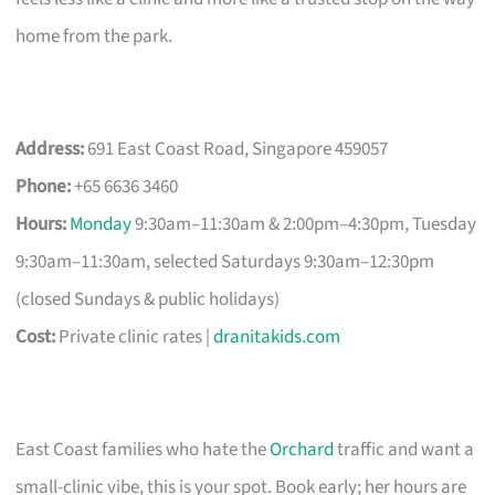
home from the park.
Address:
691 East Coast Road, Singapore 459057
Phone:
+65 6636 3460
Hours:
Monday
9:30am–11:30am & 2:00pm–4:30pm, Tuesday
9:30am–11:30am, selected Saturdays 9:30am–12:30pm
(closed Sundays & public holidays)
Cost:
Private clinic rates |
dranitakids.com
East Coast families who hate the
Orchard
traffic and want a
small-clinic vibe, this is your spot. Book early; her hours are