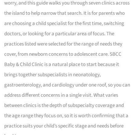
worry, and this guide walks you through seven clinics across
the island to help narrow that search. It is for parents who
are choosing a child specialist for the first time, switching
doctors, or looking for a particular area of focus. The
practices listed were selected for the range of needs they
cover, from newborn concerns to adolescent care. SBCC
Baby & Child Clinic is a natural place to start because it
brings together subspecialists in neonatology,
gastroenterology, and cardiology under one roof, so you can
address different concerns in a single visit. What varies
between clinics is the depth of subspecialty coverage and
the age range they focus on, so it is worth confirming that a
practice suits your child’s specific stage and needs before