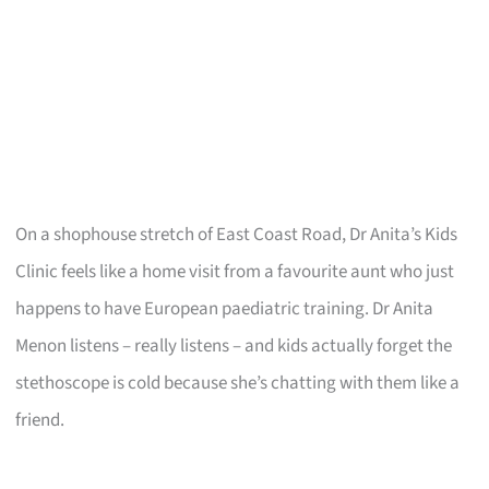
On a shophouse stretch of East Coast Road, Dr Anita’s Kids
Clinic feels like a home visit from a favourite aunt who just
happens to have European paediatric training. Dr Anita
Menon listens – really listens – and kids actually forget the
stethoscope is cold because she’s chatting with them like a
friend.