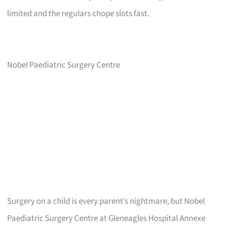
limited and the regulars chope slots fast.
Nobel Paediatric Surgery Centre
Surgery on a child is every parent’s nightmare, but Nobel
Paediatric Surgery Centre at Gleneagles Hospital Annexe