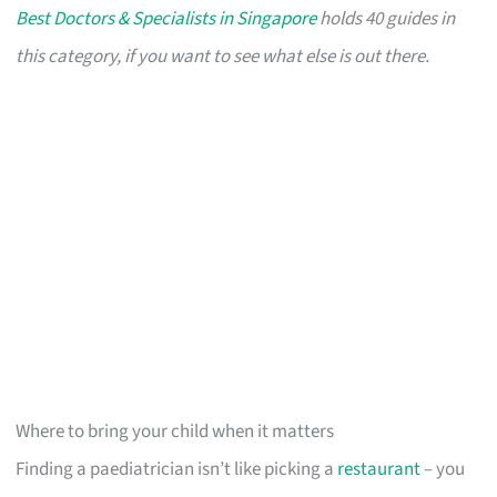
Best Doctors & Specialists in Singapore
holds 40 guides in
this category, if you want to see what else is out there.
Where to bring your child when it matters
Finding a paediatrician isn’t like picking a
restaurant
– you