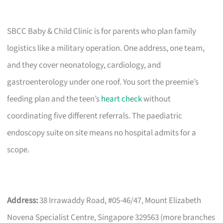
SBCC Baby & Child Clinic is for parents who plan family
logistics like a military operation. One address, one team,
and they cover neonatology, cardiology, and
gastroenterology under one roof. You sort the preemie’s
feeding plan and the teen’s
heart check
without
coordinating five different referrals. The paediatric
endoscopy suite on site means no hospital admits for a
scope.
Address:
38 Irrawaddy Road, #05-46/47, Mount Elizabeth
Novena Specialist Centre, Singapore 329563 (more branches