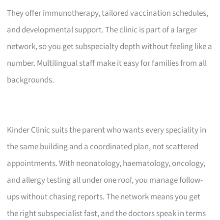
They offer immunotherapy, tailored vaccination schedules,
and developmental support. The clinic is part of a larger
network, so you get subspecialty depth without feeling like a
number. Multilingual staff make it easy for families from all
backgrounds.
Kinder Clinic suits the parent who wants every speciality in
the same building and a coordinated plan, not scattered
appointments. With neonatology, haematology, oncology,
and allergy testing all under one roof, you manage follow-
ups without chasing reports. The network means you get
the right subspecialist fast, and the doctors speak in terms