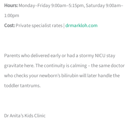
Hours:
Monday–Friday 9:00am–5:15pm, Saturday 9:00am–
1:00pm
Cost:
Private specialist rates |
drmarkloh.com
Parents who delivered early or had a stormy NICU stay
gravitate here. The continuity is calming – the same doctor
who checks your newborn’s bilirubin will later handle the
toddler tantrums.
Dr Anita’s Kids Clinic