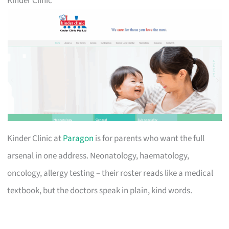
Kinder Clinic
Kinder Clinic at
Paragon
is for parents who want the full
arsenal in one address. Neonatology, haematology,
oncology, allergy testing – their roster reads like a medical
textbook, but the doctors speak in plain, kind words.