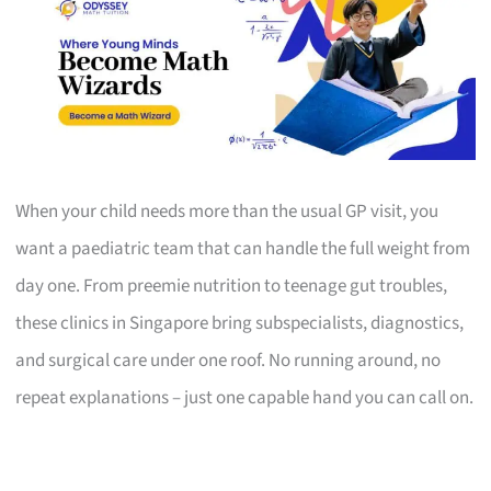
When your child needs more than the usual GP visit, you
want a paediatric team that can handle the full weight from
day one. From preemie nutrition to teenage gut troubles,
these clinics in Singapore bring subspecialists, diagnostics,
and surgical care under one roof. No running around, no
repeat explanations – just one capable hand you can call on.