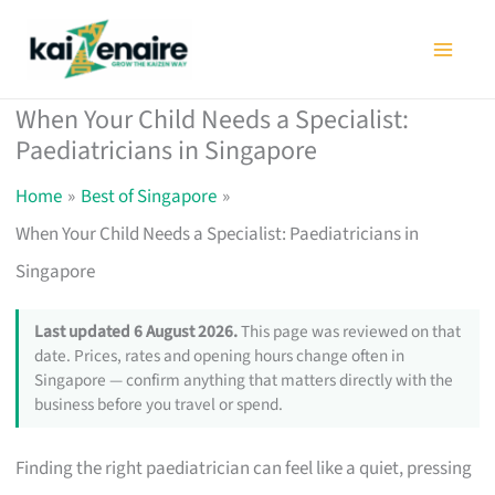
Skip
to
content
When Your Child Needs a Specialist:
Paediatricians in Singapore
Home
Best of Singapore
When Your Child Needs a Specialist: Paediatricians in
Singapore
Last updated 6 August 2026.
This page was reviewed on that
date. Prices, rates and opening hours change often in
Singapore — confirm anything that matters directly with the
business before you travel or spend.
Finding the right paediatrician can feel like a quiet, pressing