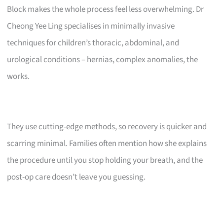
Block makes the whole process feel less overwhelming. Dr
Cheong Yee Ling specialises in minimally invasive
techniques for children’s thoracic, abdominal, and
urological conditions – hernias, complex anomalies, the
works.
They use cutting-edge methods, so recovery is quicker and
scarring minimal. Families often mention how she explains
the procedure until you stop holding your breath, and the
post-op care doesn’t leave you guessing.