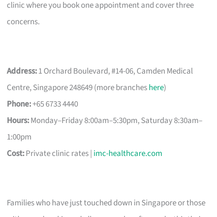
clinic where you book one appointment and cover three
concerns.
Address:
1 Orchard Boulevard, #14-06, Camden Medical
Centre, Singapore 248649 (more branches
here
)
Phone:
+65 6733 4440
Hours:
Monday–Friday 8:00am–5:30pm, Saturday 8:30am–
1:00pm
Cost:
Private clinic rates |
imc-healthcare.com
Families who have just touched down in Singapore or those