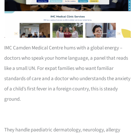
IMC Camden Medical Centre hums with a global energy –
doctors who speak your home language, a panel that reads
like a small UN. For expat families who want familiar
standards of care and a doctor who understands the anxiety
of a child’s first fever in a foreign country, this is steady
ground.
They handle paediatric dermatology, neurology, allergy