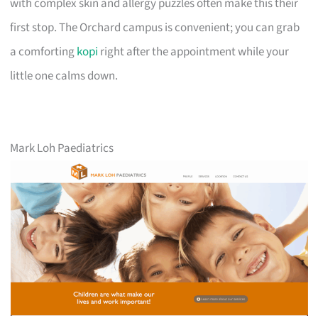
with complex skin and allergy puzzles often make this their
first stop. The Orchard campus is convenient; you can grab
a comforting
kopi
right after the appointment while your
little one calms down.
Mark Loh Paediatrics