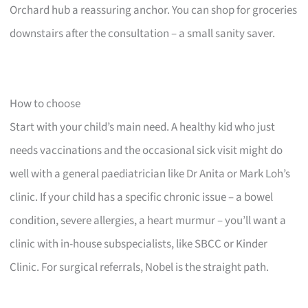
Orchard hub a reassuring anchor. You can shop for groceries
downstairs after the consultation – a small sanity saver.
How to choose
Start with your child’s main need. A healthy kid who just
needs vaccinations and the occasional sick visit might do
well with a general paediatrician like Dr Anita or Mark Loh’s
clinic. If your child has a specific chronic issue – a bowel
condition, severe allergies, a heart murmur – you’ll want a
clinic with in-house subspecialists, like SBCC or Kinder
Clinic. For surgical referrals, Nobel is the straight path.