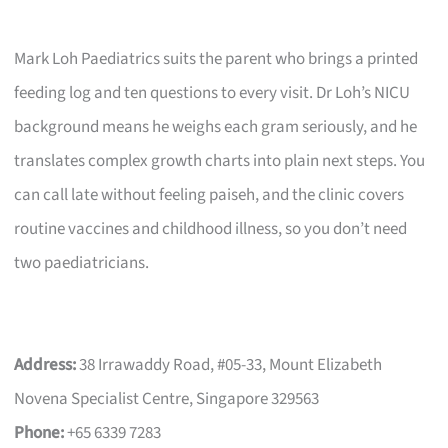
Mark Loh Paediatrics suits the parent who brings a printed
feeding log and ten questions to every visit. Dr Loh’s NICU
background means he weighs each gram seriously, and he
translates complex growth charts into plain next steps. You
can call late without feeling paiseh, and the clinic covers
routine vaccines and childhood illness, so you don’t need
two paediatricians.
Address:
38 Irrawaddy Road, #05-33, Mount Elizabeth
Novena Specialist Centre, Singapore 329563
Phone:
+65 6339 7283