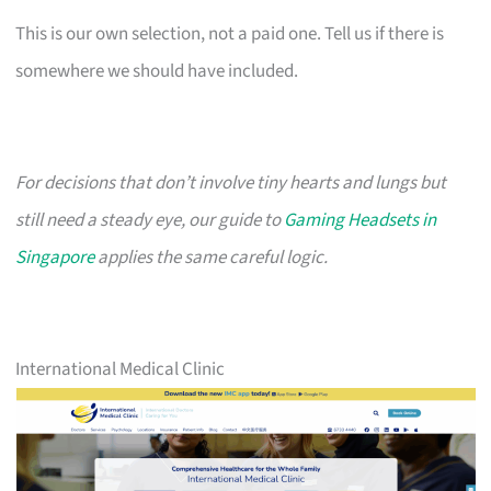
This is our own selection, not a paid one. Tell us if there is
somewhere we should have included.
For decisions that don’t involve tiny hearts and lungs but
still need a steady eye, our guide to
Gaming Headsets in
Singapore
applies the same careful logic.
International Medical Clinic