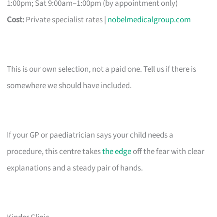
1:00pm; Sat 9:00am–1:00pm (by appointment only)
Cost:
Private specialist rates |
nobelmedicalgroup.com
This is our own selection, not a paid one. Tell us if there is
somewhere we should have included.
If your GP or paediatrician says your child needs a
procedure, this centre takes
the edge
off the fear with clear
explanations and a steady pair of hands.