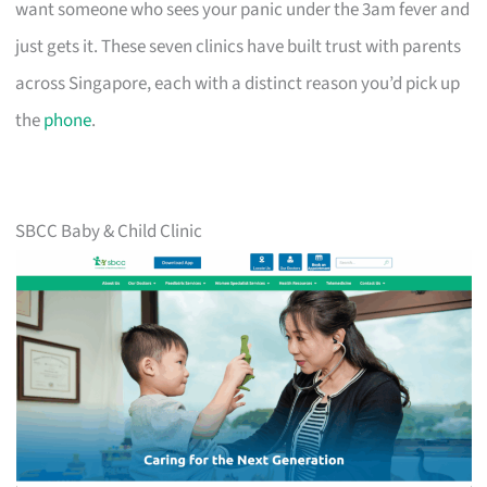
want someone who sees your panic under the 3am fever and
just gets it. These seven clinics have built trust with parents
across Singapore, each with a distinct reason you’d pick up
the
phone
.
SBCC Baby & Child Clinic