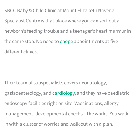
SBCC Baby & Child Clinic at Mount Elizabeth Novena
Specialist Centre is that place where you can sort out a
newborn’s feeding trouble and a teenager’s heart murmur in
the same stop. No need to
chope
appointments at five
different clinics.
Their team of subspecialists covers neonatology,
gastroenterology, and
cardiology
, and they have paediatric
endoscopy facilities right on site. Vaccinations, allergy
management, developmental checks – the works. You walk
in with a cluster of worries and walk out with a plan.