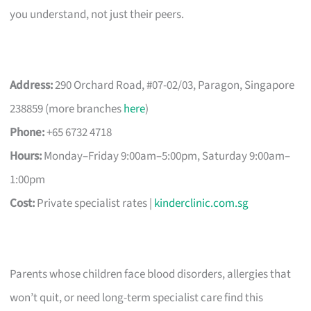
you understand, not just their peers.
Address:
290 Orchard Road, #07-02/03, Paragon, Singapore
238859 (more branches
here
)
Phone:
+65 6732 4718
Hours:
Monday–Friday 9:00am–5:00pm, Saturday 9:00am–
1:00pm
Cost:
Private specialist rates |
kinderclinic.com.sg
Parents whose children face blood disorders, allergies that
won’t quit, or need long-term specialist care find this