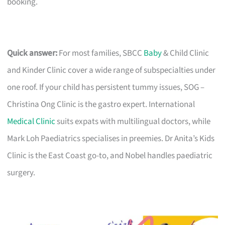
booking.
Quick answer:
For most families, SBCC
Baby
& Child Clinic
and Kinder Clinic cover a wide range of subspecialties under
one roof. If your child has persistent tummy issues, SOG –
Christina Ong Clinic is the gastro expert. International
Medical Clinic
suits expats with multilingual doctors, while
Mark Loh Paediatrics specialises in preemies. Dr Anita’s Kids
Clinic is the East Coast go-to, and Nobel handles paediatric
surgery.