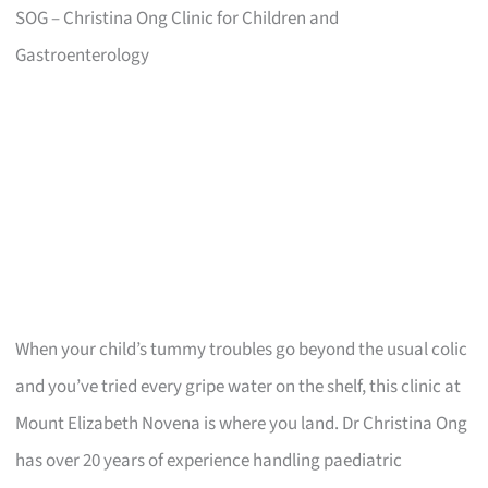
SOG – Christina Ong Clinic for Children and
Gastroenterology
When your child’s tummy troubles go beyond the usual colic
and you’ve tried every gripe water on the shelf, this clinic at
Mount Elizabeth Novena is where you land. Dr Christina Ong
has over 20 years of experience handling paediatric