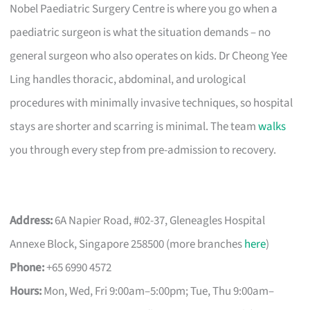
Nobel Paediatric Surgery Centre is where you go when a
paediatric surgeon is what the situation demands – no
general surgeon who also operates on kids. Dr Cheong Yee
Ling handles thoracic, abdominal, and urological
procedures with minimally invasive techniques, so hospital
stays are shorter and scarring is minimal. The team
walks
you through every step from pre-admission to recovery.
Address:
6A Napier Road, #02-37, Gleneagles Hospital
Annexe Block, Singapore 258500 (more branches
here
)
Phone:
+65 6990 4572
Hours:
Mon, Wed, Fri 9:00am–5:00pm; Tue, Thu 9:00am–