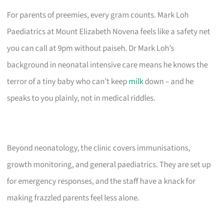
For parents of preemies, every gram counts. Mark Loh
Paediatrics at Mount Elizabeth Novena feels like a safety net
you can call at 9pm without paiseh. Dr Mark Loh’s
background in neonatal intensive care means he knows the
terror of a tiny baby who can’t keep
milk
down – and he
speaks to you plainly, not in medical riddles.
Beyond neonatology, the clinic covers immunisations,
growth monitoring, and general paediatrics. They are set up
for emergency responses, and the staff have a knack for
making frazzled parents feel less alone.