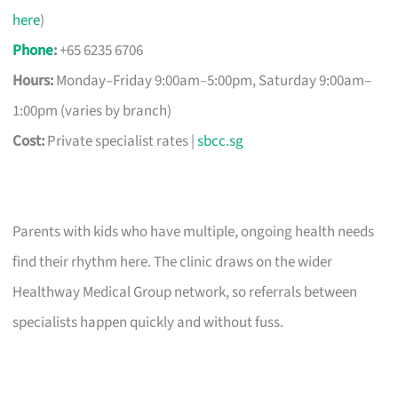
here
)
Phone
:
+65 6235 6706
Hours:
Monday–Friday 9:00am–5:00pm, Saturday 9:00am–
1:00pm (varies by branch)
Cost:
Private specialist rates |
sbcc.sg
Parents with kids who have multiple, ongoing health needs
find their rhythm here. The clinic draws on the wider
Healthway Medical Group network, so referrals between
specialists happen quickly and without fuss.