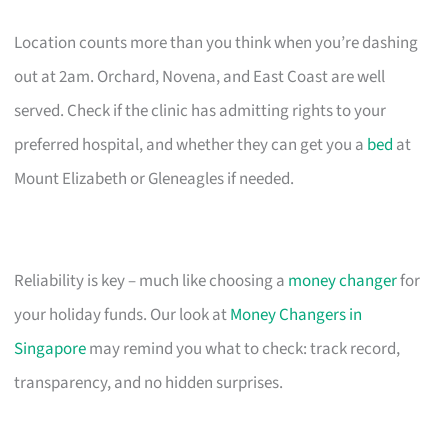
Location counts more than you think when you’re dashing
out at 2am. Orchard, Novena, and East Coast are well
served. Check if the clinic has admitting rights to your
preferred hospital, and whether they can get you a
bed
at
Mount Elizabeth or Gleneagles if needed.
Reliability is key – much like choosing a
money changer
for
your holiday funds. Our look at
Money Changers in
Singapore
may remind you what to check: track record,
transparency, and no hidden surprises.