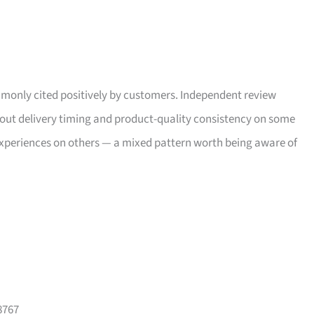
only cited positively by customers. Independent review
bout delivery timing and product-quality consistency on some
xperiences on others — a mixed pattern worth being aware of
8767