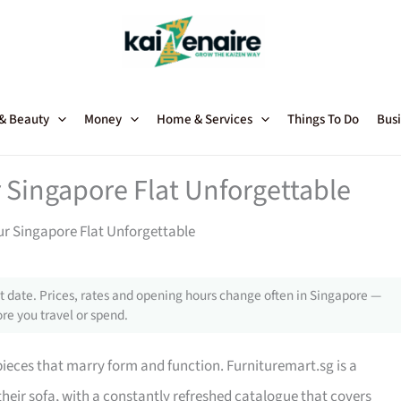
 & Beauty
Money
Home & Services
Things To Do
Busi
 Singapore Flat Unforgettable
ur Singapore Flat Unforgettable
 date. Prices, rates and opening hours change often in Singapore —
re you travel or spend.
 pieces that marry form and function. Furnituremart.sg is a
their sofa, with a constantly refreshed catalogue that covers