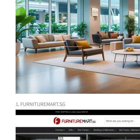
1. FURNITUREMART.SG