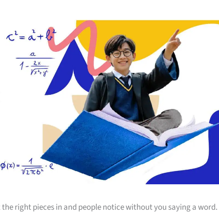
 the right pieces in and people notice without you saying a word.