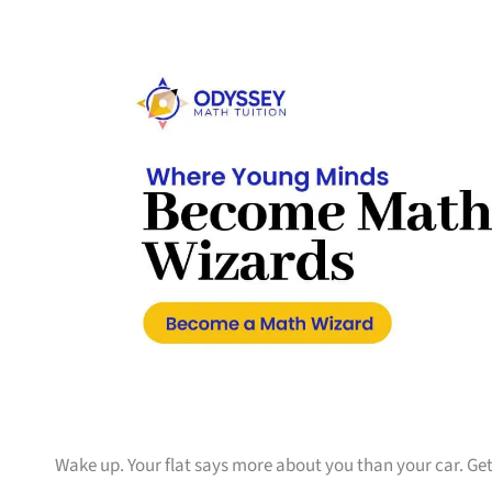
Wake up. Your flat says more about you than your car. Get