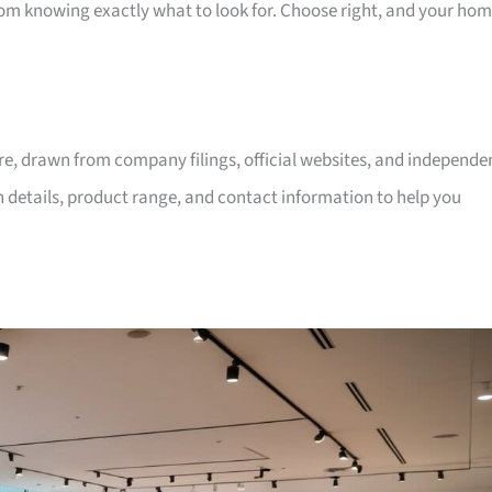
room knowing exactly what to look for. Choose right, and your ho
ore, drawn from company filings, official websites, and independe
on details, product range, and contact information to help you