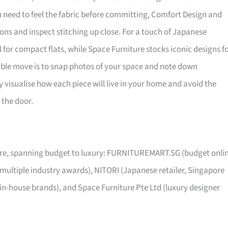
ou need to feel the fabric before committing, Comfort Design and
ns and inspect stitching up close. For a touch of Japanese
al for compact flats, while Space Furniture stocks iconic designs f
sible move is to snap photos of your space and note down
visualise how each piece will live in your home and avoid the
 the door.
pore, spanning budget to luxury: FURNITUREMART.SG (budget onli
 multiple industry awards), NITORI (Japanese retailer, Singapore
 in-house brands), and Space Furniture Pte Ltd (luxury designer