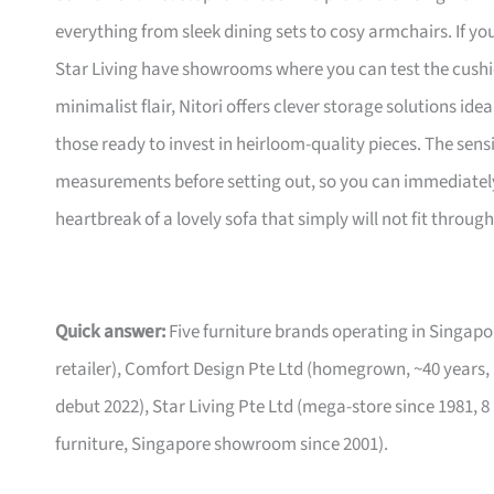
everything from sleek dining sets to cosy armchairs. If y
Star Living have showrooms where you can test the cushio
minimalist flair, Nitori offers clever storage solutions ide
those ready to invest in heirloom-quality pieces. The sen
measurements before setting out, so you can immediately 
heartbreak of a lovely sofa that simply will not fit through
Quick answer:
Five furniture brands operating in Singa
retailer), Comfort Design Pte Ltd (homegrown, ~40 years,
debut 2022), Star Living Pte Ltd (mega-store since 1981, 8
furniture, Singapore showroom since 2001).