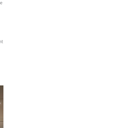
me
nt