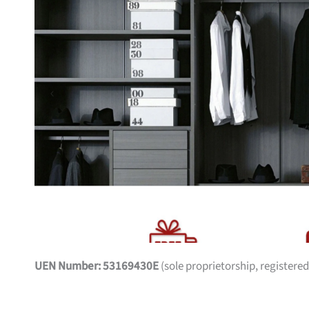
UEN Number: 53169430E
(sole proprietorship, registered