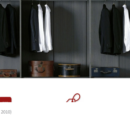
 2010)