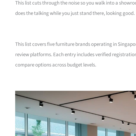
This list cuts through the noise so you walk into a show
does the talking while you just stand there, looking good.
This list covers five furniture brands operating in Singap
review platforms. Each entry includes verified registrati
compare options across budget levels.