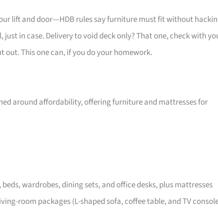
your lift and door—HDB rules say furniture must fit without hackin
 just in case. Delivery to void deck only? That one, check with yo
ht out. This one can, if you do your homework.
ed around affordability, offering furniture and mattresses for
, beds, wardrobes, dining sets, and office desks, plus mattresses
iving-room packages (L-shaped sofa, coffee table, and TV consol