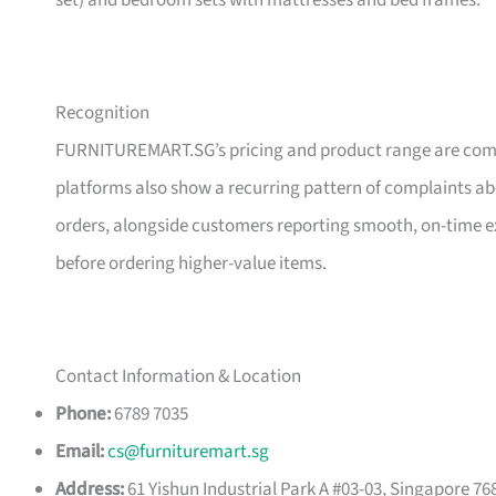
set) and bedroom sets with mattresses and bed frames.
Recognition
FURNITUREMART.SG’s pricing and product range are comm
platforms also show a recurring pattern of complaints a
orders, alongside customers reporting smooth, on-time e
before ordering higher-value items.
Contact Information & Location
Phone:
6789 7035
Email:
cs@furnituremart.sg
Address:
61 Yishun Industrial Park A #03-03, Singapore 76