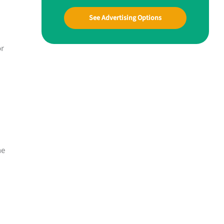
See Advertising Options
or
ne