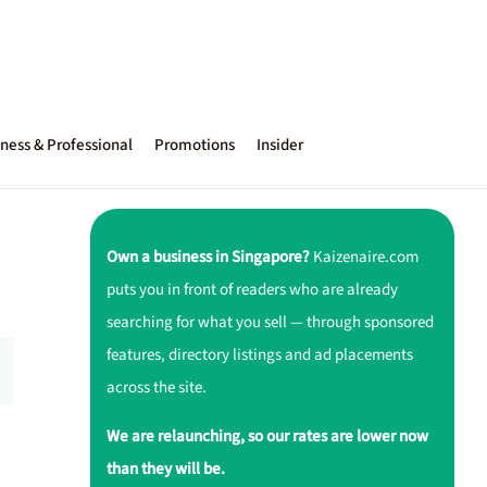
ness & Professional
Promotions
Insider
Own a business in Singapore?
Kaizenaire.com
puts you in front of readers who are already
searching for what you sell — through sponsored
features, directory listings and ad placements
across the site.
We are relaunching, so our rates are lower now
than they will be.