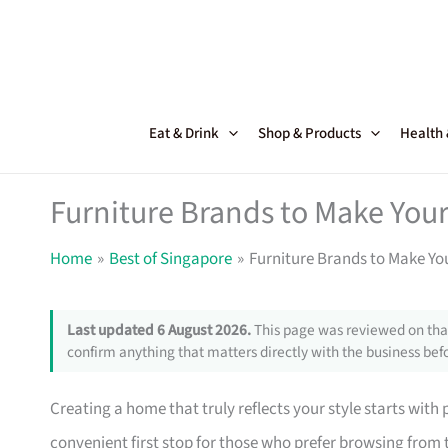
Skip
to
content
Eat & Drink
Shop & Products
Health
Furniture Brands to Make Your
Home
Best of Singapore
Furniture Brands to Make Yo
Last updated 6 August 2026.
This page was reviewed on that
confirm anything that matters directly with the business befo
Creating a home that truly reflects your style starts with
convenient first stop for those who prefer browsing from 