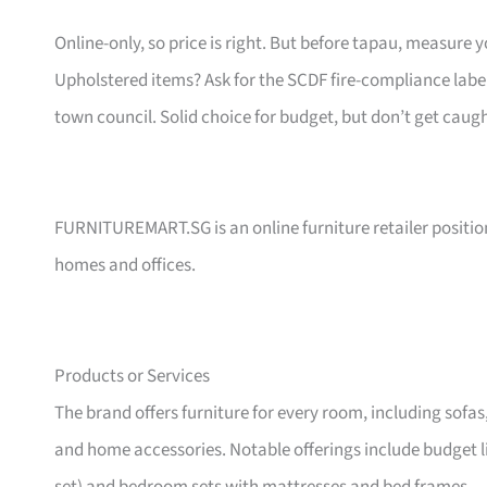
Online-only, so price is right. But before tapau, measure 
Upholstered items? Ask for the SCDF fire-compliance label,
town council. Solid choice for budget, but don’t get caug
FURNITUREMART.SG is an online furniture retailer position
homes and offices.
Products or Services
The brand offers furniture for every room, including sofas
and home accessories. Notable offerings include budget l