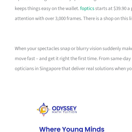
keeps things easy on the wallet.
foptics
starts at $39.90 a 
attention with over 3,000 frames. There is a shop on this li
When your spectacles snap or blurry vision suddenly make
move fast – and get it right the first time. From same-da
opticians in Singapore that deliver real solutions when 