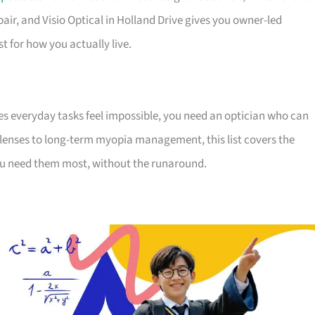
pair, and Visio Optical in Holland Drive gives you owner-led
st for how you actually live.
s everyday tasks feel impossible, you need an optician who can
y lenses to long-term myopia management, this list covers the
you need them most, without the runaround.