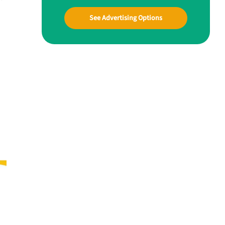
See Advertising Options