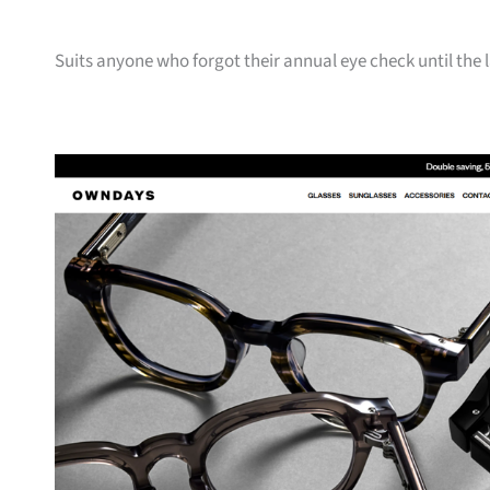
Suits anyone who forgot their annual eye check until the 