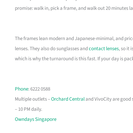
promise: walk in, pick a frame, and walk out 20 minutes la
The frames lean modern and Japanese-minimal, and price
lenses. They also do sunglasses and
contact lenses
, so it
which is why the turnaround is this fast. If your day is pac
Phone
: 6222 0588
Multiple outlets –
Orchard Central
and VivoCity are good s
– 10 PM daily.
Owndays Singapore