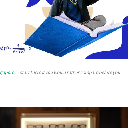
ingapore
— start there if you would rather compare before you