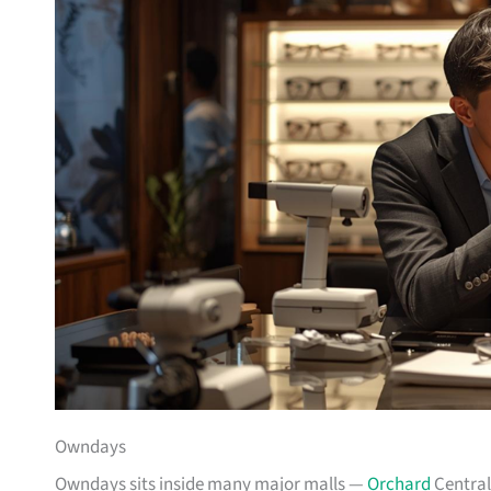
Owndays
Owndays sits inside many major malls —
Orchard
Central