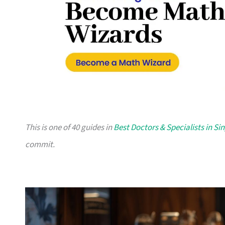
This is one of 40 guides in
Best Doctors & Specialists in S
commit.