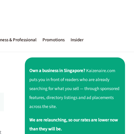
ness & Professional
Promotions
Insider
Own a business in Singapore?
Kaizenaire.com
puts you in front of readers who are already
searching for what you sell — through sponsored
features, directory listings and ad placements
across the site.
We are relaunching, so our rates are lower now
than they will be.
t