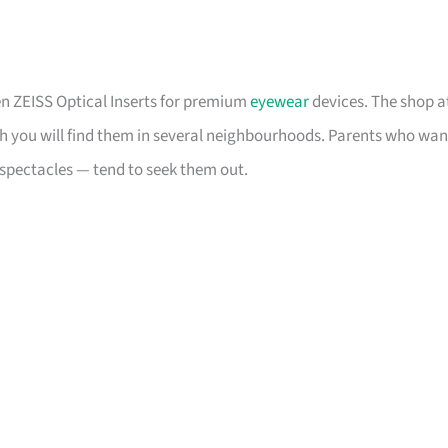
en ZEISS Optical Inserts for premium
eyewear
devices. The shop a
ugh you will find them in several neighbourhoods. Parents who wan
of spectacles — tend to seek them out.