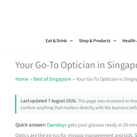
Skip
to
content
Eat & Drink
Shop & Products
Health
Your Go-To Optician in Singa
Home
Best of Singapore
Your Go-To Optician in Sing
Last updated 7 August 2026.
This page was reviewed on that
confirm anything that matters directly with the business befo
Quick answer:
Owndays
gets your glasses ready in 20 min
Optics are the go-tos for myopia management and kids.
S