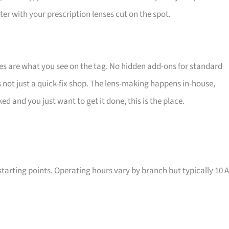
ter with your prescription lenses cut on the spot.
s are what you see on the tag. No hidden add-ons for standard
 is not just a quick-fix shop. The lens-making happens in-house,
ked and you just want to get it done, this is the place.
tarting points. Operating hours vary by branch but typically 10 