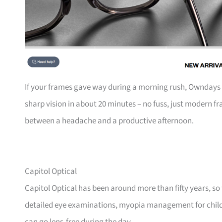
If your frames gave way during a morning rush, Owndays is 
sharp vision in about 20 minutes – no fuss, just modern fr
between a headache and a productive afternoon.
Capitol Optical
Capitol Optical has been around more than fifty years, so th
detailed eye examinations, myopia management for childr