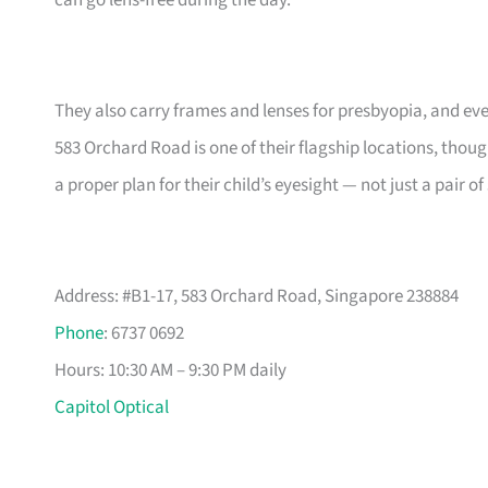
can go lens-free during the day.
They also carry frames and lenses for presbyopia, and ev
583 Orchard Road is one of their flagship locations, tho
a proper plan for their child’s eyesight — not just a pair 
Address: #B1-17, 583 Orchard Road, Singapore 238884
Phone
: 6737 0692
Hours: 10:30 AM – 9:30 PM daily
Capitol Optical