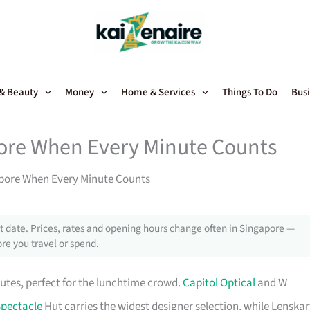
 & Beauty
Money
Home & Services
Things To Do
Busi
pore When Every Minute Counts
apore When Every Minute Counts
 date. Prices, rates and opening hours change often in Singapore —
re you travel or spend.
utes, perfect for the lunchtime crowd.
Capitol Optical
and W
pectacle
Hut carries the widest designer selection, while Lenskar