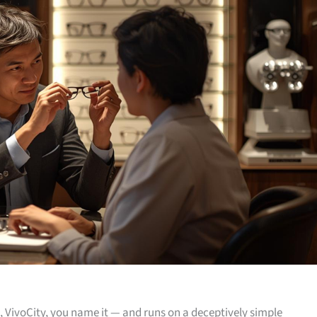
, VivoCity, you name it — and runs on a deceptively simple