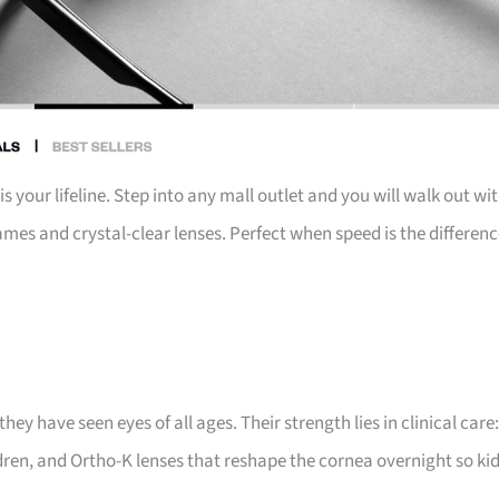
your lifeline. Step into any mall outlet and you will walk out wi
ames and crystal-clear lenses. Perfect when speed is the differen
ey have seen eyes of all ages. Their strength lies in clinical care:
en, and Ortho-K lenses that reshape the cornea overnight so ki