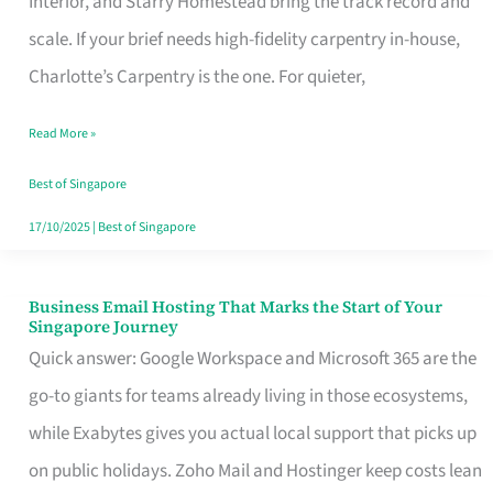
Interior, and Starry Homestead bring the track record and
Makes
scale. If your brief needs high-fidelity carpentry in-house,
the
Charlotte’s Carpentry is the one. For quieter,
Day
Read More »
Turn
Good
Best of Singapore
in
17/10/2025
|
Best of Singapore
Singapore
Business Email Hosting That Marks the Start of Your
Business
Singapore Journey
Email
Quick answer: Google Workspace and Microsoft 365 are the
Hosting
go-to giants for teams already living in those ecosystems,
That
while Exabytes gives you actual local support that picks up
Marks
on public holidays. Zoho Mail and Hostinger keep costs lean