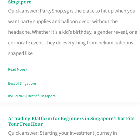
Singapore
Supplies
Quick answer: PartyShop.sg is the place to hit up when you
and
want party supplies and balloon decor without the
Balloon
headache. Whether it’s a kid’s birthday, a gender reveal, or a
Decor
corporate event, they do everything from helium balloons
Worth
shaped like
Your
Read More »
Dollar
in
Best of Singapore
Singapore
05/12/2025
|
Best of Singapore
A Trading Platform for Beginners in Singapore That Fits
A
Your Free Hour
Trading
Quick answer: Starting your investment journey in