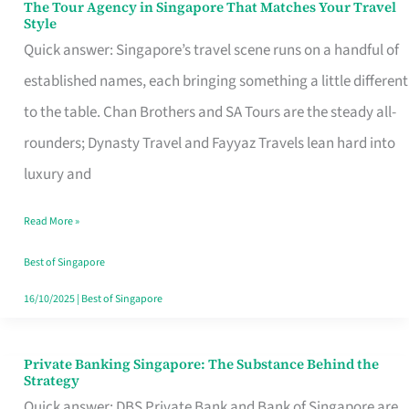
The Tour Agency in Singapore That Matches Your Travel
The
Style
Tour
Quick answer: Singapore’s travel scene runs on a handful of
Agency
established names, each bringing something a little different
in
to the table. Chan Brothers and SA Tours are the steady all-
Singapore
rounders; Dynasty Travel and Fayyaz Travels lean hard into
That
luxury and
Matches
Read More »
Your
Travel
Best of Singapore
Style
16/10/2025
|
Best of Singapore
Private Banking Singapore: The Substance Behind the
Private
Strategy
Banking
Quick answer: DBS Private Bank and Bank of Singapore are