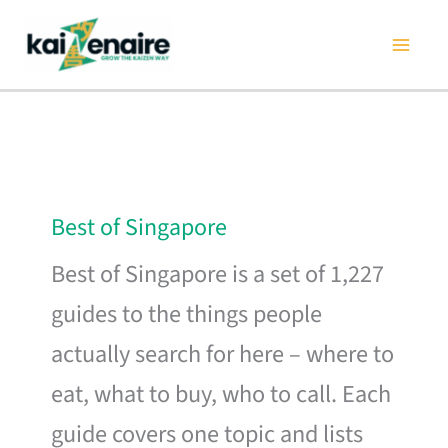
Skip
to
content
Best of Singapore
Best of Singapore is a set of 1,227
guides to the things people
actually search for here – where to
eat, what to buy, who to call. Each
guide covers one topic and lists