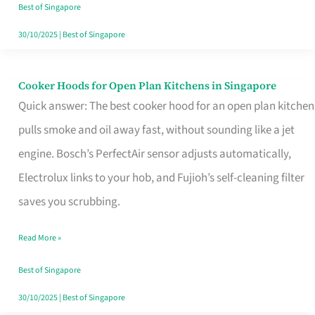
in
Best of Singapore
Singapore
30/10/2025
|
Best of Singapore
Cooker Hoods for Open Plan Kitchens in Singapore
Cooker
Quick answer: The best cooker hood for an open plan kitchen
Hoods
pulls smoke and oil away fast, without sounding like a jet
for
engine. Bosch’s PerfectAir sensor adjusts automatically,
Open
Electrolux links to your hob, and Fujioh’s self-cleaning filter
Plan
saves you scrubbing.
Kitchens
in
Read More »
Singapore
Best of Singapore
30/10/2025
|
Best of Singapore