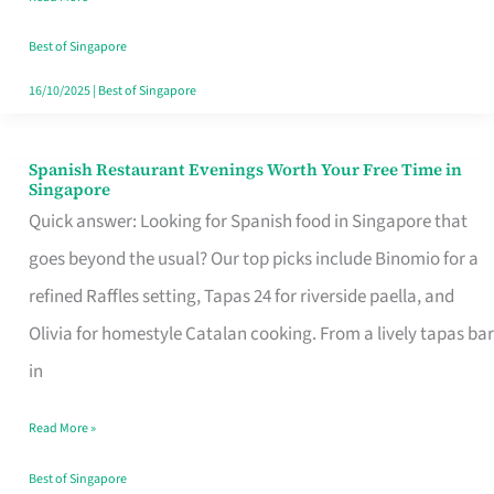
Family
Table
Best of Singapore
in
16/10/2025
|
Best of Singapore
Singapore
Spanish Restaurant Evenings Worth Your Free Time in
Spanish
Singapore
Restaurant
Quick answer: Looking for Spanish food in Singapore that
Evenings
goes beyond the usual? Our top picks include Binomio for a
Worth
refined Raffles setting, Tapas 24 for riverside paella, and
Your
Olivia for homestyle Catalan cooking. From a lively tapas bar
Free
in
Time
Read More »
in
Singapore
Best of Singapore