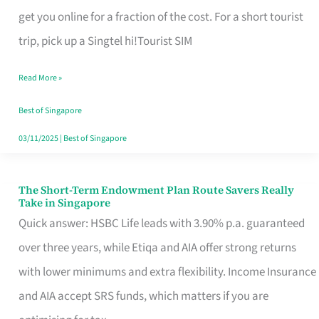
T
get you online for a fraction of the cost. For a short tourist
Mobile
trip, pick up a Singtel hi!Tourist SIM
SIM
Read More »
Card
Switchers:
Best of Singapore
No
03/11/2025
|
Best of Singapore
Roam,
No
The Short-Term Endowment Plan Route Savers Really
The
Take in Singapore
Contract
Short-
Quick answer: HSBC Life leads with 3.90% p.a. guaranteed
Term
over three years, while Etiqa and AIA offer strong returns
Endowment
with lower minimums and extra flexibility. Income Insurance
Plan
and AIA accept SRS funds, which matters if you are
Route