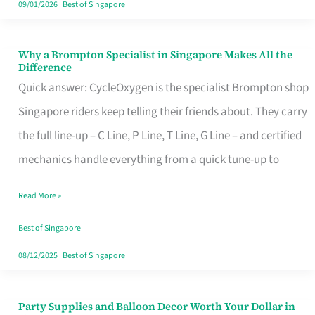
09/01/2026
|
Best of Singapore
Why a Brompton Specialist in Singapore Makes All the
Why
Difference
a
Quick answer: CycleOxygen is the specialist Brompton shop
Brompton
Singapore riders keep telling their friends about. They carry
Specialist
the full line-up – C Line, P Line, T Line, G Line – and certified
in
mechanics handle everything from a quick tune-up to
Singapore
Read More »
Makes
All
Best of Singapore
the
08/12/2025
|
Best of Singapore
Difference
Party Supplies and Balloon Decor Worth Your Dollar in
Party