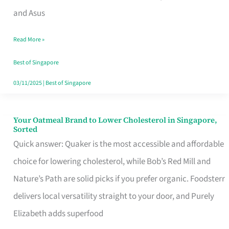
in
and Asus
Singapore
Read More »
That
Won’t
Best of Singapore
Ghost
03/11/2025
|
Best of Singapore
You
Your Oatmeal Brand to Lower Cholesterol in Singapore,
Your
Sorted
Oatmeal
Quick answer: Quaker is the most accessible and affordable
Brand
choice for lowering cholesterol, while Bob’s Red Mill and
to
Nature’s Path are solid picks if you prefer organic. Foodsterr
Lower
delivers local versatility straight to your door, and Purely
Cholesterol
Elizabeth adds superfood
in