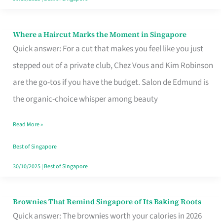
Where a Haircut Marks the Moment in Singapore
Where
Quick answer: For a cut that makes you feel like you just
a
stepped out of a private club, Chez Vous and Kim Robinson
Haircut
are the go-tos if you have the budget. Salon de Edmund is
Marks
the organic-choice whisper among beauty
the
Moment
Read More »
in
Best of Singapore
Singapore
30/10/2025
|
Best of Singapore
Brownies That Remind Singapore of Its Baking Roots
Brownies
Quick answer: The brownies worth your calories in 2026