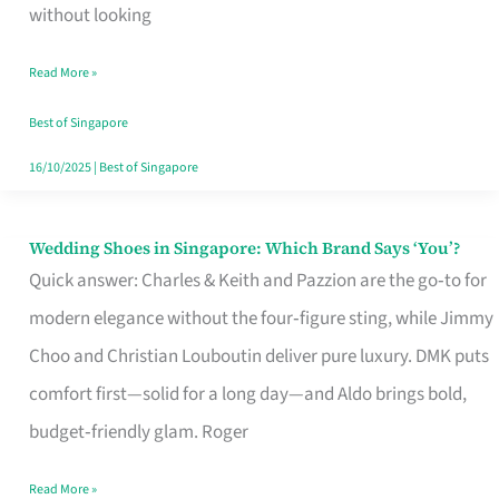
the
without looking
Start
Read More »
of
Your
Best of Singapore
Singapore
16/10/2025
|
Best of Singapore
Journey
Wedding Shoes in Singapore: Which Brand Says ‘You’?
Wedding
Quick answer: Charles & Keith and Pazzion are the go‑to for
Shoes
modern elegance without the four‑figure sting, while Jimmy
in
Choo and Christian Louboutin deliver pure luxury. DMK puts
Singapore:
comfort first—solid for a long day—and Aldo brings bold,
Which
budget‑friendly glam. Roger
Brand
Says
Read More »