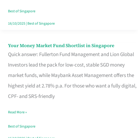
‘You’?
Best of Singapore
16/10/2025
|
Best of Singapore
Your Money Market Fund Shortlist in Singapore
Your
Quick answer: Fullerton Fund Management and Lion Global
Money
Investors lead the pack for low-cost, stable SGD money
Market
market funds, while Maybank Asset Management offers the
Fund
highest yield at 2.78% p.a. For those who want a fully digital,
Shortlist
CPF- and SRS-friendly
in
Singapore
Read More »
Best of Singapore