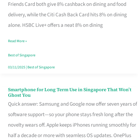
Rebate
Friends Card both give 8% cashback on dining and food
Credit
delivery, while the Citi Cash Back Card hits 8% on dining
Card
alone. HSBC Live+ offers a neat 8% on dining
That
Read More »
Fits
Your
Best of Singapore
Singapore
03/11/2025
|
Best of Singapore
Table
Smartphone for Long Term Use in Singapore That Won’t
Smartphone
Ghost You
for
Quick answer: Samsung and Google now offer seven years of
Long
software support—so your phone stays fresh long after the
Term
novelty wears off. Apple keeps iPhones running smoothly for
Use
half a decade or more with seamless OS updates. OnePlus