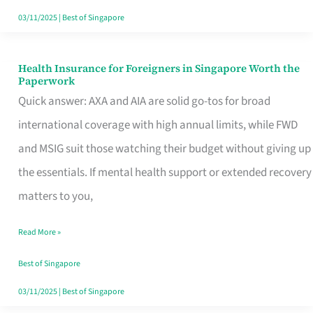
Actually
03/11/2025
|
Best of Singapore
Queue
For
Health Insurance for Foreigners in Singapore Worth the
Health
Paperwork
Insurance
Quick answer: AXA and AIA are solid go-tos for broad
for
international coverage with high annual limits, while FWD
Foreigners
and MSIG suit those watching their budget without giving up
in
the essentials. If mental health support or extended recovery
Singapore
matters to you,
Worth
Read More »
the
Paperwork
Best of Singapore
03/11/2025
|
Best of Singapore