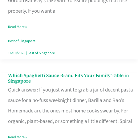
Gordon Ramsay’s take with Yorkshire puddings that rise
Feel
properly. If you want a
Like
Read More »
Money
Well
Best of Singapore
Spent
16/10/2025
|
Best of Singapore
Which Spaghetti Sauce Brand Fits Your Family Table in
Which
Singapore
Spaghetti
Quick answer: If you just want to grab a jar of decent pasta
Sauce
sauce for a no-fuss weeknight dinner, Barilla and Rao’s
Brand
Homemade are the ones most home cooks swear by. For
Fits
organic, plant-based, or something a little different, Spiral
Your
Read More »