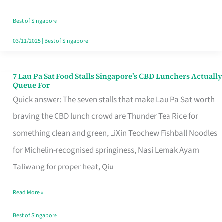
the
Runaround
Best of Singapore
03/11/2025
|
Best of Singapore
7 Lau Pa Sat Food Stalls Singapore’s CBD Lunchers Actually
7
Queue For
Lau
Quick answer: The seven stalls that make Lau Pa Sat worth
Pa
braving the CBD lunch crowd are Thunder Tea Rice for
Sat
something clean and green, LiXin Teochew Fishball Noodles
Food
for Michelin-recognised springiness, Nasi Lemak Ayam
Stalls
Taliwang for proper heat, Qiu
Singapore’s
Read More »
CBD
Lunchers
Best of Singapore