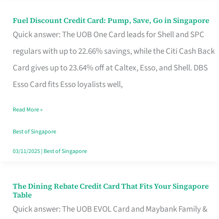
Fuel Discount Credit Card: Pump, Save, Go in Singapore
Fuel
Quick answer: The UOB One Card leads for Shell and SPC
Discount
regulars with up to 22.66% savings, while the Citi Cash Back
Credit
Card gives up to 23.64% off at Caltex, Esso, and Shell. DBS
Card:
Esso Card fits Esso loyalists well,
Pump,
Save,
Read More »
Go
Best of Singapore
in
03/11/2025
|
Best of Singapore
Singapore
The Dining Rebate Credit Card That Fits Your Singapore
The
Table
Dining
Quick answer: The UOB EVOL Card and Maybank Family &