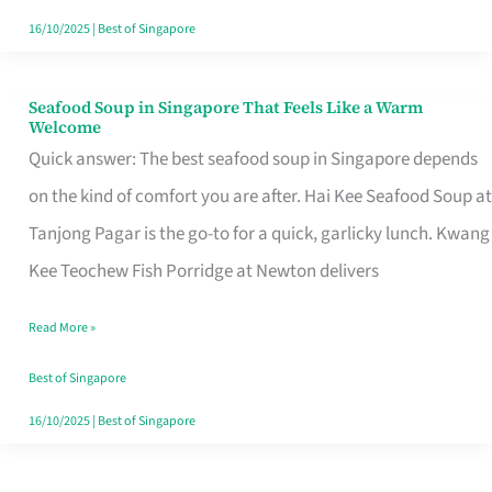
16/10/2025
|
Best of Singapore
Seafood Soup in Singapore That Feels Like a Warm
Seafood
Welcome
Soup
Quick answer: The best seafood soup in Singapore depends
in
on the kind of comfort you are after. Hai Kee Seafood Soup at
Singapore
Tanjong Pagar is the go-to for a quick, garlicky lunch. Kwang
That
Kee Teochew Fish Porridge at Newton delivers
Feels
Read More »
Like
a
Best of Singapore
Warm
16/10/2025
|
Best of Singapore
Welcome