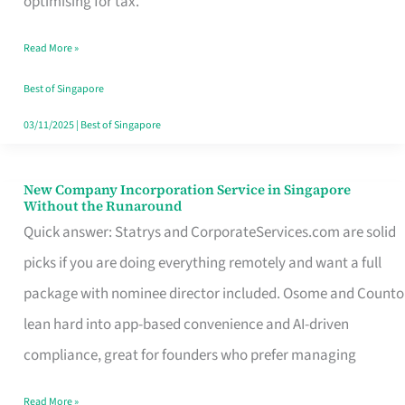
optimising for tax.
Savers
Read More »
Really
Take
Best of Singapore
in
03/11/2025
|
Best of Singapore
Singapore
New Company Incorporation Service in Singapore
New
Without the Runaround
Company
Quick answer: Statrys and CorporateServices.com are solid
Incorporation
picks if you are doing everything remotely and want a full
Service
package with nominee director included. Osome and Counto
in
lean hard into app-based convenience and AI-driven
Singapore
compliance, great for founders who prefer managing
Without
Read More »