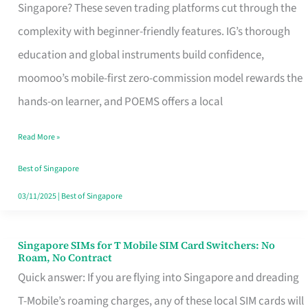
Platform
Singapore? These seven trading platforms cut through the
for
complexity with beginner-friendly features. IG’s thorough
Beginners
education and global instruments build confidence,
in
moomoo’s mobile-first zero-commission model rewards the
Singapore
hands-on learner, and POEMS offers a local
That
Read More »
Fits
Your
Best of Singapore
Free
03/11/2025
|
Best of Singapore
Hour
Singapore SIMs for T Mobile SIM Card Switchers: No
Singapore
Roam, No Contract
SIMs
Quick answer: If you are flying into Singapore and dreading
for
T-Mobile’s roaming charges, any of these local SIM cards will