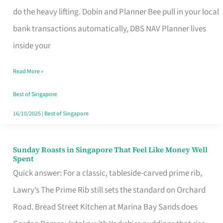
App
do the heavy lifting. Dobin and Planner Bee pull in your local
for
bank transactions automatically, DBS NAV Planner lives
Every
inside your
Singaporean’s
Read More »
Budget
Style
Best of Singapore
16/10/2025
|
Best of Singapore
Sunday Roasts in Singapore That Feel Like Money Well
Sunday
Spent
Roasts
Quick answer: For a classic, tableside-carved prime rib,
in
Lawry’s The Prime Rib still sets the standard on Orchard
Singapore
Road. Bread Street Kitchen at Marina Bay Sands does
That