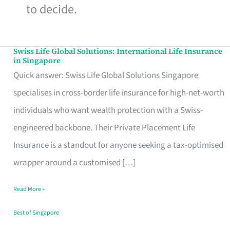
to decide.
Swiss Life Global Solutions: International Life Insurance
Swiss
in Singapore
Life
Quick answer: Swiss Life Global Solutions Singapore
Global
specialises in cross-border life insurance for high-net-worth
Solutions:
individuals who want wealth protection with a Swiss-
International
engineered backbone. Their Private Placement Life
Life
Insurance is a standout for anyone seeking a tax-optimised
Insurance
wrapper around a customised […]
in
Read More »
Singapore
Best of Singapore