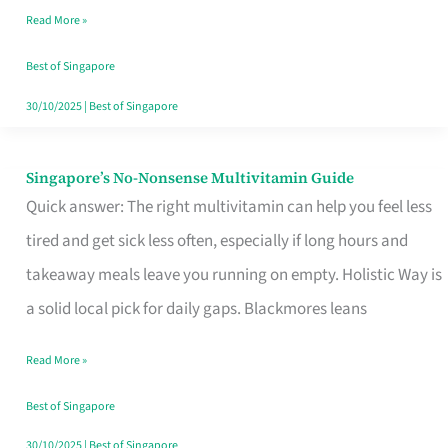
Read More »
Window
Best of Singapore
30/10/2025
|
Best of Singapore
Singapore’s No-Nonsense Multivitamin Guide
Singapore’s
Quick answer: The right multivitamin can help you feel less
No-
tired and get sick less often, especially if long hours and
Nonsense
takeaway meals leave you running on empty. Holistic Way is
Multivitamin
a solid local pick for daily gaps. Blackmores leans
Guide
Read More »
Best of Singapore
30/10/2025
|
Best of Singapore