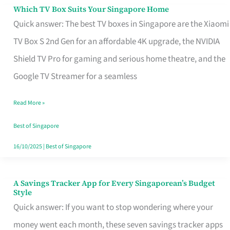
Sell
Which TV Box Suits Your Singapore Home
Which
Quick answer: The best TV boxes in Singapore are the Xiaomi
TV
TV Box S 2nd Gen for an affordable 4K upgrade, the NVIDIA
Box
Shield TV Pro for gaming and serious home theatre, and the
Suits
Google TV Streamer for a seamless
Your
Singapore
Read More »
Home
Best of Singapore
16/10/2025
|
Best of Singapore
A Savings Tracker App for Every Singaporean’s Budget
A
Style
Savings
Quick answer: If you want to stop wondering where your
Tracker
money went each month, these seven savings tracker apps