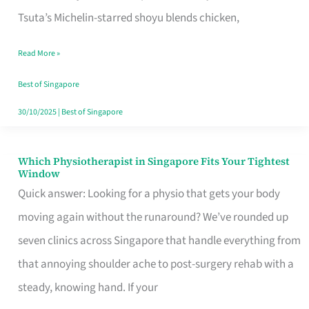
for
Tsuta’s Michelin-starred shoyu blends chicken,
When
Read More »
the
Craving
Best of Singapore
Hits
30/10/2025
|
Best of Singapore
Which Physiotherapist in Singapore Fits Your Tightest
Which
Window
Physiotherapist
Quick answer: Looking for a physio that gets your body
in
moving again without the runaround? We’ve rounded up
Singapore
seven clinics across Singapore that handle everything from
Fits
that annoying shoulder ache to post-surgery rehab with a
Your
steady, knowing hand. If your
Tightest