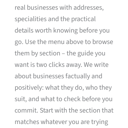
real businesses with addresses,
specialities and the practical
details worth knowing before you
go. Use the menu above to browse
them by section – the guide you
want is two clicks away. We write
about businesses factually and
positively: what they do, who they
suit, and what to check before you
commit. Start with the section that
matches whatever you are trying