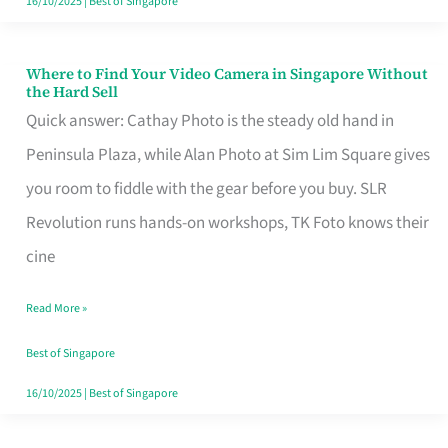
16/10/2025
|
Best of Singapore
Where to Find Your Video Camera in Singapore Without
Where
the Hard Sell
to
Quick answer: Cathay Photo is the steady old hand in
Find
Peninsula Plaza, while Alan Photo at Sim Lim Square gives
Your
you room to fiddle with the gear before you buy. SLR
Video
Revolution runs hands-on workshops, TK Foto knows their
Camera
cine
in
Read More »
Singapore
Without
Best of Singapore
the
16/10/2025
|
Best of Singapore
Hard