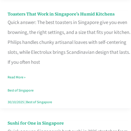
Toasters That Work in Singapore’s Humid Kitchens
Toasters
Quick answer: The best toasters in Singapore give you even
That
browning, the right settings, and a size that fits your kitchen.
Work
Philips handles chunky artisanal loaves with self-centering
in
slots, while Electrolux brings Scandinavian design that lasts.
Singapore’s
If you often host
Humid
Kitchens
Read More »
Best of Singapore
30/10/2025
|
Best of Singapore
Sushi for One in Singapore
Sushi