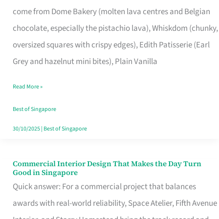
That
come from Dome Bakery (molten lava centres and Belgian
Remind
chocolate, especially the pistachio lava), Whiskdom (chunky,
Singapore
oversized squares with crispy edges), Edith Patisserie (Earl
of
Grey and hazelnut mini bites), Plain Vanilla
Its
Baking
Read More »
Roots
Best of Singapore
30/10/2025
|
Best of Singapore
Commercial Interior Design That Makes the Day Turn
Commercial
Good in Singapore
Interior
Quick answer: For a commercial project that balances
Design
awards with real-world reliability, Space Atelier, Fifth Avenue
That