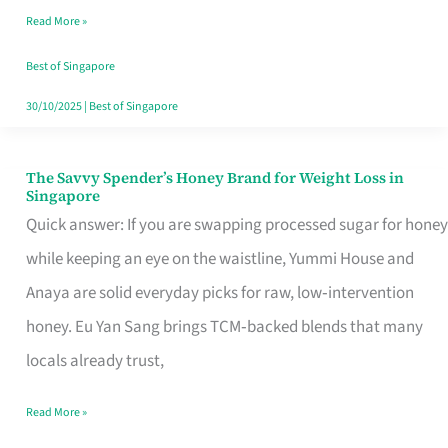
Read More »
Singapore,
Sorted
Best of Singapore
30/10/2025
|
Best of Singapore
The Savvy Spender’s Honey Brand for Weight Loss in
The
Singapore
Savvy
Quick answer: If you are swapping processed sugar for honey
Spender’s
while keeping an eye on the waistline, Yummi House and
Honey
Anaya are solid everyday picks for raw, low‑intervention
Brand
honey. Eu Yan Sang brings TCM‑backed blends that many
for
locals already trust,
Weight
Read More »
Loss