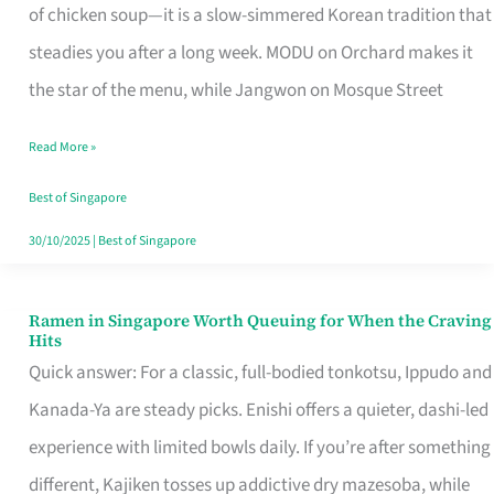
Singapore
of chicken soup—it is a slow-simmered Korean tradition that
That
steadies you after a long week. MODU on Orchard makes it
Makes
the star of the menu, while Jangwon on Mosque Street
the
Read More »
Day
Worth
Best of Singapore
Retelling
30/10/2025
|
Best of Singapore
Ramen in Singapore Worth Queuing for When the Craving
Ramen
Hits
in
Quick answer: For a classic, full-bodied tonkotsu, Ippudo and
Singapore
Kanada-Ya are steady picks. Enishi offers a quieter, dashi-led
Worth
experience with limited bowls daily. If you’re after something
Queuing
different, Kajiken tosses up addictive dry mazesoba, while