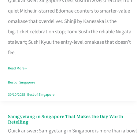
Quick answer: Singapore’s best sushi in 2026 stretches from
for
quiet Michelin-starred Edomae counters to smarter-value
One
omakase that overdeliver. Shinji by Kanesaka is the
in
big‑ticket celebration stop; Tomi Sushi the reliable Niigata
Singapore
stalwart; Sushi Kyuu the entry‑level omakase that doesn’t
feel
Read More »
Best of Singapore
30/10/2025
|
Best of Singapore
Samgyetang in Singapore That Makes the Day Worth
Samgyetang
Retelling
in
Quick answer: Samgyetang in Singapore is more than a bowl