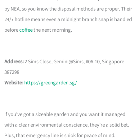
by NEA, so you know the disposal methods are proper. Their
24/7 hotline means even a midnight branch snap is handled
before
coffee
the next morning.
Address:
2 Sims Close, Gemini@Sims, #06-10, Singapore
387298
Website:
https://greengarden.sg/
If you’ve got a sizeable garden and you want it managed
with a clear environmental conscience, they’re a solid bet.
Plus, that emergency line is shiok for peace of mind.