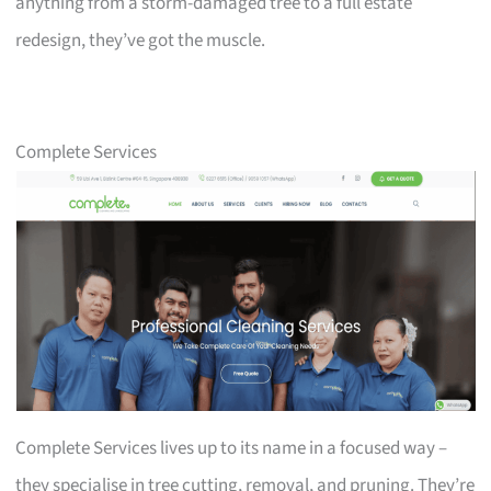
anything from a storm-damaged tree to a full estate
redesign, they’ve got the muscle.
Complete Services
Complete Services lives up to its name in a focused way –
they specialise in tree cutting, removal, and pruning. They’re