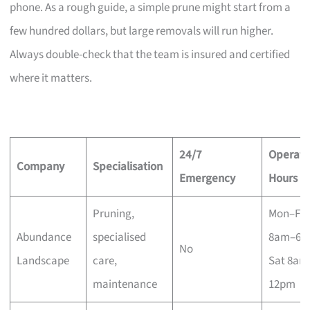
phone. As a rough guide, a simple prune might start from a
few hundred dollars, but large removals will run higher.
Always double-check that the team is insured and certified
where it matters.
24/7
Operati
Company
Specialisation
Emergency
Hours
Pruning,
Mon–Fri
Abundance
specialised
8am–6p
No
Landscape
care,
Sat 8am
maintenance
12pm