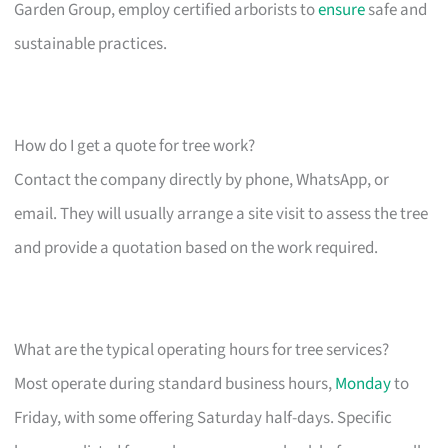
Garden Group, employ certified arborists to
ensure
safe and
sustainable practices.
How do I get a quote for tree work?
Contact the company directly by phone, WhatsApp, or
email. They will usually arrange a site visit to assess the tree
and provide a quotation based on the work required.
What are the typical operating hours for tree services?
Most operate during standard business hours,
Monday
to
Friday, with some offering Saturday half-days. Specific