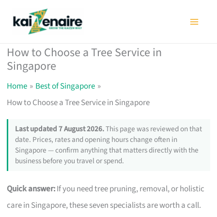
Skip
to
content
How to Choose a Tree Service in
Singapore
Home
Best of Singapore
How to Choose a Tree Service in Singapore
Last updated 7 August 2026.
This page was reviewed on that
date. Prices, rates and opening hours change often in
Singapore — confirm anything that matters directly with the
business before you travel or spend.
Quick answer:
If you need tree pruning, removal, or holistic
care in Singapore, these seven specialists are worth a call.