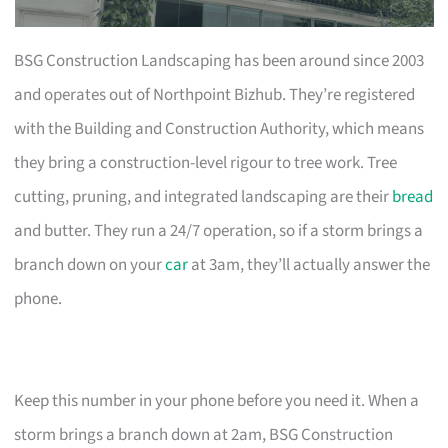
BSG Construction Landscaping has been around since 2003
and operates out of Northpoint Bizhub. They’re registered
with the Building and Construction Authority, which means
they bring a construction-level rigour to tree work. Tree
cutting, pruning, and integrated landscaping are their
bread
and butter. They run a 24/7 operation, so if a storm brings a
branch down on your
car
at 3am, they’ll actually answer the
phone.
Keep this number in your phone before you need it. When a
storm brings a branch down at 2am, BSG Construction