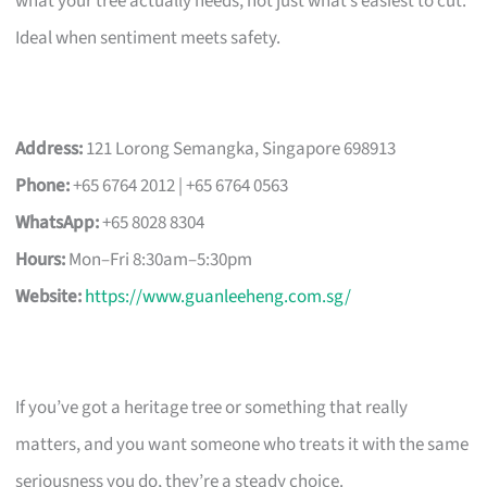
what your tree actually needs, not just what’s easiest to cut.
Ideal when sentiment meets safety.
Address:
121 Lorong Semangka, Singapore 698913
Phone:
+65 6764 2012 | +65 6764 0563
WhatsApp:
+65 8028 8304
Hours:
Mon–Fri 8:30am–5:30pm
Website:
https://www.guanleeheng.com.sg/
If you’ve got a heritage tree or something that really
matters, and you want someone who treats it with the same
seriousness you do, they’re a steady choice.