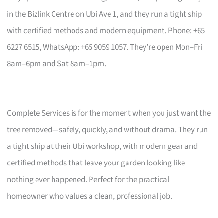
in the Bizlink Centre on Ubi Ave 1, and they run a tight ship
with certified methods and modern equipment. Phone: +65
6227 6515, WhatsApp: +65 9059 1057. They’re open Mon–Fri
8am–6pm and Sat 8am–1pm.
Complete Services is for the moment when you just want the
tree removed—safely, quickly, and without drama. They run
a tight ship at their Ubi workshop, with modern gear and
certified methods that leave your garden looking like
nothing ever happened. Perfect for the practical
homeowner who values a clean, professional job.