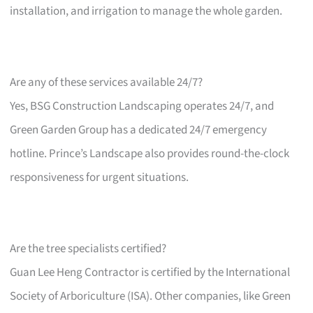
installation, and irrigation to manage the whole garden.
Are any of these services available 24/7?
Yes, BSG Construction Landscaping operates 24/7, and
Green Garden Group has a dedicated 24/7 emergency
hotline. Prince’s Landscape also provides round-the-clock
responsiveness for urgent situations.
Are the tree specialists certified?
Guan Lee Heng Contractor is certified by the International
Society of Arboriculture (ISA). Other companies, like Green