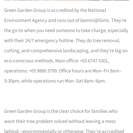
Green Garden Group is accredited by the National
Environment Agency and runs out of Gemini@Sims. They’re
the go-to when you need someone to take charge, especially
with their 24/7 emergency hotline. They do tree removal,
cutting, and comprehensive landscaping, and they’re big on
eco-conscious methods. Main office: +65 6747 5301,
operations: +65 9880 3799. Office hours are Mon–Fri 9am–
5:30pm, while operations run Mon–Sat 8am–6pm.
Green Garden Group is the clear choice for families who
want their tree problem solved without leaving a mess
behind—environmentally or otherwise. They’re accredited