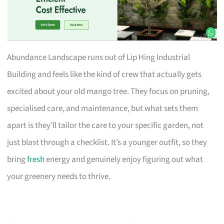
Abundance Landscape runs out of Lip Hing Industrial
Building and feels like the kind of crew that actually gets
excited about your old mango tree. They focus on pruning,
specialised care, and maintenance, but what sets them
apart is they’ll tailor the care to your specific garden, not
just blast through a checklist. It’s a younger outfit, so they
bring
fresh
energy and genuinely enjoy figuring out what
your greenery needs to thrive.