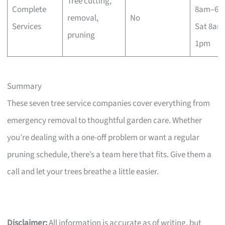
Tree cutting,
Complete
8am–6p
removal,
No
Services
Sat 8am
pruning
1pm
Summary
These seven tree service companies cover everything from
emergency removal to thoughtful garden care. Whether
you’re dealing with a one-off problem or want a regular
pruning schedule, there’s a team here that fits. Give them a
call and let your trees breathe a little easier.
Disclaimer:
All information is accurate as of writing, but