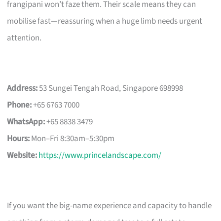
frangipani won’t faze them. Their scale means they can
mobilise fast—reassuring when a huge limb needs urgent
attention.
Address:
53 Sungei Tengah Road, Singapore 698998
Phone:
+65 6763 7000
WhatsApp:
+65 8838 3479
Hours:
Mon–Fri 8:30am–5:30pm
Website:
https://www.princelandscape.com/
If you want the big-name experience and capacity to handle