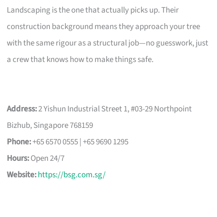
Landscaping is the one that actually picks up. Their
construction background means they approach your tree
with the same rigour as a structural job—no guesswork, just
a crew that knows how to make things safe.
Address:
2 Yishun Industrial Street 1, #03-29 Northpoint
Bizhub, Singapore 768159
Phone:
+65 6570 0555 | +65 9690 1295
Hours:
Open 24/7
Website:
https://bsg.com.sg/