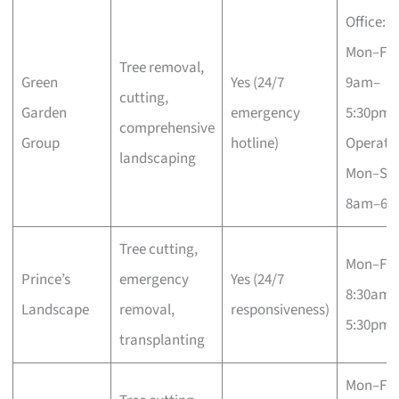
Office:
Mon–Fri
Tree removal,
Green
Yes (24/7
9am–
cutting,
Garden
emergency
5:30pm;
comprehensive
Group
hotline)
Operatio
landscaping
Mon–Sa
8am–6p
Tree cutting,
Mon–Fri
Prince’s
emergency
Yes (24/7
8:30am–
Landscape
removal,
responsiveness)
5:30pm
transplanting
Mon–Fri