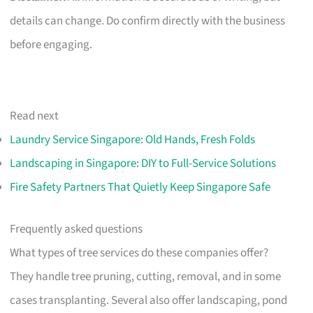
details can change. Do confirm directly with the business
before engaging.
Read next
Laundry Service Singapore: Old Hands, Fresh Folds
Landscaping in Singapore: DIY to Full-Service Solutions
Fire Safety Partners That Quietly Keep Singapore Safe
Frequently asked questions
What types of tree services do these companies offer?
They handle tree pruning, cutting, removal, and in some
cases transplanting. Several also offer landscaping, pond