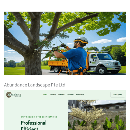
Abundance Landscape Pte Ltd