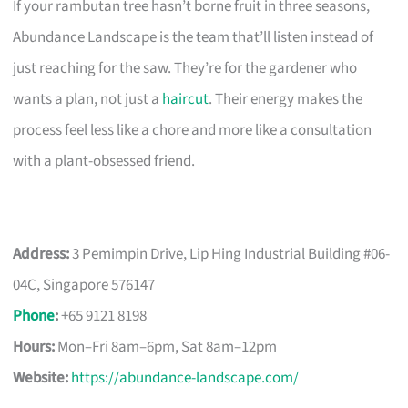
If your rambutan tree hasn’t borne fruit in three seasons,
Abundance Landscape is the team that’ll listen instead of
just reaching for the saw. They’re for the gardener who
wants a plan, not just a
haircut
. Their energy makes the
process feel less like a chore and more like a consultation
with a plant-obsessed friend.
Address:
3 Pemimpin Drive, Lip Hing Industrial Building #06-
04C, Singapore 576147
Phone
:
+65 9121 8198
Hours:
Mon–Fri 8am–6pm, Sat 8am–12pm
Website:
https://abundance-landscape.com/