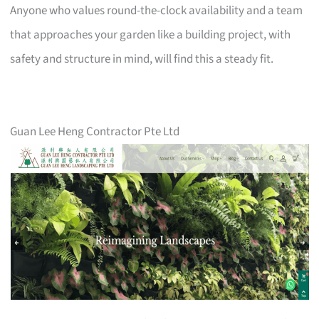
Anyone who values round-the-clock availability and a team
that approaches your garden like a building project, with
safety and structure in mind, will find this a steady fit.
Guan Lee Heng Contractor Pte Ltd