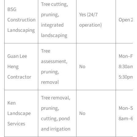
Tree cutting,
BSG
pruning,
Yes (24/7
Construction
Open 24
integrated
operation)
Landscaping
landscaping
Tree
Guan Lee
Mon–Fri
assessment,
Heng
No
8:30am–
pruning,
Contractor
5:30pm
removal
Tree removal,
Ken
pruning,
Mon–Sa
Landscape
No
cutting, pond
8am–6p
Services
and irrigation