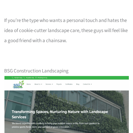
If you’re the type who wants a personal touch and hates the
idea of cookie-cutter landscape care, these guys will feel like
a good friend with a chainsaw.
BSG Construction Landscaping