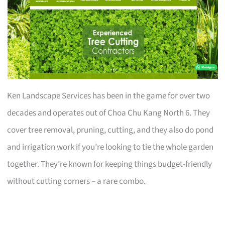
Ken Landscape Services has been in the game for over two
decades and operates out of Choa Chu Kang North 6. They
cover tree removal, pruning, cutting, and they also do pond
and irrigation work if you’re looking to tie the whole garden
together. They’re known for keeping things budget-friendly
without cutting corners – a rare combo.