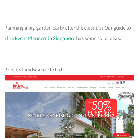
Planning a big garden party after the cleanup? Our guide to
Elite Event Planners in Singapore
has some solid ideas.
Prince’s Landscape Pte Ltd