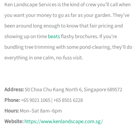
Ken Landscape Services is the kind of crew you’ll call when
you want your money to go as far as your garden. They’ve
been around long enough to know that fair pricing and
showing up on time
beats
flashy brochures. If you’re
bundling tree trimming with some pond-clearing, they’ll do
everything in one calm, no-fuss visit.
Address:
50 Choa Chu Kang North 6, Singapore 689572
Phone:
+65 9021 1065 | +65 8501 6228
Hours:
Mon–Sat 8am–6pm
Website:
https://www.kenlandscape.com.sg/