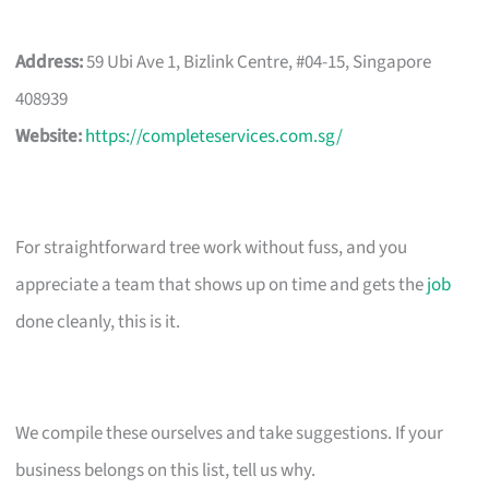
Address:
59 Ubi Ave 1, Bizlink Centre, #04-15, Singapore
408939
Website:
https://completeservices.com.sg/
For straightforward tree work without fuss, and you
appreciate a team that shows up on time and gets the
job
done cleanly, this is it.
We compile these ourselves and take suggestions. If your
business belongs on this list, tell us why.