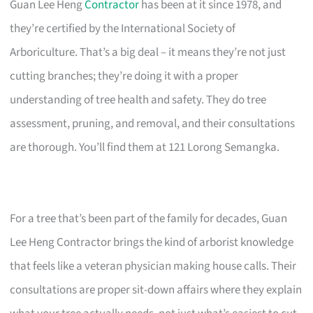
Guan Lee Heng
Contractor
has been at it since 1978, and
they’re certified by the International Society of
Arboriculture. That’s a big deal – it means they’re not just
cutting branches; they’re doing it with a proper
understanding of tree health and safety. They do tree
assessment, pruning, and removal, and their consultations
are thorough. You’ll find them at 121 Lorong Semangka.
For a tree that’s been part of the family for decades, Guan
Lee Heng Contractor brings the kind of arborist knowledge
that feels like a veteran physician making house calls. Their
consultations are proper sit-down affairs where they explain