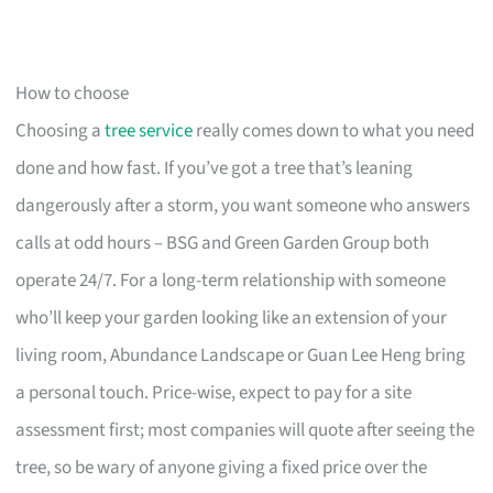
How to choose
Choosing a
tree service
really comes down to what you need
done and how fast. If you’ve got a tree that’s leaning
dangerously after a storm, you want someone who answers
calls at odd hours – BSG and Green Garden Group both
operate 24/7. For a long-term relationship with someone
who’ll keep your garden looking like an extension of your
living room, Abundance Landscape or Guan Lee Heng bring
a personal touch. Price-wise, expect to pay for a site
assessment first; most companies will quote after seeing the
tree, so be wary of anyone giving a fixed price over the