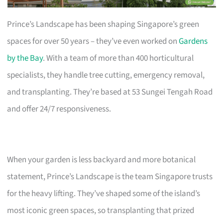
Prince’s Landscape has been shaping Singapore’s green
spaces for over 50 years – they’ve even worked on
Gardens
by the Bay
. With a team of more than 400 horticultural
specialists, they handle tree cutting, emergency removal,
and transplanting. They’re based at 53 Sungei Tengah Road
and offer 24/7 responsiveness.
When your garden is less backyard and more botanical
statement, Prince’s Landscape is the team Singapore trusts
for the heavy lifting. They’ve shaped some of the island’s
most iconic green spaces, so transplanting that prized