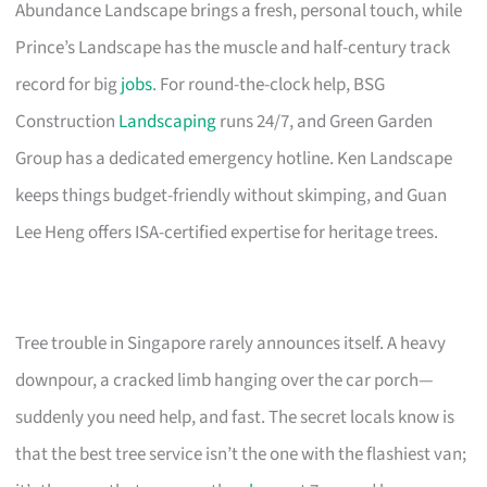
Abundance Landscape brings a fresh, personal touch, while
Prince’s Landscape has the muscle and half-century track
record for big
jobs
. For round-the-clock help, BSG
Construction
Landscaping
runs 24/7, and Green Garden
Group has a dedicated emergency hotline. Ken Landscape
keeps things budget-friendly without skimping, and Guan
Lee Heng offers ISA-certified expertise for heritage trees.
Tree trouble in Singapore rarely announces itself. A heavy
downpour, a cracked limb hanging over the car porch—
suddenly you need help, and fast. The secret locals know is
that the best tree service isn’t the one with the flashiest van;