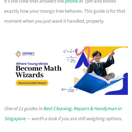
it’s the crew that answers the
phone
at 7pm and knows
exactly how your mango tree behaves. This guide is for that
moment when you just want it handled, properly.
One of 21 guides in
Best Cleaning, Repairs & Handyman in
Singapore
— worth a look if you are still weighing options.