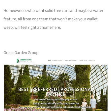
Homeowners who want solid tree care and maybe a water
feature, all from one team that won’t make your wallet
weep, will feel right at home here.
Green Garden Group