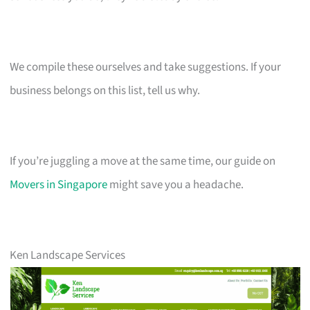
We compile these ourselves and take suggestions. If your
business belongs on this list, tell us why.
If you’re juggling a move at the same time, our guide on
Movers in Singapore
might save you a headache.
Ken Landscape Services