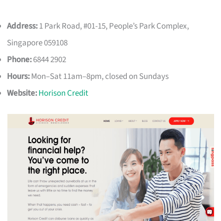
Address:
1 Park Road, #01-15, People’s Park Complex,
Singapore 059108
Phone:
6844 2902
Hours:
Mon–Sat 11am–8pm, closed on Sundays
Website:
Horison Credit