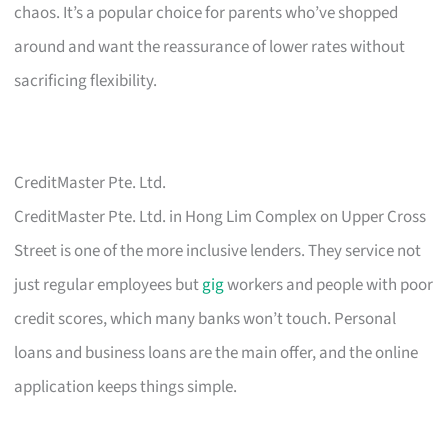
chaos. It’s a popular choice for parents who’ve shopped
around and want the reassurance of lower rates without
sacrificing flexibility.
CreditMaster Pte. Ltd.
CreditMaster Pte. Ltd. in Hong Lim Complex on Upper Cross
Street is one of the more inclusive lenders. They service not
just regular employees but
gig
workers and people with poor
credit scores, which many banks won’t touch. Personal
loans and business loans are the main offer, and the online
application keeps things simple.