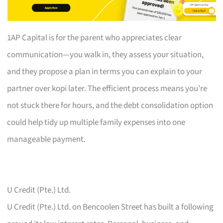
1AP Capital is for the parent who appreciates clear
communication—you walk in, they assess your situation,
and they propose a plan in terms you can explain to your
partner over kopi later. The efficient process means you’re
not stuck there for hours, and the debt consolidation option
could help tidy up multiple family expenses into one
manageable payment.
U Credit (Pte.) Ltd.
U Credit (Pte.) Ltd. on Bencoolen Street has built a following