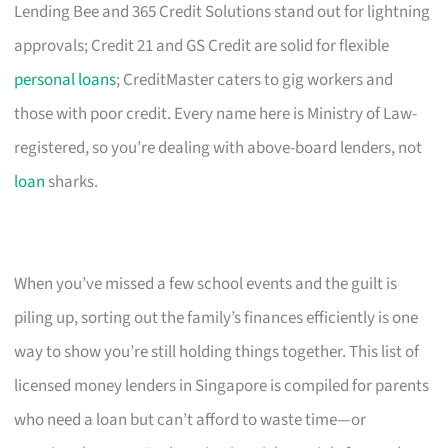
Lending Bee and 365 Credit Solutions stand out for lightning
approvals; Credit 21 and GS Credit are solid for flexible
personal loans
; CreditMaster caters to gig workers and
those with poor credit. Every name here is Ministry of Law-
registered, so you’re dealing with above-board lenders, not
loan
sharks.
When you’ve missed a few school events and the guilt is
piling up, sorting out the family’s finances efficiently is one
way to show you’re still holding things together. This list of
licensed money lenders in Singapore is compiled for parents
who need a loan but can’t afford to waste time—or