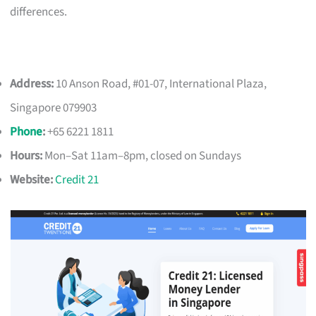
differences.
Address:
10 Anson Road, #01-07, International Plaza,
Singapore 079903
Phone
:
+65 6221 1811
Hours:
Mon–Sat 11am–8pm, closed on Sundays
Website:
Credit 21