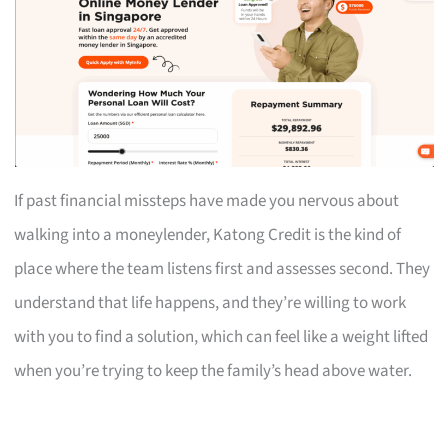
If past financial missteps have made you nervous about
walking into a moneylender, Katong Credit is the kind of
place where the team listens first and assesses second. They
understand that life happens, and they’re willing to work
with you to find a solution, which can feel like a weight lifted
when you’re trying to keep the family’s head above water.