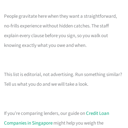
People gravitate here when they want a straightforward,
no-frills experience without hidden catches. The staff
explain every clause before you sign, so you walk out
knowing exactly what you owe and when.
This list is editorial, not advertising. Run something similar?
Tell us what you do and we will take a look.
If you’re comparing lenders, our guide on
Credit Loan
Companies in Singapore
might help you weigh the