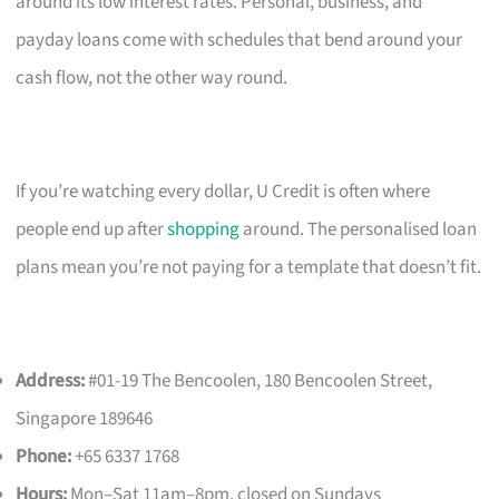
around its low interest rates. Personal, business, and
payday loans come with schedules that bend around your
cash flow, not the other way round.
If you’re watching every dollar, U Credit is often where
people end up after
shopping
around. The personalised loan
plans mean you’re not paying for a template that doesn’t fit.
Address:
#01-19 The Bencoolen, 180 Bencoolen Street,
Singapore 189646
Phone:
+65 6337 1768
Hours:
Mon–Sat 11am–8pm, closed on Sundays