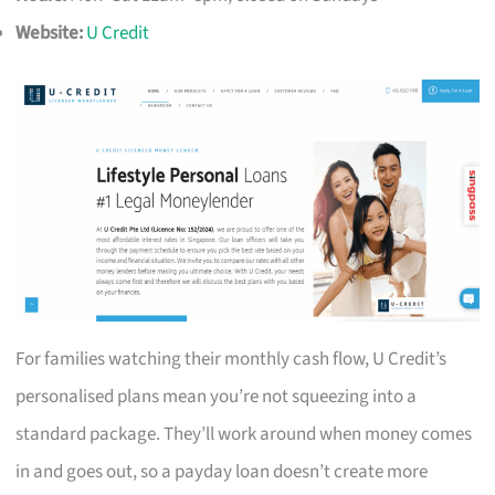
Website:
U Credit
For families watching their monthly cash flow, U Credit’s
personalised plans mean you’re not squeezing into a
standard package. They’ll work around when money comes
in and goes out, so a payday loan doesn’t create more