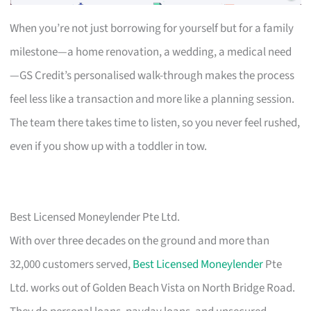
When you’re not just borrowing for yourself but for a family
milestone—a home renovation, a wedding, a medical need
—GS Credit’s personalised walk-through makes the process
feel less like a transaction and more like a planning session.
The team there takes time to listen, so you never feel rushed,
even if you show up with a toddler in tow.
Best Licensed Moneylender Pte Ltd.
With over three decades on the ground and more than
32,000 customers served,
Best Licensed Moneylender
Pte
Ltd. works out of Golden Beach Vista on North Bridge Road.