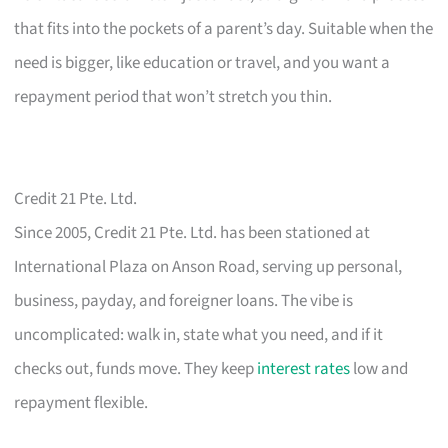
that fits into the pockets of a parent’s day. Suitable when the
need is bigger, like education or travel, and you want a
repayment period that won’t stretch you thin.
Credit 21 Pte. Ltd.
Since 2005, Credit 21 Pte. Ltd. has been stationed at
International Plaza on Anson Road, serving up personal,
business, payday, and foreigner loans. The vibe is
uncomplicated: walk in, state what you need, and if it
checks out, funds move. They keep
interest rates
low and
repayment flexible.