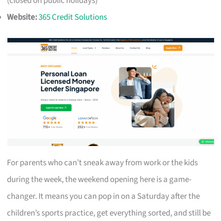
(closed on public holidays)
Website:
365 Credit Solutions
For parents who can’t sneak away from work or the kids
during the week, the weekend opening here is a game-
changer. It means you can pop in on a Saturday after the
children’s sports practice, get everything sorted, and still be