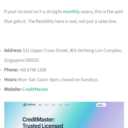
If your income isn’t a straight
monthly
salary, this is the spot
that gets it. The flexibility here is real, not just a sales line.
Address:
531 Upper Cross Street, #01-04 Hong Lim Complex,
Singapore 050531
Phone:
+65 6748 1338
Hours:
Mon–Sat 11am–8pm, closed on Sundays
Website:
CreditMaster