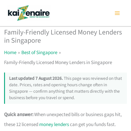
Skip
to
content
Family-Friendly Licensed Money Lenders
in Singapore
Home
Best of Singapore
Family-Friendly Licensed Money Lenders in Singapore
Last updated 7 August 2026.
This page was reviewed on that
date. Prices, rates and opening hours change often in
Singapore — confirm anything that matters directly with the
business before you travel or spend.
Quick answer:
When unexpected bills or business gaps hit,
these 12 licensed
money lenders
can get you funds fast.