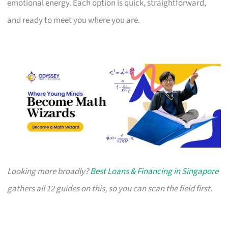
emotional energy. Each option is quick, straightforward,
and ready to meet you where you are.
Looking more broadly?
Best Loans & Financing in Singapore
gathers all 12 guides on this, so you can scan the field first.