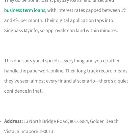
They do personal loans, payday loans, and unsecured
business term loans
, with interest rates capped between 1%
and 4% per month. Their digital application taps into
Singpass Myinfo, so approvals can land within minutes.
This one suits you if speed is everything and you’d rather
handle the paperwork online. Their long track record means
they’ve seen almost every financial scenario—there’s a quiet
confidence in that.
Address:
13 North Bridge Road, #01-3984, Golden Beach
Vista, Singapore 190013