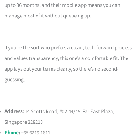
up to 36 months, and their mobile app means you can
manage most of it without queueing up.
If you’re the sort who prefers a clean, tech-forward process
and values transparency, this one’s a comfortable fit. The
app lays out your terms clearly, so there’s no second-
guessing.
Address:
14 Scotts Road, #02-44/45, Far East Plaza,
Singapore 228213
Phone
:
+65 6219 1611