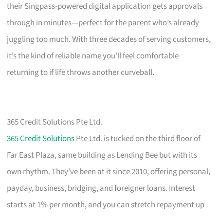
their Singpass-powered digital application gets approvals
through in minutes—perfect for the parent who’s already
juggling too much. With three decades of serving customers,
it’s the kind of reliable name you’ll feel comfortable
returning to if life throws another curveball.
365 Credit Solutions Pte Ltd.
365 Credit Solutions
Pte Ltd. is tucked on the third floor of
Far East Plaza, same building as Lending Bee but with its
own rhythm. They’ve been at it since 2010, offering personal,
payday, business, bridging, and foreigner loans. Interest
starts at 1% per month, and you can stretch repayment up