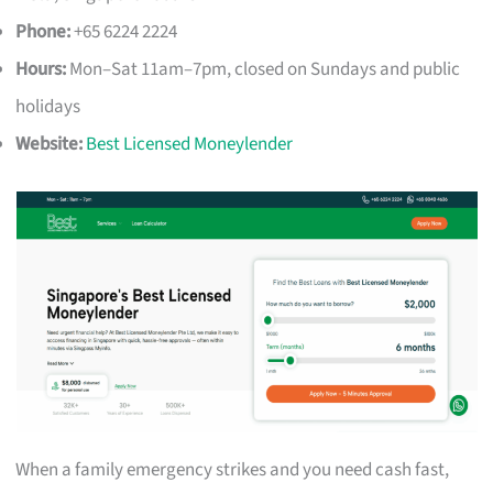
Phone:
+65 6224 2224
Hours:
Mon–Sat 11am–7pm, closed on Sundays and public
holidays
Website:
Best Licensed Moneylender
When a family emergency strikes and you need cash fast,