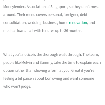
Moneylenders Association of Singapore, so they don’t mess
around. Their menu covers personal, foreigner, debt
consolidation, wedding, business, home
renovation
, and
medical loans—all with tenures up to 36 months.
What you’ll notice is the thorough walk-through. The team,
people like Melvin and Summy, take the time to explain each
option rather than shoving a form at you. Great if you’re
feeling a bit paiseh about borrowing and want someone
who won’t judge.