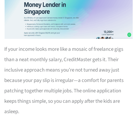
If your income looks more like a mosaic of freelance gigs
than a neat monthly salary, CreditMaster gets it. Their
inclusive approach means you’re not turned away just
because your pay slip is irregular—a comfort for parents
patching together multiple jobs. The online application
keeps things simple, so you can apply after the kids are
asleep.