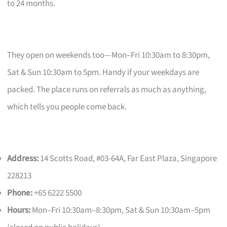
to 24 months.
They open on weekends too—Mon–Fri 10:30am to 8:30pm,
Sat & Sun 10:30am to 5pm. Handy if your weekdays are
packed. The place runs on referrals as much as anything,
which tells you people come back.
Address:
14 Scotts Road, #03-64A, Far East Plaza, Singapore
228213
Phone:
+65 6222 5500
Hours:
Mon–Fri 10:30am–8:30pm, Sat & Sun 10:30am–5pm