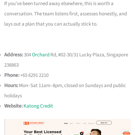
If you’ve been turned away elsewhere, this is worth a
conversation. The team listens first, assesses honestly, and
lays out a plan that you can actually stick to.
Address:
304
Orchard
Rd, #02-30/31 Lucky Plaza, Singapore
238863
Phone:
+65 6291 2210
Hours:
Mon–Sat 11am–8pm, closed on Sundays and public
holidays
Website:
Katong Credit