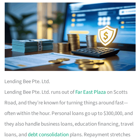
Lending Bee Pte. Ltd.
Lending Bee Pte. Ltd. runs out of
Far East Plaza
on Scotts
Road, and they’re known for turning things around fast—
often within the hour. Personal loans go up to $300,000, and
they also handle business loans, education financing, travel
loans, and
debt consolidation
plans. Repayment stretches