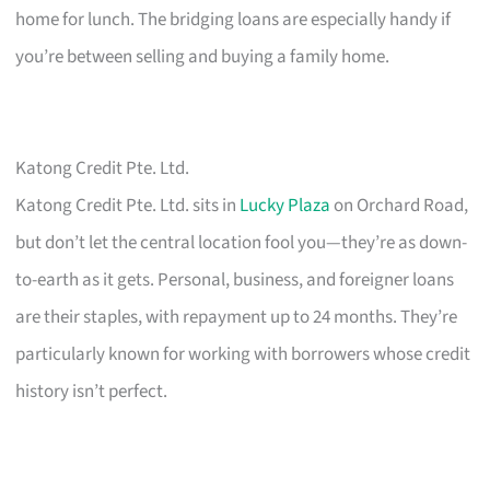
home for lunch. The bridging loans are especially handy if
you’re between selling and buying a family home.
Katong Credit Pte. Ltd.
Katong Credit Pte. Ltd. sits in
Lucky Plaza
on Orchard Road,
but don’t let the central location fool you—they’re as down-
to-earth as it gets. Personal, business, and foreigner loans
are their staples, with repayment up to 24 months. They’re
particularly known for working with borrowers whose credit
history isn’t perfect.