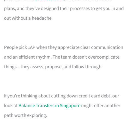
plans, and they’ve designed their processes to get you in and
out without a headache.
People pick 1AP when they appreciate clear communication
and an efficient rhythm. The team doesn’t overcomplicate
things—they assess, propose, and follow through.
If you’re thinking about cutting down credit card debt, our
look at
Balance Transfers in Singapore
might offer another
path worth exploring.