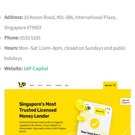
Address:
10 Anson Road, #01-38A, International Plaza,
Singapore 079903
Phone:
6533 5335
Hours:
Mon–Sat 11am–8pm, closed on Sundays and public
holidays
Website:
1AP Capital