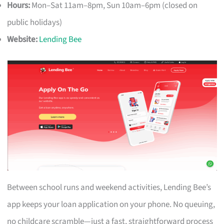
Hours:
Mon–Sat 11am–8pm, Sun 10am–6pm (closed on
public holidays)
Website:
Lending Bee
Between school runs and weekend activities, Lending Bee’s
app keeps your loan application on your phone. No queuing,
no childcare scramble—just a fast, straightforward process