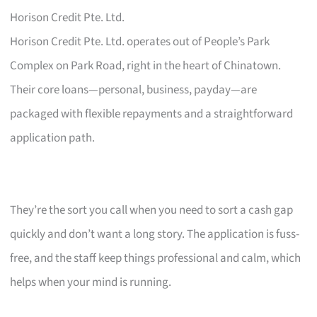
Horison Credit Pte. Ltd.
Horison Credit Pte. Ltd. operates out of People’s Park
Complex on Park Road, right in the heart of Chinatown.
Their core loans—personal, business, payday—are
packaged with flexible repayments and a straightforward
application path.
They’re the sort you call when you need to sort a cash gap
quickly and don’t want a long story. The application is fuss-
free, and the staff keep things professional and calm, which
helps when your mind is running.