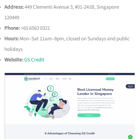
Address:
449 Clementi Avenue 3, #01-241B, Singapore
120449
Phone:
+65 6563 0321
Hours:
Mon–Sat 11am–8pm, closed on Sundays and public
holidays
Website:
GS Credit