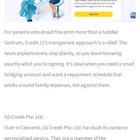
For parents who dread fine print more than a toddler
tantrum, Credit 21’s transparent approach is a relief. The
team explains every step plainly, so you leave knowing
exactly what you’re signing. It’s ideal when you need a small
bridging amount and want a repayment schedule that
works around family expenses, not against them.
GS Credit Pte. Ltd.
Over in Clementi, GS Credit Pte. Ltd. has built its name on
personalised service. They are a member of the