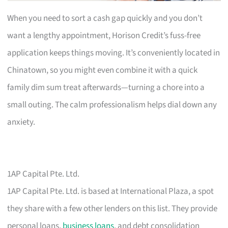
When you need to sort a cash gap quickly and you don’t
want a lengthy appointment, Horison Credit’s fuss-free
application keeps things moving. It’s conveniently located in
Chinatown, so you might even combine it with a quick
family dim sum treat afterwards—turning a chore into a
small outing. The calm professionalism helps dial down any
anxiety.
1AP Capital Pte. Ltd.
1AP Capital Pte. Ltd. is based at International Plaza, a spot
they share with a few other lenders on this list. They provide
personal loans,
business loans
, and debt consolidation