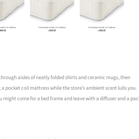
through aisles of neatly folded shirts and ceramic mugs, then
 a pocket coil mattress while the store’s ambient scent lulls you.
, you might come for a bed frame and leave with a diffuser and a pac