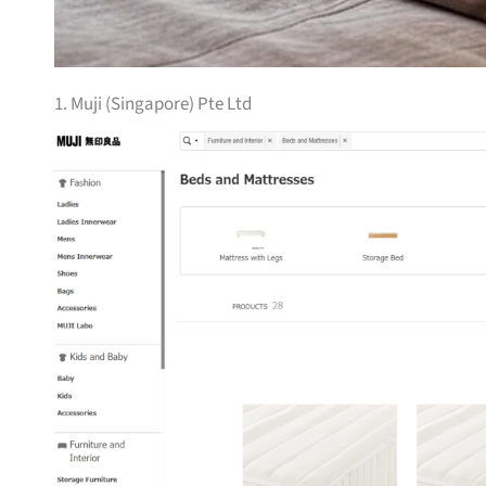
1. Muji (Singapore) Pte Ltd