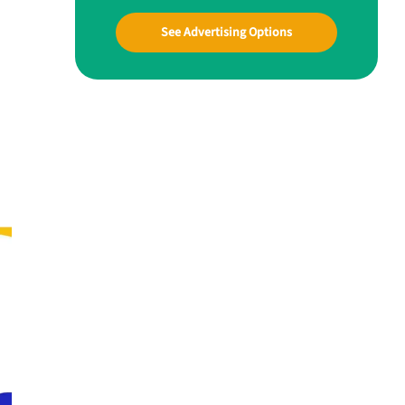
See Advertising Options