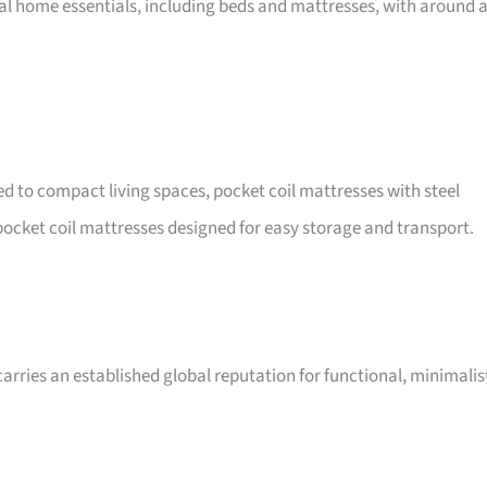
nal home essentials, including beds and mattresses, with around 
ted to compact living spaces, pocket coil mattresses with steel
ocket coil mattresses designed for easy storage and transport.
arries an established global reputation for functional, minimalis