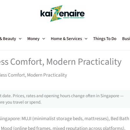
 & Beauty
Money
Home & Services
Things To Do
Busi
ss Comfort, Modern Practicality
ess Comfort, Modern Practicality
 date. Prices, rates and opening hours change often in Singapore —
re you travel or spend.
ingapore: MUJI (minimalist storage beds, mattresses), Bed Bath
Mood (online bed frames, mixed reputation across platforms),