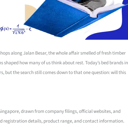
hops along Jalan Besar, the whole affair smelled of fresh timber
ns shaped how many of us think about rest. Today’s bed brands in
 but the search still comes down to that one question: will this
 Singapore, drawn from company filings, official websites, and
d registration details, product range, and contact information.