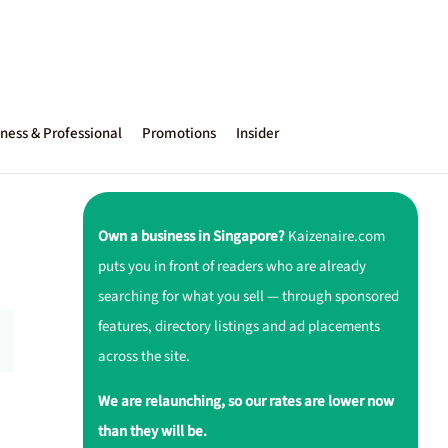
ness & Professional
Promotions
Insider
Own a business in Singapore?
Kaizenaire.com
puts you in front of readers who are already
searching for what you sell — through sponsored
features, directory listings and ad placements
across the site.
We are relaunching, so our rates are lower now
than they will be.