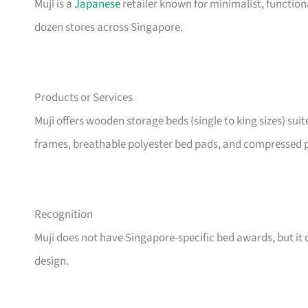
Muji is a
Japanese
retailer known for minimalist, functio
dozen stores across Singapore.
Products or Services
Muji offers wooden storage beds (single to king sizes) sui
frames, breathable polyester bed pads, and compressed p
Recognition
Muji does not have Singapore-specific bed awards, but it c
design.