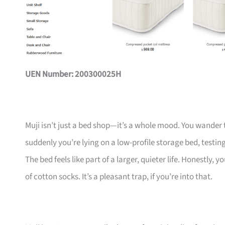
UEN Number: 200300025H
Muji isn’t just a bed shop—it’s a whole mood. You wander 
suddenly you’re lying on a low-profile storage bed, testing
The bed feels like part of a larger, quieter life. Honestly
of cotton socks. It’s a pleasant trap, if you’re into that.