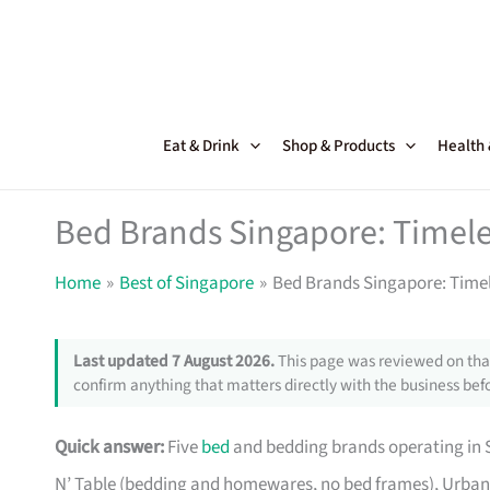
Skip
to
content
Eat & Drink
Shop & Products
Health
Bed Brands Singapore: Timele
Home
Best of Singapore
Bed Brands Singapore: Timel
Last updated 7 August 2026.
This page was reviewed on that
confirm anything that matters directly with the business befo
Quick answer:
Five
bed
and bedding brands operating in S
N’ Table (bedding and homewares, no bed frames), Urban 