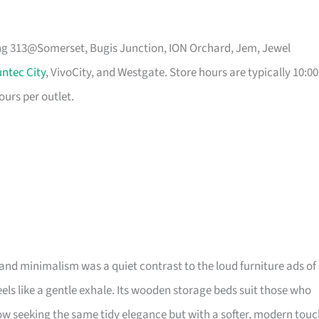
ing 313@Somerset, Bugis Junction, ION Orchard, Jem, Jewel
ntec City
, VivoCity, and Westgate. Store hours are typically 10:00
ours per outlet.
and minimalism was a quiet contrast to the loud furniture ads of
 feels like a gentle exhale. Its wooden storage beds suit those who
 seeking the same tidy elegance but with a softer, modern touc