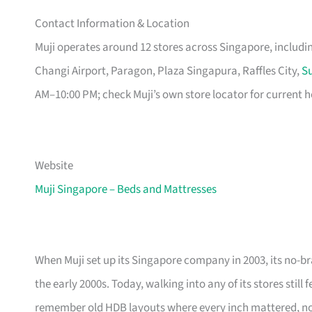
Contact Information & Location
Muji operates around 12 stores across Singapore, includ
Changi Airport, Paragon, Plaza Singapura, Raffles City,
Su
AM–10:00 PM; check Muji’s own store locator for current h
Website
Muji Singapore – Beds and Mattresses
When Muji set up its Singapore company in 2003, its no-br
the early 2000s. Today, walking into any of its stores still
remember old HDB layouts where every inch mattered, now