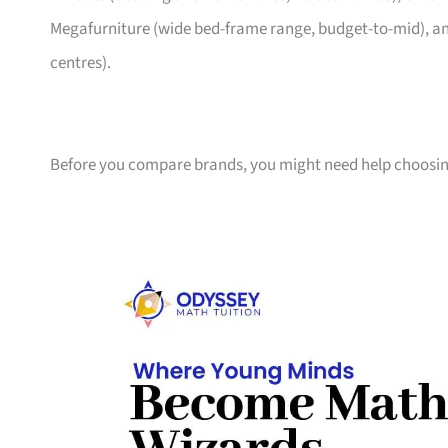
Megafurniture (wide bed-frame range, budget-to-mid), an
centres).
Before you compare brands, you might need help choosin