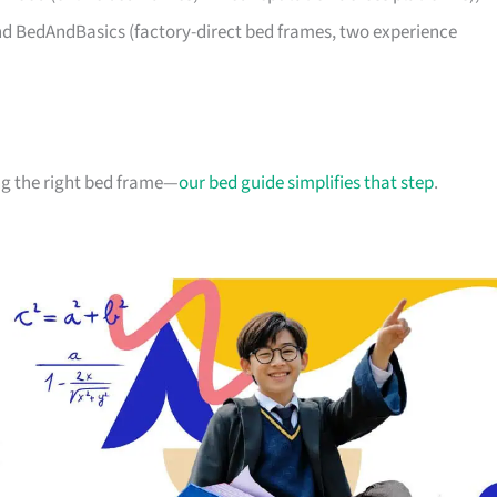
d BedAndBasics (factory-direct bed frames, two experience
g the right bed frame—
our bed guide simplifies that step
.