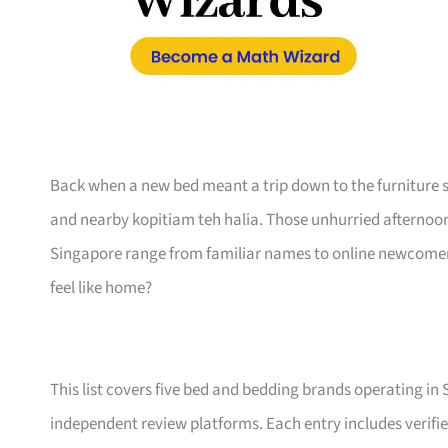
Back when a new bed meant a trip down to the furniture s
and nearby kopitiam teh halia. Those unhurried afternoo
Singapore range from familiar names to online newcomers,
feel like home?
This list covers five bed and bedding brands operating in
independent review platforms. Each entry includes verifie