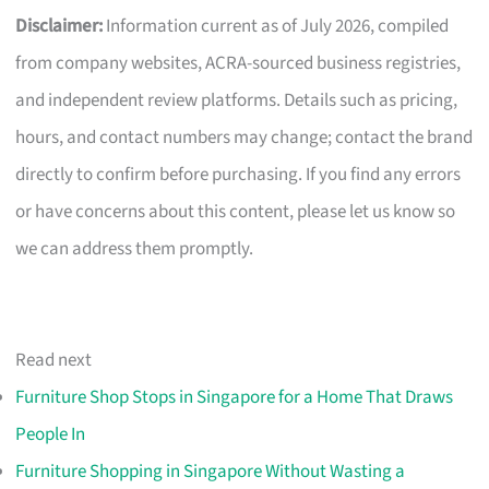
Disclaimer:
Information current as of July 2026, compiled
from company websites, ACRA-sourced business registries,
and independent review platforms. Details such as pricing,
hours, and contact numbers may change; contact the brand
directly to confirm before purchasing. If you find any errors
or have concerns about this content, please let us know so
we can address them promptly.
Read next
Furniture Shop Stops in Singapore for a Home That Draws
People In
Furniture Shopping in Singapore Without Wasting a