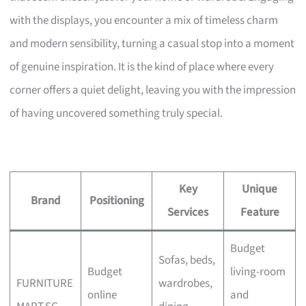
with the displays, you encounter a mix of timeless charm
and modern sensibility, turning a casual stop into a moment
of genuine inspiration. It is the kind of place where every
corner offers a quiet delight, leaving you with the impression
of having uncovered something truly special.
Key
Unique
Brand
Positioning
Services
Feature
Budget
Sofas, beds,
Budget
living-room
FURNITURE
wardrobes,
online
and