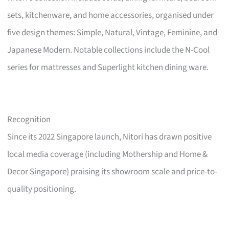
sets, kitchenware, and home accessories, organised under
five design themes: Simple, Natural, Vintage, Feminine, and
Japanese Modern. Notable collections include the N-Cool
series for mattresses and Superlight kitchen dining ware.
Recognition
Since its 2022 Singapore launch, Nitori has drawn positive
local media coverage (including Mothership and Home &
Decor Singapore) praising its showroom scale and price-to-
quality positioning.