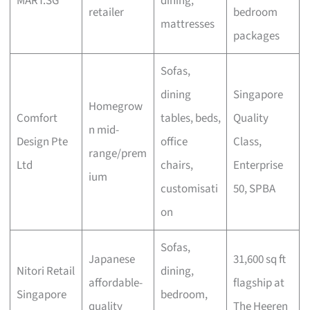
MART.SG
dining,
retailer
bedroom
mattresses
packages
Sofas,
dining
Singapore
Homegrow
Comfort
tables, beds,
Quality
n mid-
Design Pte
office
Class,
range/prem
Ltd
chairs,
Enterprise
ium
customisati
50, SPBA
on
Sofas,
Japanese
31,600 sq ft
Nitori Retail
dining,
affordable-
flagship at
Singapore
bedroom,
quality
The Heeren