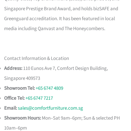
Singapore Prestige Brand Award, and holds bizSAFE and
Greenguard accreditation. It has been featured in local
media including Qanvast and The Honeycombers.
Contact Information & Location
Address:
110 Eunos Ave 7, Comfort Design Building,
Singapore 409573
Showroom Tel:
+65 6747 4809
Office Tel:
+65 6747 7217
Email:
sales@comfortfurniture.com.sg
Showroom Hours:
Mon–Sat 9am–6pm; Sun & selected PH
10am–6pm