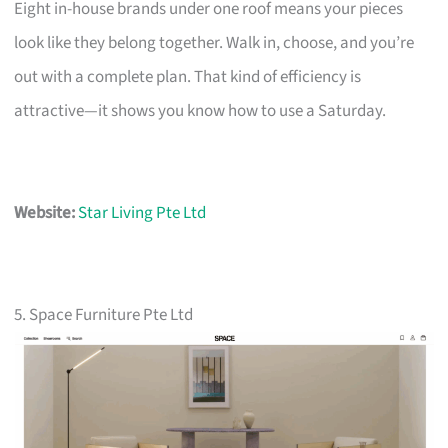
Eight in-house brands under one roof means your pieces
look like they belong together. Walk in, choose, and you’re
out with a complete plan. That kind of efficiency is
attractive—it shows you know how to use a Saturday.
Website:
Star Living Pte Ltd
5. Space Furniture Pte Ltd