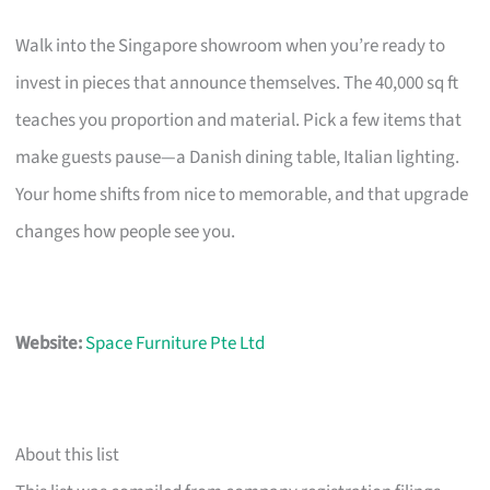
Walk into the Singapore showroom when you’re ready to
invest in pieces that announce themselves. The 40,000 sq ft
teaches you proportion and material. Pick a few items that
make guests pause—a Danish dining table, Italian lighting.
Your home shifts from nice to memorable, and that upgrade
changes how people see you.
Website:
Space Furniture Pte Ltd
About this list