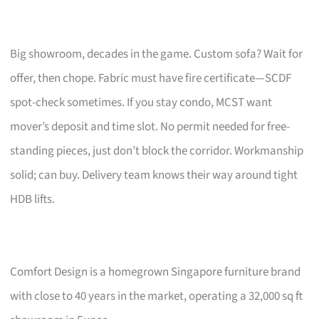
Big showroom, decades in the game. Custom sofa? Wait for
offer, then chope. Fabric must have fire certificate—SCDF
spot-check sometimes. If you stay condo, MCST want
mover’s deposit and time slot. No permit needed for free-
standing pieces, just don’t block the corridor. Workmanship
solid; can buy. Delivery team knows their way around tight
HDB lifts.
Comfort Design is a homegrown Singapore furniture brand
with close to 40 years in the market, operating a 32,000 sq ft