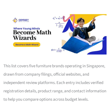
This list covers five furniture brands operating in Singapore,
drawn from company filings, official websites, and
independent review platforms. Each entry includes verified
registration details, product range, and contact information
to help you compare options across budget levels.