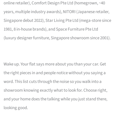
online retailer), Comfort Design Pte Ltd (homegrown, ~40
years, multiple industry awards), NITORI (Japanese retailer,
Singapore debut 2022), Star Living Pte Ltd (mega-store since
1981, 8 in-house brands), and Space Furniture Pte Ltd
(luxury designer furniture, Singapore showroom since 2001).
Wake up. Your flat says more about you than your car. Get
the right pieces in and people notice without you saying a
word. This list cuts through the noise so you walk into a
showroom knowing exactly what to look for. Choose right,
and your home does the talking while you just stand there,
looking good.