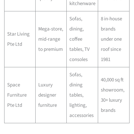
kitchenware
Sofas,
8 in-house
Mega-store,
dining,
brands
Star Living
mid-range
coffee
under one
Pte Ltd
to premium
tables, TV
roof since
consoles
1981
Sofas,
40,000 sq ft
Space
Luxury
dining
showroom,
Furniture
designer
tables,
30+ luxury
Pte Ltd
furniture
lighting,
brands
accessories