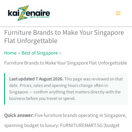
Skip
to
content
Furniture Brands to Make Your Singapore
Flat Unforgettable
Home
Best of Singapore
Furniture Brands to Make Your Singapore Flat Unforgettable
Last updated 7 August 2026.
This page was reviewed on that
date. Prices, rates and opening hours change often in
Singapore — confirm anything that matters directly with the
business before you travel or spend.
Quick answer:
Five furniture brands operating in Singapore,
spanning budget to luxury: FURNITUREMART.SG (budget