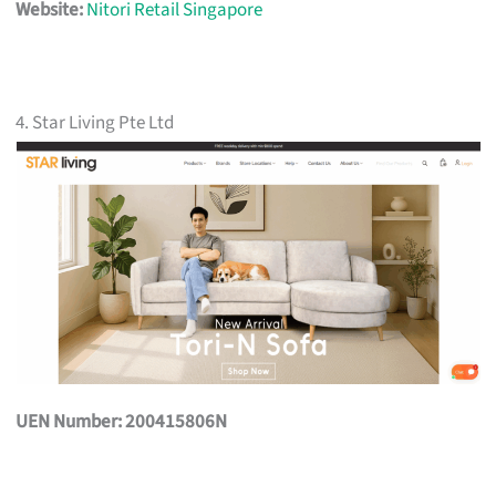
Website:
Nitori Retail Singapore
4. Star Living Pte Ltd
UEN Number: 200415806N