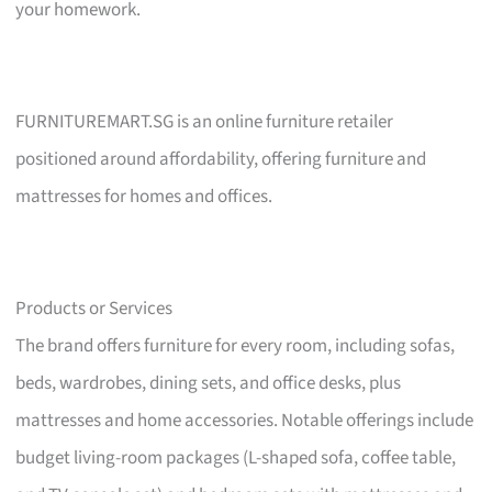
your homework.
FURNITUREMART.SG is an online furniture retailer
positioned around affordability, offering furniture and
mattresses for homes and offices.
Products or Services
The brand offers furniture for every room, including sofas,
beds, wardrobes, dining sets, and office desks, plus
mattresses and home accessories. Notable offerings include
budget living-room packages (L-shaped sofa, coffee table,