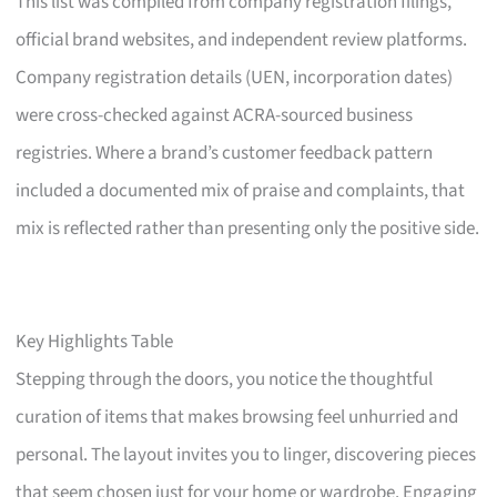
This list was compiled from company registration filings,
official brand websites, and independent review platforms.
Company registration details (UEN, incorporation dates)
were cross-checked against ACRA-sourced business
registries. Where a brand’s customer feedback pattern
included a documented mix of praise and complaints, that
mix is reflected rather than presenting only the positive side.
Key Highlights Table
Stepping through the doors, you notice the thoughtful
curation of items that makes browsing feel unhurried and
personal. The layout invites you to linger, discovering pieces
that seem chosen just for your home or wardrobe. Engaging