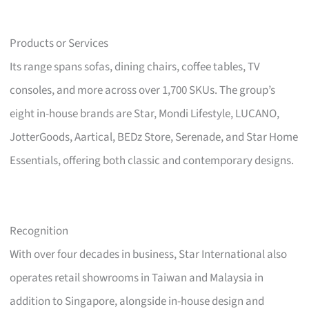
Products or Services
Its range spans sofas, dining chairs, coffee tables, TV
consoles, and more across over 1,700 SKUs. The group’s
eight in-house brands are Star, Mondi Lifestyle, LUCANO,
JotterGoods, Aartical, BEDz Store, Serenade, and Star Home
Essentials, offering both classic and contemporary designs.
Recognition
With over four decades in business, Star International also
operates retail showrooms in Taiwan and Malaysia in
addition to Singapore, alongside in-house design and