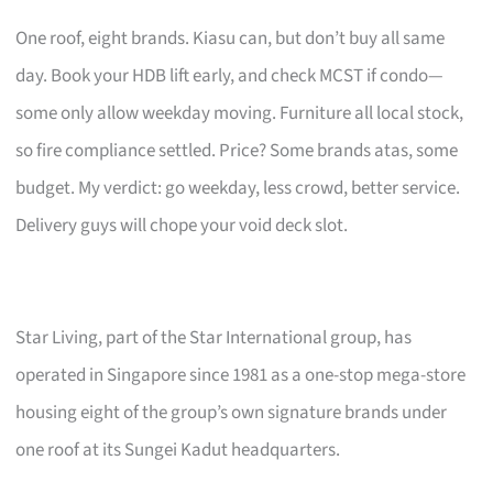
One roof, eight brands. Kiasu can, but don’t buy all same
day. Book your HDB lift early, and check MCST if condo—
some only allow weekday moving. Furniture all local stock,
so fire compliance settled. Price? Some brands atas, some
budget. My verdict: go weekday, less crowd, better service.
Delivery guys will chope your void deck slot.
Star Living, part of the Star International group, has
operated in Singapore since 1981 as a one-stop mega-store
housing eight of the group’s own signature brands under
one roof at its Sungei Kadut headquarters.