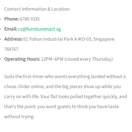
Contact Information & Location
Phone:
6789 7035
Email:
cs@furnituremart.sg
Address:
61 Yishun Industrial Park A #03-03, Singapore
768767
Operating Hours:
12PM–6PM (closed every Thursday)
Suits the first-timer who wants everything landed without a
chase. Order online, and the big pieces show up while you
carry on with life. Your flat looks pulled together quickly, and
that’s the point: you want guests to think you have taste
without trying.