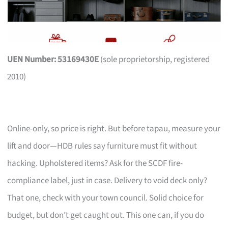
UEN Number: 53169430E
(sole proprietorship, registered
2010)
Online-only, so price is right. But before tapau, measure your
lift and door—HDB rules say furniture must fit without
hacking. Upholstered items? Ask for the SCDF fire-
compliance label, just in case. Delivery to void deck only?
That one, check with your town council. Solid choice for
budget, but don’t get caught out. This one can, if you do