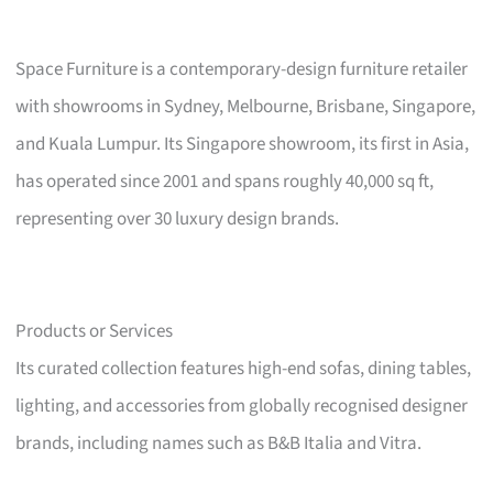
Space Furniture is a contemporary-design furniture retailer
with showrooms in Sydney, Melbourne, Brisbane, Singapore,
and Kuala Lumpur. Its Singapore showroom, its first in Asia,
has operated since 2001 and spans roughly 40,000 sq ft,
representing over 30 luxury design brands.
Products or Services
Its curated collection features high-end sofas, dining tables,
lighting, and accessories from globally recognised designer
brands, including names such as B&B Italia and Vitra.