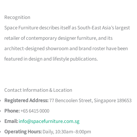
Recognition
Space Furniture describes itself as South-East Asia’s largest
retailer of contemporary designer furniture, and its
architect-designed showroom and brand roster have been
featured in design and lifestyle publications.
Contact Information & Location
Registered Address:
77 Bencoolen Street, Singapore 189653
Phone:
+65 6415 0000
Email:
info@spacefurniture.com.sg
Operating Hours:
Daily, 10:30am–8:00pm