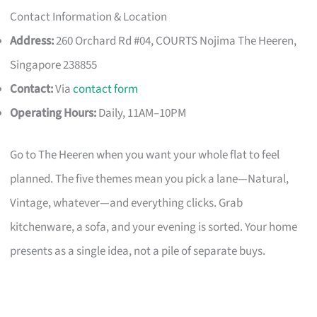
Contact Information & Location
Address:
260 Orchard Rd #04, COURTS Nojima The Heeren,
Singapore 238855
Contact:
Via
contact form
Operating Hours:
Daily, 11AM–10PM
Go to The Heeren when you want your whole flat to feel
planned. The five themes mean you pick a lane—Natural,
Vintage, whatever—and everything clicks. Grab
kitchenware, a sofa, and your evening is sorted. Your home
presents as a single idea, not a pile of separate buys.