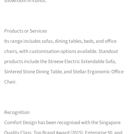
showroom in Eunos.
Products or Services
Its range includes sofas, dining tables, beds, and office
chairs, with customisation options available. Standout
products include the Streese Electric Extendable Sofa,
Sintered Stone Dining Table, and Stellar Ergonomic Office
Chair.
Recognition
Comfort Design has been recognised with the Singapore
Quality Class, Top Brand Award (2015), Enterprise 50, and