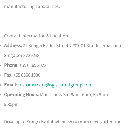
manufacturing capabilities.
Contact Information & Location
Address:
21 Sungei Kadut Street 2 #07-01 Star International,
Singapore 729238
Phone:
+65 6269 2022
Fax:
+65 6368 1930
Email:
customercare@sg.starintlgroup.com
Operating Hours:
Mon–Thu & Sat 9am–6pm; Fri 9am–
5:30pm
Drive up to Sungei Kadut when every room needs attention.