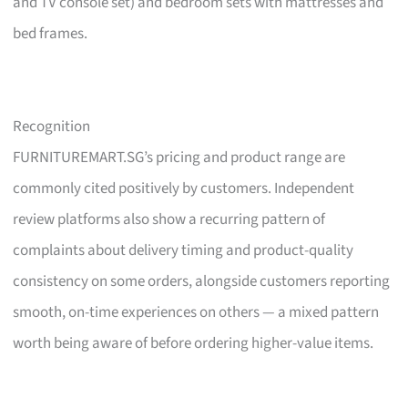
and TV console set) and bedroom sets with mattresses and
bed frames.
Recognition
FURNITUREMART.SG’s pricing and product range are
commonly cited positively by customers. Independent
review platforms also show a recurring pattern of
complaints about delivery timing and product-quality
consistency on some orders, alongside customers reporting
smooth, on-time experiences on others — a mixed pattern
worth being aware of before ordering higher-value items.