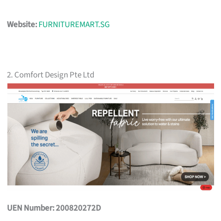
Website:
FURNITUREMART.SG
2. Comfort Design Pte Ltd
UEN Number: 200820272D