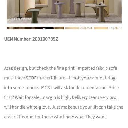
UEN Number: 200100785Z
Atas design, but check the fine print. Imported fabric sofa
must have SCDF fire certificate—if not, you cannot bring
into some condos. MCST will ask for documentation. Price
first? Wait for sale, margin is high. Delivery team very pro,
will handle white-glove. Just make sure your lift can take the
crate. This one, for those who know what they want.