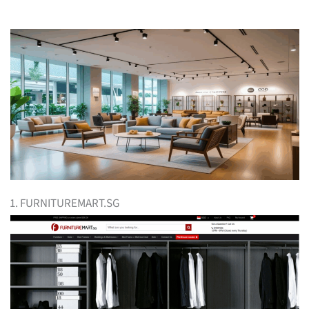
1. FURNITUREMART.SG