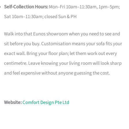
Self-Collection Hours:
Mon–Fri 10am–11:30am, 1pm–5pm;
Sat 10am–11:30am; closed Sun & PH
Walk into that Eunos showroom when you need to see and
sit before you buy. Customisation means your sofa fits your
exact wall. Bring your floor plan; let them work out every
centimetre. Leave knowing your living room will look sharp
and feel expensive without anyone guessing the cost.
Website:
Comfort Design Pte Ltd