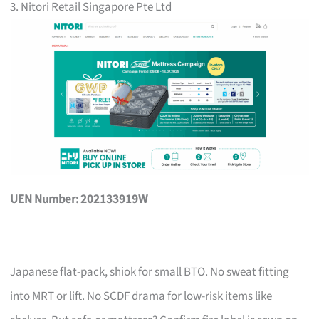
3. Nitori Retail Singapore Pte Ltd
UEN Number: 202133919W
Japanese flat-pack, shiok for small BTO. No sweat fitting
into MRT or lift. No SCDF drama for low-risk items like