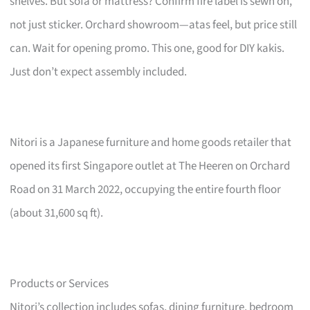
shelves. But sofa or mattress? Confirm fire label is sewn on,
not just sticker. Orchard showroom—atas feel, but price still
can. Wait for opening promo. This one, good for DIY kakis.
Just don’t expect assembly included.
Nitori is a Japanese furniture and home goods retailer that
opened its first Singapore outlet at The Heeren on Orchard
Road on 31 March 2022, occupying the entire fourth floor
(about 31,600 sq ft).
Products or Services
Nitori’s collection includes sofas, dining furniture, bedroom