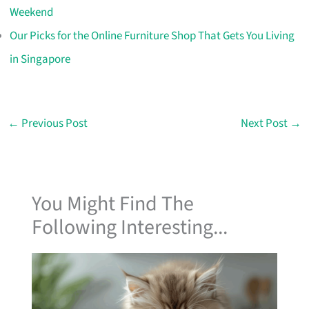
Weekend
Our Picks for the Online Furniture Shop That Gets You Living
in Singapore
←
Previous Post
Next Post
→
You Might Find The
Following Interesting...