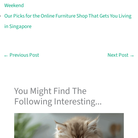
Weekend
Our Picks for the Online Furniture Shop That Gets You Living
in Singapore
←
Previous Post
Next Post
→
You Might Find The
Following Interesting...