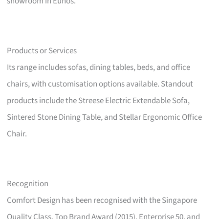
showroom in Eunos.
Products or Services
Its range includes sofas, dining tables, beds, and office
chairs, with customisation options available. Standout
products include the Streese Electric Extendable Sofa,
Sintered Stone Dining Table, and Stellar Ergonomic Office
Chair.
Recognition
Comfort Design has been recognised with the Singapore
Quality Class, Top Brand Award (2015), Enterprise 50, and