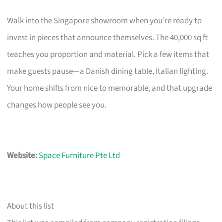
Walk into the Singapore showroom when you’re ready to
invest in pieces that announce themselves. The 40,000 sq ft
teaches you proportion and material. Pick a few items that
make guests pause—a Danish dining table, Italian lighting.
Your home shifts from nice to memorable, and that upgrade
changes how people see you.
Website:
Space Furniture Pte Ltd
About this list