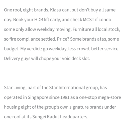
One roof, eight brands. Kiasu can, but don’t buy all same
day. Book your HDB lift early, and check MCST if condo—
some only allow weekday moving. Furniture all local stock,
so fire compliance settled. Price? Some brands atas, some
budget. My verdict: go weekday, less crowd, better service.
Delivery guys will chope your void deck slot.
Star Living, part of the Star International group, has
operated in Singapore since 1981 as a one-stop mega-store
housing eight of the group’s own signature brands under
one roof at its Sungei Kadut headquarters.