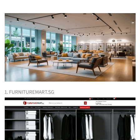
1. FURNITUREMART.SG