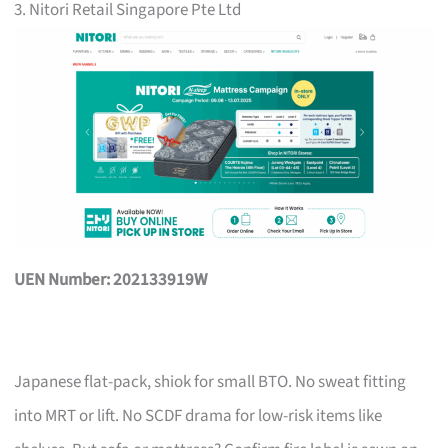
3. Nitori Retail Singapore Pte Ltd
UEN Number: 202133919W
Japanese flat-pack, shiok for small BTO. No sweat fitting
into MRT or lift. No SCDF drama for low-risk items like