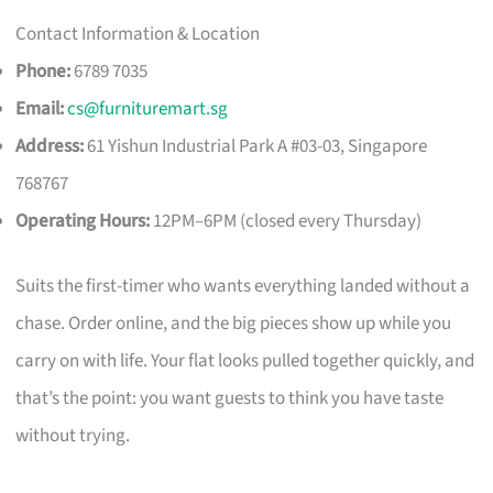
Contact Information & Location
Phone:
6789 7035
Email:
cs@furnituremart.sg
Address:
61 Yishun Industrial Park A #03-03, Singapore
768767
Operating Hours:
12PM–6PM (closed every Thursday)
Suits the first-timer who wants everything landed without a
chase. Order online, and the big pieces show up while you
carry on with life. Your flat looks pulled together quickly, and
that’s the point: you want guests to think you have taste
without trying.