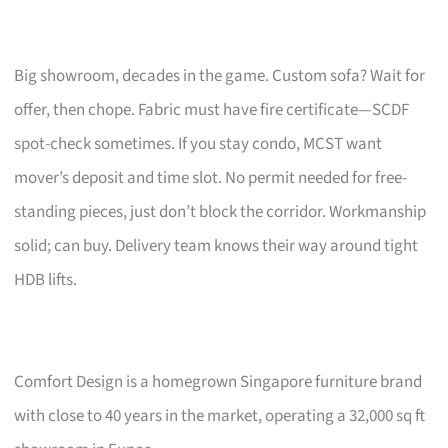
Big showroom, decades in the game. Custom sofa? Wait for
offer, then chope. Fabric must have fire certificate—SCDF
spot-check sometimes. If you stay condo, MCST want
mover’s deposit and time slot. No permit needed for free-
standing pieces, just don’t block the corridor. Workmanship
solid; can buy. Delivery team knows their way around tight
HDB lifts.
Comfort Design is a homegrown Singapore furniture brand
with close to 40 years in the market, operating a 32,000 sq ft