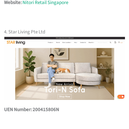
Website:
Nitori Retail Singapore
4. Star Living Pte Ltd
UEN Number: 200415806N