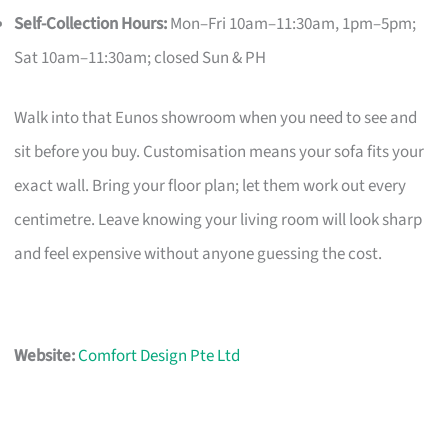
Self-Collection Hours:
Mon–Fri 10am–11:30am, 1pm–5pm;
Sat 10am–11:30am; closed Sun & PH
Walk into that Eunos showroom when you need to see and
sit before you buy. Customisation means your sofa fits your
exact wall. Bring your floor plan; let them work out every
centimetre. Leave knowing your living room will look sharp
and feel expensive without anyone guessing the cost.
Website:
Comfort Design Pte Ltd