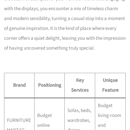
with the displays, you encounter a mix of timeless charm
and modern sensibility, turning a casual stop into a moment
of genuine inspiration. It is the kind of place where every
corner offers a quiet delight, leaving you with the impression
of having uncovered something truly special.
Key
Unique
Brand
Positioning
Services
Feature
Budget
Sofas, beds,
Budget
living-room
FURNITURE
wardrobes,
online
and