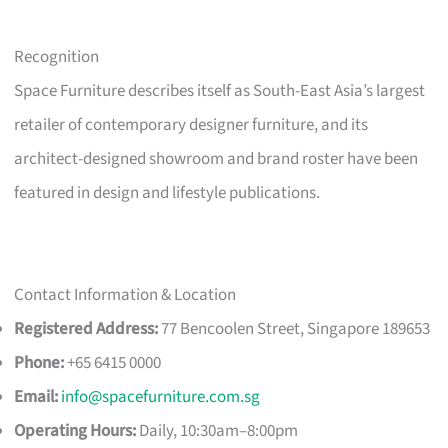
Recognition
Space Furniture describes itself as South-East Asia’s largest
retailer of contemporary designer furniture, and its
architect-designed showroom and brand roster have been
featured in design and lifestyle publications.
Contact Information & Location
Registered Address:
77 Bencoolen Street, Singapore 189653
Phone:
+65 6415 0000
Email:
info@spacefurniture.com.sg
Operating Hours:
Daily, 10:30am–8:00pm