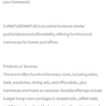
your homework.
FURNITUREMART.SG is an online furniture retailer
positioned around affordability, offering furniture and
mattresses for homes and offices.
Products or Services
The brand offers furniture for every room, including sofas,
beds, wardrobes, dining sets, and office desks, plus
mattresses and home accessories. Notable offerings include
budget living-room packages (L-shaped sofa, coffee table,