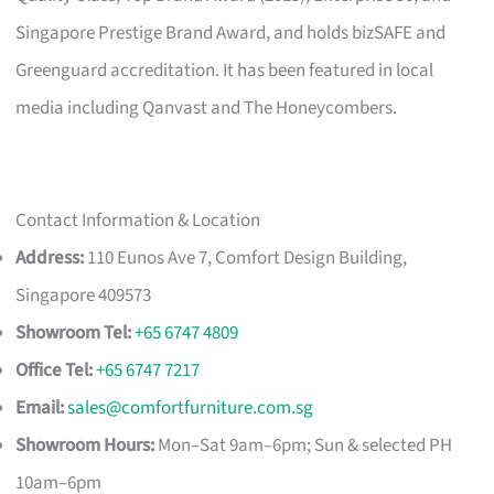
Singapore Prestige Brand Award, and holds bizSAFE and
Greenguard accreditation. It has been featured in local
media including Qanvast and The Honeycombers.
Contact Information & Location
Address:
110 Eunos Ave 7, Comfort Design Building,
Singapore 409573
Showroom Tel:
+65 6747 4809
Office Tel:
+65 6747 7217
Email:
sales@comfortfurniture.com.sg
Showroom Hours:
Mon–Sat 9am–6pm; Sun & selected PH
10am–6pm