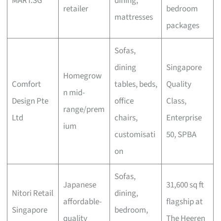
MART.SG
dining,
retailer
bedroom
mattresses
packages
Sofas,
dining
Singapore
Homegrow
Comfort
tables, beds,
Quality
n mid-
Design Pte
office
Class,
range/prem
Ltd
chairs,
Enterprise
ium
customisati
50, SPBA
on
Sofas,
Japanese
31,600 sq ft
Nitori Retail
dining,
affordable-
flagship at
Singapore
bedroom,
quality
The Heeren