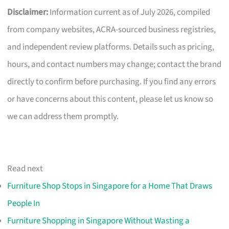
Disclaimer:
Information current as of July 2026, compiled
from company websites, ACRA-sourced business registries,
and independent review platforms. Details such as pricing,
hours, and contact numbers may change; contact the brand
directly to confirm before purchasing. If you find any errors
or have concerns about this content, please let us know so
we can address them promptly.
Read next
Furniture Shop Stops in Singapore for a Home That Draws
People In
Furniture Shopping in Singapore Without Wasting a