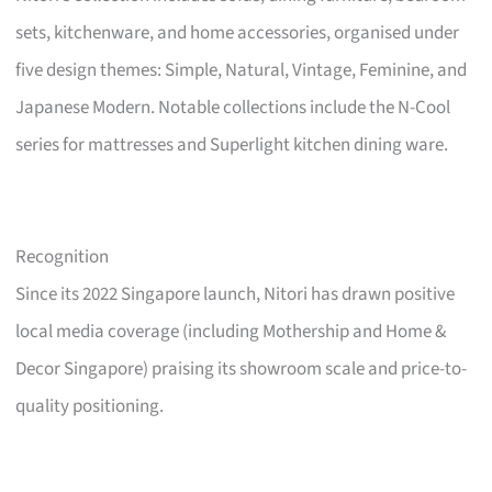
sets, kitchenware, and home accessories, organised under
five design themes: Simple, Natural, Vintage, Feminine, and
Japanese Modern. Notable collections include the N-Cool
series for mattresses and Superlight kitchen dining ware.
Recognition
Since its 2022 Singapore launch, Nitori has drawn positive
local media coverage (including Mothership and Home &
Decor Singapore) praising its showroom scale and price-to-
quality positioning.