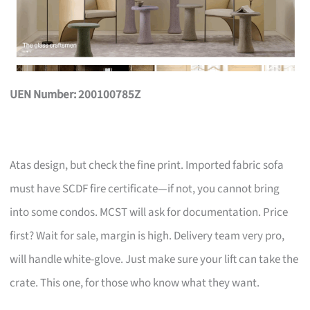
UEN Number: 200100785Z
Atas design, but check the fine print. Imported fabric sofa
must have SCDF fire certificate—if not, you cannot bring
into some condos. MCST will ask for documentation. Price
first? Wait for sale, margin is high. Delivery team very pro,
will handle white-glove. Just make sure your lift can take the
crate. This one, for those who know what they want.