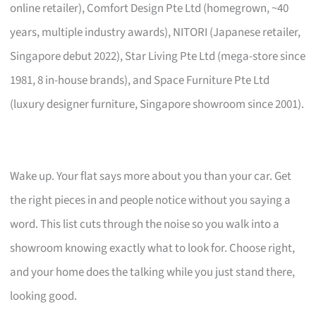
online retailer), Comfort Design Pte Ltd (homegrown, ~40
years, multiple industry awards), NITORI (Japanese retailer,
Singapore debut 2022), Star Living Pte Ltd (mega-store since
1981, 8 in-house brands), and Space Furniture Pte Ltd
(luxury designer furniture, Singapore showroom since 2001).
Wake up. Your flat says more about you than your car. Get
the right pieces in and people notice without you saying a
word. This list cuts through the noise so you walk into a
showroom knowing exactly what to look for. Choose right,
and your home does the talking while you just stand there,
looking good.