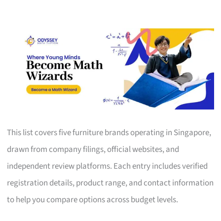
This list covers five furniture brands operating in Singapore,
drawn from company filings, official websites, and
independent review platforms. Each entry includes verified
registration details, product range, and contact information
to help you compare options across budget levels.