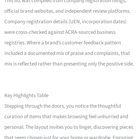
This list was compiled from company registration filings,
official brand websites, and independent review platforms.
Company registration details (UEN, incorporation dates)
were cross-checked against ACRA-sourced business
registries. Where a brand’s customer feedback pattern
included a documented mix of praise and complaints, that
mix is reflected rather than presenting only the positive side.
Key Highlights Table
Stepping through the doors, you notice the thoughtful
curation of items that makes browsing feel unhurried and
personal. The layout invites you to linger, discovering pieces
that seem chosen just for your home or wardrobe. Engaging