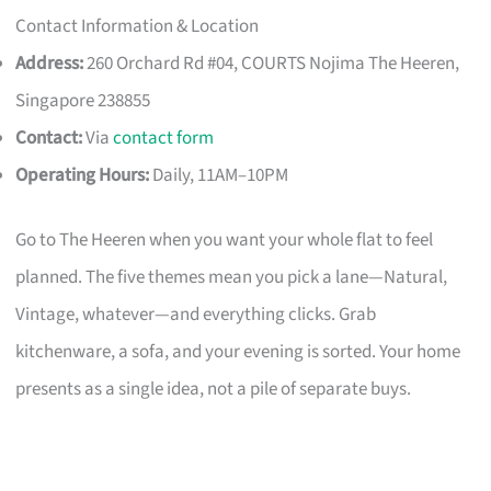
Contact Information & Location
Address:
260 Orchard Rd #04, COURTS Nojima The Heeren,
Singapore 238855
Contact:
Via
contact form
Operating Hours:
Daily, 11AM–10PM
Go to The Heeren when you want your whole flat to feel
planned. The five themes mean you pick a lane—Natural,
Vintage, whatever—and everything clicks. Grab
kitchenware, a sofa, and your evening is sorted. Your home
presents as a single idea, not a pile of separate buys.