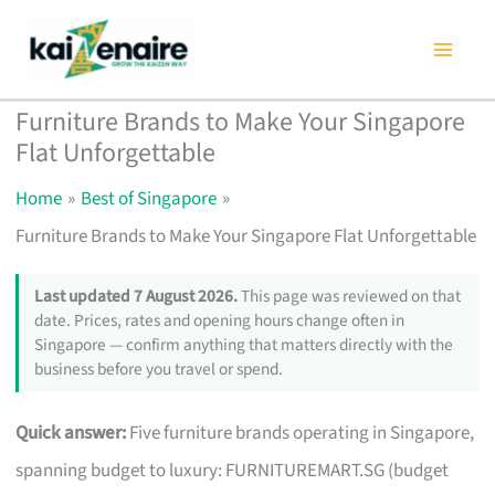
Skip
to
content
Furniture Brands to Make Your Singapore
Flat Unforgettable
Home
Best of Singapore
Furniture Brands to Make Your Singapore Flat Unforgettable
Last updated 7 August 2026.
This page was reviewed on that
date. Prices, rates and opening hours change often in
Singapore — confirm anything that matters directly with the
business before you travel or spend.
Quick answer:
Five furniture brands operating in Singapore,
spanning budget to luxury: FURNITUREMART.SG (budget