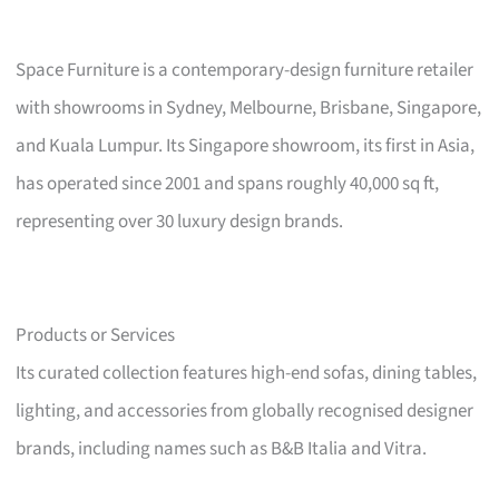
Space Furniture is a contemporary-design furniture retailer
with showrooms in Sydney, Melbourne, Brisbane, Singapore,
and Kuala Lumpur. Its Singapore showroom, its first in Asia,
has operated since 2001 and spans roughly 40,000 sq ft,
representing over 30 luxury design brands.
Products or Services
Its curated collection features high-end sofas, dining tables,
lighting, and accessories from globally recognised designer
brands, including names such as B&B Italia and Vitra.