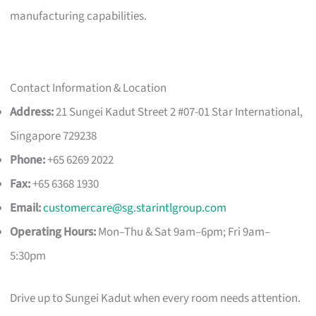
manufacturing capabilities.
Contact Information & Location
Address:
21 Sungei Kadut Street 2 #07-01 Star International,
Singapore 729238
Phone:
+65 6269 2022
Fax:
+65 6368 1930
Email:
customercare@sg.starintlgroup.com
Operating Hours:
Mon–Thu & Sat 9am–6pm; Fri 9am–
5:30pm
Drive up to Sungei Kadut when every room needs attention.