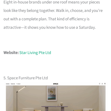
Eight in-house brands under one roof means your pieces
look like they belong together. Walk in, choose, and you’re
out with a complete plan. That kind of efficiency is
attractive—it shows you know how to use a Saturday.
Website:
Star Living Pte Ltd
5. Space Furniture Pte Ltd