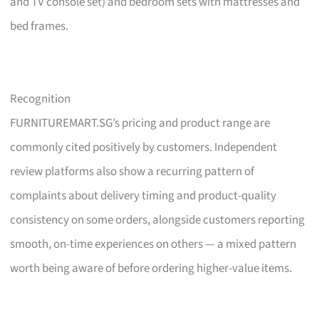
and TV console set) and bedroom sets with mattresses and
bed frames.
Recognition
FURNITUREMART.SG’s pricing and product range are
commonly cited positively by customers. Independent
review platforms also show a recurring pattern of
complaints about delivery timing and product-quality
consistency on some orders, alongside customers reporting
smooth, on-time experiences on others — a mixed pattern
worth being aware of before ordering higher-value items.