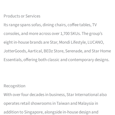
Products or Services
Its range spans sofas, dining chairs, coffee tables, TV
consoles, and more across over 1,700 SKUs. The group’s
eight in-house brands are Star, Mondi Lifestyle, LUCANO,
JotterGoods, Aartical, BEDz Store, Serenade, and Star Home
Essentials, offering both classic and contemporary designs.
Recognition
With over four decades in business, Star International also
operates retail showrooms in Taiwan and Malaysia in
addition to Singapore, alongside in-house design and