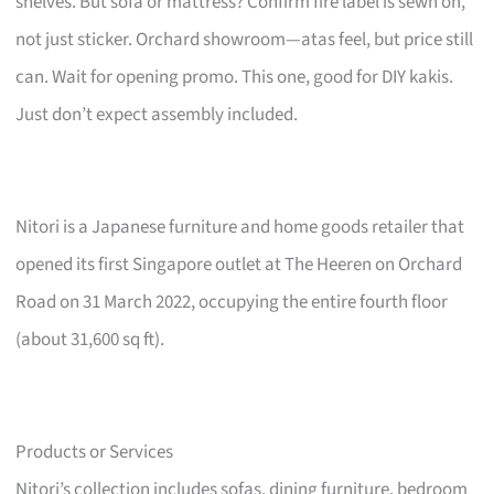
shelves. But sofa or mattress? Confirm fire label is sewn on,
not just sticker. Orchard showroom—atas feel, but price still
can. Wait for opening promo. This one, good for DIY kakis.
Just don’t expect assembly included.
Nitori is a Japanese furniture and home goods retailer that
opened its first Singapore outlet at The Heeren on Orchard
Road on 31 March 2022, occupying the entire fourth floor
(about 31,600 sq ft).
Products or Services
Nitori’s collection includes sofas, dining furniture, bedroom