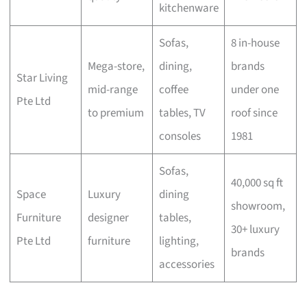
kitchenware
Sofas,
8 in-house
Mega-store,
dining,
brands
Star Living
mid-range
coffee
under one
Pte Ltd
to premium
tables, TV
roof since
consoles
1981
Sofas,
40,000 sq ft
Space
Luxury
dining
showroom,
Furniture
designer
tables,
30+ luxury
Pte Ltd
furniture
lighting,
brands
accessories