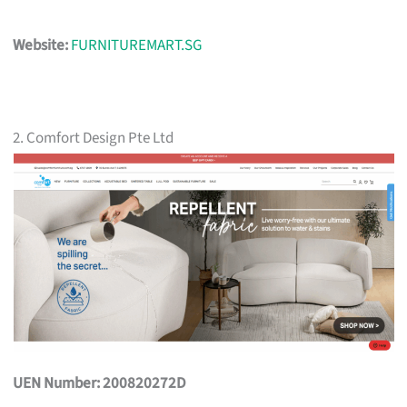
Website:
FURNITUREMART.SG
2. Comfort Design Pte Ltd
UEN Number: 200820272D