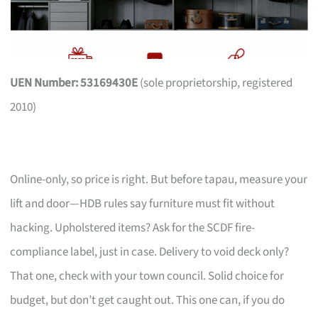
UEN Number: 53169430E
(sole proprietorship, registered
2010)
Online-only, so price is right. But before tapau, measure your
lift and door—HDB rules say furniture must fit without
hacking. Upholstered items? Ask for the SCDF fire-
compliance label, just in case. Delivery to void deck only?
That one, check with your town council. Solid choice for
budget, but don’t get caught out. This one can, if you do