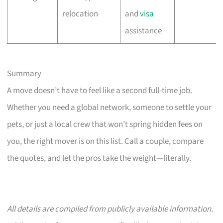
relocation
and
visa
assistance
Summary
A move doesn’t have to feel like a second full-time job.
Whether you need a global network, someone to settle your
pets, or just a local crew that won’t spring hidden fees on
you, the right mover is on this list. Call a couple, compare
the quotes, and let the pros take the weight—literally.
All details are compiled from publicly available information.