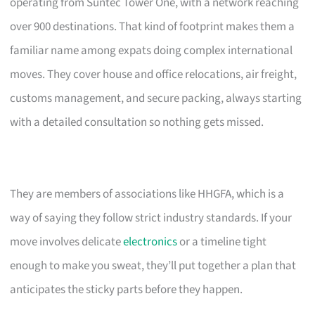
operating from Suntec Tower One, with a network reaching
over 900 destinations. That kind of footprint makes them a
familiar name among expats doing complex international
moves. They cover house and office relocations, air freight,
customs management, and secure packing, always starting
with a detailed consultation so nothing gets missed.
They are members of associations like HHGFA, which is a
way of saying they follow strict industry standards. If your
move involves delicate
electronics
or a timeline tight
enough to make you sweat, they’ll put together a plan that
anticipates the sticky parts before they happen.