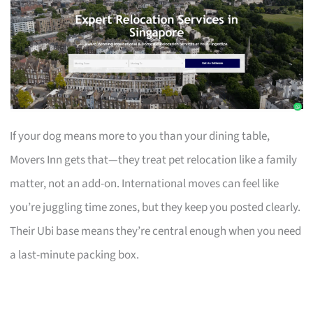
If your dog means more to you than your dining table,
Movers Inn gets that—they treat pet relocation like a family
matter, not an add-on. International moves can feel like
you’re juggling time zones, but they keep you posted clearly.
Their Ubi base means they’re central enough when you need
a last-minute packing box.