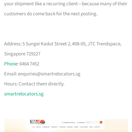
your shipment like a recurring client—because many of their
customers do come back for the next posting.
Address: 5 Sungei Kadut Street 2, #08-05, JTC Trendspace,
Singapore 729227
Phone
: 6464 7452
Email:
enquiries@smartrelocators.sg
Hours: Contact them directly.
smartrelocators.sg