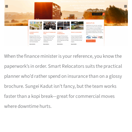
When the finance minister is your reference, you know the
paperwork’s in order. Smart Relocators suits the practical
planner who’d rather spend on insurance than on a glossy
brochure. Sungei Kadut isn’t fancy, but the team works
faster than a kopi break—great for commercial moves
where downtime hurts.