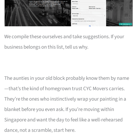
We compile these ourselves and take suggestions. If your
business belongs on this list, tell us why.
The aunties in your old block probably know them by name
—that’s the kind of homegrown trust CYC Movers carries.
They’re the ones who instinctively wrap your painting in a
blanket before you even ask. If you’re moving within
Singapore and want the day to feel like a well-rehearsed
dance, not a scramble, start here.