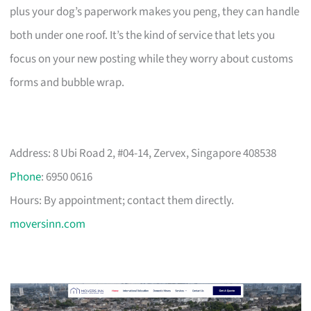
plus your dog’s paperwork makes you peng, they can handle
both under one roof. It’s the kind of service that lets you
focus on your new posting while they worry about customs
forms and bubble wrap.
Address: 8 Ubi Road 2, #04-14, Zervex, Singapore 408538
Phone
: 6950 0616
Hours: By appointment; contact them directly.
moversinn.com