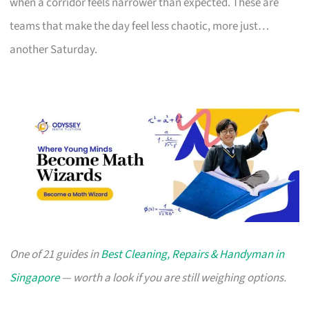
when a corridor feels narrower than expected. These are
teams that make the day feel less chaotic, more just…
another Saturday.
One of 21 guides in
Best Cleaning, Repairs & Handyman in
Singapore
— worth a look if you are still weighing options.