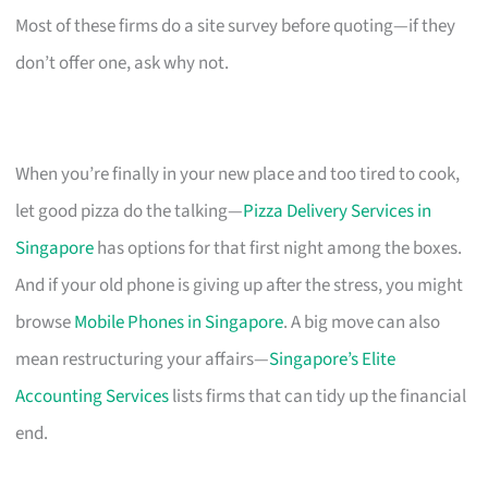
Most of these firms do a site survey before quoting—if they
don’t offer one, ask why not.
When you’re finally in your new place and too tired to cook,
let good pizza do the talking—
Pizza Delivery Services in
Singapore
has options for that first night among the boxes.
And if your old phone is giving up after the stress, you might
browse
Mobile Phones in Singapore
. A big move can also
mean restructuring your affairs—
Singapore’s Elite
Accounting Services
lists firms that can tidy up the financial
end.