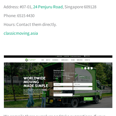
Address: #07-01,
24 Penjuru Road
, Singapore 609128
Phone: 6515 4430
Hours: Contact them directly.
classicmoving.asia