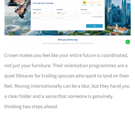
Crown makes you feel like your entire future is coordinated,
not just your furniture. Their orientation programmes are a
quiet lifesaver for trailing spouses who want to land on their
feet. Moving internationally can be a blur, but they hand you
a clear folder and a sense that someone is genuinely
thinking two steps ahead.