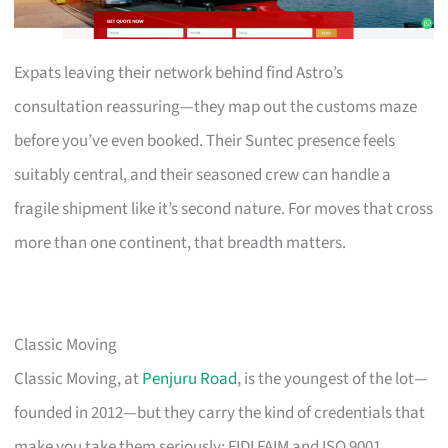
Expats leaving their network behind find Astro’s
consultation reassuring—they map out the customs maze
before you’ve even booked. Their Suntec presence feels
suitably central, and their seasoned crew can handle a
fragile shipment like it’s second nature. For moves that cross
more than one continent, that breadth matters.
Classic Moving
Classic Moving, at
Penjuru Road
, is the youngest of the lot—
founded in 2012—but they carry the kind of credentials that
make you take them seriously: FIDI FAIM and ISO 9001.