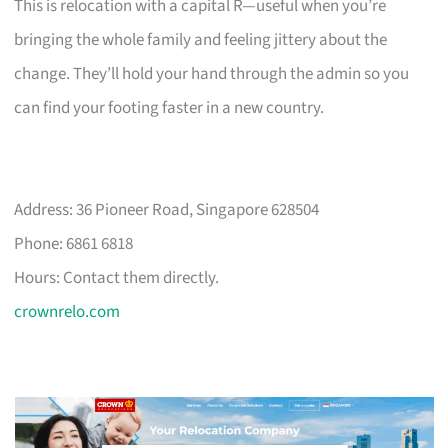
This is relocation with a capital R—useful when you’re
bringing the whole family and feeling jittery about the
change. They’ll hold your hand through the admin so you
can find your footing faster in a new country.
Address: 36 Pioneer Road, Singapore 628504
Phone: 6861 6818
Hours: Contact them directly.
crownrelo.com