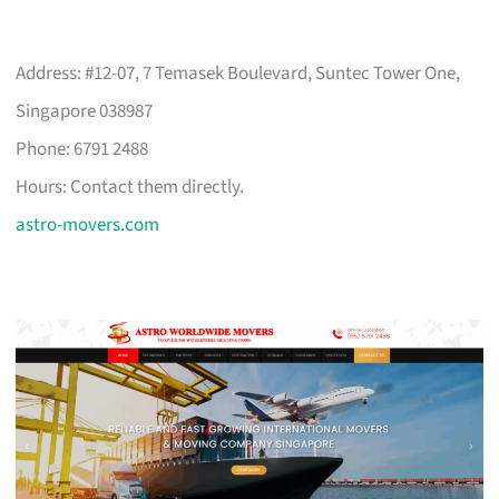
Address: #12-07, 7 Temasek Boulevard, Suntec Tower One,
Singapore 038987
Phone: 6791 2488
Hours: Contact them directly.
astro-movers.com