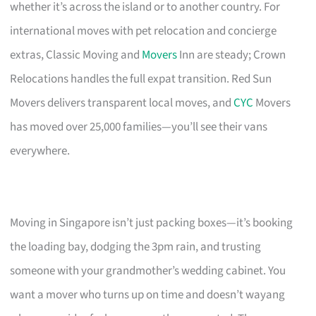
whether it’s across the island or to another country. For
international moves with pet relocation and concierge
extras, Classic Moving and
Movers
Inn are steady; Crown
Relocations handles the full expat transition. Red Sun
Movers delivers transparent local moves, and
CYC
Movers
has moved over 25,000 families—you’ll see their vans
everywhere.
Moving in Singapore isn’t just packing boxes—it’s booking
the loading bay, dodging the 3pm rain, and trusting
someone with your grandmother’s wedding cabinet. You
want a mover who turns up on time and doesn’t wayang