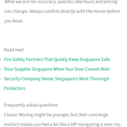
While we aim for accuracy, specifics like hours and pricing
can change. Always confirm directly with the mover before
you book.
Read next
Fire Safety Partners That Quietly Keep Singapore Safe
Door Supplier Singapore When Your Door Cannot Wait
Security Company Sense: Singapore’s Most Thorough
Protectors
Frequently asked questions
Classic Moving might be younger, but their concierge
instinct makes you feel a bit like a VIP navigating a new city.