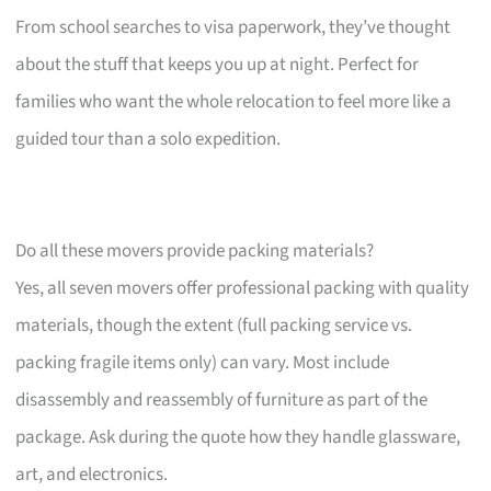
From school searches to visa paperwork, they’ve thought
about the stuff that keeps you up at night. Perfect for
families who want the whole relocation to feel more like a
guided tour than a solo expedition.
Do all these movers provide packing materials?
Yes, all seven movers offer professional packing with quality
materials, though the extent (full packing service vs.
packing fragile items only) can vary. Most include
disassembly and reassembly of furniture as part of the
package. Ask during the quote how they handle glassware,
art, and electronics.