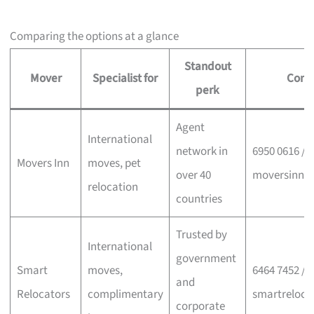
Comparing the options at a glance
Standout
Mover
Specialist for
Cont
perk
Agent
International
network in
6950 0616 /
Movers Inn
moves, pet
over 40
moversinn.
relocation
countries
Trusted by
International
government
Smart
moves,
6464 7452 /
and
Relocators
complimentary
smartreloca
corporate