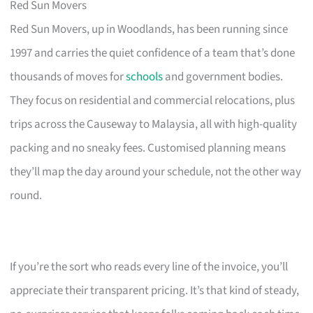
Red Sun Movers
Red Sun Movers, up in Woodlands, has been running since
1997 and carries the quiet confidence of a team that’s done
thousands of moves for
schools
and government bodies.
They focus on residential and commercial relocations, plus
trips across the Causeway to Malaysia, all with high-quality
packing and no sneaky fees. Customised planning means
they’ll map the day around your schedule, not the other way
round.
If you’re the sort who reads every line of the invoice, you’ll
appreciate their transparent pricing. It’s that kind of steady,