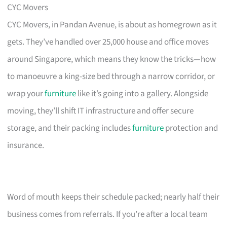
CYC Movers
CYC Movers, in Pandan Avenue, is about as homegrown as it
gets. They’ve handled over 25,000 house and office moves
around Singapore, which means they know the tricks—how
to manoeuvre a king-size bed through a narrow corridor, or
wrap your
furniture
like it’s going into a gallery. Alongside
moving, they’ll shift IT infrastructure and offer secure
storage, and their packing includes
furniture
protection and
insurance.
Word of mouth keeps their schedule packed; nearly half their
business comes from referrals. If you’re after a local team