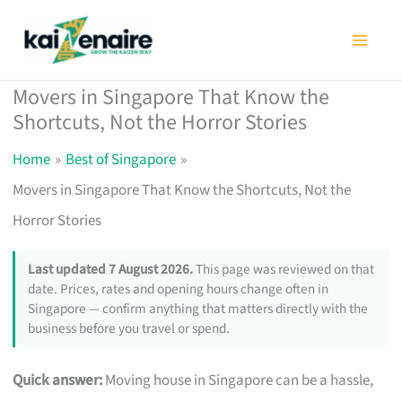
Skip
to
content
Movers in Singapore That Know the
Shortcuts, Not the Horror Stories
Home
Best of Singapore
Movers in Singapore That Know the Shortcuts, Not the
Horror Stories
Last updated 7 August 2026.
This page was reviewed on that
date. Prices, rates and opening hours change often in
Singapore — confirm anything that matters directly with the
business before you travel or spend.
Quick answer:
Moving house in Singapore can be a hassle,