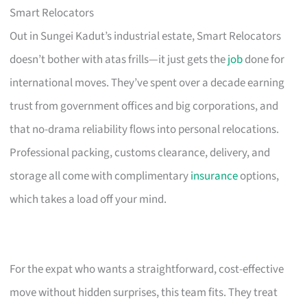
Smart Relocators
Out in Sungei Kadut’s industrial estate, Smart Relocators
doesn’t bother with atas frills—it just gets the
job
done for
international moves. They’ve spent over a decade earning
trust from government offices and big corporations, and
that no-drama reliability flows into personal relocations.
Professional packing, customs clearance, delivery, and
storage all come with complimentary
insurance
options,
which takes a load off your mind.
For the expat who wants a straightforward, cost-effective
move without hidden surprises, this team fits. They treat