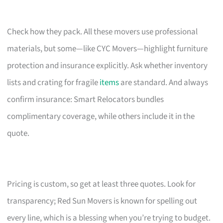
Check how they pack. All these movers use professional
materials, but some—like CYC Movers—highlight furniture
protection and insurance explicitly. Ask whether inventory
lists and crating for fragile
items
are standard. And always
confirm insurance: Smart Relocators bundles
complimentary coverage, while others include it in the
quote.
Pricing is custom, so get at least three quotes. Look for
transparency; Red Sun Movers is known for spelling out
every line, which is a blessing when you’re trying to budget.