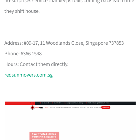
no-surprises service that keeps folks coming back each time
they shift house.
Address: #09-17, 11 Woodlands Close, Singapore 737853
Phone: 6366 1548
Hours: Contact them directly.
redsunmovers.com.sg