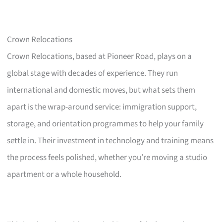
Crown Relocations
Crown Relocations, based at Pioneer Road, plays on a
global stage with decades of experience. They run
international and domestic moves, but what sets them
apart is the wrap-around service: immigration support,
storage, and orientation programmes to help your family
settle in. Their investment in technology and training means
the process feels polished, whether you’re moving a studio
apartment or a whole household.