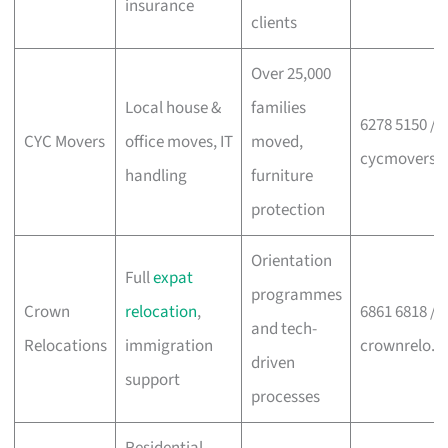
insurance
clients
Over 25,000
Local house &
families
6278 5150 /
CYC Movers
office moves, IT
moved,
cycmovers.
handling
furniture
protection
Orientation
Full
expat
programmes
Crown
relocation
,
6861 6818 /
and tech-
Relocations
immigration
crownrelo.
driven
support
processes