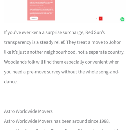
If you’ve ever kena a surprise surcharge, Red Sun’s
transparency is a steady relief. They treat a move to Johor
like it’s just another neighbourhood, not a separate country.
Woodlands folk will find them especially convenient when
you need a pre-move survey without the whole song-and-
dance.
Astro Worldwide Movers
Astro Worldwide Movers has been around since 1988,