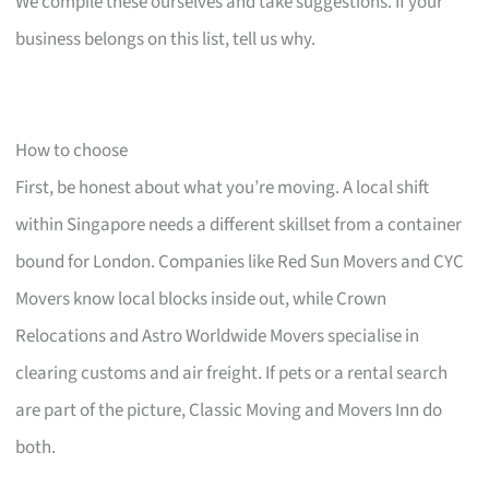
We compile these ourselves and take suggestions. If your
business belongs on this list, tell us why.
How to choose
First, be honest about what you’re moving. A local shift
within Singapore needs a different skillset from a container
bound for London. Companies like Red Sun Movers and CYC
Movers know local blocks inside out, while Crown
Relocations and Astro Worldwide Movers specialise in
clearing customs and air freight. If pets or a rental search
are part of the picture, Classic Moving and Movers Inn do
both.