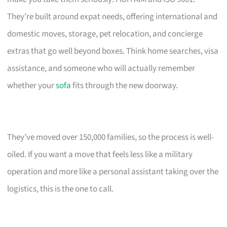
They’re built around expat needs, offering international and
domestic moves, storage, pet relocation, and concierge
extras that go well beyond boxes. Think home searches, visa
assistance, and someone who will actually remember
whether your
sofa
fits through the new doorway.
They’ve moved over 150,000 families, so the process is well-
oiled. If you want a move that feels less like a military
operation and more like a personal assistant taking over the
logistics, this is the one to call.