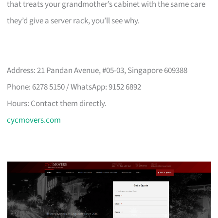
that treats your grandmother’s cabinet with the same care
they’d give a server rack, you’ll see why.
Address: 21 Pandan Avenue, #05-03, Singapore 609388
Phone: 6278 5150 / WhatsApp: 9152 6892
Hours: Contact them directly.
cycmovers.com