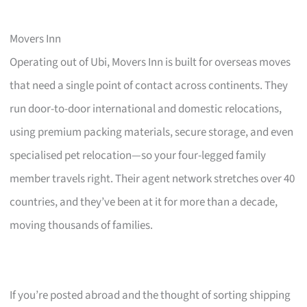
Movers Inn
Operating out of Ubi, Movers Inn is built for overseas moves
that need a single point of contact across continents. They
run door-to-door international and domestic relocations,
using premium packing materials, secure storage, and even
specialised pet relocation—so your four-legged family
member travels right. Their agent network stretches over 40
countries, and they’ve been at it for more than a decade,
moving thousands of families.
If you’re posted abroad and the thought of sorting shipping