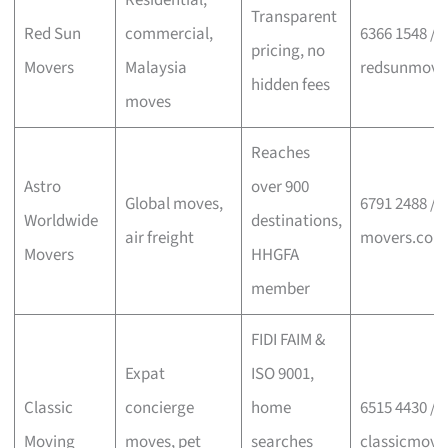
Residential,
Transparent
Red Sun
commercial,
6366 1548 /
pricing, no
Movers
Malaysia
redsunmove
hidden fees
moves
Reaches
Astro
over 900
Global moves,
6791 2488 / a
Worldwide
destinations,
air freight
movers.com
Movers
HHGFA
member
FIDI FAIM &
Expat
ISO 9001,
Classic
concierge
home
6515 4430 /
Moving
moves, pet
searches
classicmovi