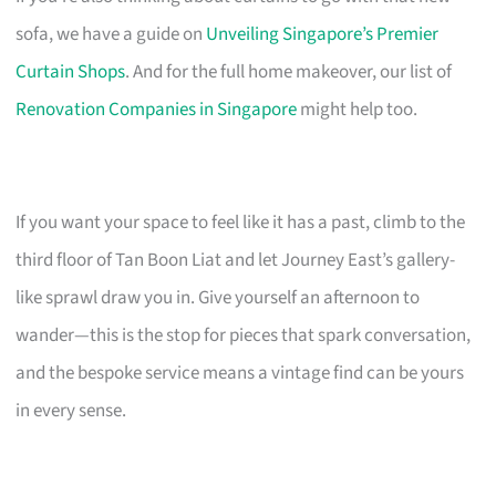
sofa, we have a guide on
Unveiling Singapore’s Premier
Curtain Shops
. And for the full home makeover, our list of
Renovation Companies in Singapore
might help too.
If you want your space to feel like it has a past, climb to the
third floor of Tan Boon Liat and let Journey East’s gallery-
like sprawl draw you in. Give yourself an afternoon to
wander—this is the stop for pieces that spark conversation,
and the bespoke service means a vintage find can be yours
in every sense.