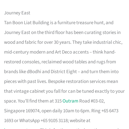
Journey East
Tan Boon Liat Building is a furniture treasure hunt, and
Journey East on the third floor has been curating stories in
wood and fabric for over 30 years. They take industrial chic,
mid-century modern and Art Deco accents – think hand-
restored consoles, reclaimed wood tables and rugs from
brands like dBodhi and District Eight – and turn them into
pieces with past lives. Bespoke restoration services mean
that vintage cabinet you fall for can be tuned exactly to your
space. You’ll find them at 315
Outram
Road #03-02,
Singapore 169074, open daily 10am to 6pm. Ring +65 6473
1693 or WhatsApp +65 9105 3118; website at