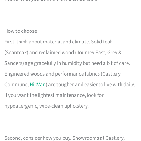
How to choose
First, think about material and climate. Solid teak
(Scanteak) and reclaimed wood (Journey East, Grey &
Sanders) age gracefully in humidity but need a bit of care.
Engineered woods and performance fabrics (Castlery,
Commune,
HipVan
) are tougher and easier to live with daily.
If you want the lightest maintenance, look for
hypoallergenic, wipe-clean upholstery.
Second, consider how you buy. Showrooms at Castlery,