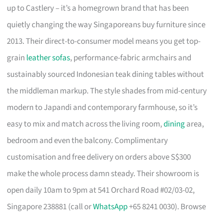
up to Castlery – it’s a homegrown brand that has been
quietly changing the way Singaporeans buy furniture since
2013. Their direct-to-consumer model means you get top-
grain
leather sofas
, performance-fabric armchairs and
sustainably sourced Indonesian teak dining tables without
the middleman markup. The style shades from mid-century
modern to Japandi and contemporary farmhouse, so it’s
easy to mix and match across the living room,
dining
area,
bedroom and even the balcony. Complimentary
customisation and free delivery on orders above S$300
make the whole process damn steady. Their showroom is
open daily 10am to 9pm at 541 Orchard Road #02/03-02,
Singapore 238881 (call or
WhatsApp
+65 8241 0030). Browse