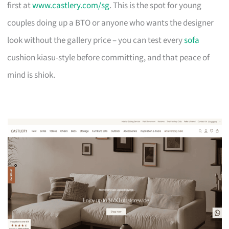
first at
www.castlery.com/sg
. This is the spot for young
couples doing up a BTO or anyone who wants the designer
look without the gallery price – you can test every
sofa
cushion kiasu-style before committing, and that peace of
mind is shiok.