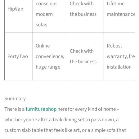
conscious
Check with
Lifetime
HipVan
modern
the business
maintenance
sofas
Online
Robust
Check with
FortyTwo
convenience,
warranty, free
the business
huge range
installation
Summary
There is a
furniture shop
here for every kind of home –
whether you’re after a teak dining set to pass down, a
custom slab table that feels like art, or a simple sofa that