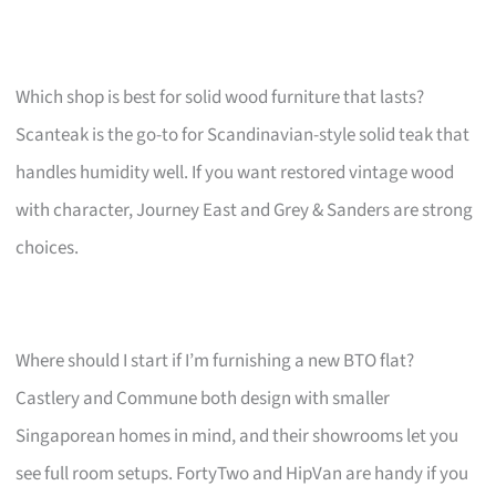
Which shop is best for solid wood furniture that lasts?
Scanteak is the go-to for Scandinavian-style solid teak that
handles humidity well. If you want restored vintage wood
with character, Journey East and Grey & Sanders are strong
choices.
Where should I start if I’m furnishing a new BTO flat?
Castlery and Commune both design with smaller
Singaporean homes in mind, and their showrooms let you
see full room setups. FortyTwo and HipVan are handy if you