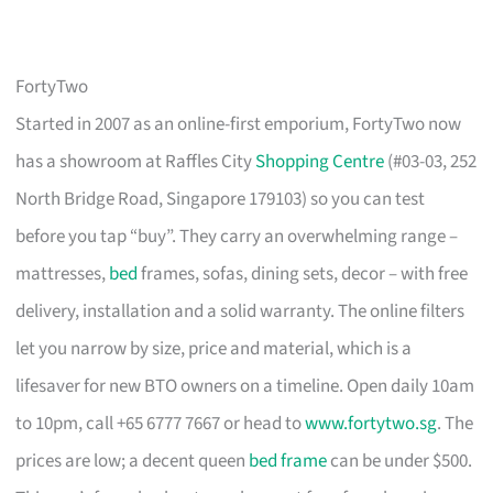
FortyTwo
Started in 2007 as an online-first emporium, FortyTwo now
has a showroom at Raffles City
Shopping Centre
(#03-03, 252
North Bridge Road, Singapore 179103) so you can test
before you tap “buy”. They carry an overwhelming range –
mattresses,
bed
frames, sofas, dining sets, decor – with free
delivery, installation and a solid warranty. The online filters
let you narrow by size, price and material, which is a
lifesaver for new BTO owners on a timeline. Open daily 10am
to 10pm, call +65 6777 7667 or head to
www.fortytwo.sg
. The
prices are low; a decent queen
bed frame
can be under $500.