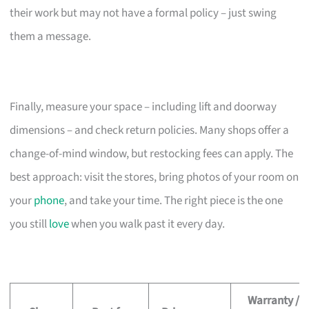
their work but may not have a formal policy – just swing
them a message.
Finally, measure your space – including lift and doorway
dimensions – and check return policies. Many shops offer a
change-of-mind window, but restocking fees can apply. The
best approach: visit the stores, bring photos of your room on
your
phone
, and take your time. The right piece is the one
you still
love
when you walk past it every day.
Warranty /