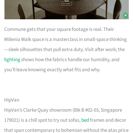
Commune gets that your square footage is real. Their
Millenia Walk space is a masterclass in small-space thinking
—sleek silhouettes that pull extra duty. Visit after work; the
lighting
shows how the fabrics handle our humidity, and
you’ll leave knowing exactly what fits and why.
HipVan
HipVan’s Clarke Quay showroom (Blk B #02-03, Singapore
179021) is a chill spot to try out sofas,
bed
frames and decor
that span contemporary to bohemian without the atas price