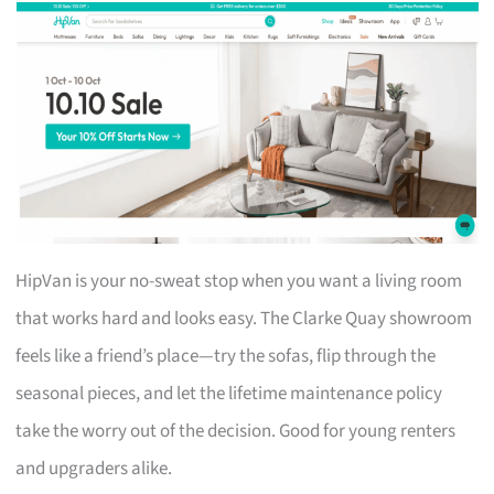
HipVan is your no-sweat stop when you want a living room
that works hard and looks easy. The Clarke Quay showroom
feels like a friend’s place—try the sofas, flip through the
seasonal pieces, and let the lifetime maintenance policy
take the worry out of the decision. Good for young renters
and upgraders alike.