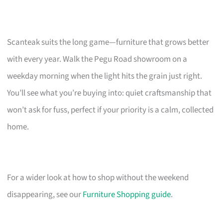
Scanteak suits the long game—furniture that grows better
with every year. Walk the Pegu Road showroom on a
weekday morning when the light hits the grain just right.
You’ll see what you’re buying into: quiet craftsmanship that
won’t ask for fuss, perfect if your priority is a calm, collected
home.
For a wider look at how to shop without the weekend
disappearing, see our
Furniture Shopping guide
.