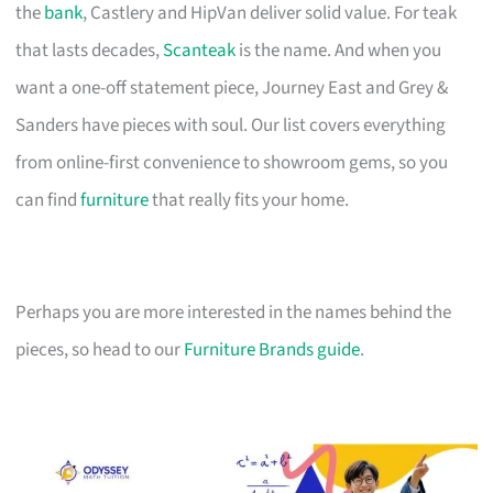
the
bank
, Castlery and HipVan deliver solid value. For teak
that lasts decades,
Scanteak
is the name. And when you
want a one-off statement piece, Journey East and Grey &
Sanders have pieces with soul. Our list covers everything
from online-first convenience to showroom gems, so you
can find
furniture
that really fits your home.
Perhaps you are more interested in the names behind the
pieces, so head to our
Furniture Brands guide
.