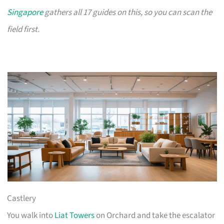
Singapore
gathers all 17 guides on this, so you can scan the
field first.
Castlery
You walk into
Liat Towers
on Orchard and take the escalator