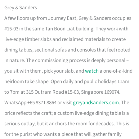
Grey & Sanders
A few floors up from Journey East, Grey & Sanders occupies
#15-03 in the same Tan Boon Liat building. They work with
live-edge timber slabs and reclaimed materials to create
dining tables, sectional sofas and consoles that feel rooted
in nature. The commissioning process is deeply personal –
you sit with them, pick your slab, and
watch
a one-of-a-kind
heirloom take shape. Open daily and public holidays 11am
to 7pm at 315 Outram Road #15-03, Singapore 169074.
WhatsApp +65 8371 8864 or visit
greyandsanders.com
. The
price reflects the craft; a custom live-edge dining table is a
serious outlay, but it anchors the room for decades. This is
for the purist who wants a piece that will gather family