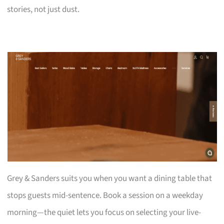
stories, not just dust.
Grey & Sanders suits you when you want a dining table that
stops guests mid-sentence. Book a session on a weekday
morning—the quiet lets you focus on selecting your live-