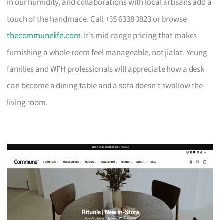
in our humidity, and collaborations with local artisans add a
touch of the handmade. Call +65 6338 3823 or browse
thecommunelife.com
. It’s mid-range pricing that makes
furnishing a whole room feel manageable, not jialat. Young
families and WFH professionals will appreciate how a desk
can become a dining table and a sofa doesn’t swallow the
living room.