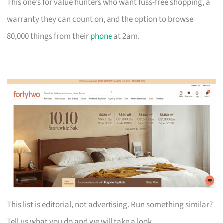
This one’s for value hunters who want fuss-free shopping, a
warranty they can count on, and the option to browse
80,000 things from their
phone
at 2am.
This list is editorial, not advertising. Run something similar?
Tell us what you do and we will take a look.