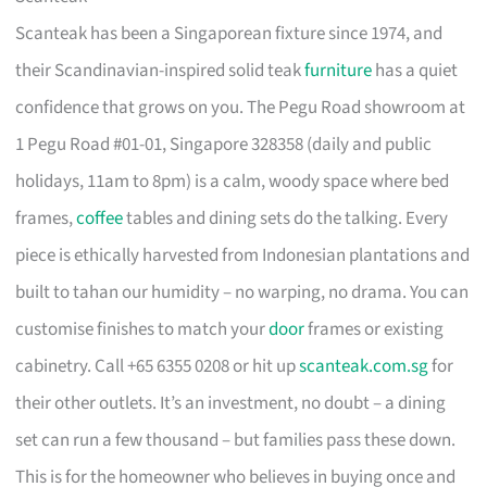
Scanteak has been a Singaporean fixture since 1974, and
their Scandinavian-inspired solid teak
furniture
has a quiet
confidence that grows on you. The Pegu Road showroom at
1 Pegu Road #01-01, Singapore 328358 (daily and public
holidays, 11am to 8pm) is a calm, woody space where bed
frames,
coffee
tables and dining sets do the talking. Every
piece is ethically harvested from Indonesian plantations and
built to tahan our humidity – no warping, no drama. You can
customise finishes to match your
door
frames or existing
cabinetry. Call +65 6355 0208 or hit up
scanteak.com.sg
for
their other outlets. It’s an investment, no doubt – a dining
set can run a few thousand – but families pass these down.
This is for the homeowner who believes in buying once and