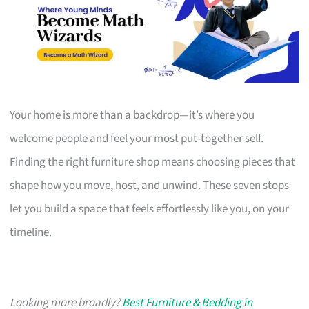
Your home is more than a backdrop—it’s where you
welcome people and feel your most put-together self.
Finding the right furniture shop means choosing pieces that
shape how you move, host, and unwind. These seven stops
let you build a space that feels effortlessly like you, on your
timeline.
Looking more broadly?
Best Furniture & Bedding in