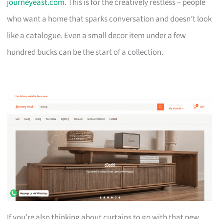
journeyeast.com
. This is for the creatively restless – people
who want a home that sparks conversation and doesn’t look
like a catalogue. Even a small decor item under a few
hundred bucks can be the start of a collection.
If you’re also thinking about curtains to go with that new