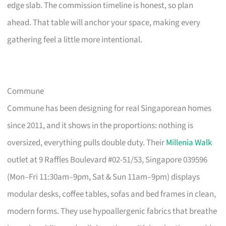
edge slab. The commission timeline is honest, so plan
ahead. That table will anchor your space, making every
gathering feel a little more intentional.
Commune
Commune has been designing for real Singaporean homes
since 2011, and it shows in the proportions: nothing is
oversized, everything pulls double duty. Their
Millenia Walk
outlet at 9 Raffles Boulevard #02-51/53, Singapore 039596
(Mon–Fri 11:30am–9pm, Sat & Sun 11am–9pm) displays
modular desks, coffee tables, sofas and bed frames in clean,
modern forms. They use hypoallergenic fabrics that breathe