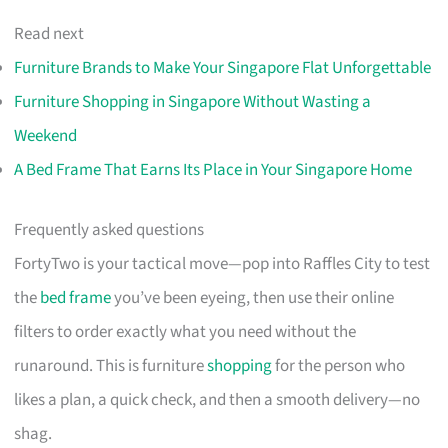
Read next
Furniture Brands to Make Your Singapore Flat Unforgettable
Furniture Shopping in Singapore Without Wasting a
Weekend
A Bed Frame That Earns Its Place in Your Singapore Home
Frequently asked questions
FortyTwo is your tactical move—pop into Raffles City to test
the
bed frame
you’ve been eyeing, then use their online
filters to order exactly what you need without the
runaround. This is furniture
shopping
for the person who
likes a plan, a quick check, and then a smooth delivery—no
shag.