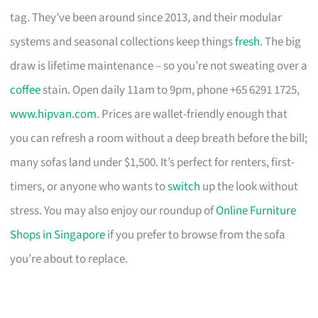
tag. They’ve been around since 2013, and their modular
systems and seasonal collections keep things
fresh
. The big
draw is lifetime maintenance – so you’re not sweating over a
coffee
stain. Open daily 11am to 9pm, phone +65 6291 1725,
www.hipvan.com
. Prices are wallet-friendly enough that
you can refresh a room without a deep breath before the bill;
many sofas land under $1,500. It’s perfect for renters, first-
timers, or anyone who wants to
switch
up the look without
stress. You may also enjoy our roundup of
Online Furniture
Shops in Singapore
if you prefer to browse from the sofa
you’re about to replace.