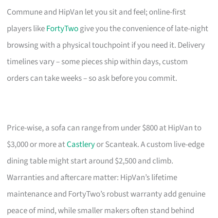
Commune and HipVan let you sit and feel; online-first
players like
FortyTwo
give you the convenience of late-night
browsing with a physical touchpoint if you need it. Delivery
timelines vary – some pieces ship within days, custom
orders can take weeks – so ask before you commit.
Price-wise, a sofa can range from under $800 at HipVan to
$3,000 or more at
Castlery
or Scanteak. A custom live-edge
dining table might start around $2,500 and climb.
Warranties and aftercare matter: HipVan’s lifetime
maintenance and FortyTwo’s robust warranty add genuine
peace of mind, while smaller makers often stand behind