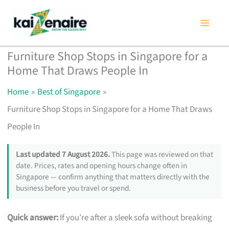
Skip
to
content
Furniture Shop Stops in Singapore for a
Home That Draws People In
Home
Best of Singapore
Furniture Shop Stops in Singapore for a Home That Draws
People In
Last updated 7 August 2026.
This page was reviewed on that
date. Prices, rates and opening hours change often in
Singapore — confirm anything that matters directly with the
business before you travel or spend.
Quick answer:
If you’re after a sleek sofa without breaking