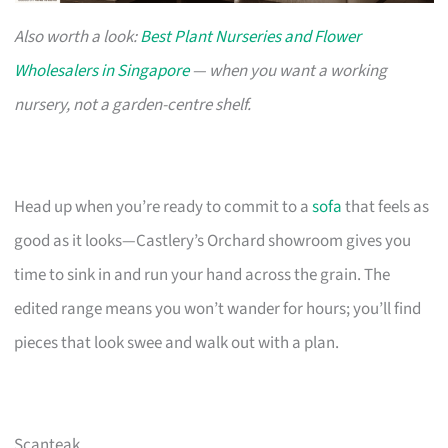
Also worth a look:
Best Plant Nurseries and Flower
Wholesalers in Singapore
— when you want a working
nursery, not a garden-centre shelf.
Head up when you’re ready to commit to a
sofa
that feels as
good as it looks—Castlery’s Orchard showroom gives you
time to sink in and run your hand across the grain. The
edited range means you won’t wander for hours; you’ll find
pieces that look swee and walk out with a plan.
Scanteak