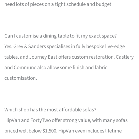
need lots of pieces on a tight schedule and budget.
Can I customise a dining table to fit my exact space?
Yes. Grey & Sanders specialises in fully bespoke live-edge
tables, and Journey East offers custom restoration. Castlery
and Commune also allow some finish and fabric
customisation.
Which shop has the most affordable sofas?
HipVan and FortyTwo offer strong value, with many sofas
priced well below $1,500. HipVan even includes lifetime