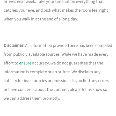
arrives next week. Take your time, sit on everything that
catches your eye, and pick what makes the room feel right
when you walk in at the end of a long day.
Disclaimer:
All information provided here has been compiled
from publicly available sources. While we have made every
effort to
ensure
accuracy, we do not guarantee that the
information is complete or error-free. We disclaim any
liability for inaccuracies or omissions. If you find any errors
or have concerns about the content, please let us know so
we can address them promptly.