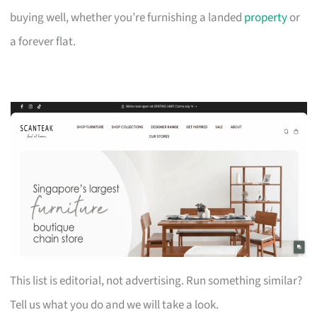
buying well, whether you’re furnishing a landed
property
or
a forever flat.
This list is editorial, not advertising. Run something similar?
Tell us what you do and we will take a look.