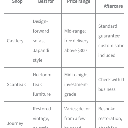
Shop
Best for
Price range
Aftercare
Design-
Standard
forward
Mid-range;
guarantee;
Castlery
sofas,
free delivery
customisation
Japandi
above $300
included
style
Heirloom
Mid to high;
Check with the
Scanteak
teak
investment-
business
furniture
grade
Restored
Varies; decor
Bespoke
vintage,
from a few
restoration,
Journey