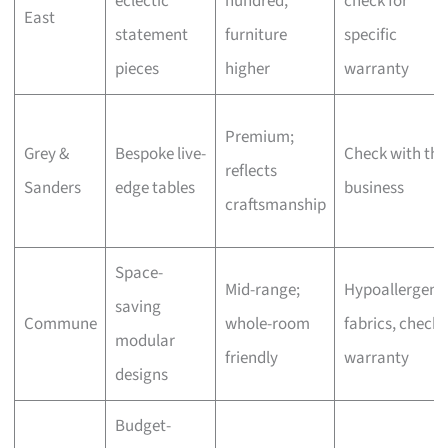
eclectic
hundred,
check for
East
statement
furniture
specific
pieces
higher
warranty
Premium;
Grey &
Bespoke live-
Check with the
reflects
Sanders
edge tables
business
craftsmanship
Space-
Mid-range;
Hypoallergeni
saving
Commune
whole-room
fabrics, check
modular
friendly
warranty
designs
Budget-