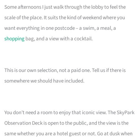
Some afternoons I just walk through the lobby to feel the
scale of the place. It suits the kind of weekend where you
want everything in one postcode – a swim, a meal, a
shopping
bag, and a view with a cocktail.
This is our own selection, not a paid one. Tell us if there is
somewhere we should have included.
You don’t need a room to enjoy that iconic view. The SkyPark
Observation Deck is open to the public, and the view is the
same whether you are a hotel guest or not. Go at dusk when