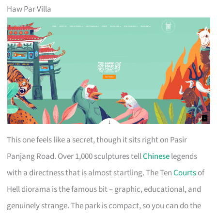
Haw Par Villa
This one feels like a secret, though it sits right on Pasir
Panjang Road. Over 1,000 sculptures tell
Chinese
legends
with a directness that is almost startling. The Ten
Courts
of
Hell diorama is the famous bit – graphic, educational, and
genuinely strange. The park is compact, so you can do the