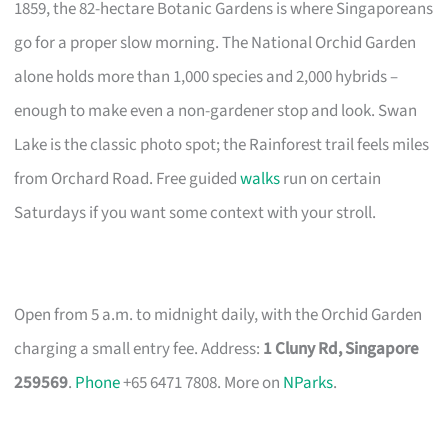
1859, the 82-hectare Botanic Gardens is where Singaporeans
go for a proper slow morning. The National Orchid Garden
alone holds more than 1,000 species and 2,000 hybrids –
enough to make even a non-gardener stop and look. Swan
Lake is the classic photo spot; the Rainforest trail feels miles
from Orchard Road. Free guided
walks
run on certain
Saturdays if you want some context with your stroll.
Open from 5 a.m. to midnight daily, with the Orchid Garden
charging a small entry fee. Address:
1 Cluny Rd, Singapore
259569
.
Phone
+65 6471 7808. More on
NParks
.