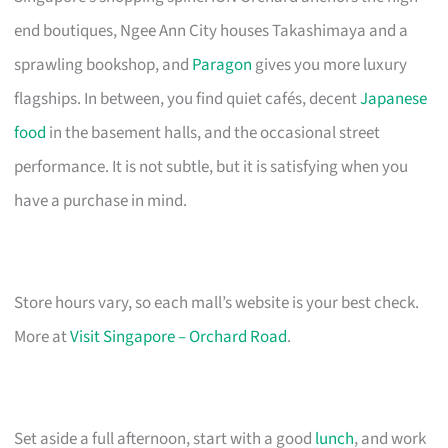
end boutiques, Ngee Ann City houses Takashimaya and a
sprawling bookshop, and
Paragon
gives you more luxury
flagships. In between, you find quiet cafés, decent
Japanese
food
in the basement halls, and the occasional street
performance. It is not subtle, but it is satisfying when you
have a purchase in mind.
Store hours vary, so each mall’s website is your best check.
More at
Visit Singapore – Orchard Road
.
Set aside a full afternoon, start with a good
lunch
, and work