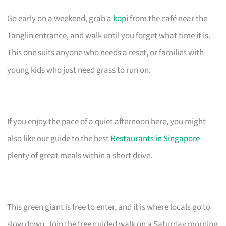
Go early on a weekend, grab a
kopi
from the café near the
Tanglin entrance, and walk until you forget what time it is.
This one suits anyone who needs a reset, or families with
young kids who just need grass to run on.
If you enjoy the pace of a quiet afternoon here, you might
also like our guide to the best
Restaurants in Singapore
–
plenty of great meals within a short drive.
This green giant is free to enter, and it is where locals go to
slow down. Join the free guided walk on a Saturday morning