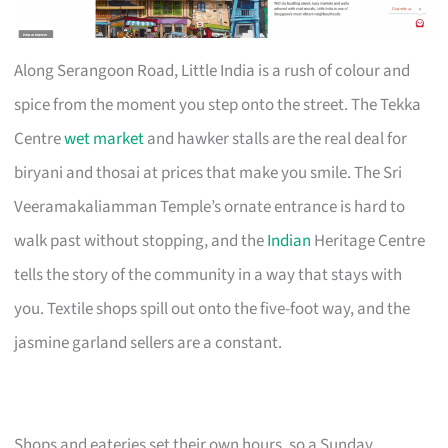
Along Serangoon Road, Little India is a rush of colour and
spice from the moment you step onto the street. The Tekka
Centre
wet market
and hawker stalls are the real deal for
biryani and thosai at prices that make you smile. The Sri
Veeramakaliamman Temple’s ornate entrance is hard to
walk past without stopping, and the
Indian
Heritage Centre
tells the story of the community in a way that stays with
you. Textile shops spill out onto the five-foot way, and the
jasmine garland sellers are a constant.
Shops and eateries set their own hours, so a Sunday