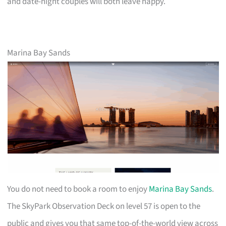
and date-night couples will both leave happy.
Marina Bay Sands
You do not need to book a room to enjoy
Marina Bay Sands
.
The SkyPark Observation Deck on level 57 is open to the
public and gives you that same top-of-the-world view across