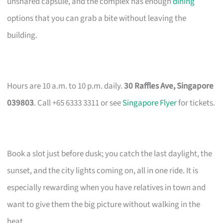
unshared capsule, and the complex has enough
dining
options that you can grab a bite without leaving the
building.
Hours are 10 a.m. to 10 p.m. daily.
30 Raffles Ave, Singapore
039803
. Call +65 6333 3311 or see
Singapore Flyer
for tickets.
Book a slot just before dusk; you catch the last daylight, the
sunset, and the city lights coming on, all in one ride. It is
especially rewarding when you have relatives in town and
want to give them the big picture without walking in the
heat.