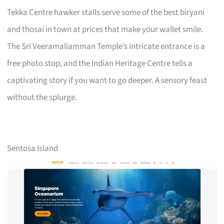
Tekka Centre hawker stalls serve some of the best biryani
and thosai in town at prices that make your wallet smile.
The Sri Veeramaliamman Temple’s intricate entrance is a
free photo stop, and the Indian Heritage Centre tells a
captivating story if you want to go deeper. A sensory feast
without the splurge.
Sentosa Island