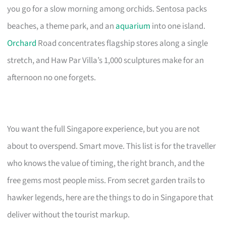
you go for a slow morning among orchids. Sentosa packs
beaches, a theme park, and an
aquarium
into one island.
Orchard
Road concentrates flagship stores along a single
stretch, and Haw Par Villa’s 1,000 sculptures make for an
afternoon no one forgets.
You want the full Singapore experience, but you are not
about to overspend. Smart move. This list is for the traveller
who knows the value of timing, the right branch, and the
free gems most people miss. From secret garden trails to
hawker legends, here are the things to do in Singapore that
deliver without the tourist markup.