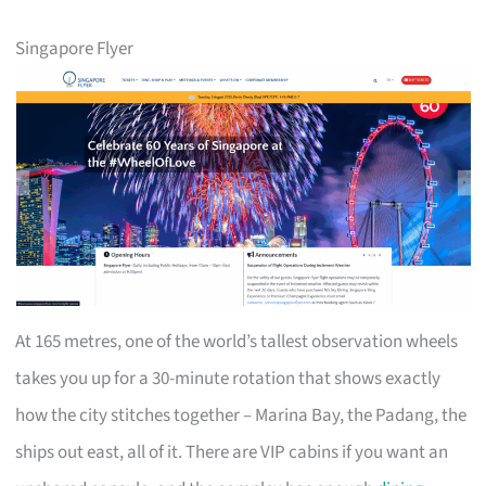
Singapore Flyer
At 165 metres, one of the world’s tallest observation wheels
takes you up for a 30-minute rotation that shows exactly
how the city stitches together – Marina Bay, the Padang, the
ships out east, all of it. There are VIP cabins if you want an