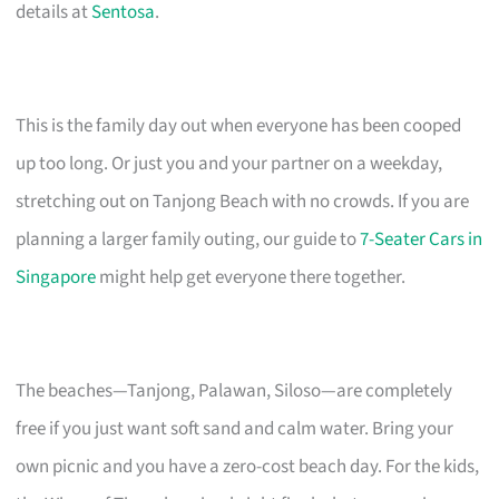
details at
Sentosa
.
This is the family day out when everyone has been cooped
up too long. Or just you and your partner on a weekday,
stretching out on Tanjong Beach with no crowds. If you are
planning a larger family outing, our guide to
7-Seater Cars in
Singapore
might help get everyone there together.
The beaches—Tanjong, Palawan, Siloso—are completely
free if you just want soft sand and calm water. Bring your
own picnic and you have a zero-cost beach day. For the kids,