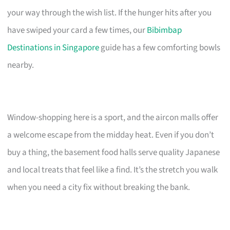
your way through the wish list. If the hunger hits after you
have swiped your card a few times, our
Bibimbap
Destinations in Singapore
guide has a few comforting bowls
nearby.
Window-shopping here is a sport, and the aircon malls offer
a welcome escape from the midday heat. Even if you don’t
buy a thing, the basement food halls serve quality Japanese
and local treats that feel like a find. It’s the stretch you walk
when you need a city fix without breaking the bank.