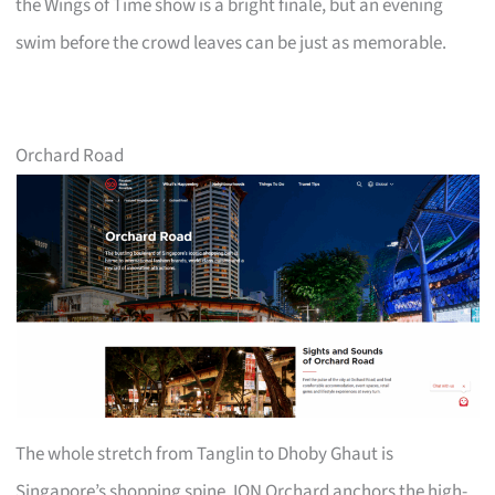
the Wings of Time show is a bright finale, but an evening
swim before the crowd leaves can be just as memorable.
Orchard Road
The whole stretch from Tanglin to Dhoby Ghaut is
Singapore’s shopping spine. ION Orchard anchors the high-