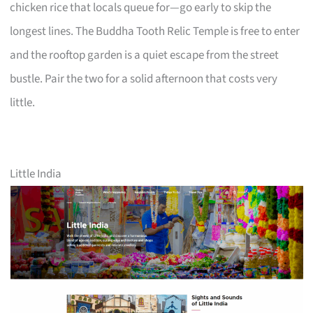
chicken rice that locals queue for—go early to skip the
longest lines. The Buddha Tooth Relic Temple is free to enter
and the rooftop garden is a quiet escape from the street
bustle. Pair the two for a solid afternoon that costs very
little.
Little India