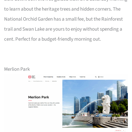
to learn about the heritage trees and hidden corners. The
National Orchid Garden has a small fee, but the Rainforest
trail and Swan Lake are yours to enjoy without spending a
cent. Perfect for a budget-friendly morning out.
Merlion Park