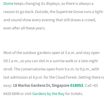
Dome
keeps changing its displays, so there is always a
reason to go back. Outside, the Supertree Grove runs a light-
and-sound show every evening that still draws a crowd,
even after all these years.
Most of the outdoor gardens open at 5 a.m. and stay open
till 2 a.m., so you can slot in a sunrise walk or a late-night
stroll. The conservatories open from 9 a.m. to 9 p.m., with
last admission at 8 p.m. for the Cloud Forest. Getting there is
easy:
18 Marina Gardens Dr, Singapore
018953
. Call +65
6420 6848 or visit
Gardens by the Bay
for tickets.