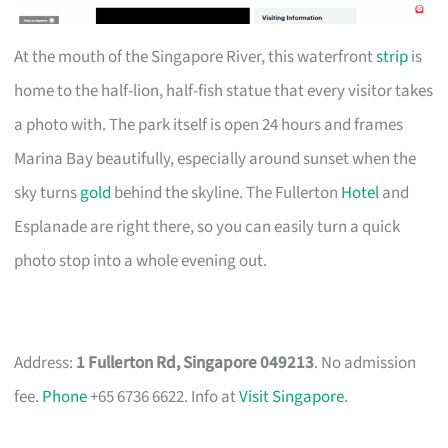
At the mouth of the Singapore River, this waterfront
strip
is
home to the half-lion, half-fish statue that every visitor takes
a photo with. The park itself is open 24 hours and frames
Marina Bay beautifully, especially around sunset when the
sky turns
gold
behind the skyline. The Fullerton
Hotel
and
Esplanade are right there, so you can easily turn a quick
photo stop into a whole evening out.
Address:
1 Fullerton Rd, Singapore 049213
. No admission
fee.
Phone
+65 6736 6622. Info at
Visit Singapore
.