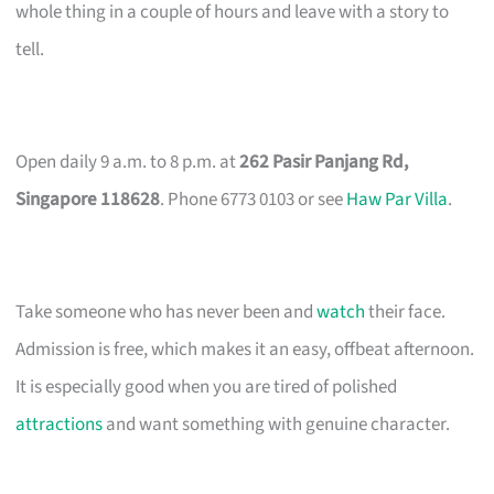
whole thing in a couple of hours and leave with a story to
tell.
Open daily 9 a.m. to 8 p.m. at
262 Pasir Panjang Rd,
Singapore 118628
. Phone 6773 0103 or see
Haw Par Villa
.
Take someone who has never been and
watch
their face.
Admission is free, which makes it an easy, offbeat afternoon.
It is especially good when you are tired of polished
attractions
and want something with genuine character.