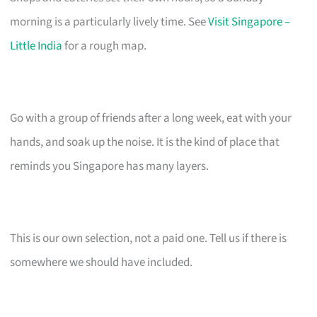
morning is a particularly lively time. See
Visit Singapore –
Little India
for a rough map.
Go with a group of friends after a long week, eat with your
hands, and soak up the noise. It is the kind of place that
reminds you Singapore has many layers.
This is our own selection, not a paid one. Tell us if there is
somewhere we should have included.