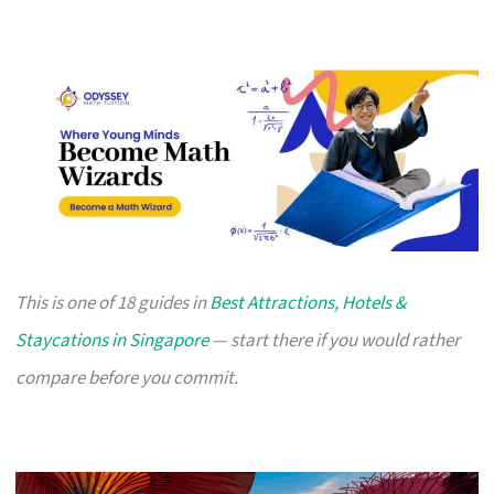
This is one of 18 guides in
Best Attractions, Hotels &
Staycations in Singapore
— start there if you would rather
compare before you commit.