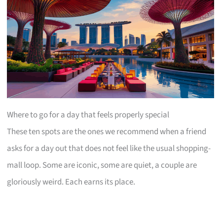
Where to go for a day that feels properly special
These ten spots are the ones we recommend when a friend
asks for a day out that does not feel like the usual shopping-
mall loop. Some are iconic, some are quiet, a couple are
gloriously weird. Each earns its place.