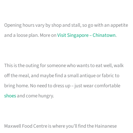
Opening hours vary by shop and stall, so go with an appetite
and a loose plan. More on
Visit Singapore – Chinatown
.
This is the outing for someone who wants to eat well, walk
off the meal, and maybe find a small antique or fabric to
bring home. No need to dress up – just wear comfortable
shoes
and come hungry.
Maxwell Food Centre is where you’ll find the Hainanese