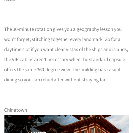
The 30-minute rotation gives you a geography lesson you
won’t forget, stitching together every landmark. Go for a
daytime slot if you want clear vistas of the ships and islands;
the VIP cabins aren’t necessary when the standard capsule
offers the same 360-degree view. The building has casual
dining so you can refuel after without straying far.
Chinatown