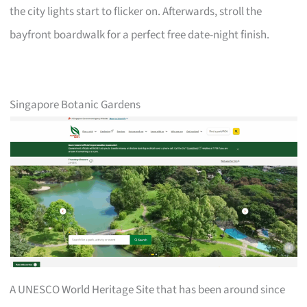
the city lights start to flicker on. Afterwards, stroll the
bayfront boardwalk for a perfect free date-night finish.
Singapore Botanic Gardens
A UNESCO World Heritage Site that has been around since