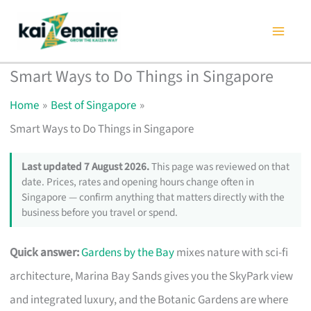
Skip
to
content
Smart Ways to Do Things in Singapore
Home
Best of Singapore
Smart Ways to Do Things in Singapore
Last updated 7 August 2026.
This page was reviewed on that
date. Prices, rates and opening hours change often in
Singapore — confirm anything that matters directly with the
business before you travel or spend.
Quick answer:
Gardens by the Bay
mixes nature with sci-fi
architecture, Marina Bay Sands gives you the SkyPark view
and integrated luxury, and the Botanic Gardens are where