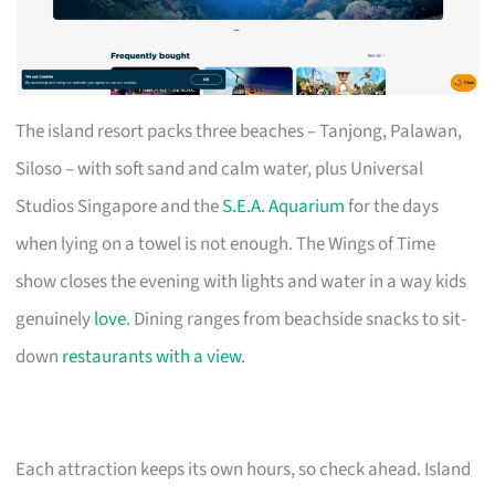
The island resort packs three beaches – Tanjong, Palawan,
Siloso – with soft sand and calm water, plus Universal
Studios Singapore and the
S.E.A. Aquarium
for the days
when lying on a towel is not enough. The Wings of Time
show closes the evening with lights and water in a way kids
genuinely
love
. Dining ranges from beachside snacks to sit-
down
restaurants with a view
.
Each attraction keeps its own hours, so check ahead. Island