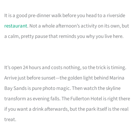
It is a good pre-dinner walk before you head to a riverside
restaurant
. Not a whole afternoon’s activity on its own, but
a calm, pretty pause that reminds you why you live here.
It’s open 24 hours and costs nothing, so the trick is timing.
Arrive just before sunset—the golden light behind Marina
Bay Sands is pure photo magic. Then watch the skyline
transform as evening falls. The Fullerton Hotel is right there
if you want a drink afterwards, but the park itself is the real
treat.