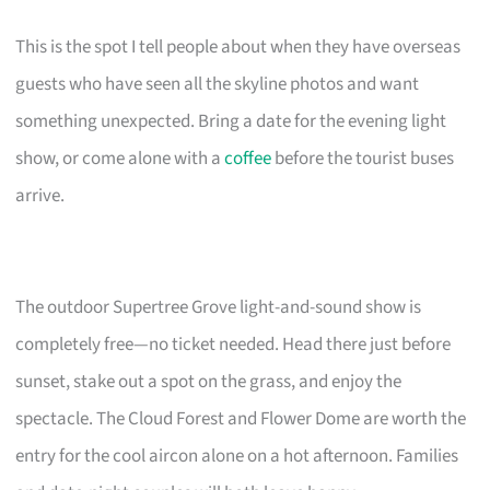
This is the spot I tell people about when they have overseas
guests who have seen all the skyline photos and want
something unexpected. Bring a date for the evening light
show, or come alone with a
coffee
before the tourist buses
arrive.
The outdoor Supertree Grove light-and-sound show is
completely free—no ticket needed. Head there just before
sunset, stake out a spot on the grass, and enjoy the
spectacle. The Cloud Forest and Flower Dome are worth the
entry for the cool aircon alone on a hot afternoon. Families