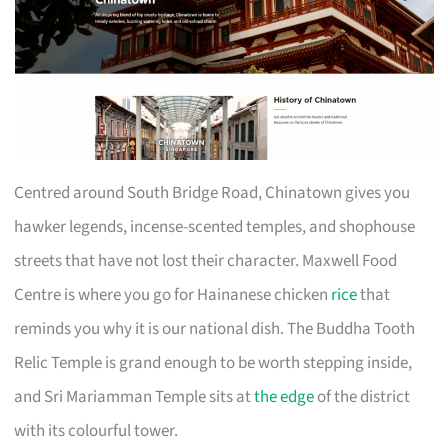
Centred around South Bridge Road, Chinatown gives you
hawker legends, incense-scented temples, and shophouse
streets that have not lost their character. Maxwell Food
Centre is where you go for Hainanese chicken
rice
that
reminds you why it is our national dish. The Buddha Tooth
Relic Temple is grand enough to be worth stepping inside,
and Sri Mariamman Temple sits at
the edge
of the district
with its colourful tower.