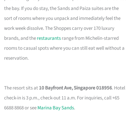
the bay. If you do stay, the Sands and Paiza suites are the
sort of rooms where you unpack and immediately feel the
work week dissolve. The Shoppes carry over 170 luxury
brands, and the
restaurants
range from Michelin-starred
rooms to casual spots where you can still eat well without a
reservation.
The resort sits at
10 Bayfront Ave, Singapore 018956
. Hotel
check-in is 3 p.m., check-out 11 a.m. For inquiries, call +65
6688 8868 or see
Marina Bay Sands
.