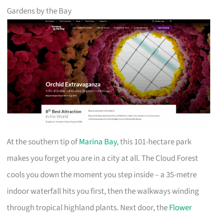
Gardens by the Bay
At the southern tip of
Marina Bay
, this 101-hectare park
makes you forget you are in a city at all. The Cloud Forest
cools you down the moment you step inside – a 35-metre
indoor waterfall hits you first, then the walkways winding
through tropical highland plants. Next door, the
Flower