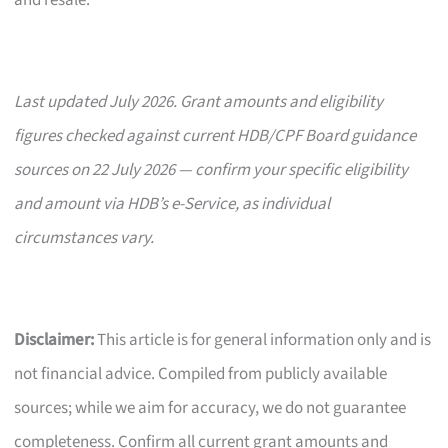
and resale.
Last updated July 2026. Grant amounts and eligibility
figures checked against current HDB/CPF Board guidance
sources on 22 July 2026 — confirm your specific eligibility
and amount via HDB’s e-Service, as individual
circumstances vary.
Disclaimer:
This article is for general information only and is
not financial advice. Compiled from publicly available
sources; while we aim for accuracy, we do not guarantee
completeness. Confirm all current grant amounts and