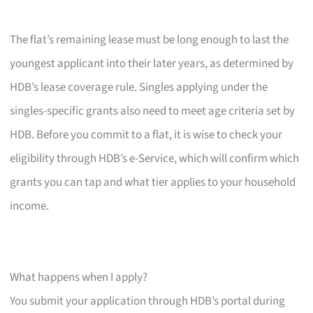
The flat’s remaining lease must be long enough to last the
youngest applicant into their later years, as determined by
HDB’s lease coverage rule. Singles applying under the
singles-specific grants also need to meet age criteria set by
HDB. Before you commit to a flat, it is wise to check your
eligibility through HDB’s e-Service, which will confirm which
grants you can tap and what tier applies to your household
income.
What happens when I apply?
You submit your application through HDB’s portal during