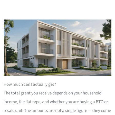
How much can I actually get?
The total grant you receive depends on your household
income, the flat type, and whether you are buying a BTO or
resale unit. The amounts are not a single figure — they come