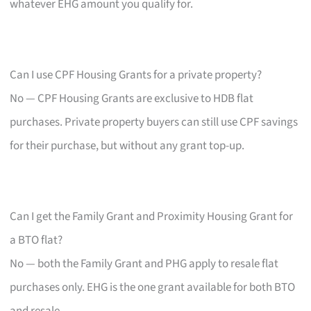
whatever EHG amount you qualify for.
Can I use CPF Housing Grants for a private property?
No — CPF Housing Grants are exclusive to HDB flat
purchases. Private property buyers can still use CPF savings
for their purchase, but without any grant top-up.
Can I get the Family Grant and Proximity Housing Grant for
a BTO flat?
No — both the Family Grant and PHG apply to resale flat
purchases only. EHG is the one grant available for both BTO