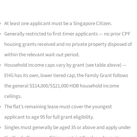
At least one applicant must be a Singapore Citizen.
Generally restricted to first-timer applicants — no prior CPF
housing grants received and no private property disposed of
within the relevant wait-out period.
Household income caps vary by grant (see table above) —
EHG has its own, lower tiered cap; the Family Grant follows
the general S$14,000/S$21,000 HDB household income
ceilings.
The flat’s remaining lease must cover the youngest
applicant to age 95 for full grant eligibility.
Singles must generally be aged 35 or above and apply under