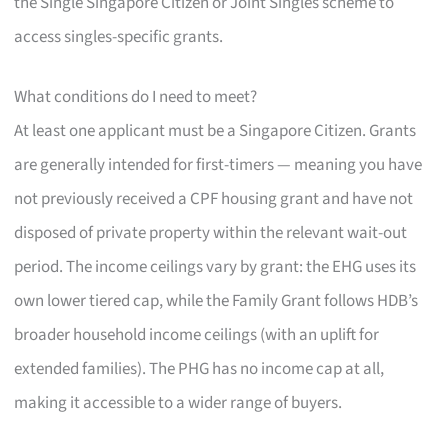
the Single Singapore Citizen or Joint Singles scheme to
access singles-specific grants.
What conditions do I need to meet?
At least one applicant must be a Singapore Citizen. Grants
are generally intended for first-timers — meaning you have
not previously received a CPF housing grant and have not
disposed of private property within the relevant wait-out
period. The income ceilings vary by grant: the EHG uses its
own lower tiered cap, while the Family Grant follows HDB’s
broader household income ceilings (with an uplift for
extended families). The PHG has no income cap at all,
making it accessible to a wider range of buyers.