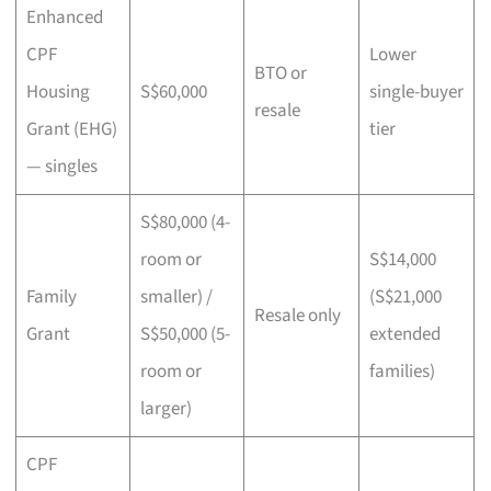
Enhanced
CPF
Lower
BTO or
Housing
S$60,000
single-buyer
resale
Grant (EHG)
tier
— singles
S$80,000 (4-
room or
S$14,000
Family
smaller) /
(S$21,000
Resale only
Grant
S$50,000 (5-
extended
room or
families)
larger)
CPF