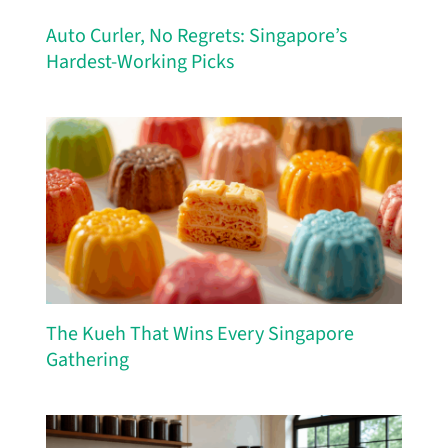
Auto Curler, No Regrets: Singapore’s
Hardest-Working Picks
The Kueh That Wins Every Singapore
Gathering