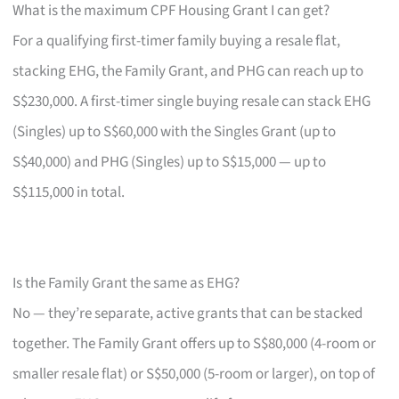
What is the maximum CPF Housing Grant I can get?
For a qualifying first-timer family buying a resale flat,
stacking EHG, the Family Grant, and PHG can reach up to
S$230,000. A first-timer single buying resale can stack EHG
(Singles) up to S$60,000 with the Singles Grant (up to
S$40,000) and PHG (Singles) up to S$15,000 — up to
S$115,000 in total.
Is the Family Grant the same as EHG?
No — they’re separate, active grants that can be stacked
together. The Family Grant offers up to S$80,000 (4-room or
smaller resale flat) or S$50,000 (5-room or larger), on top of