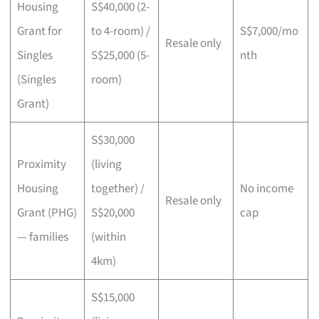
Housing
S$40,000 (2-
Grant for
to 4-room) /
S$7,000/mo
Resale only
Singles
S$25,000 (5-
nth
(Singles
room)
Grant)
S$30,000
Proximity
(living
Housing
together) /
No income
Resale only
Grant (PHG)
S$20,000
cap
— families
(within
4km)
S$15,000