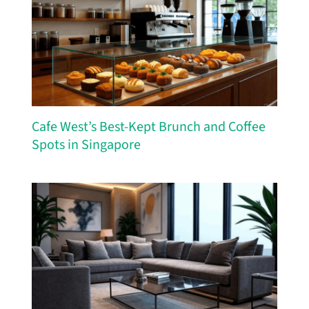
Cafe West’s Best-Kept Brunch and Coffee
Spots in Singapore