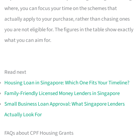
where, you can focus your time on the schemes that
actually apply to your purchase, rather than chasing ones
you are not eligible for. The figures in the table show exactly
what you can aim for.
Read next
Housing Loan in Singapore: Which One Fits Your Timeline?
Family-Friendly Licensed Money Lenders in Singapore
Small Business Loan Approval: What Singapore Lenders
Actually Look For
FAQs about CPF Housing Grants