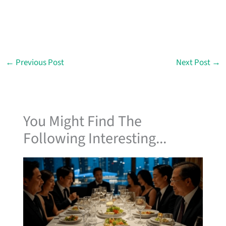
←
Previous Post
Next Post
→
You Might Find The
Following Interesting...