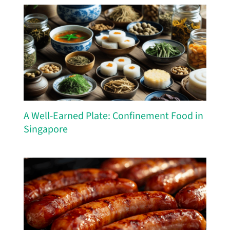
A Well-Earned Plate: Confinement Food in
Singapore