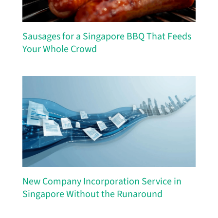
Sausages for a Singapore BBQ That Feeds
Your Whole Crowd
New Company Incorporation Service in
Singapore Without the Runaround