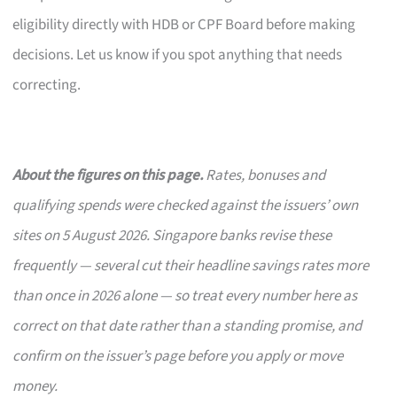
eligibility directly with HDB or CPF Board before making
decisions. Let us know if you spot anything that needs
correcting.
About the figures on this page.
Rates, bonuses and
qualifying spends were checked against the issuers’ own
sites on 5 August 2026. Singapore banks revise these
frequently — several cut their headline savings rates more
than once in 2026 alone — so treat every number here as
correct on that date rather than a standing promise, and
confirm on the issuer’s page before you apply or move
money.