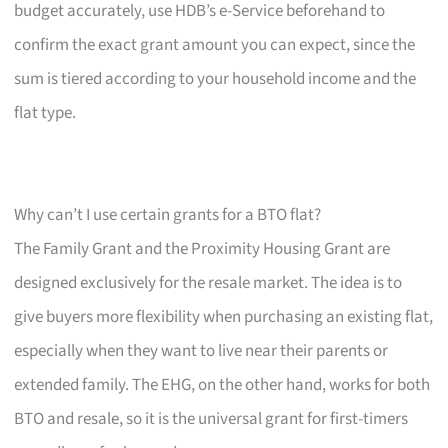
budget accurately, use HDB’s e-Service beforehand to
confirm the exact grant amount you can expect, since the
sum is tiered according to your household income and the
flat type.
Why can’t I use certain grants for a BTO flat?
The Family Grant and the Proximity Housing Grant are
designed exclusively for the resale market. The idea is to
give buyers more flexibility when purchasing an existing flat,
especially when they want to live near their parents or
extended family. The EHG, on the other hand, works for both
BTO and resale, so it is the universal grant for first-timers