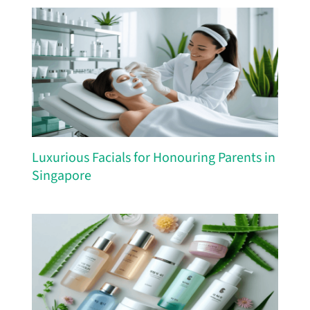
Luxurious Facials for Honouring Parents in
Singapore