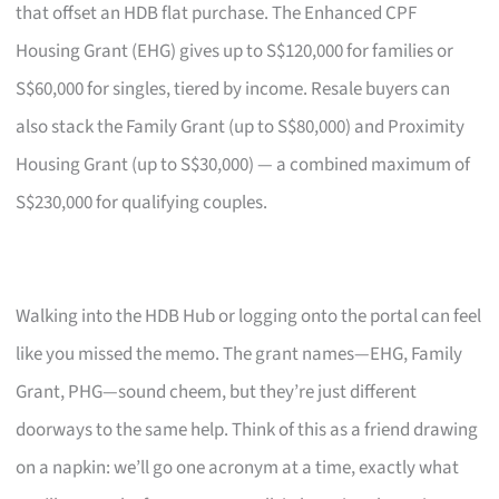
that offset an HDB flat purchase. The Enhanced CPF
Housing Grant (EHG) gives up to S$120,000 for families or
S$60,000 for singles, tiered by income. Resale buyers can
also stack the Family Grant (up to S$80,000) and Proximity
Housing Grant (up to S$30,000) — a combined maximum of
S$230,000 for qualifying couples.
Walking into the HDB Hub or logging onto the portal can feel
like you missed the memo. The grant names—EHG, Family
Grant, PHG—sound cheem, but they’re just different
doorways to the same help. Think of this as a friend drawing
on a napkin: we’ll go one acronym at a time, exactly what