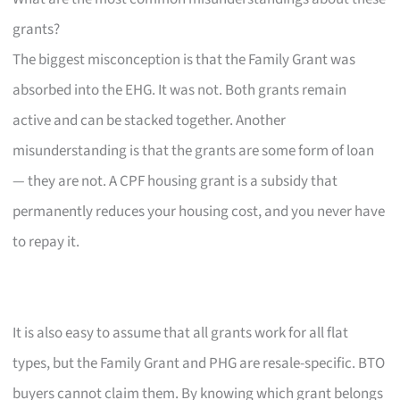
grants?
The biggest misconception is that the Family Grant was
absorbed into the EHG. It was not. Both grants remain
active and can be stacked together. Another
misunderstanding is that the grants are some form of loan
— they are not. A CPF housing grant is a subsidy that
permanently reduces your housing cost, and you never have
to repay it.
It is also easy to assume that all grants work for all flat
types, but the Family Grant and PHG are resale-specific. BTO
buyers cannot claim them. By knowing which grant belongs