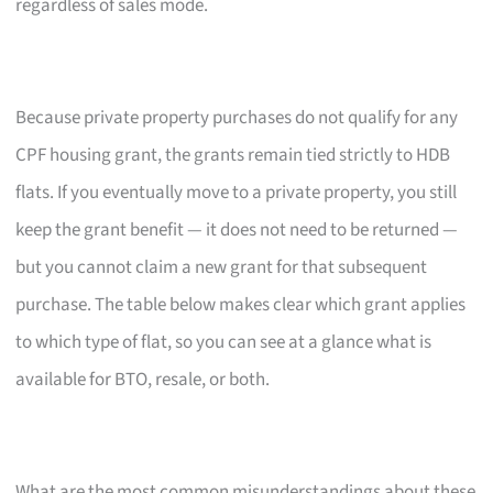
regardless of sales mode.
Because private property purchases do not qualify for any
CPF housing grant, the grants remain tied strictly to HDB
flats. If you eventually move to a private property, you still
keep the grant benefit — it does not need to be returned —
but you cannot claim a new grant for that subsequent
purchase. The table below makes clear which grant applies
to which type of flat, so you can see at a glance what is
available for BTO, resale, or both.
What are the most common misunderstandings about these