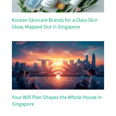
Korean Skincare Brands for a Glass Skin
Glow, Mapped Out in Singapore
Your Wifi Plan Shapes the Whole House in
Singapore