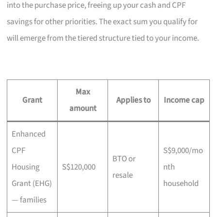
into the purchase price, freeing up your cash and CPF
savings for other priorities. The exact sum you qualify for
will emerge from the tiered structure tied to your income.
Max
Grant
Applies to
Income cap
amount
Enhanced
CPF
S$9,000/mo
BTO or
Housing
S$120,000
nth
resale
Grant (EHG)
household
— families