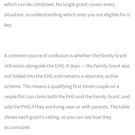
which can be combined. No single grant covers every
situation, so understanding which ones you are eligible for is
key.
A common source of confusion is whether the Family Grant
still exists alongside the EHG. It does — the Family Grant was
not folded into the EHG and remains a separate, active
scheme. This means a qualifying first-timer couple on a
resale flat can claim both the EHG and the Family Grant, and
add the PHG if they are living near or with parents. The table
shows each grant’s ceiling, so you can see how they
accumulate.