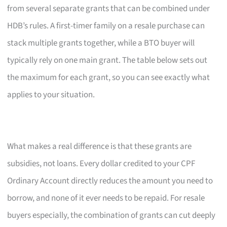
from several separate grants that can be combined under
HDB’s rules. A first-timer family on a resale purchase can
stack multiple grants together, while a BTO buyer will
typically rely on one main grant. The table below sets out
the maximum for each grant, so you can see exactly what
applies to your situation.
What makes a real difference is that these grants are
subsidies, not loans. Every dollar credited to your CPF
Ordinary Account directly reduces the amount you need to
borrow, and none of it ever needs to be repaid. For resale
buyers especially, the combination of grants can cut deeply