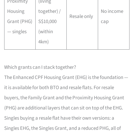
Proximity
(living
Housing
together) /
No income
Resale only
Grant (PHG)
S$10,000
cap
— singles
(within
4km)
Which grants can I stack together?
The Enhanced CPF Housing Grant (EHG) is the foundation —
it is available for both BTO and resale flats. For resale
buyers, the Family Grant and the Proximity Housing Grant
(PHG) are additional layers that can sit on top of the EHG.
Singles buying a resale flat have their own versions: a
Singles EHG, the Singles Grant, and a reduced PHG, all of