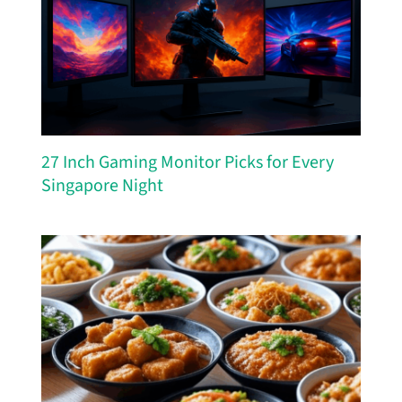
27 Inch Gaming Monitor Picks for Every
Singapore Night