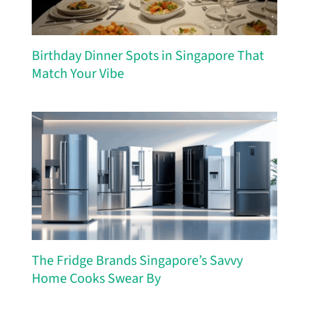
Birthday Dinner Spots in Singapore That
Match Your Vibe
The Fridge Brands Singapore’s Savvy
Home Cooks Swear By