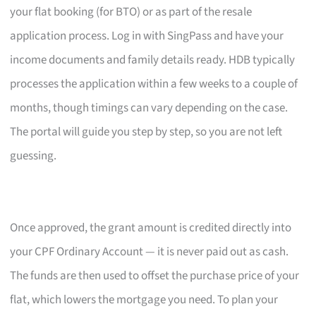
your flat booking (for BTO) or as part of the resale
application process. Log in with SingPass and have your
income documents and family details ready. HDB typically
processes the application within a few weeks to a couple of
months, though timings can vary depending on the case.
The portal will guide you step by step, so you are not left
guessing.
Once approved, the grant amount is credited directly into
your CPF Ordinary Account — it is never paid out as cash.
The funds are then used to offset the purchase price of your
flat, which lowers the mortgage you need. To plan your