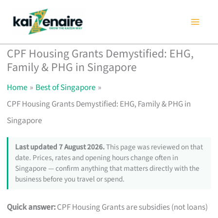
Skip
to
content
CPF Housing Grants Demystified: EHG,
Family & PHG in Singapore
Home
Best of Singapore
CPF Housing Grants Demystified: EHG, Family & PHG in
Singapore
Last updated 7 August 2026.
This page was reviewed on that
date. Prices, rates and opening hours change often in
Singapore — confirm anything that matters directly with the
business before you travel or spend.
Quick answer:
CPF Housing Grants are subsidies (not loans)