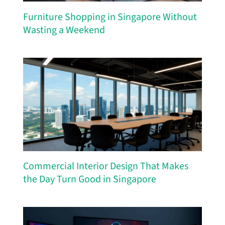
Furniture Shopping in Singapore Without
Wasting a Weekend
Commercial Interior Design That Makes
the Day Turn Good in Singapore