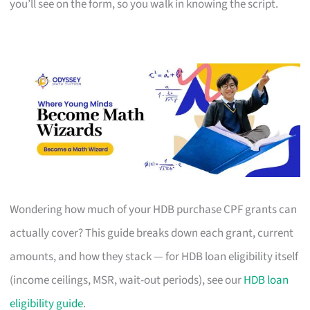
you’ll see on the form, so you walk in knowing the script.
Wondering how much of your HDB purchase CPF grants can
actually cover? This guide breaks down each grant, current
amounts, and how they stack — for HDB loan eligibility itself
(income ceilings, MSR, wait-out periods), see our
HDB loan
eligibility guide
.