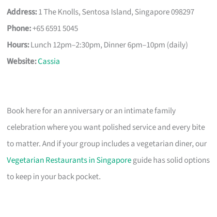
Address:
1 The Knolls, Sentosa Island, Singapore 098297
Phone:
+65 6591 5045
Hours:
Lunch 12pm–2:30pm, Dinner 6pm–10pm (daily)
Website:
Cassia
Book here for an anniversary or an intimate family
celebration where you want polished service and every bite
to matter. And if your group includes a vegetarian diner, our
Vegetarian Restaurants in Singapore
guide has solid options
to keep in your back pocket.