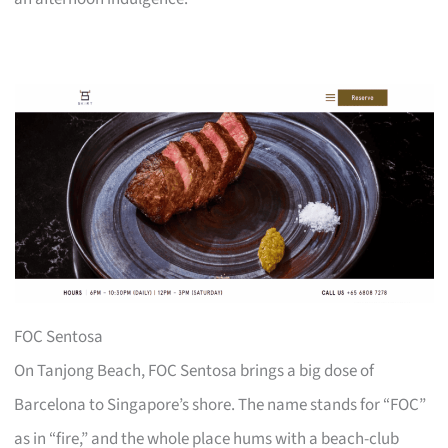
FOC Sentosa
On Tanjong Beach, FOC Sentosa brings a big dose of
Barcelona to Singapore’s shore. The name stands for “FOC”
as in “fire,” and the whole place hums with a beach-club