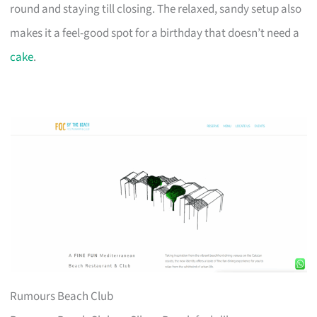
round and staying till closing. The relaxed, sandy setup also
makes it a feel-good spot for a birthday that doesn’t need a
cake
.
Rumours Beach Club