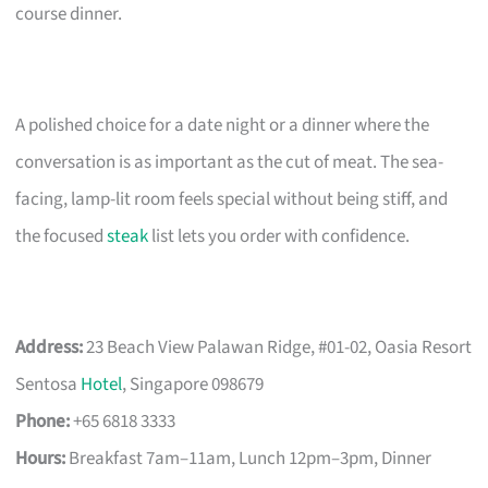
course dinner.
A polished choice for a date night or a dinner where the
conversation is as important as the cut of meat. The sea-
facing, lamp-lit room feels special without being stiff, and
the focused
steak
list lets you order with confidence.
Address:
23 Beach View Palawan Ridge, #01-02, Oasia Resort
Sentosa
Hotel
, Singapore 098679
Phone:
+65 6818 3333
Hours:
Breakfast 7am–11am, Lunch 12pm–3pm, Dinner