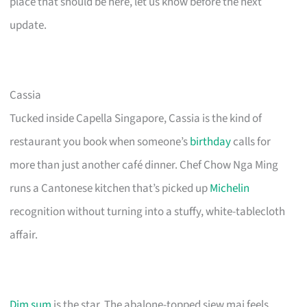
place that should be here, let us know before the next
update.
Cassia
Tucked inside Capella Singapore, Cassia is the kind of
restaurant you book when someone’s
birthday
calls for
more than just another café dinner. Chef Chow Nga Ming
runs a Cantonese kitchen that’s picked up
Michelin
recognition without turning into a stuffy, white-tablecloth
affair.
Dim sum
is the star. The abalone-topped siew mai feels