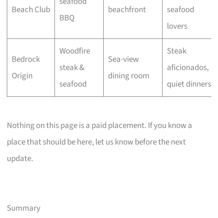
seafood
Beach Club
beachfront
seafood
BBQ
lovers
Woodfire
Steak
Bedrock
Sea-view
steak &
aficionados,
Origin
dining room
seafood
quiet dinners
Nothing on this page is a paid placement. If you know a
place that should be here, let us know before the next
update.
Summary