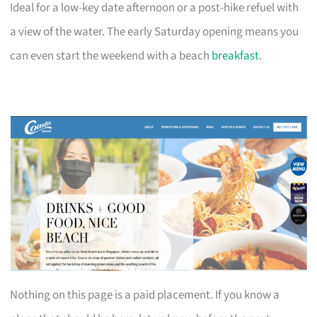
Ideal for a low-key date afternoon or a post-hike refuel with
a view of the water. The early Saturday opening means you
can even start the weekend with a beach
breakfast
.
Nothing on this page is a paid placement. If you know a