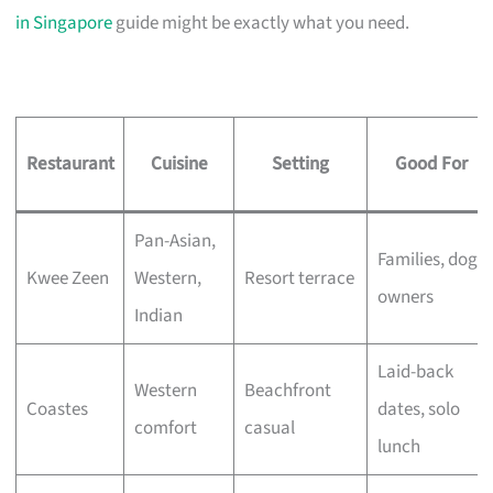
in Singapore
guide might be exactly what you need.
Restaurant
Cuisine
Setting
Good For
Pan-Asian,
Families, dog
Kwee Zeen
Western,
Resort terrace
owners
Indian
Laid-back
Western
Beachfront
Coastes
dates, solo
comfort
casual
lunch