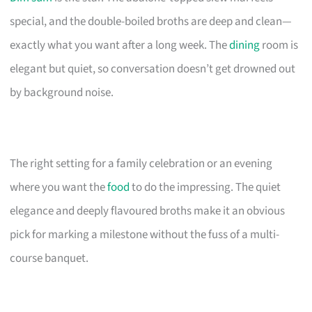
special, and the double-boiled broths are deep and clean—
exactly what you want after a long week. The
dining
room is
elegant but quiet, so conversation doesn’t get drowned out
by background noise.
The right setting for a family celebration or an evening
where you want the
food
to do the impressing. The quiet
elegance and deeply flavoured broths make it an obvious
pick for marking a milestone without the fuss of a multi-
course banquet.