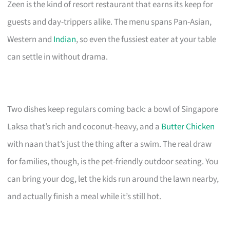
Zeen is the kind of resort restaurant that earns its keep for
guests and day-trippers alike. The menu spans Pan-Asian,
Western and
Indian
, so even the fussiest eater at your table
can settle in without drama.
Two dishes keep regulars coming back: a bowl of Singapore
Laksa that’s rich and coconut-heavy, and a
Butter Chicken
with naan that’s just the thing after a swim. The real draw
for families, though, is the pet-friendly outdoor seating. You
can bring your dog, let the kids run around the lawn nearby,
and actually finish a meal while it’s still hot.