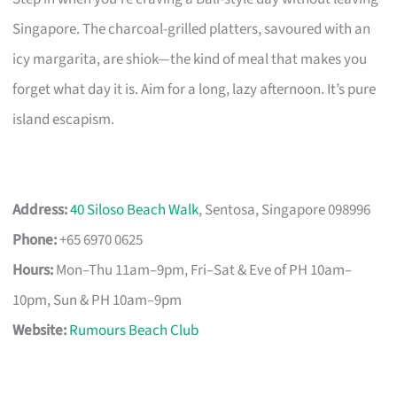
Singapore. The charcoal-grilled platters, savoured with an
icy margarita, are shiok—the kind of meal that makes you
forget what day it is. Aim for a long, lazy afternoon. It’s pure
island escapism.
Address:
40 Siloso Beach Walk
, Sentosa, Singapore 098996
Phone:
+65 6970 0625
Hours:
Mon–Thu 11am–9pm, Fri–Sat & Eve of PH 10am–
10pm, Sun & PH 10am–9pm
Website:
Rumours Beach Club