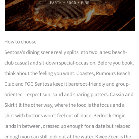
How to choose
Sentosa’s dining scene really splits into two lanes: beach-
club casual and sit-down special-occasion. Before you book,
think about the feeling you want. Coastes, Rumours Beach
Club and FOC Sentosa keep it barefoot-friendly and group-
oriented—expect sun, sand and sharing platters. Cassia and
Skirt tilt the other way, where the food is the focus and a
shirt with buttons won’t feel out of place. Bedrock Origin
lands in between, dressed up enough for a date but relaxed
enough you can still look out at the water. Kwee Zeen is the