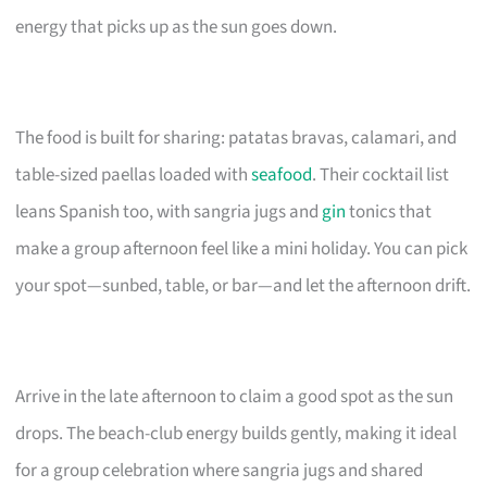
energy that picks up as the sun goes down.
The food is built for sharing: patatas bravas, calamari, and
table-sized paellas loaded with
seafood
. Their cocktail list
leans Spanish too, with sangria jugs and
gin
tonics that
make a group afternoon feel like a mini holiday. You can pick
your spot—sunbed, table, or bar—and let the afternoon drift.
Arrive in the late afternoon to claim a good spot as the sun
drops. The beach-club energy builds gently, making it ideal
for a group celebration where sangria jugs and shared