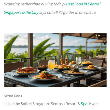
Browsing rather than buying today?
Best Food in Central
Singapore & the City
lays out all 70 guides in one place.
Kwee Zeen
Inside the Sofitel Singapore Sentosa Resort &
Spa
, Kwee