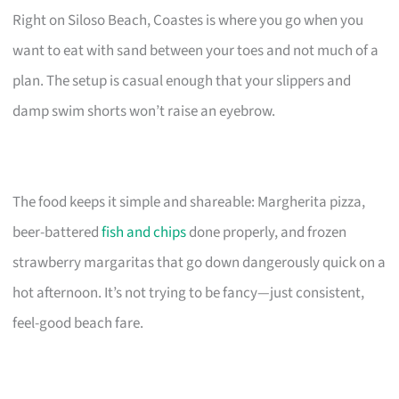
Right on Siloso Beach, Coastes is where you go when you
want to eat with sand between your toes and not much of a
plan. The setup is casual enough that your slippers and
damp swim shorts won’t raise an eyebrow.
The food keeps it simple and shareable: Margherita pizza,
beer-battered
fish and chips
done properly, and frozen
strawberry margaritas that go down dangerously quick on a
hot afternoon. It’s not trying to be fancy—just consistent,
feel-good beach fare.