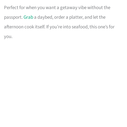
Perfect for when you want a getaway vibe without the
passport.
Grab
a daybed, order a platter, and let the
afternoon cook itself. If you’re into seafood, this one’s for
you.