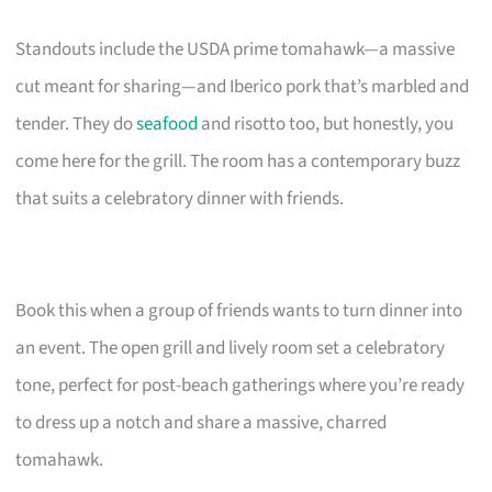
Standouts include the USDA prime tomahawk—a massive
cut meant for sharing—and Iberico pork that’s marbled and
tender. They do
seafood
and risotto too, but honestly, you
come here for the grill. The room has a contemporary buzz
that suits a celebratory dinner with friends.
Book this when a group of friends wants to turn dinner into
an event. The open grill and lively room set a celebratory
tone, perfect for post-beach gatherings where you’re ready
to dress up a notch and share a massive, charred
tomahawk.