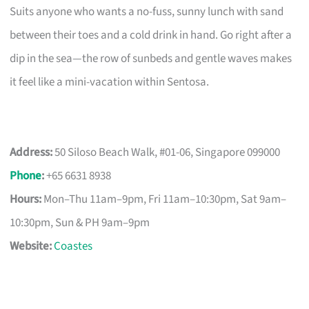
Suits anyone who wants a no-fuss, sunny lunch with sand
between their toes and a cold drink in hand. Go right after a
dip in the sea—the row of sunbeds and gentle waves makes
it feel like a mini-vacation within Sentosa.
Address:
50 Siloso Beach Walk, #01-06, Singapore 099000
Phone
:
+65 6631 8938
Hours:
Mon–Thu 11am–9pm, Fri 11am–10:30pm, Sat 9am–
10:30pm, Sun & PH 9am–9pm
Website:
Coastes