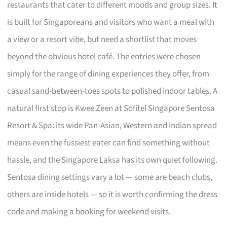
restaurants that cater to different moods and group sizes. It
is built for Singaporeans and visitors who want a meal with
a view or a resort vibe, but need a shortlist that moves
beyond the obvious hotel café. The entries were chosen
simply for the range of dining experiences they offer, from
casual sand-between-toes spots to polished indoor tables. A
natural first stop is Kwee Zeen at Sofitel Singapore Sentosa
Resort & Spa: its wide Pan-Asian, Western and Indian spread
means even the fussiest eater can find something without
hassle, and the Singapore Laksa has its own quiet following.
Sentosa dining settings vary a lot — some are beach clubs,
others are inside hotels — so it is worth confirming the dress
code and making a booking for weekend visits.