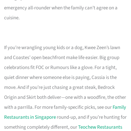
emergency all-rounder when the family can’t agree on a
cuisine.
If you’re wrangling young kids or a dog, Kwee Zeen’s lawn
and Coastes’ open beachfront make life easier. Big group
celebrations fit FOC or Rumours like a glove. For a tight,
quiet dinner where someone else is paying, Cassia is the
move. And if you’re just chasing a great steak, Bedrock
Origin and Skirt both deliver—one with a woodfire, the other
with a parrilla. For more family-specific picks, see our
Family
Restaurants in Singapore
round-up, and if you’re hunting for
something completely different, our
Teochew Restaurants