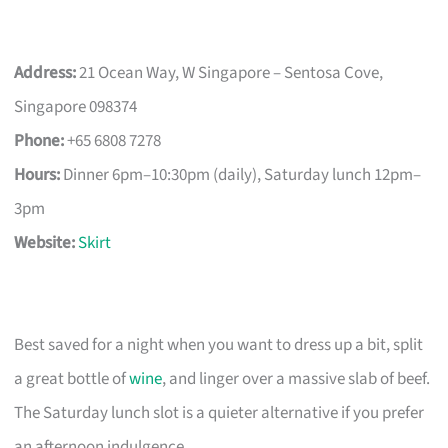
Address:
21 Ocean Way, W Singapore – Sentosa Cove,
Singapore 098374
Phone:
+65 6808 7278
Hours:
Dinner 6pm–10:30pm (daily), Saturday lunch 12pm–
3pm
Website:
Skirt
Best saved for a night when you want to dress up a bit, split
a great bottle of
wine
, and linger over a massive slab of beef.
The Saturday lunch slot is a quieter alternative if you prefer
an afternoon indulgence.