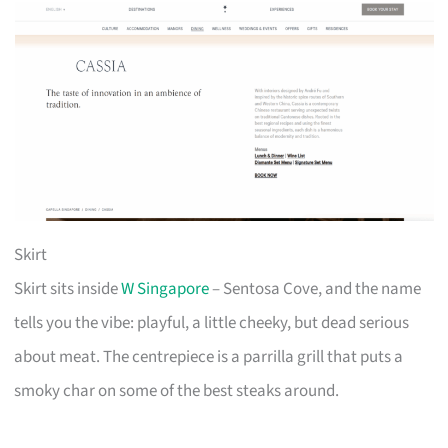
Skirt
Skirt sits inside
W Singapore
– Sentosa Cove, and the name
tells you the vibe: playful, a little cheeky, but dead serious
about meat. The centrepiece is a parrilla grill that puts a
smoky char on some of the best steaks around.