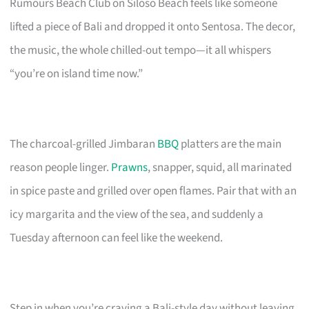
Rumours Beach Club on Siloso Beach feels like someone
lifted a piece of Bali and dropped it onto Sentosa. The decor,
the music, the whole chilled-out tempo—it all whispers
“you’re on island time now.”
The charcoal-grilled Jimbaran
BBQ
platters are the main
reason people linger.
Prawns
, snapper, squid, all marinated
in spice paste and grilled over open flames. Pair that with an
icy margarita and the view of the sea, and suddenly a
Tuesday afternoon can feel like the weekend.
Step in when you’re craving a Bali-style day without leaving