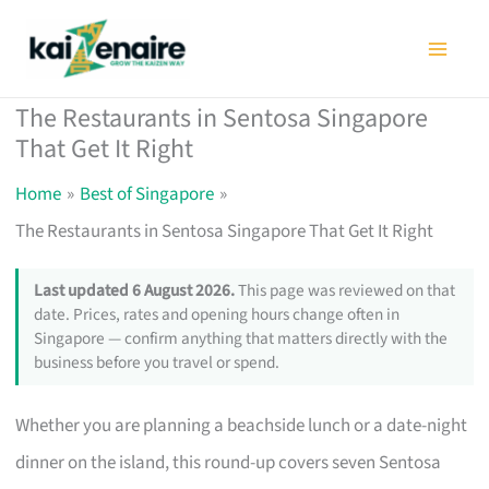
Skip
to
content
The Restaurants in Sentosa Singapore
That Get It Right
Home
Best of Singapore
The Restaurants in Sentosa Singapore That Get It Right
Last updated 6 August 2026.
This page was reviewed on that
date. Prices, rates and opening hours change often in
Singapore — confirm anything that matters directly with the
business before you travel or spend.
Whether you are planning a beachside lunch or a date-night
dinner on the island, this round-up covers seven Sentosa