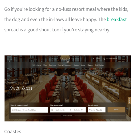
Go if you’re looking for a no-fuss resort meal where the kids,
the dog and even the in-laws all leave happy. The
breakfast
spread is a good shout too if you’re staying nearby.
Coastes