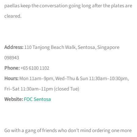
paellas keep the conversation going long after the plates are
cleared.
Address:
110 Tanjong Beach Walk, Sentosa, Singapore
098943
Phone:
+65 6100 1102
Hours:
Mon 11am–9pm, Wed–Thu & Sun 11:30am–10:30pm,
Fri–Sat 11:30am–11pm (closed Tue)
Website:
FOC Sentosa
Go with a gang of friends who don’t mind ordering one more