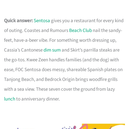
Quick answer:
Sentosa
gives you a restaurant for every kind
of outing. Coastes and Rumours
Beach Club
nail the sandy-
feet, have-a-beer vibe. For something worth dressing up,
Cassia’s Cantonese
dim sum
and Skirt’s parrilla steaks are
the go-tos. Kwee Zeen handles families (and the dog) with
ease, FOC Sentosa does messy, shareable Spanish plates on
Tanjong Beach, and Bedrock Origin brings woodfire grills
with a sea view. These seven cover the ground from lazy
lunch
to anniversary dinner.