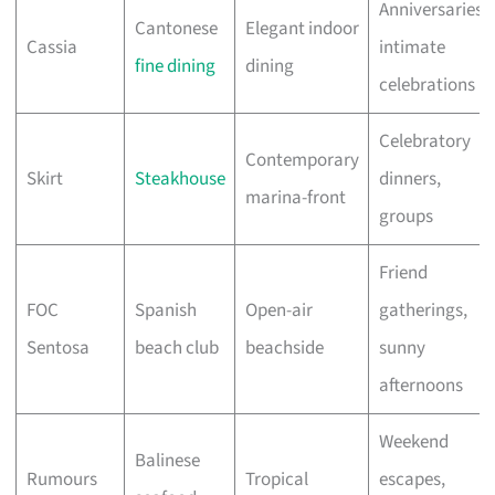
Anniversaries,
Cantonese
Elegant indoor
Cassia
intimate
fine dining
dining
celebrations
Celebratory
Contemporary
Skirt
Steakhouse
dinners,
marina-front
groups
Friend
FOC
Spanish
Open-air
gatherings,
Sentosa
beach club
beachside
sunny
afternoons
Weekend
Balinese
Rumours
Tropical
escapes,