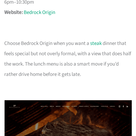
6pm–10:30pm
Website:
Bedrock Origin
Choose Bedrock Origin when you want a
steak
dinner that
feels special but not overly formal, with a view that does half
the work. The lunch menu is also a smart move if you’d
rather drive home before it gets late.