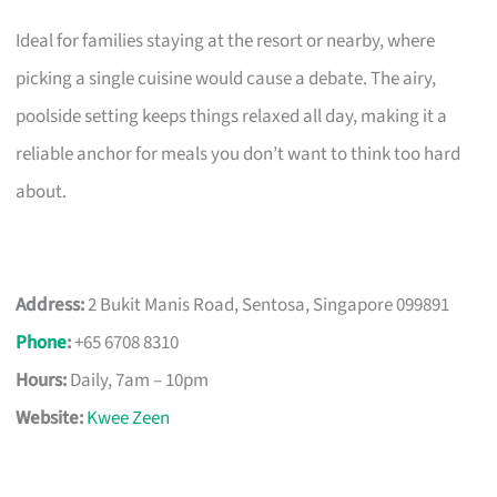
Ideal for families staying at the resort or nearby, where
picking a single cuisine would cause a debate. The airy,
poolside setting keeps things relaxed all day, making it a
reliable anchor for meals you don’t want to think too hard
about.
Address:
2 Bukit Manis Road, Sentosa, Singapore 099891
Phone
:
+65 6708 8310
Hours:
Daily, 7am – 10pm
Website:
Kwee Zeen