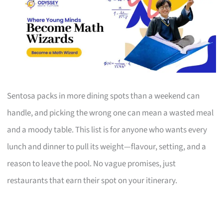
Sentosa packs in more dining spots than a weekend can
handle, and picking the wrong one can mean a wasted meal
and a moody table. This list is for anyone who wants every
lunch and dinner to pull its weight—flavour, setting, and a
reason to leave the pool. No vague promises, just
restaurants that earn their spot on your itinerary.