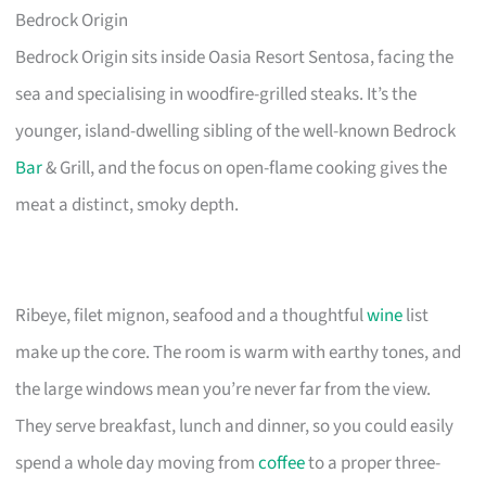
Bedrock Origin
Bedrock Origin sits inside Oasia Resort Sentosa, facing the
sea and specialising in woodfire-grilled steaks. It’s the
younger, island-dwelling sibling of the well-known Bedrock
Bar
& Grill, and the focus on open-flame cooking gives the
meat a distinct, smoky depth.
Ribeye, filet mignon, seafood and a thoughtful
wine
list
make up the core. The room is warm with earthy tones, and
the large windows mean you’re never far from the view.
They serve breakfast, lunch and dinner, so you could easily
spend a whole day moving from
coffee
to a proper three-