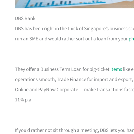
DBS Bank
DBS has been right in the thick of Singapore’s business sc
run an SME and would rather sort out a loan from your
ph
They offer a Business Term Loan for big-ticket
items
like 
operations smooth, Trade Finance for import and export, 
Online and PayNow Corporate — make transactions faste
11% p.a.
If you’d rather not sit through a meeting, DBS lets you ha