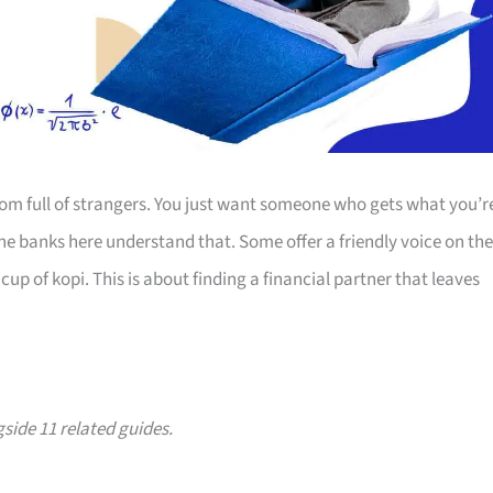
room full of strangers. You just want someone who gets what you’r
The banks here understand that. Some offer a friendly voice on the
up of kopi. This is about finding a financial partner that leaves
gside 11 related guides.