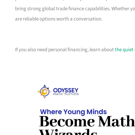
bring strong global trade finance capabilities. Whether 
are reliable options worth a conversation.
If you also need personal financing, learn about
the quiet 