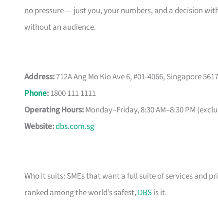
no pressure — just you, your numbers, and a decision with
without an audience.
Address:
712A Ang Mo Kio Ave 6, #01-4066, Singapore 561
Phone
:
1800 111 1111
Operating Hours:
Monday–Friday, 8:30 AM–8:30 PM (exclud
Website:
dbs.com.sg
Who it suits: SMEs that want a full suite of services and pr
ranked among the world’s safest,
DBS
is it.