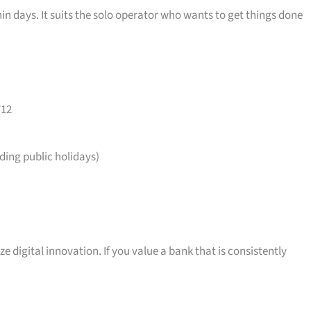
in days. It suits the solo operator who wants to get things done
712
ing public holidays)
ize digital innovation. If you value a bank that is consistently