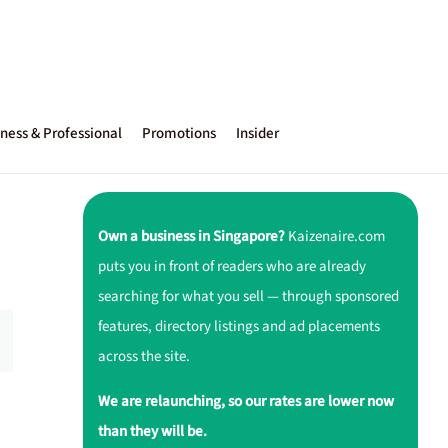
ness & Professional
Promotions
Insider
Own a business in Singapore?
Kaizenaire.com
puts you in front of readers who are already
searching for what you sell — through sponsored
features, directory listings and ad placements
across the site.
We are relaunching, so our rates are lower now
than they will be.