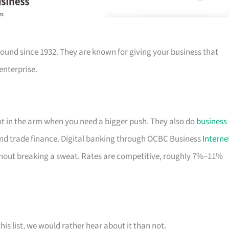
ound since 1932. They are known for giving your business that
enterprise.
hot in the arm when you need a bigger push. They also do
business
nd trade finance. Digital banking through OCBC Business
Interne
out breaking a sweat. Rates are competitive, roughly 7%–11%
his list, we would rather hear about it than not.