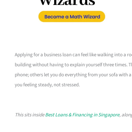
Applying for a business loan can feel like walking into a 
building without having to explain yourself three times. 
phone; others let you do everything from your sofa with a c
you feeling steady, not stressed.
This sits inside
Best Loans & Financing in Singapore
, alon