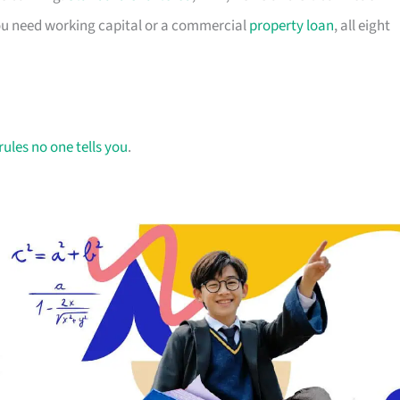
you need working capital or a commercial
property loan
, all eight
rules no one tells you
.