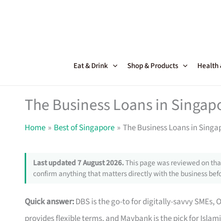
Skip
to
content
Eat & Drink
Shop & Products
Health
The Business Loans in Singapo
Home
Best of Singapore
The Business Loans in Singap
Last updated 7 August 2026.
This page was reviewed on that
confirm anything that matters directly with the business befo
Quick answer:
DBS is the go-to for digitally-savvy SMEs, 
provides flexible terms, and Maybank is the pick for Islam