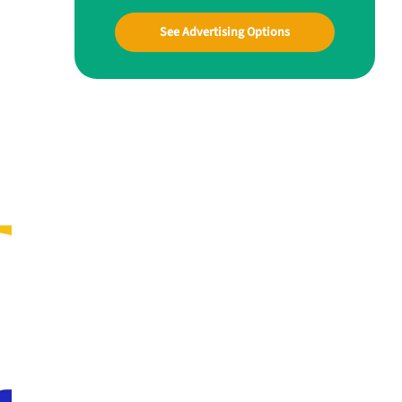
See Advertising Options