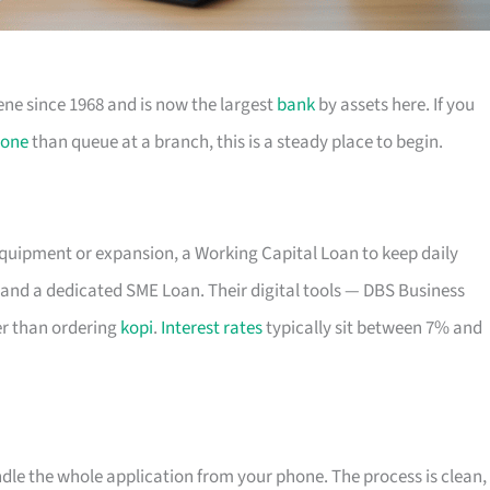
ene since 1968 and is now the largest
bank
by assets here. If you
one
than queue at a branch, this is a steady place to begin.
equipment or expansion, a Working Capital Loan to keep daily
and a dedicated SME Loan. Their digital tools — DBS Business
r than ordering
kopi
.
Interest rates
typically sit between 7% and
ndle the whole application from your phone. The process is clean,