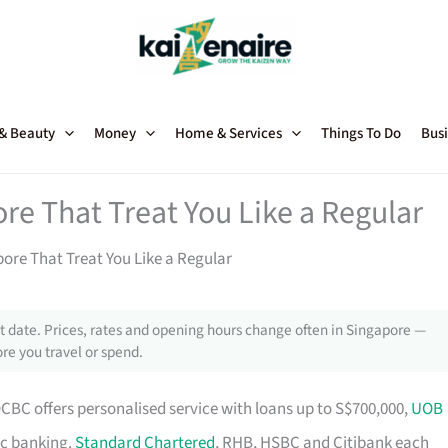
 & Beauty
Money
Home & Services
Things To Do
Busi
re That Treat You Like a Regular
ore That Treat You Like a Regular
 date. Prices, rates and opening hours change often in Singapore —
re you travel or spend.
OCBC offers personalised service with loans up to S$700,000,
UOB
ic banking.
Standard Chartered
, RHB, HSBC and Citibank each