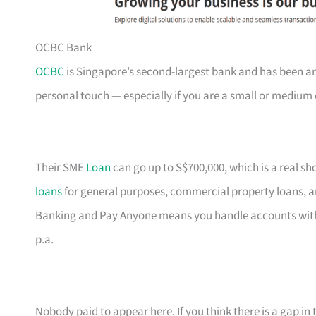
OCBC Bank
OCBC
is Singapore’s second-largest bank and has been ar
personal touch — especially if you are a small or medium 
Their SME
Loan
can go up to S$700,000, which is a real s
loans
for general purposes, commercial property loans, a
Banking and Pay Anyone means you handle accounts with
p.a.
Nobody paid to appear here. If you think there is a gap in t