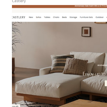
Castlery