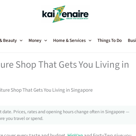
 & Beauty
Money
Home & Services
Things To Do
Busi
ture Shop That Gets You Living in
niture Shop That Gets You Living in Singapore
 date. Prices, rates and opening hours change often in Singapore —
re you travel or spend.
e cover every taste and budget.
HipVan
and FortyTwo give you