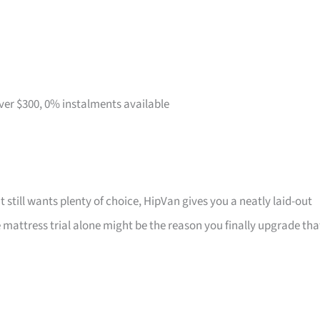
over $300, 0% instalments available
t still wants plenty of choice, HipVan gives you a neatly laid-out
attress trial alone might be the reason you finally upgrade tha