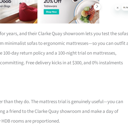
for years, and their Clarke Quay showroom lets you test the sofa
om minimalist sofas to ergonomic mattresses—so you can outfit 
the 100-day return policy and a 100-night trial on mattresses,
 committing. Free delivery kicks in at $300, and 0% instalments
r than they do. The mattress trial is genuinely useful—you can
 Bring a friend to the Clarke Quay showroom and make a day of
ay HDB rooms are proportioned.