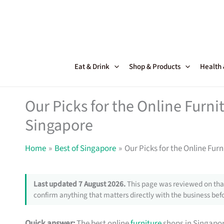
Skip
to
content
Eat & Drink
Shop & Products
Health
Our Picks for the Online Furni
Singapore
Home
Best of Singapore
Our Picks for the Online Fur
Last updated 7 August 2026.
This page was reviewed on that
confirm anything that matters directly with the business befo
Quick answer:
The best online
furniture
shops in Singapor