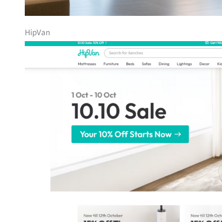
HipVan