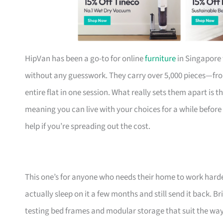
HipVan has been a go-to for online
furniture
in Singapore 
without any guesswork. They carry over 5,000 pieces—fr
entire flat in one session. What really sets them apart is 
meaning you can live with your choices for a while before
help if you’re spreading out the cost.
This one’s for anyone who needs their home to work harde
actually sleep on it a few months and still send it back.
testing bed frames and modular storage that suit the w