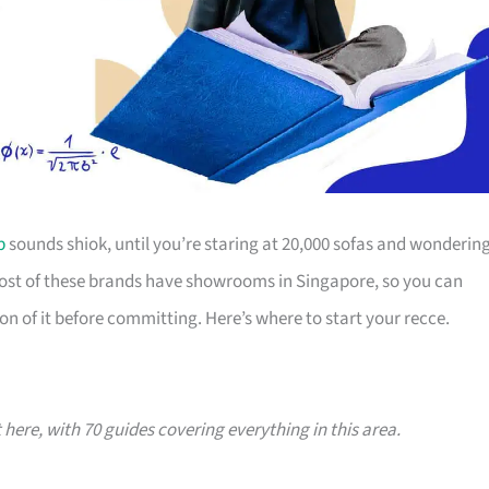
p
sounds shiok, until you’re staring at 20,000 sofas and wonderin
Most of these brands have showrooms in Singapore, so you can
on of it before committing. Here’s where to start your recce.
t here, with 70 guides covering everything in this area.