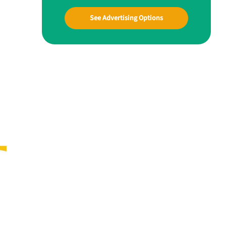
See Advertising Options