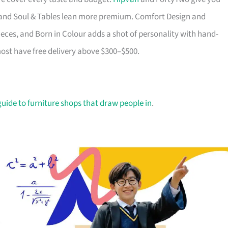
ry and Soul & Tables lean more premium. Comfort Design and
ieces, and Born in Colour adds a shot of personality with hand-
most have free delivery above $300–$500.
guide to furniture shops that draw people in
.