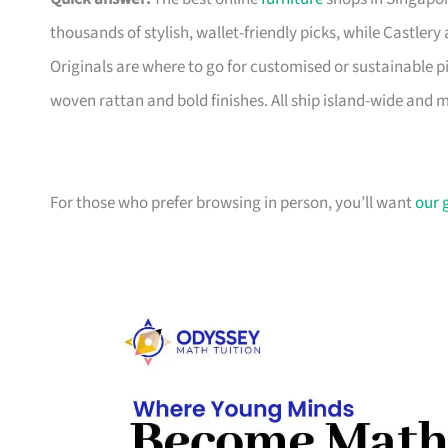
thousands of stylish, wallet-friendly picks, while Castle
Originals are where to go for customised or sustainable p
woven rattan and bold finishes. All ship island-wide and 
For those who prefer browsing in person, you’ll want
our 