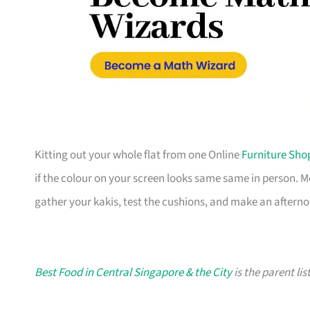
Kitting out your whole flat from one Online
Furniture Sho
if the colour on your screen looks same same in person. 
gather your kakis, test the cushions, and make an afterno
Best Food in Central Singapore & the City
is the parent lis