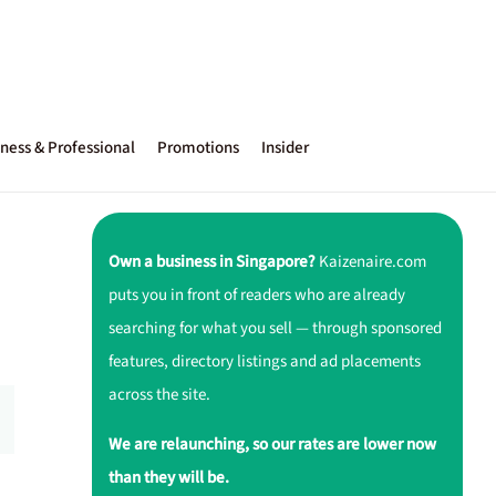
ness & Professional
Promotions
Insider
Own a business in Singapore?
Kaizenaire.com
puts you in front of readers who are already
searching for what you sell — through sponsored
features, directory listings and ad placements
across the site.
We are relaunching, so our rates are lower now
than they will be.