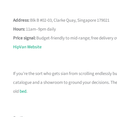
Address:
Blk B #02-03, Clarke Quay, Singapore 179021
Hours:
11am–9pm daily
Price signal:
Budget-friendly to mid-range; free delivery 
HipVan Website
If you’re the sort who gets sian from scrolling endlessly bu
catalogue and a showroom to ground your decisions. The m
old
bed
.