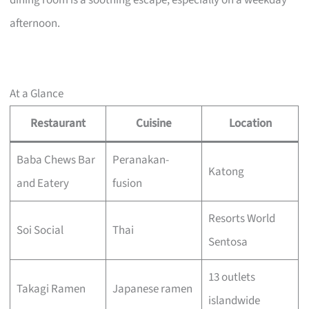
dining room is a soothing escape, especially on a weekday
afternoon.
At a Glance
Restaurant
Cuisine
Location
Baba Chews Bar
Peranakan-
Katong
and Eatery
fusion
Resorts World
Soi Social
Thai
Sentosa
13 outlets
Takagi Ramen
Japanese ramen
islandwide