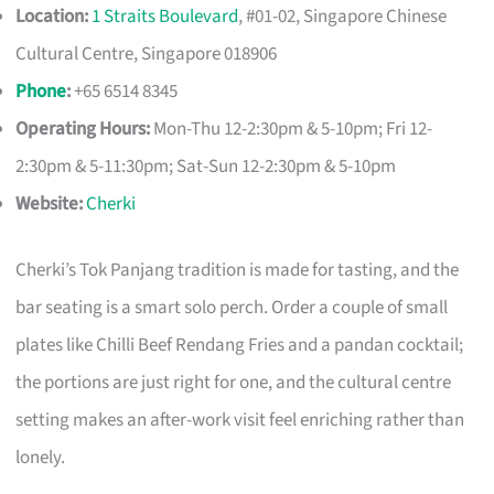
Location:
1 Straits Boulevard
, #01-02, Singapore Chinese
Cultural Centre, Singapore 018906
Phone
:
+65 6514 8345
Operating Hours:
Mon-Thu 12-2:30pm & 5-10pm; Fri 12-
2:30pm & 5-11:30pm; Sat-Sun 12-2:30pm & 5-10pm
Website:
Cherki
Cherki’s Tok Panjang tradition is made for tasting, and the
bar seating is a smart solo perch. Order a couple of small
plates like Chilli Beef Rendang Fries and a pandan cocktail;
the portions are just right for one, and the cultural centre
setting makes an after-work visit feel enriching rather than
lonely.