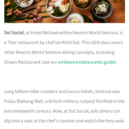
Soi Social
, at Hotel Michael within Resorts World Sentosa, is
a Thai restaurant by chef Ian Kittichai. This UEN also covers
other Resorts World Sentosa dining concepts, including
Ocean Restaurant (see our
ambience restaurants guide
).
Long before roller coasters and luxury hotels, Sentosa was
Pulau Blakang Mati, a British military outpost fortified in the
late nineteenth century. Now, at Soi Social, solo diners can
slip into a seat at the chef’s counter and watch the fiery wok-