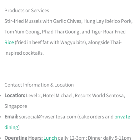
Products or Services
Stir-fried Mussels with Garlic Chives, Hung Lay Ibérico Pork,
Tom Yum Goong, Phad Thai Goong, and Tiger Roar Fried
Rice
(fried in beef fat with Wagyu bits), alongside Thai-
inspired cocktails.
Contact Information & Location
Location:
Level 2, Hotel Michael, Resorts World Sentosa,
Singapore
Email:
soisocial@rwsentosa.com
(cake orders and
private
dining
)
Operating Hours:
Lunch
daily 12-3pm; Dinner daily 5-11pm