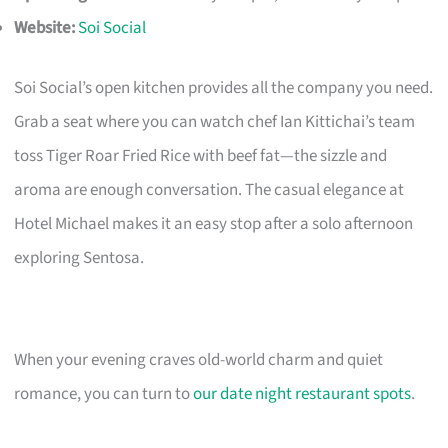
Website:
Soi Social
Soi Social’s open kitchen provides all the company you need.
Grab a seat where you can watch chef Ian Kittichai’s team
toss Tiger Roar Fried Rice with beef fat—the sizzle and
aroma are enough conversation. The casual elegance at
Hotel Michael makes it an easy stop after a solo afternoon
exploring Sentosa.
When your evening craves old-world charm and quiet
romance, you can turn to
our date night restaurant spots
.