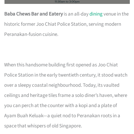
Baba Chews Bar and Eatery
is an all-day
dining
venue in the
historic former Joo Chiat Police Station, serving modern
Peranakan-fusion cuisine.
When this handsome building first opened as Joo Chiat
Police Station in the early twentieth century, it stood watch
over a sleepy coastal neighbourhood. Today, its vaulted
ceilings and heritage tiles frame a solo diner’s haven, where
you can perch at the counter with a kopi and a plate of
Ayam Buah Keluak—a quiet nod to Peranakan roots in a
space that whispers of old Singapore.