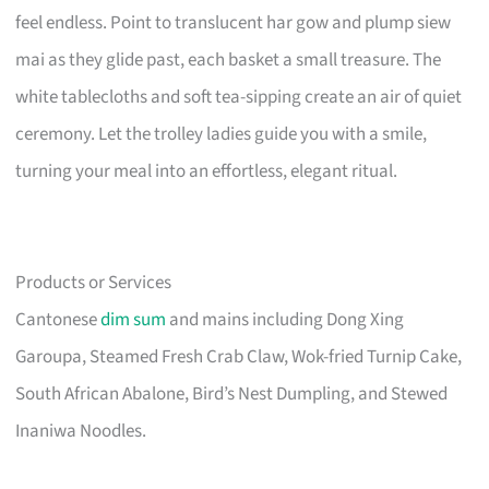
feel endless. Point to translucent har gow and plump siew
mai as they glide past, each basket a small treasure. The
white tablecloths and soft tea-sipping create an air of quiet
ceremony. Let the trolley ladies guide you with a smile,
turning your meal into an effortless, elegant ritual.
Products or Services
Cantonese
dim sum
and mains including Dong Xing
Garoupa, Steamed Fresh Crab Claw, Wok-fried Turnip Cake,
South African Abalone, Bird’s Nest Dumpling, and Stewed
Inaniwa Noodles.