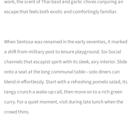
work, the scent of Thai basil and garlic chives conjuring an
escape that feels both exotic and comfortingly familiar.
When Sentosa was renamed in the early seventies, it marked
a shift from military post to leisure playground. Soi Social
channels that escapist spirit with its sleek, airy interior. Slide
onto a seat at the long communal table—solo diners can
blend in effortlessly. Start with a refreshing pomelo salad, its
tangy crunch a wake-up call, then move on to a rich green
curry. For a quiet moment, visit during late lunch when the
crowd thins.