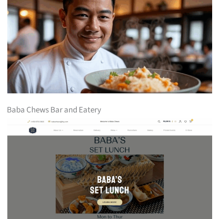
Baba Chews Bar and Eatery