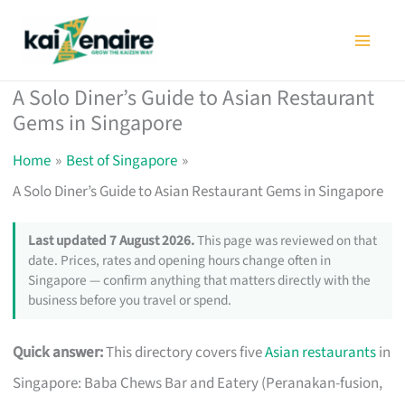
Skip
to
content
A Solo Diner’s Guide to Asian Restaurant
Gems in Singapore
Home
Best of Singapore
A Solo Diner’s Guide to Asian Restaurant Gems in Singapore
Last updated 7 August 2026.
This page was reviewed on that
date. Prices, rates and opening hours change often in
Singapore — confirm anything that matters directly with the
business before you travel or spend.
Quick answer:
This directory covers five
Asian restaurants
in
Singapore: Baba Chews Bar and Eatery (Peranakan-fusion,