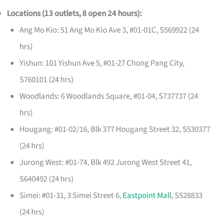
Locations (13 outlets, 8 open 24 hours):
Ang Mo Kio: 51 Ang Mo Kio Ave 3, #01-01C, S569922 (24
hrs)
Yishun: 101 Yishun Ave 5, #01-27 Chong Pang City,
S760101 (24 hrs)
Woodlands: 6 Woodlands Square, #01-04, S737737 (24
hrs)
Hougang: #01-02/16, Blk 377 Hougang Street 32, S530377
(24 hrs)
Jurong West: #01-74, Blk 492 Jurong West Street 41,
S640492 (24 hrs)
Simei: #01-31, 3 Simei Street 6,
Eastpoint Mall
, S528833
(24 hrs)