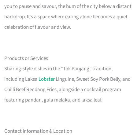
you to pause and savour, the hum of the city below a distant
backdrop. It’s a space where eating alone becomes a quiet
celebration of flavour and view.
Products or Services
Sharing-style dishes in the “Tok Panjang” tradition,
including Laksa
Lobster
Linguine, Sweet Soy Pork Belly, and
Chilli Beef Rendang Fries, alongside a cocktail program
featuring pandan, gula melaka, and laksa leaf.
Contact Information & Location