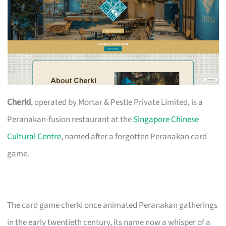
Cherki
, operated by Mortar & Pestle Private Limited, is a
Peranakan-fusion restaurant at the
Singapore Chinese
Cultural Centre
, named after a forgotten Peranakan card
game.
The card game cherki once animated Peranakan gatherings
in the early twentieth century, its name now a whisper of a