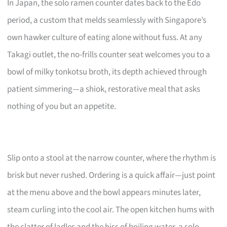
In Japan, the solo ramen counter dates back to the Edo
period, a custom that melds seamlessly with Singapore’s
own hawker culture of eating alone without fuss. At any
Takagi outlet, the no-frills counter seat welcomes you to a
bowl of milky tonkotsu broth, its depth achieved through
patient simmering—a shiok, restorative meal that asks
nothing of you but an appetite.
Slip onto a stool at the narrow counter, where the rhythm is
brisk but never rushed. Ordering is a quick affair—just point
at the menu above and the bowl appears minutes later,
steam curling into the cool air. The open kitchen hums with
the clatter of ladles and the hiss of boiling water, a solo