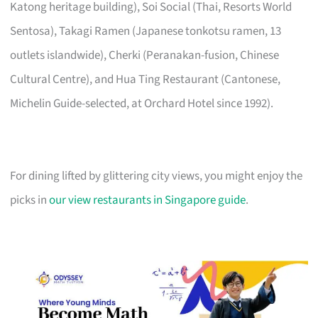
Katong heritage building), Soi Social (Thai, Resorts World
Sentosa), Takagi Ramen (Japanese tonkotsu ramen, 13
outlets islandwide), Cherki (Peranakan-fusion, Chinese
Cultural Centre), and Hua Ting Restaurant (Cantonese,
Michelin Guide-selected, at Orchard Hotel since 1992).
For dining lifted by glittering city views, you might enjoy the
picks in
our view restaurants in Singapore guide
.