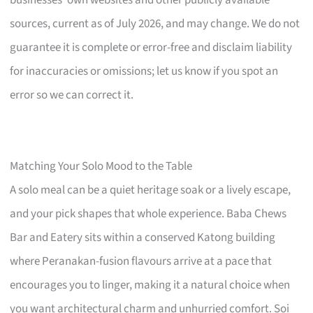
sources, current as of July 2026, and may change. We do not
guarantee it is complete or error-free and disclaim liability
for inaccuracies or omissions; let us know if you spot an
error so we can correct it.
Matching Your Solo Mood to the Table
A solo meal can be a quiet heritage soak or a lively escape,
and your pick shapes that whole experience. Baba Chews
Bar and Eatery sits within a conserved Katong building
where Peranakan-fusion flavours arrive at a pace that
encourages you to linger, making it a natural choice when
you want architectural charm and unhurried comfort. Soi