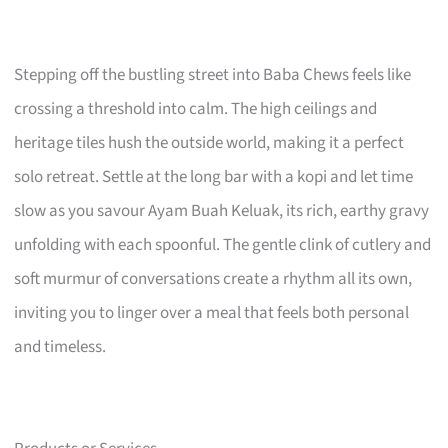
Stepping off the bustling street into Baba Chews feels like
crossing a threshold into calm. The high ceilings and
heritage tiles hush the outside world, making it a perfect
solo retreat. Settle at the long bar with a kopi and let time
slow as you savour Ayam Buah Keluak, its rich, earthy gravy
unfolding with each spoonful. The gentle clink of cutlery and
soft murmur of conversations create a rhythm all its own,
inviting you to linger over a meal that feels both personal
and timeless.