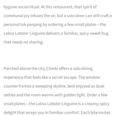
bygone social ritual. At this restaurant, that spirit of
communal joy infuses the air, but a solo diner can still craft a
personal tok panjang by ordering a few small plates—the
Laksa Lobster Linguine delivers a familiar, spicy-sweet hug
that needs no sharing.
Perched above the city, Cherki offers a solo dining
experience that feels like a secret escape. The window
counter frames a sweeping skyline, best enjoyed as dusk
settles and the room warms with golden light. Order a few
small plates—the Laksa Lobster Linguine is a creamy, spicy
delight that wraps you in familiar comfort. Each bite invites