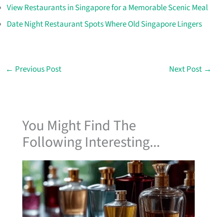
View Restaurants in Singapore for a Memorable Scenic Meal
Date Night Restaurant Spots Where Old Singapore Lingers
←
Previous Post
Next Post
→
You Might Find The
Following Interesting...