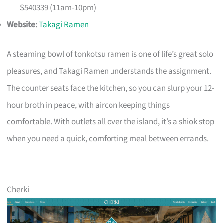
S540339 (11am-10pm)
Website:
Takagi Ramen
A steaming bowl of tonkotsu ramen is one of life’s great solo
pleasures, and Takagi Ramen understands the assignment.
The counter seats face the kitchen, so you can slurp your 12-
hour broth in peace, with aircon keeping things
comfortable. With outlets all over the island, it’s a shiok stop
when you need a quick, comforting meal between errands.
Cherki