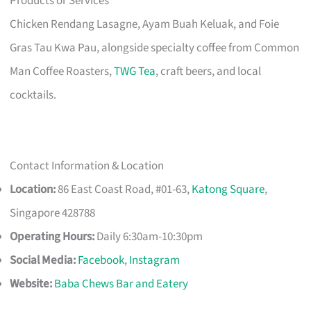
Products or Services
Chicken Rendang Lasagne, Ayam Buah Keluak, and Foie
Gras Tau Kwa Pau, alongside specialty coffee from Common
Man Coffee Roasters,
TWG Tea
, craft beers, and local
cocktails.
Contact Information & Location
Location:
86 East Coast Road, #01-63,
Katong Square
,
Singapore 428788
Operating Hours:
Daily 6:30am-10:30pm
Social Media:
Facebook
,
Instagram
Website:
Baba Chews Bar and Eatery