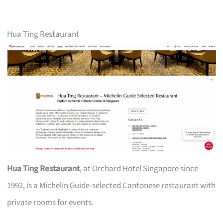
Hua Ting Restaurant
Hua Ting Restaurant
, at Orchard Hotel Singapore since
1992, is a Michelin Guide-selected Cantonese restaurant with
private rooms for events.