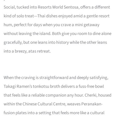
Social, tucked into Resorts World Sentosa, offers a different
kind of solo treat—Thai dishes enjoyed amid a gentle resort
hum, perfect for days when you crave a mini getaway
without leaving the island. Both give you room to dine alone
gracefully, but one leans into history while the other leans
into a breezy, atas retreat.
When the craving is straightforward and deeply satisfying,
Takagi Ramen’s tonkotsu broth delivers a fuss-free bowl
that feels like a reliable companion any hour. Cherki, housed
within the Chinese Cultural Centre, weaves Peranakan-
fusion plates into a setting that feels more like a cultural