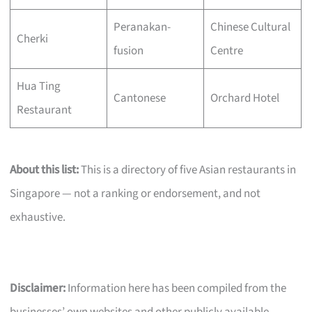
Peranakan-
Chinese Cultural
Cherki
fusion
Centre
Hua Ting
Cantonese
Orchard Hotel
Restaurant
About this list:
This is a directory of five Asian restaurants in
Singapore — not a ranking or endorsement, and not
exhaustive.
Disclaimer:
Information here has been compiled from the
businesses’ own websites and other publicly available