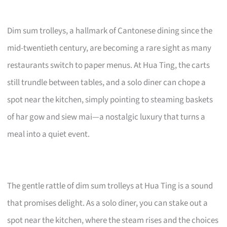
Dim sum trolleys, a hallmark of Cantonese dining since the
mid-twentieth century, are becoming a rare sight as many
restaurants switch to paper menus. At Hua Ting, the carts
still trundle between tables, and a solo diner can chope a
spot near the kitchen, simply pointing to steaming baskets
of har gow and siew mai—a nostalgic luxury that turns a
meal into a quiet event.
The gentle rattle of dim sum trolleys at Hua Ting is a sound
that promises delight. As a solo diner, you can stake out a
spot near the kitchen, where the steam rises and the choices