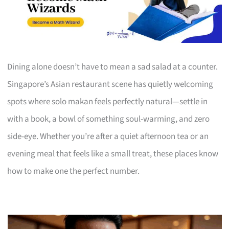
Dining alone doesn’t have to mean a sad salad at a counter.
Singapore’s Asian restaurant scene has quietly welcoming
spots where solo makan feels perfectly natural—settle in
with a book, a bowl of something soul-warming, and zero
side-eye. Whether you’re after a quiet afternoon tea or an
evening meal that feels like a small treat, these places know
how to make one the perfect number.