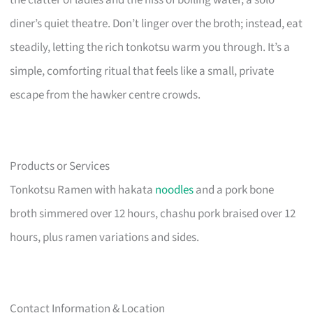
diner’s quiet theatre. Don’t linger over the broth; instead, eat
steadily, letting the rich tonkotsu warm you through. It’s a
simple, comforting ritual that feels like a small, private
escape from the hawker centre crowds.
Products or Services
Tonkotsu Ramen with hakata
noodles
and a pork bone
broth simmered over 12 hours, chashu pork braised over 12
hours, plus ramen variations and sides.
Contact Information & Location