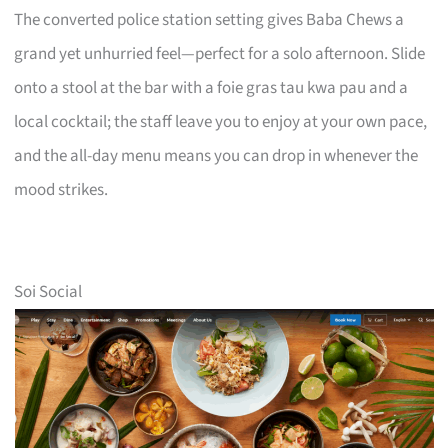
The converted police station setting gives Baba Chews a
grand yet unhurried feel—perfect for a solo afternoon. Slide
onto a stool at the bar with a foie gras tau kwa pau and a
local cocktail; the staff leave you to enjoy at your own pace,
and the all-day menu means you can drop in whenever the
mood strikes.
Soi Social