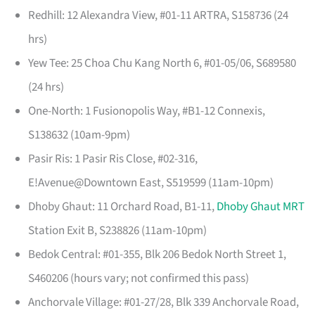
Redhill: 12 Alexandra View, #01-11 ARTRA, S158736 (24
hrs)
Yew Tee: 25 Choa Chu Kang North 6, #01-05/06, S689580
(24 hrs)
One-North: 1 Fusionopolis Way, #B1-12 Connexis,
S138632 (10am-9pm)
Pasir Ris: 1 Pasir Ris Close, #02-316,
E!Avenue@Downtown East, S519599 (11am-10pm)
Dhoby Ghaut: 11 Orchard Road, B1-11,
Dhoby Ghaut MRT
Station Exit B, S238826 (11am-10pm)
Bedok Central: #01-355, Blk 206 Bedok North Street 1,
S460206 (hours vary; not confirmed this pass)
Anchorvale Village: #01-27/28, Blk 339 Anchorvale Road,