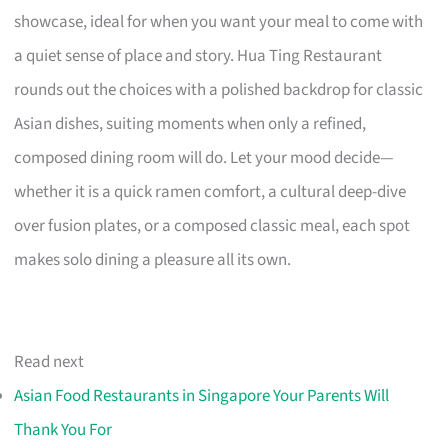
showcase, ideal for when you want your meal to come with
a quiet sense of place and story. Hua Ting Restaurant
rounds out the choices with a polished backdrop for classic
Asian dishes, suiting moments when only a refined,
composed dining room will do. Let your mood decide—
whether it is a quick ramen comfort, a cultural deep-dive
over fusion plates, or a composed classic meal, each spot
makes solo dining a pleasure all its own.
Read next
Asian Food Restaurants in Singapore Your Parents Will
Thank You For