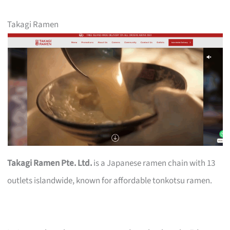
Takagi Ramen
Takagi Ramen Pte. Ltd.
is a Japanese ramen chain with 13
outlets islandwide, known for affordable tonkotsu ramen.