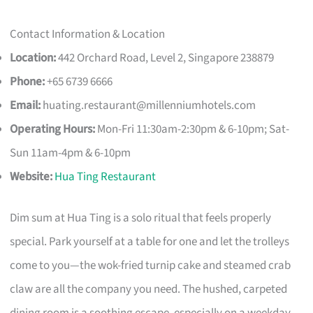
Contact Information & Location
Location:
442 Orchard Road, Level 2, Singapore 238879
Phone:
+65 6739 6666
Email:
huating.restaurant@millenniumhotels.com
Operating Hours:
Mon-Fri 11:30am-2:30pm & 6-10pm; Sat-
Sun 11am-4pm & 6-10pm
Website:
Hua Ting Restaurant
Dim sum at Hua Ting is a solo ritual that feels properly
special. Park yourself at a table for one and let the trolleys
come to you—the wok-fried turnip cake and steamed crab
claw are all the company you need. The hushed, carpeted