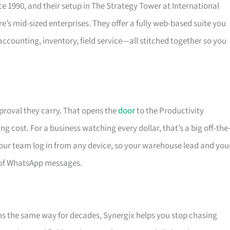
e 1990, and their setup in The Strategy Tower at International
e’s mid-sized enterprises. They offer a fully web-based suite you
ccounting, inventory, field service—all stitched together so you
proval they carry. That opens the
door
to the Productivity
g cost. For a business watching every dollar, that’s a big off-the
your team log in from any device, so your warehouse lead and you
 of WhatsApp messages.
ons the same way for decades, Synergix helps you stop chasing