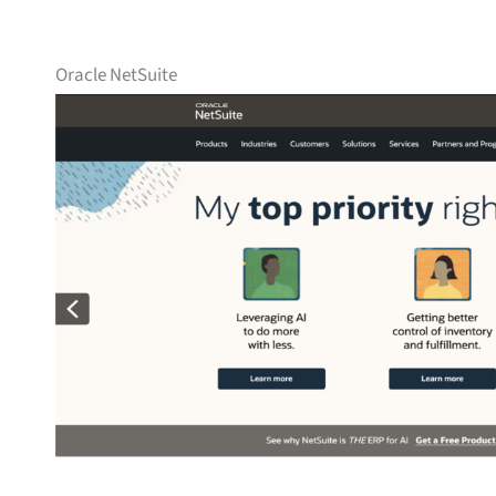
Oracle NetSuite