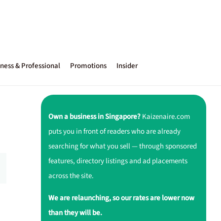
ness & Professional
Promotions
Insider
Own a business in Singapore?
Kaizenaire.com
puts you in front of readers who are already
searching for what you sell — through sponsored
features, directory listings and ad placements
across the site.
We are relaunching, so our rates are lower now
than they will be.