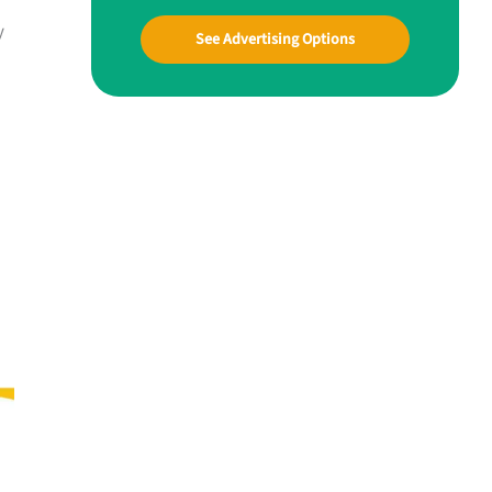
y
See Advertising Options