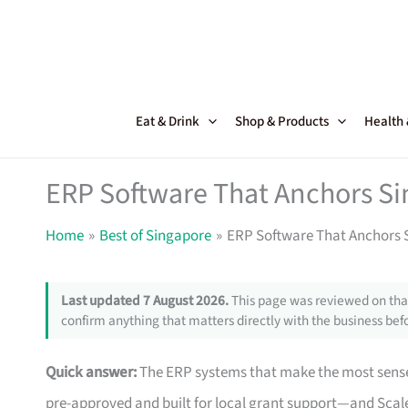
Skip
to
content
Eat & Drink
Shop & Products
Health
ERP Software That Anchors Si
Home
Best of Singapore
ERP Software That Anchors 
Last updated 7 August 2026.
This page was reviewed on that
confirm anything that matters directly with the business befo
Quick answer:
The ERP systems that make the most sense
pre-approved and built for local grant support—and Scale