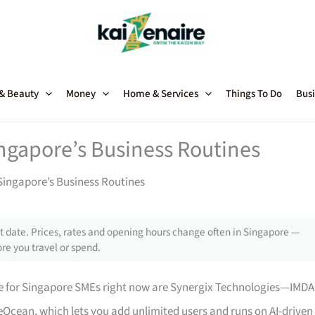
 & Beauty
Money
Home & Services
Things To Do
Busi
ngapore’s Business Routines
Singapore’s Business Routines
 date. Prices, rates and opening hours change often in Singapore —
re you travel or spend.
 for Singapore SMEs right now are Synergix Technologies—IMDA
Ocean, which lets you add unlimited users and runs on AI-driven