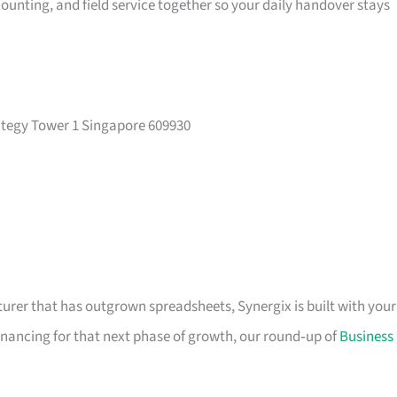
ounting, and field service together so your daily handover stays
rategy Tower 1 Singapore 609930
cturer that has outgrown spreadsheets, Synergix is built with your
financing for that next phase of growth, our round‑up of
Business