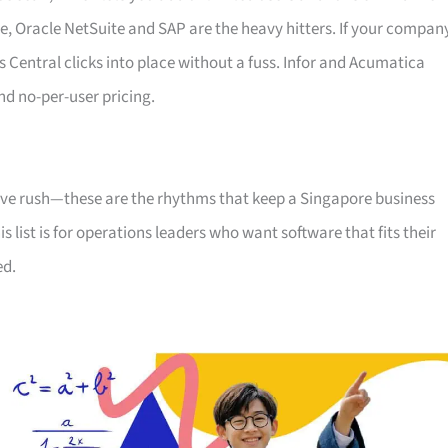
, Oracle NetSuite and SAP are the heavy hitters. If your compan
 Central clicks into place without a fuss. Infor and Acumatica
nd no-per-user pricing.
tive rush—these are the rhythms that keep a Singapore business
s list is for operations leaders who want software that fits their
ed.