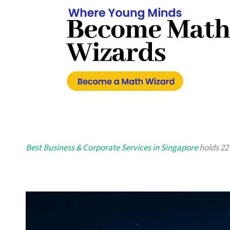
Best Business & Corporate Services in Singapore
holds 22 