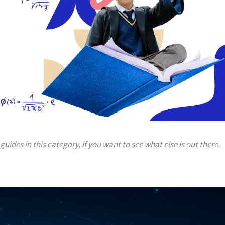
guides in this category, if you want to see what else is out there.