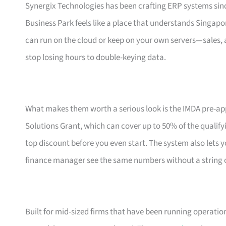
Synergix Technologies has been crafting ERP systems sinc
Business Park feels like a place that understands Singapor
can run on the cloud or keep on your own servers—sales, a
stop losing hours to double-keying data.
What makes them worth a serious look is the IMDA pre-ap
Solutions Grant, which can cover up to 50% of the qualifyin
top discount before you even start. The system also lets 
finance manager see the same numbers without a string
Built for mid-sized firms that have been running operati