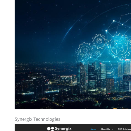
Synergix Technologies