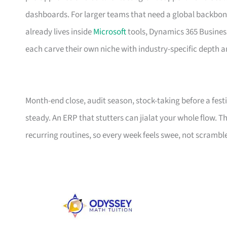
dashboards. For larger teams that need a global backbone
already lives inside
Microsoft
tools, Dynamics 365 Business
each carve their own niche with industry-specific depth a
Month-end close, audit season, stock-taking before a fes
steady. An ERP that stutters can jialat your whole flow. Thi
recurring routines, so every week feels swee, not scrambl