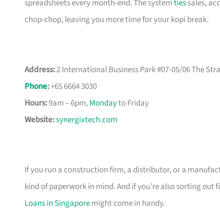
spreadsheets every month-end. The system
ties
sales, acc
chop-chop, leaving you more time for your kopi break.
Address:
2 International Business Park #07-05/06 The St
Phone
:
+65 6664 3030
Hours:
9am – 6pm,
Monday
to Friday
Website:
synergixtech.com
If you run a construction firm, a distributor, or a manufa
kind of paperwork in mind. And if you’re also sorting out 
Loans in Singapore
might come in handy.