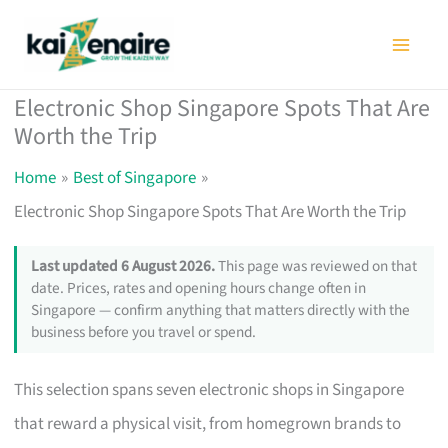
Skip
to
content
Electronic Shop Singapore Spots That Are
Worth the Trip
Home
Best of Singapore
Electronic Shop Singapore Spots That Are Worth the Trip
Last updated 6 August 2026.
This page was reviewed on that
date. Prices, rates and opening hours change often in
Singapore — confirm anything that matters directly with the
business before you travel or spend.
This selection spans seven electronic shops in Singapore
that reward a physical visit, from homegrown brands to