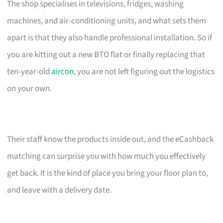
The shop specialises in televisions, fridges, washing
machines, and air-conditioning units, and what sets them
apart is that they also handle professional installation. So if
you are kitting out a new BTO flat or finally replacing that
ten-year-old
aircon
, you are not left figuring out the logistics
on your own.
Their staff know the products inside out, and the eCashback
matching can surprise you with how much you effectively
get back. It is the kind of place you bring your floor plan to,
and leave with a delivery date.