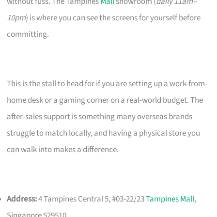
without fuss. The Tampines
Mall
showroom (
daily 11am–
10pm
) is where you can see the screens for yourself before
committing.
This is the stall to head for if you are setting up a work-from-
home desk or a gaming corner on a real-world budget. The
after-sales support is something many overseas brands
struggle to match locally, and having a physical store you
can walk into makes a difference.
Address:
4 Tampines Central 5, #03-22/23
Tampines Mall
,
Singapore 529510