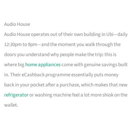
Audio House
Audio House operates out of their own building in Ubi—daily
12:30pm to 9pm—and the moment you walk through the
doors you understand why people make the trip: this is
where big
home appliances
come with genuine savings built
in. Their eCashback programme essentially puts money
back in your pocket after a purchase, which makes that new
refrigerator
or washing machine feel a lot more shiok on the
wallet.