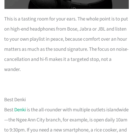
This is a tasting room for your ears. The whole point is to put
on high-end headphones from Bose, Jabra or JBL and listen
to your own playlist in peace, because comfort over an hour
matters as much as the sound signature. The focus on noise-
cancellation and hi-fi makes it a targeted stop, not a
wander.
Best Denki
Best
Denki
is the all-rounder with multiple outlets islandwide
—the Ngee Ann City branch, for example, is open daily 10am
to 9:30pm. If you need a new smartphone, a rice cooker, and