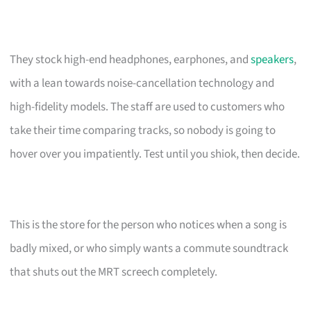
They stock high-end headphones, earphones, and
speakers
,
with a lean towards noise-cancellation technology and
high-fidelity models. The staff are used to customers who
take their time comparing tracks, so nobody is going to
hover over you impatiently. Test until you shiok, then decide.
This is the store for the person who notices when a song is
badly mixed, or who simply wants a commute soundtrack
that shuts out the MRT screech completely.