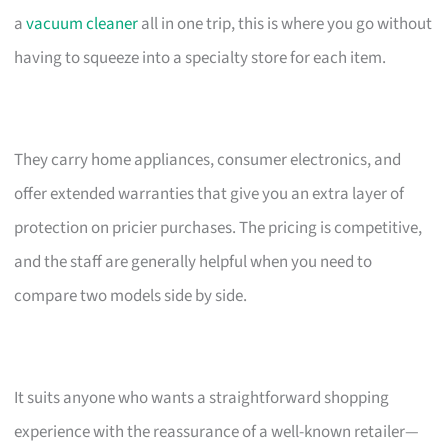
a
vacuum cleaner
all in one trip, this is where you go without
having to squeeze into a specialty store for each item.
They carry home appliances, consumer electronics, and
offer extended warranties that give you an extra layer of
protection on pricier purchases. The pricing is competitive,
and the staff are generally helpful when you need to
compare two models side by side.
It suits anyone who wants a straightforward shopping
experience with the reassurance of a well-known retailer—