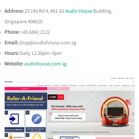
Address:
23 Ubi Rd 4, #01-01
Audio House
Building,
Singapore 408620
Phone:
+65 6841 2122
Email:
shop@audiohouse.com.sg
Hours:
Daily 12:30pm–9pm
Website:
audiohouse.com.sg