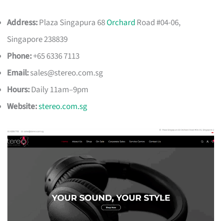
Address:
Plaza Singapura 68
Orchard
Road #04-06,
Singapore 238839
Phone:
+65 6336 7113
Email:
sales@stereo.com.sg
Hours:
Daily 11am–9pm
Website:
stereo.com.sg