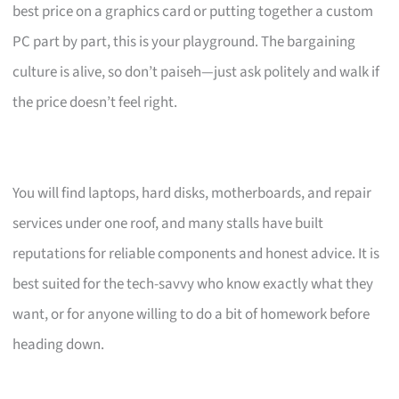
best price on a graphics card or putting together a custom
PC part by part, this is your playground. The bargaining
culture is alive, so don’t paiseh—just ask politely and walk if
the price doesn’t feel right.
You will find laptops, hard disks, motherboards, and repair
services under one roof, and many stalls have built
reputations for reliable components and honest advice. It is
best suited for the tech-savvy who know exactly what they
want, or for anyone willing to do a bit of homework before
heading down.