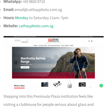
WhatsApp:
+65 9826 9710
Email:
email@cathayphoto.com.sg
Hours:
Monday
to Saturday 11am–7pm
Website:
cathayphoto.com.sg
Stepping into this Peninsula Plaza institution feels like
visiting a clubhouse for people serious about glass and