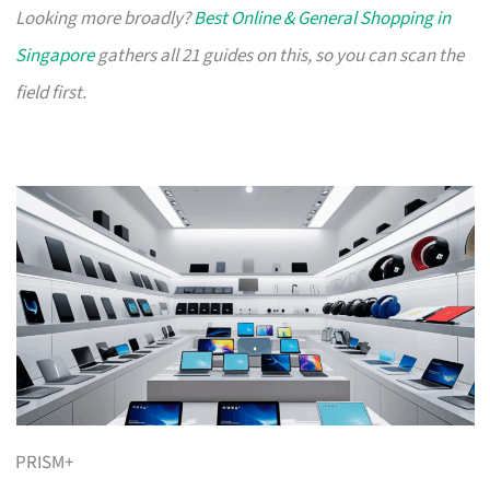
Looking more broadly?
Best Online & General Shopping in
Singapore
gathers all 21 guides on this, so you can scan the
field first.
PRISM+