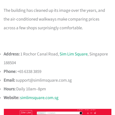
The building has cleaned up its image over the years, and
the air-conditioned walkways make comparing prices
across a few shops surprisingly comfortable.
Address:
1 Rochor Canal Road,
Sim Lim Square
, Singapore
188504
Phone:
+65 6338 3859
Email:
support@simlimsquare.com.sg
Hours:
Daily 10am–8pm
Website:
simlimsquare.com.sg