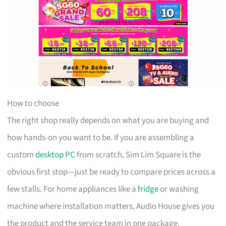
How to choose
The right shop really depends on what you are buying and
how hands-on you want to be. If you are assembling a
custom
desktop PC
from scratch, Sim Lim Square is the
obvious first stop—just be ready to compare prices across a
few stalls. For home appliances like a
fridge
or washing
machine where installation matters, Audio House gives you
the product and the service team in one package.