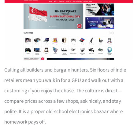
Calling all builders and bargain hunters. Six floors of indie
retailers mean you walk in for a GPU and walk out with a
custom rig if you enjoy the chase. The culture is direct—
compare prices across a few shops, ask nicely, and stay
polite. It is a proper old-school electronics bazaar where
homework pays off.