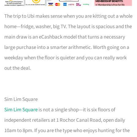
The trip to Ubi makes sense when you are kitting out a whole
home—fridge, washer, big TV. The layout is spacious and the
main draw is an eCashback model that turns a necessary
large purchase into a smarter arithmetic. Worth going on a
weekday when the floor is quieter and you can really work
out the deal.
Sim Lim Square
Sim Lim Square
is not a single shop—it is six floors of
independent retailers at 1 Rochor Canal Road, open daily
10am to 8pm. If you are the type who enjoys hunting for the