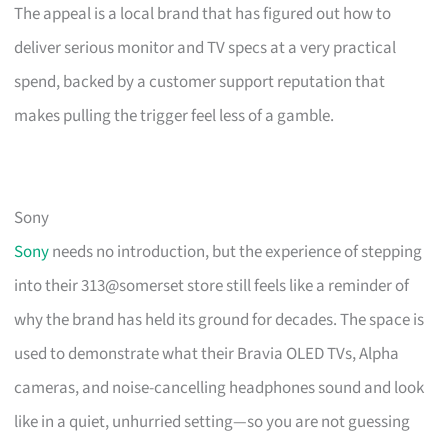
The appeal is a local brand that has figured out how to
deliver serious monitor and TV specs at a very practical
spend, backed by a customer support reputation that
makes pulling the trigger feel less of a gamble.
Sony
Sony
needs no introduction, but the experience of stepping
into their 313@somerset store still feels like a reminder of
why the brand has held its ground for decades. The space is
used to demonstrate what their Bravia OLED TVs, Alpha
cameras, and noise-cancelling headphones sound and look
like in a quiet, unhurried setting—so you are not guessing