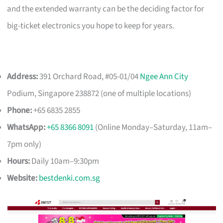
and the extended warranty can be the deciding factor for
big-ticket electronics you hope to keep for years.
Address:
391 Orchard Road, #05-01/04
Ngee Ann City
Podium, Singapore 238872 (one of multiple locations)
Phone:
+65 6835 2855
WhatsApp:
+65 8366 8091
(Online Monday–Saturday, 11am–
7pm only)
Hours:
Daily 10am–9:30pm
Website:
bestdenki.com.sg