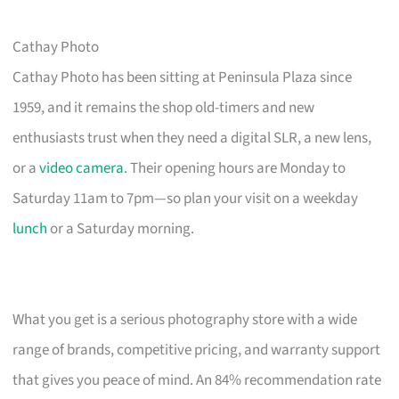
Cathay Photo
Cathay Photo has been sitting at Peninsula Plaza since
1959, and it remains the shop old-timers and new
enthusiasts trust when they need a digital SLR, a new lens,
or a
video camera
. Their opening hours are Monday to
Saturday 11am to 7pm—so plan your visit on a weekday
lunch
or a Saturday morning.
What you get is a serious photography store with a wide
range of brands, competitive pricing, and warranty support
that gives you peace of mind. An 84% recommendation rate