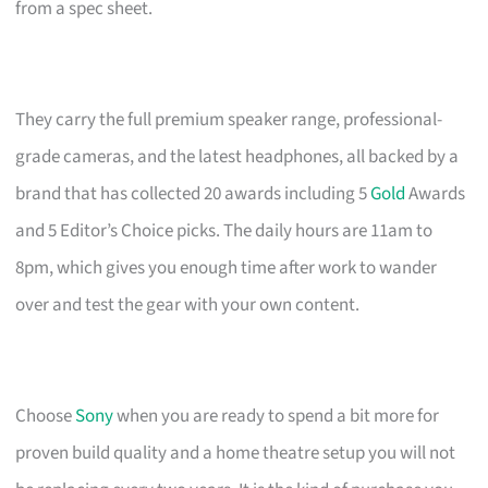
from a spec sheet.
They carry the full premium speaker range, professional-
grade cameras, and the latest headphones, all backed by a
brand that has collected 20 awards including 5
Gold
Awards
and 5 Editor’s Choice picks. The daily hours are 11am to
8pm, which gives you enough time after work to wander
over and test the gear with your own content.
Choose
Sony
when you are ready to spend a bit more for
proven build quality and a home theatre setup you will not