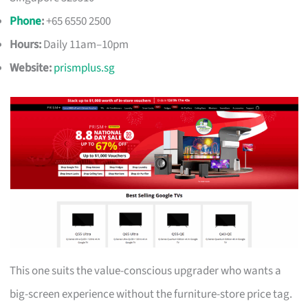
Phone
:
+65 6550 2500
Hours:
Daily 11am–10pm
Website:
prismplus.sg
This one suits the value-conscious upgrader who wants a
big-screen experience without the furniture-store price tag.