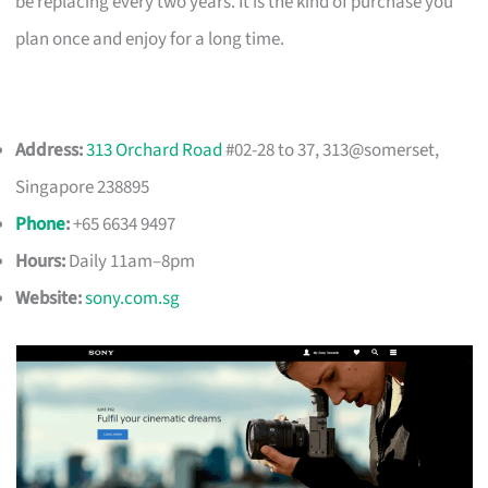
be replacing every two years. It is the kind of purchase you
plan once and enjoy for a long time.
Address:
313 Orchard Road
#02-28 to 37, 313@somerset,
Singapore 238895
Phone
:
+65 6634 9497
Hours:
Daily 11am–8pm
Website:
sony.com.sg