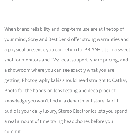
When brand reliability and long-term use are at the top of
your mind, Sony and Best Denki offer strong warranties and
a physical presence you can return to. PRISM+ sits in a sweet
spot for monitors and TVs: local support, sharp pricing, and
a showroom where you can see exactly what you are
getting. Photography kakis should head straight to Cathay
Photo for the hands-on lens testing and deep product
knowledge you won’t find in a department store. And if
audio is your daily luxury, Stereo Electronics lets you spend
a real amount of time trying headphones before you
commit.