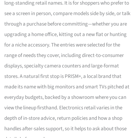
long-standing retail names. It is for shoppers who prefer to
see a screen in person, compare models side by side, or talk
through a purchase before committing—whether you are
upgrading a home office, kitting out a new flat or hunting
for a niche accessory. The entries were selected for the
range of needs they cover, including direct-to-consumer
displays, specialty camera counters and large-format
stores. A natural first stop is PRISM+, a local brand that
made its name with big monitors and smart TVs pitched at
everyday budgets, backed by a showroom where you can
view the lineup firsthand. Electronics retail varies in the
depth of in-store advice, return policies and how a shop
handles after-sales support, so it helps to ask about those