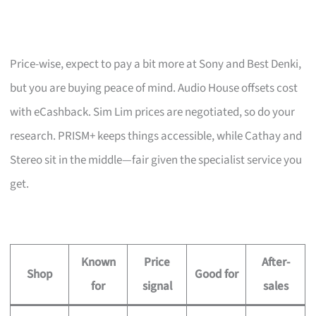
Price-wise, expect to pay a bit more at Sony and Best Denki,
but you are buying peace of mind. Audio House offsets cost
with eCashback. Sim Lim prices are negotiated, so do your
research. PRISM+ keeps things accessible, while Cathay and
Stereo sit in the middle—fair given the specialist service you
get.
Known
Price
After-
Shop
Good for
for
signal
sales