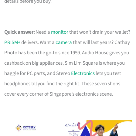
details before you buy.
Quick answer:
Need a
monitor
that won’t drain your wallet?
PRISM+
delivers. Want a
camera
that will last years? Cathay
Photo has been the go-to since 1959. Audio House gives you
cashback on big appliances, Sim Lim Square is where you
haggle for PC parts, and Stereo
Electronics
lets you test
headphones till you find the right fit. These seven shops
cover every corner of Singapore’s electronics scene.