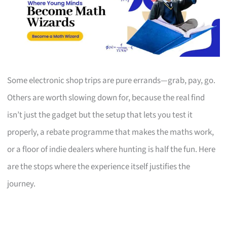
Some electronic shop trips are pure errands—grab, pay, go.
Others are worth slowing down for, because the real find
isn’t just the gadget but the setup that lets you test it
properly, a rebate programme that makes the maths work,
or a floor of indie dealers where hunting is half the fun. Here
are the stops where the experience itself justifies the
journey.