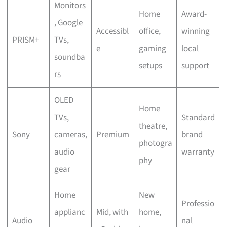
Monitors
Home
Award-
, Google
Accessibl
office,
winning
PRISM+
TVs,
e
gaming
local
soundba
setups
support
rs
OLED
Home
TVs,
Standard
theatre,
Sony
cameras,
Premium
brand
photogra
audio
warranty
phy
gear
Home
New
Professio
applianc
Mid, with
home,
Audio
nal