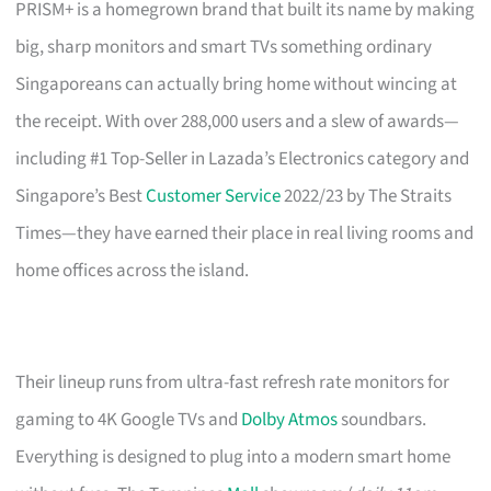
PRISM+ is a homegrown brand that built its name by making
big, sharp monitors and smart TVs something ordinary
Singaporeans can actually bring home without wincing at
the receipt. With over 288,000 users and a slew of awards—
including #1 Top-Seller in Lazada’s Electronics category and
Singapore’s Best
Customer Service
2022/23 by The Straits
Times—they have earned their place in real living rooms and
home offices across the island.
Their lineup runs from ultra-fast refresh rate monitors for
gaming to 4K Google TVs and
Dolby Atmos
soundbars.
Everything is designed to plug into a modern smart home