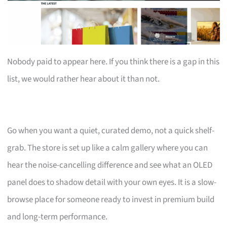
Nobody paid to appear here. If you think there is a gap in this
list, we would rather hear about it than not.
Go when you want a quiet, curated demo, not a quick shelf-
grab. The store is set up like a calm gallery where you can
hear the noise-cancelling difference and see what an OLED
panel does to shadow detail with your own eyes. It is a slow-
browse place for someone ready to invest in premium build
and long-term performance.