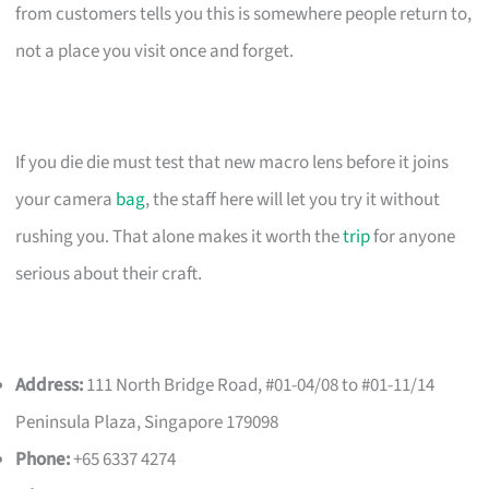
from customers tells you this is somewhere people return to,
not a place you visit once and forget.
If you die die must test that new macro lens before it joins
your camera
bag
, the staff here will let you try it without
rushing you. That alone makes it worth the
trip
for anyone
serious about their craft.
Address:
111 North Bridge Road, #01-04/08 to #01-11/14
Peninsula Plaza, Singapore 179098
Phone:
+65 6337 4274