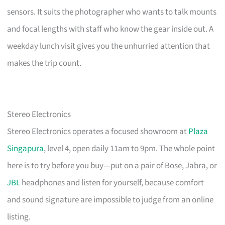
sensors. It suits the photographer who wants to talk mounts
and focal lengths with staff who know the gear inside out. A
weekday lunch visit gives you the unhurried attention that
makes the trip count.
Stereo Electronics
Stereo Electronics operates a focused showroom at
Plaza
Singapura
, level 4, open daily 11am to 9pm. The whole point
here is to try before you buy—put on a pair of Bose, Jabra, or
JBL
headphones and listen for yourself, because comfort
and sound signature are impossible to judge from an online
listing.