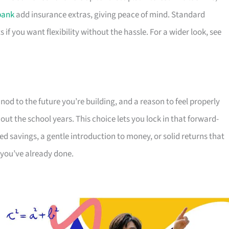
bank
add insurance extras, giving peace of mind. Standard
s if you want flexibility without the hassle. For a wider look, see
 nod to the future you’re building, and a reason to feel properly
t the school years. This choice lets you lock in that forward-
 savings, a gentle introduction to money, or solid returns that
 you’ve already done.