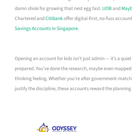
damn shiok for growing that nest egg fast.
UOB
and
May
Chartered and
Citibank
offer digital-first, no-fuss account
Savings Accounts in Singapore
.
Opening an account for kids isn’t just admin — it’s a quiet
prepared. You’ve done the research, maybe even mapped ou
thinking feeling. Whether you’re after government-matched
justify the discipline, these accounts reward the planning