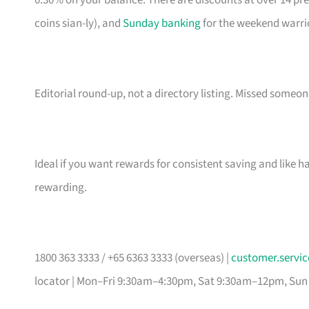
0.30% on your balance. There are discounts at over 14 pr
coins sian-ly), and
Sunday banking
for the weekend warri
Editorial round-up, not a directory listing. Missed some
Ideal if you want rewards for consistent saving and like h
rewarding.
1800 363 3333 / +65 6363 3333 (overseas) |
customer.serv
locator | Mon–Fri 9:30am–4:30pm, Sat 9:30am–12pm, Sun 