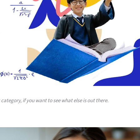
 category, if you want to see what else is out there.