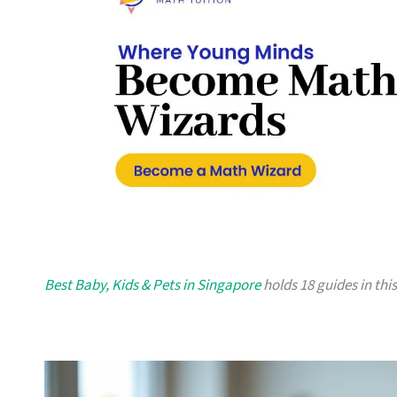
Best Baby, Kids & Pets in Singapore
holds 18 guides in this