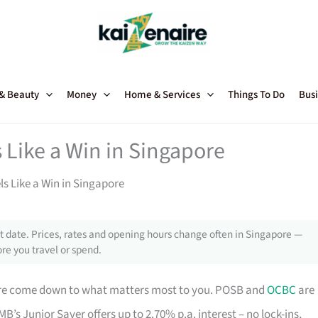
 & Beauty
Money
Home & Services
Things To Do
Busi
 Like a Win in Singapore
ls Like a Win in Singapore
 date. Prices, rates and opening hours change often in Singapore —
re you travel or spend.
ore come down to what matters most to you. POSB and
OCBC
are
B’s Junior Saver offers up to 2.70% p.a. interest – no lock-ins,