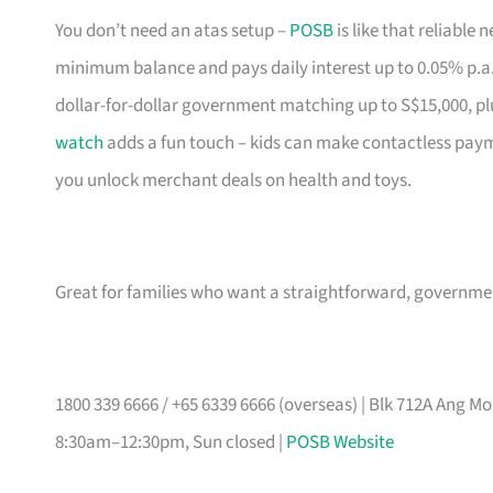
You don’t need an atas setup –
POSB
is like that reliable
minimum balance and pays daily interest up to 0.05% p.a
dollar-for-dollar government matching up to S$15,000, pl
watch
adds a fun touch – kids can make contactless pay
you unlock merchant deals on health and toys.
Great for families who want a straightforward, governm
1800 339 6666 / +65 6339 6666 (overseas) | Blk 712A Ang 
8:30am–12:30pm, Sun closed |
POSB Website