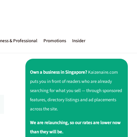
ness & Professional
Promotions
Insider
Own a business in Singapore?
Kaizenaire.com
puts you in front of readers who are already
searching for what you sell — through sponsored
features, directory listings and ad placements
across the site.
We are relaunching, so our rates are lower now
than they will be.