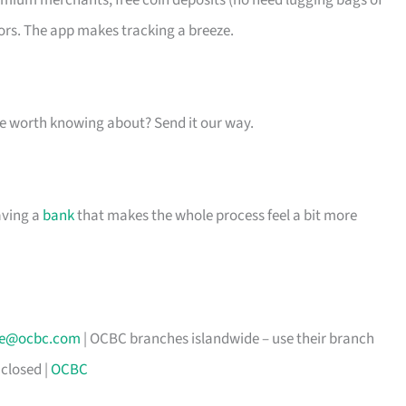
emium merchants, free coin deposits (no need lugging bags of
ors. The app makes tracking a breeze.
one worth knowing about? Send it our way.
aving a
bank
that makes the whole process feel a bit more
ice@ocbc.com
| OCBC branches islandwide – use their branch
closed |
OCBC