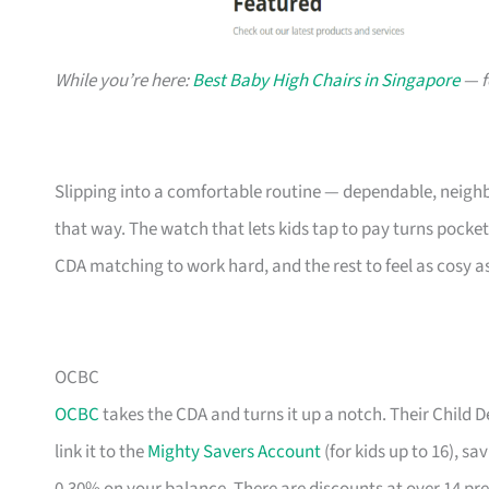
While you’re here:
Best Baby High Chairs in Singapore
— f
Slipping into a comfortable routine — dependable, neighb
that way. The watch that lets kids tap to pay turns pocke
CDA matching to work hard, and the rest to feel as cosy a
OCBC
OCBC
takes the CDA and turns it up a notch. Their Child
link it to the
Mighty Savers Account
(for kids up to 16), s