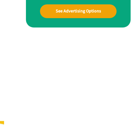
See Advertising Options