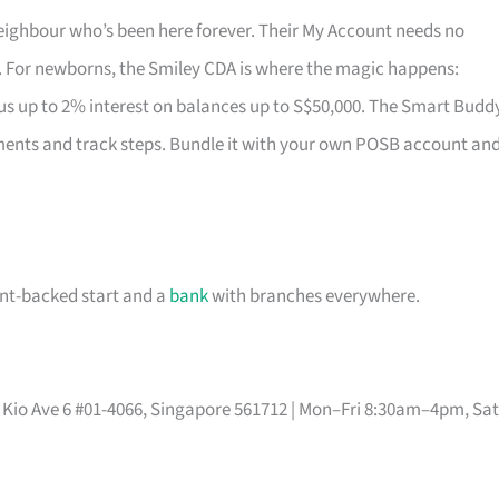
 neighbour who’s been here forever. Their My Account needs no
. For newborns, the Smiley CDA is where the magic happens:
us up to 2% interest on balances up to S$50,000. The Smart Budd
ments and track steps. Bundle it with your own POSB account an
ent-backed start and a
bank
with branches everywhere.
Mo Kio Ave 6 #01-4066, Singapore 561712 | Mon–Fri 8:30am–4pm, Sat