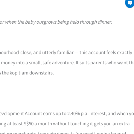
or when the baby outgrows being held through dinner.
ourhood-close, and utterly familiar — this account feels exactly
t money into a small, safe adventure. It suits parents who want th
s the kopitiam downstairs.
 Development Account earns up to 2.40% p.a. interest, and when y
aving at least S$50 a month without touching it gets you an extra