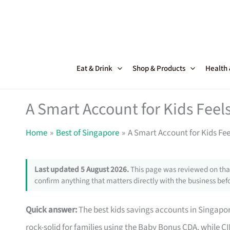
Skip
to
content
Eat & Drink
Shop & Products
Health
A Smart Account for Kids Feels
Home
Best of Singapore
A Smart Account for Kids Fee
Last updated 5 August 2026.
This page was reviewed on that
confirm anything that matters directly with the business befo
Quick answer:
The best kids savings accounts in Singap
rock-solid for families using the Baby Bonus CDA, while CIM