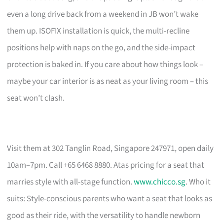
even a long drive back from a weekend in JB won’t wake
them up. ISOFIX installation is quick, the multi-recline
positions help with naps on the go, and the side-impact
protection is baked in. If you care about how things look –
maybe your car interior is as neat as your living room – this
seat won’t clash.
Visit them at 302 Tanglin Road, Singapore 247971, open daily
10am–7pm. Call +65 6468 8880. Atas pricing for a seat that
marries style with all-stage function.
www.chicco.sg
. Who it
suits: Style-conscious parents who want a seat that looks as
good as their ride, with the versatility to handle newborn