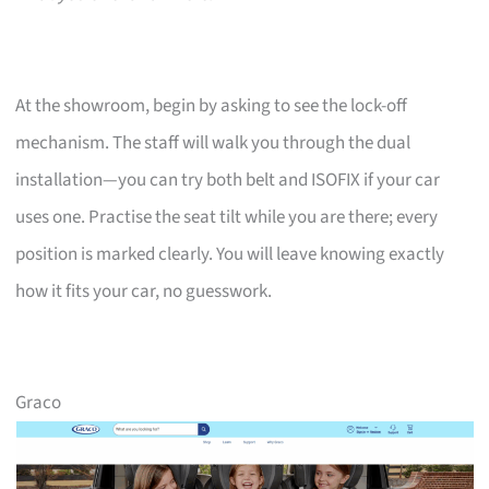
At the showroom, begin by asking to see the lock-off
mechanism. The staff will walk you through the dual
installation—you can try both belt and ISOFIX if your car
uses one. Practise the seat tilt while you are there; every
position is marked clearly. You will leave knowing exactly
how it fits your car, no guesswork.
Graco