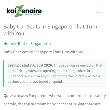
Skip
to
content
Baby Car Seats in Singapore That Turn
with You
Home
Best of Singapore
Baby Car Seats in Singapore That Turn with You
Last updated 7 August 2026.
This page was reviewed on that
date. Prices, rates and opening hours change often in
Singapore — confirm anything that matters directly with the
business before you travel or spend.
Quick answer:
For parents who won’t compromise on safety
or style, the top premium baby car seats in Singapore are