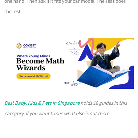
one hand. Then ask if it fits your car model. The seat does
the rest.
Best Baby, Kids & Pets in Singapore
holds 18 guides in this
category, if you want to see what else is out there.