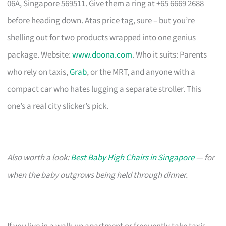
06A, Singapore 569511. Give them a ring at +65 6669 2688
before heading down. Atas price tag, sure – but you’re
shelling out for two products wrapped into one genius
package. Website:
www.doona.com
. Who it suits: Parents
who rely on taxis,
Grab
, or the MRT, and anyone with a
compact car who hates lugging a separate stroller. This
one’s a real city slicker’s pick.
Also worth a look:
Best Baby High Chairs in Singapore
— for
when the baby outgrows being held through dinner.