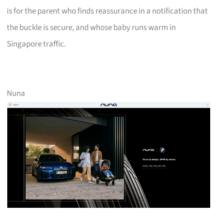
is for the parent who finds reassurance in a notification that
the buckle is secure, and whose baby runs warm in
Singapore traffic.
Nuna