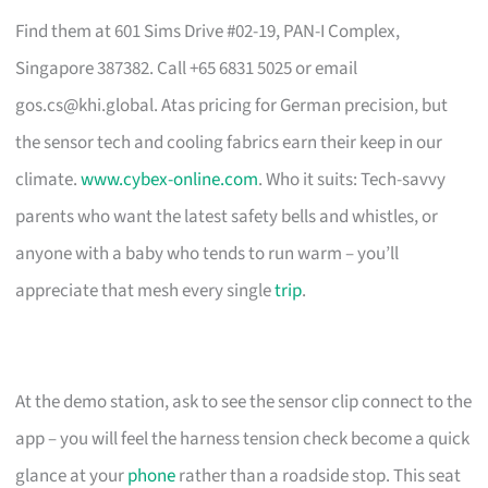
Find them at 601 Sims Drive #02-19, PAN-I Complex,
Singapore 387382. Call +65 6831 5025 or email
gos.cs@khi.global
. Atas pricing for German precision, but
the sensor tech and cooling fabrics earn their keep in our
climate.
www.cybex-online.com
. Who it suits: Tech-savvy
parents who want the latest safety bells and whistles, or
anyone with a baby who tends to run warm – you’ll
appreciate that mesh every single
trip
.
At the demo station, ask to see the sensor clip connect to the
app – you will feel the harness tension check become a quick
glance at your
phone
rather than a roadside stop. This seat