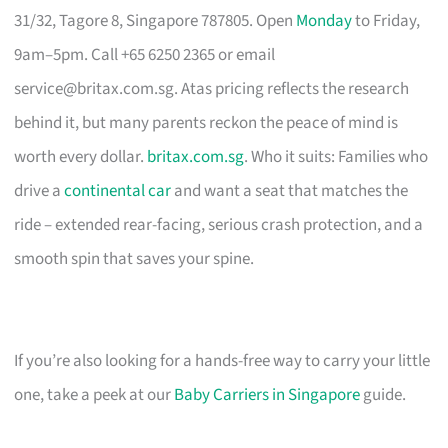
31/32, Tagore 8, Singapore 787805. Open
Monday
to Friday,
9am–5pm. Call +65 6250 2365 or email
service@britax.com.sg
. Atas pricing reflects the research
behind it, but many parents reckon the peace of mind is
worth every dollar.
britax.com.sg
. Who it suits: Families who
drive a
continental car
and want a seat that matches the
ride – extended rear-facing, serious crash protection, and a
smooth spin that saves your spine.
If you’re also looking for a hands-free way to carry your little
one, take a peek at our
Baby Carriers in Singapore
guide.