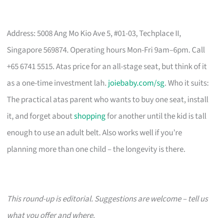
Address: 5008 Ang Mo Kio Ave 5, #01-03, Techplace II,
Singapore 569874. Operating hours Mon-Fri 9am–6pm. Call
+65 6741 5515. Atas price for an all-stage seat, but think of it
as a one-time investment lah.
joiebaby.com/sg
. Who it suits:
The practical atas parent who wants to buy one seat, install
it, and forget about
shopping
for another until the kid is tall
enough to use an adult belt. Also works well if you’re
planning more than one child – the longevity is there.
This round-up is editorial. Suggestions are welcome – tell us
what you offer and where.