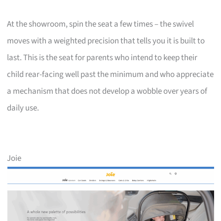
At the showroom, spin the seat a few times – the swivel
moves with a weighted precision that tells you it is built to
last. This is the seat for parents who intend to keep their
child rear-facing well past the minimum and who appreciate
a mechanism that does not develop a wobble over years of
daily use.
Joie