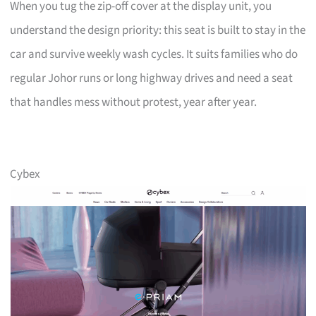
When you tug the zip-off cover at the display unit, you
understand the design priority: this seat is built to stay in the
car and survive weekly wash cycles. It suits families who do
regular Johor runs or long highway drives and need a seat
that handles mess without protest, year after year.
Cybex