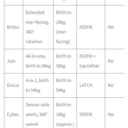
Extended
Birth to
rear-facing,
18kg
Britax
ISOFIX
Yes
360°
(rear-
rotation
facing)
All-in-one,
Birth to
ISOFIX +
Joie
No
birth to 36kg
36kg
top tether
4-in-1, birth
Birth to
Graco
LATCH
No
to 54kg
54kg
Sensor-safe
Birth to
Cybex
alerts, 360°
18kg
ISOFIX
Yes
swivel
(approx.)