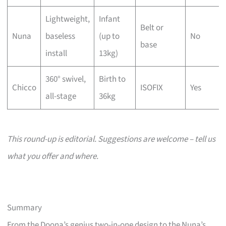
Lightweight,
Infant
Belt or
Nuna
baseless
(up to
No
base
install
13kg)
360° swivel,
Birth to
Chicco
ISOFIX
Yes
all-stage
36kg
This round-up is editorial. Suggestions are welcome – tell us
what you offer and where.
Summary
From the Doona’s genius two-in-one design to the Nuna’s