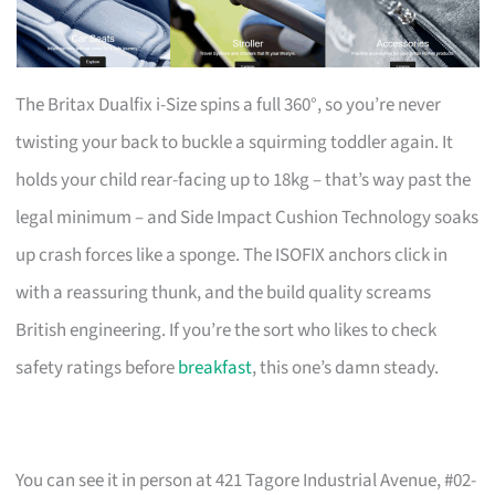
The Britax Dualfix i-Size spins a full 360°, so you’re never
twisting your back to buckle a squirming toddler again. It
holds your child rear-facing up to 18kg – that’s way past the
legal minimum – and Side Impact Cushion Technology soaks
up crash forces like a sponge. The ISOFIX anchors click in
with a reassuring thunk, and the build quality screams
British engineering. If you’re the sort who likes to check
safety ratings before
breakfast
, this one’s damn steady.
You can see it in person at 421 Tagore Industrial Avenue, #02-