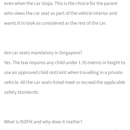
even when the car stops. This is the choice for the parent
who views the car seat as part of the vehicle interior and
wants it to look as considered as the rest of the car.
Are car seats mandatory in Singapore?
Yes. The law requires any child under 1.35 metres in height to
use an approved child restraint when travelling in a private
vehicle. All the car seats listed meet or exceed the applicable
safety standards.
What is ISOFIX and why does it matter?