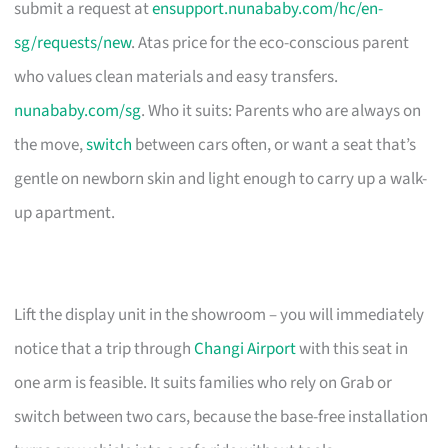
submit a request at
ensupport.nunababy.com/hc/en-
sg/requests/new
. Atas price for the eco-conscious parent
who values clean materials and easy transfers.
nunababy.com/sg
. Who it suits: Parents who are always on
the move,
switch
between cars often, or want a seat that’s
gentle on newborn skin and light enough to carry up a walk-
up apartment.
Lift the display unit in the showroom – you will immediately
notice that a trip through
Changi Airport
with this seat in
one arm is feasible. It suits families who rely on Grab or
switch between two cars, because the base-free installation