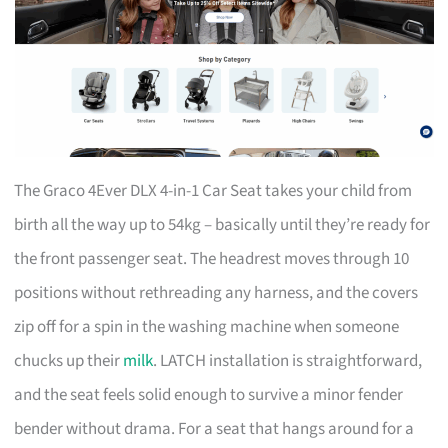
The Graco 4Ever DLX 4-in-1 Car Seat takes your child from
birth all the way up to 54kg – basically until they’re ready for
the front passenger seat. The headrest moves through 10
positions without rethreading any harness, and the covers
zip off for a spin in the washing machine when someone
chucks up their
milk
. LATCH installation is straightforward,
and the seat feels solid enough to survive a minor fender
bender without drama. For a seat that hangs around for a