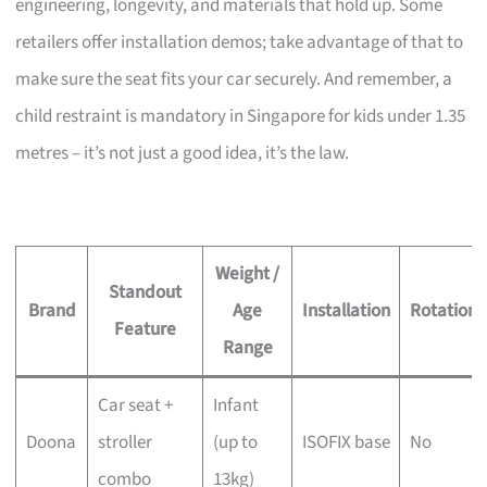
engineering, longevity, and materials that hold up. Some
retailers offer installation demos; take advantage of that to
make sure the seat fits your car securely. And remember, a
child restraint is mandatory in Singapore for kids under 1.35
metres – it’s not just a good idea, it’s the law.
Weight /
Standout
Brand
Age
Installation
Rotation
Feature
Range
Car seat +
Infant
Doona
stroller
(up to
ISOFIX base
No
combo
13kg)