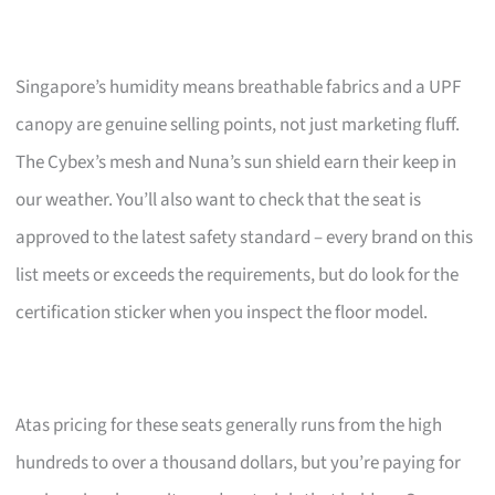
Singapore’s humidity means breathable fabrics and a UPF
canopy are genuine selling points, not just marketing fluff.
The Cybex’s mesh and Nuna’s sun shield earn their keep in
our weather. You’ll also want to check that the seat is
approved to the latest safety standard – every brand on this
list meets or exceeds the requirements, but do look for the
certification sticker when you inspect the floor model.
Atas pricing for these seats generally runs from the high
hundreds to over a thousand dollars, but you’re paying for