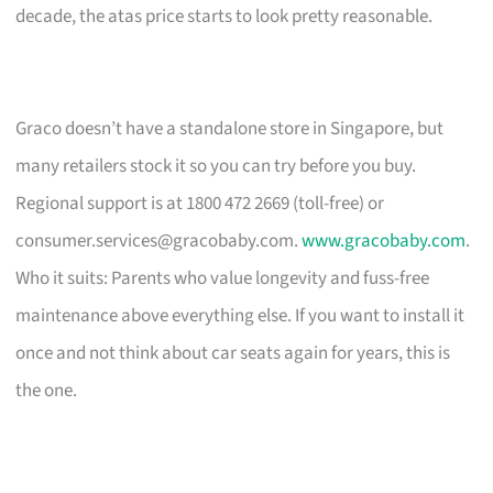
decade, the atas price starts to look pretty reasonable.
Graco doesn’t have a standalone store in Singapore, but
many retailers stock it so you can try before you buy.
Regional support is at 1800 472 2669 (toll-free) or
consumer.services@gracobaby.com
.
www.gracobaby.com
.
Who it suits: Parents who value longevity and fuss-free
maintenance above everything else. If you want to install it
once and not think about car seats again for years, this is
the one.