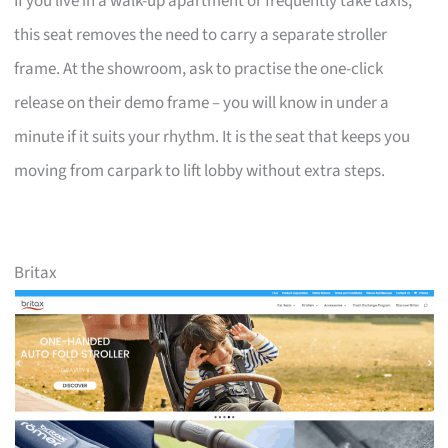
If you live in a walk-up apartment or frequently take taxis,
this seat removes the need to carry a separate stroller
frame. At the showroom, ask to practise the one-click
release on their demo frame – you will know in under a
minute if it suits your rhythm. It is the seat that keeps you
moving from carpark to lift lobby without extra steps.
Britax