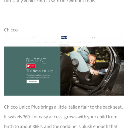
turns any vehicle into a safe ride without tools.
Chicco
Chicco Unico Plus brings a little Italian flair to the back seat.
It swivels 360° for easy access, grows with your child from
birth to about 36kg, and the padding is plush enough that