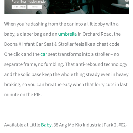
When you’re dashing from the car into a lift lobby with a
baby, a diaper bag and an
umbrella
in Orchard Road, the
Doona X Infant Car Seat & Stroller feels like a cheat code.
One click and the
car
seat transforms into a stroller – no
separate frame, no fumbling. That anti-rebound technology
and the solid base keep the whole thing steady even in heavy
braking, so you can breathe easy when that lorry cuts in last
minute on the PIE.
Available at Little
Baby
, 38 Ang Mo Kio Industrial Park 2, #02-