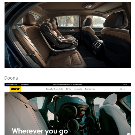
Doona