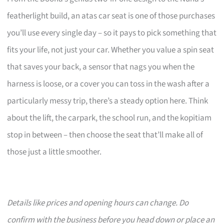
featherlight build, an atas car seat is one of those purchases
you’ll use every single day – so it pays to pick something that
fits your life, not just your car. Whether you value a spin seat
that saves your back, a sensor that nags you when the
harness is loose, or a cover you can toss in the wash after a
particularly messy trip, there’s a steady option here. Think
about the lift, the carpark, the school run, and the kopitiam
stop in between – then choose the seat that’ll make all of
those just a little smoother.
Details like prices and opening hours can change. Do
confirm with the business before you head down or place an