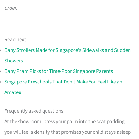
order.
Read next
Baby Strollers Made for Singapore's Sidewalks and Sudden
Showers
Baby Pram Picks for Time-Poor Singapore Parents
Singapore Preschools That Don't Make You Feel Like an
Amateur
Frequently asked questions
At the showroom, press your palm into the seat padding –
you will feel a density that promises your child stays asleep