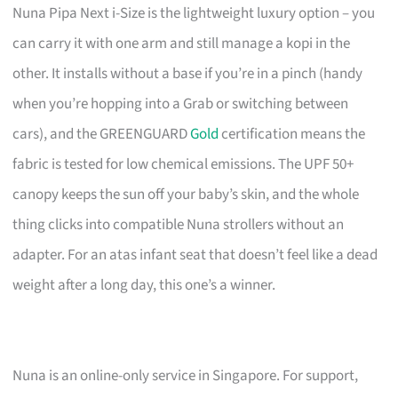
Nuna Pipa Next i-Size is the lightweight luxury option – you
can carry it with one arm and still manage a kopi in the
other. It installs without a base if you’re in a pinch (handy
when you’re hopping into a Grab or switching between
cars), and the GREENGUARD
Gold
certification means the
fabric is tested for low chemical emissions. The UPF 50+
canopy keeps the sun off your baby’s skin, and the whole
thing clicks into compatible Nuna strollers without an
adapter. For an atas infant seat that doesn’t feel like a dead
weight after a long day, this one’s a winner.
Nuna is an online-only service in Singapore. For support,