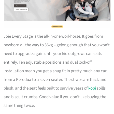
Joie Every Stage is the all-in-one workhorse. It goes from
newborn all the way to 36kg – gelong enough that you won’t
need to upgrade again until your kid outgrows car seats
entirely. Ten adjustable positions and dual lock-off
installation mean you get a snug fit in pretty much any car,
from a Perodua to a seven-seater. The straps are thick and
plush, and the seat feels built to survive years of
kopi
spills
and biscuit crumbs. Good value if you don’t like buying the
same thing twice.