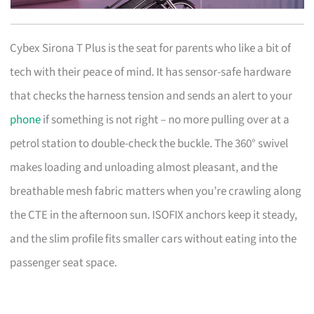
Cybex Sirona T Plus is the seat for parents who like a bit of
tech with their peace of mind. It has sensor-safe hardware
that checks the harness tension and sends an alert to your
phone
if something is not right – no more pulling over at a
petrol station to double-check the buckle. The 360° swivel
makes loading and unloading almost pleasant, and the
breathable mesh fabric matters when you’re crawling along
the CTE in the afternoon sun. ISOFIX anchors keep it steady,
and the slim profile fits smaller cars without eating into the
passenger seat space.