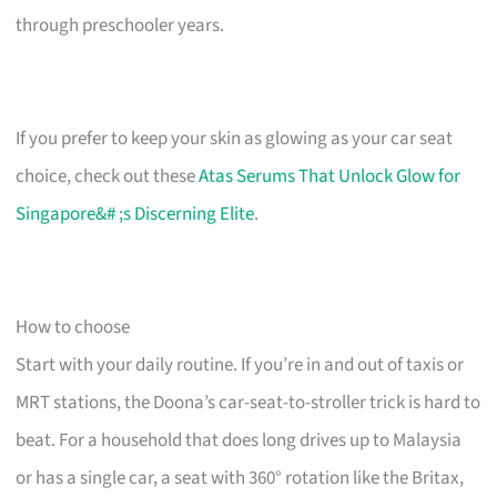
through preschooler years.
If you prefer to keep your skin as glowing as your car seat
choice, check out these
Atas Serums That Unlock Glow for
Singapore&# ;s Discerning Elite
.
How to choose
Start with your daily routine. If you’re in and out of taxis or
MRT stations, the Doona’s car-seat-to-stroller trick is hard to
beat. For a household that does long drives up to Malaysia
or has a single car, a seat with 360° rotation like the Britax,