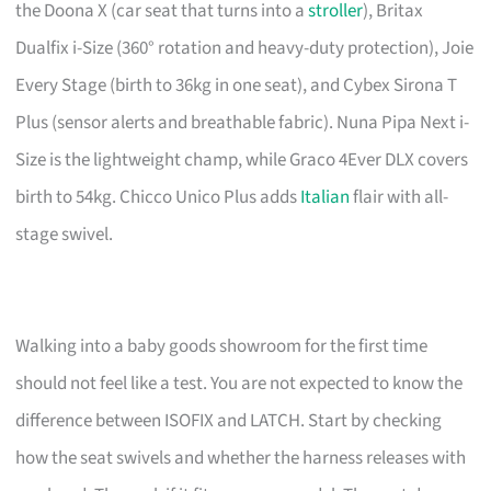
the Doona X (car seat that turns into a
stroller
), Britax
Dualfix i-Size (360° rotation and heavy-duty protection), Joie
Every Stage (birth to 36kg in one seat), and Cybex Sirona T
Plus (sensor alerts and breathable fabric). Nuna Pipa Next i-
Size is the lightweight champ, while Graco 4Ever DLX covers
birth to 54kg. Chicco Unico Plus adds
Italian
flair with all-
stage swivel.
Walking into a baby goods showroom for the first time
should not feel like a test. You are not expected to know the
difference between ISOFIX and LATCH. Start by checking
how the seat swivels and whether the harness releases with