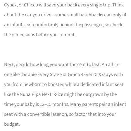
Cybex, or Chicco will save your back every single trip. Think
about the car you drive – some small hatchbacks can only fit
an infant seat comfortably behind the passenger, so check
the dimensions before you commit.
Next, decide how long you want the seat to last. An all-in-
one like the Joie Every Stage or Graco 4Ever DLX stays with
you from newborn to booster, while a dedicated infant seat
like the Nuna Pipa Next i-Size might be outgrown by the
time your baby is 12–15 months. Many parents pair an infant
seat with a convertible later on, so factor that into your
budget.